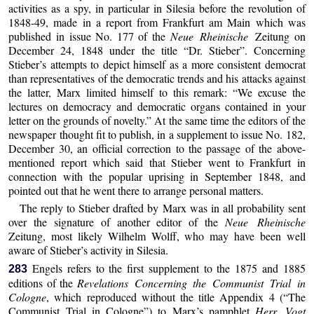
activities as a spy, in particular in Silesia before the revolution of
1848-49, made in a report from Frankfurt am Main which was
published in issue No. 177 of the
Neue Rheinische
Zeitung on
December 24, 1848 under the title “Dr. Stieber”. Concerning
Stieber’s attempts to depict himself as a more consistent democrat
than representatives of the democratic trends and his attacks against
the latter, Marx limited himself to this remark: “We excuse the
lectures on democracy and democratic organs contained in your
letter on the grounds of novelty.” At the same time the editors of the
newspaper thought fit to publish, in a supplement to issue No. 182,
December 30, an official correction to the passage of the above-
mentioned report which said that Stieber went to Frankfurt in
connection with the popular uprising in September 1848, and
pointed out that he went there to arrange personal matters.
The reply to Stieber drafted by Marx was in all probability sent
over the signature of another editor of the
Neue Rheinische
Zeitung, most likely Wilhelm Wolff, who may have been well
aware of Stieber’s activity in Silesia.
Engels refers to the first supplement to the 1875 and 1885
283
editions of the
Revelations Concerning
the Communist Trial in
Cologne
, which reproduced without the title Appendix 4 (“The
Communist Trial in Cologne”) to Marx’s pamphlet
Herr Vogt