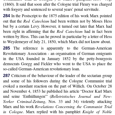
(1860). It said that soon after the Cologne trial Fleury was charged
with forgery and sentenced to several years’ penal servitude.
In the Postscript to the 1875 edition of his work Marx pointed
284
out that the
Red Catechism
had been written not by Moses Hess
but by a certain Levy. However, it turned out later that Marx had
been right in affirming that the
Red Catechism
had in fact been
written by Hess. This can he proved in particular by a letter of Hess
to Weydemeyer of July 21, 1850, which Marx did not know about.
The reference is apparently to the German-American
285
Revolutionary Association - an organisation of German emigrants
in the USA founded in January 1852 by the petty-bourgeois
democrats Goegg and Fickler who went to the USA to place the
so-called German-American revolutionary loan.
Criticism of the behaviour of the leader of the sectarian group
287
and some of his followers during the Cologne Communist trial
evoked a mordant reaction on the part of Willich. On October 28
and November 4, 1853 he published his article “Doctor Karl Marx
und seine ‘Enthüllungen'” (
Belletristisches Journal und New-
Yorker Criminal-Zeitung
, Nos. 33 and 34) violently attacking
Marx and his work
Revelations Concerning the Communist Trial
in Cologne
. Marx replied with his pamphlet
Knight of Noble