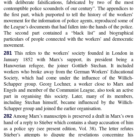
with deliberate falsifications, fabricated by two of the most
contemptible police scoundrels of our century”. The appendices to
the first part, which purported to tell the history of the workers’
movement for the information of police agents, reproduced some of
the League’s documents that had fallen into the hands of the police.
The second part contained a “black list” and biographical
particulars of people connected with the workers’ and democratic
movement.
This refers to the workers’ society founded in London in
281
January 1852 with Marx’s support, its president being a
Hanoverian refugee, the joiner Gottlieb Stechan. It included
workers who broke away from the German Workers’ Educational
Society, which had come under the influence of the Willich-
Schapper group. Georg Lochner, a worker close to Marx and
Engels and member of the Communist League, also took an active
part in organising this society. Later, many of its members,
including Stechan himself, became influenced by the Willich-
Schapper group and joined the earlier organisation.
Among Marx’s manuscripts is preserved a draft in Marx’s own
282
hand of a reply to Stieber which contains a sharp accusation of him
as a police spy (see present edition, Vol. 38). The letter refutes
Stieber’s attempts to dispute the revelations concerning his