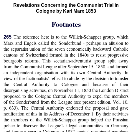
Revelations Concerning the Communist Trial in
Cologne by Karl Marx 1853
Footnotes
The reference here is to the Willich-Schapper group, which
265
Marx and Engels called the Sonderbund - perhaps an allusion to
the separatist union of the seven economically backward Catholic
cantons of Switzerland formed in the 1840s to resist progressive
bourgeois reforms. This sectarian-adventurist group split away
from the Communist League after September 15, 1850, and formed
an independent organisation with its own Central Authority. In
view of the factionalists’ refusal to abide by the decision to transfer
the Central Authority to Cologne and because of their
disorganising activities, on November 11, 1850 the London District
proposed to the Cologne Central Authority to expel the members
of the Sonderbund from the League (see present edition, Vol. 10,
p. 633). The Central Authority endorsed the proposal and gave
notification of this in its Address of December 1. By their activities
the members of the Willich-Schapper group helped the Prussian
police to discover the League’s illegal communities in Germany
and frame a case in Cologne in 1852 against prominent members