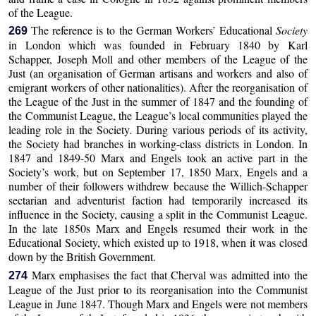
of the League.
The reference is to the German Workers’ Educational
Society
269
in London which was founded in February 1840 by Karl
Schapper, Joseph Moll and other members of the League of the
Just (an organisation of German artisans and workers and also of
emigrant workers of other nationalities). After the reorganisation of
the League of the Just in the summer of 1847 and the founding of
the Communist League, the League’s local communities played the
leading role in the Society. During various periods of its activity,
the Society had branches in working-class districts in London. In
1847 and 1849-50 Marx and Engels took an active part in the
Society’s work, but on September 17, 1850 Marx, Engels and a
number of their followers withdrew because the Willich-Schapper
sectarian and adventurist faction had temporarily increased its
influence in the Society, causing a split in the Communist League.
In the late 1850s Marx and Engels resumed their work in the
Educational Society, which existed up to 1918, when it was closed
down by the British Government.
Marx emphasises the fact that Cherval was admitted into the
274
League of the Just prior to its reorganisation into the Communist
League in June 1847. Though Marx and Engels were not members