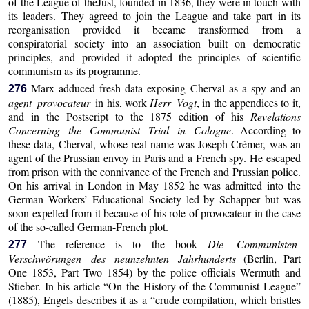
of the League of theJust, founded in 1836, they were in touch with
its leaders. They agreed to join the League and take part in its
reorganisation provided it became transformed from a
conspiratorial society into an association built on democratic
principles, and provided it adopted the principles of scientific
communism as its programme.
Marx adduced fresh data exposing Cherval as a spy and an
276
agent provocateur
in his, work
Herr Vogt
, in the appendices to it,
and in the Postscript to the 1875 edition of his
Revelations
Concerning the Communist Trial in Cologne
. According to
these data, Cherval, whose real name was Joseph Crémer, was an
agent of the Prussian envoy in Paris and a French spy. He escaped
from prison with the connivance of the French and Prussian police.
On his arrival in London in May 1852 he was admitted into the
German Workers’ Educational Society led by Schapper but was
soon expelled from it because of his role of provocateur in the case
of the so-called German-French plot.
The reference is to the book
Die Communisten-
277
Verschwörungen des neunzehnten Jahrhunderts
(Berlin, Part
One 1853, Part Two 1854) by the police officials Wermuth and
Stieber. In his article “On the History of the Communist League”
(1885), Engels describes it as a “crude compilation, which bristles