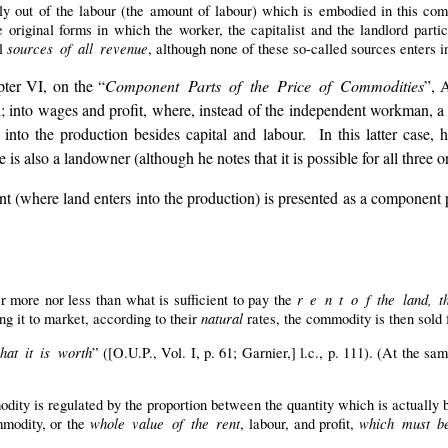
y out of the labour (the amount of labour) which is embodied in this com
e original forms in which the worker, the capitalist and the landlord partic
sources of all revenue
al
, although none of these so-called sources enters i
ter VI, on the “
Component Parts of the Price of Commodities
”, 
 into wages and profit, where, instead of the independent workman, a j
 into the production besides capital and labour. In this latter case, h
 is also a landowner (although he notes that it is possible for all three o
ent (where land enters into the production) is presented as a component 
r e n t o f the land, t
 more nor less than what is sufficient to pay the
natural
ng it to market, according to their
rates, the commodity is then sold
hat it is worth
” ([O.U.P., Vol. I, p. 61; Garnier,] l.c., p. 111). (At the sam
dity is regulated by the proportion between the quantity which is actually
whole value of the rent
which must be
modity, or the
, labour, and profit,