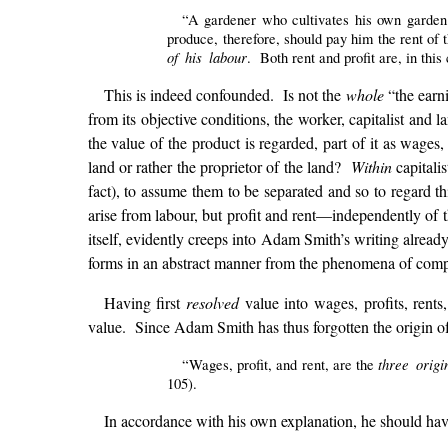
“A gardener who cultivates his own garden
produce, therefore, should pay him the rent of 
of his labour
. Both rent and profit are, in this
This is indeed confounded. Is not the
whole
“the earni
from its objective conditions, the worker, capitalist and 
the value of the product is regarded, part of it as wages, 
land or rather the proprietor of the land?
Within
capitalis
fact), to assume them to be separated and so to regard t
arise from labour, but profit and rent—independently of t
itself, evidently creeps into Adam Smith’s writing alread
forms in an abstract manner from the phenomena of compe
Having first
resolved
value into wages, profits, rents
value. Since Adam Smith has thus forgotten the origin of p
three origi
“Wages, profit, and rent, are the
105).
In accordance with his own explanation, he should hav