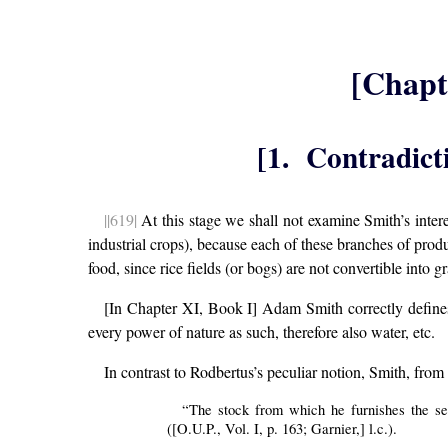
[Chapt
[1. Contradict
||619|
At this stage we shall not examine Smith’s interes
industrial crops), because each of these branches of prod
food, since rice fields (or bogs) are not convertible into g
[In Chapter XI, Book I] Adam Smith correctly defin
every power of nature as such, therefore also water, etc.
In contrast to Rodbertus’s peculiar notion, Smith, from 
“The stock from which he furnishes the se
([O.U.P., Vol. I, p. 163; Garnier,] l.c.).