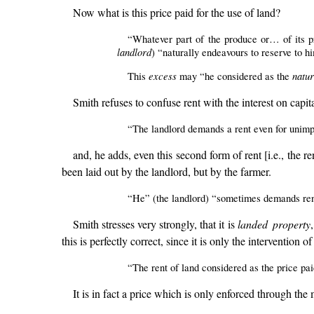
Now what is this price paid for the use of land?
“Whatever part of the produce or… of its pr
landlord
) “naturally endeavours to reserve to h
excess
natur
This
may “he considered as the
Smith refuses to confuse rent with the interest on capita
“The landlord demands a rent even for unimpro
and, he adds, even this second form of rent [i.e., the r
been laid out by the landlord, but by the farmer.
“He” (the landlord) “sometimes demands rent 
Smith stresses very strongly, that it is
landed property
this is perfectly correct, since it is only the intervention
“The rent of land considered as the price paid
It is in fact a price which is only enforced through the