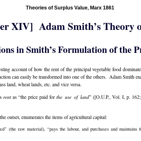
Theories of Surplus Value, Marx 1861
er XIV] Adam Smith’s Theory o
ions in Smith’s Formulation of the P
ting account of how the rent of the principal vegetable food dominates al
uction can easily be transformed into one of the others. Adam Smith exclu
rass land, wheat lands, etc. and vice versa.
es
rent
as “the price paid for
the use of land
” ([O.U.P., Vol. I, p. 162
the outset, enumerates the items of agricultural capital:
ed” (the raw material), “pays the labour, and purchases and maintains t