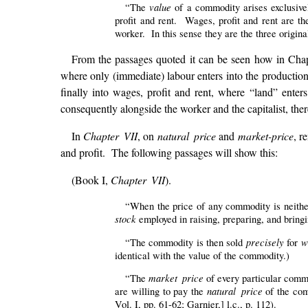
value
“The
of a commodity arises exclusivel
profit and rent. Wages, profit and rent are th
worker. In this sense they are the three origin
From the passages quoted it can be seen how in Chap
where only (immediate) labour enters into the production;
finally into wages, profit and rent, where “land” enters
consequently alongside the worker and the capitalist, there
In
Chapter VII
, on
natural price
and
market-price
, r
and profit. The following passages will show this:
(Book I,
Chapter VII
).
“When the price of any commodity is neither
stock
employed in raising, preparing, and bringi
precisely
w
“The commodity is then sold
for
identical with the value of the commodity.)
market price
“The
of every particular commo
natural price
are willing to pay the
of the com
Vol. I, pp. 61-62; Garnier,] l.c., p. 112).