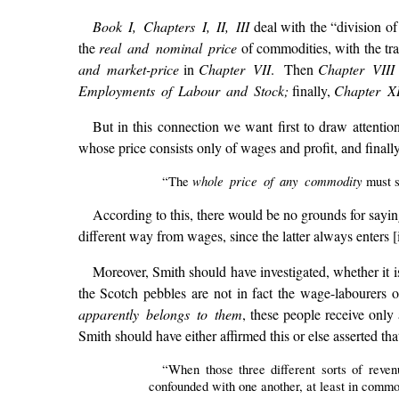
Book I, Chapters I, II, III
deal with the “division of
the
real and nominal price
of commodities, with the tr
and market-price
in
Chapter VII
. Then
Chapter VIII
Employments of Labour and Stock;
finally,
Chapter X
But in this connection we want first to draw attenti
whose price consists only of wages and profit, and finall
whole price of any commodity
“The
must s
According to this, there would be no grounds for saying 
different way from wages, since the latter always enters 
Moreover, Smith should have investigated, whether it 
the Scotch pebbles are not in fact the wage-labourers 
apparently belongs to them
, these people receive onl
Smith should have either affirmed this or else asserted that
“When those three different sorts of reven
confounded with one another, at least in common 