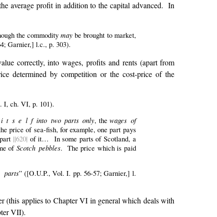
he average profit in addition to the capital advanced. In
may
, though the commodity
be brought to market,
; Garnier,] l.c., p. 303).
lue correctly, into wages, profits and rents (apart from
rice determined by competition or the cost-price of the
 I, ch. VI, p. 101).
 t s e l f into two parts only
wages of
, the
the price of sea-fish, for example, one part pays
part
||620|
of it… In some parts of Scotland, a
Scotch pebbles
ame of
. The price which is paid
e parts
” ([O.U.P., Vol. I. pp. 56-57; Garnier,] l.
r (this applies to Chapter VI in general which deals with
ter VII).