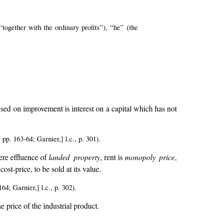
ogether with the ordinary profits”), “he” (the
.
l used on improvement is interest on a capital which has not
p. 163-64; Garnier,] l.c., p. 301).
re effluence of
landed property
, rent is
monopoly price
,
ost-price, to be sold at its value.
64; Garnier,] l.c., p. 302).
e price of the industrial product.