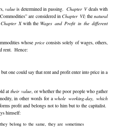
rs,
value
is determined in passing.
Chapter V
deals with
 Commodities” are considered in
Chapter VI;
the
natural
;
Chapter X
with the
Wages and Profit in the different
 commodities whose
price
consists solely of wages, others,
nd rent. Hence:
but one could say that rent and profit enter into price in a
old at
their value
, or whether the poor people who gather
odity, in other words for a
whole working-day, which
orms profit and belongs not to him but to the capitalist.
ys himself:
n they belong to the same, they are sometimes