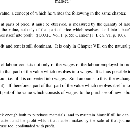
market.”
value, a concept of which he writes the following in the same chapter.
ent parts of price, it must be observed, is measured by the quantity of la
e value, not only of that part of price which resolves itself into labour
es itself into profit” ([O.U.P., Vol. I, p. 55; Garnier,] l. I, ch. VI, p. 100).
fit and rent is still dominant. It is only in Chapter VII, on the natura
 labour consists not only of the wages of the labour employed in order 
hat part of the value which resolves into wages. It is thus possible to
r, i.e., if it is converted into wages. So it amounts to this: the exchan
t). If therefore a part of that part of the value which resolves itself i
at part of the value which consists of wages, to the purchase of new labo
 enough both to purchase materials, and to maintain himself till he can 
ter, and the profit which that master makes by the sale of that jour
case too, confounded with profit.