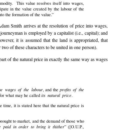
modity. This value resolves itself into wages,
ipate in the value created by the labour of the
nto the formation of the value.”
Adam Smith arrives at the resolution of price into wages,
ourneyman is employed by a capitalist (i.e., capital); and
owever, it is assumed that the land is appropriated, that
r two of these characters to be united in one person).
part of the natural price in exactly the same way as wages
he wages of the labour
profits of the
, and the
its natural price
 for what may he called
.
e time, it is stated here that the natural price is
 brought to market, and the demand of those who
 paid in order to bring it thither
” ([O.U.P.,