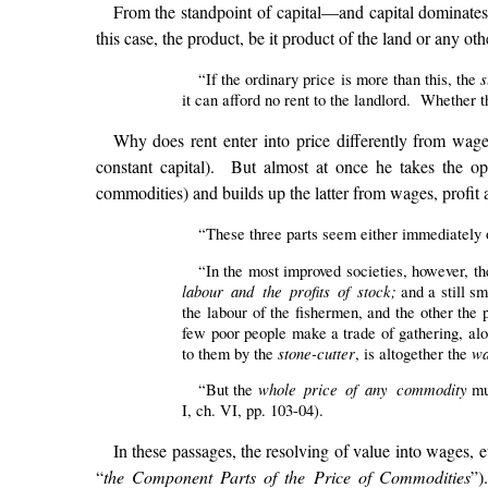
From the standpoint of capital—and capital dominat
this case, the product, be it product of the land or any ot
s
“If the ordinary price is more than this, the
it can afford no rent to the landlord. Whether t
Why does rent enter into price differently from wage
constant capital). But almost at once he takes the opp
commodities) and builds up the latter from wages, profit 
“These three parts seem either immediately or
“In the most improved societies, however, 
labour and the profits of stock;
and a still s
the labour of the fishermen, and the other the 
few poor people make a trade of gathering, al
stone-cutter
wa
to them by the
, is altogether the
whole price of any commodity
“But the
mus
I, ch. VI, pp. 103-04).
In these passages, the resolving of value into wages, 
“
the Component Parts of the Price of Commodities
”)