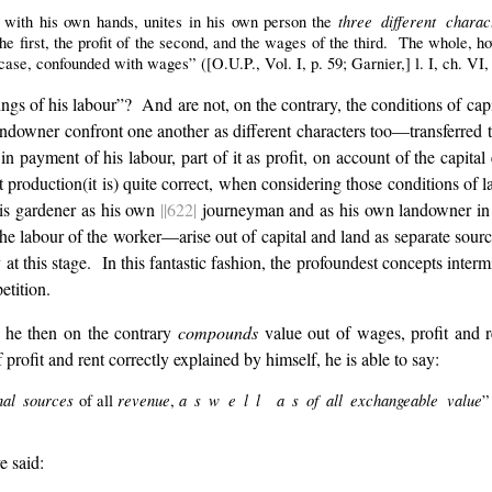
three different chara
 with his own hands, unites in his own person the
the first, the profit of the second, and the wages of the third. The whole,
 case, confounded with wages” ([O.U.P., Vol. I, p. 59; Garnier,] l. I, ch. VI,
ngs of his labour”? And are not, on the contrary, the conditions of cap
landowner confront one another as different characters too—transferred to
in payment of his labour, part of it as profit, on account of the capital
t production(it is) quite correct, when considering those conditions of
his gardener as his own
||622|
journeyman and as his own landowner in
he labour of the worker—arise out of capital and land as separate sources
y at this stage. In this fantastic fashion, the profoundest concepts inte
tition.
, he then on the contrary
compounds
value out of wages, profit and 
rofit and rent correctly explained by himself, he is able to say:
nal sources
revenue
a s w e l l a s of all exchangeable value
of all
,
”
e said: