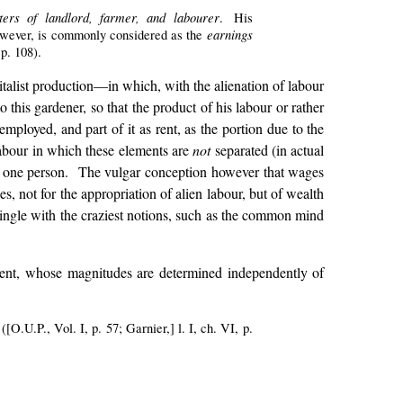
cters of landlord, farmer, and labourer
. His
earnings
 however, is commonly considered as the
 p. 108).
italist production—in which, with the alienation of labour
 this gardener, so that the product of his labour or rather
 employed, and part of it as rent, as the portion due to the
 labour in which these elements are
not
separated (in actual
 one person. The vulgar conception however that wages
, not for the appropriation of alien labour, but of wealth
rmingle with the craziest notions, such as the common mind
rent, whose magnitudes are determined independently of
 ([O.U.P., Vol. I, p. 57; Garnier,] l. I, ch. VI, p.