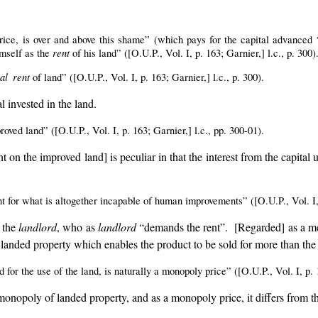
ice, is over and above this shame” (which pays for the capital advanced “t
rent
imself as the
of his land” ([O.U.P., Vol. I, p. 163; Garnier,] l.c., p. 300)
al rent
of land” ([O.U.P., Vol. I, p. 163; Garnier,] l.c., p. 300).
l invested in the land.
ved land” ([O.U.P., Vol. I, p. 163; Garnier,] l.c., pp. 300-01).
ent on the improved land] is peculiar in that the interest from the capita
for what is altogether incapable of human improvements” ([O.U.P., Vol. I, p
, the
landlord
, who as
landlord
“demands the rent”. [Regarded] as a me
 of landed property which enables the product to be sold for more than the c
 for the use of the land, is naturally a monopoly price” ([O.U.P., Vol. I, p. 1
 monopoly of landed property, and as a monopoly price, it differs from th