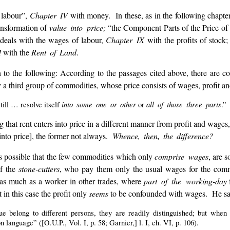
 labour”,
Chapter IV
with money. In these, as in the following chapte
ansformation of
value into price;
“the Component Parts of the Price of
deals with the wages of labour,
Chapter IX
with the profits of stock
I
with the
Rent of Land
.
on to the following: According to the passages cited above, there are
y a third group of commodities, whose price consists of wages, profit a
into some one or other
all of those three parts
till … resolve itself
or
.”
that rent enters into price in a different manner from profit and wages, 
[into price], the former not always.
Whence, then, the difference?
is possible that the few commodities which only
comprise wages
, are s
of the
stone-cutters
, who pay them only the usual wages for the comm
y as much as a worker in other trades, where
part of the working-day
f
 in this case the profit only
seems
to be confounded with wages. He sa
ue belong to different persons, they are readily distinguished; but whe
language” ([O.U.P., Vol. I, p. 58; Garnier,] l. I, ch. VI, p. 106).