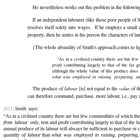
He nevertheless works out this problem in the followi
If an independent labourer (like those poor people of S
resolves itself solely into wages. If he employs a small 
property, then he unites in his person the characters of l
{The whole absurdity of Smith’s approach comes to ligh
“As in a civilised country there are but fe
profit
contributing largely to that of the far g
although the whole value of this produce does 
what was employed in raising, preparing, an
The produce of
labour
[is] not equal to the
value
of th
can therefore command, purchase, more labour, i.e., pay a g
||621|
Smith says:
“As in a civilised country there are but few commodities of which th
from labour only
, rent and profit
contributing
largely to that of the f
annual produce of its labour will always be sufficient to purchase o
quantity of labour
than
what was employed in raising, preparing,