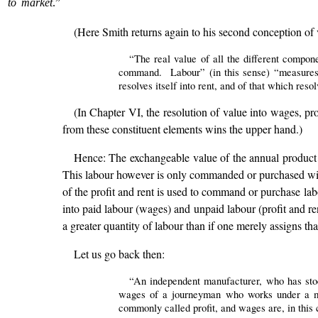
to market
.”
(Here Smith returns again to his second conception of 
“The real value of all the different compon
command. Labour” (in this sense) “measures th
resolves itself into rent, and of that which resolv
(In Chapter VI, the resolution of value into wages, pro
from these constituent elements wins the upper hand.)
Hence: The exchangeable value of the annual product of
This labour however is only commanded or purchased with t
of the profit and rent is used to command or purchase labou
into paid labour (wages) and unpaid labour (profit and ren
a greater quantity of labour than if one merely assigns th
Let us go back then:
“An independent manufacturer, who has stock
wages of a journeyman who works under a mas
commonly called profit, and wages are, in this 