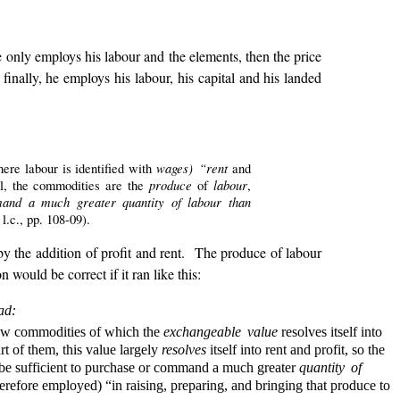
he only employs his labour and the elements, then the price
finally, he employs his labour, his capital and his landed
wages) “rent
here labour is identified with
and
produce
labour
all, the commodities are the
of
,
and a much greater quantity of labour than
 l.c., pp. 108-09).
y the addition of profit and rent. The produce of labour
would be correct if it ran like this:
ad:
 few commodities of which the
exchangeable value
resolves itself into
rt of them, this value largely
resolves
itself into rent and profit, so the
 be sufficient to purchase or command a much greater
quantity of
herefore employed) “in raising, preparing, and bringing that produce to