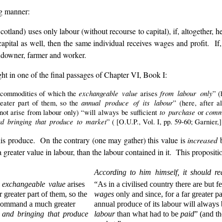
ng manner:
cotland) uses only labour (without recourse to capital), if, altogether, 
capital as well, then the same individual receives wages and profit. If, 
andowner, farmer and worker.
t in one of the final passages of Chapter VI, Book I:
exchangeable value
from labour only
w commodities of which the
arises
” (
annual produce of its labour
reater part of them, so the
” (here, after 
to purchase
comm
not arise from labour only) “will always be sufficient
or
d bringing that produce to market
” ( [O.U.P., Vol. I, pp. 59-60; Garnier,]
is produce. On the contrary (one may gather) this value is
increased
b
reater value in labour, than the labour contained in it. This proposition 
According to him himself, it should re
e
exchangeable value
arises
“As in a civilised country there are but
ar greater part of them, so the
wages
only and since, for a far greater pa
r command a much greater
annual produce of its labour will always
 and bringing that produce
labour
than what had to be
paid
” (and t