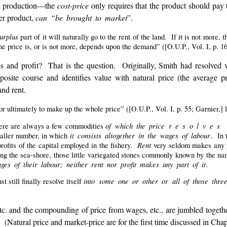
es production—the
cost-price
only requires that the product should pay t
her product,
can “be brought to market
”.
urplus
part of it will naturally go to the rent of the land. If it is not more
he price is, or is not more, depends upon the demand” ([O.U.P., Vol. I, p. 164
s and profit? That is the question. Originally, Smith had resolved va
osite course and identifies value with natural price (the average p
and rent.
 ultimately to make up the whole price” ([O.U.P., Vol. I, p. 55; Garnier,] l.
of which the price r e s o l v e s i
there are always a few commodities
it consists altogether in the wages of labour
maller number, in which
. In 
Rent
profits of the capital employed in the fishery.
very seldom makes any 
ong the sea-shore, those little variegated stones commonly known by the n
ges of their labour; neither rent nor profit makes any part of it
.
into some one or other or all of those thre
t still finally resolve itself
etc. and the compounding of price from wages, etc., are jumbled togethe
. (Natural price and market-price are for the first time discussed in Chap