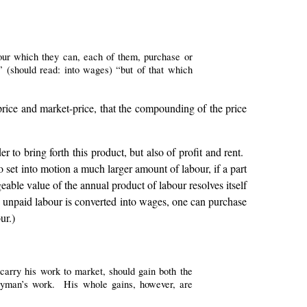
bour which they can, each of them, purchase or
” (should read: into wages) “but of that which
l price and market-price, that the compounding of the price
to bring forth this product, but also of profit and rent.
 set into motion a much larger amount of labour, if a part
geable value of the annual product of labour resolves itself
nto unpaid labour is converted into wages, one can purchase
ur.)
carry his work to market, should gain both the
neyman’s work. His whole gains, however, are