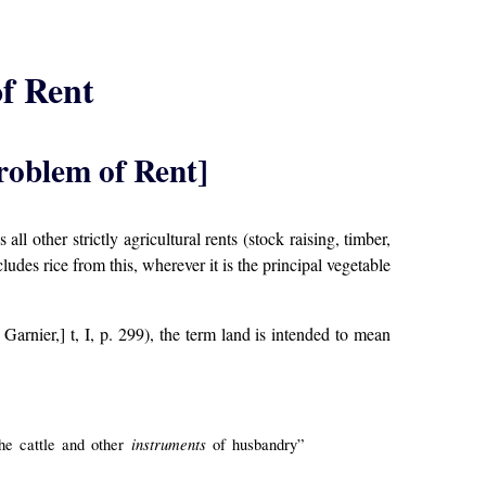
f Rent
roblem of Rent]
l other strictly agricultural rents (stock raising, timber,
des rice from this, wherever it is the principal vegetable
; Garnier,] t, I, p. 299), the term land is intended to mean
instruments
he cattle and other
of husbandry”