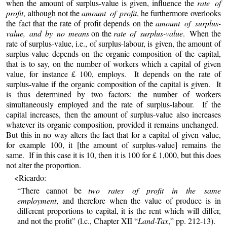
when the amount of surplus-value is given, influence the
rate of
profit
, although not the
amount of profit
, he furthermore overlooks
the fact that the rate of profit depends on the
amount of surplus-
value, and by no means
on the
rate of surplus-value
. When the
rate of surplus-value, i.e., of surplus-labour, is given, the amount of
surplus-value depends on the organic composition of the capital,
that is to say, on the number of workers which a capital of given
value, for instance £ 100, employs. It depends on the rate of
surplus-value if the organic composition of the capital is given. It
is thus determined by two factors: the number of workers
simultaneously employed and the rate of surplus-labour. If the
capital increases, then the amount of surplus-value also increases
whatever its organic composition, provided it remains unchanged.
But this in no way alters the fact that for a capital of given value,
for example 100, it [the amount of surplus-value] remains the
same. If in this case it is 10, then it is 100 for £ 1,000, but this does
not alter the proportion.
<Ricardo:
“There cannot be
two rates of profit in the same
employment
, and therefore when the value of produce is in
different proportions to capital, it is the rent which will differ,
and not the profit” (l.c., Chapter XII “
Land-Tax
,” pp. 212-13).