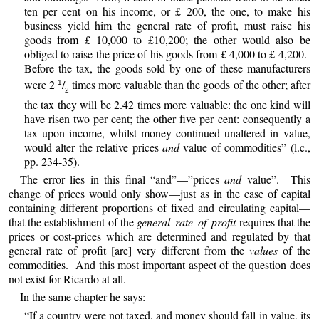
ten per cent on his income, or £ 200, the one, to make his
business yield him the general rate of profit, must raise his
goods from £ 10,000 to £10,200; the other would also be
obliged to raise the price of his goods from £ 4,000 to £ 4,200.
Before the tax, the goods sold by one of these manufacturers
were 2
/
times more valuable than the goods of the other; after
1
2
the tax they will be 2.42 times more valuable: the one kind will
have risen two per cent; the other five per cent: consequently a
tax upon income, whilst money continued unaltered in value,
would alter the relative prices
and
value of commodities” (l.c.,
pp. 234-35).
The error lies in this final “and”—”prices
and
value”. This
change of prices would only show—just as in the case of capital
containing different proportions of fixed and circulating capital—
that the establishment of the
general rate of profit
requires that the
prices or cost-prices which are determined and regulated by that
general rate of profit [are] very different from the
values
of the
commodities. And this most important aspect of the question does
not exist for Ricardo at all.
In the same chapter he says:
“If a country were not taxed, and money should fall in value, its