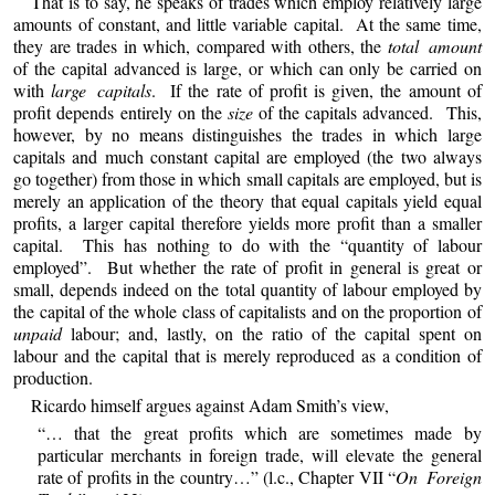
That is to say, he speaks of trades which employ relatively large
amounts of constant, and little variable capital. At the same time,
they are trades in which, compared with others, the
total amount
of the capital advanced is large, or which can only be carried on
with
large capitals
. If the rate of profit is given, the amount of
profit depends entirely on the
size
of the capitals advanced. This,
however, by no means distinguishes the trades in which large
capitals and much constant capital are employed (the two always
go together) from those in which small capitals are employed, but is
merely an application of the theory that equal capitals yield equal
profits, a larger capital therefore yields more profit than a smaller
capital. This has nothing to do with the “quantity of labour
employed”. But whether the rate of profit in general is great or
small, depends indeed on the total quantity of labour employed by
the capital of the whole class of capitalists and on the proportion of
unpaid
labour; and, lastly, on the ratio of the capital spent on
labour and the capital that is merely reproduced as a condition of
production.
Ricardo himself argues against Adam Smith’s view,
“… that the great profits which are sometimes made by
particular merchants in foreign trade, will elevate the general
rate of profits in the country…” (l.c., Chapter VII “
On Foreign