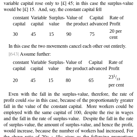
variable capital rose only to [£] 45; in this case the surplus-value
would be [£] 15. And, say, the constant capital fell
constant
Variable
Surplus-
Value of
Capital
Rate of
capital
capital
value
the product
advanced
Profit
20 per
30
45
15
90
75
cent
In this case the two movements cancel each other out entirely.
||643|
Assume further:
constant
Variable
Surplus-
Value of
Capital
Rate of
capital
capital
value
the product
advanced
Profit
1
23
/
13
20
45
15
80
65
per cent
Even with the fall in the surplus-value, therefore, the rate of
profit could
rise
in this case, because of the proportionately greater
fall in the value of the constant capital. More workers could be
employed with the same capital of 100, despite the rise in wages
and the fall in the rate of surplus-value. Despite the fall in the rate
of surplus-value, the amount of surplus-value, and hence the profit,
would increase, because the number of workers had increased, For
the above ratio of 20c + 45v gives us the following proportions