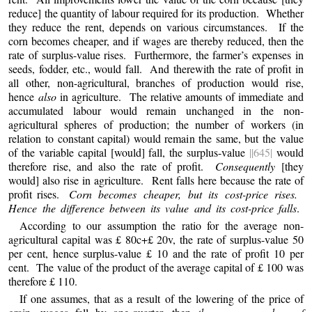
reduce] the quantity of labour required for its production. Whether
they reduce the rent, depends on various circumstances. If the
corn becomes cheaper, and if wages are thereby reduced, then the
rate of surplus-value rises. Furthermore, the farmer’s expenses in
seeds, fodder, etc., would fall. And therewith the rate of profit in
all other, non-agricultural, branches of production would rise,
hence
also
in agriculture. The relative amounts of immediate and
accumulated labour would remain unchanged in the non-
agricultural spheres of production; the number of workers (in
relation to constant capital) would remain the same, but the value
of the variable capital [would] fall, the surplus-value
||645|
would
therefore rise, and also the rate of profit.
Consequently
[they
would] also rise in agriculture. Rent falls here because the rate of
profit rises.
Corn becomes cheaper, but its cost-price rises.
Hence the difference between its value and its cost-price falls
.
According to our assumption the ratio for the average non-
agricultural capital was £ 80c+£ 20v, the rate of surplus-value 50
per cent, hence surplus-value £ 10 and the rate of profit 10 per
cent. The value of the product of the average capital of £ 100 was
therefore £ 110.
If one assumes, that as a result of the lowering of the price of