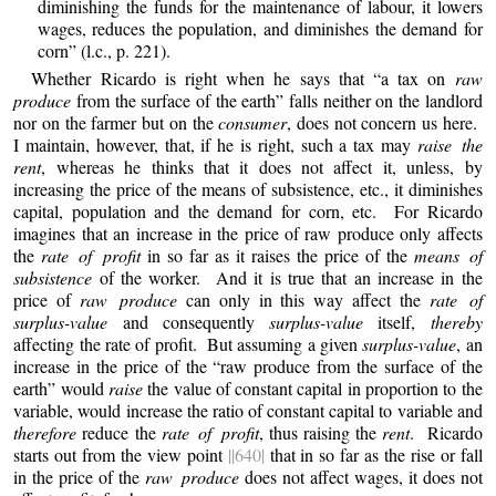
diminishing the funds for the maintenance of labour, it lowers
wages, reduces the population, and diminishes the demand for
corn” (l.c., p. 221).
Whether Ricardo is right when he says that “a tax on
raw
produce
from the surface of the earth” falls neither on the landlord
nor on the farmer but on the
consumer
, does not concern us here.
I maintain, however, that, if he is right, such a tax may
raise the
rent
, whereas he thinks that it does not affect it, unless, by
increasing the price of the means of subsistence, etc., it diminishes
capital, population and the demand for corn, etc. For Ricardo
imagines that an increase in the price of raw produce only affects
the
rate of profit
in so far as it raises the price of the
means of
subsistence
of the worker. And it is true that an increase in the
price of
raw produce
can only in this way affect the
rate of
surplus-value
and consequently
surplus-value
itself,
thereby
affecting the rate of profit. But assuming a given
surplus-value
, an
increase in the price of the “raw produce from the surface of the
earth” would
raise
the value of constant capital in proportion to the
variable, would increase the ratio of constant capital to variable and
therefore
reduce the
rate of profit
, thus raising the
rent
. Ricardo
starts out from the view point
||640|
that in so far as the rise or fall
in the price of the
raw produce
does not affect wages, it does not