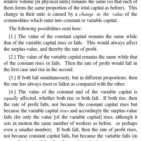
relative volume [in physical units] remains the same (so that each of
them forms the same proportion of the total capital as before). This
change in their ratio is caused by a
change in the value
of the
commodities which enter into constant or variable capital.
The following possibilities exist here:
[1.] The value of the constant capital remains the same while
that of the variable capital rises or falls. This would always affect
the surplus-value, and thereby the rate of profit.
[2.] The value of the variable capital remains the same while that
of the constant rises or falls. Then the rate of profit would fall in
the first case and rise in the second.
[3.] If both fall simultaneously, but in different proportions, then
the one has always risen or fallen as compared with the other.
[4.] The value of the constant and of the variable capital is
equally
affected, whether both rise or both fall. If both rise, then
the rate of profit falls, not because the constant capital rises but
because the variable capital
rises
and accordingly the surplus-value
falls (for only the value [of the variable capital] rises, although it
sets in motion the same number of workers as before. or perhaps
even a smaller number). If both fall, then the rate of profit rises,
not because constant capital falls, but because the variable falls (in