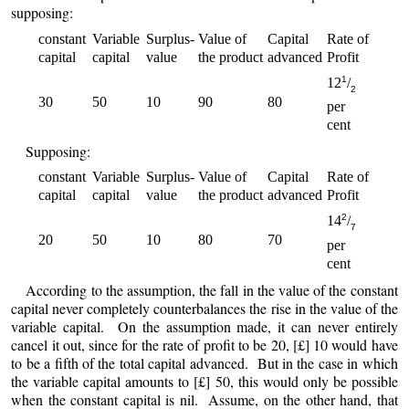
supposing:
constant
Variable
Surplus-
Value of
Capital
Rate of
capital
capital
value
the product
advanced
Profit
1
12
/
2
30
50
10
90
80
per
cent
Supposing:
constant
Variable
Surplus-
Value of
Capital
Rate of
capital
capital
value
the product
advanced
Profit
2
14
/
7
20
50
10
80
70
per
cent
According to the assumption, the fall in the value of the constant
capital never completely counterbalances the rise in the value of the
variable capital. On the assumption made, it can never entirely
cancel it out, since for the rate of profit to be 20, [£] 10 would have
to be a fifth of the total capital advanced. But in the case in which
the variable capital amounts to [£] 50, this would only be possible
when the constant capital is nil. Assume, on the other hand, that