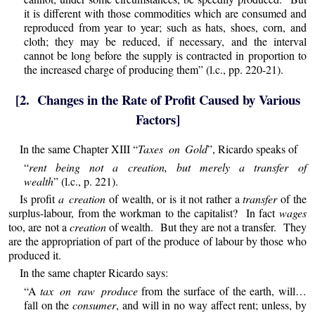
it is different with those commodities which are consumed and
reproduced from year to year; such as hats, shoes, corn, and
cloth; they may be reduced, if necessary, and the interval
cannot be long before the supply is contracted in proportion to
the increased charge of producing them” (l.c., pp. 220-21).
[2. Changes in the Rate of Profit Caused by Various
Factors]
In the same Chapter XIII “
Taxes on Gold
”, Ricardo speaks of
“
rent being not a creation, but merely a transfer of
wealth
” (l.c., p. 221).
Is profit
a creation
of wealth, or is it not rather a
transfer
of the
surplus-labour, from the workman to the capitalist? In fact
wages
too, are not a
creation
of wealth. But they are not a transfer. They
are the appropriation of part of the produce of labour by those who
produced it.
In the same chapter Ricardo says:
“A
tax on raw produce
from the surface of the earth, will…
fall on the
consumer
, and will in no way affect rent; unless, by