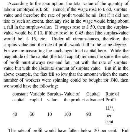
According to the assumption, the total value of the quantity of
labour employed is £ 60. Hence, if the wage rose to £ 60, surplus-
value and therefore the rate of profit would be nil, But if it did not
rise to such an extent, then any rise in the wage would bring about
a fall in the surplus-value. If wages rose to £ 50, then the surplus-
value would be £ 10, if [they rose] to £ 45, then [the surplus-value
would be] £ 15, etc. Under all circumstances, therefore, the
surplus-value and the rate of profit would fall to the same degree.
For we are measuring the unchanged total capital here. While the
magnitude of the capital (the total capital) remains the same the rate
of profit must always rise and fall, not with the rate of surplus-
value but with the absolute amount of surplus-value. But if, in the
above example, the flax fell so low that the amount which the same
number of workers were spinning could be bought for £40, then
we would have the following:
constant
Variable
Surplus-
Value of
Capital
Rate of
capital
capital
value
the product
advanced
Profit
1
11
/
9
40
50
10
100
90
per
cent
The rate of profit would have fallen below 20 per cent. But