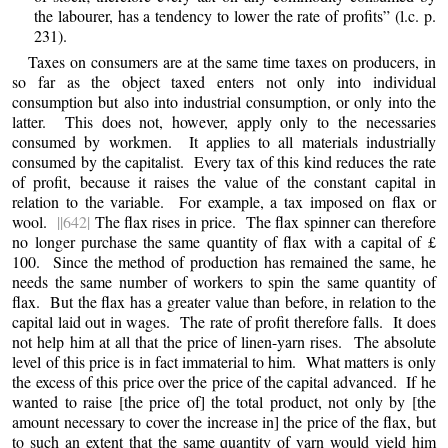
the labourer, has a tendency to lower the rate of profits” (l.c. p.
231).
Taxes on consumers are at the same time taxes on producers, in
so far as the object taxed enters not only into individual
consumption but also into industrial consumption, or only into the
latter. This does not, however, apply only to the necessaries
consumed by workmen. It applies to all materials industrially
consumed by the capitalist. Every tax of this kind reduces the rate
of profit, because it raises the value of the constant capital in
relation to the variable. For example, a tax imposed on flax or
wool.
||642|
The flax rises in price. The flax spinner can therefore
no longer purchase the same quantity of flax with a capital of £
100. Since the method of production has remained the same, he
needs the same number of workers to spin the same quantity of
flax. But the flax has a greater value than before, in relation to the
capital laid out in wages. The rate of profit therefore falls. It does
not help him at all that the price of linen-yarn rises. The absolute
level of this price is in fact immaterial to him. What matters is only
the excess of this price over the price of the capital advanced. If he
wanted to raise [the price of] the total product, not only by [the
amount necessary to cover the increase in] the price of the flax, but
to such an extent that the same quantity of yarn would yield him