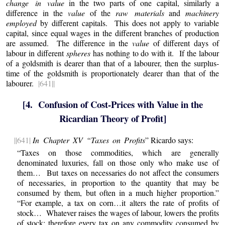
change in value
in the two parts of one capital, similarly a
difference in the
value
of the
raw materials
and
machinery
employed
by different capitals. This does not apply to variable
capital, since equal wages in the different branches of production
are assumed. The difference in the
value
of different days of
labour in different
spheres
has nothing to do with it. If the labour
of a goldsmith is dearer than that of a labourer, then the surplus-
time of the goldsmith is proportionately dearer than that of the
labourer.
|641||
[4. Confusion of Cost-Prices with Value in the
Ricardian Theory of Profit]
||641|
In Chapter XV “Taxes on Profits
” Ricardo says:
“Taxes on those commodities, which are generally
denominated luxuries, fall on those only who make use of
them… But taxes on necessaries do not affect the consumers
of necessaries, in proportion to the quantity that may be
consumed by them, but often in a much higher proportion.”
“For example, a tax on corn…it alters the rate of profits of
stock… Whatever raises the wages of labour, lowers the profits
of stock; therefore every tax on any commodity consumed by