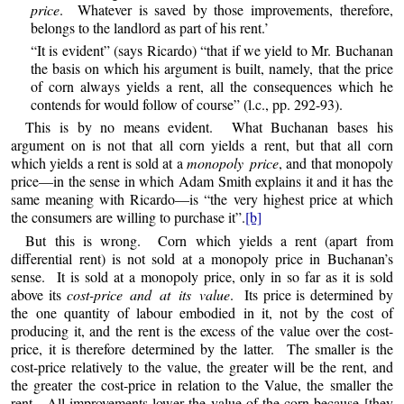
price
. Whatever is saved by those improvements, therefore,
belongs to the landlord as part of his rent.’
“It is evident” (says Ricardo) “that if we yield to Mr. Buchanan
the basis on which his argument is built, namely, that the price
of corn always yields a rent, all the consequences which he
contends for would follow of course” (l.c., pp. 292-93).
This is by no means evident. What Buchanan bases his
argument on is not that all corn yields a rent, but that all corn
which yields a rent is sold at a
monopoly price
, and that monopoly
price—in the sense in which Adam Smith explains it and it has the
same meaning with Ricardo—is “the very highest price at which
the consumers are willing to purchase it”.
[b]
But this is wrong. Corn which yields a rent (apart from
differential rent) is not sold at a monopoly price in Buchanan’s
sense. It is sold at a monopoly price, only in so far as it is sold
above its
cost-price and at its value
. Its price is determined by
the one quantity of labour embodied in it, not by the cost of
producing it, and the rent is the excess of the value over the cost-
price, it is therefore determined by the latter. The smaller is the
cost-price relatively to the value, the greater will be the rent, and
the greater the cost-price in relation to the Value, the smaller the
rent. All improvements lower the value of the corn because [they