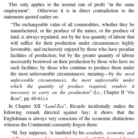
This only applies to the normal rate of profit “in the same
employment”. Otherwise it is in direct contradiction to the
statements quoted earlier on:
“The exchangeable value of all commodities, whether they be
manufactured, or the produce of the mines, or the produce of
land, is always regulated, not by the less quantity of labour that
will suffice for their production under circumstances highly
favourable, and exclusively enjoyed by those who have peculiar
facilities of production; but by the greater quantity of labour
necessarily bestowed on their production by those who have no
such facilities; by those who continue to produce them under
the most unfavourable circumstances; meaning—by
the most
unfavorable circumstances, the most unfavorable under
which the quantity of produce required, renders it
necessary to carry on the production
” (l.c., Chapter II “
On
Rent
”, pp. 60-61).>
In Chapter XII “
Land-Tax
”, Ricardo incidentally makes the
following remark directed against Say; it shows that the
Englishman is always very conscious of the economic distinctions
whereas the Continental constantly forgets them:
“M. Say supposes, ‘A landlord by his
assiduity, economy and