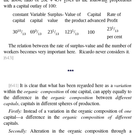
with a capital outlay of 100:
constant
Variable
Surplus-
Value of
Capital
Rate of
capital
capital
value
the product
advanced
Profit
1
23
/
10
3
1
1
13
30
/
69
/
23
/
123
/
100
13
13
13
13
per cent
The relation between the rate of surplus-value and the number of
workers becomes very important here. Ricardo never considers it.
|643||
***
||641|
It is clear that what has been regarded here as a
variation
within the
organic composition
of one capital, can apply equally to
the difference in the
organic composition
between
different
capitals
, capitals in different spheres of production.
Firstly:
Instead of a variation in the organic composition of
one
capital—a difference in the
organic composition of different
capitals.
Secondly:
Alteration in the organic composition through a