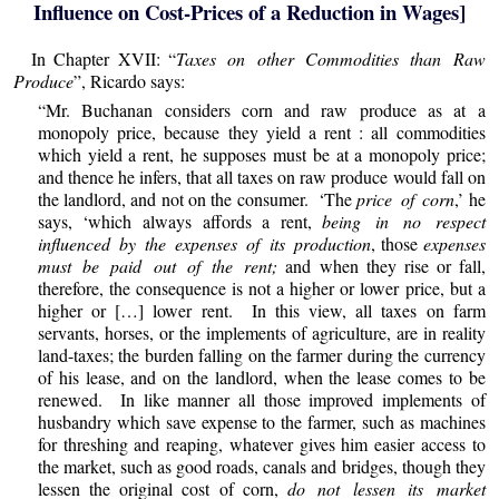
Influence on Cost-Prices of a Reduction in Wages]
In Chapter XVII: “
Taxes on other Commodities than Raw
Produce
”, Ricardo says:
“Mr. Buchanan considers corn and raw produce as at a
monopoly price, because they yield a rent : all commodities
which yield a rent, he supposes must be at a monopoly price;
and thence he infers, that all taxes on raw produce would fall on
the landlord, and not on the consumer. ‘The
price of corn
,’ he
says, ‘which always affords a rent,
being in no respect
influenced by the expenses of its production
, those
expenses
must be paid out of the rent;
and when they rise or fall,
therefore, the consequence is not a higher or lower price, but a
higher or […] lower rent. In this view, all taxes on farm
servants, horses, or the implements of agriculture, are in reality
land-taxes; the burden falling on the farmer during the currency
of his lease, and on the landlord, when the lease comes to be
renewed. In like manner all those improved implements of
husbandry which save expense to the farmer, such as machines
for threshing and reaping, whatever gives him easier access to
the market, such as good roads, canals and bridges, though they
lessen the original cost of corn,
do not lessen its market