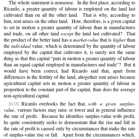
The whole statement is nonsense. In the first place, according to
Ricardo, a greater quantity of labour is employed on the land last
cultivated than on all the other land. That is why, according to
him, rent arises on the other land. How, therefore, is a given capital
to set in motion a greater quantity of labour than in manufactures
and trade, on all other land
except
the land last cultivated? That
the product of the better land has a
market-value
that is
higher
than
the
individual
value, which is determined by the quantity of labour
employed by the capital that cultivates it, is surely not the same
thing as that this capital “puts in motion a greater quantity of labour
than an equal capital employed in manufactures and trade”? But it
would have been correct, had Ricardo said that, apart from
differences in the fertility of the land, altogether rent arises because
agricultural capital sets in motion a greater quantity of labour in
proportion to the constant part of the capital, than does the average
non-agricultural capital.
||638|
Ricardo overlooks the fact that,
with a given surplus-
value
, various factors may raise or lower and in general influence
the rate of profit. Because he identifies surplus-value with profit,
he quite consistently seeks to demonstrate that the rise and fall in
the rate of profit is caused only by circumstances that make the rate
of surplus-value rise or fall. Apart from the circumstances which,