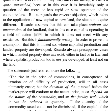
quite untouched
, because in this case it is invariably only a
question of the more or less rapid or slow operation of the
economic law. But as regards the
reverse
objection, which refers
to the application of new capital to new land, the situation is quite
different. Ricardo assumes that this can take place
without the
intervention
of the landlord, that in this case capital is operating in
a field of action
||639|
, in which it does not meet with any
resistance. But this is
fundamentally wrong
. In order to prove this
assumption, that this is indeed so, where capitalist production and
landed property are developed, Ricardo always presupposes cases
in which landed property does
not
exist, either in fact or in law, and
where capitalist production too is
not yet
developed, at least not on
the land.
The statements just referred to are the following:
“The rise in the price of commodities, in consequence of
taxation or of difficulty of production, will in all cases
ultimately ensue; but the
duration of the interval
, before the
market-price will conform to the natural price,
must depend on
the nature of the commodity
, and
on the facility with which
it can be reduced in quantity
. If the quantity of the
commodity taxed could not be diminished, if the capital of the