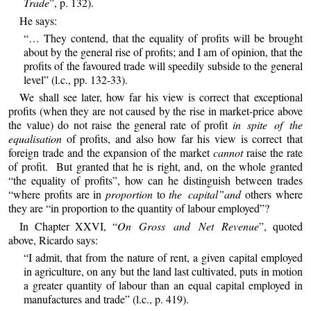
Trade
”, p. 132).
He says:
“… They contend, that the equality of profits will be brought
about by the general rise of profits; and I am of opinion, that the
profits of the favoured trade will speedily subside to the general
level” (l.c., pp. 132-33).
We shall see later, how far his view is correct that exceptional
profits (when they are not caused by the rise in market-price above
the value) do not raise the general rate of profit
in spite of the
equalisation
of profits, and also how far his view is correct that
foreign trade and the expansion of the market
cannot
raise the rate
of profit. But granted that he is right, and, on the whole granted
“the equality of profits”, how can he distinguish between trades
“where profits are in
proportion
to
the capital”and
others where
they are “in proportion to the quantity of labour employed”?
In Chapter XXVI, “
On Gross and Net Revenue
”, quoted
above, Ricardo says:
“I admit, that from the nature of rent, a given capital employed
in agriculture, on any but the land last cultivated, puts in motion
a greater quantity of labour than an equal capital employed in
manufactures and trade” (l.c., p. 419).