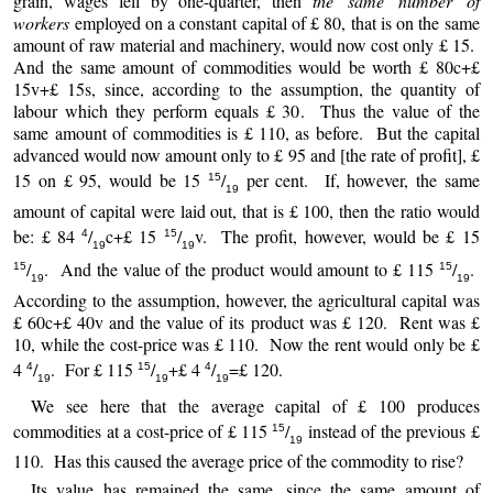
grain, wages fell by one-quarter, then
the same number of
workers
employed on a constant capital of £ 80, that is on the same
amount of raw material and machinery, would now cost only £ 15.
And the same amount of commodities would be worth £ 80c+£
15v+£ 15s, since, according to the assumption, the quantity of
labour which they perform equals £ 30. Thus the value of the
same amount of commodities is £ 110, as before. But the capital
advanced would now amount only to £ 95 and [the rate of profit], £
15 on £ 95, would be 15
/
per cent. If, however, the same
15
19
amount of capital were laid out, that is £ 100, then the ratio would
be: £ 84
/
c+£ 15
/
v. The profit, however, would be £ 15
4
15
19
19
/
. And the value of the product would amount to £ 115
/
.
15
15
19
19
According to the assumption, however, the agricultural capital was
£ 60c+£ 40v and the value of its product was £ 120. Rent was £
10, while the cost-price was £ 110. Now the rent would only be £
4
/
. For £ 115
/
+£ 4
/
=£ 120.
4
15
4
19
19
19
We see here that the average capital of £ 100 produces
commodities at a cost-price of £ 115
/
instead of the previous £
15
19
110. Has this caused the average price of the commodity to rise?
Its value has remained the same, since the same amount of