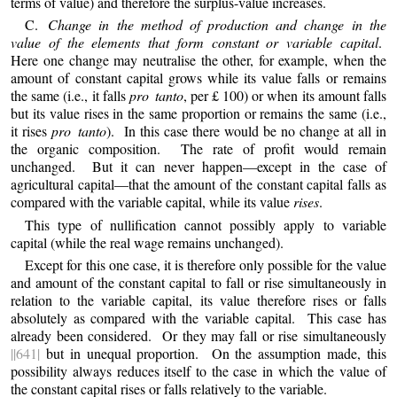
terms of value) and therefore the surplus-value increases.
C.
Change in the method of production and change in the
value of the elements that form constant or variable capital
.
Here one change may neutralise the other, for example, when the
amount of constant capital grows while its value falls or remains
the same (i.e., it falls
pro tanto
, per £ 100) or when its amount falls
but its value rises in the same proportion or remains the same (i.e.,
it rises
pro tanto
). In this case there would be no change at all in
the organic composition. The rate of profit would remain
unchanged. But it can never happen—except in the case of
agricultural capital—that the amount of the constant capital falls as
compared with the variable capital, while its value
rises
.
This type of nullification cannot possibly apply to variable
capital (while the real wage remains unchanged).
Except for this one case, it is therefore only possible for the value
and amount of the constant capital to fall or rise simultaneously in
relation to the variable capital, its value therefore rises or falls
absolutely as compared with the variable capital. This case has
already been considered. Or they may fall or rise simultaneously
||641|
but in unequal proportion. On the assumption made, this
possibility always reduces itself to the case in which the value of
the constant capital rises or falls relatively to the variable.