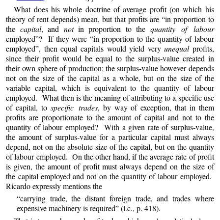
What does his whole doctrine of average profit (on which his
theory of rent depends) mean, but that profits are “in proportion to
the
capital
, and
not
in proportion to the
quantity of labour
employed”? If they were “in proportion to the quantity of labour
employed”, then equal capitals would yield very
unequal
profits,
since their profit would be equal to the surplus-value created in
their own sphere of production; the surplus-value however depends
not on the size of the capital as a whole, but on the size of the
variable capital, which is equivalent to the quantity of labour
employed. What then is the meaning of attributing to a specific use
of capital, to
specific trades
, by way of exception, that in them
profits are proportionate to the amount of capital and not to the
quantity of labour employed? With a given rate of surplus-value,
the amount of surplus-value for a particular capital must always
depend, not on the absolute size of the capital, but on the quantity
of labour employed. On the other hand, if the average rate of profit
is given, the amount of profit must always depend on the size of
the capital employed and not on the quantity of labour employed.
Ricardo expressly mentions the
“carrying trade, the distant foreign trade, and trades where
expensive machinery is required” (l.c., p. 418).