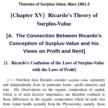
Theories of Surplus Value, Marx 1861-3
[Chapter XV] Ricardo’s Theory of
Surplus-Value
[A. The Connection Between Ricardo’s
Conception of Surplus-Value and his
Views on Profit and Rent]
[1. Ricardo’s Confusion of the Laws of Surplus-Value
with the Laws of Profit]
||636|
Nowhere does Ricardo consider
surplus-value
separately
and independently from its particular forms—profit (interest) and
rent. His observations on the organic composition of capital,
which is of such decisive importance, are therefore confined to
those differences in the organic composition which he took over
from Adam Smith (actually from the Physiocrats), namely, those