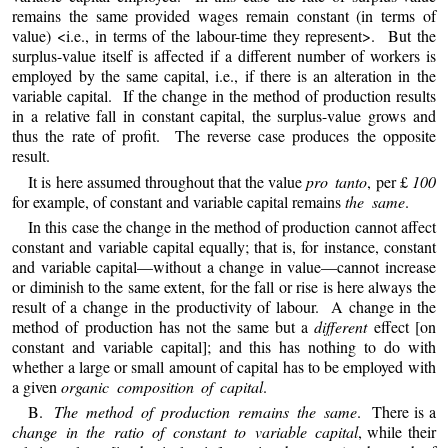
remains the same provided wages remain constant (in terms of
value) <i.e., in terms of the labour-time they represent>. But the
surplus-value itself is affected if a different number of workers is
employed by the same capital, i.e., if there is an alteration in the
variable capital. If the change in the method of production results
in a relative fall in constant capital, the surplus-value grows and
thus the rate of profit. The reverse case produces the opposite
result.
It is here assumed throughout that the value
pro tanto
, per £
100
for example, of constant and variable capital remains
the same
.
In this case the change in the method of production cannot affect
constant and variable capital equally; that is, for instance, constant
and variable capital—without a change in value—cannot increase
or diminish to the same extent, for the fall or rise is here always the
result of a change in the productivity of labour. A change in the
method of production has not the same but a
different
effect [on
constant and variable capital]; and this has nothing to do with
whether a large or small amount of capital has to be employed with
a given
organic composition of capital
.
B.
The method of production remains the same
. There is a
change in the ratio of constant to variable capital
, while their