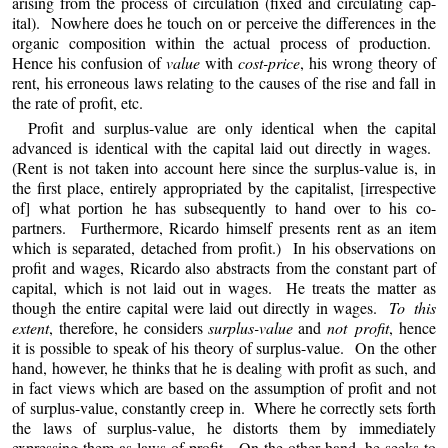
arising from the process of circulation (fixed and circulating cap-
ital). Nowhere does he touch on or perceive the differences in the
organic composition within the actual process of production.
Hence his confusion of
value
with
cost-price
, his wrong theory of
rent, his erroneous laws relating to the causes of the rise and fall in
the rate of profit, etc.
Profit and surplus-value are only identical when the capital
advanced is identical with the capital laid out directly in wages.
(Rent is not taken into account here since the surplus-value is, in
the first place, entirely appropriated by the capitalist, [irrespective
of] what portion he has subsequently to hand over to his co-
partners. Furthermore, Ricardo himself presents rent as an item
which is separated, detached from profit.) In his observations on
profit and wages, Ricardo also abstracts from the constant part of
capital, which is not laid out in wages. He treats the matter as
though the entire capital were laid out directly in wages.
To this
extent
, therefore, he considers
surplus-value
and
not profit
, hence
it is possible to speak of his theory of surplus-value. On the other
hand, however, he thinks that he is dealing with profit as such, and
in fact views which are based on the assumption of profit and not
of surplus-value, constantly creep in. Where he correctly sets forth
the laws of surplus-value, he distorts them by immediately
expressing them as laws of profit. On the other hand, he seeks to