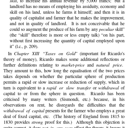
skill
, to increase his annual revenue by 5,000 francs;’ but a
landlord has no means of employing his assiduity, economy and
skill on his land, unless he farms it himself; and then it is in
quality of capitalist and farmer that he makes the improvement,
and not in quality of landlord. It is not conceivable that he
could so augment the produce of his farm by any
peculiar
skill”
(the “skill” therefore is more or less empty talk) “on his part,
without first increasing the quantity of capital employed upon
it” (l.c., p. 209).
In
Chapter XIII “Taxes on Gold
” (important for Ricardo’s
theory of money), Ricardo makes some additional reflections or
further definitions relating to
market-price
and
natural price
.
They amount to this, how long the equalisation of the two prices
takes depends on whether the particular sphere of production
permits a rapid or slow increase or reduction of supply, which in
turn is equivalent to a
rapid or slow transfer
or
withdrawal
of
capital to or from the sphere in question. Ricardo has been
criticised by many writers (Sismondi, etc.) because, in his
observations on rent, he disregards the difficulties that the
withdrawal of capital
presents for the farmer who employs a great
deal of fixed capital, etc. (The history of England from 1815 to
1830 provides
strong
proof for this.) Although this objection is
quite correct, it does
not in any way
affect the theory, it leaves it