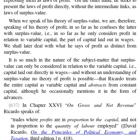
present the laws of profit directly, without the intermediate links, as
laws of surplus-value.
When we speak of his theory of surplus-value, we are, therefore,
speaking of his theory of profit, in so far as he confuses the latter
with surplus-value, i.e., in so far as he only considers profit in
relation to variable capital, the part of capital laid out in wages.
We shall later deal with what he says of profit as distinct from
surplus-value.
It is so much in the nature of the subject-matter that surplus-
value can only be considered in relation to the variable capital, i.e.,
capital laid out directly in wages—and without an understanding of
surplus-value no theory of profit is possible—that Ricardo treats
the entire capital as variable capital and
abstracts
from constant
capital, although he occasionally mentions it in the form of
advances.
||637|
In Chapter XXVI “
On Gross and Net Revenue
”
Ricardo speaks of:
“trades where
profits
are in
proportion
to
the capital
, and not
in proportion to the
quantity of labour
employed” ([David
Ricardo,
On the Principles of Political Economy, and
Taxation
, third edition,] p. 418).