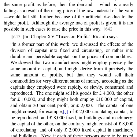
the same profit as before, then the demand —which is already
falling as a result of the rising price of the raw material of the yarn
—would fall still further because of the artificial rise due to the
higher profit. Although the average rate of profit is given, it is not
possible in such cases to raise the price in this way.
|642||
||643|
[In] Chapter XV “Taxes on Profits” Ricardo says:
“In a former part of this work, we discussed the effects of the
division of capital into fixed and circulating, or rather into
durable and perishable capital, on the prices of commodities.
We skewed that two manufacturers might employ precisely the
same amount of capital, and might derive from it precisely the
same amount of profits, but that they would sell their
commodities for very different sums of money, according as the
capitals they employed were rapidly, or slowly, consumed and
reproduced. The one might sell his goods for £ 4,000, the other
for £ 10,000, and they might both employ £10,000 of capital,
and obtain 20 per cent profit, or £ 2,000. The capital of one
might consist, for example,
[a]
of £ 2,000 circulating capital, to
be reproduced, and £ 8,000 fixed, in buildings and machinery;
the capital of the other, on the contrary, might consist of £ 8,000
of circulating, and of only £ 2,000 fixed capital in machinery
and buildings. Now, if each of these persons were to be taxed