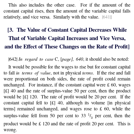
This also includes the other case. For if the amount of the
constant capital rises, then the amount of the variable capital falls
relatively, and vice versa. Similarly with the value.
|641||
[3. The Value of Constant Capital Decreases While
That of Variable Capital Increases and Vice Versa,
and the Effect of These Changes on the Rate of Profit]
|642|
In regard to case
C, [
page], 640
, it should also be noted:
It would be possible for the wages to rise but for constant capital
to fall
in terms of value
, not in physical
terms
. If the rise and fall
were proportional on both sides, the rate of profit could remain
unchanged. For instance, if the constant capital were £ 60, wages
[£] 40 and the rate of surplus-value 50 per cent, then the product
would be [£] 120. The rate of profit would be 20 per cent. If the
constant capital fell to [£] 40, although its volume [in physical
terms] remained unchanged, and wages rose to £ 60, while the
surplus-value fell from 50 per cent to 33
/
per cent, then the
1
3
product would be £ 120 and the rate of profit 20 per cent. This is
wrong.