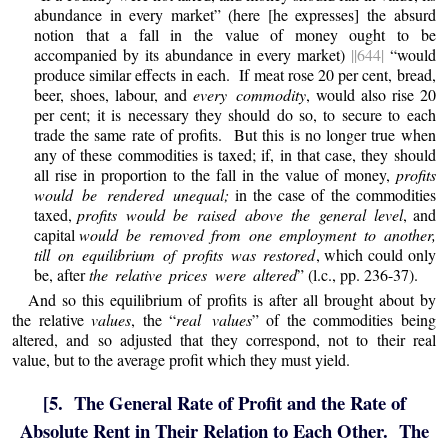
abundance in every market” (here [he expresses] the absurd
notion that a fall in the value of money ought to be
accompanied by its abundance in every market)
||644|
“would
produce similar effects in each. If meat rose 20 per cent, bread,
beer, shoes, labour, and
every commodity
, would also rise 20
per cent; it is necessary they should do so, to secure to each
trade the same rate of profits. But this is no longer true when
any of these commodities is taxed; if, in that case, they should
all rise in proportion to the fall in the value of money,
profits
would be rendered unequal;
in the case of the commodities
taxed,
profits would be raised above the general level
, and
capital
would be removed from one employment to another,
till on equilibrium of profits was restored
, which could only
be, after
the relative prices were altered
” (l.c., pp. 236-37).
And so this equilibrium of profits is after all brought about by
the relative
values
, the “
real values
” of the commodities being
altered, and so adjusted that they correspond, not to their real
value, but to the average profit which they must yield.
[5. The General Rate of Profit and the Rate of
Absolute Rent in Their Relation to Each Other. The