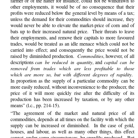
farmer or of the hatter for instance, could not be withdrawn to
other employments, it would be of no consequence that their
profits were reduced below the general level by means of a tax;
unless the demand for their commodities should increase, they
would never be able to elevate the market-price of corn and of
bats up to their increased natural price. Their threats to leave
their employments, and remove their capitals to more favoured
trades, would be treated as an idle menace which could not be
carried into effect; and consequently the price would not be
raised by diminished production.
Commodities
, however, of all
descriptions
can be reduced in quantity
, and
capital can be
removed from trades which are less profitable to those
which are more so, but with different degrees of rapidity
.
In proportion as the supply of a particular commodity can be
more easily reduced, without inconvenience to the producer, the
price of it will more quickly rise after the difficulty of its
production has been increased by taxation, or by any other
means” (l.c., pp. 214-15).
“The agreement of the market and natural price of all
commodities, depends at all times on the facility with which the
supply can be increased or diminished. In the case of gold,
houses, and labour, as well as many other things, this effect
cannot, under some circumstances, be speedily produced. But