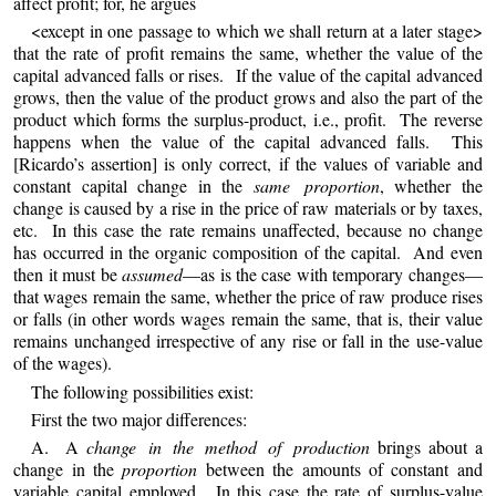
affect profit; for, he argues
<except in one passage to which we shall return at a later stage>
that the rate of profit remains the same, whether the value of the
capital advanced falls or rises. If the value of the capital advanced
grows, then the value of the product grows and also the part of the
product which forms the surplus-product, i.e., profit. The reverse
happens when the value of the capital advanced falls. This
[Ricardo’s assertion] is only correct, if the values of variable and
constant capital change in the
same proportion
, whether the
change is caused by a rise in the price of raw materials or by taxes,
etc. In this case the rate remains unaffected, because no change
has occurred in the organic composition of the capital. And even
then it must be
assumed
—as is the case with temporary changes—
that wages remain the same, whether the price of raw produce rises
or falls (in other words wages remain the same, that is, their value
remains unchanged irrespective of any rise or fall in the use-value
of the wages).
The following possibilities exist:
First the two major differences:
A. A
change in the method of production
brings about a
change in the
proportion
between the amounts of constant and
variable capital employed. In this case the rate of surplus-value