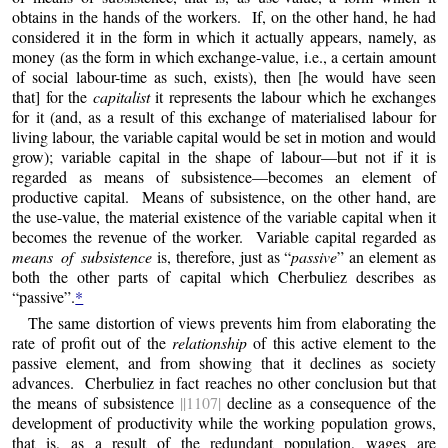
obtains in the hands of the workers. If, on the other hand, he had
considered it in the form in which it actually appears, namely, as
money (as the form in which exchange-value, i.e., a certain amount
of social labour-time as such, exists), then [he would have seen
that] for the
capitalist
it represents the labour which he exchanges
for it (and, as a result of this exchange of materialised labour for
living labour, the variable capital would be set in motion and would
grow); variable capital in the shape of labour—but not if it is
regarded as means of subsistence—becomes an element of
productive capital. Means of subsistence, on the other hand, are
the use-value, the material existence of the variable capital when it
becomes the revenue of the worker. Variable capital regarded as
means of subsistence
is, therefore, just as “
passive
” an element as
both the other parts of capital which Cherbuliez describes as
“passive”.
*
The same distortion of views prevents him from elaborating the
rate of profit out of the
relationship
of this active element to the
passive element, and from showing that it declines as society
advances. Cherbuliez in fact reaches no other conclusion but that
the means of subsistence
||1107|
decline as a consequence of the
development of productivity while the working population grows,
that is, as a result of the redundant population, wages are