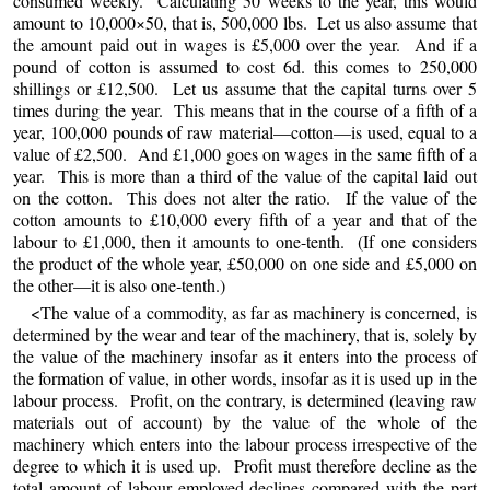
consumed weekly. Calculating 50 weeks to the year, this would
amount to 10,000×50, that is, 500,000 lbs. Let us also assume that
the amount paid out in wages is £5,000 over the year. And if a
pound of cotton is assumed to cost 6d. this comes to 250,000
shillings or £12,500. Let us assume that the capital turns over 5
times during the year. This means that in the course of a fifth of a
year, 100,000 pounds of raw material—cotton—is used, equal to a
value of £2,500. And £1,000 goes on wages in the same fifth of a
year. This is more than a third of the value of the capital laid out
on the cotton. This does not alter the ratio. If the value of the
cotton amounts to £10,000 every fifth of a year and that of the
labour to £1,000, then it amounts to one-tenth. (If one considers
the product of the whole year, £50,000 on one side and £5,000 on
the other—it is also one-tenth.)
<The value of a commodity, as far as machinery is concerned, is
determined by the wear and tear of the machinery, that is, solely by
the value of the machinery insofar as it enters into the process of
the formation of value, in other words, insofar as it is used up in the
labour process. Profit, on the contrary, is determined (leaving raw
materials out of account) by the value of the whole of the
machinery which enters into the labour process irrespective of the
degree to which it is used up. Profit must therefore decline as the
total amount of labour employed declines compared with the part