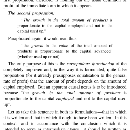
profit, of the immediate form in which it appears.
The second proposition:
The growth in the total amount of products
“
is
proportionate to the capital employed and not to the
capital used up.”
Paraphrased again, it would read thus:
growth
value
“the
in the
of the total amount of
products is proportionate to the capital advanced”
(whether used up or not).
The only purpose of this is the
surreptitious introduction
of the
completely unproven and, in the way it is formulated, quite false
proposition (for it already presupposes equalisation to the general
rate of profit) that the amount of profit depends on the amount of
capital employed. But an apparent causal nexus is to be introduced
because “the
growth in the total amount of products
is
proportionate to the capital
employed
and not to the capital used
up”.
Let us take this sentence in both its formulations—that in which
it is written and that in which it ought to have been written. In this
context—and in accordance with the conclusion which it is
intended to serve as intermediate clause—it should be written as