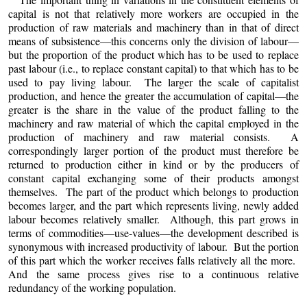
capital is not that relatively more workers are occupied in the
production of raw materials and machinery than in that of direct
means of subsistence—this concerns only the division of labour—
but the proportion of the product which has to be used to replace
past labour (i.e., to replace constant capital) to that which has to be
used to pay living labour. The larger the scale of capitalist
production, and hence the greater the accumulation of capital—the
greater is the share in the value of the product falling to the
machinery and raw material of which the capital employed in the
production of machinery and raw material consists. A
correspondingly larger portion of the product must therefore be
returned to production either in kind or by the producers of
constant capital exchanging some of their products amongst
themselves. The part of the product which belongs to production
becomes larger, and the part which represents living, newly added
labour becomes relatively smaller. Although, this part grows in
terms of commodities—use-values—the development described is
synonymous with increased productivity of labour. But the portion
of this part which the worker receives falls relatively all the more.
And the same process gives rise to a continuous relative
redundancy of the working population.