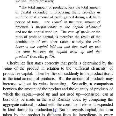
we shall return presently.
“The total amount of products, less the total amount
of capital expended in producing them, provides us
with the total amount of profit gained during a definite
growth
period of time. The
in the total amount of
is proportionate to the capital advanced
products
rate of pro/it
and not the capital used up. The
, or the
ratio of profit to capital, is therefore the result of the
ratio
combination of two other ratios, namely, the
between the capital laid out and that used up
, and
ratio between the capital used up and the
the
product
” (loc. cit., p. 70).
Cherbuliez first states correctly that profit is determined by the
value
of the product in relation to the “different elements” of
productive capital. Then he flies off suddenly to the product itself,
to the total amount of products. But the amount of products may
increase without its value increasing. Secondly, a comparison
between the amount of the product and the quantity of products of
which the capital—used up and not used up—consisted, can at
best only be made in the way Ramsay does, by comparing the
aggregate national product with the constituent elements expended
in kind during its production.
[a]
But as regards capital, the form
taken by the product is different from its ingredients in every