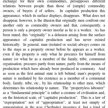
exchange for their own commodities, presupposes different
relations between people than those of [simple] commodity
owners, of buyers d of sellers. In capitalist production this
appearance, which its surface displays, disappears. What does not
disappear, however, is the illusion that originally men confront one
another only as commodity owners and that, consequently, a
person is only a property owner insofar as he is a worker. As has
been stated, this “originally” is a delusion arising from the surface
appearance of capitalist production and has never existed
historically. In general, man (isolated or social) always comes on
to the stage as a property owner before he appears as a worker,
even if the property is only what he procures for himself from
nature (or what he as a member of the family, tribe, communal
organisation, procures partly from nature, partly from the means of
production which have already been produced in common). And
as soon as the first animal state is left behind, man’s property in
nature is mediated by his existence as a member of a communal
body, family, tribe, etc., by his relationship to other men, which
determines his relationship to nature. The “propertyless labourer”
as a “fundamental principle” is rather a creature of civilisation and,
on the historical scale, of “capitalist production”. This is a law of
“expropriation” not of “appropriation”, at least not simply of
appropriation in the way Cherbuliez imagines it, but a kind of