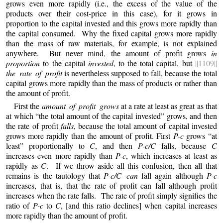
grows even more rapidly (i.e., the excess of the value of the
products over their cost-price in this case), for it grows in
proportion to the capital invested and this grows more rapidly than
the capital consumed. Why the fixed capital grows more rapidly
than the mass of raw materials, for example, is not explained
anywhere. But never mind, the amount of profit grows
in
proportion
to the capital
invested
, to the total capital, but
||1109||
the rate of profit
is nevertheless supposed to fall, because the total
capital grows more rapidly than the mass of products or rather than
the amount of profit.
First the
amount of profit grows
at a rate at least as great as that
at which “the total amount of the capital invested” grows, and then
the rate of profit
falls
, because the total amount of capital invested
grows more rapidly than the amount of profit.
First
P-c
grows “at
least” proportionally to
C
, and then
P-c/C
falls, because
C
increases even more rapidly than
P-c
, which increases at least as
rapidly as
C
. If we throw aside all this confusion, then all that
remains is the tautology that
P-c/C can
fall again although
P-c
increases, that is, that the rate of profit can fall although profit
increases when the rate falls. The rate of profit simply signifies the
ratio of
P-c
to
C
, [and this ratio declines] when capital increases
more rapidly than the amount of profit.