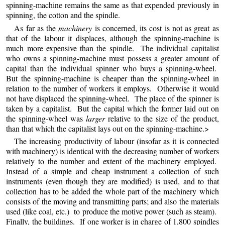
spinning-machine remains the same as that expended previously in
spinning, the cotton and the spindle.
As far as the
machinery
is concerned, its cost is not as great as
that of the labour it displaces, although the spinning-machine is
much more expensive than the spindle. The individual capitalist
who owns a spinning-machine must possess a greater amount of
capital than the individual spinner who buys a spinning-wheel.
But the spinning-machine is cheaper than the spinning-wheel in
relation to the number of workers it employs. Otherwise it would
not have displaced the spinning-wheel. The place of the spinner is
taken by a capitalist. But the capital which the former laid out on
the spinning-wheel was
larger
relative to the size of the product,
than that which the capitalist lays out on the spinning-machine.>
The increasing productivity of labour (insofar as it is connected
with machinery) is identical with the decreasing number of workers
relatively to the number and extent of the machinery employed.
Instead of a simple and cheap instrument a collection of such
instruments (even though they are modified) is used, and to that
collection has to be added the whole part of the machinery which
consists of the moving and transmitting parts; and also the materials
used (like coal, etc.) to produce the motive power (such as steam).
Finally, the buildings. If one worker is in charge of 1,800 spindles