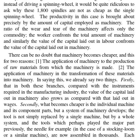
instead of driving a spinning-wheel, it would be quite ridiculous to
ask why these 1,800 spindles are not as cheap as the single
spinning-wheel. The productivity in this case is brought about
precisely by the amount of capital employed as machinery. The
ratio of the wear and tear of the machinery affects only the
commodity; the worker confronts the total amount
of
machinery
and similarly the value of the capital laid out in labour confronts
the value of the capital laid out in machinery.
There can be no doubt that machinery becomes cheaper, and this
for two reasons: [1] The application of machinery to the production
of raw materials from which the machinery is made. [2] The
application of machinery in the transformation of these materials
into machinery. In saying this, we already say two things.
Firstly
,
that in both these branches, compared with the instruments
required in the manufacturing industry, the value of the capital laid
out in machinery also grows as compared with that laid out in
wages.
Secondly
, what becomes cheaper is the individual machine
and its component parts, but a system of machinery develops; the
tool is not simply replaced by a single machine, but by a whole
system, and the tools which perhaps played the major part
previously, the needle for example (in the case of a stocking-loom
or a similar machine), are now assembled in thousands. Each