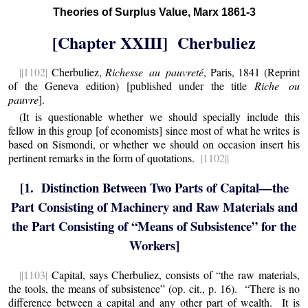
Theories of Surplus Value, Marx 1861-3
[Chapter XXIII] Cherbuliez
||1102|
Cherbuliez,
Richesse au pauvreté
, Paris, 1841 (Reprint
of the Geneva edition) [published under the title
Riche ou
pauvre
].
(It is questionable whether we should specially include this
fellow in this group [of economists] since most of what he writes is
based on Sismondi, or whether we should on occasion insert his
pertinent remarks in the form of quotations.
|1102||
[1. Distinction Between Two Parts of Capital—the
Part Consisting of Machinery and Raw Materials and
the Part Consisting of “Means of Subsistence” for the
Workers]
||1103|
Capital, says Cherbuliez, consists of “the raw materials,
the tools, the means of subsistence” (op. cit., p. 16). “There is no
difference between a capital and any other part of wealth. It is