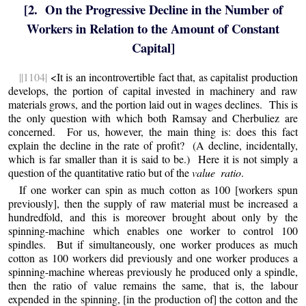
[2. On the Progressive Decline in the Number of
Workers in Relation to the Amount of Constant
Capital]
||1104|
<It is an incontrovertible fact that, as capitalist production
develops, the portion of capital invested in machinery and raw
materials grows, and the portion laid out in wages declines. This is
the only question with which both Ramsay and Cherbuliez are
concerned. For us, however, the main thing is:
does
this fact
explain the decline in the rate of profit? (A decline, incidentally,
which is far smaller than it is said to be.) Here it is not simply a
question of the quantitative ratio but of the
value ratio
.
If one worker can spin as much cotton as 100 [workers spun
previously], then the supply of raw material must be increased a
hundredfold, and this is moreover brought about only by the
spinning-machine which enables one worker to control 100
spindles. But if simultaneously, one worker produces as much
cotton as 100 workers did previously and one worker produces a
spinning-machine whereas previously he produced only a spindle,
then the ratio of value remains the same, that is, the labour
expended in the spinning, [in the production of] the cotton and the