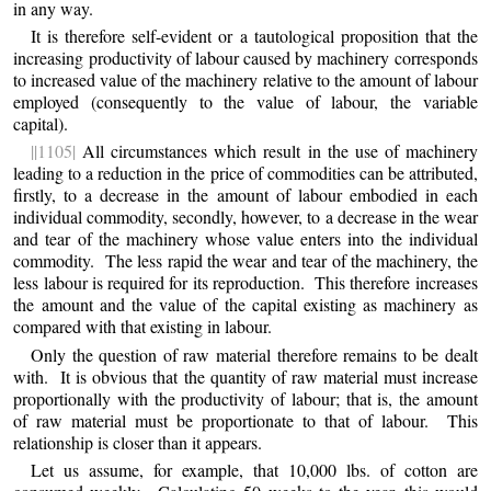
in any way.
It is therefore self-evident or a tautological proposition that the
increasing productivity of labour caused by machinery corresponds
to
increased value of the machinery relative to the amount of labour
employed (consequently to the value of labour, the variable
capital).
||1105|
All circumstances which result in the use of machinery
leading to a reduction in the price of commodities can be attributed,
firstly, to a decrease in the amount of labour embodied in each
individual commodity, secondly, however, to a decrease in the wear
and tear of the machinery whose value enters into the individual
commodity. The less rapid the wear and tear of the machinery, the
less labour is required for its reproduction. This therefore increases
the amount and the value of the capital existing as machinery as
compared with that existing in labour.
Only the question of raw material therefore remains to be dealt
with. It is obvious that the quantity of raw material must increase
proportionally with the productivity of labour; that is, the amount
of raw material must be proportionate to that of labour. This
relationship is closer than it appears.
Let us assume, for example, that 10,000 lbs. of cotton are