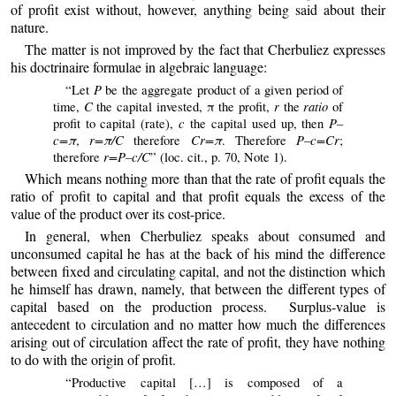
of profit exist without, however, anything being said about their
nature.
The matter is not improved by the fact that Cherbuliez expresses
his doctrinaire formulae in algebraic language:
P
“Let
be the aggregate product of a given period of
C
r
ratio
time,
the capital invested, π the profit,
the
of
c
P–
profit to capital (rate),
the capital used up, then
c=π
r=π/C
Cr=π
P–c=Cr
,
therefore
. Therefore
;
r=P–c/C
therefore
” (loc. cit., p. 70, Note 1).
Which
means nothing more than that the rate of profit equals the
ratio of profit to capital and that profit equals the excess of the
value of the product over its cost-price.
In general, when Cherbuliez speaks about consumed and
unconsumed capital he has at the back of his mind the difference
between fixed and circulating capital, and not the distinction which
he himself has drawn, namely, that between the different types of
capital based on the production process. Surplus-value is
antecedent to circulation and no matter how much the differences
arising out of circulation affect the rate of profit, they have nothing
to do with the origin of profit.
“Productive capital […] is composed of a