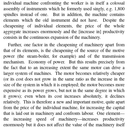
individual machine confronting the worker is in itself a colossal
assembly of instruments which he formerly used singly, e.g. 1,800
spindles instead of one. But in addition, the machine contains
elements which the old instrument did not have. Despite the
cheapening of individual elements, the price of the whole
aggregate increases enormously and the [increase in] productivity
consists in the continuous expansion of the machinery.
Further, one factor in the cheapening of machinery apart from
that of its elements, is the cheapening of the source of the motive
power (the steam-boiler, for example) and of the transmission
mechanism. Economy of power. But this results precisely from
the fact that to an increasing extent the same motor can drive a
larger system of machines. The motor becomes relatively cheaper
(or its cost does not grow in the same ratio as the increase in the
size of the system in which it is employed; the motor becomes more
expensive as its power grows, but not in the same degree in which
it grows); even when its cost increases absolutely, it declines
relatively. This is therefore a new and important motive, quite apart
from the price of the individual machine, for increasing the capital
that is laid out in machinery and confronts labour. One element—
the increasing speed of machinery—increases productivity
enormously but it does not affect the value of the machinery itself