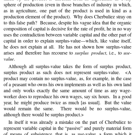
sphere of production (even in those branches of industry in which,
as in agriculture, one part of the product is used in kind as a
production element of the product). Why does Cherbuliez stray on
to this false path? Because, despite his vague idea that the organic
composition of capital is decisive for the rate of profit, he in no way
uses the contradiction between variable capital and the other part of
capital in order to explain surplus-value—which, like value itself,
he does not explain at all. He has not shown how surplus-value
arises and therefore has recourse to
surplus product
, i.e., to
use-
value
.
Although all surplus-value takes the form of surplus product,
surplus product as such does not represent surplus-value. <A
product may contain no surplus-value, as, for example, in the case
of a peasant who owns his own implements as well as his own land
and only works exactly the same amount of time as any wage-
worker does to reproduce his own wages, say six hours. In a good
year, he might produce twice as much [as usual]. But the value
would remain the same. There would be no surplus-value,
although there would be surplus product.>
In
itself it was already a mistake on the part of Cherbuliez to
represent variable capital in the “passive” and purely material form
of means of subsistence, that is, as use-value, a form which it