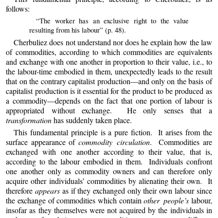
follows:
“The worker has an exclusive right to the value
resulting from his labour” (p. 48).
Cherbuliez does not understand nor does he explain how the law
of commodities, according to which commodities are equivalents
and exchange with one another in proportion to their value, i.e., to
the labour-time embodied in them, unexpectedly leads to the result
that on the contrary capitalist production—and only on the basis of
capitalist production is it essential for the product to be produced as
a commodity—depends on the fact that
one
portion of labour is
appropriated without exchange. He only senses that a
transformation
has suddenly taken place.
This fundamental principle is a pure fiction. It arises from the
surface appearance of
commodity circulation
. Commodities are
exchanged with one another according to their value, that is,
according to the labour embodied in them. Individuals confront
one another only as commodity owners and can therefore only
acquire other individuals’ commodities by alienating their own. It
therefore
appears
as if they exchanged only their own labour since
the exchange of commodities which contain
other people’s
labour,
insofar as they themselves were not acquired by the individuals in