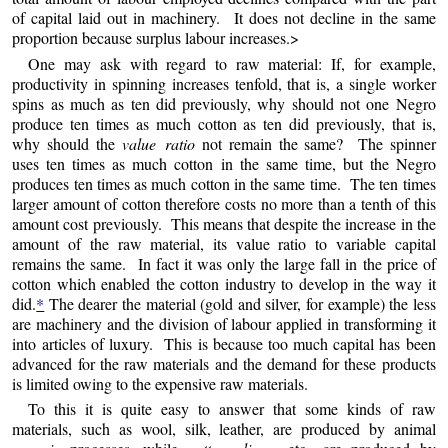
of capital laid out in machinery. It does
not
decline in the same
proportion because surplus labour increases.>
One may ask with regard to raw material: If, for example,
productivity in spinning increases tenfold, that is, a single worker
spins as much as ten did previously, why should not one Negro
produce ten times as much cotton as ten did previously, that is,
why should the
value ratio
not remain the same? The spinner
uses ten times as much cotton in the same time, but the Negro
produces ten times as much cotton in the same time. The ten times
larger amount of cotton therefore costs no more than a tenth of this
amount cost previously. This means that despite the increase in the
amount of the raw material, its value ratio to variable capital
remains the same. In fact it was only the large fall in the price of
cotton which enabled the cotton industry to develop in the way it
did.
*
The dearer the material (gold and silver, for example) the less
are machinery and the division of labour applied in transforming it
into articles of luxury. This is because too much capital has been
advanced for the raw materials and the demand for these products
is limited owing to the expensive raw materials.
To this it is quite easy to answer that some kinds of raw
materials, such as wool, silk, leather, are produced by animal