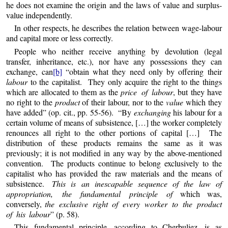
he does not examine the origin and the laws of value and surplus-
value independently.
In other respects, he describes the relation between wage-labour
and capital more or less correctly.
People who neither receive anything by devolution (legal
transfer, inheritance, etc.), nor have any possessions they can
exchange, can
[b]
“obtain what they need only by offering their
labour
to the capitalist. They only acquire the right to the things
which are allocated to them as the
price of labour
, but they have
no right to the
product
of their labour, nor to the
value
which they
have added” (op. cit., pp. 55-56). “By
exchanging
his labour for a
certain volume of means of subsistence, […] the worker completely
renounces all right to the other portions of capital […] The
distribution of these products remains the same as it was
previously; it is not modified in any way by the above-mentioned
convention. The products continue to belong exclusively to the
capitalist who has provided the raw materials and the means of
subsistence.
This is an inescapable sequence of the law of
appropriation, the fundamental principle of
which was,
conversely,
the exclusive right of every worker to the product
of his labour
” (p. 58).
This fundamental principle, according to Cherbuliez, is as