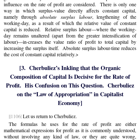
influence on the rate of profit are considered. There is only one
way in which surplus-value directly affects constant capital,
namely through
absolute surplus labour
, lengthening of the
working-day, as a result of which the relative value of constant
capital is reduced. Relative surplus labour—where the working-
day remains unaltered (apart from the greater intensification of
labour)—in-creases the value ratio of profit to total capital by
increasing the surplus itself. Absolute surplus labour-time reduces
the cost of constant capital relatively.>
[3. Cherbuliez’s Inkling that the Organic
Composition of Capital Is Decisive for the Rate of
Profit. His Confusion on This Question. Cherbuliez
on the “Law of Appropriation” in Capitalist
Economy]
||1106|
Let us return to Cherbuliez.
The formulas he uses for the rate of profit are either
mathematical expressions for profit as it is commonly understood,
without involving any kind of law, or they are quite wrong,