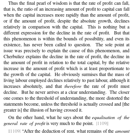
Thus the final pearl of wisdom is that the rate of profit can fall,
that is, the ratio of an increasing amount of profit to capital can fall
when the capital increases more rapidly than the amount of profit,
or if the amount of profit, despite the absolute growth, declines
relatively in comparison with the capital. This is nothing but a
different expression for the decline in the rate of profit. But that
this phenomenon is within the bounds of possibility, and even its
existence, has never been called to question. The sole point at
issue was precisely to explain the cause of this phenomenon, and
Cherbuliez explains the decline in the rate of profit, the decline in
the amount of profit in relation to the total capital, by the relative
increase in the amount of profit which is at least proportionate to
the growth of the capital. He obviously surmises that the mass of
living labour employed declines relatively to past labour, although it
increases absolutely, and that
therefore
the rate of profit must
decline. But he never arrives at a clear understanding. The closer
one comes to the threshold of understanding, the more distorted the
statements become, unless the threshold is actually crossed and [the
greater is] the illusion of having crossed it.
On the other hand, what he says about the
equalisation of the
general rate of profit
is very much to the point.
|1109||
||1109|
“After the deduction of rent, what remains of the
amount