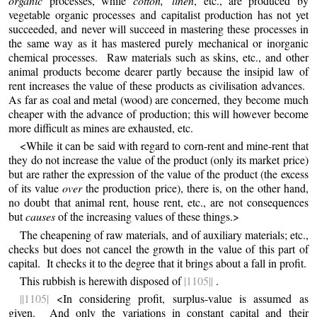
organic
processes, while
cotton, linen
, etc., are produced by
vegetable organic processes and capitalist production has not yet
succeeded, and never will succeed in mastering these processes in
the same way as it has mastered purely mechanical or inorganic
chemical processes. Raw materials such as skins, etc., and other
animal products become dearer partly because the insipid law of
rent increases the value of these products as civilisation advances.
As far as coal and metal (wood) are concerned, they become much
cheaper with the advance of production; this will however become
more difficult as mines are exhausted, etc.
<While it can be said with regard to corn-rent and mine-rent that
they do not increase the value of the product (only its market price)
but are rather the expression of the value of the product (the excess
of its value
over
the production price), there is, on the other hand,
no doubt that animal rent, house rent, etc., are not consequences
but
causes
of the increasing values of these things.>
The
cheapening of raw materials, and of auxiliary materials; etc.,
checks but does not cancel the growth in the value of this part of
capital. It checks it to the degree that it brings about a fall in profit.
This rubbish is herewith disposed of
|1105||
.
||1105|
<In considering profit, surplus-value is assumed as
given. And only the variations in constant capital and their