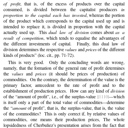
of profit
, that is, of the excess of products over the capital
consumed, is divided between the capitalist producers
in
proportion to the capital each has invested
, whereas the portion
of the product which corresponds to the capital used up and is
intended to replace it, is divided in proportion with the capital
actually used up. This
dual law of division
comes about
as a
result of competition
, which tends to equalise the advantages of
the different investments of capital. Finally, this dual law of
division determines the respective
values
and
prices
of the different
kinds of products” (loc. cit., pp. 71-72).
This
is very good. Only the concluding words are wrong,
namely, that the formation of the general rate of profit determines
the
values
and
prices
(it should be prices of production) of
commodities. On the contrary, the determination of the value is the
primary factor, antecedent to the rate of profit and to the
establishment of production prices. How can any kind of
division
of the “amount of profit”, i.e., of the surplus-value
||1110|
—which
is itself only a part of the total value of commodities—determine
the “
amount
of profit”, that is, the surplus-value, that is, the value
of the commodities? This is only correct if, by relative values of
commodities, one means their production prices, The whole
lopsidedness of Cherbuliez’s presentation arises from the fact that