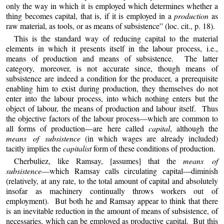
only the way in which it is employed which determines whether a
thing becomes capital, that is, if it is employed in a
production
as
raw material, as tools, or as means of subsistence” (loc. cit., p. 18).
This is the standard way of reducing capital to the material
elements in which it presents itself in the labour process, i.e.,
means of production and means of subsistence. The latter
category, moreover, is not accurate since, though means of
subsistence are indeed a condition for the producer, a prerequisite
enabling him to exist during production, they themselves do not
enter into the labour process, into which nothing enters but the
object of labour, the means of production and labour itself. Thus
the objective factors of the labour process—which are common to
all forms of production—are here called
capital
, although the
means of subsistence
(in which wages are already included)
tacitly implies the
capitalist
form of these conditions of production.
Cherbuliez
, like Ramsay, [assumes] that the
means of
subsistence
—which Ramsay calls circulating capital—diminish
(relatively, at any rate, to the total amount of capital and absolutely
insofar as machinery continually throws workers out of
employment). But both he and Ramsay appear to think that there
is an inevitable reduction in the amount of means of subsistence, of
necessaries, which can be employed as productive capital. But this