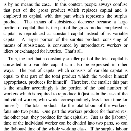
is by no means the case. In this context, people always confuse
that part of the gross product which replaces capital and is
employed as capital, with that part which represents the surplus
product. The means of subsistence decrease because a large
portion of capital, that is, the part of the gross product employed as
capital, is reproduced as constant capital instead of as variable
capital. A larger portion of the surplus product, consisting of
means of subsistence, is consumed by unproductive workers or
idlers or exchanged for luxuries. That’s all.
True, the fact that a constantly smaller part of the total capital is
converted into variable capital can also be expressed in other
ways. The part of capital which consists of variable capital is
equal to that part of the total product which the worker himself
appropriates, produces for himself. Therefore, the smaller this part
is the smaller accordingly is the portion of the total number of
workers which is required to reproduce it (just as in the case of the
individual worker, who works correspondingly less labour-time for
himself). The total product, like the total labour of the workers,
falls into two parts. One part the workers produce for themselves;
the other part, they produce for the capitalist. Just as the [labour-]
time of the individual worker can be divided into two parts, so can
the [labour-] time of the whole working class. If the surplus labour