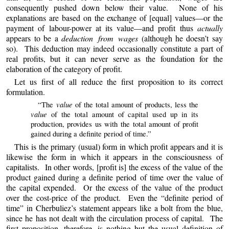
consequently pushed down below their value. None of his
explanations are based on the exchange of [equal] values—or the
payment of labour-power at its value—and profit thus
actually
appears to be a
deduction from wages
(although he doesn’t say
so). This deduction may indeed occasionally constitute a part of
real profits, but it can never serve as the foundation for the
elaboration of the category of profit.
Let us first of all reduce the first proposition to its correct
formulation.
value
“The
of the total amount of products, less the
value
of the total amount of capital used up in its
production, provides us with the total amount of profit
gained during a definite period of time.”
This is the primary (usual) form in which profit appears and
it
is
likewise the form in which it appears in the consciousness of
capitalists. In other words, [profit is] the excess of the value of the
product gained during a definite period of time over the value of
the capital expended. Or the excess of the value of the product
over the cost-price of the product. Even the “definite period of
time” in Cherbuliez’s statement appears like a bolt from the blue,
since he has not dealt with the circulation process of capital. The
first proposition, therefore, is nothing but the usual definition of