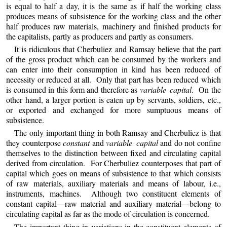
is equal to half a day, it is the same as if half the working class
produces means of subsistence for the working class and the other
half produces raw materials, machinery and finished products for
the capitalists, partly as producers and partly as consumers.
It is ridiculous that Cherbuliez and Ramsay believe that the part
of the gross product which can be consumed by the workers and
can enter into their consumption in kind has been reduced of
necessity or reduced at all. Only that part has been reduced which
is consumed in this form and therefore as
variable capital
. On the
other hand, a larger portion is eaten up by servants, soldiers, etc.,
or exported and exchanged for more sumptuous means of
subsistence.
The
only important thing in both Ramsay and Cherbuliez is that
they counterpose
constant
and
variable capital
and do not confine
themselves to the distinction between fixed and circulating capital
derived from circulation. For Cherbuliez counterposes that part of
capital which goes on means of subsistence to that which consists
of raw materials, auxiliary materials and means of labour, i.e.,
instruments, machines. Although two constituent elements of
constant capital—raw material and auxiliary material—belong to
circulating capital as far as the mode of circulation is concerned.
The important thing in variations in the constituent elements of