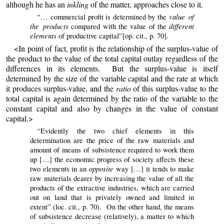
although he has an
inkling
of the matter, approaches close to it.
value of
“… commercial profit is determined by the
the products
different
compared with the value of the
elements
of productive capital”[op. cit., p. 70].
<In point of fact, profit is the relationship of the surplus-value of
the product to the value of the total capital outlay regardless of the
differences in its elements. But the surplus-value is itself
determined by the size of the variable capital and the rate at which
it produces surplus-value, and the
ratio
of this surplus-value to the
total capital is again determined by the ratio of the variable to the
constant capital and also by changes in the value of constant
capital.>
“Evidently the two chief elements in this
determination are the price of the raw materials and
amount of means of subsistence required to work them
up […] the economic progress of society affects these
opposite
two elements in an
way […] it tends to make
raw materials dearer by increasing
the
value of all the
products of the extractive industries, which are carried
out on land that is privately owned and limited in
extent” (loc. cit., p. 70). On the other hand, the means
of subsistence decrease (relatively), a matter to which