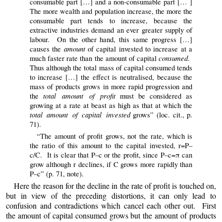
consumable part […] and a non-consumable part [… ]
The more wealth and population increase, the more the
consumable part tends to increase, because the
extractive industries demand an ever greater supply of
labour. On the other hand, this same progress […]
amount
causes the
of capital invested to increase at a
consumed
much faster rate than the amount of capital
.
Thus although the total mass of capital consumed tends
to increase […] the effect is neutralised, because the
mass of products grows in more rapid progression and
total amount of profit
the
must be considered as
growing at a rate at beast as high as that at which the
total amount of capital invested
grows” (loc. cit., p.
71).
“The amount of profit grows, not the rate, which is
the ratio of this amount to the capital invested, r=P–
c/C. It is clear that P–c or the profit, since P–c=π can
grow although r declines, if C grows more rapidly than
P–c” (p. 71, note).
Here the reason for the decline in the rate of profit is touched on,
but in view of the preceding distortions, it can only lead to
confusion and contradictions which cancel each other out. First
the amount of capital consumed grows but the amount of products