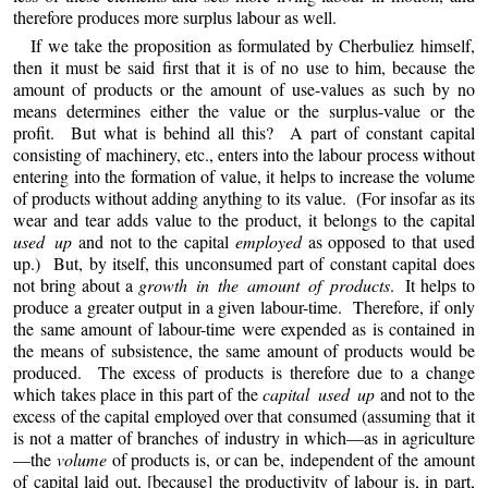
therefore produces more surplus labour as well.
If we take the proposition as formulated by Cherbuliez himself,
then it must be said first that it is of no use to him, because the
amount of products or the amount of use-values as such by no
means determines either the value or the surplus-value or the
profit. But what is behind all this? A part of constant capital
consisting of machinery, etc., enters into the labour process without
entering into the formation of value, it helps to increase the volume
of products without adding anything to its value. (For insofar as its
wear and tear adds value to the product, it belongs to the capital
used up
and not to the capital
employed
as opposed to that used
up.) But, by itself, this unconsumed part of constant capital does
not bring about a
growth in the amount of products
. It helps to
produce a greater output in a given labour-time. Therefore, if only
the same amount of labour-time were expended as is contained in
the means of subsistence, the same amount of products would be
produced. The excess of products is therefore due to a change
which takes place in this part of the
capital used up
and not to the
excess of the capital employed over that consumed (assuming that it
is not a matter of branches of industry in which—as in agriculture
—the
volume
of products is, or can be, independent of the amount
of capital laid out, [because] the productivity of labour is, in part,