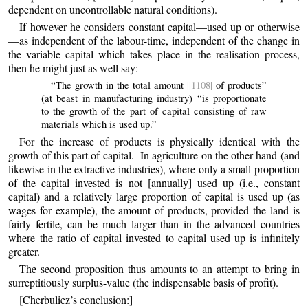
dependent on uncontrollable natural conditions).
If however he considers constant capital—used up or otherwise
—as independent of the labour-time, independent of the change in
the variable capital which takes place in the realisation process,
then he might just as well say:
“The growth in the total amount
||1108|
of products”
(at beast in manufacturing industry) “is proportionate
to the growth of the part of capital consisting of raw
materials which is used up.”
For the increase of products is physically identical with the
growth of this part of capital. In agriculture on the other hand (
and
likewise in the extractive industries), where only a small proportion
of the capital invested is not [annually] used up (i.e., constant
capital) and a relatively large proportion of capital is used up (as
wages for example), the amount of products, provided the land is
fairly fertile, can be much larger than in the advanced countries
where the ratio of capital invested to capital used up is infinitely
greater.
The second proposition thus amounts to an attempt to bring in
surreptitiously surplus-value (the indispensable basis of profit).
[Cherbuliez’s conclusion:]