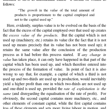
follows:
growth
value
“The
in the
of the total amount of
products is proportionate to the capital employed and
not to the capital used up.”
Here, evidently, surplus-value is to be evolved on the basis of the
fact that the excess of the capital employed over that used up creates
the
excess value of the products
. But the capital which is not
used up (machinery, etc.) retains its value (for the fact that it is not
used up means precisely that its value has not been used up); it
retains the same value after the conclusion of the production
process as it had before this process started. If
any change in
value
has taken place, it can only have happened in that part of the
capital which has been used up, and which therefore entered into
the process of the formation of value. In point
of
fact it is also
wrong to say that, for example, a capital of which a third is not
used up and two-thirds are used up in production, would inevitably
yield a higher profit than one in which two-thirds are not used up
and one-third is used up, provided the
rate of exploitation is the
same
(and disregarding the equalisation of the rate of profit). For
obviously, the second capital contains more machinery, etc., and
other elements of constant capital, while the first capital contains
less of these elements and sets more living labour in motion, and