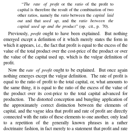
The rate of profit
ratio
“
or the
of the profit to
capital is therefore the result of the combination of two
ratio
capital laid
other ratios, namely the
between the
out
used up
ratio between the
and that
, and the
capital used up and the product
” (op. cit., p. 70).
Previously,
profit
ought to have been explained. But nothing
emerged except a definition of it which merely states the form in
which it appears, i.e., the fact that profit is equal to the excess of the
value of the total product over the cost-price of the product or over
the value of the capital used up, which is the vulgar definition of
profit.
Now the
rate of profit
ought to be explained. But once again
nothing emerges except the vulgar definition. The rate of profit is
equal to the ratio of profit to the total capital, or, what amounts to
the same thing, it is equal to the ratio of the excess of the value of
the product over its cost-price to the total capital advanced for
production. The distorted conception and bungling application of
the approximately correct distinction between the elements of
capital, and the vague idea that profit and rate of profit are directly
connected with the ratio of these elements to one another, only lead
to a repetition of the generally known phrases in a rather
doctrinaire fashion, in fact merely to a statement that profit and rate