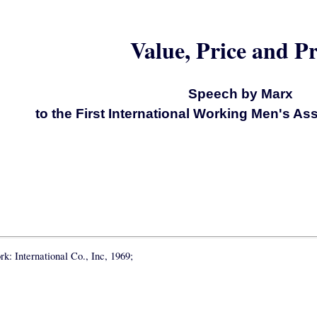
Value, Price and Pr
Speech by Marx
to the First International Working Men's As
k: International Co., Inc, 1969;