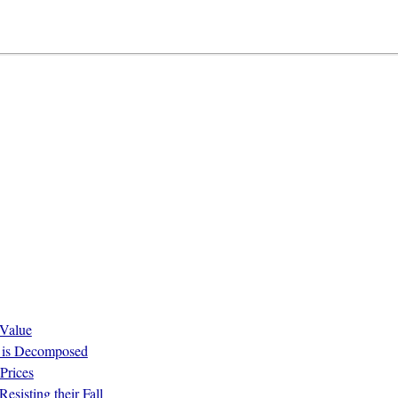
 Value
ue is Decomposed
Prices
esisting their Fall