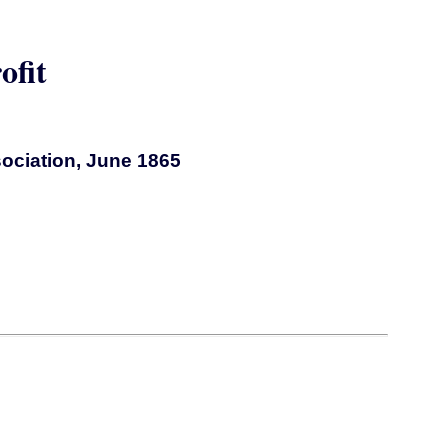
ofit
sociation, June 1865