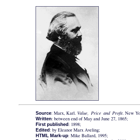
Value, Price and Profit
: Marx, Karl.
. New Yor
Source
: between end of May and June 27, 1865;
Written
: 1898;
First published
: by Eleanor Marx Aveling;
Edited
: Mike Ballard, 1995;
HTML Mark-up