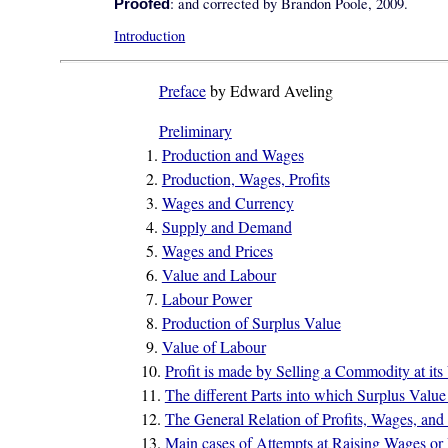
: and corrected by Brandon Poole, 2009.
Proofed
Introduction
Preface
by Edward Aveling
Preliminary
1.
Production and Wages
2.
Production, Wages, Profits
3.
Wages and Currency
4.
Supply and Demand
5.
Wages and Prices
6.
Value and Labour
7.
Labour Power
8.
Production of Surplus Value
9.
Value of Labour
10.
Profit is made by Selling a Commodity at its
11.
The different Parts into which Surplus Val
12.
The General Relation of Profits, Wages, and 
13.
Main cases of Attempts at Raising Wages or R