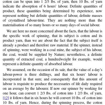
cotton can be spun into 1 2/3 lbs. of yarn, then 10 lbs. of yarn
indicate the absorption of 6 hours’ labour. Definite quantities of
product, these quantities being determined by experience, now
represent nothing but definite quantities of labour, definite masses
of crystallised labour-time. They are nothing more
than the
materialisation of so many hours or so many days of social labour.
We are here no more concerned about the facts, that the labour is
the specific work of spinning, that its subject is cotton and its
product yarn, than we are about the fact that the subject itself is
already a product and therefore raw material. If the spinner, instead
of spinning, were working in a coal mine, the subject of his labour,
the coal, would be supplied by Nature; nevertheless, a definite
quantity of extracted coal, a hundredweight for example, would
represent a definite quantity of absorbed labour.
We assumed, on the occasion of its sale, that the value of a day’s
labour-power is three shillings, and that six hours’ labour is
incorporated in that sum; and consequently that this amount of
labour is requisite to produce the necessaries of life daily required
on an average by the labourer. If now our spinner by working for
one hour, can convert 1 2/3 lbs. of cotton into 1 2/3 lbs. of yarn,
[12]
it follows that in six hours he will convert 10 lbs. of cotton into
10 lbs. of yarn. Hence, during the spinning process, the cotton