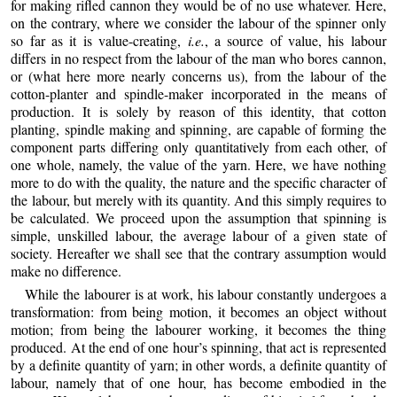
for making rifled cannon they would be of no use whatever. Here,
on the contrary, where we consider the labour of the spinner only
so far as it is value-creating,
i.e.
, a source of value, his labour
differs
in no respect from the labour of the man who bores cannon,
or (what here more nearly concerns us), from the labour of the
cotton-planter and spindle-maker incorporated in the means of
production. It is solely by reason of this identity, that cotton
planting, spindle making and spinning, are capable of forming the
component parts differing only quantitatively from each other, of
one whole, namely, the value of the yarn. Here, we have nothing
more to do with the quality, the nature and the specific character of
the labour, but merely with its quantity. And this simply requires to
be calculated. We proceed upon the assumption that spinning is
simple, unskilled labour, the average labour of a given state of
society. Hereafter we shall see that the contrary assumption would
make no difference.
While the labourer is at work, his labour constantly undergoes a
transformation: from being motion, it becomes an object without
motion; from being the labourer working, it becomes the thing
produced. At the end of one hour’s spinning, that act is represented
by a definite quantity of yarn; in other words, a definite quantity of
labour, namely that of one hour, has become embodied in the