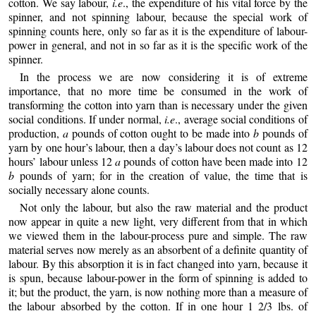
cotton. We say labour,
i.e
., the expenditure of his vital force by the
spinner, and not spinning labour, because the special work of
spinning counts here, only so far as it is the expenditure of labour-
power in general, and not in so far as it is the specific work of the
spinner.
In the process we are now considering it is of extreme
importance, that no more time be consumed in the work of
transforming the cotton into yarn than is necessary under the given
social conditions. If under normal,
i.e
., average social conditions of
production,
a
pounds of cotton ought to be made into
b
pounds of
yarn by one hour’s labour, then a day’s labour does not count as 12
hours’ labour unless 12
a
pounds of cotton have been made into 12
b
pounds of yarn; for in the creation of value, the time that is
socially necessary alone counts.
Not only the labour, but also the raw material and the product
now appear in quite a new light, very different from that in which
we viewed them in the labour-process pure and simple. The raw
material serves now merely as an absorbent of a definite quantity of
labour. By this absorption it is in fact changed into yarn, because it
is spun, because labour-power in the form of spinning is added to
it; but the product, the yarn, is now nothing more than a measure of
the labour absorbed by the cotton. If in one hour 1 2/3 lbs. of