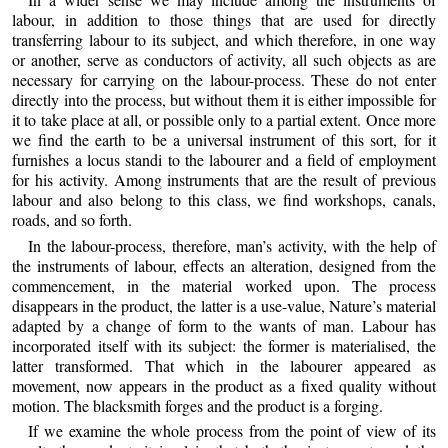
labour, in addition to those things that are used for directly
transferring labour to its subject, and which therefore, in one way
or another, serve as conductors of activity, all such objects as are
necessary for carrying on the labour-process. These do not enter
directly into the process, but without them it is either impossible for
it to take place at all, or possible only to a partial extent. Once more
we find the earth to be a universal instrument of this sort, for it
furnishes a locus standi to the labourer and a field of employment
for his activity. Among instruments that are the result of previous
labour and also belong to this class, we find workshops, canals,
roads, and so forth.
In the labour-process, therefore, man’s activity, with the help of
the instruments of labour, effects an alteration, designed from the
commencement, in the material worked upon. The process
disappears in the product, the latter is a use-value, Nature’s material
adapted by a change of form to the wants of man. Labour has
incorporated itself with its subject: the former is materialised, the
latter transformed. That which in the labourer appeared as
movement, now appears in the product as a fixed quality without
motion. The blacksmith forges and the product is a forging.
If we examine the whole process from the point of view of its