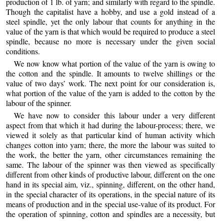
production of 1 lb. of yarn; and similarly with regard to the spindle.
Though the capitalist have a hobby, and use a gold instead of a
steel spindle, yet the only labour that counts for anything in the
value of the yarn is that which would be required to produce a steel
spindle, because no more is necessary under the given social
conditions.
We now know what portion of the value of the yarn is owing to
the cotton and the spindle. It amounts to twelve shillings or the
value of two days’ work. The next point for our consideration is,
what portion of the value of the yarn is added to the cotton by the
labour of the spinner.
We have now to consider this labour under a very different
aspect from that which it had during the labour-process; there, we
viewed it solely as that particular kind of human activity which
changes cotton into yarn; there, the more the labour was suited to
the work, the better the yarn, other circumstances remaining the
same. The labour of the spinner was then viewed as specifically
different from other kinds of productive labour, different on the one
hand in its special aim, viz., spinning, different, on the other hand,
in the special character of its operations, in the special nature of its
means of production and in the special use-value of its product. For
the operation of spinning, cotton and spindles are a necessity, but