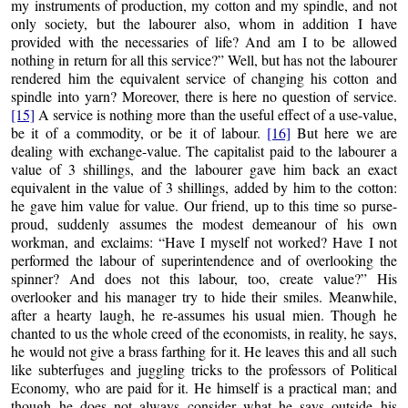
my instruments of production, my cotton and my spindle, and not
only society, but the labourer also, whom in addition I have
provided with the necessaries of life? And am I to be allowed
nothing in return for all this service?” Well, but has not the labourer
rendered him the equivalent service of changing his cotton and
spindle into yarn? Moreover, there is here no question of service.
[15]
A service is nothing more than the useful effect of a use-value,
be it of a commodity, or be it of labour.
[16]
But here we are
dealing with exchange-value. The capitalist paid to the labourer a
value of 3 shillings, and the labourer gave him back an exact
equivalent in the value of 3 shillings, added by him to the cotton:
he gave him value for value. Our friend, up to this time so purse-
proud, suddenly assumes the modest demeanour of his own
workman, and exclaims: “Have I myself not worked? Have I not
performed the labour of superintendence and of overlooking the
spinner? And does not this labour, too, create value?” His
overlooker and his manager try to hide their smiles. Meanwhile,
after a hearty laugh, he re-assumes his usual mien. Though he
chanted to us the whole creed of the economists, in reality, he says,
he would not give a brass farthing for it. He leaves this and all such
like subterfuges and juggling tricks to the professors of Political
Economy, who are paid for it. He himself is a practical man; and
though he does not always consider what he says outside his