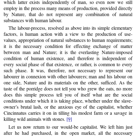
which latter exists independently of man, so even now we still
employ in the process many means of production, provided directly
by Nature, that do not represent any combination of natural
substances with human labour.
The labour-process, resolved as above into its simple elementary
factors, is human action with a view to the production of use-
values, appropriation of natural substances to human requirements;
it is the necessary condition for effecting exchange of matter
between man and Nature; it is the everlasting Nature-imposed
condition of human existence, and therefore is independent of
every social phase of that existence, or rather, is common to every
such phase. It was, therefore, not necessary to represent our
labourer in connexion with other labourers; man and his labour on
one side, Nature and its materials on the other, sufficed. As the
taste of the porridge does not tell you who grew the oats, no more
does this simple process tell you of itself what are the social
conditions under which it is taking place, whether under the slave-
owner’s brutal lash, or the anxious eye of the capitalist, whether
Cincinnatus carries it on in tilling his modest farm or a savage in
killing wild animals with stones.
[9]
Let us now return to our would-be capitalist. We left him just
after he had purchased, in the open market, all the necessary