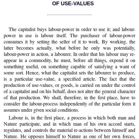
OF USE-VALUES
The capitalist buys labour-power in order to use it; and labour-
power in use is labour itself. The purchaser of labour-power
consumes it by setting the seller of it to work. By working, the
latter becomes actually, what before he only was potentially,
labour-power in action, a labourer. In order that his labour may re-
appear in a commodity, he must, before all things, expend it on
something useful, on something capable of satisfying a want of
some sort. Hence, what the capitalist sets the labourer to produce,
is a particular use-value, a specified article. The fact that the
production of use-values, or goods, is carried on under the control
of a capitalist and on his behalf, does not alter the general character
of that production. We shall, therefore, in the first place, have to
consider the labour-process independently of the particular form it
assumes under given social conditions.
Labour
is, in the first place, a process in which both man and
Nature participate, and in which man of his own accord starts,
regulates, and controls the material re-actions between himself and
Nature. He opposes himself to Nature as one of her own forces,