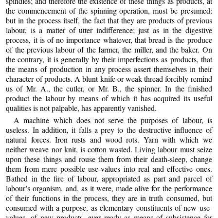
spindles; and therefore the existence of these things as products, at
the commencement of the spinning operation, must be presumed:
but in the process itself, the fact that they are products of previous
labour, is a matter of utter indifference; just as in the digestive
process, it is of no importance whatever, that bread is the produce
of the previous labour of the farmer, the miller, and the baker. On
the contrary, it is generally by their imperfections as products, that
the means of production in any process assert themselves in their
character of products. A blunt knife or weak thread forcibly remind
us of Mr. A., the cutler, or Mr. B., the spinner. In the finished
product the labour by means of which it has acquired its useful
qualities is not palpable, has apparently vanished.
A machine which does not serve the purposes of labour, is
useless. In addition, it falls a prey to the destructive influence of
natural forces. Iron rusts and wood rots. Yarn with which we
neither weave nor knit, is cotton wasted. Living labour must seize
upon these things and rouse them from their death-sleep, change
them from mere possible use-values into real and effective ones.
Bathed in the fire of labour, appropriated as part and parcel of
labour’s organism, and, as it were, made alive for the performance
of their functions in the process, they are in truth consumed, but
consumed with a purpose, as elementary constituents of new use-
values, of new products, ever ready as means of subsistence for