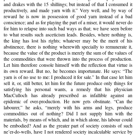
and drakes with the 15 shillings; but instead of that I consumed it
productively, and made yarn with it.” Very well, and by way of
reward he is now in possession of good yarn instead of a bad
conscience; and as for playing the part of a miser, it would never do
for him to relapse into such bad ways as that; we have seen before
to what results such asceticism leads. Besides, where nothing is,
the king has lost his rights; whatever may be the merit of his
abstinence, there is nothing wherewith specially to remunerate it,
because the value of the product is merely the sum of the values of
the commodities that were thrown into the process of production.
Let him therefore console himself with the reflection that virtue is
its own reward. But no, he becomes importunate. He says: “The
yarn is of no use to me: I produced it for sale.”
In that case let him
sell it, or, still better, let him for
the future produce only things for
satisfying his personal wants, a remedy that his physician
MacCulloch has already prescribed as infallible against an
epidemic of over-production. He now gets obstinate. “Can the
labourer,” he asks, “merely with his arms and legs, produce
commodities out of nothing? Did I not supply him with the
materials, by means of which, and in which alone, his labour could
be embodied? And as the greater part of society consists of such
ne’er-do-wells, have I not rendered society incalculable service by