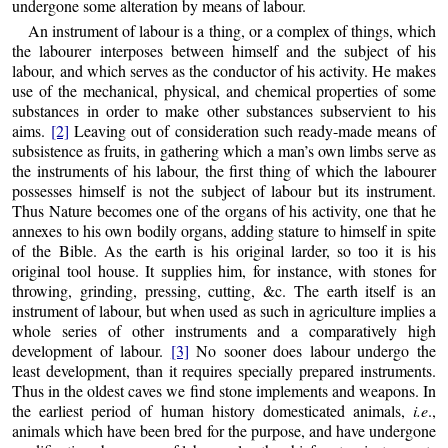
undergone some alteration by means of labour.
An instrument of labour is a thing, or a complex of things, which
the labourer interposes between himself and the subject of his
labour, and which serves as the conductor of his activity. He makes
use of the
mechanical, physical, and chemical properties of some
substances in order to make other substances subservient to his
aims.
[2]
Leaving out of consideration such ready-made means of
subsistence as fruits, in gathering which a man’s own limbs serve as
the instruments of his labour, the first thing of which the labourer
possesses himself is not the subject of labour but its instrument.
Thus Nature becomes one of the organs of his activity, one that he
annexes to his own bodily organs, adding stature to himself in spite
of the Bible. As the earth is his original larder, so too it is his
original tool house. It supplies him, for instance, with stones for
throwing, grinding, pressing, cutting, &c. The earth itself is an
instrument of labour, but when used as such in agriculture implies a
whole series of other instruments and a comparatively high
development of labour.
[3]
No sooner does labour undergo the
least development, than it requires specially prepared instruments.
Thus in the oldest caves we find stone implements and weapons. In
the earliest period of human history domesticated animals,
i.e
.,
animals which have been bred for the purpose, and have undergone