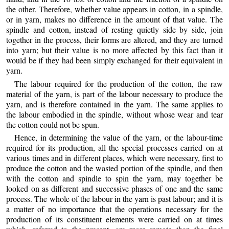
the other. Therefore, whether value appears in cotton, in a spindle,
or in yarn, makes no difference in the amount of that value. The
spindle and cotton, instead of resting quietly side by side, join
together in the process, their forms are altered, and they are turned
into yarn; but their value is no more affected by this fact than it
would be if they had been simply exchanged for their equivalent in
yarn.
The labour required for the production of the cotton, the raw
material of the yarn, is part of the labour necessary to produce the
yarn, and is therefore contained in the yarn. The same applies to
the labour embodied in the spindle, without whose wear and tear
the cotton could not be spun.
Hence, in determining the value of the yarn, or the labour-time
required for its production, all the special processes carried on at
various times and in different places, which were necessary, first to
produce the cotton and the wasted portion of the spindle, and then
with the cotton and spindle to spin the yarn, may together be
looked on as different and successive phases of one and the same
process. The whole of the labour in the yarn is past labour; and it is
a matter of no importance that the operations necessary for the
production of its constituent elements were carried on at times