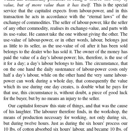
value, but of more value than it has itself.
This is the special
service that the capitalist expects from labour-power, and in this
transaction he acts in accordance with the “eternal laws” of the
exchange of commodities. The seller of labour-power, like the seller
of any other commodity, realises its exchange-value, and parts with
its use-value. He cannot take the one without giving the other. The
use-value of labour-power, or in other words, labour, belongs just
as little to its seller, as the use-value of oil after it has been sold
belongs to the dealer who has sold it. The owner of the money has
paid the value of a day’s labour-power; his, therefore, is the use of
it for a day; a day’s labour belongs to him. The circumstance, that
on the one hand the daily sustenance of labour-power costs only
half a day’s labour, while on the other hand the very same labour-
power can work during a whole day, that consequently the value
which its use during one day creates, is double what he pays for
that use, this circumstance is, without doubt, a piece of good luck
for the buyer, but by no means an injury to the seller.
Our capitalist foresaw this state of things, and that was the cause
of his laughter. The labourer therefore finds, in the workshop, the
means of production necessary for working, not only during six,
but during twelve hours. Just as during the six hours’ process our
10 lbs. of cotton absorbed six hours’ labour, and became 10 lbs. of