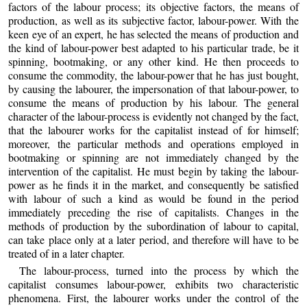
factors of the labour process; its objective factors, the means of
production, as well as its subjective factor, labour-power. With the
keen eye of an expert, he has selected the means of production and
the kind of labour-power best adapted to his particular trade, be it
spinning, bootmaking, or
any other kind. He then proceeds to
consume the commodity, the labour-power that he has just bought,
by causing the labourer, the impersonation of that labour-power, to
consume the means of production by his labour. The general
character of the labour-process is evidently not changed by the fact,
that the labourer works for the capitalist instead of for himself;
moreover, the particular methods and operations employed in
bootmaking or spinning are not immediately changed by the
intervention of the capitalist. He must begin by taking the labour-
power as he finds it in the market, and consequently be satisfied
with labour of such a kind as would be found in the period
immediately preceding the rise of capitalists. Changes in the
methods of production by the subordination of labour to capital,
can take place only at a later period, and therefore will have to be
treated of in a later chapter.
The labour-process, turned into the process by which the
capitalist consumes labour-power, exhibits two characteristic
phenomena. First, the labourer works under the control of the