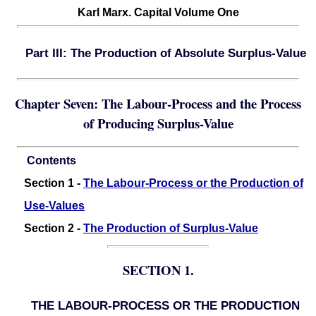
Karl Marx. Capital Volume One
Part III: The Production of Absolute Surplus-Value
Chapter Seven: The Labour-Process and the Process
of Producing Surplus-Value
Contents
Section 1 -
The Labour-Process or the Production of
Use-Values
Section 2 -
The Production of Surplus-Value
SECTION 1.
THE LABOUR-PROCESS OR THE PRODUCTION