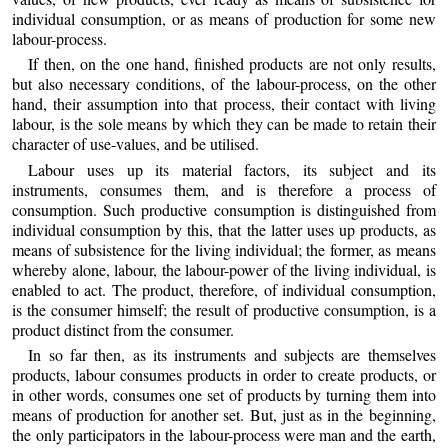
individual consumption, or as means of production for some new
labour-process.
If then, on the one hand, finished products are not only results,
but also necessary conditions, of the labour-process, on the other
hand, their assumption into that process, their contact with living
labour, is the sole means by which they can be made to retain their
character of use-values, and be utilised.
Labour uses up its material factors, its subject and its
instruments, consumes them, and is therefore a process of
consumption. Such productive consumption is distinguished from
individual consumption by this, that the latter uses up products, as
means of subsistence for the living individual; the former, as means
whereby alone, labour, the labour-power of the living individual, is
enabled to act. The product, therefore, of individual consumption,
is the consumer himself; the result of productive consumption, is a
product distinct from the consumer.
In so far then, as its instruments and subjects are themselves
products, labour consumes products in order to create products, or
in other words, consumes one set of products by turning them into
means of production for another set. But, just as in the beginning,
the only participators in the labour-process were man and the earth,