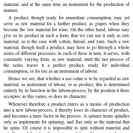
material, and at the same time an instrument for the production of
manure.
A product, though ready for immediate consumption, may yet
serve as raw material for a further product, as grapes when they
become the raw material for wine. On the other hand, labour may
give us its product in such a form, that we can use it only as raw
material, as is the case with
cotton, thread, and yarn. Such a raw
material, though itself a product, may have to go through a whole
series of different processes: in each of these in turn, it serves, with
constantly varying form, as raw material, until the last process of
the series leaves it a perfect product, ready for individual
consumption, or for use as an instrument of labour.
Hence we see, that whether a use-value is to be regarded as raw
material, as instrument of labour, or as product, this is determined
entirely by its function in the labour-process, by the position it there
occupies: as this varies, so does its character.
Whenever therefore a product enters as a means of production
into a new labour-process, it thereby loses its character of product,
and becomes a mere factor in the process. A spinner treats spindles
only as implements for spinning, and flax only as the material that
he spins. Of course it is impossible to spin without material and