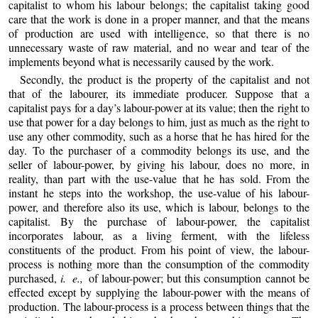
capitalist to whom his labour belongs; the capitalist taking good
care that the work is done in a proper manner, and that the means
of production are used with intelligence, so that there is no
unnecessary waste of raw material, and no wear and tear of the
implements beyond what is necessarily caused by the work.
Secondly, the product is the property of the capitalist and not
that of the labourer, its immediate producer. Suppose that a
capitalist pays for a day’s labour-power at its value; then the right to
use that power for a day belongs to him, just as much as the right to
use any other commodity, such as a horse that he has hired for the
day. To the purchaser of a commodity belongs its use, and the
seller of labour-power, by giving his labour, does no more, in
reality, than part with the use-value that he has sold. From the
instant he steps into the workshop, the use-value of his labour-
power, and therefore also its use, which is labour, belongs to the
capitalist. By the purchase of labour-power, the capitalist
incorporates labour, as a living ferment, with the lifeless
constituents of the product. From his point of view, the labour-
process is nothing more than the consumption of the commodity
purchased,
i. e.,
of labour-power; but this consumption cannot be
effected except by supplying the labour-power with the means of
production. The labour-process is a process between things that the