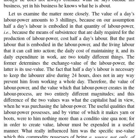
business, yet in his business he knows what he is about.
Let us examine the matter more closely. The value of a day’s
labour-
power amounts to 3 shillings, because on our assumption
half a day’s labour is embodied in that quantity of labour-power,
i.e.
, because the means of subsistence that are daily required for the
production of labour-power, cost half a day’s labour. But the past
labour that is embodied in the labour-power, and the living labour
that it can call into action; the daily cost of maintaining it, and its
daily expenditure in work, are two totally different things. The
former determines the exchange-value of the labour-power, the
latter is its use-value. The fact that half a day’s labour is necessary
to keep the labourer alive during 24 hours, does not in any way
prevent him from working a whole day. Therefore, the value of
labour-power, and the value which that labour-power creates in the
labour-process, are two entirely different magnitudes; and this
difference of the two values was what the capitalist had in view,
when he was purchasing the labour-power. The useful qualities that
labour-power possesses, and by virtue of which it makes yarn or
boots, were to him nothing more than a conditio sine qua non; for
in order to create value, labour must be expended in a useful
manner. What really influenced him was the specific use-value
which this commodity possesses of being
a source not only of