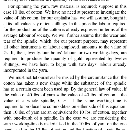
For spinning the yarn, raw material is required; suppose in this
case 10 lbs. of cotton. We have no need at present to investigate the
value of this cotton, for our capitalist has, we will assume, bought it
at its full value, say of ten shillings. In this price the labour required
for the production of the cotton is already expressed in terms of the
average labour of society. We will further assume that the wear and
tear of the spindle, which, for our present purpose, may represent
all other instruments of labour employed, amounts to the value of
2s. If, then, twenty-four hours’ labour, or two working-days, are
required to produce the quantity of gold represented by twelve
shillings, we have here, to begin with, two days’ labour already
incorporated in the yarn.
We must not let ourselves be misled by the circumstance that the
cotton has taken a new shape while the substance of the spindle
has to a certain extent been used up. By the general law of value, if
the value of 40 lbs. of yarn = the value of 40 lbs. of cotton + the
value of a whole spindle,
i. e.,
if the same working-time is
required to produce the commodities on either side of this equation,
then 10 lbs. of yarn are an equivalent for 10 lbs. of cotton, together
with one-fourth of a spindle. In the case we are considering the
same working-time is materialised in the 10 lbs. of yarn on the one
hand, and in the 10 lbs. of cotton and the fraction of a spindle on