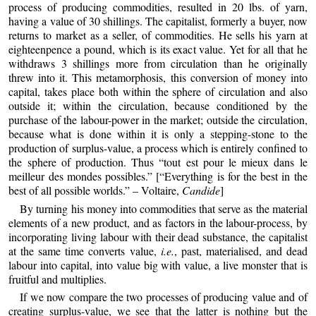
process of producing commodities, resulted in 20 lbs. of yarn,
having a value of 30 shillings. The capitalist, formerly a buyer, now
returns to market as a seller, of commodities. He sells his yarn at
eighteenpence a pound, which is its exact value. Yet for all that he
withdraws 3 shillings more from circulation than he originally
threw into it. This metamorphosis, this conversion of money into
capital, takes place both within the sphere of circulation and also
outside it; within the circulation, because conditioned by the
purchase of the labour-power in the market; outside the circulation,
because what is done within it is only a stepping-stone to the
production of surplus-value, a process which is entirely confined to
the sphere of production. Thus “tout est pour le mieux dans le
meilleur des mondes possibles.” [“Everything is for the best in the
best of all possible worlds.” – Voltaire,
Candide
]
By turning his money into commodities that serve as the material
elements of a new product, and as factors in the labour-process, by
incorporating living labour with their dead substance, the capitalist
at the same time converts value,
i.e.
, past, materialised, and dead
labour into capital, into value big with value, a live monster that is
fruitful and multiplies.
If we now compare the two processes of producing value and of
creating surplus-value, we see that the latter is nothing but the