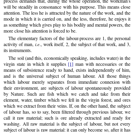
process demands that, during the whole operation, the workman’s
will be steadily in consonance with his purpose. This means close
attention. The less he is attracted by the nature of the work, and the
mode in which it is carried on, and the less, therefore, he enjoys it
as something which gives play to his bodily and mental powers, the
more close his attention is forced to be.
The elementary factors of the labour-process are 1, the personal
activity of man,
i.e
., work itself, 2, the subject of that work, and 3,
its instruments.
The soil (and this, economically speaking, includes water) in the
virgin state in which it supplies
[1]
man with necessaries or the
means of subsistence ready to hand, exists independently of him,
and is the universal subject of human labour. All those things
which labour merely separates from immediate connexion with
their environment, are subjects of labour spontaneously provided
by Nature. Such are fish which we catch and take from their
element, water, timber which we fell in the virgin forest, and ores
which we extract from their veins. If, on the other hand, the subject
of labour has, so to say, been filtered through previous labour, we
call it raw material; such is ore already extracted and ready for
washing. All raw material is the subject of labour, but not every
subject of labour is raw material: it can only become so, after it has