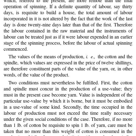
which, referred to the present, are more remote than the final
operation of spinning. If a definite quantity
of labour, say thirty
days, is requisite to build a house, the total amount of labour
incorporated in it is not altered by the fact that the work of the last
day is done twenty-nine days later than that of the first. Therefore
the labour contained in the raw material and the instruments of
labour can be treated just as if it were labour expended in an earlier
stage of the spinning process, before the labour of actual spinning
commenced.
The values of the means of production,
i. e.,
the cotton and the
spindle, which values are expressed in the price of twelve shillings,
are therefore constituent parts of the value of the yarn, or, in other
words, of the value of the product.
Two conditions must nevertheless be fulfilled. First, the cotton
and spindle must concur in the production of a use-value; they
must in the present case become yarn. Value is independent of the
particular use-value by which it is borne, but it must be embodied
in a use-value of some kind. Secondly, the time occupied in the
labour of production must not exceed the time really necessary
under the given social conditions of the case. Therefore, if no more
than 1 lb. of cotton be requisite to spin 1 lb. of yarn, care must be
taken that no more than this weight of cotton is consumed in the