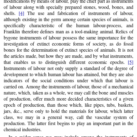
modifications by means of labour, play the chief part as instruments
of labour along with specially prepared stones, wood, bones, and
shells.
[4]
The use and fabrication of instruments of labour,
although existing in the germ among certain species of animals, is
specifically characteristic of the human labour-process, and
Franklin therefore defines man as a tool-making animal. Relics of
bygone instruments of labour possess the same importance for the
investigation of extinct economic forms of society, as do fossil
bones for the determination of extinct species of animals. It is not
the articles made, but how they are made, and by what instruments,
that enables us to distinguish different economic epochs.
[5]
Instruments of labour not only supply
a standard of the degree of
development to which human labour has attained, but they are also
indicators of the social conditions under which that labour is
carried on. Among the instruments of labour, those of a mechanical
nature, which, taken as a whole, we may call the bone and muscles
of production, offer much more decided characteristics of a given
epoch of production, than those which, like pipes, tubs, baskets,
jars, &c., serve only to hold the materials for labour, which latter
class, we may in a general way, call the vascular system of
production. The latter first begins to play an important part in the
chemical industries.
In a wider sense we may include among the instruments of