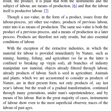
result, the product, it is plain that both the instruments and the
subject of labour, are means of production,
[6]
and that the labour
itself is productive labour.
[7]
Though a use-value, in the form of a product, issues from the
labour-process, yet other use-values, products of previous labour,
enter into it as means of production. The same use-value is both the
product of a previous process, and a means of production in a later
process. Products are therefore not only results, but also essential
conditions of labour.
With the exception of the extractive industries, in which the
material for labour is provided immediately by Nature, such as
mining, hunting, fishing, and agriculture (so far as the latter is
confined to breaking up virgin soil), all branches of industry
manipulate raw material, objects already filtered through labour,
already products of labour. Such is seed in agriculture. Animals
and plants, which we are accustomed to consider as products of
Nature, are in their present form, not only products of, say last
year’s labour, but the result of a gradual transformation, continued
through many generations, under man’s superintendence, and by
means of his labour. But in the great majority of cases, instruments
of labour show even to the most superficial observer, traces of the
labour of past ages.