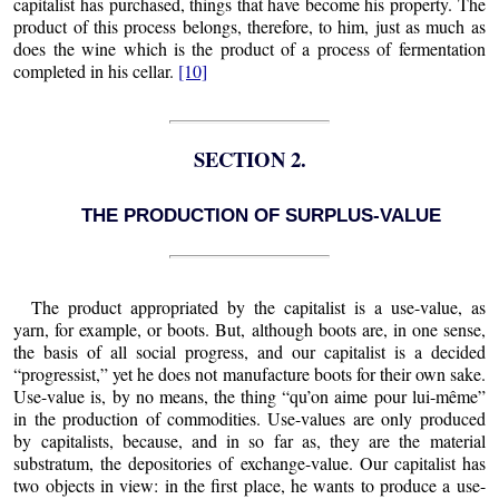
capitalist has purchased, things that have become his property. The
product of this process belongs, therefore, to him, just as much as
does the wine which is the product of a process of fermentation
completed in his cellar.
[10]
SECTION 2.
THE PRODUCTION OF SURPLUS-VALUE
The product appropriated by the capitalist is a use-value, as
yarn, for example, or boots. But, although boots are, in one sense,
the basis of all social progress, and our capitalist is a decided
“progressist,” yet he does not manufacture boots for their own sake.
Use-value is, by no means, the thing “qu’on aime pour lui-même”
in the production of commodities. Use-values are only produced
by capitalists, because, and in so far as, they are the material
substratum, the depositories of exchange-value. Our capitalist has
two objects in view: in the first place, he wants to produce a use-