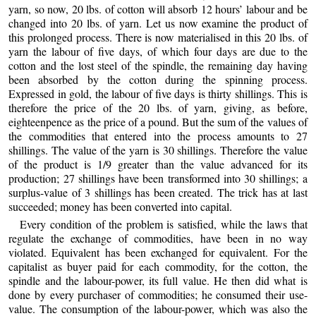
yarn, so now, 20 lbs. of cotton will absorb 12 hours’ labour and be
changed into 20 lbs. of yarn. Let us now examine the product of
this prolonged process. There is now materialised in this 20 lbs. of
yarn the labour of five days, of
which four days are due to the
cotton and the lost steel of the spindle, the remaining day having
been absorbed by the cotton during the spinning process.
Expressed in gold, the labour of five days is thirty shillings. This is
therefore the price of the 20 lbs. of yarn, giving, as before,
eighteenpence as the price of a pound. But the sum of the values of
the commodities that entered into the process amounts to 27
shillings. The value of the yarn is 30 shillings. Therefore the value
of the product is 1/9 greater than the value advanced for its
production; 27 shillings have been transformed into 30 shillings; a
surplus-value of 3 shillings has been created. The trick has at last
succeeded; money has been converted into capital.
Every condition of the problem is satisfied, while the laws that
regulate the exchange of commodities, have been in no way
violated. Equivalent has been exchanged for equivalent. For the
capitalist as buyer paid for each commodity, for the cotton, the
spindle and the labour-power, its full value. He then did what is
done by every purchaser of commodities; he consumed their use-
value. The consumption of the labour-power, which was also the