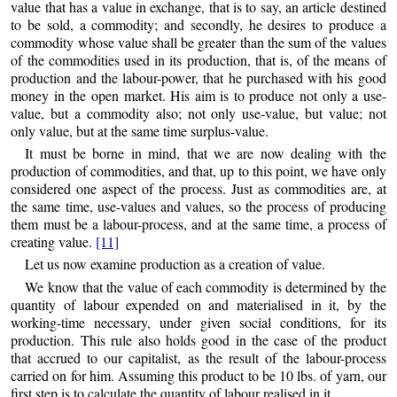
value that has a value in exchange, that is to say, an article destined
to be sold, a commodity; and secondly, he desires to produce a
commodity whose value shall be greater than the sum of the values
of the commodities used in its production, that is, of the means of
production and the labour-power, that he purchased with his good
money in the open market. His aim is to produce not only a use-
value, but a commodity also; not only use-value, but value; not
only value, but at the same time surplus-value.
It must be borne in mind, that we are now dealing with the
production of commodities, and that, up to this point, we have only
considered one aspect of the process. Just as commodities are, at
the same time, use-values and values, so the process of producing
them must be a labour-process, and at the same time, a process of
creating value.
[11]
Let us now examine production as a creation of value.
We know that the value of each commodity is determined by the
quantity of labour expended on and materialised in it, by the
working-time necessary, under given social conditions, for its
production. This rule also holds good in the case of the product
that accrued to our capitalist, as the result of the labour-process
carried on for him. Assuming this
product to be 10 lbs. of yarn, our
first step is to calculate the quantity of labour realised in it.