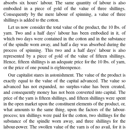
absorbs six hours’ labour. The same quantity of labour is also
embodied in a piece of gold of the value of three shillings.
Consequently by the mere labour of spinning, a value of three
shillings is added to the cotton.
Let us now consider the total value of the product, the 10 lbs. of
yarn. Two and a half days’ labour has been embodied in it, of
which two days were contained in the cotton and in the substance
of the spindle worn away, and half a day was absorbed during the
process of spinning. This two and a half days’ labour is also
represented by a piece of gold of the value of fifteen shillings.
Hence, fifteen shillings is an adequate price for the 10 lbs. of yarn,
or the price of one pound is eighteenpence.
Our capitalist stares in astonishment. The value of the product is
exactly equal to the value of the capital advanced. The value so
advanced has not expanded, no surplus-value has been created,
and consequently money has not been converted into capital. The
price of the yarn is fifteen shillings, and fifteen shillings were spent
in the open market upon the constituent elements of the product, or,
what amounts to the same thing, upon the factors of the labour-
process; ten shillings were paid for the cotton, two shillings for the
substance of the spindle worn away, and three shillings for the
labour-power. The swollen value of the yarn is of no avail, for it is