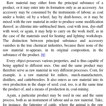
Raw material may either form the principal substance of a
product, or it may enter into its formation only as an accessory. An
accessory may be consumed by the instruments of labour, as coal
under a boiler, oil by a wheel, hay by draft-horses, or it may be
mixed with the raw material in order to produce some modification
thereof, as chlorine into unbleached linen, coal with iron, dye-stuff
with wool, or again, it may help to carry on the work itself, as in
the case of the materials used for heating and lighting workshops.
The distinction between principal substance and accessory
vanishes in the true chemical industries, because there none of the
raw material re-appears, in its original composition, in the
substance of the product.
[8]
Every object possesses various properties, and is thus capable of
being applied to different uses. One and the same product may
therefore serve as raw material in very different processes. Corn, for
example, is a raw material for millers, starch-manufacturers,
distillers, and cattlebreeders. It also enters as raw material into its
own production in the shape of seed; coal, too, is at the same time
the product of, and a means of production in, coal-mining.
Again, a particular product may be used in one and the same
process, both as an instrument of labour and as raw material. Take,
for instance, the fattening of cattle, where the animal is the raw