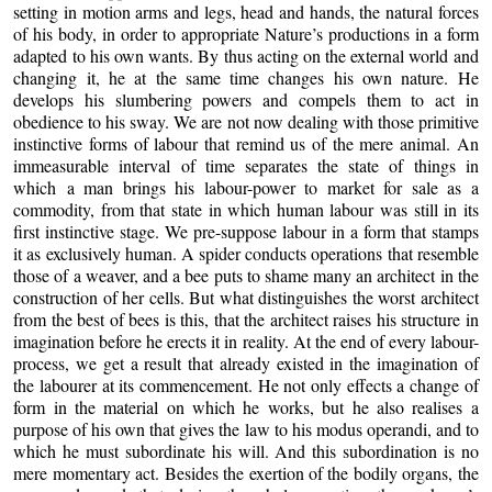
setting in motion arms and legs, head and hands, the natural forces
of his body, in order to appropriate Nature’s productions in a form
adapted to his own wants. By thus acting on the external world and
changing it, he at the same time changes his own nature. He
develops his slumbering powers and compels them to act in
obedience to his sway. We are not now dealing with those primitive
instinctive forms of labour that remind us of the mere animal. An
immeasurable interval of time separates the state of things in
which
a man brings his labour-power to market for sale as a
commodity, from that state in which human labour was still in its
first instinctive stage. We pre-suppose labour in a form that stamps
it as exclusively human. A spider conducts operations that resemble
those of a weaver, and a bee puts to shame many an architect in the
construction of her cells. But what distinguishes the worst architect
from the best of bees is this, that the architect raises his structure in
imagination before he erects it in reality. At the end of every labour-
process, we get a result that already existed in the imagination of
the labourer at its commencement. He not only effects a change of
form in the material on which he works, but he also realises a
purpose of his own that gives the law to his modus operandi, and to
which he must subordinate his will. And this subordination is no
mere momentary act. Besides the exertion of the bodily organs, the