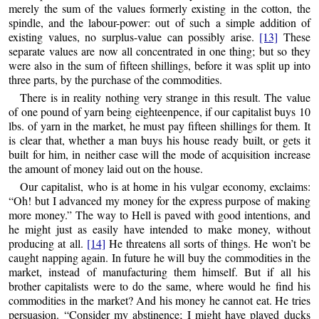
merely the sum of the values formerly existing in the cotton, the
spindle, and the labour-power: out of such
a simple addition of
existing values, no surplus-value can possibly arise.
[13]
These
separate values are now all concentrated in one thing; but so they
were also in the sum of fifteen shillings, before it was split up into
three parts, by the purchase of the commodities.
There is in reality nothing very strange in this result. The value
of one pound of yarn being eighteenpence, if our capitalist buys 10
lbs. of yarn in the market, he must pay fifteen shillings for them. It
is clear that, whether a man buys his house ready built, or gets it
built for him, in neither case will the mode of acquisition increase
the amount of money laid out on the house.
Our capitalist, who is at home in his vulgar economy, exclaims:
“Oh! but I advanced my money for the express purpose of making
more money.” The way to Hell is paved with good intentions, and
he might just as easily have intended to make money, without
producing at all.
[14]
He threatens all sorts of things. He won’t be
caught napping again. In future he will buy the commodities in the
market, instead of manufacturing them himself. But if all his
brother capitalists were to do the same, where would he find his
commodities in the market? And his money he cannot eat. He tries
persuasion. “Consider my abstinence; I might have played ducks