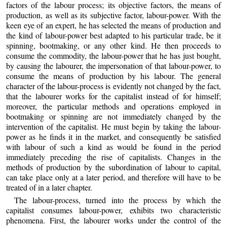
factors of the labour process; its objective factors, the means of
production, as well as its subjective factor, labour-power. With the
keen eye of an expert, he has selected the means of production and
the kind of labour-power best adapted to his particular trade, be it
spinning, bootmaking, or
any other kind. He then proceeds to
consume the commodity, the labour-power that he has just bought,
by causing the labourer, the impersonation of that labour-power, to
consume the means of production by his labour. The general
character of the labour-process is evidently not changed by the fact,
that the labourer works for the capitalist instead of for himself;
moreover, the particular methods and operations employed in
bootmaking or spinning are not immediately changed by the
intervention of the capitalist. He must begin by taking the labour-
power as he finds it in the market, and consequently be satisfied
with labour of such a kind as would be found in the period
immediately preceding the rise of capitalists. Changes in the
methods of production by the subordination of labour to capital,
can take place only at a later period, and therefore will have to be
treated of in a later chapter.
The labour-process, turned into the process by which the
capitalist consumes labour-power, exhibits two characteristic
phenomena. First, the labourer works under the control of the