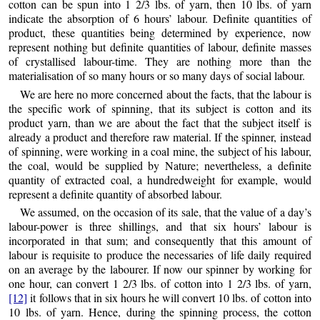
cotton can be spun into 1 2/3 lbs. of yarn, then 10 lbs. of yarn
indicate the absorption of 6 hours’ labour. Definite quantities of
product, these quantities being determined by experience, now
represent nothing but definite quantities of labour, definite masses
of crystallised labour-time. They are nothing more
than the
materialisation of so many hours or so many days of social labour.
We are here no more concerned about the facts, that the labour is
the specific work of spinning, that its subject is cotton and its
product yarn, than we are about the fact that the subject itself is
already a product and therefore raw material. If the spinner, instead
of spinning, were working in a coal mine, the subject of his labour,
the coal, would be supplied by Nature; nevertheless, a definite
quantity of extracted coal, a hundredweight for example, would
represent a definite quantity of absorbed labour.
We assumed, on the occasion of its sale, that the value of a day’s
labour-power is three shillings, and that six hours’ labour is
incorporated in that sum; and consequently that this amount of
labour is requisite to produce the necessaries of life daily required
on an average by the labourer. If now our spinner by working for
one hour, can convert 1 2/3 lbs. of cotton into 1 2/3 lbs. of yarn,
[12]
it follows that in six hours he will convert 10 lbs. of cotton into
10 lbs. of yarn. Hence, during the spinning process, the cotton