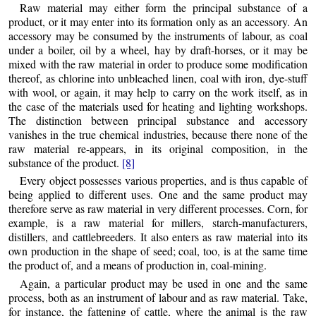
Raw material may either form the principal substance of a
product, or it may enter into its formation only as an accessory. An
accessory may be consumed by the instruments of labour, as coal
under a boiler, oil by a wheel, hay by draft-horses, or it may be
mixed with the raw material in order to produce some modification
thereof, as chlorine into unbleached linen, coal with iron, dye-stuff
with wool, or again, it may help to carry on the work itself, as in
the case of the materials used for heating and lighting workshops.
The distinction between principal substance and accessory
vanishes in the true chemical industries, because there none of the
raw material re-appears, in its original composition, in the
substance of the product.
[8]
Every object possesses various properties, and is thus capable of
being applied to different uses. One and the same product may
therefore serve as raw material in very different processes. Corn, for
example, is a raw material for millers, starch-manufacturers,
distillers, and cattlebreeders. It also enters as raw material into its
own production in the shape of seed; coal, too, is at the same time
the product of, and a means of production in, coal-mining.
Again, a particular product may be used in one and the same
process, both as an instrument of labour and as raw material. Take,
for instance, the fattening of cattle, where the animal is the raw