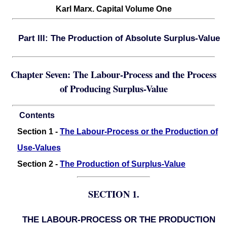
Karl Marx. Capital Volume One
Part III: The Production of Absolute Surplus-Value
Chapter Seven: The Labour-Process and the Process
of Producing Surplus-Value
Contents
Section 1 -
The Labour-Process or the Production of
Use-Values
Section 2 -
The Production of Surplus-Value
SECTION 1.
THE LABOUR-PROCESS OR THE PRODUCTION