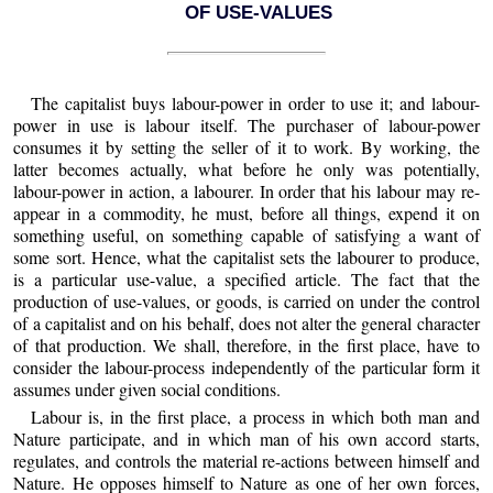
OF USE-VALUES
The capitalist buys labour-power in order to use it; and labour-
power in use is labour itself. The purchaser of labour-power
consumes it by setting the seller of it to work. By working, the
latter becomes actually, what before he only was potentially,
labour-power in action, a labourer. In order that his labour may re-
appear in a commodity, he must, before all things, expend it on
something useful, on something capable of satisfying a want of
some sort. Hence, what the capitalist sets the labourer to produce,
is a particular use-value, a specified article. The fact that the
production of use-values, or goods, is carried on under the control
of a capitalist and on his behalf, does not alter the general character
of that production. We shall, therefore, in the first place, have to
consider the labour-process independently of the particular form it
assumes under given social conditions.
Labour
is, in the first place, a process in which both man and
Nature participate, and in which man of his own accord starts,
regulates, and controls the material re-actions between himself and
Nature. He opposes himself to Nature as one of her own forces,