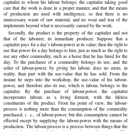
capitalist to whom his labour belongs; the capitalist taking good
care that the work is done in a proper manner, and that the means
of production are used with intelligence, so that there is no
unnecessary waste of raw material, and no wear and tear of the
implements beyond what is necessarily caused by the work.
Secondly, the product is the property of the capitalist and not
that of the labourer, its immediate producer. Suppose that a
capitalist pays for a day’s labour-power at its value; then the right to
use that power for a day belongs to him, just as much as the right to
use any other commodity, such as a horse that he has hired for the
day. To the purchaser of a commodity belongs its use, and the
seller of labour-power, by giving his labour, does no more, in
reality, than part with the use-value that he has sold. From the
instant he steps into the workshop, the use-value of his labour-
power, and therefore also its use, which is labour, belongs to the
capitalist. By the purchase of labour-power, the capitalist
incorporates labour, as a living ferment, with the lifeless
constituents of the product. From his point of view, the labour-
process is nothing more than the consumption of the commodity
purchased,
i. e.,
of labour-power; but this consumption cannot be
effected except by supplying the labour-power with the means of
production. The labour-process is a process between things that the