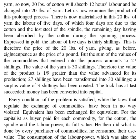
yarn, so now, 20 lbs. of cotton will absorb 12 hours’ labour and be
changed into 20 lbs. of yarn. Let us now examine the product of
this prolonged process. There is now materialised in this 20 lbs. of
yarn the labour of five days, of
which four days are due to the
cotton and the lost steel of the spindle, the remaining day having
been absorbed by the cotton during the spinning process.
Expressed in gold, the labour of five days is thirty shillings. This is
therefore the price of the 20 lbs. of yarn, giving, as before,
eighteenpence as the price of a pound. But the sum of the values of
the commodities that entered into the process amounts to 27
shillings. The value of the yarn is 30 shillings. Therefore the value
of the product is 1/9 greater than the value advanced for its
production; 27 shillings have been transformed into 30 shillings; a
surplus-value of 3 shillings has been created. The trick has at last
succeeded; money has been converted into capital.
Every condition of the problem is satisfied, while the laws that
regulate the exchange of commodities, have been in no way
violated. Equivalent has been exchanged for equivalent. For the
capitalist as buyer paid for each commodity, for the cotton, the
spindle and the labour-power, its full value. He then did what is
done by every purchaser of commodities; he consumed their use-
value. The consumption of the labour-power, which was also the