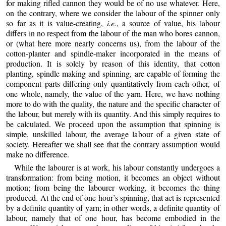
for making rifled cannon they would be of no use whatever. Here,
on the contrary, where we consider the labour of the spinner only
so far as it is value-creating,
i.e.
, a source of value, his labour
differs
in no respect from the labour of the man who bores cannon,
or (what here more nearly concerns us), from the labour of the
cotton-planter and spindle-maker incorporated in the means of
production. It is solely by reason of this identity, that cotton
planting, spindle making and spinning, are capable of forming the
component parts differing only quantitatively from each other, of
one whole, namely, the value of the yarn. Here, we have nothing
more to do with the quality, the nature and the specific character of
the labour, but merely with its quantity. And this simply requires to
be calculated. We proceed upon the assumption that spinning is
simple, unskilled labour, the average labour of a given state of
society. Hereafter we shall see that the contrary assumption would
make no difference.
While the labourer is at work, his labour constantly undergoes a
transformation: from being motion, it becomes an object without
motion; from being the labourer working, it becomes the thing
produced. At the end of one hour’s spinning, that act is represented
by a definite quantity of yarn; in other words, a definite quantity of
labour, namely that of one hour, has become embodied in the