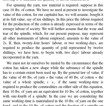
For spinning the yarn, raw material is required; suppose in this
case 10 lbs. of cotton. We have no need at present to investigate the
value of this cotton, for our capitalist has, we will assume, bought it
at its full value, say of ten shillings. In this price the labour required
for the production of the cotton is already expressed in terms of the
average labour of society. We will further assume that the wear and
tear of the spindle, which, for our present purpose, may represent
all other instruments of labour employed, amounts to the value of
2s. If, then, twenty-four hours’ labour, or two working-days, are
required to produce the quantity of gold represented by twelve
shillings, we have here, to begin with, two days’ labour already
incorporated in the yarn.
We must not let ourselves be misled by the circumstance that the
cotton has taken a new shape while the substance of the spindle
has to a certain extent been used up. By the general law of value, if
the value of 40 lbs. of yarn = the value of 40 lbs. of cotton + the
value of a whole spindle,
i. e.,
if the same working-time is
required to produce the commodities on either side of this equation,
then 10 lbs. of yarn are an equivalent for 10 lbs. of cotton, together
with one-fourth of a spindle. In the case we are considering the
same working-time is materialised in the 10 lbs. of yarn on the one
hand, and in the 10 lbs. of cotton and the fraction of a spindle on