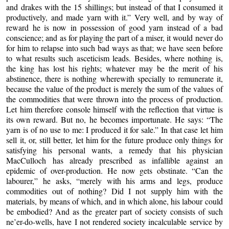
and drakes with the 15 shillings; but instead of that I consumed it
productively, and made yarn with it.” Very well, and by way of
reward he is now in possession of good yarn instead of a bad
conscience; and as for playing the part of a miser, it would never do
for him to relapse into such bad ways as that; we have seen before
to what results such asceticism leads. Besides, where nothing is,
the king has lost his rights; whatever may be the merit of his
abstinence, there is nothing wherewith specially to remunerate it,
because the value of the product is merely the sum of the values of
the commodities that were thrown into the process of production.
Let him therefore console himself with the reflection that virtue is
its own reward. But no, he becomes importunate. He says: “The
yarn is of no use to me: I produced it for sale.”
In that case let him
sell it, or, still better, let him for
the future produce only things for
satisfying his personal wants, a remedy that his physician
MacCulloch has already prescribed as infallible against an
epidemic of over-production. He now gets obstinate. “Can the
labourer,” he asks, “merely with his arms and legs, produce
commodities out of nothing? Did I not supply him with the
materials, by means of which, and in which alone, his labour could
be embodied? And as the greater part of society consists of such
ne’er-do-wells, have I not rendered society incalculable service by