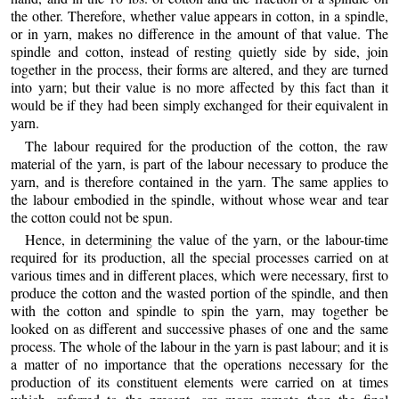
the other. Therefore, whether value appears in cotton, in a spindle,
or in yarn, makes no difference in the amount of that value. The
spindle and cotton, instead of resting quietly side by side, join
together in the process, their forms are altered, and they are turned
into yarn; but their value is no more affected by this fact than it
would be if they had been simply exchanged for their equivalent in
yarn.
The labour required for the production of the cotton, the raw
material of the yarn, is part of the labour necessary to produce the
yarn, and is therefore contained in the yarn. The same applies to
the labour embodied in the spindle, without whose wear and tear
the cotton could not be spun.
Hence, in determining the value of the yarn, or the labour-time
required for its production, all the special processes carried on at
various times and in different places, which were necessary, first to
produce the cotton and the wasted portion of the spindle, and then
with the cotton and spindle to spin the yarn, may together be
looked on as different and successive phases of one and the same
process. The whole of the labour in the yarn is past labour; and it is
a matter of no importance that the operations necessary for the
production of its constituent elements were carried on at times