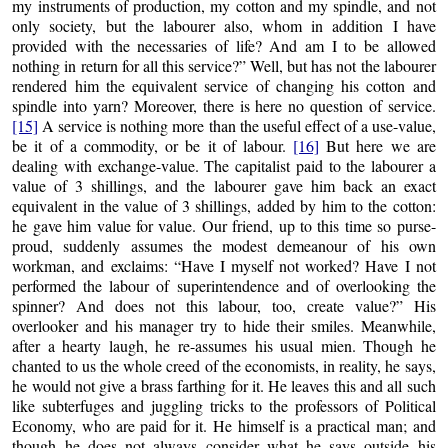
my instruments of production, my cotton and my spindle, and not
only society, but the labourer also, whom in addition I have
provided with the necessaries of life? And am I to be allowed
nothing in return for all this service?” Well, but has not the labourer
rendered him the equivalent service of changing his cotton and
spindle into yarn? Moreover, there is here no question of service.
[15]
A service is nothing more than the useful effect of a use-value,
be it of a commodity, or be it of labour.
[16]
But here we are
dealing with exchange-value. The capitalist paid to the labourer a
value of 3 shillings, and the labourer gave him back an exact
equivalent in the value of 3 shillings, added by him to the cotton:
he gave him value for value. Our friend, up to this time so purse-
proud, suddenly assumes the modest demeanour of his own
workman, and exclaims: “Have I myself not worked? Have I not
performed the labour of superintendence and of overlooking the
spinner? And does not this labour, too, create value?” His
overlooker and his manager try to hide their smiles. Meanwhile,
after a hearty laugh, he re-assumes his usual mien. Though he
chanted to us the whole creed of the economists, in reality, he says,
he would not give a brass farthing for it. He leaves this and all such
like subterfuges and juggling tricks to the professors of Political
Economy, who are paid for it. He himself is a practical man; and
though he does not always consider what he says outside his