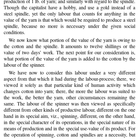
production of 1 lb. of yarn; and similarly with regard to the spindle.
Though the capitalist have a hobby, and use a gold instead of a
steel spindle, yet the only labour that counts for anything in the
value of the yarn is that which would be required to produce a steel
spindle, because no more is necessary under the given social
conditions.
We now know what portion of the value of the yarn is owing to
the cotton and the spindle. It amounts to twelve shillings or the
value of two days’ work. The next point for our consideration is,
what portion of the value of the yarn is added to the cotton by the
labour of the spinner.
We have now to consider this labour under a very different
aspect from that which it had during the labour-process; there, we
viewed it solely as that particular kind of human activity which
changes cotton into yarn; there, the more the labour was suited to
the work, the better the yarn, other circumstances remaining the
same. The labour of the spinner was then viewed as specifically
different from other kinds of productive labour, different on the one
hand in its special aim, viz., spinning, different, on the other hand,
in the special character of its operations, in the special nature of its
means of production and in the special use-value of its product. For
the operation of spinning, cotton and spindles are a necessity, but