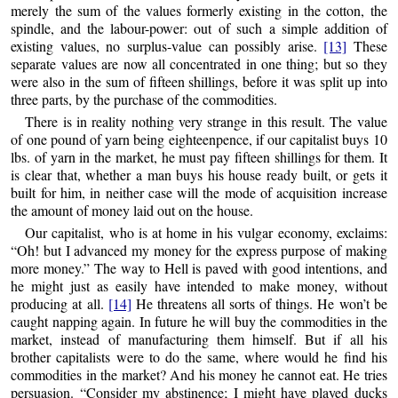
merely the sum of the values formerly existing in the cotton, the
spindle, and the labour-power: out of such
a simple addition of
existing values, no surplus-value can possibly arise.
[13]
These
separate values are now all concentrated in one thing; but so they
were also in the sum of fifteen shillings, before it was split up into
three parts, by the purchase of the commodities.
There is in reality nothing very strange in this result. The value
of one pound of yarn being eighteenpence, if our capitalist buys 10
lbs. of yarn in the market, he must pay fifteen shillings for them. It
is clear that, whether a man buys his house ready built, or gets it
built for him, in neither case will the mode of acquisition increase
the amount of money laid out on the house.
Our capitalist, who is at home in his vulgar economy, exclaims:
“Oh! but I advanced my money for the express purpose of making
more money.” The way to Hell is paved with good intentions, and
he might just as easily have intended to make money, without
producing at all.
[14]
He threatens all sorts of things. He won’t be
caught napping again. In future he will buy the commodities in the
market, instead of manufacturing them himself. But if all his
brother capitalists were to do the same, where would he find his
commodities in the market? And his money he cannot eat. He tries
persuasion. “Consider my abstinence; I might have played ducks