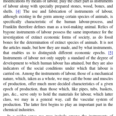
modifications by means of labour, play the chief part as instruments
of labour along with specially prepared stones, wood, bones, and
shells.
[4]
The use and fabrication of instruments of labour,
although existing in the germ among certain species of animals, is
specifically characteristic of the human labour-process, and
Franklin therefore defines man as a tool-making animal. Relics of
bygone instruments of labour possess the same importance for the
investigation of extinct economic forms of society, as do fossil
bones for the determination of extinct species of animals. It is not
the articles made, but how they are made, and by what instruments,
that enables us to distinguish different economic epochs.
[5]
Instruments of labour not only supply
a standard of the degree of
development to which human labour has attained, but they are also
indicators of the social conditions under which that labour is
carried on. Among the instruments of labour, those of a mechanical
nature, which, taken as a whole, we may call the bone and muscles
of production, offer much more decided characteristics of a given
epoch of production, than those which, like pipes, tubs, baskets,
jars, &c., serve only to hold the materials for labour, which latter
class, we may in a general way, call the vascular system of
production. The latter first begins to play an important part in the
chemical industries.
In a wider sense we may include among the instruments of