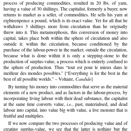
process of producing commodities, resulted in 20 lbs. of yarn,
having a value of 30 shillings. The capitalist, formerly a buyer, now
returns to market as a seller, of commodities. He sells his yarn at
eighteenpence a pound, which is its exact value. Yet for all that he
withdraws 3 shillings more from circulation than he originally
threw into it. This metamorphosis, this conversion of money into
capital, takes place both within the sphere of circulation and also
outside it; within the circulation, because conditioned by the
purchase of the labour-power in the market; outside the circulation,
because what is done within it is only a stepping-stone to the
production of surplus-value, a process which is entirely confined to
the sphere of production. Thus “tout est pour le mieux dans le
meilleur des mondes possibles.” [“Everything is for the best in the
best of all possible worlds.” – Voltaire,
Candide
]
By turning his money into commodities that serve as the material
elements of a new product, and as factors in the labour-process, by
incorporating living labour with their dead substance, the capitalist
at the same time converts value,
i.e.
, past, materialised, and dead
labour into capital, into value big with value, a live monster that is
fruitful and multiplies.
If we now compare the two processes of producing value and of
creating surplus-value, we see that the latter is nothing but the