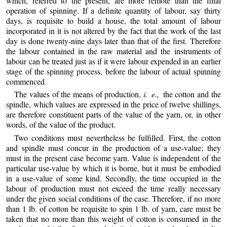
which, referred to the present, are more remote than the final
operation of spinning. If a definite quantity
of labour, say thirty
days, is requisite to build a house, the total amount of labour
incorporated in it is not altered by the fact that the work of the last
day is done twenty-nine days later than that of the first. Therefore
the labour contained in the raw material and the instruments of
labour can be treated just as if it were labour expended in an earlier
stage of the spinning process, before the labour of actual spinning
commenced.
The values of the means of production,
i. e.,
the cotton and the
spindle, which values are expressed in the price of twelve shillings,
are therefore constituent parts of the value of the yarn, or, in other
words, of the value of the product.
Two conditions must nevertheless be fulfilled. First, the cotton
and spindle must concur in the production of a use-value; they
must in the present case become yarn. Value is independent of the
particular use-value by which it is borne, but it must be embodied
in a use-value of some kind. Secondly, the time occupied in the
labour of production must not exceed the time really necessary
under the given social conditions of the case. Therefore, if no more
than 1 lb. of cotton be requisite to spin 1 lb. of yarn, care must be
taken that no more than this weight of cotton is consumed in the