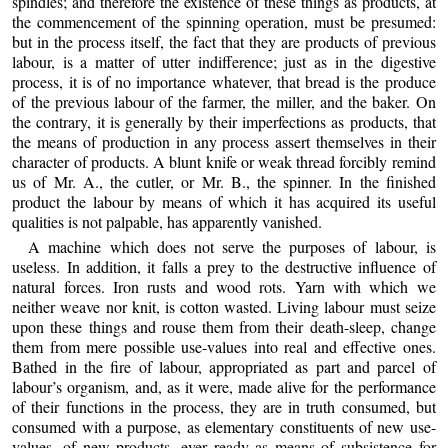
spindles; and therefore the existence of these things as products, at
the commencement of the spinning operation, must be presumed:
but in the process itself, the fact that they are products of previous
labour, is a matter of utter indifference; just as in the digestive
process, it is of no importance whatever, that bread is the produce
of the previous labour of the farmer, the miller, and the baker. On
the contrary, it is generally by their imperfections as products, that
the means of production in any process assert themselves in their
character of products. A blunt knife or weak thread forcibly remind
us of Mr. A., the cutler, or Mr. B., the spinner. In the finished
product the labour by means of which it has acquired its useful
qualities is not palpable, has apparently vanished.
A machine which does not serve the purposes of labour, is
useless. In addition, it falls a prey to the destructive influence of
natural forces. Iron rusts and wood rots. Yarn with which we
neither weave nor knit, is cotton wasted. Living labour must seize
upon these things and rouse them from their death-sleep, change
them from mere possible use-values into real and effective ones.
Bathed in the fire of labour, appropriated as part and parcel of
labour’s organism, and, as it were, made alive for the performance
of their functions in the process, they are in truth consumed, but
consumed with a purpose, as elementary constituents of new use-
values, of new products, ever ready as means of subsistence for