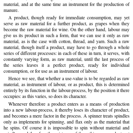
material, and at the same time an instrument for the production of
manure.
A product, though ready for immediate consumption, may yet
serve as raw material for a further product, as grapes when they
become the raw material for wine. On the other hand, labour may
give us its product in such a form, that we can use it only as raw
material, as is the case with
cotton, thread, and yarn. Such a raw
material, though itself a product, may have to go through a whole
series of different processes: in each of these in turn, it serves, with
constantly varying form, as raw material, until the last process of
the series leaves it a perfect product, ready for individual
consumption, or for use as an instrument of labour.
Hence we see, that whether a use-value is to be regarded as raw
material, as instrument of labour, or as product, this is determined
entirely by its function in the labour-process, by the position it there
occupies: as this varies, so does its character.
Whenever therefore a product enters as a means of production
into a new labour-process, it thereby loses its character of product,
and becomes a mere factor in the process. A spinner treats spindles
only as implements for spinning, and flax only as the material that
he spins. Of course it is impossible to spin without material and