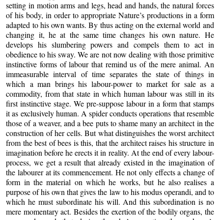
setting in motion arms and legs, head and hands, the natural forces
of his body, in order to appropriate Nature’s productions in a form
adapted to his own wants. By thus acting on the external world and
changing it, he at the same time changes his own nature. He
develops his slumbering powers and compels them to act in
obedience to his sway. We are not now dealing with those primitive
instinctive forms of labour that remind us of the mere animal. An
immeasurable interval of time separates the state of things in
which
a man brings his labour-power to market for sale as a
commodity, from that state in which human labour was still in its
first instinctive stage. We pre-suppose labour in a form that stamps
it as exclusively human. A spider conducts operations that resemble
those of a weaver, and a bee puts to shame many an architect in the
construction of her cells. But what distinguishes the worst architect
from the best of bees is this, that the architect raises his structure in
imagination before he erects it in reality. At the end of every labour-
process, we get a result that already existed in the imagination of
the labourer at its commencement. He not only effects a change of
form in the material on which he works, but he also realises a
purpose of his own that gives the law to his modus operandi, and to
which he must subordinate his will. And this subordination is no
mere momentary act. Besides the exertion of the bodily organs, the