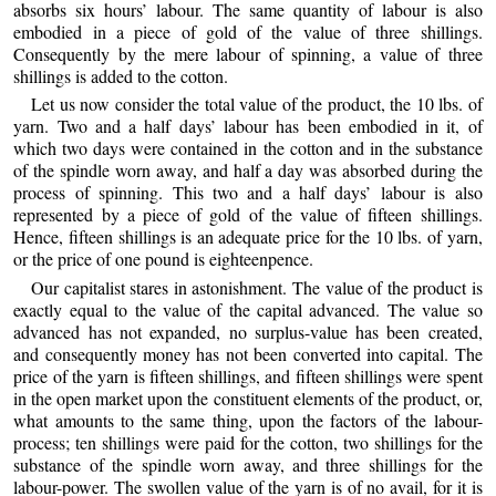
absorbs six hours’ labour. The same quantity of labour is also
embodied in a piece of gold of the value of three shillings.
Consequently by the mere labour of spinning, a value of three
shillings is added to the cotton.
Let us now consider the total value of the product, the 10 lbs. of
yarn. Two and a half days’ labour has been embodied in it, of
which two days were contained in the cotton and in the substance
of the spindle worn away, and half a day was absorbed during the
process of spinning. This two and a half days’ labour is also
represented by a piece of gold of the value of fifteen shillings.
Hence, fifteen shillings is an adequate price for the 10 lbs. of yarn,
or the price of one pound is eighteenpence.
Our capitalist stares in astonishment. The value of the product is
exactly equal to the value of the capital advanced. The value so
advanced has not expanded, no surplus-value has been created,
and consequently money has not been converted into capital. The
price of the yarn is fifteen shillings, and fifteen shillings were spent
in the open market upon the constituent elements of the product, or,
what amounts to the same thing, upon the factors of the labour-
process; ten shillings were paid for the cotton, two shillings for the
substance of the spindle worn away, and three shillings for the
labour-power. The swollen value of the yarn is of no avail, for it is