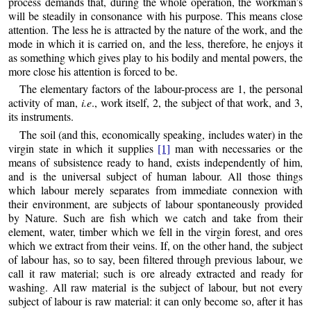
process demands that, during the whole operation, the workman’s
will be steadily in consonance with his purpose. This means close
attention. The less he is attracted by the nature of the work, and the
mode in which it is carried on, and the less, therefore, he enjoys it
as something which gives play to his bodily and mental powers, the
more close his attention is forced to be.
The elementary factors of the labour-process are 1, the personal
activity of man,
i.e
., work itself, 2, the subject of that work, and 3,
its instruments.
The soil (and this, economically speaking, includes water) in the
virgin state in which it supplies
[1]
man with necessaries or the
means of subsistence ready to hand, exists independently of him,
and is the universal subject of human labour. All those things
which labour merely separates from immediate connexion with
their environment, are subjects of labour spontaneously provided
by Nature. Such are fish which we catch and take from their
element, water, timber which we fell in the virgin forest, and ores
which we extract from their veins. If, on the other hand, the subject
of labour has, so to say, been filtered through previous labour, we
call it raw material; such is ore already extracted and ready for
washing. All raw material is the subject of labour, but not every
subject of labour is raw material: it can only become so, after it has