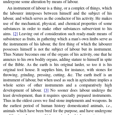
undergone some alteration by means of labour.
An instrument of labour is a thing, or a complex of things, which
the labourer interposes between himself and the subject of his
labour, and which serves as the conductor of his activity. He makes
use of the
mechanical, physical, and chemical properties of some
substances in order to make other substances subservient to his
aims.
[2]
Leaving out of consideration such ready-made means of
subsistence as fruits, in gathering which a man’s own limbs serve as
the instruments of his labour, the first thing of which the labourer
possesses himself is not the subject of labour but its instrument.
Thus Nature becomes one of the organs of his activity, one that he
annexes to his own bodily organs, adding stature to himself in spite
of the Bible. As the earth is his original larder, so too it is his
original tool house. It supplies him, for instance, with stones for
throwing, grinding, pressing, cutting, &c. The earth itself is an
instrument of labour, but when used as such in agriculture implies a
whole series of other instruments and a comparatively high
development of labour.
[3]
No sooner does labour undergo the
least development, than it requires specially prepared instruments.
Thus in the oldest caves we find stone implements and weapons. In
the earliest period of human history domesticated animals,
i.e
.,
animals which have been bred for the purpose, and have undergone