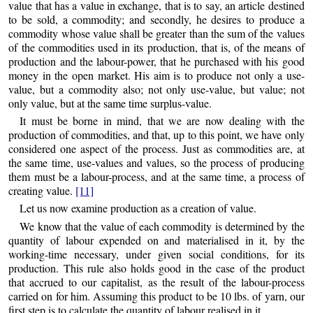
value that has a value in exchange, that is to say, an article destined
to be sold, a commodity; and secondly, he desires to produce a
commodity whose value shall be greater than the sum of the values
of the commodities used in its production, that is, of the means of
production and the labour-power, that he purchased with his good
money in the open market. His aim is to produce not only a use-
value, but a commodity also; not only use-value, but value; not
only value, but at the same time surplus-value.
It must be borne in mind, that we are now dealing with the
production of commodities, and that, up to this point, we have only
considered one aspect of the process. Just as commodities are, at
the same time, use-values and values, so the process of producing
them must be a labour-process, and at the same time, a process of
creating value.
[11]
Let us now examine production as a creation of value.
We know that the value of each commodity is determined by the
quantity of labour expended on and materialised in it, by the
working-time necessary, under given social conditions, for its
production. This rule also holds good in the case of the product
that accrued to our capitalist, as the result of the labour-process
carried on for him. Assuming this
product to be 10 lbs. of yarn, our
first step is to calculate the quantity of labour realised in it.