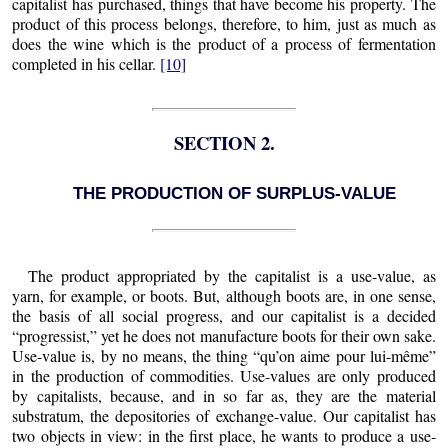
capitalist has purchased, things that have become his property. The
product of this process belongs, therefore, to him, just as much as
does the wine which is the product of a process of fermentation
completed in his cellar.
[10]
SECTION 2.
THE PRODUCTION OF SURPLUS-VALUE
The product appropriated by the capitalist is a use-value, as
yarn, for example, or boots. But, although boots are, in one sense,
the basis of all social progress, and our capitalist is a decided
“progressist,” yet he does not manufacture boots for their own sake.
Use-value is, by no means, the thing “qu’on aime pour lui-même”
in the production of commodities. Use-values are only produced
by capitalists, because, and in so far as, they are the material
substratum, the depositories of exchange-value. Our capitalist has
two objects in view: in the first place, he wants to produce a use-