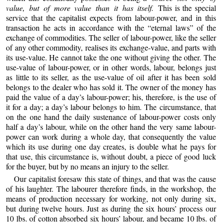
value, but of more value than it has itself.
This is the special
service that the capitalist expects from labour-power, and in this
transaction he acts in accordance with the “eternal laws” of the
exchange of commodities. The seller of labour-power, like the seller
of any other commodity, realises its exchange-value, and parts with
its use-value. He cannot take the one without giving the other. The
use-value of labour-power, or in other words, labour, belongs just
as little to its seller, as the use-value of oil after it has been sold
belongs to the dealer who has sold it. The owner of the money has
paid the value of a day’s labour-power; his, therefore, is the use of
it for a day; a day’s labour belongs to him. The circumstance, that
on the one hand the daily sustenance of labour-power costs only
half a day’s labour, while on the other hand the very same labour-
power can work during a whole day, that consequently the value
which its use during one day creates, is double what he pays for
that use, this circumstance is, without doubt, a piece of good luck
for the buyer, but by no means an injury to the seller.
Our capitalist foresaw this state of things, and that was the cause
of his laughter. The labourer therefore finds, in the workshop, the
means of production necessary for working, not only during six,
but during twelve hours. Just as during the six hours’ process our
10 lbs. of cotton absorbed six hours’ labour, and became 10 lbs. of