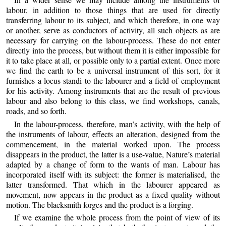
labour, in addition to those things that are used for directly
transferring labour to its subject, and which therefore, in one way
or another, serve as conductors of activity, all such objects as are
necessary for carrying on the labour-process. These do not enter
directly into the process, but without them it is either impossible for
it to take place at all, or possible only to a partial extent. Once more
we find the earth to be a universal instrument of this sort, for it
furnishes a locus standi to the labourer and a field of employment
for his activity. Among instruments that are the result of previous
labour and also belong to this class, we find workshops, canals,
roads, and so forth.
In the labour-process, therefore, man’s activity, with the help of
the instruments of labour, effects an alteration, designed from the
commencement, in the material worked upon. The process
disappears in the product, the latter is a use-value, Nature’s material
adapted by a change of form to the wants of man. Labour has
incorporated itself with its subject: the former is materialised, the
latter transformed. That which in the labourer appeared as
movement, now appears in the product as a fixed quality without
motion. The blacksmith forges and the product is a forging.
If we examine the whole process from the point of view of its