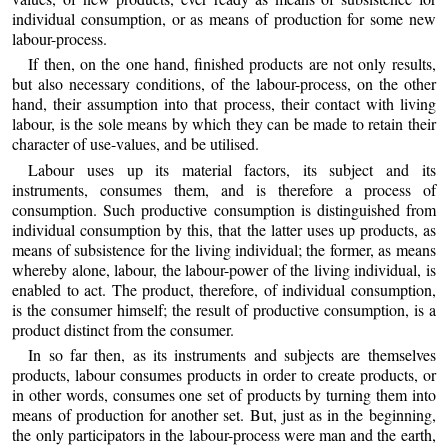
individual consumption, or as means of production for some new
labour-process.
If then, on the one hand, finished products are not only results,
but also necessary conditions, of the labour-process, on the other
hand, their assumption into that process, their contact with living
labour, is the sole means by which they can be made to retain their
character of use-values, and be utilised.
Labour uses up its material factors, its subject and its
instruments, consumes them, and is therefore a process of
consumption. Such productive consumption is distinguished from
individual consumption by this, that the latter uses up products, as
means of subsistence for the living individual; the former, as means
whereby alone, labour, the labour-power of the living individual, is
enabled to act. The product, therefore, of individual consumption,
is the consumer himself; the result of productive consumption, is a
product distinct from the consumer.
In so far then, as its instruments and subjects are themselves
products, labour consumes products in order to create products, or
in other words, consumes one set of products by turning them into
means of production for another set. But, just as in the beginning,
the only participators in the labour-process were man and the earth,