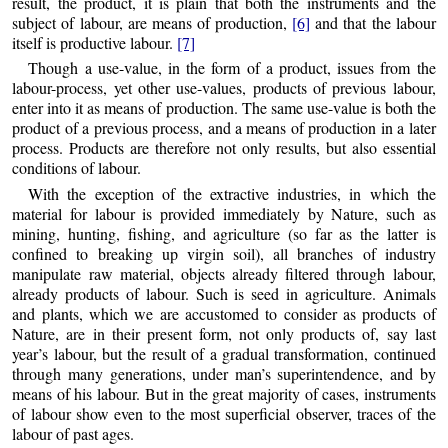
result, the product, it is plain that both the instruments and the
subject of labour, are means of production,
[6]
and that the labour
itself is productive labour.
[7]
Though a use-value, in the form of a product, issues from the
labour-process, yet other use-values, products of previous labour,
enter into it as means of production. The same use-value is both the
product of a previous process, and a means of production in a later
process. Products are therefore not only results, but also essential
conditions of labour.
With the exception of the extractive industries, in which the
material for labour is provided immediately by Nature, such as
mining, hunting, fishing, and agriculture (so far as the latter is
confined to breaking up virgin soil), all branches of industry
manipulate raw material, objects already filtered through labour,
already products of labour. Such is seed in agriculture. Animals
and plants, which we are accustomed to consider as products of
Nature, are in their present form, not only products of, say last
year’s labour, but the result of a gradual transformation, continued
through many generations, under man’s superintendence, and by
means of his labour. But in the great majority of cases, instruments
of labour show even to the most superficial observer, traces of the
labour of past ages.