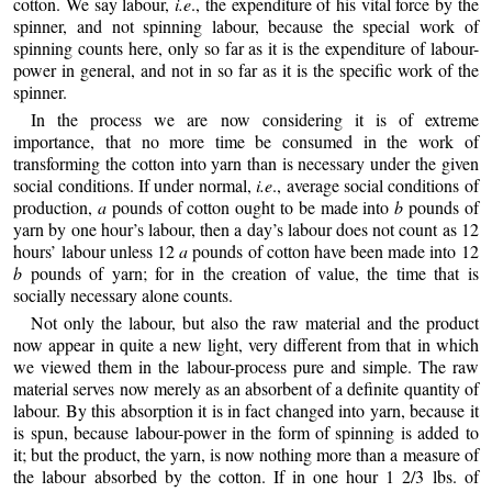
cotton. We say labour,
i.e
., the expenditure of his vital force by the
spinner, and not spinning labour, because the special work of
spinning counts here, only so far as it is the expenditure of labour-
power in general, and not in so far as it is the specific work of the
spinner.
In the process we are now considering it is of extreme
importance, that no more time be consumed in the work of
transforming the cotton into yarn than is necessary under the given
social conditions. If under normal,
i.e
., average social conditions of
production,
a
pounds of cotton ought to be made into
b
pounds of
yarn by one hour’s labour, then a day’s labour does not count as 12
hours’ labour unless 12
a
pounds of cotton have been made into 12
b
pounds of yarn; for in the creation of value, the time that is
socially necessary alone counts.
Not only the labour, but also the raw material and the product
now appear in quite a new light, very different from that in which
we viewed them in the labour-process pure and simple. The raw
material serves now merely as an absorbent of a definite quantity of
labour. By this absorption it is in fact changed into yarn, because it
is spun, because labour-power in the form of spinning is added to
it; but the product, the yarn, is now nothing more than a measure of
the labour absorbed by the cotton. If in one hour 1 2/3 lbs. of