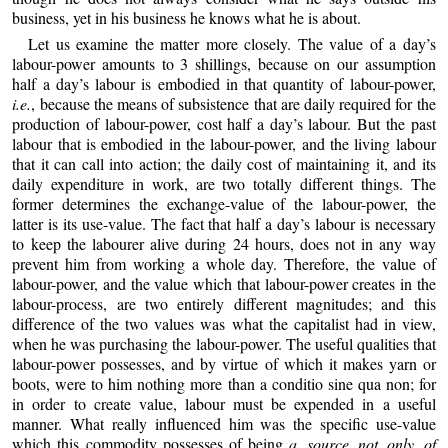
business, yet in his business he knows what he is about.
Let us examine the matter more closely. The value of a day’s
labour-
power amounts to 3 shillings, because on our assumption
half a day’s labour is embodied in that quantity of labour-power,
i.e.
, because the means of subsistence that are daily required for the
production of labour-power, cost half a day’s labour. But the past
labour that is embodied in the labour-power, and the living labour
that it can call into action; the daily cost of maintaining it, and its
daily expenditure in work, are two totally different things. The
former determines the exchange-value of the labour-power, the
latter is its use-value. The fact that half a day’s labour is necessary
to keep the labourer alive during 24 hours, does not in any way
prevent him from working a whole day. Therefore, the value of
labour-power, and the value which that labour-power creates in the
labour-process, are two entirely different magnitudes; and this
difference of the two values was what the capitalist had in view,
when he was purchasing the labour-power. The useful qualities that
labour-power possesses, and by virtue of which it makes yarn or
boots, were to him nothing more than a conditio sine qua non; for
in order to create value, labour must be expended in a useful
manner. What really influenced him was the specific use-value
which this commodity possesses of being
a source not only of