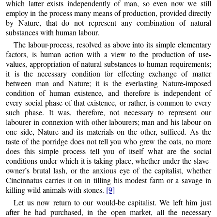
which latter exists independently of man, so even now we still
employ in the process many means of production, provided directly
by Nature, that do not represent any combination of natural
substances with human labour.
The labour-process, resolved as above into its simple elementary
factors, is human action with a view to the production of use-
values, appropriation of natural substances to human requirements;
it is the necessary condition for effecting exchange of matter
between man and Nature; it is the everlasting Nature-imposed
condition of human existence, and therefore is independent of
every social phase of that existence, or rather, is common to every
such phase. It was, therefore, not necessary to represent our
labourer in connexion with other labourers; man and his labour on
one side, Nature and its materials on the other, sufficed. As the
taste of the porridge does not tell you who grew the oats, no more
does this simple process tell you of itself what are the social
conditions under which it is taking place, whether under the slave-
owner’s brutal lash, or the anxious eye of the capitalist, whether
Cincinnatus carries it on in tilling his modest farm or a savage in
killing wild animals with stones.
[9]
Let us now return to our would-be capitalist. We left him just
after he had purchased, in the open market, all the necessary