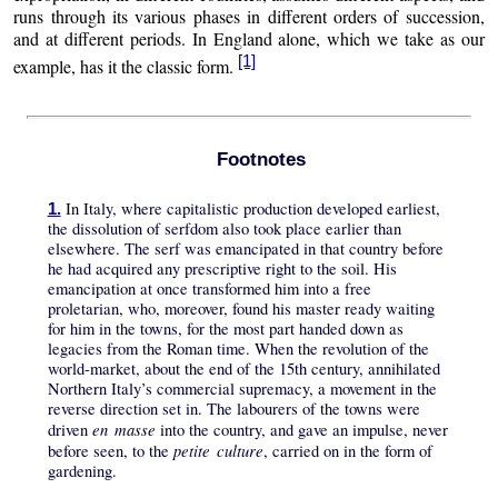
runs through its various phases in different orders of succession,
and at different periods. In England alone, which we take as our
[1]
example, has it the classic form.
Footnotes
In Italy, where capitalistic production developed earliest,
1.
the dissolution of serfdom also took place earlier than
elsewhere. The serf was emancipated in that country before
he had acquired any prescriptive right to the soil. His
emancipation at once transformed him into a free
proletarian, who, moreover, found his master ready waiting
for him in the towns, for the most part handed down as
legacies from the Roman time. When the revolution of the
world-market, about the end of the 15th century, annihilated
Northern Italy’s commercial supremacy, a movement in the
reverse direction set in. The labourers of the towns were
en masse
driven
into the country, and gave an impulse, never
petite culture
before seen, to the
, carried on in the form of
gardening.