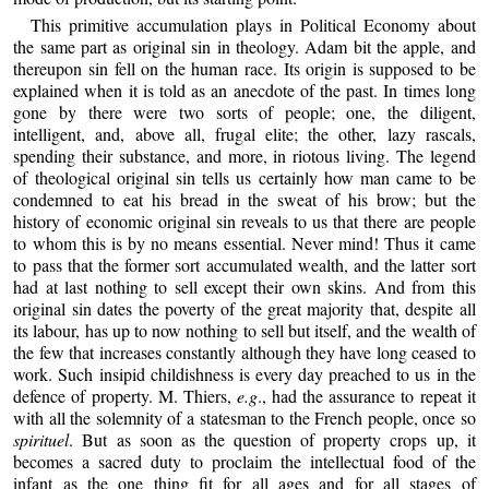
This primitive accumulation plays in Political Economy about
the same part as original sin in theology. Adam bit the apple, and
thereupon sin fell on the human race. Its origin is supposed to be
explained when it is told as an anecdote of the past. In times long
gone by there were two sorts of people; one, the diligent,
intelligent, and, above all, frugal elite; the other, lazy rascals,
spending their substance, and more, in riotous living. The legend
of theological original sin tells us certainly how man came to be
condemned to eat his bread in the sweat of his brow; but the
history of economic original sin reveals to us that there are people
to whom this is by no means essential. Never mind! Thus it came
to pass that the former sort accumulated wealth, and the latter sort
had at last nothing to sell except their own skins. And from this
original sin dates the poverty of the great majority that, despite all
its labour, has up to now nothing to sell but itself, and the wealth of
the few that increases constantly although they have long ceased to
work. Such insipid childishness is every day preached to us in the
defence of property. M. Thiers,
e.g
., had the assurance to repeat it
with all the solemnity of a statesman to the French people, once so
spirituel
. But as soon as the question of property crops up, it
becomes a sacred duty to proclaim the intellectual food of the
infant as the one thing fit for all ages and for all stages of