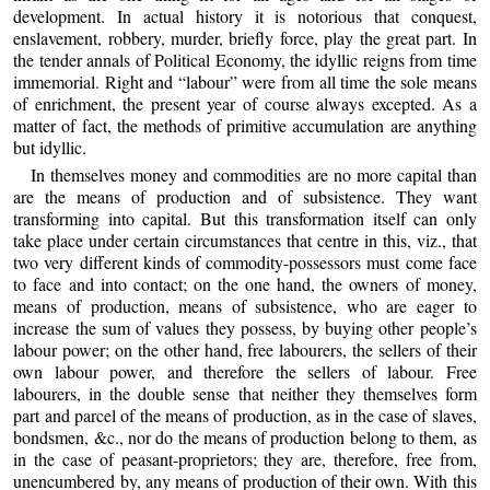
development. In actual history it is notorious that conquest,
enslavement, robbery, murder, briefly force, play the great part. In
the tender annals of Political Economy, the idyllic reigns from time
immemorial. Right and “labour” were from all time the sole means
of enrichment, the present year of course always excepted. As a
matter of fact, the methods of primitive accumulation are anything
but idyllic.
In themselves money and commodities are no more capital than
are the means of production and of subsistence. They want
transforming into capital. But this transformation itself can only
take place under certain circumstances that centre in this, viz., that
two very different kinds of commodity-possessors must come face
to face and into contact; on the one hand, the owners of money,
means of production, means of subsistence, who are eager to
increase the sum of values they possess, by buying other people’s
labour power; on the other hand, free labourers, the sellers of their
own labour power, and therefore the sellers of labour. Free
labourers, in the double sense that neither they themselves form
part and parcel of the means of production, as in the case of slaves,
bondsmen, &c., nor do the means of production belong to them, as
in the case of peasant-proprietors; they are, therefore, free from,
unencumbered by, any means of production of their own. With this