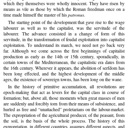
which they themselves were wholly innocent. They have risen by
means as vile as those by which the Roman freedman once on a
time made himself the master of his
patronus
.
The starting point of the development that gave rise to the wage
labourer as well as to the capitalist, was the servitude of the
labourer. The advance consisted in a change of form of this
servitude, in the transformation of feudal exploitation into capitalist
exploitation. To understand its march, we need not go back very
far. Although we come across the first beginnings of capitalist
production as early as the 14th or 15th century, sporadically, in
certain towns of the Mediterranean, the capitalistic era dates from
the 16th century. Wherever it appears, the abolition of serfdom has
been long effected, and the highest development of the middle
ages, the existence of sovereign towns, has been long on the wane.
In the history of primitive accumulation, all revolutions are
epoch-making that act as levers for the capital class in course of
formation; but, above all, those moments when great masses of men
are suddenly and forcibly torn from their means of subsistence, and
hurled as free and “unattached” proletarians on the labour-market.
The expropriation of the agricultural producer, of the peasant, from
the soil, is the basis of the whole process. The history of this
expropriation, in different countries, assumes different aspects, and