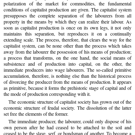
polarization of the market for commodities, the fundamental
conditions of capitalist production are given. The capitalist system
presupposes the complete separation of the labourers from all
property in the means by which they can realize their labour. As
soon as capitalist production is once on its own legs, it not only
maintains this separation, but reproduces it on a continually
extending scale. The process, therefore, that clears the way for the
capitalist system, can be none other than the process which takes
away from the labourer the possession of his means of production;
a process that transforms, on the one hand, the social means of
subsistence and of production into capital, on the other, the
immediate producers into wage labourers. The so-called primitive
accumulation, therefore, is nothing else than the historical process
of divorcing the producer from the means of production. It appears
as primitive, because it forms the prehistoric stage of capital and of
the mode of production corresponding with it.
The economic structure of capitalist society has grown out of the
economic structure of feudal society. The dissolution of the latter
set free the elements of the former.
The immediate producer, the labourer, could only dispose of his
own person after he had ceased to be attached to the soil and
ceased to be the slave, serf, or bondsman of another. To become a