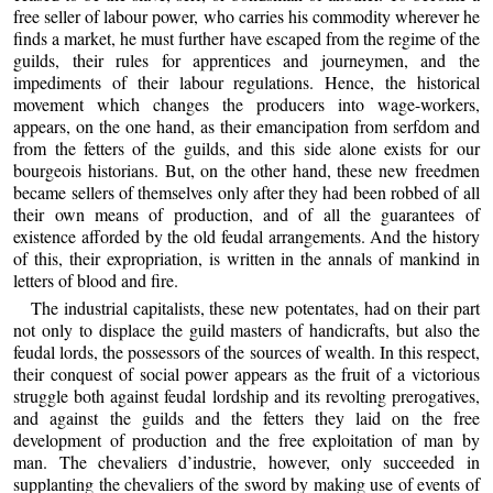
free seller of labour power, who carries his commodity wherever he
finds a market, he must further have escaped from the regime of the
guilds, their rules for apprentices and journeymen, and the
impediments of their labour regulations. Hence, the historical
movement which changes the producers into wage-workers,
appears, on the one hand, as their emancipation from serfdom and
from the fetters of the guilds, and this side alone exists for our
bourgeois historians. But, on the other hand, these new freedmen
became sellers of themselves only after they had been robbed of all
their own means of production, and of all the guarantees of
existence afforded by the old feudal arrangements. And the history
of this, their expropriation, is written in the annals of mankind in
letters of blood and fire.
The industrial capitalists, these new potentates, had on their part
not only to displace the guild masters of handicrafts, but also the
feudal lords, the possessors of the sources of wealth. In this respect,
their conquest of social power appears as the fruit of a victorious
struggle both against feudal lordship and its revolting prerogatives,
and against the guilds and the fetters they laid on the free
development of production and the free exploitation of man by
man. The chevaliers d’industrie, however, only succeeded in
supplanting the chevaliers of the sword by making use of events of