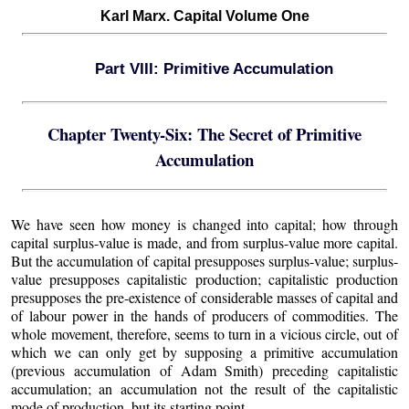
Karl Marx. Capital Volume One
Part VIII: Primitive Accumulation
Chapter Twenty-Six: The Secret of Primitive
Accumulation
We have seen how money is changed into capital; how through
capital surplus-value is made, and from surplus-value more capital.
But the accumulation of capital presupposes surplus-value; surplus-
value presupposes capitalistic production; capitalistic production
presupposes the pre-existence of considerable masses of capital and
of labour power in the hands of producers of commodities. The
whole movement, therefore, seems to turn in a vicious circle, out of
which we can only get by supposing a primitive accumulation
(previous accumulation of Adam Smith) preceding capitalistic
accumulation; an accumulation not the result of the capitalistic
mode of production, but its starting point.