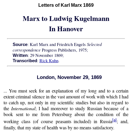
Letters of Karl Marx 1869
Marx to Ludwig Kugelmann
In Hanover
Selected
: Karl Marx and Friedrich Engels
Source
correspondence
Progress Publishers, 1975;
: 29 November 1869;
Written
:
Rick Kuhn
.
Transcribed
London, November 29, 1869
... You must seek for an explanation of my long and to a certain
extent criminal silence in the vast amount of work with which I had
to catch up, not only in my scientific studies but also in regard to
the
International
; I had moreover to study Russian because of a
book sent to me from Petersburg about the condition of the
[a]
working class (of course peasants included) in Russia
; and,
finally, that my state of health was by no means satisfactory.