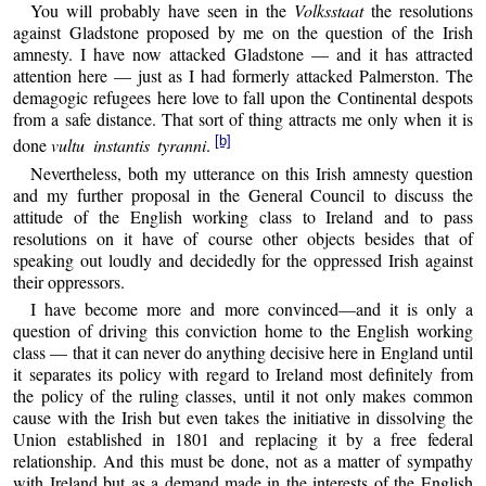
You will probably have seen in the
Volksstaat
the resolutions
against Gladstone proposed by me on the question of the Irish
amnesty. I have now attacked Gladstone — and it has attracted
attention here — just as I had formerly attacked Palmerston. The
demagogic refugees here love to fall upon the Continental despots
from a safe distance. That sort of thing attracts me only when it is
[b]
done
vultu instantis tyranni
.
Nevertheless, both my utterance on this Irish amnesty question
and my further proposal in the General Council to discuss the
attitude of the English working class to Ireland and to pass
resolutions on it have of course other objects besides that of
speaking out loudly and decidedly for the oppressed Irish against
their oppressors.
I have become more and more convinced—and it is only a
question of driving this conviction home to the English working
class — that it can never do anything decisive here in England until
it separates its policy with regard to Ireland most definitely from
the policy of the ruling classes, until it not only makes common
cause with the Irish but even takes the initiative in dissolving the
Union established in 1801 and replacing it by a free federal
relationship. And this must be done, not as a matter of sympathy
with Ireland but as a demand made in the interests of the English