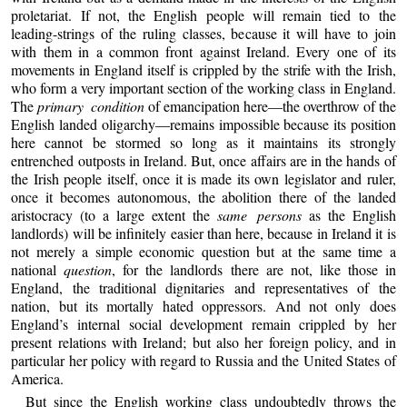
proletariat. If not, the English people will remain tied to the
leading-strings of the ruling classes, because it will have to join
with them in a common front against Ireland. Every one of its
movements in England itself is crippled by the strife with the Irish,
who form a very important section of the working class in England.
The
primary condition
of emancipation here—the overthrow of the
English landed oligarchy—remains impossible because its position
here cannot be stormed so long as it maintains its strongly
entrenched outposts in Ireland. But, once affairs are in the hands of
the Irish people itself, once it is made its own legislator and ruler,
once it becomes autonomous, the abolition there of the landed
aristocracy (to a large extent the
same persons
as the English
landlords) will be infinitely easier than here, because in Ireland it is
not merely a simple economic question but at the same time a
national
question
, for the landlords there are not, like those in
England, the traditional dignitaries and representatives of the
nation, but its mortally hated oppressors. And not only does
England’s internal social development remain crippled by her
present relations with Ireland; but also her foreign policy, and in
particular her policy with regard to Russia and the United States of
America.
But since the English working class undoubtedly throws the