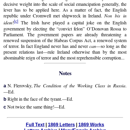
decisive weight into the scale of social emancipation generally, the
lever has to be applied here. As a matter of fact, the English
republic under Cromwell met shipwreck in Ireland.
Non bis in
[c]
idem
!
The Irish have played a capital joke on the English
government by electing the “convict felon” O’Donovan Rossa to
Parliament. The government papers are already threatening a
renewed suspension of the Habeas Corpus Act, a renewed system
of terror. In fact England never has and never
can
—so long as the
present relations last—rule Ireland otherwise than by the most
abominable reign of terror and the most reprehensible corruption...
Notes
N. Flerovsky,
The Condition of the Working Class in Russia
.
a
—Ed.
Right in the face of the tyrant.—Ed.
b
Not twice the same thing!—Ed.
c
Full Text
|
1869 Letters
|
1869 Works