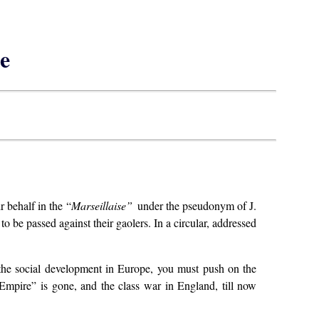
e
r behalf in the “
Marseillaise”
under the pseudonym of J.
o be passed against their gaolers. In a circular, addressed
 the social development in Europe, you must push on the
 “Empire” is gone, and the class war in England, till now