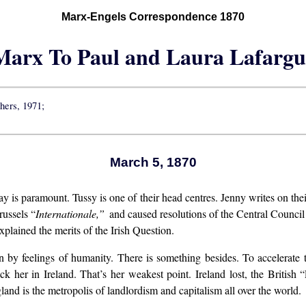
Marx-Engels Correspondence 1870
Marx To Paul and Laura Lafargu
shers, 1971;
March 5, 1870
y is paramount. Tussy is one of their head centres. Jenny writes on thei
russels “
Internationale,”
and caused resolutions of the Central Council t
plained the merits of the Irish Question.
n by feelings of humanity. There is something besides. To accelerate
ck her in Ireland. That’s her weakest point. Ireland lost, the British
nd is the metropolis of landlordism and capitalism all over the world.