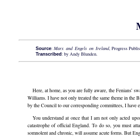
Marx and Engels on Ireland
:
, Progress Publi
Source
: by Andy Blunden.
Transcribed
Here, at home, as you are fully aware, the Fenians’ swa
Williams. I have not only treated the same theme in the B
by the Council to our corresponding committees, I have ex
You understand at once that I am not only acted upo
catastrophe of official England. To do so, you must atta
somnolent and chronic, will assume acute forms. But Engla