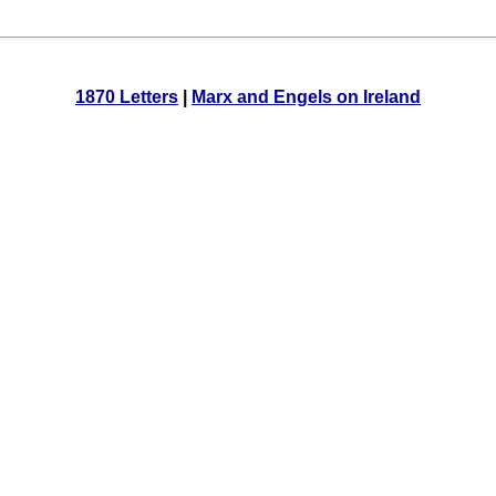
1870 Letters
|
Marx and Engels on Ireland