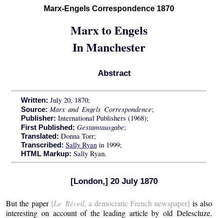
Marx-Engels Correspondence 1870
Marx to Engels
In Manchester
Abstract
July 20, 1870;
Written:
Marx and Engels Correspondence
;
Source:
International Publishers (1968);
Publisher:
Gestamtausgabe
;
First Published:
Donna Torr;
Translated:
Sally Ryan
in 1999;
Transcribed:
Sally Ryan.
HTML Markup:
[London,] 20 July 1870
But the paper
[
Le Réveil
, a democratic French newspaper]
is also
interesting on account of the leading article by old Delescluze.