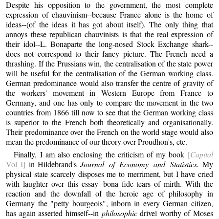
Despite his opposition to the government, the most complete
expression of chauvinism--because France alone is the home of
ideas--(of the ideas it has got about itself). The only thing that
annoys these republican chauvinists is that the real expression of
their idol--L. Bonaparte the long-nosed Stock Exchange shark--
does not correspond to their fancy picture. The French need a
thrashing. If the Prussians win, the centralisation of the state power
will be useful for the centralisation of the German working class.
German predominance would also transfer the centre of gravity of
the workers' movement in Western Europe from France to
Germany, and one has only to compare the movement in the two
countries from 1866 till now to see that the German working class
is superior to the French both theoretically and organisationally.
Their predominance over the French on the world stage would also
mean the predominance of our theory over Proudhon's, etc.
Finally, I am also enclosing the criticism of my book
[
Capital
Vol I]
in Hildebrand's
Journal of Economy and Statistics.
My
physical state scarcely disposes me to merriment, but I have cried
with laughter over this essay--bona fide tears of mirth. With the
reaction and the downfall of the heroic age of philosophy in
Germany the "petty bourgeois", inborn in every German citizen,
has again asserted himself--in
philosophic
drivel worthy of Moses