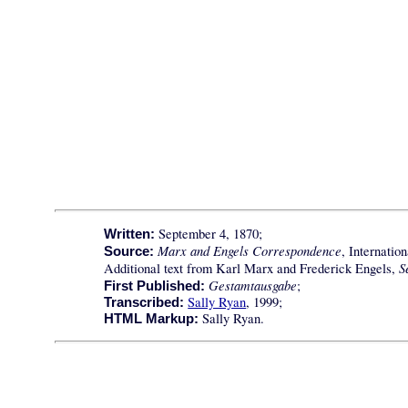
September 4, 1870;
Written:
Marx and Engels Correspondence
, Internatio
Source:
S
Additional text from Karl Marx and Frederick Engels,
Gestamtausgabe
;
First Published:
Sally Ryan
, 1999;
Transcribed:
Sally Ryan.
HTML Markup: