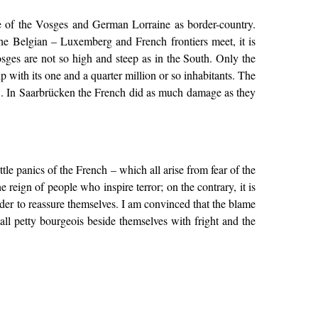
ine of the Vosges and German Lorraine as border-country.
he Belgian – Luxemberg and French frontiers meet, it is
ges are not so high and steep as in the South. Only the
p with its one and a quarter million or so inhabitants. The
e.... In Saarbrücken the French did as much damage as they
ttle panics of the French – which all arise from fear of the
 reign of people who inspire terror; on the contrary, it is
order to reassure themselves. I am convinced that the blame
all petty bourgeois beside themselves with fright and the