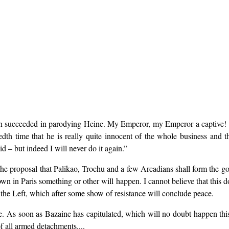
 even succeeded in parodying Heine. My Emperor, my Emperor a captive!
th time that he is really quite innocent of the whole business and tha
d – but indeed I will never do it again.”
he proposal that Palikao, Trochu and a few Arcadians shall form the go
wn in Paris something or other will happen. I cannot believe that this
the Left, which after some show of resistance will conclude peace.
e. As soon as Bazaine has capitulated, which will no doubt happen thi
f all armed detachments....