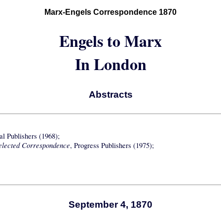
Marx-Engels Correspondence 1870
Engels to Marx
In London
Abstracts
nal Publishers (1968);
elected Correspondence
, Progress Publishers (1975);
September 4, 1870