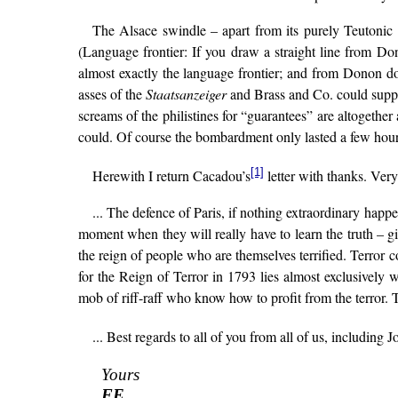
The Alsace swindle – apart from its purely Teutonic f
(Language frontier: If you draw a straight line from D
almost exactly the language frontier; and from Donon d
asses of the
Staatsanzeiger
and Brass and Co. could suppose
screams of the philistines for “guarantees” are altogethe
could. Of course the bombardment only lasted a few hours
[1]
Herewith I return Cacadou’s
letter with thanks. Very
... The defence of Paris, if nothing extraordinary happen
moment when they will really have to learn the truth – giv
the reign of people who are themselves terrified. Terror c
for the Reign of Terror in 1793 lies almost exclusively 
mob of riff-raff who know how to profit from the terror. Th
... Best regards to all of you from all of us, including 
Yours
FE