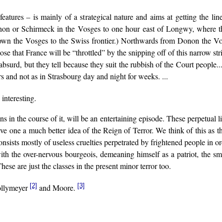
eatures – is mainly of a strategical nature and aims at getting the l
onon or Schirmeck in the Vosges to one hour east of Longwy, where t
own the Vosges to the Swiss frontier.) Northwards from Donon the Vos
 that France will be “throttled” by the snipping off of this narrow stri
r absurd, but they tell because they suit the rubbish of the Court peopl
 and not as in Strasbourg day and night for weeks. ...
 interesting.
s in the course of it, will be an entertaining episode. These perpetual li
e one a much better idea of the Reign of Terror. We think of this as the
onsists mostly of useless cruelties perpetrated by frightened people in 
with the over-nervous bourgeois, demeaning himself as a patriot, the sm
ese are just the classes in the present minor terror too.
[2]
[3]
Jollymeyer
and Moore.