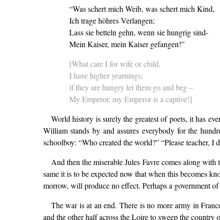
“Was schert mich Weib, was schert mich Kind,
Ich trage höhres Verlangen;
Lass sie betteln gehn, wenn sie hungrig sind-
Mein Kaiser, mein Kaiser gefangen!”
[What care I for wife or child,
I have higher yearnings;
if they are hungry let them go and beg –
My Emperor, my Emperor is a captive!]
World history is surely the greatest of poets, it has
William stands by and assures everybody for the hundred
schoolboy: “Who created the world?” “Please teacher, I di
And then the miserable Jules Favre comes along with t
same it is to be expected now that when this becomes kno
morrow, will produce no effect. Perhaps a government of 
The war is at an end. There is no more army in Franc
and the other half across the Loire to sweep the country o