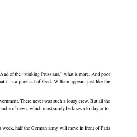
 And of the “stinking Prussians,” what is more. And poor
t it is a pure act of God. William appears just like the
vernment. There never was such a lousy crew. But all the
 douche of news, which must surely be known to-day or to-
s week, half the German army will move in front of Paris