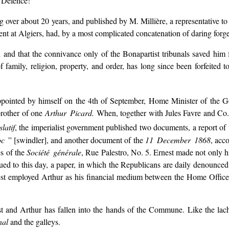
f Defence!
g over about 20 years, and published by M. Millière, a representative t
nt at Algiers, had, by a most complicated concatenation of daring forger
 and that the connivance only of the Bonapartist tribunals saved him 
 family, religion, property, and order, has long since been forfeited t
appointed by himself on the 4th of September, Home Minister of the 
brother of one
Arthur Picard.
When, together with Jules Favre and Co.,
latif
, the imperialist government published two documents, a report of t
oc
” [swindler], and another document of the
11 December 1868
, acc
es of the
Société générale
, Rue Palestro, No. 5. Ernest made not only 
ed to this day, a paper, in which the Republicans are daily denounced
t employed Arthur as his financial medium between the Home Office
 and Arthur has fallen into the hands of the Commune. Like the lachr
nal
and the galleys.