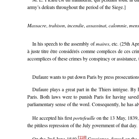
army’s defeats throughout the period of the Siege.]
Massacre
,
trahison
,
incendie
,
assassinat
,
calomnie
,
mens
In his speech to the assembly of
maires
, etc. (25th Ap
à juste titre être considérés comme complices de ces cri
accomplices of these crimes by conspiracy or assistance, t
Dufaure wants to put down Paris by press prosecutions 
Dufaure plays a great part in the Thiers intrigue. By
Paris. Both laws were to punish Paris for having saved
parliamentary sense of the word. Consequently, he has alw
He accepted his first
portefeuille
on the 13 May, 1839, a
the pitiless repression of the July government of that day.
[
118
]