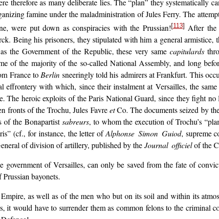
 therefore as many deliberate lies. The “plan” they systematically carr
ganizing famine under
the maladministration of Jules Ferry. The attemp
[
113
]
une, were put down as conspiracies with the Prussian!
After the 
. Being his prisoners, they stipulated with him a general armistice, 
ux as the Government of the Republic, these very same
capitulards
thro
me of the majority of the so-called National Assembly, and long before
rom France to
Berlin
sneeringly told his admirers at Frankfurt. This occ
 effrontery with which, since their instalment at Versailles, the sa
. The heroic exploits of the Paris National Guard, since they fight no
zen fronts of the Trochu, Jules Favre
et
Co. The documents seized by the C
rs of the Bonapartist
sabreurs
, to whom the execution of Trochu’s “pl
” (cf., for instance, the letter of
Alphonse Simon Guiod
, supreme c
eneral of division of artillery, published by the
Journal officiel
of the 
e government of Versailles, can only be saved from the fate of convict
of Prussian bayonets.
e Empire, as well as of the men who but on its soil and within its atm
rs, it would have to surrender them as common felons to the criminal c