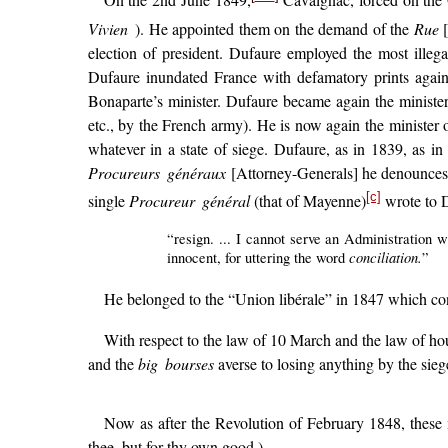
On the 2nd June 1849,
Cavaignac, forced on the Oc
Vivien
). He appointed them on the demand of the
Rue
[
election of president. Dufaure employed the most illega
Dufaure inundated France with defamatory prints agains
Bonaparte’s minister. Dufaure became again the ministe
etc., by the French army). He is now again the minister o
whatever in a state of siege. Dufaure, as in 1839, as in
Procureurs généraux
[Attorney-Generals] he denounces 
[c]
single
Procureur général
(that of Mayenne)
wrote to 
“resign. ... I cannot serve an Administration 
conciliation.
innocent, for uttering the word
”
He belonged to the “Union libérale” in 1847 which con
With respect to the law of 10 March and the law of hou
and the
big bourses
averse to losing anything by the siege
Now as after the Revolution of February 1848, these m
thee, but for thy own good.)