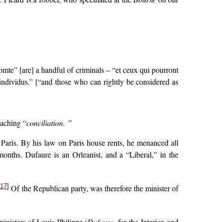
omte” [are] a handful of criminals – “et ceux qui pourront
ndividus.” [“and those who can rightly be considered as
eaching “
conciliation.
”
 Paris. By his law on Paris house rents, he menanced all
onths. Dufaure is an Orleanist, and a “Liberal,” in the
117
]
Of the Republican party, was therefore the minister of