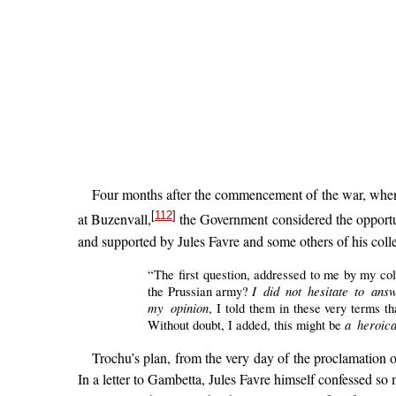
Four months after the commencement of the war, when 
[
112
]
at Buzenvall,
the Government considered the opportu
and supported by Jules Favre and some others of his collea
“The first question, addressed to me by my co
I did not hesitate to answ
the Prussian army?
my opinion
, I told them in these very terms t
a heroica
Without doubt, I added, this might be
Trochu’s plan, from the very day of the proclamation 
In a letter to Gambetta, Jules Favre himself confessed s