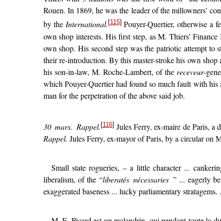
Rouen. In 1869, he was the leader of the millowners’ co
[
115
]
by the
International.
Pouyer-Quertier, otherwise a fe
own shop interests. His first step, as M. Thiers’ Finance 
own shop. His second step was the patriotic attempt to str
their re-introduction. By this master-stroke his own shop
his son-in-law, M. Roche-Lambert, of the
receveur
-gene
which Pouyer-Quertier had found so much fault with his 
man for the perpetration of the above said job.
[
116
]
30 mars.
Rappel.
Jules Ferry, ex-maire de Paris, a d
Rappel.
Jules Ferry, ex-mayor of Paris, by a circular on Ma
Small state rogueries, – a little character ... canker
liberalism, of the “
liberatés nécessaries
” ... eagerly b
exaggerated baseness ... lucky parliamentary stratagems. .
M. E. Picard est un malandrin, qui pendant toute la du