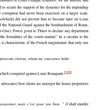
ministers of Louis Philippe (
Dufaure
, for the Interior, and
to secure the support of the dynastics for the impending
l corruption had never been exercised on a larger scale.
ad
which] did not prevent him to become later on Louis
of the National Guard against the bombardment of Rome,
-et-Oise). Power given to Thiers to declare any department
 formalities of the courts-martial.” In a circular to the
t is characteristic of the French magistrature that only one
nd prosecute citizens, whom my conscience holds
[
120
]
 which conspired against Louis Bonaparte.
 advocates) best clients are amongst the house proprietors
assassiner
,
mais c’est pour ton bien.
” (I shall murder