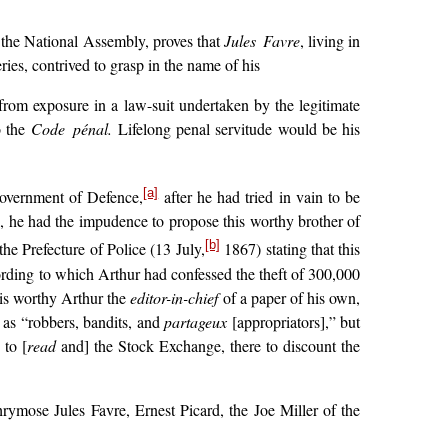
o the National Assembly, proves that
Jules Favre
, living in
ies, contrived to grasp in the name of his
from exposure in a law-suit undertaken by the legitimate
o the
Code pénal.
Lifelong penal servitude would be his
[a]
Government of Defence,
after he had tried in vain to be
 he had the impudence to propose this worthy brother of
[b]
he Prefecture of Police (13 July,
1867) stating that this
ording to which Arthur had confessed the theft of 300,000
his worthy Arthur the
editor-in-chief
of a paper of his own,
 as “robbers, bandits, and
partageux
[appropriators],” but
 to [
read
and] the Stock Exchange, there to discount the
ymose Jules Favre, Ernest Picard, the Joe Miller of the