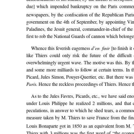
due] which impended bankruptcy on the Paris commerce
newspapers, by the confiscation of the Republican Paris 
government on the 4th of September, by appointing Vi
Paladines, the Jesuit general, commander-in-chief of the
first to rob the National Guards of cannon which belonged
Whence this feverish eagerness
d’en finir
[to finish it
like Thiers could only risk the future of the difficul
overwhelmingly urgent wave. The motive was this. By th
and some more milliards to follow at certain terms. In th
Picard, Jules Simon, Pouyer-Quertier, etc. But there was 
Paris.
Hence the reckless proceedings of Thiers. Hence the
As to the Jules Favres, Picards, etc., we have said en
under Louis Philippe he realized 2 millions, and tha
peculations, in answer to which he shed tears, a commodit
measure taken by M. Thiers to save France from the fin
Louis Bonaparte got in 1850 as an equivalent from M. Th
Thiers with 3 millions was the first word of “the econom