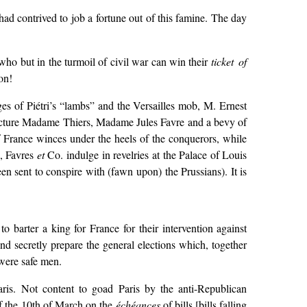
 had contrived to job a fortune out of this famine. The day
ho but in the turmoil of civil war can win their
ticket of
on!
es of Piétri’s “lambs” and the Versailles mob, M. Ernest
efecture Madame Thiers, Madame Jules Favre and a bevy of
 of France winces under the heels of the conquerors, while
s, Favres
et
Co. indulge in revelries at the Palace of Louis
n sent to conspire with (fawn upon) the Prussians). It is
 barter a king for France for their intervention against
nd secretly prepare the general elections which, together
 were safe men.
Paris. Not content to goad Paris by the anti-Republican
of the 10th of March on the
échéances
of bills [bills falling