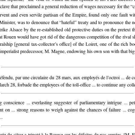
nclave
that proclaimed a general reduction of wages necessary for the “c
rvent and even servile partisan of the Empire, found only one fault wi
Minister, was to denounce that “hateful” treaty and to pronounce the nec
ike Alsace by the re-established old protective duties on the pretext th
 at Rouen would have got rid of the dangerous competition of the rival 
ralship [general tax-collector’s office] of the Loiret, one of the rich bo
imperialist predecessor, M. Magne, endowing his own son with that big 
éfendu, par une circulaire du 28 mars, aux employés de l’octroi ... de con
rch 28, forbade the employees of the toll-office ... to continue any collec
ing conscience ... everlasting suggester of parliamentary intrigue ... p
ent on ... strong reasons to weigh against the chances of failure ... c
..
rée du siège a tripoté à la Bourse sur les défaites de nos armées. [M. E