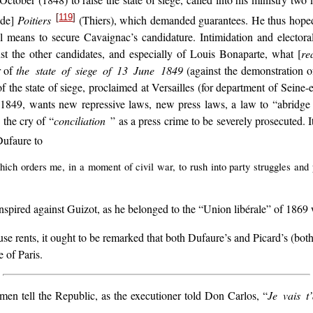
tober (1848) to raise the state of siege, called into his ministry two 
[
119
]
de]
Poitiers
(Thiers), which demanded guarantees. He thus hoped 
l means to secure Cavaignac’s candidature. Intimidation and electora
t the other candidates, and especially of Louis Bonaparte, what [
re
r of
the state of siege of 13 June 1849
(against the demonstration 
f the state of siege, proclaimed at Versailles (for department of Seine
 1849, wants new repressive laws, new press laws, a law to “abridge the
the cry of “
conciliation
” as a press crime to be severely prosecuted. I
Dufaure to
which orders me, in a moment of civil war, to rush into party struggles a
spired against Guizot, as he belonged to the “Union libérale” of 1869
se rents, it ought to be remarked that both Dufaure’s and Picard’s (both
 of Paris.
en tell the Republic, as the executioner told Don Carlos, “
Je vais t’