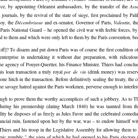
, by appointing Orleanist ambassadors, by the transfer of the
Ass
journals, by the revival of the state of siege, first proclaimed by Pal
noy, the
Décembriseur
and ex-senator, Governor of Paris,
Valentin
, th
 Paris National Guard – he opened the civil war with feeble forces, b
 to them and which were only left to them by the Paris convention, bec
 off]? To disarm and put down Paris was of course the first condition of
t enterprise in undertaking it without due preparation, with ridicul
e agency of Pouyer-Quertier, his Finance Minister, Thiers had conclud
is loan transaction a truly royal
pot de vin
(drink money) was reserve
one hitch in the transaction. Before definitively sealing the treaty, th
 savage hatred against the Paris workmen, perverse enough to interfere 
ough to prove them the worthy accomplices of such a jobbery. As to Thie
t during his premiership (dating March 1840) he was taunted from 
y he disposes of as free]y as Jules Favre and the celebrated comedian 
ancial ruin, fastened upon her by the war, was – to endow himself wi
iers and his troop in the Legislative Assembly for allowing them to a
ic republic,” the vista of which he had opened to his Paris electors 