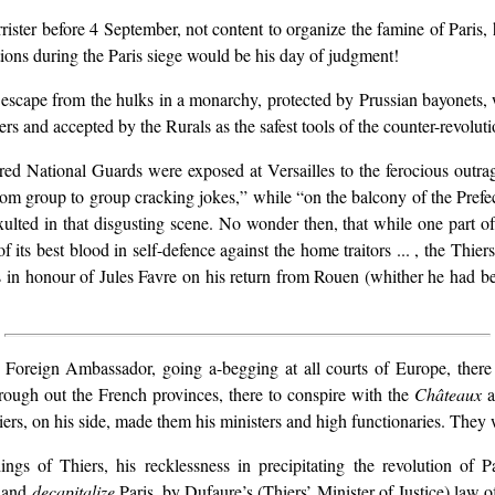
rrister before 4 September, not content to organize the famine of Paris,
ions during the Paris siege would be his day of judgment!
scape from the hulks in a monarchy, protected by Prussian bayonets, w
rs and accepted by the Rurals as the safest tools of the counter-revoluti
ed National Guards were exposed at Versailles to the ferocious outrag
 from group to group cracking jokes,” while “on the balcony of the Pr
 exulted in that disgusting scene. No wonder then, that while one part
f its best blood in self-defence against the home traitors ... , the Thier
 in honour of Jules Favre on his return from Rouen (whither he had bee
Foreign Ambassador, going a-begging at all courts of Europe, there to
 through out the French provinces, there to conspire with the
Châteaux
a
iers, on his side, made them his ministers and high functionaries. They
ings of Thiers, his recklessness in precipitating the revolution of 
and
decapitalize
Paris, by Dufaure’s (Thiers’ Minister of Justice) law 