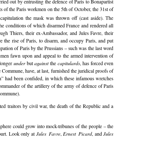
ied out by entrusting the defence of Paris to Bonapartist
ts of the Paris workmen on the 5th of October, the 31st of
capitulation the mask was thrown off (cast aside). The
the conditions of which disarmed France and rendered all
ugh Thiers, their ex-Ambassador, and Jules Favre, their
 the rise of Paris, to disarm, and occupy Paris, and put
upation of Paris by the Prussians – such was the last word
me men fawn upon and appeal to the armed intervention of
 longer
under
but
against
the
capitulards
, has forced even
ommune, have, at last, furnished the juridical proofs of
an” had been confided, in which these infamous wretches
ommander of the artillery of the army of defence of Paris
Commune).
ed traitors by civil war, the death of the Republic and a
osphere could grow into mock-tribunes of the people – the
ourt. Look only at
Jules Favre
,
Ernest Picard
, and
Jules