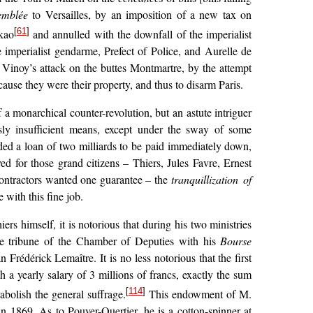
emblée
to Versailles, by an imposition of a new tax
on
[
61
]
ikao
and annulled with the downfall of the imperialist
e imperialist gendarme, Prefect of Police, and Aurelle de
y Vinoy’s attack on the buttes Montmartre, by the attempt
ause they were their property, and thus to disarm Paris.
 a monarchical counter-revolution, but an astute intriguer
ously insufficient means, except under the sway of some
ed a loan of two milliards to be paid immediately down,
d for those grand citizens – Thiers, Jules Favre, Ernest
e contractors wanted one guarantee – the
tranquillization of
with this fine job.
rs himself, it is notorious that during his two ministries
the tribune of the Chamber of Deputies with his
Bourse
Frédérick Lemaître. It is no less notorious that the first
th a yearly
salary of 3 millions of francs, exactly the sum
[
114
]
bolish the general suffrage.
This endowment of M.
in 1869. As to Pouyer-Quertier, he is a cotton-spinner at