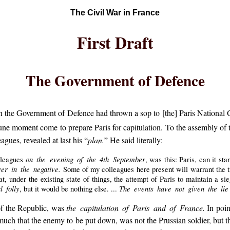
The Civil War in France
First Draft
The Government of Defence
the Government of Defence had thrown a sop to [the] Paris National Gu
ne moment come to prepare Paris for capitulation. To the assembly of
gues, revealed at last his “
plan.
” He said literally:
on the evening of the 4th September
lleagues
, was this: Paris, can it st
er in the negative.
Some of my colleagues here present will warrant the 
hat, under the existing state of things, the attempt of Paris to maintain a 
l folly
The events have not given the li
, but it would be nothing else. ...
of the Republic, was
the capitulation of Paris and of France.
In poin
o much that the enemy to be put down, was not the Prussian soldier, but