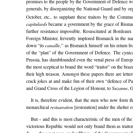
promises to the people by the Government of Defence were
generals, by disorganizing the National Guard and by or
October, etc., to supplant these traitors by the Comm
capitulards
became a government by the grace of Bismarck
further resistance impossible. Resuscitated at Bordea
Foreign Minister, fervently implored Bismarck in the na
down “its
canaille
,” as Bismarck himself on his return f
of the “plan” of the Government of Defence. The cynical
Prussia, has dumbfounded even the venal press of Europe
the most sceptical to brand the word “traitor” on the bra
their high treason. Amongst these papers there are lette
crack jokes at and make fun of their own “defence of Paris
and Grand Cross of the Legion of Honour, to
Suzanne
, G
It is, therefore evident, that the men who now form th
monarchical
restauration
[restoration] under the shelter 
But – and this is most characteristic of the men of th
victorious Republic would not only brand them as traito