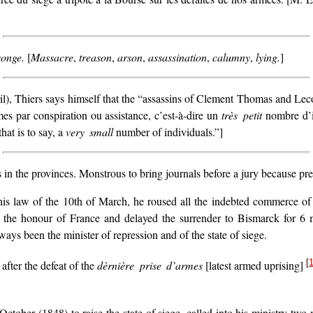
onge.
[
Massacre
,
treason
,
arson
,
assassination
,
calumny
,
lying.
]
ril), Thiers says himself that the “assassins of Clement Thomas and Lec
mes par conspiration ou assistance, c’est-à-dire un
très petit
nombre d’i
hat is to say, a
very small
number of individuals.”]
in the provinces. Monstrous to bring journals before a jury because pr
 his law of the 10th of March, he roused all the indebted commerce of
 the honour of France and delayed the surrender to Bismarck for 6 m
ays been the minister of repression and of the state of siege.
[
fter the defeat of the
dèrnière prise d’armes
[latest armed uprising]