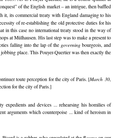
onquest” of the English market – an intrigue, then baffled
th it, its commercial treaty with England damaging to his
essity of re-establishing the old protective duties for his
at in this case no international treaty stood in the way of
shops at Mülhausen. His last step was to make a present to
oties falling into the lap of the
governing
bourgeois, and
jobbing place. This Pouyer-Quertier was then exactly the
tinuer toute perception for the city of Paris. [
March 30
,
tion for the city of Paris.]
etty expedients and devices ... rehearsing his homilies of
ogent arguments which counterpoise ... kind of heroism in
. Picard is a robber, who speculated at the
Bourse
on our