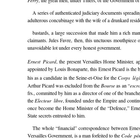
Ferry
, the great men, under Thiers, of the Government o
A series of authenticated judiciary documents spreadin
adulterous concubinage with the wife of a drunkard reside
bastards, a large succession that made him a rich man
claimants. Jules Favre, then, this unctuous mouthpiece of
unavoidable lot under every honest government.
Ernest Picard
, the present Versailles Home Minister, 
appointed by Louis Bonaparte, this Ernest Picard is the 
his as a candidate in the Seine-et-Oise for the
Corps légis
Arthur Picard was excluded from the
Bourse
as an “
escr
frs., committed by him as a director of one of the branch
the
Electeur libre
, founded under the Empire and continu
once become the Home Minister of the “Defence,” Ernes
State secrets entrusted to him.
The whole “financial” correspondence between Ernest
Versailles Government, is a man forfeited to the
Code pé