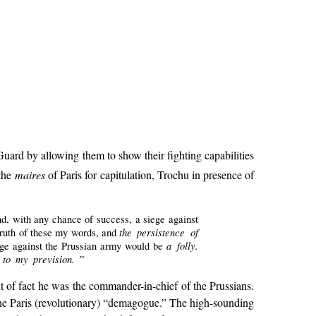
ard by allowing them to show their fighting capabilities
 the
maires
of Paris for capitulation, Trochu in presence of
and, with any chance of success, a siege against
the persistence of
truth of these my words, and
a folly.
siege against the Prussian army would be
e to my prevision.
”
t of fact he was the commander-in-chief of the Prussians.
 the Paris (revolutionary) “demagogue.” The high-sounding