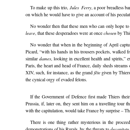
To make up this trio,
Jules Ferry
, a poor breadless ba
on which he would have to give an account of his peculat
No wonder then that these men who can only hope to e
leave
, that these desperadoes were at once
chosen
by Thie
No wonder that when in the beginning of April captur
Picard, “with his hands in his trousers pockets, walked
similar
dames
, looking in excellent health and spirits,”
Paris, the heart and head of France, daily sheds streams o
XIV, such, for instance, as the grand
fête
given by Thiers
the cynical orgy of evaded felons.
If the Government of Defence first made Thiers their 
Prussia, if, later on, they sent him on a travelling tour
with the capitulation, would take France by surprise – Th
There is one thing rather mysterious in the proceed
demonstrations of his Rurals, by the threats to
decapitate