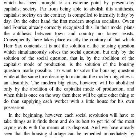
which has been brought to an extreme point by present-day
capitalist society. Far from being able to abolish this antithesis,
capitalist society on the contrary is compelled to intensify it day by
day. On the other hand the first modern utopian socialists, Owen
and Fourier, already correctly recognized this. In their model plans
the antithesis between town and country no longer exists.
Consequently there takes place exactly the contrary of that which
Herr Sax contends; it is not the solution of the housing question
which simultaneously solves the social question, but only by the
solution of the social question, that is, by the abolition of the
capitalist mode of production, is the solution of the housing
question made possible. To want to solve the housing question
while at the same time desiring to maintain the modern big cities is
an absurdity. The modern big cities, however, will be abolished
only by the abolition of the capitalist mode of production, and
when this is once on the way then there will be quite other thing to
do than supplying each worker with a little house for his own
possession.
In the beginning, however, each social revolution will have to
take things as it finds them and do its best to get rid of the most
crying evils with the means at its disposal. And we have already
seen that the housing shortage can be remedied immediately by