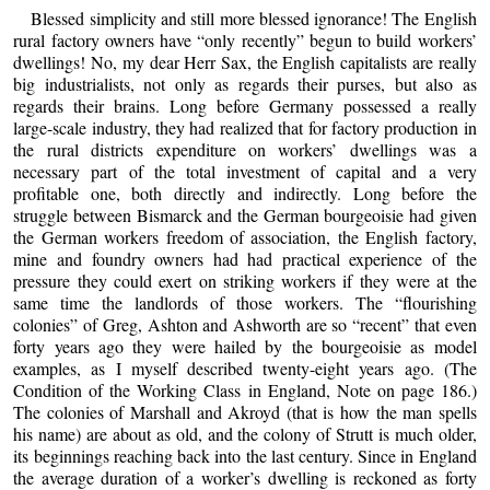
Blessed simplicity and still more blessed ignorance! The English
rural factory owners have “only recently” begun to build workers’
dwellings! No, my dear Herr Sax, the English capitalists are really
big industrialists, not only as regards their purses, but also as
regards their brains. Long before Germany possessed a really
large-scale industry, they had realized that for factory production in
the rural districts expenditure on workers’ dwellings was a
necessary part of the total investment of capital and a very
profitable one, both directly and indirectly. Long before the
struggle between Bismarck and the German bourgeoisie had given
the German workers freedom of association, the English factory,
mine and foundry owners had had practical experience of the
pressure they could exert on striking workers if they were at the
same time the landlords of those workers. The “flourishing
colonies” of Greg, Ashton and Ashworth are so “recent” that even
forty years ago they were hailed by the bourgeoisie as model
examples, as I myself described twenty-eight years ago. (The
Condition of the Working Class in England, Note on page 186.)
The colonies of Marshall and Akroyd (that is how the man spells
his name) are about as old, and the colony of Strutt is much older,
its beginnings reaching back into the last century. Since in England
the average duration of a worker’s dwelling is reckoned as forty