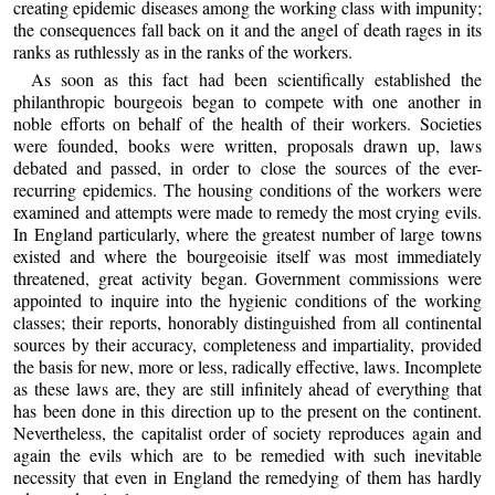
creating epidemic diseases among the working class with impunity;
the consequences fall back on it and the angel of death rages in its
ranks as ruthlessly as in the ranks of the workers.
As soon as this fact had been scientifically established the
philanthropic bourgeois began to compete with one another in
noble efforts on behalf of the health of their workers. Societies
were founded, books were written, proposals drawn up, laws
debated and passed, in order to close the sources of the ever-
recurring epidemics. The housing conditions of the workers were
examined and attempts were made to remedy the most crying evils.
In England particularly, where the greatest number of large towns
existed and where the bourgeoisie itself was most immediately
threatened, great activity began. Government commissions were
appointed to inquire into the hygienic conditions of the working
classes; their reports, honorably distinguished from all continental
sources by their accuracy, completeness and impartiality, provided
the basis for new, more or less, radically effective, laws. Incomplete
as these laws are, they are still infinitely ahead of everything that
has been done in this direction up to the present on the continent.
Nevertheless, the capitalist order of society reproduces again and
again the evils which are to be remedied with such inevitable
necessity that even in England the remedying of them has hardly