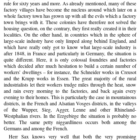
rule for sixty years and more. As already mentioned, many of these
factory villages have become the nucleus around which later on a
whole factory town has grown up with all the evils which a factory
town brings with it. These colonies have therefore not solved the
housing question, on the contrary, they first really created it in their
localities. On the other hand, in countries which in the sphere of
large-scale industry have only limped along behind England, and
which have really only got to know what large-scale industry is
after 1848, in France and particularly in Germany, the situation is
quite different. Here, it is only colossal foundries and factories
which decided after much hesitation to build a certain number of
workers’ dwellings – for instance, the Schneider works in Creusot
and the Krupp works in Essen. The great majority of the rural
industrialists let their workers trudge miles through the heat, snow
and rain every morning to the factories, and back again every
evening to their homes. This is particularly the case in mountainous
districts, in the French and Alsatian Vosges districts, in the valleys
of the Wupper, Sieg, Agger, Lenne and other Rhineland-
Westphalian rivers. In the Erzgebirge the situation is probably no
better. The same petty niggardliness occurs both among the
Germans and among the French.
Herr Sax knows very well that both the very promising