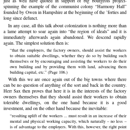
just as well have quoted in support of big bourgeois project-
spinning the example of the communist colony “Harmony Hall”
founded by Owen in Hampshire at the beginning of the ’forties and
long since defunct.
In any case, all this talk about colonization is nothing more than
a lame attempt to soar again into “the region of ideals” and it is
immediately afterwards again abandoned. We descend rapidly
again. The simplest solution then is:
“that the employers, the factory owners, should assist the workers
to obtain suitable dwellings, whether they do so by building such
themselves or by encouraging and assisting the workers to do their
own building and by providing them with land, advancing them
building capital, etc.” (Page 106.)
With this we are once again out of the big towns where there
can be no question of anything of the sort and back in the country.
Herr Sax then proves that here it is in the interests of the factory
owners themselves that they should assist their workers to obtain
tolerable dwellings, on the one hand because it is a good
investment, and on the other hand because the inevitable:
“resulting uplift of the workers ... must result in an increase of their
mental and physical working capacity, which naturally – no less –
is of advantage to the employers. With this, however, the right point