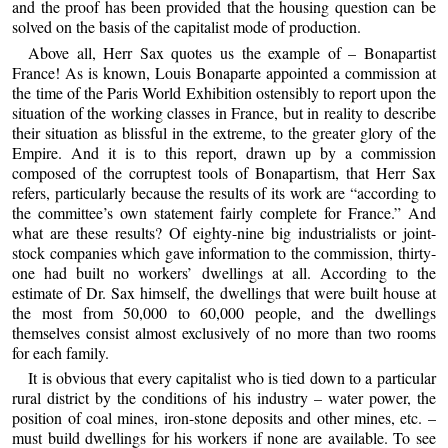
and the proof has been provided that the housing question can be
solved on the basis of the capitalist mode of production.
Above all, Herr Sax quotes us the example of – Bonapartist
France! As is known, Louis Bonaparte appointed a commission at
the time of the Paris World Exhibition ostensibly to report upon the
situation of the working classes in France, but in reality to describe
their situation as blissful in the extreme, to the greater glory of the
Empire. And it is to this report, drawn up by a commission
composed of the corruptest tools of Bonapartism, that Herr Sax
refers, particularly because the results of its work are “according to
the committee’s own statement fairly complete for France.” And
what are these results? Of eighty-nine big industrialists or joint-
stock companies which gave information to the commission, thirty-
one had built no workers’ dwellings at all. According to the
estimate of Dr. Sax himself, the dwellings that were built house at
the most from 50,000 to 60,000 people, and the dwellings
themselves consist almost exclusively of no more than two rooms
for each family.
It is obvious that every capitalist who is tied down to a particular
rural district by the conditions of his industry – water power, the
position of coal mines, iron-stone deposits and other mines, etc. –
must build dwellings for his workers if none are available. To see