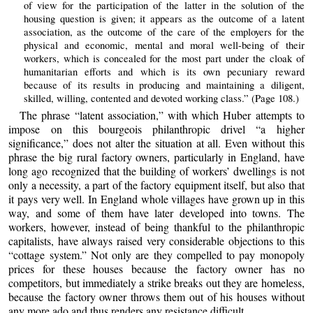
of view for the participation of the latter in the solution of the
housing question is given; it appears as the outcome of a latent
association, as the outcome of the care of the employers for the
physical and economic, mental and moral well-being of their
workers, which is concealed for the most part under the cloak of
humanitarian efforts and which is its own pecuniary reward
because of its results in producing and maintaining a diligent,
skilled, willing, contented and devoted working class.” (Page 108.)
The phrase “latent association,” with which Huber attempts to
impose on this bourgeois philanthropic drivel “a higher
significance,” does not alter the situation at all. Even without this
phrase the big rural factory owners, particularly in England, have
long ago recognized that the building of workers’ dwellings is not
only a necessity, a part of the factory equipment itself, but also that
it pays very well. In England whole villages have grown up in this
way, and some of them have later developed into towns. The
workers, however, instead of being thankful to the philanthropic
capitalists, have always raised very considerable objections to this
“cottage system.” Not only are they compelled to pay monopoly
prices for these houses because the factory owner has no
competitors, but immediately a strike breaks out they are homeless,
because the factory owner throws them out of his houses without
any more ado and thus renders any resistance difficult.