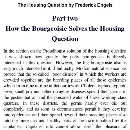
The Housing Question by Frederick Engels
Part two
How the Bourgeoisie Solves the Housing
Question
In the section on the Proudhonist solution of the housing question
it was shown how greatly the petty bourgeoisie is directly
interested in this question. However, the big bourgeoisie also is
very much interested in it, if indirectly. Modern natural science has
proved that the so-called “poor districts” in which the workers are
crowded together are the breeding places of all those epidemics
which from time to time afflict our towns. Cholera, typhus, typhoid
fever, small-pox and other ravaging diseases spread their germs in
the pestilential air and the poisoned water of these working-class
quarters. In these districts, the germs hardly ever die out
completely, and as soon as circumstances permit it they develop
into epidemics and then spread beyond their breeding places also
into the more airy and healthy parts of the town inhabited by the
capitalists. Capitalist rule cannot allow itself the pleasure of