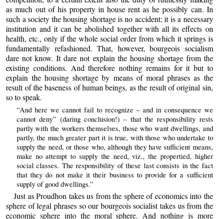
as much out of his property in house rent as he possibly can. In
such a society the housing shortage is no accident; it is a necessary
institution and it can be abolished together with all its effects on
health, etc., only if the whole social order from which it springs is
fundamentally refashioned. That, however, bourgeois socialism
dare not know. It dare not explain the housing shortage from the
existing conditions. And therefore nothing remains for it but to
explain the housing shortage by means of moral phrases as the
result of the baseness of human beings, as the result of original sin,
so to speak.
“And here we cannot fail to recognize – and in consequence we
cannot deny” (daring conclusion!) – that the responsibility rests
partly with the workers themselves, those who want dwellings, and
partly, the much greater part it is true, with those who undertake to
supply the need, or those who, although they have sufficient means,
make no attempt to supply the need, viz., the propertied, higher
social classes. The responsibility of these last consists in the fact
that they do not make it their business to provide for a sufficient
supply of good dwellings.”
Just as Proudhon takes us from the sphere of economics into the
sphere of legal phrases so our bourgeois socialist takes us from the
economic sphere into the moral sphere. And nothing is more