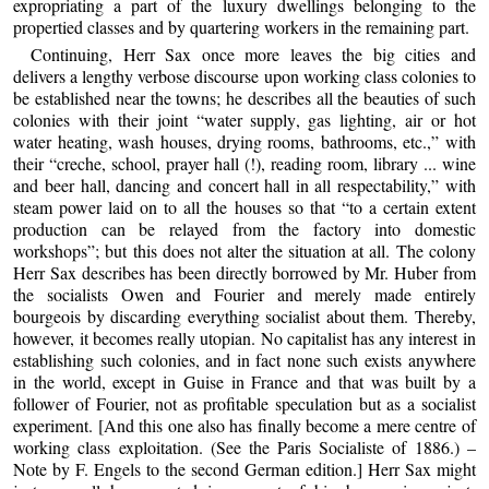
expropriating a part of the luxury dwellings belonging to the
propertied classes and by quartering workers in the remaining part.
Continuing, Herr Sax once more leaves the big cities and
delivers a lengthy verbose discourse upon working class colonies to
be established near the towns; he describes all the beauties of such
colonies with their joint “water supply, gas lighting, air or hot
water heating, wash houses, drying rooms, bathrooms, etc.,” with
their “creche, school, prayer hall (!), reading room, library ... wine
and beer hall, dancing and concert hall in all respectability,” with
steam power laid on to all the houses so that “to a certain extent
production can be relayed from the factory into domestic
workshops”; but this does not alter the situation at all. The colony
Herr Sax describes has been directly borrowed by Mr. Huber from
the socialists Owen and Fourier and merely made entirely
bourgeois by discarding everything socialist about them. Thereby,
however, it becomes really utopian. No capitalist has any interest in
establishing such colonies, and in fact none such exists anywhere
in the world, except in Guise in France and that was built by a
follower of Fourier, not as profitable speculation but as a socialist
experiment. [And this one also has finally become a mere centre of
working class exploitation. (See the Paris Socialiste of 1886.) –
Note by F. Engels to the second German edition.] Herr Sax might