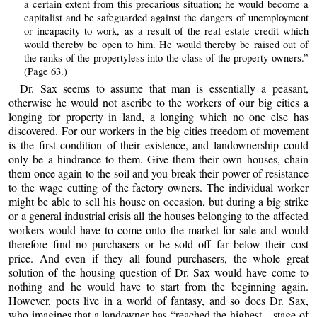
a certain extent from this precarious situation; he would become a
capitalist and be safeguarded against the dangers of unemployment
or incapacity to work, as a result of the real estate credit which
would thereby be open to him. He would thereby be raised out of
the ranks of the propertyless into the class of the property owners.”
(Page 63.)
Dr. Sax seems to assume that man is essentially a peasant,
otherwise he would not ascribe to the workers of our big cities a
longing for property in land, a longing which no one else has
discovered. For our workers in the big cities freedom of movement
is the first condition of their existence, and landownership could
only be a hindrance to them. Give them their own houses, chain
them once again to the soil and you break their power of resistance
to the wage cutting of the factory owners. The individual worker
might be able to sell his house on occasion, but during a big strike
or a general industrial crisis all the houses belonging to the affected
workers would have to come onto the market for sale and would
therefore find no purchasers or be sold off far below their cost
price. And even if they all found purchasers, the whole great
solution of the housing question of Dr. Sax would have come to
nothing and he would have to start from the beginning again.
However, poets live in a world of fantasy, and so does Dr. Sax,
who imagines that a landowner has “reached the highest... stage of