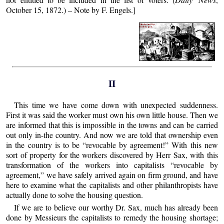
October 15, 1872.) – Note by F. Engels.]
II
This time we have come down with unexpected suddenness.
First it was said the worker must own his own little house. Then we
are informed that this is impossible in the towns and can be carried
out only in-the country. And now we are told that ownership even
in the country is to be “revocable by agreement!” With this new
sort of property for the workers discovered by Herr Sax, with this
transformation of the workers into capitalists “revocable by
agreement,” we have safely arrived again on firm ground, and have
here to examine what the capitalists and other philanthropists have
actually done to solve the housing question.
If we are to believe our worthy Dr. Sax, much has already been
done by Messieurs the capitalists to remedy the housing shortage;