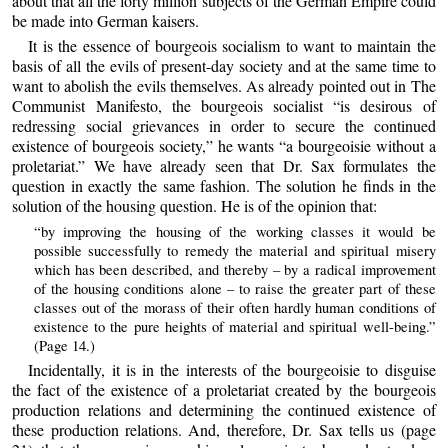
about that all the forty million subjects of the German Empire could
be made into German kaisers.
It is the essence of bourgeois socialism to want to maintain the
basis of all the evils of present-day society and at the same time to
want to abolish the evils themselves. As already pointed out in The
Communist Manifesto, the bourgeois socialist “is desirous of
redressing social grievances in order to secure the continued
existence of bourgeois society,” he wants “a bourgeoisie without a
proletariat.” We have already seen that Dr. Sax formulates the
question in exactly the same fashion. The solution he finds in the
solution of the housing question. He is of the opinion that:
“by improving the housing of the working classes it would be
possible successfully to remedy the material and spiritual misery
which has been described, and thereby – by a radical improvement
of the housing conditions alone – to raise the greater part of these
classes out of the morass of their often hardly human conditions of
existence to the pure heights of material and spiritual well-being.”
(Page 14.)
Incidentally, it is in the interests of the bourgeoisie to disguise
the fact of the existence of a proletariat created by the bourgeois
production relations and determining the continued existence of
these production relations. And, therefore, Dr. Sax tells us (page