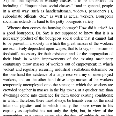
21) that the expression working classes is to be understood as
including all “impecunious social classes,” “and in general, people
in a small way, such as handicraftsman, widows, pensioners (!),
subordinate officials, etc.,” as well as actual workers. Bourgeois
socialism extends its band to the petty-bourgeois variety.
Whence then comes the housing shortage? How did it arise? As
a good bourgeois, Dr. Sax is not supposed to know that it is a
necessary product of the bourgeois social order; that it cannot fail
to be present in a society in which the great masses of the workers
are exclusively dependent upon wages, that is to say, on the sum of
foodstuffs necessary for their existence and for the propagation of
their kind; in which improvements of the existing machinery
continually throw masses of workers out of employment; in which
violent and regularly recurring industrial vacillations determine on
the one hand the existence of a large reserve army of unemployed
workers, and on the other hand drive large masses of the workers
temporarily unemployed onto the streets; in which the workers are
crowded together in masses in the big towns, at a quicker rate than
dwellings come into existence for them under existing conditions;
in which, therefore, there must always be tenants even for the most
infamous pigsties; and in which finally the house owner in his
capacity as capitalist has not only the right, but, in view of the
competition, to a certain extent also the duty of ruthlessly making