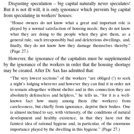
Disgusting speculation – big capital naturally never speculates!
But it is not ill will, it is only ignorance which prevents big capital
from speculating in workers’ houses:
“House owners do not know what a great and important role is
played by a normal satisfaction of housing needs; they do not know
what they are doing to the people when they give them, as a
general rule, such irresponsibly bad and deleterious dwellings, and,
finally, they do not know how they damage themselves thereby.”
(Page 27.)
However, the ignorance of the capitalists must be supplemented
by the ignorance of the workers in order that the housing shortage
may be created. After Dr. Sax has admitted that:
“The very lowest sections” of the workers “are obliged (!) to seek
a night’s lodging wherever and however they can find it in order not
to remain altogether without shelter and in this connection they are
absolutely defenseless and helpless,” he tells us, “for it is a well-
known fact how many among them (the workers) from
carelessness, but chiefly from ignorance, deprive their bodies. One
is almost inclined to say, with virtuosity, of the conditions of natural
development and healthy existence, in that they have riot the
faintest idea of rational hygiene and, in particular, of the enormous
importance played by the dwelling in this hygiene.” (Page 27.)