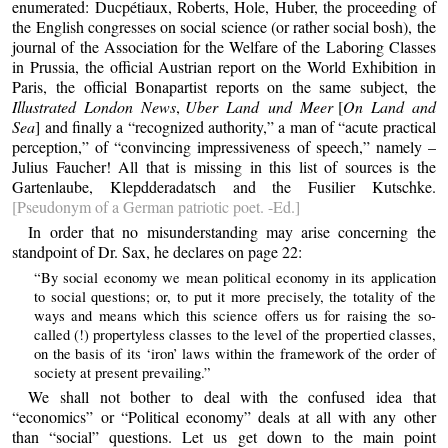
enumerated: Ducpétiaux, Roberts, Hole, Huber, the proceeding of
the English congresses on social science (or rather social bosh), the
journal of the Association for the Welfare of the Laboring Classes
in Prussia, the official Austrian report on the World Exhibition in
Paris, the official Bonapartist reports on the same subject, the
Illustrated London News
,
Uber Land und Meer
[
On Land and
Sea
] and finally a “recognized authority,” a man of “acute practical
perception,” of “convincing impressiveness of speech,” namely –
Julius Faucher! All that is missing in this list of sources is the
Gartenlaube, Klepdderadatsch and the Fusilier Kutschke.
[Pseudonym of a German patriotic poet. -Ed.]
In order that no misunderstanding may arise concerning the
standpoint of Dr. Sax, he declares on page 22:
“By social economy we mean political economy in its application
to social questions; or, to put it more precisely, the totality of the
ways and means which this science offers us for raising the so-
called (!) propertyless classes to the level of the propertied classes,
on the basis of its ‘iron’ laws within the framework of the order of
society at present prevailing.”
We shall not bother to deal with the confused idea that
“economics” or “Political economy” deals at all with any other
than “social” questions. Let us get down to the main point