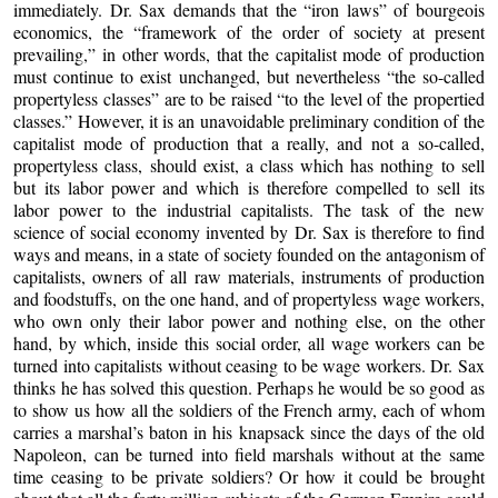
immediately. Dr. Sax demands that the “iron laws” of bourgeois
economics, the “framework of the order of society at present
prevailing,” in other words, that the capitalist mode of production
must continue to exist unchanged, but nevertheless “the so-called
propertyless classes” are to be raised “to the level of the propertied
classes.” However, it is an unavoidable preliminary condition of the
capitalist mode of production that a really, and not a so-called,
propertyless class, should exist, a class which has nothing to sell
but its labor power and which is therefore compelled to sell its
labor power to the industrial capitalists. The task of the new
science of social economy invented by Dr. Sax is therefore to find
ways and means, in a state of society founded on the antagonism of
capitalists, owners of all raw materials, instruments of production
and foodstuffs, on the one hand, and of propertyless wage workers,
who own only their labor power and nothing else, on the other
hand, by which, inside this social order, all wage workers can be
turned into capitalists without ceasing to be wage workers. Dr. Sax
thinks he has solved this question. Perhaps he would be so good as
to show us how all the soldiers of the French army, each of whom
carries a marshal’s baton in his knapsack since the days of the old
Napoleon, can be turned into field marshals without at the same
time ceasing to be private soldiers? Or how it could be brought