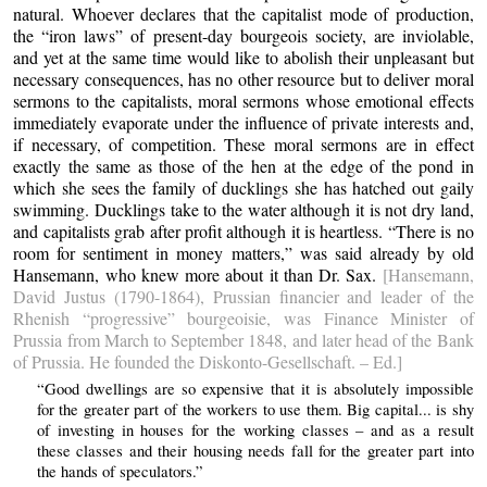
natural. Whoever declares that the capitalist mode of production,
the “iron laws” of present-day bourgeois society, are inviolable,
and yet at the same time would like to abolish their unpleasant but
necessary consequences, has no other resource but to deliver moral
sermons to the capitalists, moral sermons whose emotional effects
immediately evaporate under the influence of private interests and,
if necessary, of competition. These moral sermons are in effect
exactly the same as those of the hen at the edge of the pond in
which she sees the family of ducklings she has hatched out gaily
swimming. Ducklings take to the water although it is not dry land,
and capitalists grab after profit although it is heartless. “There is no
room for sentiment in money matters,” was said already by old
Hansemann, who knew more about it than Dr. Sax.
[Hansemann,
David Justus (1790-1864), Prussian financier and leader of the
Rhenish “progressive” bourgeoisie, was Finance Minister of
Prussia from March to September 1848, and later head of the Bank
of Prussia. He founded the Diskonto-Gesellschaft. – Ed.]
“Good dwellings are so expensive that it is absolutely impossible
for the greater part of the workers to use them. Big capital... is shy
of investing in houses for the working classes – and as a result
these classes and their housing needs fall for the greater part into
the hands of speculators.”