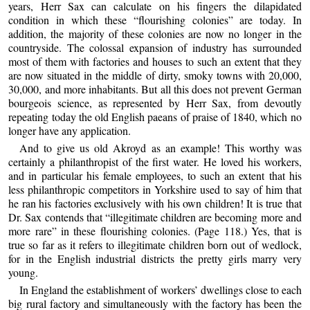
years, Herr Sax can calculate on his fingers the dilapidated
condition in which these “flourishing colonies” are today. In
addition, the majority of these colonies are now no longer in the
countryside. The colossal expansion of industry has surrounded
most of them with factories and houses to such an extent that they
are now situated in the middle of dirty, smoky towns with 20,000,
30,000, and more inhabitants. But all this does not prevent German
bourgeois science, as represented by Herr Sax, from devoutly
repeating today the old English paeans of praise of 1840, which no
longer have any application.
And to give us old Akroyd as an example! This worthy was
certainly a philanthropist of the first water. He loved his workers,
and in particular his female employees, to such an extent that his
less philanthropic competitors in Yorkshire used to say of him that
he ran his factories exclusively with his own children! It is true that
Dr. Sax contends that “illegitimate children are becoming more and
more rare” in these flourishing colonies. (Page 118.) Yes, that is
true so far as it refers to illegitimate children born out of wedlock,
for in the English industrial districts the pretty girls marry very
young.
In England the establishment of workers’ dwellings close to each
big rural factory and simultaneously with the factory has been the