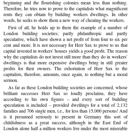
beginning and the flourishing colonies mean less than nothing.
Therefore, he tries now to prove to the capitalists what magnificent
rents they can obtain by building workers dwellings. In other
words, he seeks to show them a new way of cheating the workers.
First of all, he holds up to them the example of a number of
London building societies; partly philanthropic and partly
speculative, which have shown a net profit of from four to six per
cent and more. It is not necessary for Herr Sax to prove to us that
capital invested in workers’ houses yields a good profit. The reason
why the capitalists do not invest still more than they do in workers’
dwellings is that more expensive dwellings bring in still greater
profits for their owners. The exhortation of Herr Sax to the
capitalists, therefore, amounts, once again, to nothing but a moral
sermon.
As far as these London building societies are concerned, whose
brilliant successes Herr Sax so loudly proclaims, they have
according to his own figures – and every sort of building
speculation is included – provided dwellings for a total of 2,132
families and 706 single men, i.e., for less than 15,000 persons! And
is it presumed seriously to present in Germany this sort of
childishness as a great success, although in the East End of
London alone half a million workers live under the most miserable