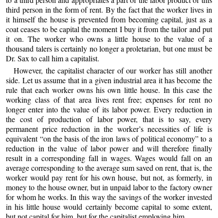
third person in the form of rent. By the fact that the worker lives in
it himself the house is prevented from becoming capital, just as a
coat ceases to be capital the moment I buy it from the tailor and put
it on. The worker who owns a little house to the value of a
thousand talers is certainly no longer a proletarian, but one must be
Dr. Sax to call him a capitalist.
However, the capitalist character of our worker has still another
side. Let us assume that in a given industrial area it has become the
rule that each worker owns his own little house. In this case the
working class of that area lives rent free; expenses for rent no
longer enter into the value of its labor power. Every reduction in
the cost of production of labor power, that is to say, every
permanent price reduction in the worker’s necessities of life is
equivalent “on the basis of the iron laws of political economy” to a
reduction in the value of labor power and will therefore finally
result in a corresponding fall in wages. Wages would fall on an
average corresponding to the average sum saved on rent, that is, the
worker would pay rent for his own house, but not, as formerly, in
money to the house owner, but in unpaid labor to the factory owner
for whom he works. In this way the savings of the worker invested
in his little house would certainly become capital to some extent,
but not capital for him, but for the capitalist employing him.