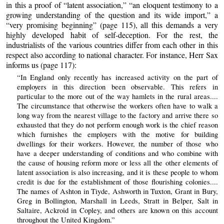
in this a proof of “latent association,” “an eloquent testimony to a
growing understanding of the question and its wide import,” a
“very promising beginning” (page 115), all this demands a very
highly developed habit of self-deception. For the rest, the
industrialists of the various countries differ from each other in this
respect also according to national character. For instance, Herr Sax
informs us (page 117):
“In England only recently has increased activity on the part of
employers in this direction been observable. This refers in
particular to the more out of the way hamlets in the rural areas....
The circumstance that otherwise the workers often have to walk a
long way from the nearest village to the factory and arrive there so
exhausted that they do not perform enough work is the chief reason
which furnishes the employers with the motive for building
dwellings for their workers. However, the number of those who
have a deeper understanding of conditions and who combine with
the cause of housing reform more or less all the other elements of
latent association is also increasing, and it is these people to whom
credit is due for the establishment of those flourishing colonies....
The names of Ashton in Tiyde, Ashworth in Tuxton, Grant in Bury,
Greg in Bollington, Marshall in Leeds, Stratt in Belper, Salt in
Saltaire, Ackroid in Copley, and others are known on this account
throughout the United Kingdom.”