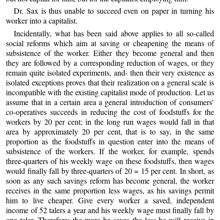
Dr. Sax is thus unable to succeed even on paper in turning his
worker into a capitalist.
Incidentally, what has been said above applies to all so-called
social reforms which aim at saving or cheapening the means of
subsistence of the worker. Either they become general and then
they are followed by a corresponding reduction of wages, or they
remain quite isolated experiments, and- then their very existence as
isolated exceptions proves that their realization on a general scale is
incompatible with the existing capitalist mode of production. Let us
assume that in a certain area a general introduction of consumers’
co-operatives succeeds in reducing the cost of foodstuffs for the
workers by 20 per cent; in the long run wages would fall in that
area by approximately 20 per cent, that is to say, in the same
proportion as the foodstuffs in question enter into the means of
subsistence of the workers. If the worker, for example, spends
three-quarters of his weekly wage on these foodstuffs, then wages
would finally fall by three-quarters of 20 = 15 per cent. In short, as
soon as any such savings reform has become general, the worker
receives in the same proportion less wages, as his savings permit
him to live cheaper. Give every worker a saved, independent
income of 52 talers a year and his weekly wage must finally fall by
one taler. Therefore: the more he saves the less he will receive in