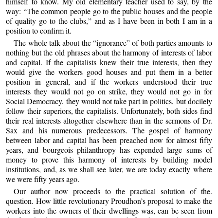
himself to know. My old elementary teacher used to say, by the
way: “The common people go to the public houses and the people
of quality go to the clubs,” and as I have been in both I am in a
position to confirm it.
The whole talk about the “ignorance” of both parties amounts to
nothing but the old phrases about the harmony of interests of labor
and capital. If the capitalists knew their true interests, then they
would give the workers good houses and put them in a better
position in general, and if the workers understood their true
interests they would not go on strike, they would not go in for
Social Democracy, they would not take part in politics, but docilely
follow their superiors, the capitalists. Unfortunately, both sides find
their real interests altogether elsewhere than in the sermons of Dr.
Sax and his numerous predecessors. The gospel of harmony
between labor and capital has been preached now for almost fifty
years, and bourgeois philanthropy has expended large sums of
money to prove this harmony of interests by building model
institutions, and, as we shall see later, we are today exactly where
we were fifty years ago.
Our author now proceeds to the practical solution of the.
question. How little revolutionary Proudhon’s proposal to make the
workers into the owners of their dwellings was, can be seen from