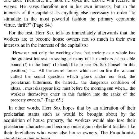
wages. He saves therefore not in his own interests, but in the
interests of the capitalist. Is anything else necessary in order “to
stimulate in the most powerful fashion the primary economic
virtue, thrift?” (Page 64.)
For the rest, Herr Sax tells us immediately afterwards that the
workers are to become house owners not so much in their own
interests as in the interests of the capitalists:
“However. not only the working class. but society as a whole has
the greatest interest in seeing as many of its members as possible
bound (!) to the land” (I should like to see Dr. Sax himself in this
position.) “.... All the secret forces which set on fire the volcano
called the social question which glows under our feet, the
proletarian bitterness, the hatred... the dangerous confusion of
ideas... must disappear like mist before the morning sun when... the
workers themselves enter in this fashion into the ranks of the
property owners.” (Page 65.)
In other words, Herr Sax hopes that by an alteration of their
proletarian status such as would be brought about by the
acquisition of house property, the workers would also lose their
proletarian character and become once again obedient toadies like
their forefathers who were also house owners. The Proudhonists
should take that to heart.