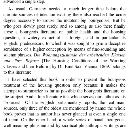
advanced a single step.
As usual, Germany needed a much longer time before the
chronic sources of infection existing there also reached the acute
degree necessary to arouse the indolent big bourgeoisie. But he
who goes slowly goes surely, and so among us also there finally
arose a bourgeois literature on public health and the housing
question, a watery extract of its foreign, and in particular its
English, predecessors, to which it was sought to give a deceptive
semblance of a higher conception by means of fine-sounding and
solemn phrases.
Die Wohnungszustande der arbeitenden Klassen
und ihre Reform
[The Housing Conditions of the Working
Classes and their Reform] by Dr. Emil Sax, Vienna, 1869. belongs
to this literature.
I have selected this book in order to present the bourgeois
treatment of the housing question only because it makes the
attempt to summarize as far as possible the bourgeois literature on
the subject. And a fine literature it is which serves our author as his
“sources!” Of the English parliamentary reports, the real main
sources, only three of the oldest are mentioned by name; the whole
book proves that its author has never glanced at even a single one
of them. On the other hand, a whole series of banal, bourgeois,
well-meaning philistine and hypocritical philanthropic writings are