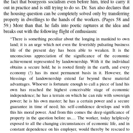
the fact that bourgeois socialism even before him, tried to carry it
out in practice and is still trying to do so. Dr. Sax also declares that
the housing question can be completely solved only by transferring
property in dwellings to the hands of the workers. (Pages 58 and
59.) More than that. he falls into poetic raptures at the idea and
breaks out with the following flight of enthusiasm:
“There is something peculiar about the longing in mankind to own
land; it is an urge which not even the feverishly pulsating business
life of the present day has been able to weaken. It is the
unconscious appreciation of the significance of the economic
achievement represented by landownership. With it the individual
obtains a secure hold; he is rooted firmly in the earth, and every
economy (!) has its most permanent basis in it. However, the
blessings of landownership extend far beyond these material
advantages. Whoever is fortunate enough to call a piece of land his
own has reached the highest conceivable stage of economic
independence; he has a terrain on which he can rule with sovereign
power; he is his own master; he has a certain power and a secure
guarantee in time of need; his self-confidence develops and with
this his moral power. And from this comes the deep significance of
property in the question before us.... The worker, today helplessly
exposed to all the changing circumstances of economic life, and in
constant dependence on his employer, would thereby be rescued to