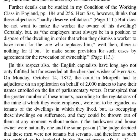
Further details can be studied in my Condition of the Working
Class in England, pp. 184 and 256. Herr Sax, however, thinks that
these objections “hardly deserve refutation.” (Page 111.) But does
he not want to make the worker the owner of his dwelling?
Certainly, but, as “the employers must always be in a position to
dispose of the dwelling in order that when they dismiss a worker to
have room for the one who replaces him,” well then, there is
nothing for it but “to make some provision for such cases by
agreement for the revocation of ownership.” (Page 113.)
[In this respect also. the English capitalists have long ago not
only fulfilled but far exceeded all the cherished wishes of Herr Sax.
On Monday, October 14, 1872, the court in Morpeth had to
adjudicate on an application on behalf of 2,000 miners to have their
names enrolled on the list of parliamentary voters. It transpired that
the greater number of these miners, according to the regulations of
the mine at which they were employed, were not to be regarded as
tenants of the dwellings in which they lived, but, as occupying
these dwellings on sufferance, and they could be thrown out of
them at any moment without notice. (The landowner and house
owner were naturally one and the same per-on.) The judge decided
that these men were not tenants but servants, and therefore as such
not entitled to be included in the list of voters. (
Daily News
,