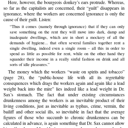
Here, however, the bourgeois donkey’s ears protrude. Whereas,
so far as the capitalists are concerned, their “guilt” disappears in
ignorance, where the workers are concerned ignorance is only the
cause of their guilt. Listen:
“Thus it comes (namely through ignorance) that if they can only
save something on the rent they will move into dark, damp and
inadequate dwellings, which are in short a mockery of all the
demands of hygiene... that often several families together rent a
single dwelling, indeed even a single room – all this in order to
spend as little as possible for rent, while on the other hand they
squander their income in a really sinful fashion on drink and all
sorts of idle pleasures.”
The money which the workers “waste on spirits and tobacco”
(page 28), the “public-house life with all its regrettable
consequences which drags the workers again and again like a lead
weight back into the mire” lies indeed like a lead weight in Dr.
Sax’s stomach. The fact that under existing circumstances
drunkenness among the workers is an inevitable product of their
living conditions, just as inevitable as typhus, crime, vermin, the
bailiff and other social ills, so inevitable in fact that the average
figures of those who succumb to chronic drunkenness can be
calculated in advance, is again something that Dr. Sax cannot allow