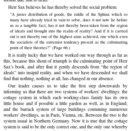
Herr Sax believes he has thereby solved the social problem:
“A juster distribution of goods, the riddle of the Sphinx which so
many have already tried in vain to solve, does it not now lie before
us as a tangible fact, has it not thereby been taken from the region
of ideals and brought into the realm of reality? And if it is carried
out is not thereby one of the highest aims achieved, one which even
the socialists of the extremist tendency present as the culminating
point of their theories?” (Page 66.)
It is really lucky that we have worked our way through as far as
this, because this shout of triumph is the culminating point of Herr
Sax’s book, and after that it gently descends from “the region of
ideals” into insipid reality, and when we have descended we shall
find that nothing, nothing at all, has changed in our absence.
Our leader causes us to take the first step downwards by
informing us that there are two systems of workers’ dwellings: the
cottage system in which each working-class family has its own
little house and if possible a little garden as well, as in England;
and the barrack system of large buildings containing numerous
workers’ dwellings, as in Paris, Vienna, etc. Between the two is the
system usual in Northern Germany. Now it is true that the cottage
system is said to be the only correct one, and the only one whereby