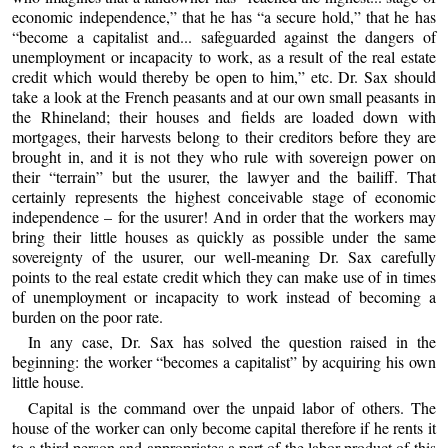
economic independence,” that he has “a secure hold,” that he has
“become a capitalist and... safeguarded against the dangers of
unemployment or incapacity to work, as a result of the real estate
credit which would thereby be open to him,” etc. Dr. Sax should
take a look at the French peasants and at our own small peasants in
the Rhineland; their houses and fields are loaded down with
mortgages, their harvests belong to their creditors before they are
brought in, and it is not they who rule with sovereign power on
their “terrain” but the usurer, the lawyer and the bailiff. That
certainly represents the highest conceivable stage of economic
independence – for the usurer! And in order that the workers may
bring their little houses as quickly as possible under the same
sovereignty of the usurer, our well-meaning Dr. Sax carefully
points to the real estate credit which they can make use of in times
of unemployment or incapacity to work instead of becoming a
burden on the poor rate.
In any case, Dr. Sax has solved the question raised in the
beginning: the worker “becomes a capitalist” by acquiring his own
little house.
Capital is the command over the unpaid labor of others. The
house of the worker can only become capital therefore if he rents it
to a third person and appropriates a part of the labor product of this