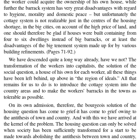
the worker could acquire the ownership of his own house, while
further the barrack system has very great disadvantages with regard
to hygiene, morality and domestic peace – but unfortunately the
cottage system is not realizable just in the centres of the housing
shortage, in the big cities, on account of the high price of land, and
one should therefore be glad if houses were built containing from
four to six dwellings instead of big barracks, or at least the
disadvantages of the big tenement system made up for by various
building refinements. (Pages 71-92.)
We have descended quite a long way already, have we not? The
transformation of the workers into capitalists, the solution of the
social question, a house of his own for each worker, all these things
have been left behind, up above in “the region of ideals.” All that
remains for us to do is to introduce the cottage system into the
country areas and to make the workers’ barracks in the towns as
tolerable as possible.
On its own admission, therefore, the bourgeois solution of the
housing question has come to grief-it has come to grief owing to
the antithesis of town and country. And with this we have arrived at
the kernel of the problem. The housing question can only be solved
when society has been sufficiently transformed for a start to be
made towards abolishing the antithesis between town and country,