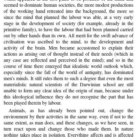
seemed to dominate human societies, the more modest productions
of the working hand retreated into the background, the more so
since the mind that planned the labour was able, at a very early
stage in the development of society (for example, already in the
primitive family), to have the labour that had been planned carried
out by other hands than its own. All merit for the swift advance of
civilisation was ascribed to the mind, to the development and
activity of the brain. Men became accustomed to explain their
actions as arising out of thought instead of their needs (which in
any case are reflected and perceived in the mind); and so in the
course of time there emerged that idealistic world outlook which,
especially since the fall of the world of antiquity, has dominated
men’s minds. It still rules them to such a degree that even the most
materialistic natural scientists of the Darwinian school are still
unable to form any clear idea of the origin of man, because under
this ideological influence they do not recognise the part that has
been played therein by labour.
Animals, as has already been pointed out, change the
environment by their activities in the same way, even if not to the
same extent, as man does, and these changes, as we have seen, in
turn react upon and change those who made them. In nature
nothing takes place in isolation. Everything affects and is affected