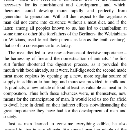
necessary for its nourishment and development, and which,
therefore, could develop more rapidly and perfectly from
generation to generation. With all due respect to the vegetarians
man did not come into existence without a meat diet, and if the
latter, among all peoples known to us, has led to cannibalism at
some time or other (the forefathers of the Berliners, the Weletabians
or Wilzians, used to eat their parents as late as the tenth century),
that is of no consequence to us today.
The meat diet led to two new advances of decisive importance –
the harnessing of fire and the domestication of animals. The first
still further shortened the digestive process, as it provided the
mouth with food already, as it were, half-digested; the second made
meat more copious by opening up a new, more regular source of
supply in addition to hunting, and moreover provided, in milk and
its products, a new article of food at least as valuable as meat in its
composition. Thus both these advances were, in themselves, new
means for the emancipation of man. It would lead us too far afield
to dwell here in detail on their indirect effects notwithstanding the
great importance they have had for the development of man and
society.
Just as man learned to consume everything edible, he also
learned to live in any climate. He spread over the whole of the