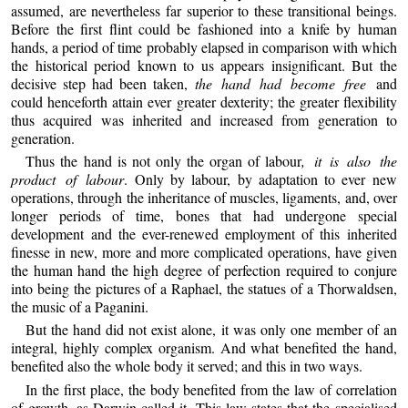
assumed, are nevertheless far superior to these transitional beings.
Before the first flint could be fashioned into a knife by human
hands, a period of time probably elapsed in comparison with which
the historical period known to us appears insignificant. But the
decisive step had been taken,
the hand had become free
and
could henceforth attain ever greater dexterity; the greater flexibility
thus acquired was inherited and increased from generation to
generation.
Thus the hand is not only the organ of labour
, it is also the
product of labour
. Only by labour, by adaptation to ever new
operations, through the inheritance of muscles, ligaments, and, over
longer periods of time, bones that had undergone special
development and the ever-renewed employment of this inherited
finesse in new, more and more complicated operations, have given
the human hand the high degree of perfection required to conjure
into being the pictures of a Raphael, the statues of a Thorwaldsen,
the music of a Paganini.
But the hand did not exist alone, it was only one member of an
integral, highly complex organism. And what benefited the hand,
benefited also the whole body it served; and this in two ways.
In the first place, the body benefited from the law of correlation
of growth, as Darwin called it. This law states that the specialised