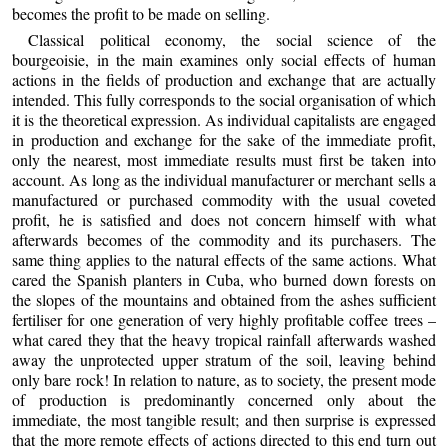
becomes the profit to be made on selling.
Classical political economy, the social science of the
bourgeoisie, in the main examines only social effects of human
actions in the fields of production and exchange that are actually
intended. This fully corresponds to the social organisation of which
it is the theoretical expression. As individual capitalists are engaged
in production and exchange for the sake of the immediate profit,
only the nearest, most immediate results must first be taken into
account. As long as the individual manufacturer or merchant sells a
manufactured or purchased commodity with the usual coveted
profit, he is satisfied and does not concern himself with what
afterwards becomes of the commodity and its purchasers. The
same thing applies to the natural effects of the same actions. What
cared the Spanish planters in Cuba, who burned down forests on
the slopes of the mountains and obtained from the ashes sufficient
fertiliser for one generation of very highly profitable coffee trees –
what cared they that the heavy tropical rainfall afterwards washed
away the unprotected upper stratum of the soil, leaving behind
only bare rock! In relation to nature, as to society, the present mode
of production is predominantly concerned only about the
immediate, the most tangible result; and then surprise is expressed
that the more remote effects of actions directed to this end turn out