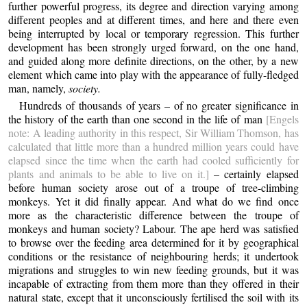
further powerful progress, its degree and direction varying among
different peoples and at different times, and here and there even
being interrupted by local or temporary regression. This further
development has been strongly urged forward, on the one hand,
and guided along more definite directions, on the other, by a new
element which came into play with the appearance of fully-fledged
man, namely,
society.
Hundreds of thousands of years – of no greater significance in
the history of the earth than one second in the life of man
[Engels
note: A leading authority in this respect, Sir William Thomson, has
calculated that little more than a hundred million years could have
elapsed since the time when the earth had cooled sufficiently for
plants and animals to be able to live on it.]
– certainly elapsed
before human society arose out of a troupe of tree-climbing
monkeys. Yet it did finally appear. And what do we find once
more as the characteristic difference between the troupe of
monkeys and human society? Labour. The ape herd was satisfied
to browse over the feeding area determined for it by geographical
conditions or the resistance of neighbouring herds; it undertook
migrations and struggles to win new feeding grounds, but it was
incapable of extracting from them more than they offered in their
natural state, except that it unconsciously fertilised the soil with its