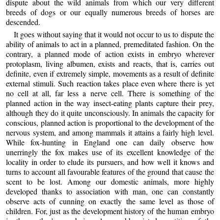
dispute about the wild animals from which our very different
breeds of dogs or our equally numerous breeds of horses are
descended.
It goes without saying that it would not occur to us to dispute the
ability of animals to act in a planned, premeditated fashion. On the
contrary, a planned mode of action exists in embryo wherever
protoplasm, living albumen, exists and reacts, that is, carries out
definite, even if extremely simple, movements as a result of definite
external stimuli. Such reaction takes place even where there is yet
no cell at all, far less a nerve cell. There is something of the
planned action in the way insect-eating plants capture their prey,
although they do it quite unconsciously. In animals the capacity for
conscious, planned action is proportional to the development of the
nervous system, and among mammals it attains a fairly high level.
While fox-hunting in England one can daily observe how
unerringly the fox makes use of its excellent knowledge of the
locality in order to elude its pursuers, and how well it knows and
turns to account all favourable features of the ground that cause the
scent to be lost. Among our domestic animals, more highly
developed thanks to association with man, one can constantly
observe acts of cunning on exactly the same level as those of
children. For, just as the development history of the human embryo