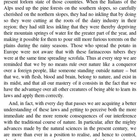
present forlorn state of those countries. When the Italians of the
Alps used up the pine forests on the southern slopes, so carefully
cherished on the northern slopes, they had no inkling that by doing
so they were cutting at the roots of the dairy industry in their
region; they had still less inkling that they were thereby depriving
their mountain springs of water for the greater part of the year, and
making it possible for them to pour still more furious torrents on the
plains during the rainy seasons. Those who spread the potato in
Europe were not aware that with these farinaceous tubers they
were at the same time spreading scrofula. Thus at every step we are
reminded that we by no means rule over nature like a conqueror
over a foreign people, like someone standing outside nature – but
that we, with flesh, blood and brain, belong to nature, and exist in
its midst, and that all our mastery of it consists in the fact that we
have the advantage over all other creatures of being able to learn its
laws and apply them correctly
.
And, in fact, with every day that passes we are acquiring a better
understanding of these laws and getting to perceive both the more
immediate and the more remote consequences of our interference
with the traditional course of nature. In particular, after the mighty
advances made by the natural sciences in the present century, we
are more than ever in a position to realise, and hence to control,