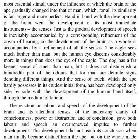
most essential stimuli under the influence of which the brain of the
ape gradually changed into that of man, which, for all its similarity
is far larger and more perfect. Hand in hand with the development
of the brain went the development of its most immediate
instruments – the senses. Just as the gradual development of speech
is inevitably accompanied by a corresponding refinement of the
organ of hearing, so the development of the brain as a whole is
accompanied by a refinement of all the senses. The eagle sees
much farther than man, but the human eye discerns considerably
more in things than does the eye of the eagle. The dog has a far
keener sense of smell than man, but it does not distinguish a
hundredth part of the odours that for man are definite signs
denoting different things. And the sense of touch, which the ape
hardly possesses in its crudest initial form, has been developed only
side by side with the development of the human hand itself,
through the medium of labour.
The reaction on labour and speech of the development of the
brain and its attendant senses, of the increasing clarity of
consciousness, power of abstraction and of conclusion, gave both
labour and speech an ever-renewed impulse to further
development. This development did not reach its conclusion when
man finally became distinct from the ape, but on the whole made