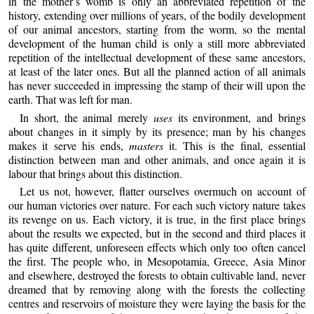
in the mother’s womb is only an abbreviated repetition of the
history, extending over millions of years, of the bodily development
of our animal ancestors, starting from the worm, so the mental
development of the human child is only a still more abbreviated
repetition of the intellectual development of these same ancestors,
at least of the later ones. But all the planned action of all animals
has never succeeded in impressing the stamp of their will upon the
earth. That was left for man.
In short, the animal merely
uses
its environment, and brings
about changes in it simply by its presence; man by his changes
makes it serve his ends,
masters
it. This is the final, essential
distinction between man and other animals, and once again it is
labour that brings about this distinction.
Let us not, however, flatter ourselves overmuch on account of
our human victories over nature. For each such victory nature takes
its revenge on us. Each victory, it is true, in the first place brings
about the results we expected, but in the second and third places it
has quite different, unforeseen effects which only too often cancel
the first. The people who, in Mesopotamia, Greece, Asia Minor
and elsewhere, destroyed the forests to obtain cultivable land, never
dreamed that by removing along with the forests the collecting
centres and reservoirs of moisture they were laying the basis for the