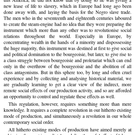
new lease of life to slavery, which in Europe had long ago been
done away with, and laying the basis for the Negro slave trade.
The men who in the seventeenth and eighteenth centuries laboured
to create the steam-engine had no idea that they were preparing the
instrument which more than any other was to revolutionise social
relations throughout the world. Especially in Europe, by
concentrating wealth in the hands of a minority and dispossessing
the huge majority, this instrument was destined at first to give social
and political domination to the bourgeoisie, but later, to give rise to
a class struggle between bourgeoisie and proletariat which can end
only in the overthrow of the bourgeoisie and the abolition of all
class antagonisms. But in this sphere too, by long and often cruel
experience and by collecting and analysing historical material, we
are gradually learning to get a clear view of the indirect, more
remote social effects of our production activity, and so are afforded
an opportunity to control and regulate these effects as well.
This regulation, however, requires something more than mere
knowledge. It requires a complete revolution in our hitherto existing
mode of production, and simultaneously a revolution in our whole
contemporary social order.
All hitherto existing modes of production have aimed merely at