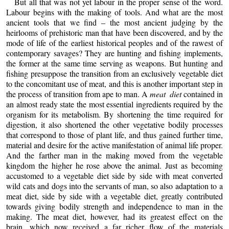
But all that was not yet labour in the proper sense of the word.
Labour begins with the making of tools. And what are the most
ancient tools that we find – the most ancient judging by the
heirlooms of prehistoric man that have been discovered, and by the
mode of life of the earliest historical peoples and of the rawest of
contemporary savages? They are hunting and fishing implements,
the former at the same time serving as weapons. But hunting and
fishing presuppose the transition from an exclusively vegetable diet
to the concomitant use of meat, and this is another important step in
the process of transition from ape to man. A
meat diet
contained in
an almost ready state the most essential ingredients required by the
organism for its metabolism. By shortening the time required for
digestion, it also shortened the other vegetative bodily processes
that correspond to those of plant life, and thus gained further time,
material and desire for the active manifestation of animal life proper.
And the farther man in the making moved from the vegetable
kingdom the higher he rose above the animal. Just as becoming
accustomed to a vegetable diet side by side with meat converted
wild cats and dogs into the servants of man, so also adaptation to a
meat diet, side by side with a vegetable diet, greatly contributed
towards giving bodily strength and independence to man in the
making. The meat diet, however, had its greatest effect on the
brain, which now received a far richer flow of the materials