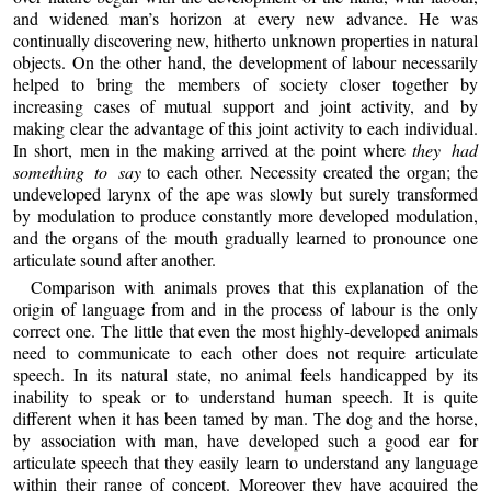
and widened man’s horizon at every new advance. He was
continually discovering new, hitherto unknown properties in natural
objects. On the other hand, the development of labour necessarily
helped to bring the members of society closer together by
increasing cases of mutual support and joint activity, and by
making clear the advantage of this joint activity to each individual.
In short, men in the making arrived at the point where
they had
something to say
to each other. Necessity created the organ; the
undeveloped larynx of the ape was slowly but surely transformed
by modulation to produce constantly more developed modulation,
and the organs of the mouth gradually learned to pronounce one
articulate sound after another.
Comparison with animals proves that this explanation of the
origin of language from and in the process of labour is the only
correct one. The little that even the most highly-developed animals
need to communicate to each other does not require articulate
speech. In its natural state, no animal feels handicapped by its
inability to speak or to understand human speech. It is quite
different when it has been tamed by man. The dog and the horse,
by association with man, have developed such a good ear for
articulate speech that they easily learn to understand any language
within their range of concept. Moreover they have acquired the