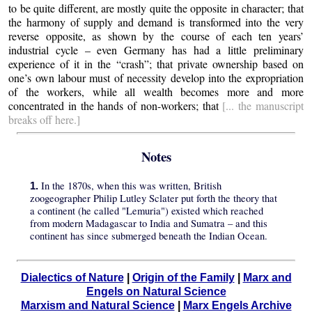
to be quite different, are mostly quite the opposite in character; that
the harmony of supply and demand is transformed into the very
reverse opposite, as shown by the course of each ten years’
industrial cycle – even Germany has had a little preliminary
experience of it in the “crash”; that private ownership based on
one’s own labour must of necessity develop into the expropriation
of the workers, while all wealth becomes more and more
concentrated in the hands of non-workers; that
[... the manuscript
breaks off here.]
Notes
In the 1870s, when this was written, British
1.
zoogeographer Philip Lutley Sclater put forth the theory that
a continent (he called "Lemuria") existed which reached
from modern Madagascar to India and Sumatra – and this
continent has since submerged beneath the Indian Ocean.
Dialectics of Nature
|
Origin of the Family
|
Marx and
Engels on Natural Science
Marxism and Natural Science
|
Marx Engels Archive