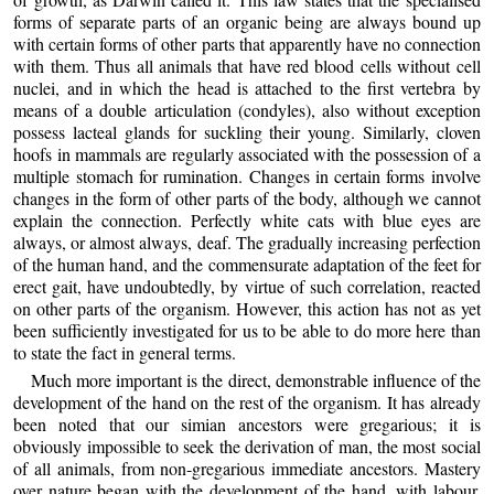
forms of separate parts of an organic being are always bound up
with certain forms of other parts that apparently have no connection
with them. Thus all animals that have red blood cells without cell
nuclei, and in which the head is attached to the first vertebra by
means of a double articulation (condyles), also without exception
possess lacteal glands for suckling their young. Similarly, cloven
hoofs in mammals are regularly associated with the possession of a
multiple stomach for rumination. Changes in certain forms involve
changes in the form of other parts of the body, although we cannot
explain the connection. Perfectly white cats with blue eyes are
always, or almost always, deaf. The gradually increasing perfection
of the human hand, and the commensurate adaptation of the feet for
erect gait, have undoubtedly, by virtue of such correlation, reacted
on other parts of the organism. However, this action has not as yet
been sufficiently investigated for us to be able to do more here than
to state the fact in general terms.
Much more important is the direct, demonstrable influence of the
development of the hand on the rest of the organism. It has already
been noted that our simian ancestors were gregarious; it is
obviously impossible to seek the derivation of man, the most social
of all animals, from non-gregarious immediate ancestors. Mastery
over nature began with the development of the hand, with labour,