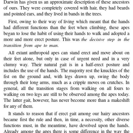
Darwin has given us an approximate description of these ancestors
of ours. They were completely covered with hair, they had beards
and pointed ears, and they lived in bands in the trees.
First, owing to their way of living which meant that the hands
had different functions than the feet when climbing, these apes
began to lose the habit of using their hands to walk and adopted a
more and more erect posture. This was
the decisive step in the
transition from ape to man.
All extant anthropoid apes can stand erect and move about on
their feet alone, but only in case of urgent need and in a very
clumsy way. Their natural gait is in a half-erect posture and
includes the use of the hands. The majority rest the knuckles of the
fist on the ground and, with legs drawn up, swing the body
through their long arms, much as a cripple moves on crutches. In
general, all the transition stages from walking on all fours to
walking on two legs are still to be observed among the apes today.
The latter gait, however, has never become more than a makeshift
for any of them.
It stands to reason that if erect gait among our hairy ancestors
became first the rule and then, in time, a necessity, other diverse
functions must, in the meantime, have devolved upon the hands.
Already among the apes there is some difference in the way the