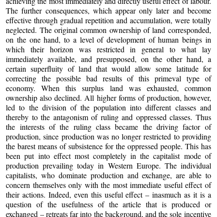
achieving the most immediately and directly useful effect of labour.
The further consequences, which appear only later and become
effective through gradual repetition and accumulation, were totally
neglected. The original common ownership of land corresponded,
on the one hand, to a level of development of human beings in
which their horizon was restricted in general to what lay
immediately available, and presupposed, on the other hand, a
certain superfluity of land that would allow some latitude for
correcting the possible bad results of this primeval type of
economy. When this surplus land was exhausted, common
ownership also declined. All higher forms of production, however,
led to the division of the population into different classes and
thereby to the antagonism of ruling and oppressed classes. Thus
the interests of the ruling class became the driving factor of
production, since production was no longer restricted to providing
the barest means of subsistence for the oppressed people. This has
been put into effect most completely in the capitalist mode of
production prevailing today in Western Europe. The individual
capitalists, who dominate production and exchange, are able to
concern themselves only with the most immediate useful effect of
their actions. Indeed, even this useful effect – inasmuch as it is a
question of the usefulness of the article that is produced or
exchanged – retreats far into the background, and the sole incentive