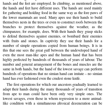
hands and the feet are employed. In climbing, as mentioned above,
the hands and feet have different uses. The hands are used mainly
for gathering and holding food in the same way as the fore paws of
the lower mammals are used. Many apes use their hands to build
themselves nests in the trees or even to construct roofs between the
branches to protect themselves against the weather, as the
chimpanzee, for example, does. With their hands they grasp sticks
to defend themselves against enemies, or bombard their enemies
with fruits and stones. In captivity they use their hands for a
number of simple operations copied from human beings. It is in
this that one sees the great gulf between the undeveloped hand of
even the most man-like apes and the human hand that has been
highly perfected by hundreds of thousands of years of labour. The
number and general arrangement of the bones and muscles are the
same in both hands, but the hand of the lowest savage can perform
hundreds of operations that no simian hand can imitate – no simian
hand has ever fashioned even the crudest stone knife
.
The first operations for which our ancestors gradually learned to
adapt their hands during the many thousands of years of transition
from ape to man could have been only very simple ones. The
lowest savages, even those in whom regression to a more animal-
like condition with a simultaneous physical degeneration can be