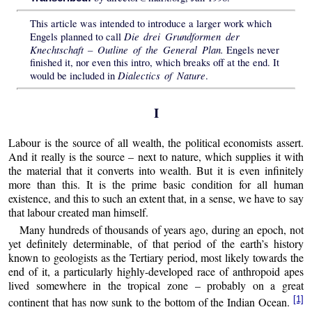
This article was intended to introduce a larger work which
Die drei Grundformen der
Engels planned to call
Knechtschaft – Outline of the General Plan.
Engels never
finished it, nor even this intro, which breaks off at the end. It
Dialectics of Nature
would be included in
.
I
Labour is the source of all wealth, the political economists assert.
And it really is the source – next to nature, which supplies it with
the material that it converts into wealth. But it is even infinitely
more than this. It is the prime basic condition for all human
existence, and this to such an extent that, in a sense, we have to say
that labour created man himself.
Many hundreds of thousands of years ago, during an epoch, not
yet definitely determinable, of that period of the earth’s history
known to geologists as the Tertiary period, most likely towards the
end of it, a particularly highly-developed race of anthropoid apes
lived somewhere in the tropical zone – probably on a great
[1]
continent that has now sunk to the bottom of the Indian Ocean.