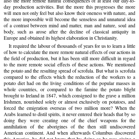
also the more remote natural consequences of at least our day-to-
day production activities. But the more this progresses the more
will men not only feel but also know their oneness with nature, and
the more impossible will become the senseless and unnatural idea
of a contrast between mind and matter, man and nature, soul and
body, such as arose after the decline of classical antiquity in
Europe and obtained its highest elaboration in Christianity.
It required the labour of thousands of years for us to learn a little
of how to calculate the more remote natural effects of our actions in
the field of production, but it has been still more difficult in regard
to the more remote social effects of these actions. We mentioned
the potato and the resulting spread of scrofula. But what is scrofula
compared to the effects which the reduction of the workers to a
potato diet had on the living conditions of the popular masses in
whole countries, or compared to the famine the potato blight
brought to Ireland in 1847, which consigned to the grave a million
Irishmen, nourished solely or almost exclusively on potatoes, and
forced the emigration overseas of two million more? When the
Arabs learned to distil spirits, it never entered their heads that by so
doing they were creating one of the chief weapons for the
annihilation of the aborigines of the then still undiscovered
American continent. And when afterwards Columbus discovered
this America, he did not know that by doing so he was giving a