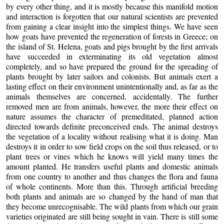
by every other thing, and it is mostly because this manifold motion
and interaction is forgotten that our natural scientists are prevented
from gaining a clear insight into the simplest things. We have seen
how goats have prevented the regeneration of forests in Greece; on
the island of St. Helena, goats and pigs brought by the first arrivals
have succeeded in exterminating its old vegetation almost
completely, and so have prepared the ground for the spreading of
plants brought by later sailors and colonists. But animals exert a
lasting effect on their environment unintentionally and, as far as the
animals themselves are concerned, accidentally. The further
removed men are from animals, however, the more their effect on
nature assumes the character of premeditated, planned action
directed towards definite preconceived ends. The animal destroys
the vegetation of a locality without realising what it is doing. Man
destroys it in order to sow field crops on the soil thus released, or to
plant trees or vines which he knows will yield many times the
amount planted. He transfers useful plants and domestic animals
from one country to another and thus changes the flora and fauna
of whole continents. More than this. Through artificial breeding
both plants and animals are so changed by the hand of man that
they become unrecognisable. The wild plants from which our grain
varieties originated are still being sought in vain. There is still some