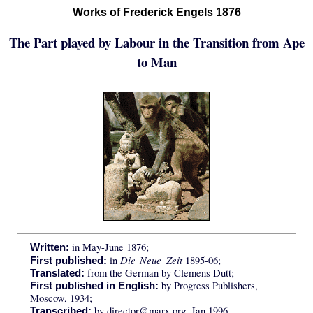
Works of Frederick Engels 1876
The Part played by Labour in the Transition from Ape
to Man
in May-June 1876;
Written:
Die Neue Zeit
in
1895-06;
First published:
from the German by Clemens Dutt;
Translated:
by Progress Publishers,
First published in English:
Moscow, 1934;
by director@marx.org, Jan 1996.
Transcribed: