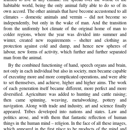
habitable world, being the only animal fully able to do so of its
own accord. The other animals that have become accustomed to all
climates – domestic animals and vermin – did not become so
independently, but only in the wake of man. And the transition
from the uniformly hot climate of the original home of man to
colder regions, where the year was divided into summer and
winter, created new requirements – shelter and clothing as
protection against cold and damp, and hence new spheres of
labour, new forms of activity, which further and further separated
man from the animal.
By the combined functioning of hand, speech organs and brain,
not only in each individual but also in society, men became capable
of executing more and more complicated operations, and were able
to set themselves, and achieve, higher and higher aims. The work
of each generation itself became different, more perfect and more
diversified. Agriculture was added to hunting and cattle raising;
then came spinning, weaving, metalworking, pottery and
navigation. Along with trade and industry, art and science finally
appeared. Tribes developed into nations and states. Law and
politics arose, and with them that fantastic reflection of human
things in the human mind – religion. In the face of all these images,
which appeared in the first place to be products of the mind and