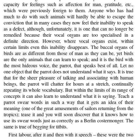
capacity for feelings such as affection for man, gratitude, etc.,
which were previously foreign to them. Anyone who has had
much to do with such animals will hardly be able to escape the
conviction that in many cases they now feel their inability to speak
as a defect, although, unfortunately, it is one that can no longer be
remedied because their vocal organs are too specialised in a
definite direction. However, where vocal organs exist, within
certain limits even this inability disappears. The buccal organs of
birds are as different from those of man as they can be, yet birds
are the only animals that can learn to speak; and it is the bird with
the most hideous voice, the parrot, that speaks best of all. Let no
one object that the parrot does not understand what it says. It is true
that for the sheer pleasure of talking and associating with human
beings, the parrot will chatter for hours at a stretch, continually
repeating its whole vocabulary. But within the limits of its range of
concepts it can also learn to understand what it is saying. Teach a
parrot swear words in such a way that it gets an idea of their
meaning (one of the great amusements of sailors returning from the
tropics); tease it and you will soon discover that it knows how to
use its swear words just as correctly as a Berlin costermonger. The
same is true of begging for titbits.
First labour, after it and then with it speech – these were the two