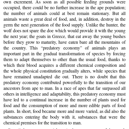
own excrement. As soon as all possible feeding grounds were
occupied, there could be no further increase in the ape population;
the number of animals could at best remain stationary. But all
animals waste a great deal of food, and, in addition, destroy in the
germ the next generation of the food supply. Unlike the hunter, the
wolf does not spare the doe which would provide it with the young
the next year; the goats in Greece, that eat away the young bushes
before they grow to maturity, have eaten bare all the mountains of
the country. This “predatory economy” of animals plays an
important part in the gradual transformation of species by forcing
them to adapt themselves to other than the usual food, thanks to
which their blood acquires a different chemical composition and
the whole physical constitution gradually alters, while species that
have remained unadapted die out. There is no doubt that this
predatory economy contributed powerfully to the transition of our
ancestors from ape to man. In a race of apes that far surpassed all
others in intelligence and adaptability, this predatory economy must
have led to a continual increase in the number of plants used for
food and the consumption of more and more edible parts of food
plants. In short, food became more and more varied, as did also the
substances entering the body with it, substances that were the
chemical premises for the transition to man.