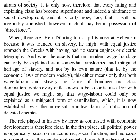
affairs of society. It is only now, therefore, that every ruling and
exploiting class has become superfluous and indeed a hindrance to
social development, and it is only now, too, that it will be
inexorably abolished, however much it may be in possession of
“direct force”.
When, therefore, Herr Dühring turns up his nose at Hellenism
because it was founded on slavery, he might with equal justice
reproach the Greeks with having had no steam-engines or electric
telegraphs. And when he asserts that our modern wage bondage
can only be explained as a somewhat transformed and mitigated
heritage of slavery, and not by its own nature (that is, by the
economic laws of modern society), this either means only that both
wage-labour and slavery are forms of bondage and class
domination, which every child knows to be so, or is false. For with
equal justice we might say that wage-labour could only be
explained as a mitigated form of cannibalism, which, it is now
established, was the universal primitive form of utilisation of
defeated enemies.
The role played in history by force as contrasted with economic
development is therefore clear. In the first place, all political power
is organically based on an economic, social function, and increases
in proportion as the members of society, through the dissolution of