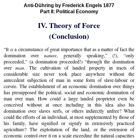
Anti-Dühring by Frederick Engels 1877
Part II: Political Economy
IV. Theory of Force
(Conclusion)
“It
is
a circumstance of great importance that as a matter of fact the
domination over
nature
, generally speaking,” (!), “only
proceeded,” (a domination proceeded!) “through the domination
over
man.
The cultivation of landed property in tracts of
considerable size never took place anywhere without the
antecedent subjection of man in some form of slave-labour or
corvée. The establishment of an economic domination over things
has presupposed the political, social and economic domination of
man over man. How could a large landed proprietor even be
conceived without at once including in this idea also his
domination over slaves serfs, or others indirectly unfree? What
could the efforts of an individual, at most supplemented by those of
his family, have signified or signify in extensively practiced
agriculture? The exploitation of the land, or the extension of
economic control over it on a scale exceeding the natural capacities