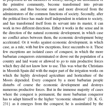
the primitive community, become transformed into private
producers, and thus become more and more divorced from the
administrators of the common functions of society. Secondly, after
the political force has made itself independent in relation to society,
and has transformed itself from its servant into its master, it can
work in two different directions. Either it works in the sense and in
the direction of the natural economic development, in which case
no conflict arises between them, the economic development being
accelerated. Or it works against economic development, in which
case, as a rule, with but few exceptions, force succumbs to it. These
few exceptions are isolated cases of conquest, in which the more
barbarian conquerors exterminated or drove out the population of a
country and laid waste or allowed to go to ruin productive forces
which they did not know how to use. This was what the Christians
in Moorish Spain did with the major part of the irrigation works on
which the highly developed agriculture and horticulture of the
Moors depended. Every conquest by a more barbarian people
disturbs of course the economic development and destroys
numerous productive forces. But in the immense majority of cases
where the conquest is permanent, the more barbarian conqueror
has to adapt himself to the higher “economic situation” {D. K. G.
231} as it emerges from the conquest; he is assimilated by the