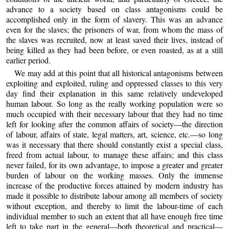
advance to a society based on class antagonisms could be
accomplished only in the form of slavery. This was an advance
even for the slaves; the prisoners of war, from whom the mass of
the slaves was recruited, now at least saved their lives, instead of
being killed as they had been before, or even roasted, as at a still
earlier period.
We may add at this point that all historical antagonisms between
exploiting and exploited, ruling and oppressed classes to this very
day find their explanation in this same relatively undeveloped
human labour. So long as the really working population were so
much occupied with their necessary labour that they had no time
left for looking after the common affairs of society—the direction
of labour, affairs of state, legal matters, art, science, etc.—so long
was it necessary that there should constantly exist a special class,
freed from actual labour, to manage these affairs; and this class
never failed, for its own advantage, to impose a greater and greater
burden of labour on the working masses. Only the immense
increase of the productive forces attained by modern industry has
made it possible to distribute labour among all members of society
without exception, and thereby to limit the labour-time of each
individual member to such an extent that all have enough free time
left to take part in the general—both theoretical and practical—