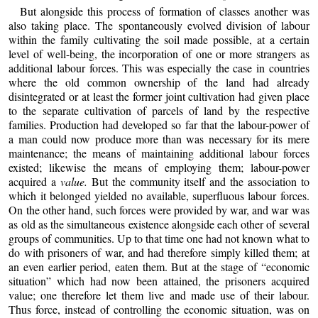
But alongside this process of formation of classes another was
also taking place. The spontaneously evolved division of labour
within the family cultivating the soil made possible, at a certain
level of well-being, the incorporation of one or more strangers as
additional labour forces. This was especially the case in countries
where the old common ownership of the land had already
disintegrated or at least the former joint cultivation had given place
to the separate cultivation of parcels of land by the respective
families. Production had developed so far that the labour-power of
a man could now produce more than was necessary for its mere
maintenance; the means of maintaining additional labour forces
existed; likewise the means of employing them; labour-power
acquired a
value.
But the community itself and the association to
which it belonged yielded no available, superfluous labour forces.
On the other hand, such forces were provided by war, and war was
as old as the simultaneous existence alongside each other of several
groups of communities. Up to that time one had not known what to
do with prisoners of war, and had therefore simply killed them; at
an even earlier period, eaten them. But at the stage of “economic
situation” which had now been attained, the prisoners acquired
value; one therefore let them live and made use of their labour.
Thus force, instead of controlling the economic situation, was on