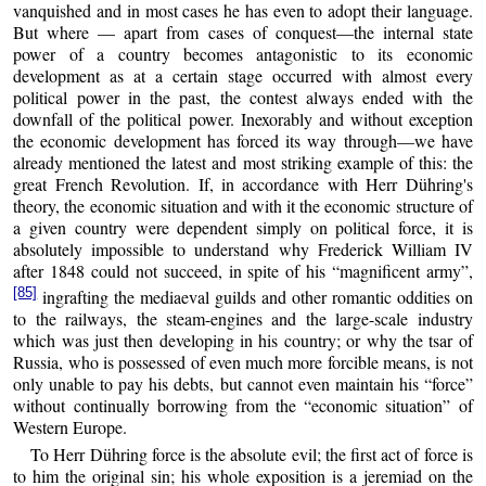
vanquished and in most cases he has even to adopt their language.
But where — apart from cases of conquest—the internal state
power of a country becomes antagonistic to its economic
development as at a certain stage occurred with almost every
political power in the past, the contest always ended with the
downfall of the political power. Inexorably and without exception
the economic development has forced its way through—we have
already mentioned the latest and most striking example of this: the
great French Revolution. If, in accordance with Herr Dühring's
theory, the economic situation and with it the economic structure of
a given country were dependent simply on political force, it is
absolutely impossible to understand why Frederick William IV
after 1848 could not succeed, in spite of his “magnificent army”,
[85]
ingrafting the mediaeval guilds and other romantic oddities on
to the railways, the steam-engines and the large-scale industry
which was just then developing in his country; or why the tsar of
Russia, who is possessed of even much more forcible means, is not
only unable to pay his debts, but cannot even maintain his “force”
without continually borrowing from the “economic situation” of
Western Europe.
To Herr Dühring force is the absolute evil; the first act of force is
to him the original sin; his whole exposition is a jeremiad on the