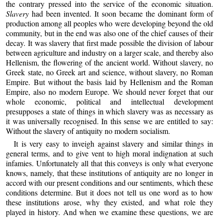
the contrary pressed into the service of the economic situation.
Slavery
had been invented. It soon became the dominant form of
production among all peoples who were developing beyond the old
community, but in the end was also one of the chief causes of their
decay. It was slavery that first made possible the division of labour
between agriculture and industry on a larger scale, and thereby also
Hellenism, the flowering of the ancient world. Without slavery, no
Greek state, no Greek art and science, without slavery, no Roman
Empire. But without the basis laid by Hellenism and the Roman
Empire, also no modern Europe. We should never forget that our
whole economic, political and intellectual development
presupposes a state of things in which slavery was as necessary as
it was universally recognised. In this sense we are entitled to say:
Without the slavery of antiquity no modern socialism.
It is very easy to inveigh against slavery and similar things in
general terms, and to give vent to high moral indignation at such
infamies. Unfortunately all that this conveys is only what everyone
knows, namely, that these institutions of antiquity are no longer in
accord with our present conditions and our sentiments, which these
conditions determine. But it does not tell us one word as to how
these institutions arose, why they existed, and what role they
played in history. And when we examine these questions, we are