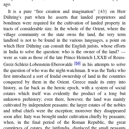
ago.
It is a pure “free creation and imagination” {43} on Herr
Dühring's part when he asserts that landed proprietors and
bondmen were required for the cultivation of landed property in
tracts of considerable size. In the whole of the Orient, where the
village community or the state owns the land, the very term
landlord is not to be found in the various languages, a point on
which Herr Dühring can consult the English jurists, whose efforts
in India to solve the question: who is the owner of the land? —
were as vain as those of the late Prince Heinrich LXXII of Reuss-
[84]
Greiz-Schleiz-Lobenstein-Eberswalde
in his attempts to solve
the question of who was the night-watchman. It was the Turks who
first introduced a sort of feudal ownership of land in the countries
conquered by them in the Orient. Greece made its entry into
history, as far back as the heroic epoch, with a system of social
estates which itself was evidently the product of a long but
unknown prehistory; even there, however, the land was mainly
cultivated by independent peasants; the larger estates of the nobles
and tribal chiefs were the exception; moreover they disappeared
soon after. Italy was brought under cultivation chiefly by peasants;
when, in the final period of the Roman Republic, the great
complexes of estates, the latifundia, displaced the small peasants