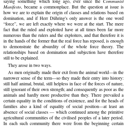
saying something which long ago, ever since the
Communist
Manifesto
, became a commonplace. But the question at issue is
how we are to explain the origin of classes and relations based on
domination, and if Herr Dühring's only answer is the one word
“force”, we are left exactly where we were at the start. The mere
fact that the ruled and exploited have at all times been far more
numerous than the rulers and the exploiters, and that therefore it is
in the hands of the former that the real force has reposed, is enough
to demonstrate the absurdity of the whole force theory. The
relationships based on domination and subjection have therefore
still to be explained.
They arose in two ways.
As men originally made their exit from the animal world—in the
narrower sense of the term—so they made their entry into history:
still half animal, brutal, still helpless in face of the forces of nature,
still ignorant of their own strength; and consequently as poor as the
animals and hardly more productive than they. There prevailed a
certain equality in the conditions of existence, and for the heads of
families also a kind of equality of social position—at least an
absence of social classes — which continued among the primitive
agricultural communities of the civilised peoples of a later period.
In each such community there were from the beginning certain