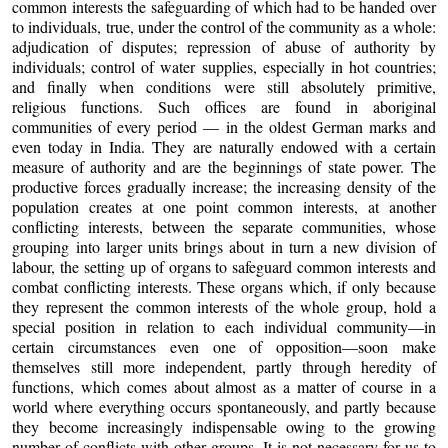
common interests the safeguarding of which had to be handed over
to individuals, true, under the control of the community as a whole:
adjudication of disputes; repression of abuse of authority by
individuals; control of water supplies, especially in hot countries;
and finally when conditions were still absolutely primitive,
religious functions. Such offices are found in aboriginal
communities of every period — in the oldest German marks and
even today in India. They are naturally endowed with a certain
measure of authority and are the beginnings of state power. The
productive forces gradually increase; the increasing density of the
population creates at one point common interests, at another
conflicting interests, between the separate communities, whose
grouping into larger units brings about in turn a new division of
labour, the setting up of organs to safeguard common interests and
combat conflicting interests. These organs which, if only because
they represent the common interests of the whole group, hold a
special position in relation to each individual community—in
certain circumstances even one of opposition—soon make
themselves still more independent, partly through heredity of
functions, which comes about almost as a matter of course in a
world where everything occurs spontaneously, and partly because
they become increasingly indispensable owing to the growing
number of conflicts with other groups. It is not necessary for us to