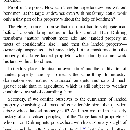
Proof of the proof: How can there be large landowners without
bondmen, as the large landowner, even with his family, could work
only a tiny part of his property without the help of bondmen?
Therefore, in order to prove that man first had to subjugate man
before he could bring nature under his control, Herr Dühring
transforms "nature" without more ado into "landed property in
tracts of considerable size", and then this landed property—
ownership unspecified—is immediately further transformed into the
property of a large landed proprietor, who naturally cannot work
his land without bondmen.
In the first place "domination over nature" and the "cultivation of
landed property" are by no means the same thing. In industry,
domination over nature is exercised on quite another and much
greater scale than in agriculture, which is still subject to weather
conditions instead of controlling them.
Secondly, if we confine ourselves to the cultivation of landed
property consisting of tracts of considerable size, the question
arises: whose landed property is it? And then we find in the early
history of all civilised peoples, not the “large landed proprietors”
whom Herr Dühring interpolates here with his customary sleight of
[82]
hand, which he calls "natural dialectics",
but tribal and village