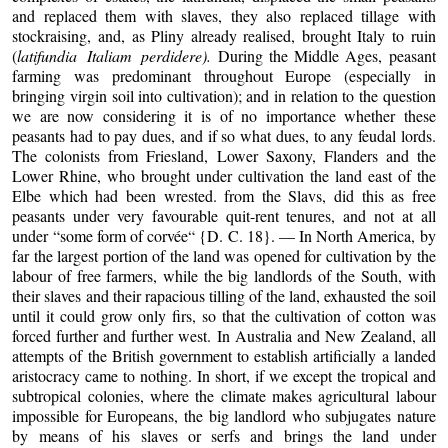
and replaced them with slaves, they also replaced tillage with
stockraising, and, as Pliny already realised, brought Italy to ruin
(
latifundia Italiam perdidere).
During the Middle Ages, peasant
farming was predominant throughout Europe (especially in
bringing virgin soil into cultivation); and in relation to the question
we are now considering it is of no importance whether these
peasants had to pay dues, and if so what dues, to any feudal lords.
The colonists from Friesland, Lower Saxony, Flanders and the
Lower Rhine, who brought under cultivation the land east of the
Elbe which had been wrested. from the Slavs, did this as free
peasants under very favourable quit-rent tenures, and not at all
under “some form of corvée“ {D. C. 18}. — In North America, by
far the largest portion of the land was opened for cultivation by the
labour of free farmers, while the big landlords of the South, with
their slaves and their rapacious tilling of the land, exhausted the soil
until it could grow only firs, so that the cultivation of cotton was
forced further and further west. In Australia and New Zealand, all
attempts of the British government to establish artificially a landed
aristocracy came to nothing. In short, if we except the tropical and
subtropical colonies, where the climate makes agricultural labour
impossible for Europeans, the big landlord who subjugates nature
by means of his slaves or serfs and brings the land under