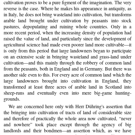
cultivation proves to be a pure figment of the imagination. The very
reverse is the case. Where he makes his appearance in antiquity, as
in Italy, he does not bring wasteland into cultivation, but transforms
arable land brought under cultivation by peasants into stock
pastures, depopulating and ruining whole countries. Only in a
more recent period, when the increasing density of population had
raised the value of land, and particularly since the development of
agricultural science had made even poorer land more cultivable—it
is only from this period that large landowners began to participate
on an extensive scale in bringing wasteland and grass-land under
cultivation—and this mainly through the robbery of common land
from the peasants, both in England and in Germany. But there was
another side even to this. For every acre of common land which the
large landowners brought into cultivation in England, they
transformed at least three acres of arable land in Scotland into
sheep-runs and eventually even into mere big-game hunting-
grounds.
We are concerned here only with Herr Dühring's assertion that
the bringing into cultivation of tracts of land of considerable size
and therefore of practically the whole area now cultivated, “never
and nowhere” took place except through the agency of big
landlords and their bondmen—an assertion which, as we have