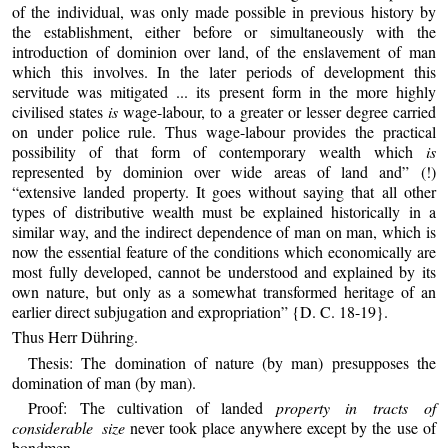
of the individual, was only made possible in previous history by
the establishment, either before or simultaneously with the
introduction of dominion over land, of the enslavement of man
which this involves. In the later periods of development this
servitude was mitigated ... its present form in the more highly
civilised states
is
wage-labour, to a greater or lesser degree carried
on under police rule. Thus wage-labour provides the practical
possibility of that form of contemporary wealth which
is
represented by dominion over wide areas of land and” (!)
“extensive landed property. It goes without saying that all other
types of distributive wealth must be explained historically in a
similar way, and the indirect dependence of man on man, which is
now the essential feature of the conditions which economically are
most fully developed, cannot be understood and explained by its
own nature, but only as a somewhat transformed heritage of an
earlier direct subjugation and expropriation” {D. C. 18-19}.
Thus Herr Dühring.
Thesis: The domination of nature (by man) presupposes the
domination of man (by man).
Proof: The cultivation of landed
property in tracts of
considerable size
never took place anywhere except by the use of
bondmen.