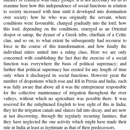
examine here how this independence of social functions in relation
to society increased with time until it developed into domination
over society; how he who was originally the servant, where
conditions were favourable, changed gradually into the lord; how
this lord, depending on the conditions, emerged as an Oriental
despot or satrap, the dynast of a Greek tribe, chieftain of a Celtic
clan, and so on; to what extent he subsequently had recourse to
force in the course of this transformation; and how finally the
individual rulers united into a ruling class. Here we are only
concerned with establishing the fact that the exercise of a social
function was everywhere the basis of political supremacy; and
further that political supremacy has existed for any length of time
only when it discharged its social functions. However great the
number of despotisms which rose and fell in Persia and India, each
was fully aware that above all it was the entrepreneur responsible
for the collective maintenance of irrigation throughout the river
valleys, without which no agriculture was possible there. It was
reserved for the enlightened English to lose sight of this in India;
they let the irrigation canals and sluices fall into decay, and are now
at last discovering, through the regularly recurring famines, that
they have neglected the one activity which might have made their
rule in India at least as legitimate as that of their predecessors.