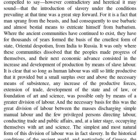
compelled to say—however contradictory and heretical it may
sound—that the introduction of slavery under the conditions
prevailing at that time was a great step forward. For it is a fact that
man sprang from the beasts, and had consequently to use barbaric
and almost bestial means to extricate himself from barbarism.
Where the ancient communities have continued to exist, they have
for thousands of years formed the basis of the cruellest form of
state, Oriental despotism, from India to Russia. It was only where
these communities dissolved that the peoples made progress of
themselves, and their next economic advance consisted in the
increase and development of production by means of slave labour.
It is clear that so long as human labour was still so little productive
that it provided but a small surplus over and above the necessary
means of subsistence, any increase of the productive forces,
extension of trade, development of the state and of law, or
foundation of art and science, was possible only by means of a
greater division of labour. And the necessary basis for this was the
great division of labour between the masses discharging simple
manual labour and the few privileged persons directing labour,
conducting trade and public affairs, and, at a later stage, occupying
themselves with art and science. The simplest and most natural
form of this division of labour was in fact slavery. In the historical
conditions of the ancient world, and particularly of Greece, the