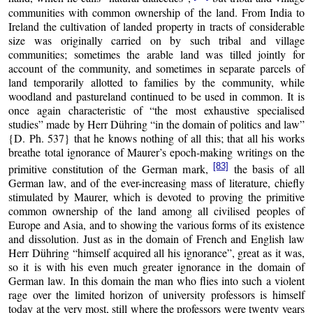
communities with common ownership of the land. From India to
Ireland the cultivation of landed property in tracts of considerable
size was originally carried on by such tribal and village
communities; sometimes the arable land was tilled jointly for
account of the community, and sometimes in separate parcels of
land temporarily allotted to families by the community, while
woodland and pastureland continued to be used in common. It is
once again characteristic of “the most exhaustive specialised
studies” made by Herr Dühring “in the domain of politics and law”
{D. Ph. 537} that he knows nothing of all this; that all his works
breathe total ignorance of Maurer’s epoch-making writings on the
[83]
primitive constitution of the German mark,
the basis of all
German law, and of the ever-increasing mass of literature, chiefly
stimulated by Maurer, which is devoted to proving the primitive
common ownership of the land among all civilised peoples of
Europe and Asia, and to showing the various forms of its existence
and dissolution. Just as in the domain of French and English law
Herr Dühring “himself acquired all his ignorance”, great as it was,
so it is with his even much greater ignorance in the domain of
German law. In this domain the man who flies into such a violent
rage over the limited horizon of university professors is himself
today at the very most, still where the professors were twenty years