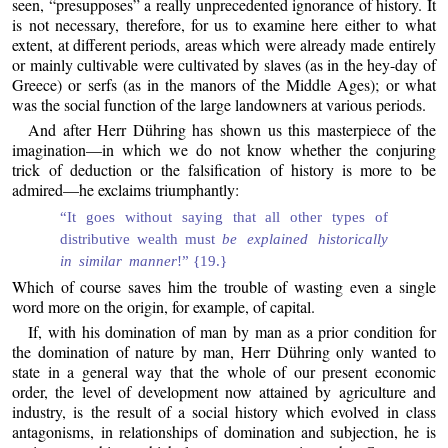
seen, “presupposes” a really unprecedented ignorance of history. It
is not necessary, therefore, for us to examine here either to what
extent, at different periods, areas which were already made entirely
or mainly cultivable were cultivated by slaves (as in the hey-day of
Greece) or serfs (as in the manors of the Middle Ages); or what
was the social function of the large landowners at various periods.
And after Herr Dühring has shown us this masterpiece of the
imagination—in which we do not know whether the conjuring
trick of deduction or the falsification of history is more to be
admired—he exclaims triumphantly:
“It goes without saying that all other types of
distributive wealth must
be explained historically
in similar manner
!” {19.}
Which of course saves him the trouble of wasting even a single
word more on the origin, for example, of capital.
If, with his domination of man by man as a prior condition for
the domination of nature by man, Herr Dühring only wanted to
state in a general way that the whole of our present economic
order, the level of development now attained by agriculture and
industry, is the result of a social history which evolved in class
antagonisms, in relationships of domination and subjection, he is