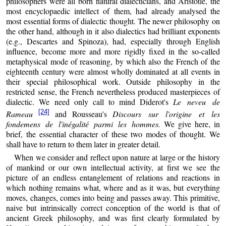
philosophers were all born natural dialecticians, and Aristotle, the
most encyclopaedic intellect of them, had already analysed the
most essential forms of dialectic thought. The newer philosophy on
the other hand, although in it also dialectics had brilliant exponents
(e.g., Descartes and Spinoza), had, especially through English
influence, become more and more rigidly fixed in the so-called
metaphysical mode of reasoning, by which also the French of the
eighteenth century were almost wholly dominated at all events in
their special philosophical work. Outside philosophy in the
restricted sense, the French nevertheless produced masterpieces of
dialectic. We need only call to mind Diderot's
Le neveu de
[24]
Rameau
and Rousseau's
Discours sur l'origine et les
fondemens de l'inégalité parmi les hommes.
We give here, in
brief, the essential character of these two modes of thought. We
shall have to return to them later in greater detail.
When we consider and reflect upon nature at large or the history
of mankind or our own intellectual activity, at first we see the
picture of an endless entanglement of relations and reactions in
which nothing remains what, where and as it was, but everything
moves, changes, comes into being and passes away. This primitive,
naive but intrinsically correct conception of the world is that of
ancient Greek philosophy, and was first clearly formulated by