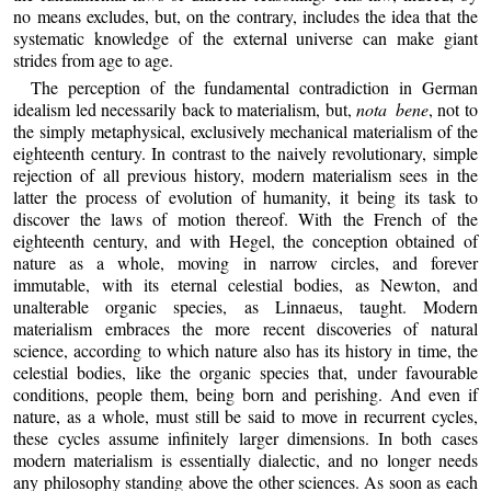
no means excludes, but, on the contrary, includes the idea that the
systematic knowledge of the external universe can make giant
strides from age to age.
The perception of the fundamental contradiction in German
idealism led necessarily back to materialism, but,
nota bene
, not to
the simply metaphysical, exclusively mechanical materialism of the
eighteenth century. In contrast to the naively revolutionary, simple
rejection of all previous history, modern materialism sees in the
latter the process of evolution of humanity, it being its task to
discover the laws of motion thereof. With the French of the
eighteenth century, and with Hegel, the conception obtained of
nature as a whole, moving in narrow circles, and forever
immutable, with its eternal celestial bodies, as Newton, and
unalterable organic species, as Linnaeus, taught. Modern
materialism embraces the more recent discoveries of natural
science, according to which nature also has its history in time, the
celestial bodies, like the organic species that, under favourable
conditions, people them, being born and perishing. And even if
nature, as a whole, must still be said to move in recurrent cycles,
these cycles assume infinitely larger dimensions. In both cases
modern materialism is essentially dialectic, and no longer needs
any philosophy standing above the other sciences. As soon as each