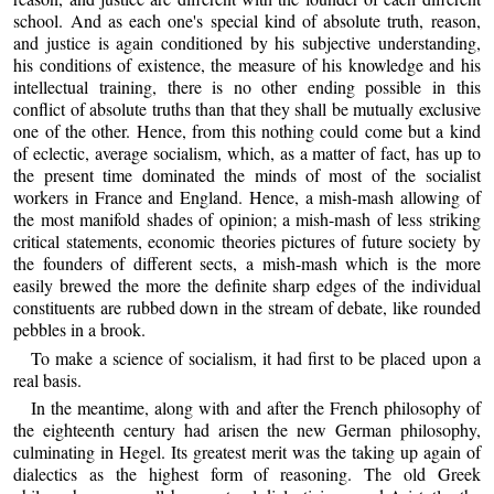
school. And as each one's special kind of absolute truth, reason,
and justice is again conditioned by his subjective understanding,
his conditions of existence, the measure of his knowledge and his
intellectual training, there is no other ending possible in this
conflict of absolute truths than that they shall be mutually exclusive
one of the other. Hence, from this nothing could come but a kind
of eclectic, average socialism, which, as a matter of fact, has up to
the present time dominated the minds of most of the socialist
workers in France and England. Hence, a mish-mash allowing of
the most manifold shades of opinion; a mish-mash of less striking
critical statements, economic theories pictures of future society by
the founders of different sects, a mish-mash which is the more
easily brewed the more the definite sharp edges of the individual
constituents are rubbed down in the stream of debate, like rounded
pebbles in a brook.
To make a science of socialism, it had first to be placed upon a
real basis.
In the meantime, along with and after the French philosophy of
the eighteenth century had arisen the new German philosophy,
culminating in Hegel. Its greatest merit was the taking up again of
dialectics as the highest form of reasoning. The old Greek