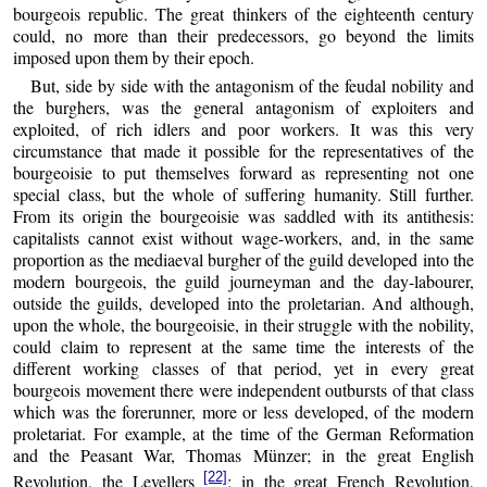
bourgeois republic. The great thinkers of the eighteenth century
could, no more than their predecessors, go beyond the limits
imposed upon them by their epoch.
But, side by side with the antagonism of the feudal nobility and
the burghers, was the general antagonism of exploiters and
exploited, of rich idlers and poor workers. It was this very
circumstance that made it possible for the representatives of the
bourgeoisie to put themselves forward as representing not one
special class, but the whole of suffering humanity. Still further.
From its origin the bourgeoisie was saddled with its antithesis:
capitalists cannot exist without wage-workers, and, in the same
proportion as the mediaeval burgher of the guild developed into the
modern bourgeois, the guild journeyman and the day-labourer,
outside the guilds, developed into the proletarian. And although,
upon the whole, the bourgeoisie, in their struggle with the nobility,
could claim to represent at the same time the interests of the
different working classes of that period, yet in every great
bourgeois movement there were independent outbursts of that class
which was the forerunner, more or less developed, of the modern
proletariat. For example, at the time of the German Reformation
and the Peasant War, Thomas Münzer; in the great English
[22]
Revolution, the Levellers
; in the great French Revolution,