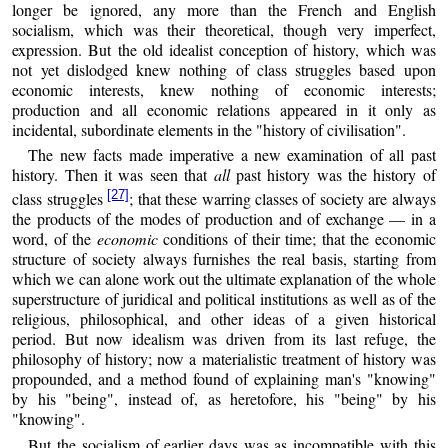
longer be ignored, any more than the French and English
socialism, which was their theoretical, though very imperfect,
expression. But the old idealist conception of history, which was
not yet dislodged knew nothing of class struggles based upon
economic interests, knew nothing of economic interests;
production and all economic relations appeared in it only as
incidental, subordinate elements in the "history of civilisation".
The new facts made imperative a new examination of all past
history. Then it was seen that
all
past history was the history of
[27]
class struggles
; that these warring classes of society are always
the products of the modes of production and of exchange — in a
word, of the
economic
conditions of their time; that the economic
structure of society always furnishes the real basis, starting from
which we can alone work out the ultimate explanation of the whole
superstructure of juridical and political institutions as well as of the
religious, philosophical, and other ideas of a given historical
period. But now idealism was driven from its last refuge, the
philosophy of history; now a materialistic treatment of history was
propounded, and a method found of explaining man's "knowing"
by his "being", instead of, as heretofore, his "being" by his
"knowing".
But the socialism of earlier days was as incompatible with this