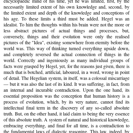
encyclopaedic mind of his time, yet he was limited, first, by the
necessarily limited extent of his own knowledge and, second, by
the limited extent and depth of the knowledge and conceptions of
his age. To these limits a third must be added. Hegel was an
idealist. To him the thoughts within his brain were not the more or
less abstract pictures of actual things and processes, but,
conversely, things and their evolution were only the realised
pictures of the "Idea", existing somewhere from eternity before the
world was. This way of thinking turned everything upside down,
and completely reversed the actual connection of things in the
world. Correctly and ingeniously as many individual groups of
facts were grasped by Hegel, yet, for the reasons just given, there is
much that is botched, artificial, laboured, in a word, wrong in point
of detail. The Hegelian system, in itself, was a colossal miscarriage
— but it was also the last of its kind. It was suffering, in fact, from
an internal and incurable contradiction. Upon the one hand, its
essential proposition was the conception that human history is a
process of evolution, which, by its very nature, cannot find its
intellectual final term in the discovery of any so-called absolute
truth. But, on the other hand, it laid claim to being the very essence
of this absolute truth. A system of natural and historical knowledge,
embracing everything, and final for all time, is a contradiction to
the fundamental laws of dialectic reasoning. This law, indeed, by