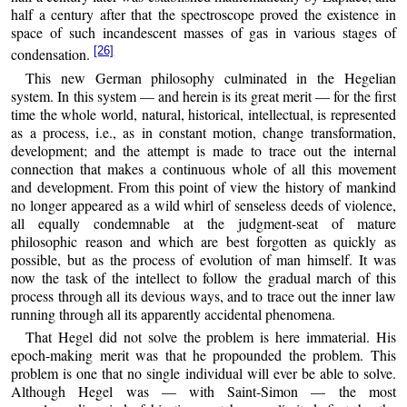
half a century after that the spectroscope proved the existence in
space of such incandescent masses of gas in various stages of
[26]
condensation.
This new German philosophy culminated in the Hegelian
system. In this system — and herein is its great merit — for the first
time the whole world, natural, historical, intellectual, is represented
as a process, i.e., as in constant motion, change transformation,
development; and the attempt is made to trace out the internal
connection that makes a continuous whole of all this movement
and development. From this point of view the history of mankind
no longer appeared as a wild whirl of senseless deeds of violence,
all equally condemnable at the judgment-seat of mature
philosophic reason and which are best forgotten as quickly as
possible, but as the process of evolution of man himself. It was
now the task of the intellect to follow the gradual march of this
process through all its devious ways, and to trace out the inner law
running through all its apparently accidental phenomena.
That Hegel did not solve the problem is here immaterial. His
epoch-making merit was that he propounded the problem. This
problem is one that no single individual will ever be able to solve.
Although Hegel was — with Saint-Simon — the most