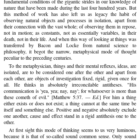
fundamental conditions of the gigantic strides in our knowledge of
nature that have been made during the last four hundred years. But
this method of work has also left us as legacy the habit of
observing natural objects and processes in isolation, apart from
their connection with the vast whole; of observing them in repose,
not in motion; as constants, not as essentially variables, in their
death, not in their life. And when this way of looking at things was
transferred by Bacon and Locke from natural science to
philosophy, it begot the narrow, metaphysical mode of thought
peculiar to the preceding centuries.
To the metaphysician, things and their mental reflexes, ideas, are
isolated, are to be considered one after the other and apart from
each other, are objects of investigation fixed, rigid, given once for
all. He thinks in absolutely irreconcilable antitheses. "His
communication is 'yea, yea; nay, nay'; for whatsoever is more than
these cometh of evil." [Matthew 5:37. —
Ed.
] For him a thing
either exists or does not exist; a thing cannot at the same time be
itself and something else. Positive and negative absolutely exclude
one another, cause and effect stand in a rigid antithesis one to the
other.
At first sight this mode of thinking seems to us very luminous,
because it is that of so-called sound common sense. Only sound