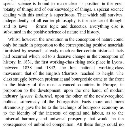
special science is bound to make clear its position in the great
totality of things and of our knowledge of things, a special science
dealing with this totality is superfluous. That which still survives,
independently, of all earlier philosophy is the science of thought
and its laws — formal logic and dialectics. Everything else is
subsumed in the positive science of nature and history.
Whilst, however, the revolution in the conception of nature could
only be made in proportion to the corresponding positive materials
furnished by research, already much earlier certain historical facts
had occurred which led to a decisive change in the conception of
history. In 1831, the first working-class rising took place in Lyons;
between 1838 and 1842, the first national working-class
movement, that of the English Chartists, reached its height. The
class struggle between proletariat and bourgeoisie came to the front
in the history of the most advanced countries in Europe, in
proportion to the development, upon the one hand, of modern
industry [
grosse Industrie
], upon the other, of the newly-acquired
political supremacy of the bourgeoisie. Facts more and more
strenuously gave the lie to the teachings of bourgeois economy as
to the identity of the interests of capital and labour, as to the
universal harmony and universal prosperity that would be the
consequence of unbridled competition. All these things could no