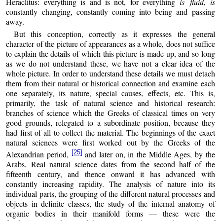
Heraclitus: everything is and is not, for everything
is fluid
,
is
constantly changing, constantly coming into being and passing
away.
But this conception, correctly as it expresses the general
character of the picture of appearances as a whole, does not suffice
to explain the details of which this picture is made up, and so long
as we do not understand these, we have not a clear idea of the
whole picture. In order to understand these details we must detach
them from their natural or historical connection and examine each
one separately, its nature, special causes, effects, etc. This is,
primarily, the task of natural science and historical research:
branches of science which the Greeks of classical times on very
good grounds, relegated to a subordinate position, because they
had first of all to collect the material. The beginnings of the exact
natural sciences were first worked out by the Greeks of the
[25]
Alexandrian period,
and later on, in the Middle Ages, by the
Arabs. Real natural science dates from the second half of the
fifteenth century, and thence onward it has advanced with
constantly increasing rapidity. The analysis of nature into its
individual parts, the grouping of the different natural processes and
objects in definite classes, the study of the internal anatomy of
organic bodies in their manifold forms — these were the