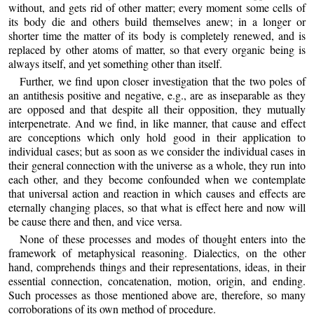
without, and gets rid of other matter; every moment some cells of
its body die and others build themselves anew; in a longer or
shorter time the matter of its body is completely renewed, and is
replaced by other atoms of matter, so that every organic being is
always itself, and yet something other than itself.
Further, we find upon closer investigation that the two poles of
an antithesis positive and negative, e.g., are as inseparable as they
are opposed and that despite all their opposition, they mutually
interpenetrate. And we find, in like manner, that cause and effect
are conceptions which only hold good in their application to
individual cases; but as soon as we consider the individual cases in
their general connection with the universe as a whole, they run into
each other, and they become confounded when we contemplate
that universal action and reaction in which causes and effects are
eternally changing places, so that what is effect here and now will
be cause there and then, and vice versa.
None of these processes and modes of thought enters into the
framework of metaphysical reasoning. Dialectics, on the other
hand, comprehends things and their representations, ideas, in their
essential connection, concatenation, motion, origin, and ending.
Such processes as those mentioned above are, therefore, so many
corroborations of its own method of procedure.