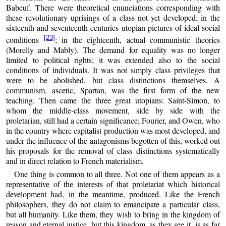
Babeuf. There were theoretical enunciations corresponding with
these revolutionary uprisings of a class not yet developed; in the
sixteenth and seventeenth centuries utopian pictures of ideal social
[23]
conditions
; in the eighteenth, actual communistic theories
(Morelly and Mably). The demand for equality was no longer
limited to political rights; it was extended also to the social
conditions of individuals. It was not simply class privileges that
were to be abolished, but class distinctions themselves. A
communism, ascetic, Spartan, was the first form of the new
teaching. Then came the three great utopians: Saint-Simon, to
whom the middle-class movement, side by side with the
proletarian, still had a certain significance; Fourier, and Owen, who
in the country where capitalist production was most developed, and
under the influence of the antagonisms begotten of this, worked out
his proposals for the removal of class distinctions systematically
and in direct relation to French materialism.
One thing is common to all three. Not one of them appears as a
representative of the interests of that proletariat which historical
development had, in the meantime, produced. Like the French
philosophers, they do not claim to emancipate a particular class,
but all humanity. Like them, they wish to bring in the kingdom of
reason and eternal justice, but this kingdom, as they see it, is as far