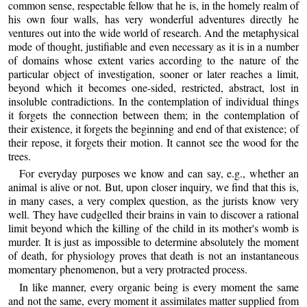
common sense, respectable fellow that he is, in the homely realm of
his own four walls, has very wonderful adventures directly he
ventures out into the wide world of research. And the metaphysical
mode of thought, justifiable and even necessary as it is in a number
of domains whose extent varies according to the nature of the
particular object of investigation, sooner or later reaches a limit,
beyond which it becomes one-sided, restricted, abstract, lost in
insoluble contradictions. In the contemplation of individual things
it forgets the connection between them; in the contemplation of
their existence, it forgets the beginning and end of that existence; of
their repose, it forgets their motion. It cannot see the wood for the
trees.
For everyday purposes we know and can say, e.g., whether an
animal is alive or not. But, upon closer inquiry, we find that this is,
in many cases, a very complex question, as the jurists know very
well. They have cudgelled their brains in vain to discover a rational
limit beyond which the killing of the child in its mother's womb is
murder. It is just as impossible to determine absolutely the moment
of death, for physiology proves that death is not an instantaneous
momentary phenomenon, but a very protracted process.
In like manner, every organic being is every moment the same
and not the same, every moment it assimilates matter supplied from