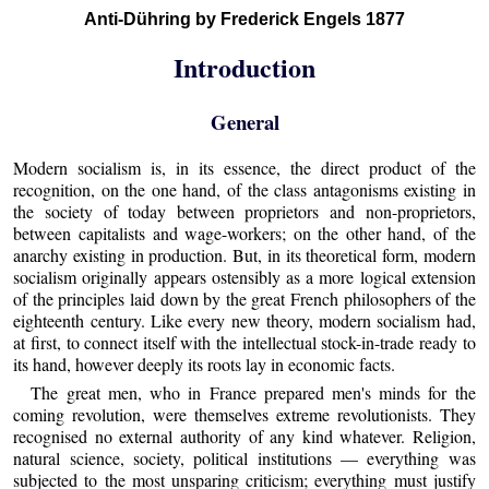
Anti-Dühring by Frederick Engels 1877
Introduction
General
Modern socialism is, in its essence, the direct product of the
recognition, on the one hand, of the class antagonisms existing in
the society of today between proprietors and non-proprietors,
between capitalists and wage-workers; on the other hand, of the
anarchy existing in production. But, in its theoretical form, modern
socialism originally appears ostensibly as a more logical extension
of the principles laid down by the great French philosophers of the
eighteenth century. Like every new theory, modern socialism had,
at first, to connect itself with the intellectual stock-in-trade ready to
its hand, however deeply its roots lay in economic facts.
The great men, who in France prepared men's minds for the
coming revolution, were themselves extreme revolutionists. They
recognised no external authority of any kind whatever. Religion,
natural science, society, political institutions — everything was
subjected to the most unsparing criticism; everything must justify