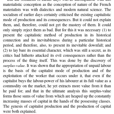
materialistic conception as the conception of nature of the French
materialists was with dialectics and modern natural science. The
socialism of earlier days certainly criticised the existing capitalistic
mode of production and its consequences. But it could not explain
them, and, therefore, could not get the mastery of them. It could
only simply reject them as bad. But for this it was necessary (1) to
present the capitalistic method of production in its historical
connection and its inevitableness during a particular historical
period, and therefore, also, to present its inevitable downfall; and
(2) to lay bare its essential character, which was still a secret, as its
critics had hitherto attacked its evil consequences rather than the
process of the thing itself. This was done by the discovery of
surplus-value.
It was shown that the appropriation of unpaid labour
is the basis of the capitalist mode of production and of the
exploitation of the worker that occurs under it, that even if the
capitalist buys the labour-power of his labourer at its full value as a
commodity on the market, he yet extracts more value from it than
he paid for; and that in the ultimate analysis this surplus-value
forms those sums of value from which are heaped up the constantly
increasing masses of capital in the hands of the possessing classes.
The genesis of capitalist production and the production of capital
were both explained.