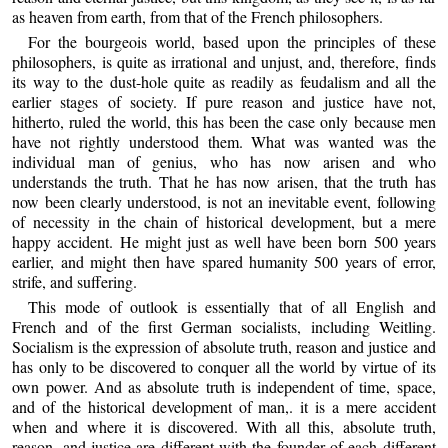
as heaven from earth, from that of the French philosophers.
For the bourgeois world, based upon the principles of these
philosophers, is quite as irrational and unjust, and, therefore, finds
its way to the dust-hole quite as readily as feudalism and all the
earlier stages of society. If pure reason and justice have not,
hitherto, ruled the world, this has been the case only because men
have not rightly understood them. What was wanted was the
individual man of genius, who has now arisen and who
understands the truth. That he has now arisen, that the truth has
now been clearly understood, is not an inevitable event, following
of necessity in the chain of historical development, but a mere
happy accident. He might just as well have been born 500 years
earlier, and might then have spared humanity 500 years of error,
strife, and suffering.
This mode of outlook is essentially that of all English and
French and of the first German socialists, including Weitling.
Socialism is the expression of absolute truth, reason and justice and
has only to be discovered to conquer all the world by virtue of its
own power. And as absolute truth is independent of time, space,
and of the historical development of man,. it is a mere accident
when and where it is discovered. With all this, absolute truth,
reason, and justice are different with the founder of each different