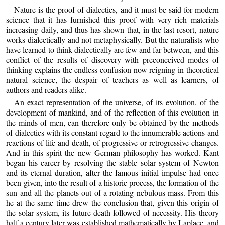
Nature is the proof of dialectics, and it must be said for modern
science that it has furnished this proof with very rich materials
increasing daily, and thus has shown that, in the last resort, nature
works dialectically and not metaphysically. But the naturalists who
have learned to think dialectically are few and far between, and this
conflict of the results of discovery with preconceived modes of
thinking explains the endless confusion now reigning in theoretical
natural science, the despair of teachers as well as learners, of
authors and readers alike.
An exact representation of the universe, of its evolution, of the
development of mankind, and of the reflection of this evolution in
the minds of men, can therefore only be obtained by the methods
of dialectics with its constant regard to the innumerable actions and
reactions of life and death, of progressive or retrogressive changes.
And in this spirit the new German philosophy has worked. Kant
began his career by resolving the stable solar system of Newton
and its eternal duration, after the famous initial impulse had once
been given, into the result of a historic process, the formation of the
sun and all the planets out of a rotating nebulous mass. From this
he at the same time drew the conclusion that, given this origin of
the solar system, its future death followed of necessity. His theory
half a century later was established mathematically by Laplace, and