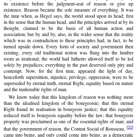
its existence before the judgment-seat of reason or give up
existence. Reason became the sole measure of everything. It was
the time when, as Hegel says, the world stood upon its head; first
in the sense that the human head, and the principles arrived at by its
thought, claimed to be the basis of all human action and
association; but by and by, also, in the wider sense that the reality
which was in contradiction to these principles had, in fact, to be
turned upside down. Every form of society and government then
existing, every old traditional notion was flung into the lumber
room as irrational; the world had hitherto allowed itself to be led
solely by prejudices; everything in the past deserved only pity and
contempt. Now, for the first time, appeared the light of day,
henceforth superstition, injustice, privilege, oppression, were to be
superseded by eternal truth, eternal Right, equality based on nature
and the inalienable rights of man.
We know today that this kingdom of reason was nothing more
than the idealised kingdom of the bourgeoisie; that this eternal
Right found its realisation in bourgeois justice; that this equality
reduced itself to bourgeois equality before the law; that bourgeois
property was proclaimed as one of the essential rights of man; and
[21]
that the government of reason, the Contrat Social of Rousseau,
came into being, and only could come into being, as a democratic