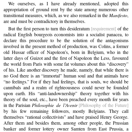
We ourselves, as I have already mentioned, adopted this
appropriation of ground rent by the state among numerous other
transitional measures, which, as we also remarked in the
Manifesto
,
are and must be contradictory in themselves.
But the first person to turn this desideratum
[requirement]
of the
radical English bourgeois economists into a socialist panacea, to
declare this procedure to be the solution of the antagonisms
involved in the present method of production, was Colins, a former
old Hussar officer of Napoleon’s, born in Belgium, who in the
latter days of Guizot and the first of Napoleon the Less, favoured
the world from Paris with some fat volumes about this “discovery”
of his. Like another discovery he made, namely, that while there is
no God there is an “immortal” human soul and that animals have
“no feelings.” For if they had feelings, that is souls, we should be
cannibals and a realm of righteousness could never be founded
upon earth. His “anti-landownership” theory together with his
theory of the soul, etc., have been preached every month for years
in the Parisian
Philosophie de l’Avenir
[Philosophy of the Future]
by his few remaining followers, mostly Belgians. They call
themselves “rational collectivists” and have praised Henry George.
After them and besides them, among other people, the Prussian
banker and former lottery owner Samten from East Prussia, a