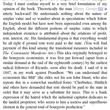
Today I must confine myself to a very brief formulation of my
opinion of the book. Theoretically the man
[Henry George]
[1]
is
utterly backward! He understands nothing about the nature of
surplus value and so wanders about in speculations which follow
the English model but have now been superseded even among the
English, about the different portions of surplus value to which
independent existence is attributed--about the relations of profit,
rent, interest, etc. His fundamental dogma is that everything would
be all right if ground rent were paid to the state. (You will find
payment of this kind among the transitional measures included in
The Communist Manifesto
too.) This idea originally belonged to
the bourgeois economists; it was first put forward (apart from a
similar demand at the end of the eighteenth century) by the earliest
radical followers of Ricardo, soon after his death. I said of it in
1847, in my work against Proudhon: “We can understand that
economists like Mill” (the elder, not his son John Stuart, who also
repeats this in a somewhat modified form) “Cherbuliez, Hilditch
and others have demanded that rent should be paid to the state in
order that it may serve as a substitute for taxes. This is a frank
expression of the hatred which the industrial capitalist dedicates to
the landed proprietor, who seems to him a useless and superfluous
element in the general total of bourgeois production.”