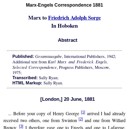
Marx-Engels Correspondence 1881
Marx to
Friedrich Adolph Sorge
In Hoboken
Abstract
Gesamtausgabe
, International Publishers, 1942;
Published:
Karl Marx and Frederick Engels,
Additional text from
Selected Correspondence
, Progress Publishers, Moscow,
1975;
Sally Ryan;
Transcribed:
Sally Ryan.
HTML Markup:
[London,] 20 June, 1881
[1]
... Before your copy of Henry George
arrived I had already
[2]
received two others, one from Swinton
and one from Willard
[3]
Brown;
I therefore gave one to Engels and one to Lafargue.