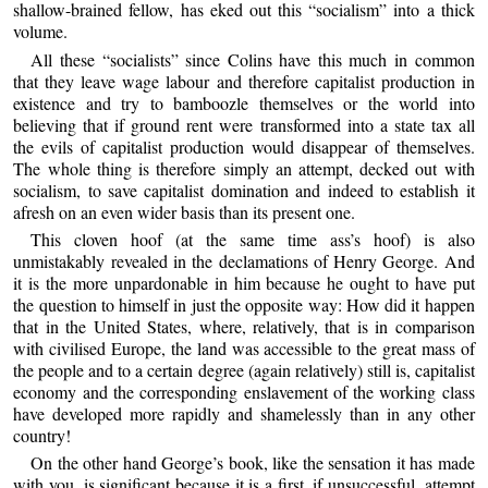
shallow-brained fellow, has eked out this “socialism” into a thick
volume.
All these “socialists” since Colins have this much in common
that they leave wage labour and therefore capitalist production in
existence and try to bamboozle themselves or the world into
believing that if ground rent were transformed into a state tax all
the evils of capitalist production would disappear of themselves.
The whole thing is therefore simply an attempt, decked out with
socialism, to save capitalist domination and indeed to establish it
afresh on an even wider basis than its present one.
This cloven hoof (at the same time ass’s hoof) is also
unmistakably revealed in the declamations of Henry George. And
it is the more unpardonable in him because he ought to have put
the question to himself in just the opposite way: How did it happen
that in the United States, where, relatively, that is in comparison
with civilised Europe, the land was accessible to the great mass of
the people and to a certain degree (again relatively) still is, capitalist
economy and the corresponding enslavement of the working class
have developed more rapidly and shamelessly than in any other
country!
On the other hand George’s book, like the sensation it has made
with you, is significant because it is a first, if unsuccessful, attempt