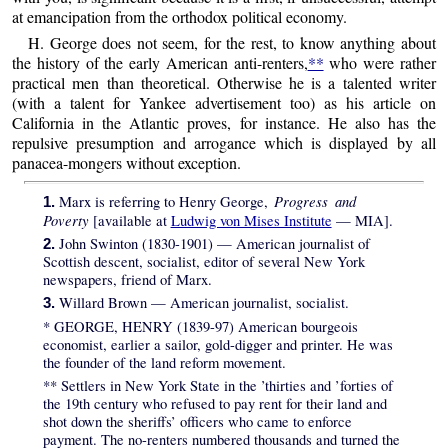
at emancipation from the orthodox political economy.
H. George does not seem, for the rest, to know anything about
the history of the early American anti-renters,
**
who were rather
practical men than theoretical. Otherwise he is a talented writer
(with a talent for Yankee advertisement too) as his article on
California in the Atlantic proves, for instance. He also has the
repulsive presumption and arrogance which is displayed by all
panacea-mongers without exception.
Progress and
Marx is referring to Henry George,
1.
Poverty
[available at
Ludwig von Mises Institute
— MIA].
John Swinton (1830-1901) — American journalist of
2.
Scottish descent, socialist, editor of several New York
newspapers, friend of Marx.
Willard Brown — American journalist, socialist.
3.
*
GEORGE, HENRY (1839-97) American bourgeois
economist, earlier a sailor, gold-digger and printer. He was
the founder of the land reform movement.
**
Settlers in New York State in the ’thirties and ’forties of
the 19th century who refused to pay rent for their land and
shot down the sheriffs’ officers who came to enforce
payment. The no-renters numbered thousands and turned the