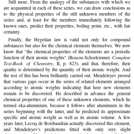
Still more. From the analogy of the substances with which we
are acquainted in each of these series, we can draw conclusions as
to the physical properties of the still unknown members of the
series and, at least for the members immediately following the
known ones, predict their properties, boiling point, etc., with fair
certainty.
Finally, the Hegelian law is valid not only for compound
substances but also for the chemical elements themselves. We now
know that "the chemical properties of the elements are a periodic
function of their atomic weights" (Roscoe-Schorlemmer,
Complete
Text-Book of Chemistry
, II, p. 823), and that, therefore, their
quality is determined by the quantity of their atomic weight. And
the test of this has been brilliantly carried out. Mendeleyev proved
that various gaps occur in the series of related elements arranged
according to atomic weights indicating that here new elements
remain to be discovered. He described in advance the general
chemical properties of one of these unknown elements, which he
termed eka-aluminium, because it follows after aluminium in the
series beginning with the latter, and he predicted its approximate
specific and atomic weight as well as its atomic volume. A few
years later, Lecoq de Boisbaudran actually discovered this element,
and Mendeleyev's predictions fitted with only very slight