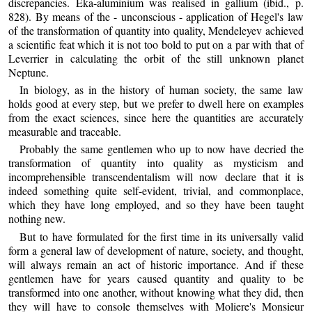
discrepancies. Eka-aluminium was realised in gallium (ibid., p.
828). By means of the - unconscious - application of Hegel's law
of the transformation of quantity into quality, Mendeleyev achieved
a scientific feat which it is not too bold to put on a par with that of
Leverrier in calculating the orbit of the still unknown planet
Neptune.
In biology, as in the history of human society, the same law
holds good at every step, but we prefer to dwell here on examples
from the exact sciences, since here the quantities are accurately
measurable and traceable.
Probably the same gentlemen who up to now have decried the
transformation of quantity into quality as mysticism and
incomprehensible transcendentalism will now declare that it is
indeed something quite self-evident, trivial, and commonplace,
which they have long employed, and so they have been taught
nothing new.
But to have formulated for the first time in its universally valid
form a general law of development of nature, society, and thought,
will always remain an act of historic importance. And if these
gentlemen have for years caused quantity and quality to be
transformed into one another, without knowing what they did, then
they will have to console themselves with Moliere's Monsieur