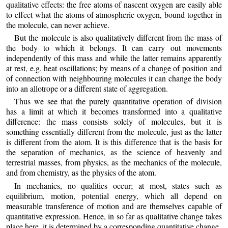
qualitative effects: the free atoms of nascent oxygen are easily able
to effect what the atoms of atmospheric oxygen, bound together in
the molecule, can never achieve.
But the molecule is also qualitatively different from the mass of
the body to which it belongs. It can carry out movements
independently of this mass and while the latter remains apparently
at rest, e.g. heat oscillations; by means of a change of position and
of connection with neighbouring molecules it can change the body
into an allotrope or a different state of aggregation.
Thus we see that the purely quantitative operation of division
has a limit at which it becomes transformed into a qualitative
difference: the mass consists solely of molecules, but it is
something essentially different from the molecule, just as the latter
is different from the atom. It is this difference that is the basis for
the separation of mechanics, as the science of heavenly and
terrestrial masses, from physics, as the mechanics of the molecule,
and from chemistry, as the physics of the atom.
In mechanics, no qualities occur; at most, states such as
equilibrium, motion, potential energy, which all depend on
measurable transference of motion and are themselves capable of
quantitative expression. Hence, in so far as qualitative change takes
place here, it is determined by a corresponding quantitative change.