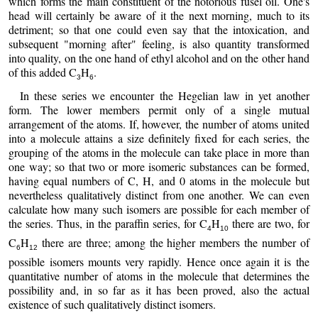
which forms the main constituent of the notorious fusel oil. One's
head will certainly be aware of it the next morning, much to its
detriment; so that one could even say that the intoxication, and
subsequent "morning after" feeling, is also quantity transformed
into quality, on the one hand of ethyl alcohol and on the other hand
of this added C
H
.
3
6
In these series we encounter the Hegelian law in yet another
form. The lower members permit only of a single mutual
arrangement of the atoms. If, however, the number of atoms united
into a molecule attains a size definitely fixed for each series, the
grouping of the atoms in the molecule can take place in more than
one way; so that two or more isomeric substances can be formed,
having equal numbers of C, H, and 0 atoms in the molecule but
nevertheless qualitatively distinct from one another. We can even
calculate how many such isomers are possible for each member of
the series. Thus, in the paraffin series, for C
H
there are two, for
4
10
C
H
there are three; among the higher members the number of
6
12
possible isomers mounts very rapidly. Hence once again it is the
quantitative number of atoms in the molecule that determines the
possibility and, in so far as it has been proved, also the actual
existence of such qualitatively distinct isomers.