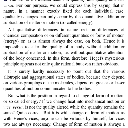
versa
. For our purpose, we could express this by saying that in
nature, in a manner exactly fixed for each individual case,
qualitative changes can only occur by the quantitative addition or
subtraction of matter or motion (so-called energy).
All qualitative differences in nature rest on differences of
chemical composition or on different quantities or forms of motion
(energy) or, as is almost always the case, on both. Hence it is
impossible to alter the quality of a body without addition or
subtraction of matter or motion, i.e. without quantitative alteration
of the body concerned. In this form, therefore, Hegel's mysterious
principle appears not only quite rational but even rather obvious.
It is surely hardly necessary to point out that the various
allotropic and aggregational states of bodies, because they depend
on various groupings of the molecules, depend on greater or lesser
quantities of motion communicated to the bodies.
But what is the position in regard to change of form of motion,
or so-called energy? If we change heat into mechanical motion or
vice versa
, is not the quality altered while the quantity remains the
same? Quite correct. But it is with change of form of motion as
with Heine's vices; anyone can be virtuous by himself, for vices
two are always necessary. Change of form of motion is always a