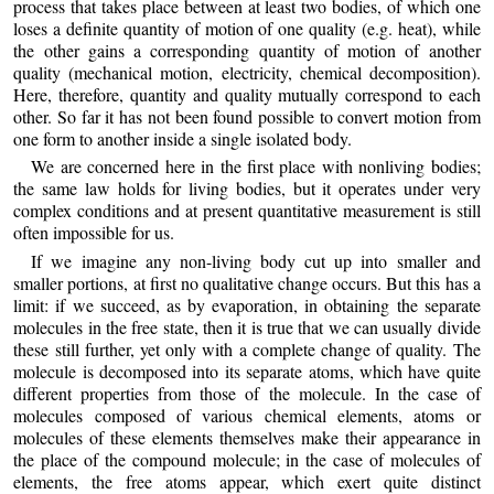
process that takes place between at least two bodies, of which one
loses a definite quantity of motion of one quality (e.g. heat), while
the other gains a corresponding quantity of motion of another
quality (mechanical motion, electricity, chemical decomposition).
Here, therefore, quantity and quality mutually correspond to each
other. So far it has not been found possible to convert motion from
one form to another inside a single isolated body.
We are concerned here in the first place with nonliving bodies;
the same law holds for living bodies, but it operates under very
complex conditions and at present quantitative measurement is still
often impossible for us.
If we imagine any non-living body cut up into smaller and
smaller portions, at first no qualitative change occurs. But this has a
limit: if we succeed, as by evaporation, in obtaining the separate
molecules in the free state, then it is true that we can usually divide
these still further, yet only with a complete change of quality. The
molecule is decomposed into its separate atoms, which have quite
different properties from those of the molecule. In the case of
molecules composed of various chemical elements, atoms or
molecules of these elements themselves make their appearance in
the place of the compound molecule; in the case of molecules of
elements, the free atoms appear, which exert quite distinct