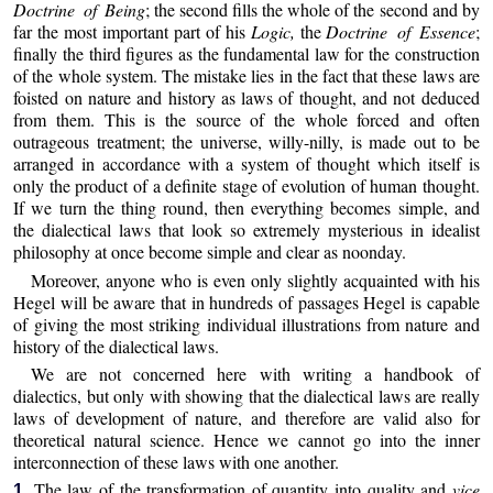
Doctrine of Being
; the second fills the whole of the second and by
far the most important part of his
Logic,
the
Doctrine of Essence
;
finally the third figures as the fundamental law for the construction
of the whole system. The mistake lies in the fact that these laws are
foisted on nature and history as laws of thought, and not deduced
from them. This is the source of the whole forced and often
outrageous treatment; the universe, willy-nilly, is made out to be
arranged in accordance with a system of thought which itself is
only the product of a definite stage of evolution of human thought.
If we turn the thing round, then everything becomes simple, and
the dialectical laws that look so extremely mysterious in idealist
philosophy at once become simple and clear as noonday.
Moreover, anyone who is even only slightly acquainted with his
Hegel will be aware that in hundreds of passages Hegel is capable
of giving the most striking individual illustrations from nature and
history of the dialectical laws.
We are not concerned here with writing a handbook of
dialectics, but only with showing that the dialectical laws are really
laws of development of nature, and therefore are valid also for
theoretical natural science. Hence we cannot go into the inner
interconnection of these laws with one another.
The law of the transformation of quantity into quality and
vice
1.