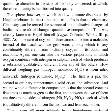
qualitative alteration in the state of the body concerned, at which,
therefore, quantity is transformed into quality.
The sphere, however, in which the law of nature discovered by
Hegel celebrates its most important triumphs is that of chemistry.
Chemistry can be termed the science of the qualitative changes of
bodies as a result of changed quantitative composition. That was
already known to Hegel himself (
Logic
, Collected Works, III, p.
488). As in the case of oxygen: if three atoms unite into a molecule,
instead of the usual two, we get ozone, a body which is very
considerably different from ordinary oxygen in its odour and
reactions. Again, one can take the various proportions in which
oxygen combines with nitrogen or sulphur, each of which produces
a substance qualitatively different from any of the others! How
different laughing gas (nitrogen monoxide N
O) is from nitric
2
anhydride (nitrogen pentoxide, N
O
) ! The first is a gas, the
2
5
second at ordinary temperatures a solid crystalline substance. And
yet the whole difference in composition is that the second contains
five times as much oxygen as the first, and between the two of them
are three more oxides of nitrogen (N0, N
O
, NO
), each of which
2
3
2
is qualitatively different from the first two and from each other.
This is seen still more strikingly in the homologous series of