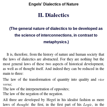
Engels' Dialectics of Nature
II. Dialectics
(The general nature of dialectics to be developed as
the science of interconnections, in contrast to
metaphysics.)
It is, therefore, from the history of nature and human society that
the laws of dialectics are abstracted. For they are nothing but the
most general laws of these two aspects of historical development,
as well as of thought itself. And indeed they can be reduced in the
main to three:
The law of the transformation of quantity into quality and
vice
versa
;
The law of the interpenetration of opposites;
The law of the negation of the negation.
All three are developed by Hegel in his idealist fashion as mere
laws of
thought
: the first, in the first part of his
Logic
, in the