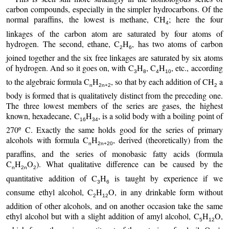
carbon compounds, especially in the simpler hydrocarbons. Of the
normal paraffins, the lowest is methane, CH
; here the four
4
linkages of the carbon atom are saturated by four atoms of
hydrogen. The second, ethane, C
H
, has two atoms of carbon
2
6
joined together and the six free linkages are saturated by six atoms
of hydrogen. And so it goes on, with C
H
, C
H
, etc., according
3
8
4
10
to the algebraic formula C
H
, so that by each addition of CH
a
n
2n+2
2
body is formed that is qualitatively distinct from the preceding one.
The three lowest members of the series are gases, the highest
known, hexadecane, C
H
, is a solid body with a boiling point of
16
34
270º C. Exactly the same holds good for the series of primary
alcohols with formula C
H
, derived (theoretically) from the
n
2n+20
paraffins, and the series of monobasic fatty acids (formula
C
H
O
). What qualitative difference can be caused by the
n
2n
2
quantitative addition of C
H
is taught by experience if we
3
6
consume ethyl alcohol, C
H
O, in any drinkable form without
2
12
addition of other alcohols, and on another occasion take the same
ethyl alcohol but with a slight addition of amyl alcohol, C
H
O,
5
12