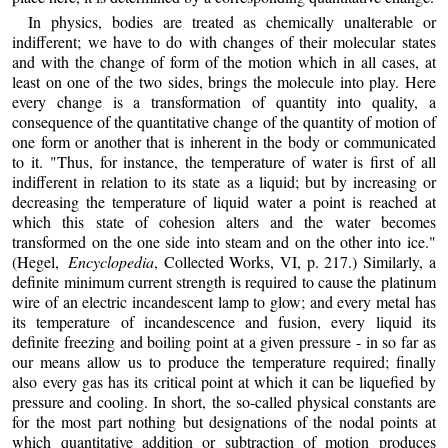
In physics, bodies are treated as chemically unalterable or
indifferent; we have to do with changes of their molecular states
and with the change of form of the motion which in all cases, at
least on one of the two sides, brings the molecule into play. Here
every change is a transformation of quantity into quality, a
consequence of the quantitative change of the quantity of motion of
one form or another that is inherent in the body or communicated
to it. "Thus, for instance, the temperature of water is first of all
indifferent in relation to its state as a liquid; but by increasing or
decreasing the temperature of liquid water a point is reached at
which this state of cohesion alters and the water becomes
transformed on the one side into steam and on the other into ice."
(Hegel,
Encyclopedia
, Collected Works, VI, p. 217.) Similarly, a
definite minimum current strength is required to cause the platinum
wire of an electric incandescent lamp to glow; and every metal has
its temperature of incandescence and fusion, every liquid its
definite freezing and boiling point at a given pressure - in so far as
our means allow us to produce the temperature required; finally
also every gas has its critical point at which it can be liquefied by
pressure and cooling. In short, the so-called physical constants are
for the most part nothing but designations of the nodal points at
which quantitative addition or subtraction of motion produces