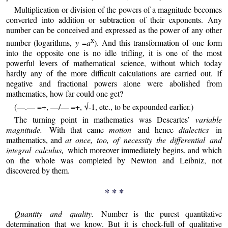
Multiplication or division of the powers of a magnitude becomes
converted into addition or subtraction of their exponents. Any
number can be conceived and expressed as the power of any other
x
number (logarithms,
y
=
a
). And this transformation of one form
into the opposite one is no idle trifling, it is one of the most
powerful levers of mathematical science, without which today
hardly any of the more difficult calculations are carried out. If
negative and fractional powers alone were abolished from
mathematics, how far could one get?
(—.— =+, —/— =+, √-1, etc., to be expounded earlier.)
The turning point in mathematics was Descartes’
variable
magnitude.
With that came
motion
and hence
dialectics
in
mathematics, and
at once, too, of necessity the differential and
integral calculus,
which moreover immediately begins, and which
on the whole was completed by Newton and Leibniz, not
discovered by them.
* * *
Quantity and quality.
Number is the purest quantitative
determination that we know. But it is chock-full of qualitative