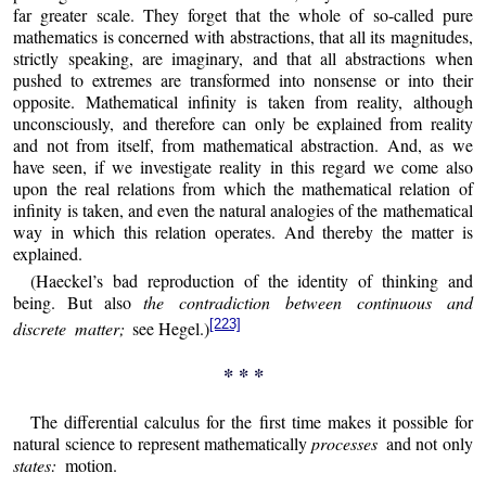
far greater scale. They forget that the whole of so-called pure
mathematics is concerned with abstractions, that all its magnitudes,
strictly speaking, are imaginary, and that all abstractions when
pushed to extremes are transformed into nonsense or into their
opposite. Mathematical infinity is taken from reality, although
unconsciously, and therefore can only be explained from reality
and not from itself, from mathematical abstraction. And, as we
have seen, if we investigate reality in this regard we come also
upon the real relations from which the mathematical relation of
infinity is taken, and even the natural analogies of the mathematical
way in which this relation operates. And thereby the matter is
explained.
(Haeckel’s bad reproduction of the identity of thinking and
being. But also
the contradiction between continuous and
[223]
discrete matter;
see Hegel.)
* * *
The differential calculus for the first time makes it possible for
natural science to represent mathematically
processes
and not only
states:
motion.