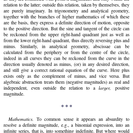
relation to the latter; outside this relation, taken by themselves, they
are purely imaginary. In trigonometry and analytical geometry,
together with the branches of higher mathematics of which these
are the basis, they express a definite direction of motion, opposite
to the positive direction. But the sine and tangent of the circle can
be reckoned from the upper right-hand quadrant just as well as
from the lower right-hand quadrant, thus directly reversing plus and
minus. Similarly, in analytical geometry, abscissae can be
calculated from the periphery or from the centre of the circle,
indeed in all curves they can be reckoned from the curve in the
direction usually denoted as minus, (or) in any desired direction,
and still give a correct rational equation of the curve. Here plus
exists only as the complement of minus, and vice versa. But
algebraic abstraction treats them (negative magnitudes) as real and
independent, even outside the relation to a
larger,
positive
magnitude.
* * *
Mathematics.
To common sense it appears an absurdity to
resolve a definite magnitude, e.g., a binomial expression, into an
infinite series, that is, into something indefinite. But where would