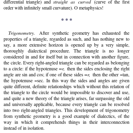
differential triangle) and
straight as curved
(curve of the first
order with infinitely small curvature). O metaphysics!
* * *
Trigonometry.
After synthetic geometry has exhausted the
properties of a triangle, regarded as such, and has nothing new to
say, a more extensive horizon is opened up by a very simple,
thoroughly dialectical procedure. The triangle is no longer
considered in and for itself but in connection with another figure,
the circle. Every right-angled triangle can be regarded as belonging
to a circle: if the hypotenuse
=r,
then the sides enclosing the right
angle are sin and cos; if one of these sides
=r,
then the other =tan,
the hypotenuse =sec. In this way the sides and angles are given
quite different, definite relationships which without this relation of
the triangle to the circle would be impossible to discover and use,
and quite a new theory of the triangle arises, far surpassing the old
and universally applicable, because every triangle can be resolved
into two right-angled triangles. This development of trigonometry
from synthetic geometry is a good example of dialectics, of the
way in which it comprehends things in their interconnection
instead of in isolation.