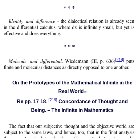
* * *
Identity and difference
– the dialectical relation is already seen
in the differential calculus, where dx is infinitely small, but yet is
effective and does everything.
* * *
[218]
Molecule and differential
. Wiedemann (III, p. 636)
puts
finite and molecular distances as directly opposed to one another.
On the Prototypes of the Mathematical Infinite in the
Real World=
[219]
Re pp. 17-18.
Concordance of Thought and
Being. – The Infinite in Mathematics
The fact that our subjective thought and the objective world are
subject to the same laws, and hence, too, that in the final analysis