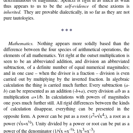
thus appears to us to be the
self-evidence
of these axioms is
inherited.
They are provable dialectically, in so far as they are not
pure tautologies.
* * *
Mathematics.
Nothing appears more solidly based than the
difference between the four species of arithmetical operations, the
elements of all mathematics. Yet right at the outset multiplication is
seen to be an abbreviated addition, and division an abbreviated
subtraction, of a definite number of equal numerical magnitudes;
and in one case – when the divisor is a fraction – division is even
carried out by multiplying by the inverted fraction. In algebraic
calculation the thing is carried much further. Every subtraction (
a
-
b
) can be represented as an addition (-
b
+
a
), every division
a
/
b
as a
multiplication
a
×1/b. In calculations with powers of magnitudes
one goes much further still. All rigid differences between the kinds
of calculation disappear, everything can be presented in the
2
4
opposite form. A power can be put as a root (
x
=√x
;), a root as a
½
power (√x=x
). Unity divided by a power or root can be put as a
-½
3
-3
power of the denominator (1/√x =x
; 1/x
=x
)