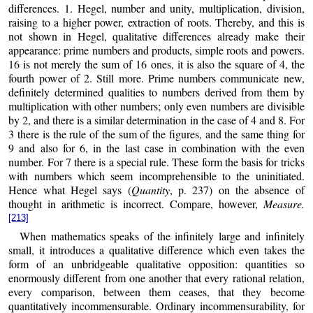
differences. 1. Hegel, number and unity, multiplication, division,
raising to a higher power, extraction of roots. Thereby, and this is
not shown in Hegel, qualitative differences already make their
appearance: prime numbers and products, simple roots and powers.
16 is not merely the sum of 16 ones, it is also the square of 4, the
fourth power of 2. Still more. Prime numbers communicate new,
definitely determined qualities to numbers derived from them by
multiplication with other numbers; only even numbers are divisible
by 2, and there is a similar determination in the case of 4 and 8. For
3 there is the rule of the sum of the figures, and the same thing for
9 and also for 6, in the last case in combination with the even
number. For 7 there is a special rule. These form the basis for tricks
with numbers which seem incomprehensible to the uninitiated.
Hence what Hegel says (
Quantity
, p. 237) on the absence of
thought in arithmetic is incorrect. Compare, however,
Measure.
[213]
When mathematics speaks of the infinitely large and infinitely
small, it introduces a qualitative difference which even takes the
form of an unbridgeable qualitative opposition: quantities so
enormously different from one another that every rational relation,
every comparison, between them ceases, that they become
quantitatively incommensurable. Ordinary incommensurability, for