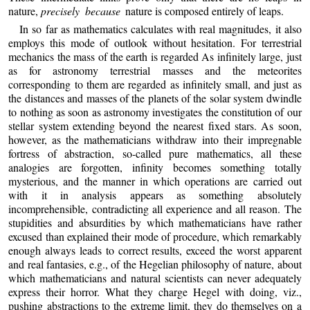
nature,
precisely because
nature is composed entirely of leaps.
In so far as mathematics calculates with real magnitudes, it also
employs this mode of outlook without hesitation. For terrestrial
mechanics the mass of the earth is regarded As infinitely large, just
as for astronomy terrestrial masses and the meteorites
corresponding to them are regarded as infinitely small, and just as
the distances and masses of the planets of the solar system dwindle
to nothing as soon as astronomy investigates the constitution of our
stellar system extending beyond the nearest fixed stars. As soon,
however, as the mathematicians withdraw into their impregnable
fortress of abstraction, so-called pure mathematics, all these
analogies are forgotten, infinity becomes something totally
mysterious, and the manner in which operations are carried out
with it in analysis appears as something absolutely
incomprehensible, contradicting all experience and all reason. The
stupidities and absurdities by which mathematicians have rather
excused than explained their mode of procedure, which remarkably
enough always leads to correct results, exceed the worst apparent
and real fantasies, e.g., of the Hegelian philosophy of nature, about
which mathematicians and natural scientists can never adequately
express their horror. What they charge Hegel with doing, viz.,
pushing abstractions to the extreme limit, they do themselves on a