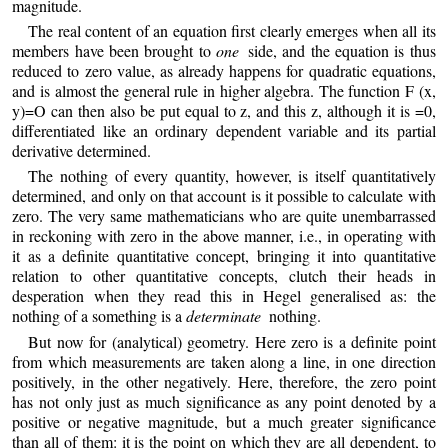
magnitude.
The real content of an equation first clearly emerges when all its
members have been brought to
one
side, and the equation is thus
reduced to zero value, as already happens for quadratic equations,
and is almost the general rule in higher algebra. The function F (x,
y)=O can then also be put equal to z, and this z, although it is =0,
differentiated like an ordinary dependent variable and its partial
derivative determined.
The nothing of every quantity, however, is itself quantitatively
determined, and only on that account is it possible to calculate with
zero. The very same mathematicians who are quite unembarrassed
in reckoning with zero in the above manner, i.e., in operating with
it as a definite quantitative concept, bringing it into quantitative
relation to other quantitative concepts, clutch their heads in
desperation when they read this in Hegel generalised as: the
nothing of a something is a
determinate
nothing.
But now for (analytical) geometry. Here zero is a definite point
from which measurements are taken along a line, in one direction
positively, in the other negatively. Here, therefore, the zero point
has not only just as much significance as any point denoted by a
positive or negative magnitude, but a much greater significance
than all of them: it is the point on which they are all dependent, to