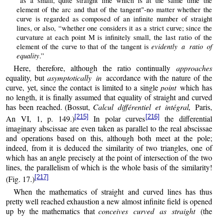
“as a small, quite straight line which is at the same time the
element of the arc and that of the tangent"-no matter whether the
curve is regarded as composed of an infinite number of straight
lines, or also, “whether one considers it as a strict curve; since the
curvature at each point M is infinitely small, the last ratio of the
evidently a ratio of
element of the curve to that of the tangent is
equality
.”
Here, therefore, although the ratio continually
approaches
equality, but
asymptotically in
accordance with the nature of the
curve, yet, since the contact is limited to a single
point
which has
no length, it is finally assumed that equality of straight and curved
has been reached. (Bossut,
Calcul différentiel et intégral,
Paris,
[215]
[216]
An VI, 1, p. 149.)
In polar curves
the differential
imaginary abscissae are even taken as parallel to the real abscissae
and operations based on this, although both meet at the pole;
indeed, from it is deduced the similarity of two triangles, one of
which has an angle precisely at the point of intersection of the two
lines, the parallelism of which is the whole basis of the similarity!
[217]
(Fig. 17.)
When the mathematics of straight and curved lines has thus
pretty well reached exhaustion a new almost infinite field is opened
up by the mathematics that
conceives curved as straight
(the