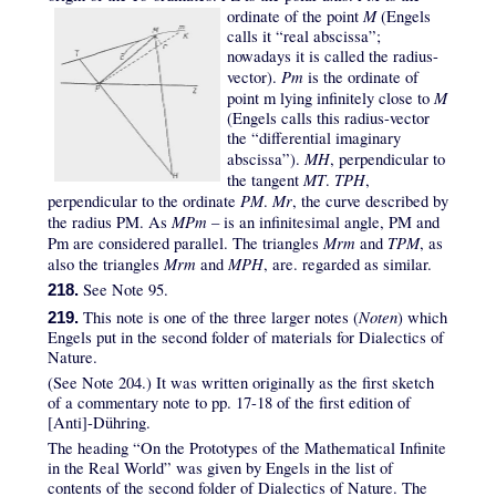
M
ordinate of the point
(Engels
calls it “real abscissa”;
nowadays it is called the radius-
Pm
vector).
is the ordinate of
M
point m lying infinitely close to
(Engels calls this radius-vector
the “differential imaginary
MH
abscissa”).
, perpendicular to
MT
TPH
the tangent
.
,
PM
Mr
perpendicular to the ordinate
.
, the curve described by
MPm
the radius PM. As
– is an infinitesimal angle, PM and
Mrm
TPM
Pm are considered parallel. The triangles
and
, as
Mrm
MPH
also the triangles
and
, are. regarded as similar.
See Note 95.
218.
Noten
This note is one of the three larger notes (
) which
219.
Engels put in the second folder of materials for Dialectics of
Nature.
(See Note 204.) It was written originally as the first sketch
of a commentary note to pp. 17-18 of the first edition of
[Anti]-Dühring.
The heading “On the Prototypes of the Mathematical Infinite
in the Real World” was given by Engels in the list of
contents of the second folder of Dialectics of Nature. The