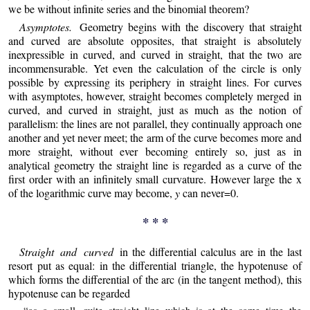
we be without infinite series and the binomial theorem?
Asymptotes.
Geometry begins with the discovery that straight
and curved are absolute opposites, that straight is absolutely
inexpressible in curved, and curved in straight, that the two are
incommensurable. Yet even the calculation of the circle is only
possible by expressing its periphery in straight lines. For curves
with asymptotes, however, straight becomes completely merged in
curved, and curved in straight, just as much as the notion of
parallelism: the lines are not parallel, they continually approach one
another and yet never meet; the arm of the curve becomes more and
more straight, without ever becoming entirely so, just as in
analytical geometry the straight line is regarded as a curve of the
first order with an infinitely small curvature. However large the x
of the logarithmic curve may become,
y
can never=0.
* * *
Straight and curved
in the differential calculus are in the last
resort put as equal: in the differential triangle, the hypotenuse of
which forms the differential of the arc (in the tangent method), this
hypotenuse can be regarded