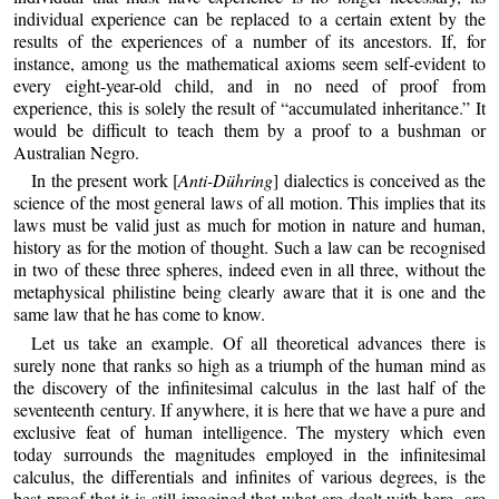
individual experience can be replaced to a certain extent by the
results of the experiences of a number of its ancestors. If, for
instance, among us the mathematical axioms seem self-evident to
every eight-year-old child, and in no need of proof from
experience, this is solely the result of “accumulated inheritance.” It
would be difficult to teach them by a proof to a bushman or
Australian Negro.
In the present work [
Anti-Dühring
] dialectics is conceived as the
science of the most general laws of all motion. This implies that its
laws must be valid just as much for motion in nature and human,
history as for the motion of thought. Such a law can be recognised
in two of these three spheres, indeed even in all three, without the
metaphysical philistine being clearly aware that it is one and the
same law that he has come to know.
Let us take an example. Of all theoretical advances there is
surely none that ranks so high as a triumph of the human mind as
the discovery of the infinitesimal calculus in the last half of the
seventeenth century. If anywhere, it is here that we have a pure and
exclusive feat of human intelligence. The mystery which even
today surrounds the magnitudes employed in the infinitesimal
calculus, the differentials and infinites of various degrees, is the
best proof that it is still imagined that what are dealt with here- are