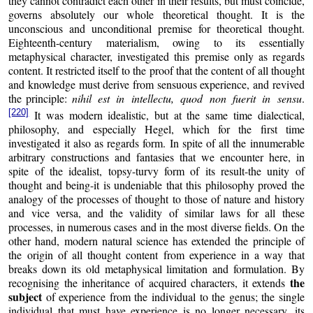
they cannot contradict each other in their results, but must coincide,
governs absolutely our whole theoretical thought. It is the
unconscious and unconditional premise for theoretical thought.
Eighteenth-century materialism, owing to its essentially
metaphysical character, investigated this premise only as regards
content. It restricted itself to the proof that the content of all thought
and knowledge must derive from sensuous experience, and revived
the principle:
nihil est in intellectu, quod non fuerit in sensu
.
[220]
It was modern idealistic, but at the same time dialectical,
philosophy, and especially Hegel, which for the first time
investigated it also as regards form. In spite of all the innumerable
arbitrary constructions and fantasies that we encounter here, in
spite of the idealist, topsy-turvy form of its result-the unity of
thought and being-it is undeniable that this philosophy proved the
analogy of the processes of thought to those of nature and history
and vice versa, and the validity of similar laws for all these
processes, in numerous cases and in the most diverse fields. On the
other hand, modern natural science has extended the principle of
the origin of all thought content from experience in a way that
breaks down its old metaphysical limitation and formulation. By
the
recognising the inheritance of acquired characters, it extends
subject
of experience from the individual to the genus; the single
individual that must have experience is no longer necessary, its