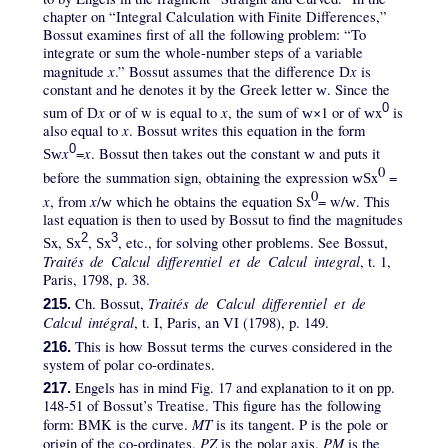
chapter on “Integral Calculation with Finite Differences,”
Bossut examines first of all the following problem: “To
integrate or sum the whole-number steps of a variable
x
x
magnitude
.” Bossut assumes that the difference
is
D
constant and he denotes it by the Greek letter
. Since the
w
0
x
x
sum of
or of w is equal to
, the sum of
×1 or of
x
is
D
w
w
x
also equal to
. Bossut writes this equation in the form
0
x
x
=
. Bossut then takes out the constant
and puts it
Sw
w
0
before the summation sign, obtaining the expression
x
=
wS
0
x
x
, from
/
which he obtains the equation
x
= w/
. This
w
S
w
last equation is then to used by Bossut to find the magnitudes
2
3
x,
x
,
x
, etc., for solving other problems. See Bossut,
S
S
S
Traités de Calcul differentiel et de Calcul integral
, t. 1,
Paris, 1798, p. 38.
Traités de Calcul differentiel et de
Ch. Bossut,
215.
Calcul intégral
, t. I, Paris, an VI (1798), p. 149.
This is how Bossut terms the curves considered in the
216.
system of polar co-ordinates.
Engels has in mind Fig. 17 and explanation to it on pp.
217.
148-51 of Bossut’s Treatise. This figure has the following
MT
form: BMK is the curve.
is its tangent. P is the pole or
PZ
PM
origin of the co-ordinates.
is the polar axis.
is the