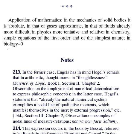
* * *
Application of mathematics: in the mechanics of solid bodies it
is absolute, in that of gases approximate, in that of fluids already
more difficult; in physics more tentative and relative; in chemistry,
simple equations of the first order and of the simplest nature; in
biology=0
Notes
In the former case, Engels has in mind Hegel’s remark
213.
that in arithmetic, thought moves in “thoughtlessness”
Science of Logic
(
, Book I, Section II, Chapter 2,
Observation on the employment of numerical determinations
to express philosophic concepts); in the latter case, Hegel’s
statement that “already the natural numerical system
exemplifies a nodal line of qualitative moments, which
manifest themselves in the merely external progression,” etc.
(ibid., Section III, Chapter 2, Observation on examples of
natura non facit saltum
nodal lines of measure-relations;
).
This expression occurs in the book by Bossut, referred
214.
to by Engels in the fragment “Straight and Curved.” In the