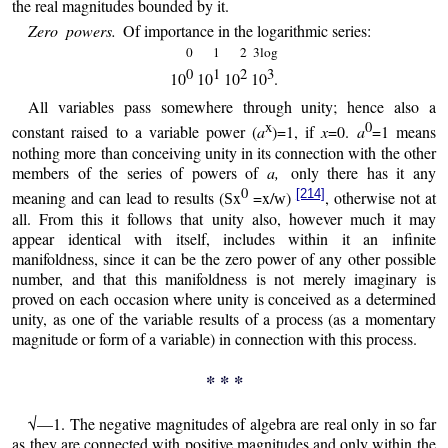
the real magnitudes bounded by it.
Zero powers.
Of importance in the logarithmic series:
0
1
2
3log
0
1
2
3
10
10
10
10
.
All variables pass somewhere through unity; hence also a
x
0
constant raised to a variable power (
a
)=1, if
x
=0.
a
=1 means
nothing more than conceiving unity in its connection with the other
members of the series of powers of
a,
only there has it any
0
[214]
meaning and can lead to results (
x
=x/
)
, otherwise not at
S
w
all. From this it follows that unity also, however much it may
appear identical with itself, includes within it an infinite
manifoldness, since it can be the zero power of any other possible
number, and that this manifoldness is not merely imaginary is
proved on each occasion where unity is conceived as a determined
unity, as one of the variable results of a process (as a momentary
magnitude or form of a variable) in connection with this process.
* * *
√—1. The negative magnitudes of algebra are real only in so far
as they are connected with positive magnitudes and only within the