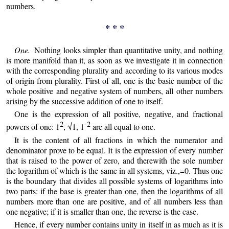
numbers.
* * *
One.
Nothing looks simpler than quantitative unity, and nothing
is more manifold than it, as soon as we investigate it in connection
with the corresponding plurality and according to its various modes
of origin from plurality. First of all, one is the basic number of the
whole positive and negative system of numbers, all other numbers
arising by the successive addition of one to itself.
One is the expression of all positive, negative, and fractional
2
-2
powers of one: 1
, √1, 1
are all equal to one.
It is the content of all fractions in which the numerator and
denominator prove to be equal. It is the expression of every number
that is raised to the power of zero, and therewith the sole number
the logarithm of which is the same in all systems, viz.,=0. Thus one
is the boundary that divides all possible systems of logarithms into
two parts: if the base is greater than one, then the logarithms of all
numbers more than one are positive, and of all numbers less than
one negative; if it is smaller than one, the reverse is the case.
Hence, if every number contains unity in itself in as much as it is