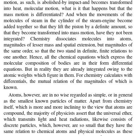
motion, as such, is abolished-by impact-and becomes transformed
into heat, molecular motion, what is it that happens but that the
mass motion is differentiated? And when the movements of the
molecules of steam in the cylinder of the steam-engine become
added together so that they lift the piston by a definite amount, so
that they become transformed into mass motion, have they not been
integrated? Chemistry dissociates molecules into atoms,
magnitudes of lesser mass and spatial extension, but magnitudes of
the same order, so that the two stand in definite, finite relations to
one another. Hence, all the chemical equations which express the
molecular composition of bodies are in their form differential
equations. But in reality they are already integrated owing to the
atomic weights which figure in them. For chemistry calculates with
differentials, the mutual relation of the magnitudes of which is
known.
Atoms, however, are in no wise regarded as simple, or in general
as the smallest known particles of matter. Apart from chemistry
itself, which is more and more inclining to the view that atoms are
compound, the majority of physicists assert that the universal ether,
which transmits light and heat radiations, likewise consists of
discrete particles, which, however, are so small that they have the
same relation to chemical atoms and physical molecules as these