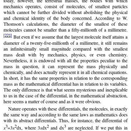
today, however, the terrestrial masses, the bodies with which
mechanics operates, consist of molecules, of smallest particles
which cannot be further divided without abolishing the physical
and chemical identity of the body concerned. According to W.
Thomson’s calculations, the diameter of the smallest of these
molecules cannot be smaller than a fifty-millionth of a millimetre.
[221]
But even if we assume that the largest molecule itself attains a
diameter of a twenty-five-millionth of a millimetre, it still remains
an infinitesimally small magnitude compared with the smallest
mass dealt with by mechanics, physics, or even chemistry.
Nevertheless, it is endowed with all the properties peculiar to the
mass in question, it can represent the mass physically and
chemically, and does actually represent it in all chemical equations.
In short, it has the same properties in relation to the corresponding
mass as the mathematical differential has in relation to its variables.
The only difference is that what seems mysterious and inexplicable
to us in the case of the differential, in the mathematical abstraction,
here seems a matter of course and as it were obvious.
Nature operates with these differentials, the molecules, in exactly
the same way and according to the same laws as mathematics does
with its abstract differentials. Thus, for instance, the differential of
3
2
2
3
x
=3
x
dx, where 3
x
dx
and dx
are neglected. If we put this in