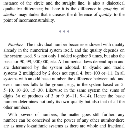
instance of the circle and the straight line, is also a dialectical
qualitative difference; but here it is the difference in
quantity
of
similar
magnitudes that increases the difference of
quality
to the
point of incommensurability.
* * *
Number.
The individual number becomes endowed with quality
already in the numerical system itself, and the quality depends on
the system used. 9 is not only 1 added together 9 times, but also the
basis for 90, 99, 900,000, etc. All numerical laws depend upon and
are determined by the system adopted. In dyadic and triadic
systems 2 multiplied by 2 does not equal 4, but=100 or=11. In all
systems with an odd basic number, the difference between odd and
even numbers falls to the ground, e.g., in the system based on 5,
5=10, 10=20, 15=30. Likewise in the same system the sums of
digits 3
n
of products of 3 or 9 (6=11, 9=14). Hence the basic
number determines not only its own quality but also that of all the
other numbers.
With powers of numbers, the matter goes still further: any
number can be conceived as the power of any other number-there
are as many logarithmic systems as there are whole and fractional