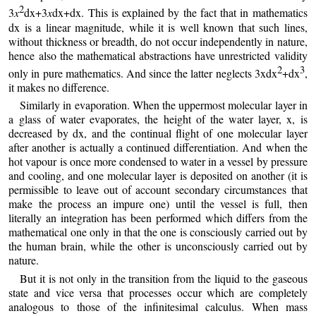
2
3
x
dx+3
x
dx+dx. This is explained by the fact that in mathematics
dx is a linear magnitude, while it is well known that such lines,
without thickness or breadth, do not occur independently in nature,
hence also the mathematical abstractions have unrestricted validity
2
3
only in pure mathematics. And since the latter neglects 3xdx
+dx
,
it makes no difference.
Similarly in evaporation. When the uppermost molecular layer in
a glass of water evaporates, the height of the water layer, x, is
decreased by dx, and the continual flight of one molecular layer
after another is actually a continued differentiation. And when the
hot vapour is once more condensed to water in a vessel by pressure
and cooling, and one molecular layer is deposited on another (it is
permissible to leave out of account secondary circumstances that
make the process an impure one) until the vessel is full, then
literally an integration has been performed which differs from the
mathematical one only in that the one is consciously carried out by
the human brain, while the other is unconsciously carried out by
nature.
But it is not only in the transition from the liquid to the gaseous
state and vice versa that processes occur which are completely
analogous to those of the infinitesimal calculus. When mass