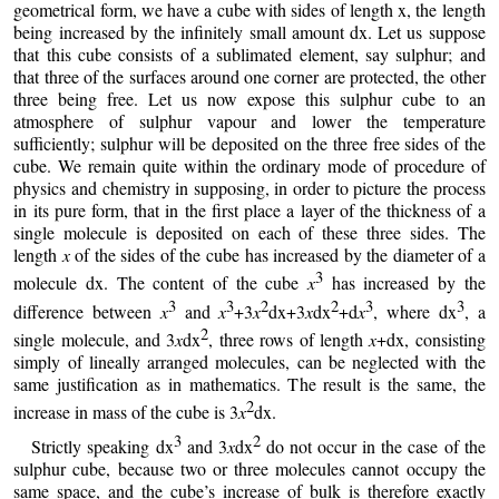
geometrical form, we have a cube with sides of length x, the length
being increased by the infinitely small amount dx. Let us suppose
that this cube consists of a sublimated element, say sulphur; and
that three of the surfaces around one corner are protected, the other
three being free. Let us now expose this sulphur cube to an
atmosphere of sulphur vapour and lower the temperature
sufficiently; sulphur will be deposited on the three free sides of the
cube. We remain quite within the ordinary mode of procedure of
physics and chemistry in supposing, in order to picture the process
in its pure form, that in the first place a layer of the thickness of a
single molecule is deposited on each of these three sides. The
length
x
of the sides of the cube has increased by the diameter of a
3
molecule dx. The content of the cube
x
has increased by the
3
3
2
2
3
3
difference between
x
and
x
+3
x
dx+3
x
dx
+d
x
, where dx
, a
2
single molecule, and 3
x
dx
, three rows of length
x
+dx, consisting
simply of lineally arranged molecules, can be neglected with the
same justification as in mathematics. The result is the same, the
2
increase in mass of the cube is 3
x
dx.
3
2
Strictly speaking dx
and 3
x
dx
do not occur in the case of the
sulphur cube, because two or three molecules cannot occupy the
same space, and the cube’s increase of bulk is therefore exactly