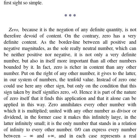
first sight so simple.
* * *
Zero,
because it is the negation of any definite quantity, is not
therefore devoid of content. On the contrary, zero has a very
definite content. As the border-line between all positive and
negative magnitudes, as the sole really neutral number, which can
be neither positive nor negative, it is not only a very definite
number, but also in itself more important than all other numbers
bounded by it. In fact, zero is richer in content than any other
number. Put on the right of any other number, it gives to the latter,
in our system of numbers, the tenfold value. Instead of zero one
could use here any other sign, but only on the condition that this
sign taken by itself signifies zero, =0. Hence it is part of the nature
of zero itself that it finds this application and that it alone can be
applied in this way. Zero annihilates every other number with
which it is multiplied; united with any other number as divisor or
dividend, in the former case it makes this infinitely large, in the
latter infinitely small; it is the only number that stands in a relation
of infinity to every other number. 0/0 can express every number
between – ∞ and +∞, and in each case represents a real