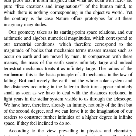
pure “free creations and imaginations"” of the human mind, to
which there is nothing corresponding in the objective world. Yet
the contrary is the case Nature offers prototypes for all these
imaginary magnitudes.
Our geometry takes as its starting-point space relations, and our
arithmetic and algebra numerical magnitudes, which correspond to
our terrestrial conditions, which therefore correspond to the
magnitude of bodies that mechanics terms masses-masses such as
occur on earth and are moved by men. In comparison with these
masses, the mass of the earth seems infinitely large and indeed
terrestrial mechanics treats it as infinitely large. The radius of the
earth==oo, this is the basic principle of all mechanics in the law of
But not
falling.
merely the earth but the whole solar system and
the distances occurring in the latter in their turn appear infinitely
small as soon as we have to deal with the distances reckoned in
light years in the stellar system visible to us through the telescope.
We have here, therefore, already an infinity, not only of the first but
of the second degree, and we can leave it to the imagination of our
readers to construct further infinities of a higher degree in infinite
space, if they feel inclined to do so.
According to the view prevailing in physics and chemistry