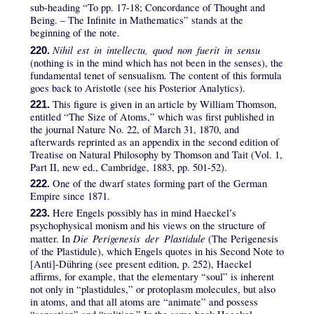
sub-heading “To pp. 17-18; Concordance of Thought and
Being. – The Infinite in Mathematics” stands at the
beginning of the note.
Nihil est in intellectu, quod non fuerit in sensu
220.
(nothing is in the mind which has not been in the senses), the
fundamental tenet of sensualism. The content of this formula
goes back to Aristotle (see his Posterior Analytics).
This figure is given in an article by William Thomson,
221.
entitled “The Size of Atoms,” which was first published in
the journal Nature No. 22, of March 31, 1870, and
afterwards reprinted as an appendix in the second edition of
Treatise on Natural Philosophy by Thomson and Tait (Vol. 1,
Part II, new ed., Cambridge, 1883, pp. 501-52).
One of the dwarf states forming part of the German
222.
Empire since 1871.
Here Engels possibly has in mind Haeckel’s
223.
psychophysical monism and his views on the structure of
Die Perigenesis der Plastidule
matter. In
(The Perigenesis
of the Plastidule), which Engels quotes in his Second Note to
[Anti]-Dühring (see present edition, p. 252), Haeckel
affirms, for example, that the elementary “soul” is inherent
not only in “plastidules,” or protoplasm molecules, but also
in atoms, and that all atoms are “animate” and possess