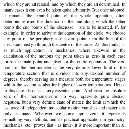
which they are all related, and by which they are all determined. In
many cases it can even be taken quite arbitrarily. But once adopted,
it remains the central point of the whole operation, often
determining even the direction of the line along which the other
points-the end points of the abscissae – are to be inserted. If, for
example, in order to arrive at the equation of the circle, we choose
any point of the periphery as the zero point, then the line of the
abscissae must go through the centre of the circle. All this finds just
as much application in mechanics, where likewise in the
calculation of the motions the point taken as zero in each case
forms the main point and pivot for the entire operation. The zero
point of the thermometer is the very definite lower limit of the
temperature section that is divided into any desired number of
degrees, thereby serving as a measure both for temperature stages
within the section as also for higher or lower temperatures. Hence
in this case also it is a very essential point. And even the absolute
zero of the thermometer in no way represents pure abstract
negation, but a very definite state of matter: the limit at which the
last trace of independent molecular motion vanishes and matter acts
only as mass. Wherever we come upon zero, it represents
something very definite, and its practical application in geometry,
mechanics, etc., proves that - as limit - it is more important than all