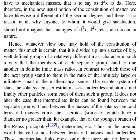
2
have to mechanical masses, that is to say as d
x to dx. Here,
therefore, in the now usual notion of the constitution of matter, we
have likewise a differential of the second degree, and there is no
reason at all why anyone, to whom it would give satisfaction,
3
4
should not imagine that analogies of d
x, d
x, etc., also occur in
nature.
Hence, whatever view one may hold of the constitution of
matter, this much is certain, that it is divided up into a series of big,
well-defined groups of a relatively different mass character in such
a way that the members of each separate group stand to one
another in definite finite mass ratios, in contrast to which those of
the next group stand to them in the ratio of the infinitely large or
infinitely small in the mathematical sense. The visible system of
stars, the solar system, terrestrial masses, molecules and atoms, and
finally ether particles, form each of them such a group. It does not
alter the case that intermediate links can be found between the
separate groups. Thus, between the masses of the solar system and
terrestrial masses come the asteroids (some of which have a
diameter no greater than, for example, that of the younger branch of
[222]
the Reuss principality
), meteorites, etc. Thus, in the organic
world the cell stands between terrestrial masses and molecules.
These intermediate links prove only that there are no leaps in