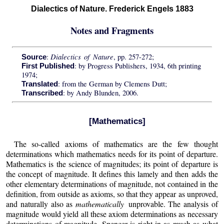
Dialectics of Nature. Frederick Engels 1883
Notes and Fragments
Dialectics of Nature
:
, pp. 257-272;
Source
: by Progress Publishers, 1934, 6th printing
First Published
1974;
: from the German by Clemens Dutt;
Translated
: by Andy Blunden, 2006.
Transcribed
[Mathematics]
The so-called axioms of mathematics are the few thought
determinations which mathematics needs for its point of departure.
Mathematics is the science of magnitudes; its point of departure is
the concept of magnitude. It defines this lamely and then adds the
other elementary determinations of magnitude, not contained in the
definition, from outside as axioms, so that they appear as unproved,
and naturally also as
mathematically
unprovable. The analysis of
magnitude would yield all these axiom determinations as necessary
determinations of magnitude. Spencer is right in as much as what