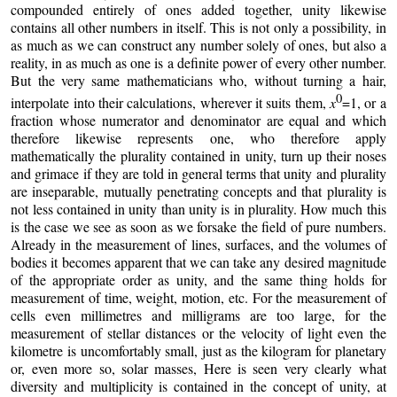
compounded entirely of ones added together, unity likewise
contains all other numbers in itself. This is not only a possibility, in
as much as we can construct any number solely of ones, but also a
reality, in as much as one is a definite power of every other number.
But the very same mathematicians who, without turning a hair,
0
interpolate into their calculations, wherever it suits them,
x
=1, or a
fraction whose numerator and denominator are equal and which
therefore likewise represents one, who therefore apply
mathematically the plurality contained in unity, turn up their noses
and grimace if they are told in general terms that unity and plurality
are inseparable, mutually penetrating concepts and that plurality is
not less contained in unity than unity is in plurality. How much this
is the case we see as soon as we forsake the field of pure numbers.
Already in the measurement of lines, surfaces, and the volumes of
bodies it becomes apparent that we can take any desired magnitude
of the appropriate order as unity, and the same thing holds for
measurement of time, weight, motion, etc. For the measurement of
cells even millimetres and milligrams are too large, for the
measurement of stellar distances or the velocity of light even the
kilometre is uncomfortably small, just as the kilogram for planetary
or, even more so, solar masses, Here is seen very clearly what
diversity and multiplicity is contained in the concept of unity, at