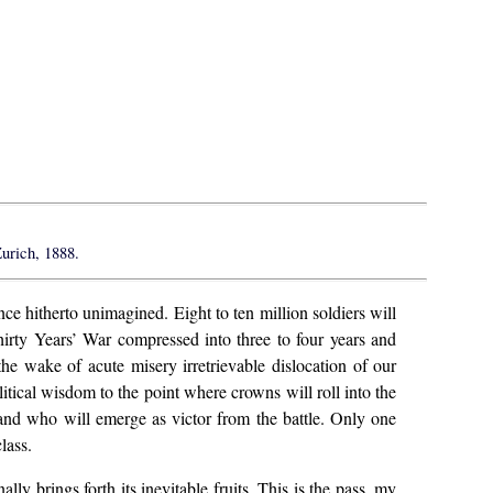
urich, 1888.
ce hitherto unimagined. Eight to ten million soldiers will
hirty Years’ War compressed into three to four years and
the wake of acute misery irretrievable dislocation of our
olitical wisdom to the point where crowns will roll into the
 and who will emerge as victor from the battle. Only one
lass.
 brings forth its inevitable fruits. This is the pass, my