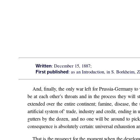
: December 15, 1887;
Written
Z
: as an Introduction, in S. Borkheim,
First published
And, finally, the only war left for Prussia-Germany to
be at each other’s throats and in the process they will
extended over the entire continent; famine, disease, the
artificial system of’ trade, industry and credit, ending in
gutters by the dozen, and no one will be around to pick
consequence is absolutely certain: universal exhaustion an
That is the prospect for the moment when the developme