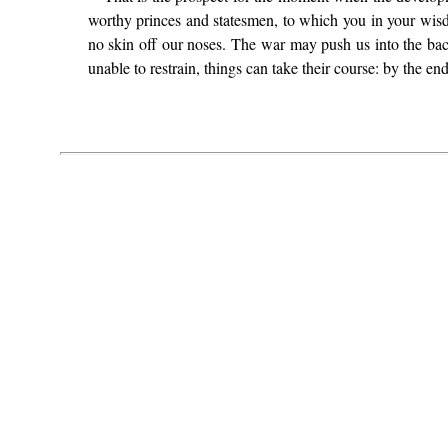
worthy princes and statesmen, to which you in your wisdo
no skin off our noses. The war may push us into the ba
unable to restrain, things can take their course: by the end