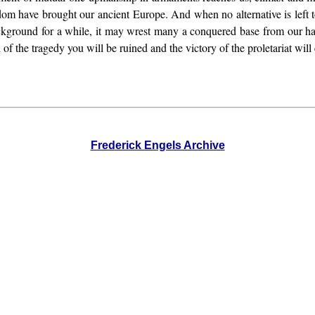
m have brought our ancient Europe. And when no alternative is left to 
ckground for a while, it may wrest many a conquered base from our ha
 of the tragedy you will be ruined and the victory of the proletariat will
Frederick Engels Archive