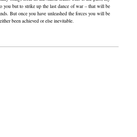
you but to strike up the last dance of war – that will be
nds. But once you have unleashed the forces you will be
 either been achieved or else inevitable.