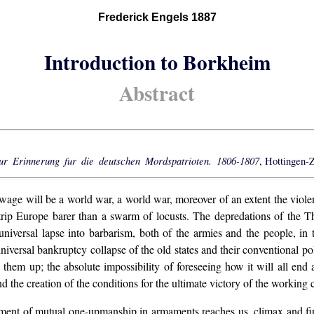
Frederick Engels 1887
Introduction to Borkheim
Abstract
ur Erinnerung fur die deutschen Mordspatrioten. 1806-1807
, Hottingen-Z
 wage will be a world war, a world war, moreover of an extent the violen
 strip Europe barer than a swarm of locusts. The depredations of the T
 universal lapse into barbarism, both of the armies and the people, in 
 universal bankruptcy collapse of the old states and their conventional p
 them up; the absolute impossibility of foreseeing how it will all end
d the creation of the conditions for the ultimate victory of the working c
nt of mutual one-upmanship in armaments reaches us, climax and finally