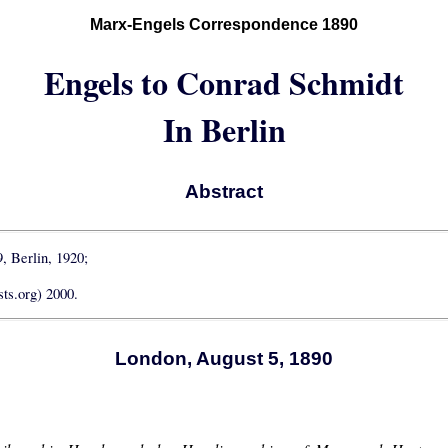
Marx-Engels Correspondence 1890
Engels to Conrad Schmidt
In Berlin
Abstract
9, Berlin, 1920;
ts.org) 2000.
London, August 5, 1890