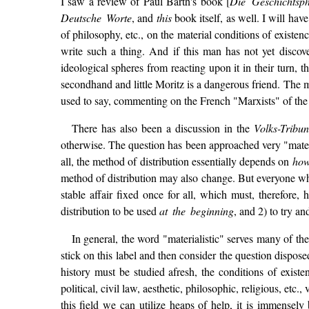
I saw a review of Paul Barth's book [
Die Geschichtsp
Deutsche Worte
, and
this
book itself, as well. I will have
of philosophy, etc., on the material conditions of existe
write such a thing. And if this man has not yet discov
ideological spheres from reacting upon it in their turn, 
secondhand and little Moritz is a dangerous friend. The m
used to say, commenting on the French "Marxists" of the l
There has also been a discussion in the
Volks-Tribu
otherwise. The question has been approached very "material
all, the method of distribution essentially depends on
ho
method of distribution may also change. But everyone who
stable affair fixed once for all, which must, therefore,
distribution to be used
at the beginning
, and 2) to try an
In general, the word "materialistic" serves many of th
stick on this label and then consider the question dispose
history must be studied afresh, the conditions of exist
political, civil law, aesthetic, philosophic, religious, e
this field we can utilize heaps of help, it is immense