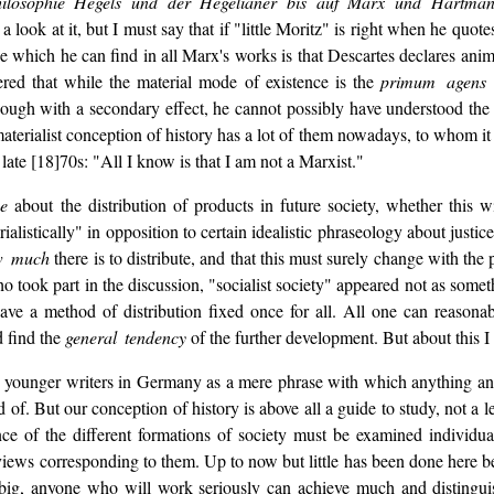
hilosophie Hegels und der Hegelianer bis auf Marx und Hartma
 a look at it, but I must say that if "little Moritz" is right when he quo
nce which he can find in all Marx's works is that Descartes declares an
ered that while the material mode of existence is the
primum agens
though with a secondary effect, he cannot possibly have understood the su
aterialist conception of history has a lot of them nowadays, to whom it
ate [18]70s: "All I know is that I am not a Marxist."
ne
about the distribution of products in future society, whether this 
istically" in opposition to certain idealistic phraseology about justice
w much
there is to distribute, and that this must surely change with the
 took part in the discussion, "socialist society" appeared not as som
 have a method of distribution fixed once for all. All one can reason
d find the
general tendency
of the further development. But about this I
e younger writers in Germany as a mere phrase with which anything and e
d of. But our conception of history is above all a guide to study, not a l
ence of the different formations of society must be examined individ
tc., views corresponding to them. Up to now but little has been done here 
ly big, anyone who will work seriously can achieve much and distingui