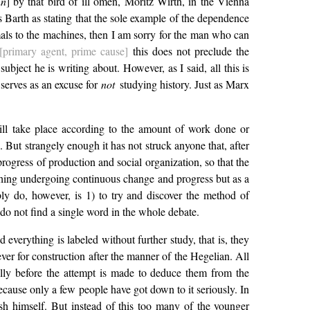
nn
] by that bird of ill omen, Moritz Wirth, in the Vienna
tes Barth as stating that the sole example of the dependence
imals to the machines, then I am sorry for the man who can
[primary agent, prime cause]
this does not preclude the
bject he is writing about. However, as I said, all this is
 serves as an excuse for
not
studying history. Just as Marx
will take place according to the amount of work done or
. But strangely enough it has not struck anyone that, after
 progress of production and social organization, so that the
ething undergoing continuous change and progress but as a
ably do, however, is 1) to try and discover the method of
 do not find a single word in the whole debate.
verything is labeled without further study, that is, they
ever for construction after the manner of the Hegelian. All
ually before the attempt is made to deduce them from the
because only a few people have got down to it seriously. In
sh himself. But instead of this too many of the younger