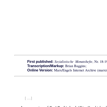
Sozialistische Monatshefte
, Nr. 18-1
First published:
Brian Baggins;
Transcription/Markup:
Marx/Engels Internet Archive (marxis
Online Version:
[ ....]