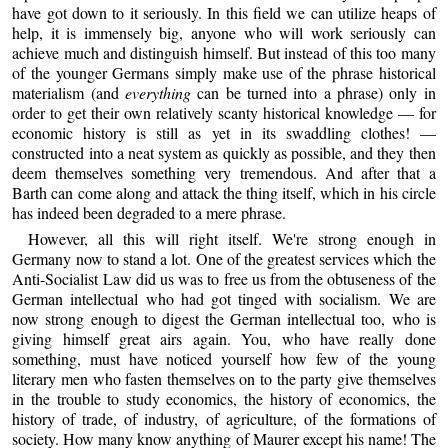
have got down to it seriously. In this field we can utilize heaps of
help, it is immensely big, anyone who will work seriously can
achieve much and distinguish himself. But instead of this too many
of the younger Germans simply make use of the phrase historical
materialism (and
everything
can be turned into a phrase) only in
order to get their own relatively scanty historical knowledge — for
economic history is still as yet in its swaddling clothes! —
constructed into a neat system as quickly as possible, and they then
deem themselves something very tremendous. And after that a
Barth can come along and attack the thing itself, which in his circle
has indeed been degraded to a mere phrase.
However, all this will right itself. We're strong enough in
Germany now to stand a lot. One of the greatest services which the
Anti-Socialist Law did us was to free us from the obtuseness of the
German intellectual who had got tinged with socialism. We are
now strong enough to digest the German intellectual too, who is
giving himself great airs again. You, who have really done
something, must have noticed yourself how few of the young
literary men who fasten themselves on to the party give themselves
in the trouble to study economics, the history of economics, the
history of trade, of industry, of agriculture, of the formations of
society. How many know anything of Maurer except his name! The