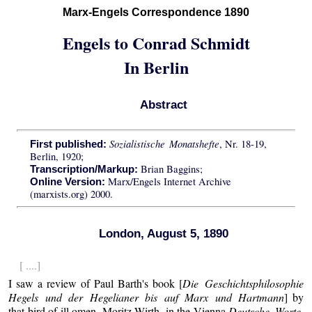
Marx-Engels Correspondence 1890
Engels to Conrad Schmidt
In Berlin
Abstract
Sozialistische Monatshefte
, Nr. 18-19,
First published:
Berlin, 1920;
Brian Baggins;
Transcription/Markup:
Marx/Engels Internet Archive
Online Version:
(marxists.org) 2000.
London, August 5, 1890
[ ....]
I saw a review of Paul Barth's book [
Die Geschichtsphilosophie
Hegels und der Hegelianer bis auf Marx und Hartmann
] by
that bird of ill omen, Moritz Wirth, in the Vienna
Deutsche Worte
,