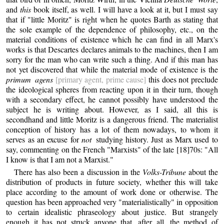
and
this
book itself, as well. I will have a look at it, but I must say
that if "little Moritz" is right when he quotes Barth as stating that
the sole example of the dependence of philosophy, etc., on the
material conditions of existence which he can find in all Marx's
works is that Descartes declares animals to the machines, then I am
sorry for the man who can write such a thing. And if this man has
not yet discovered that while the material mode of existence is the
primum agens
[primary agent, prime cause]
this does not preclude
the ideological spheres from reacting upon it in their turn, though
with a secondary effect, he cannot possibly have understood the
subject he is writing about. However, as I said, all this is
secondhand and little Moritz is a dangerous friend. The materialist
conception of history has a lot of them nowadays, to whom it
serves as an excuse for
not
studying history. Just as Marx used to
say, commenting on the French "Marxists" of the late [18]70s: "All
I know is that I am not a Marxist."
There has also been a discussion in the
Volks-Tribune
about the
distribution of products in future society, whether this will take
place according to the amount of work done or otherwise. The
question has been approached very "materialistically" in opposition
to certain idealistic phraseology about justice. But strangely
enough it has not struck anyone that, after all, the method of