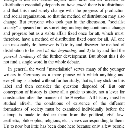
distribution essentially depends on
how much
there is to distribute,
and that this must surely change with the progress of production
and social organization, so that the method of distribution may also
change. But everyone who took part in the discussion, "socialist
society" appeared not as something undergoing continuous change
and progress but as a stable affair fixed once for all, which must,
therefore, have a method of distribution fixed once for all. All one
can reasonably do, however, is 1) to try and discover the method of
distribution to be used
at the beginning
, and 2) to try and find the
general tendency
of the further development. But about this I do
not find a single word in the whole debate.
In general, the word "materialistic" serves many of the younger
writers in Germany as a mere phrase with which anything and
everything is labeled without further study, that is, they stick on this
label and then consider the question disposed of. But our
conception of history is above all a guide to study, not a lever for
construction after the manner of the Hegelian. All history must be
studied afresh, the conditions of existence of the different
formations of society must be examined individually before the
attempt is made to deduce them from the political, civil law,
aesthetic, philosophic, religious, etc., views corresponding to them.
Up to now but little has been done here because only a few people