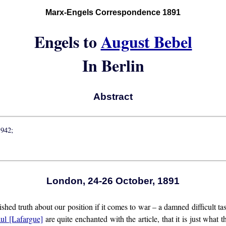
Marx-Engels Correspondence 1891
Engels to
August Bebel
In Berlin
Abstract
1942;
London, 24-26 October, 1891
shed truth about our position if it comes to war – a damned difficult tas
ul [Lafargue]
are quite enchanted with the article, that it is just what 