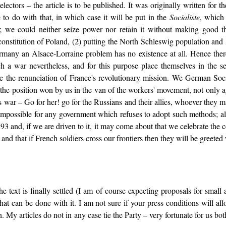
electors – the article is to be published. It was originally written for 
to do with that, in which case it will be put in the
Socialiste
, which
s; we could neither seize power nor retain it without making good 
econstitution of Poland, (2) putting the North Schleswig population and
ermany an Alsace-Lorraine problem has no existence at all. Hence ther
h a war nevertheless, and for this purpose place themselves in the s
e the renunciation of France's revolutionary mission. We German Socia
he position won by us in the van of the workers' movement, not only agai
s war – Go for her! go for the Russians and their allies, whoever they m
impossible for any government which refuses to adopt such methods; al
793 and, if we are driven to it, it may come about that we celebrate t
and that if French soldiers cross our frontiers then they will be greeted 
 text is finally settled (I am of course expecting proposals for small a
hat can be done with it. I am not sure if your press conditions will a
n. My articles do not in any case tie the Party – very fortunate for us bo