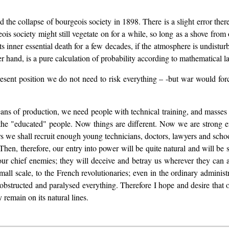
ed the collapse of bourgeois society in 1898. There is a slight error t
ois society might still vegetate on for a while, so long as a shove fro
its inner essential death for a few decades, if the atmosphere is undist
her hand, is a pure calculation of probability according to mathematical l
resent position we do not need to risk everything – -but war would for
means of production, we need people with technical training, and masse
 the "educated" people. Now things are different. Now we are strong 
ears we shall recruit enough young technicians, doctors, lawyers and schoo
en, therefore, our entry into power will be quite natural and will be se
our chief enemies; they will deceive and betray us wherever they can a
all scale, to the French revolutionaries; even in the ordinary administ
 obstructed and paralysed everything. Therefore I hope and desire tha
 remain on its natural lines.