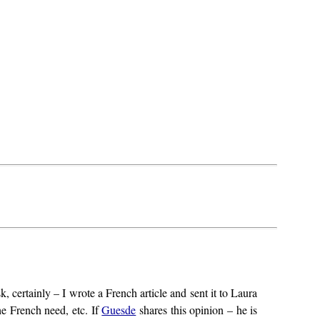
k, certainly – I wrote a French article and sent it to Laura
the French need, etc. If
Guesde
shares this opinion – he is