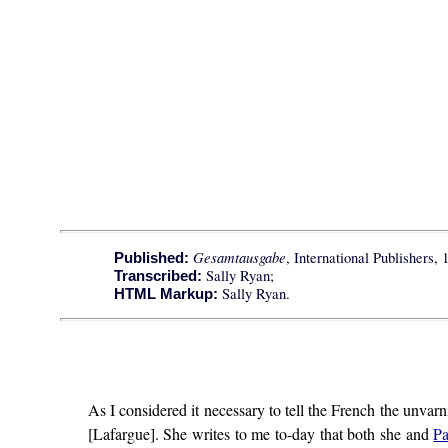
Gesamtausgabe
, International Publishers, 
Published:
Sally Ryan;
Transcribed:
Sally Ryan.
HTML Markup:
As I considered it necessary to tell the French the unvarni
[Lafargue]. She writes to me to-day that both she and
Pa