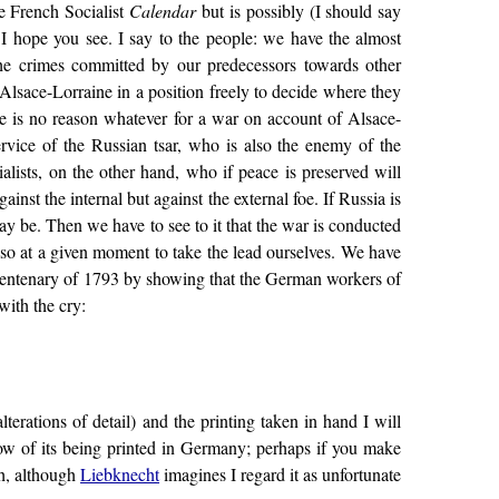
the French Socialist
Calendar
but is possibly (I should say
 I hope you see. I say to the people: we have the almost
the crimes committed by our predecessors towards other
 Alsace-Lorraine in a position freely to decide where they
e is no reason whatever for a war on account of Alsace-
ervice of the Russian tsar, who is also the enemy of the
lists, on the other hand, who if peace is preserved will
nst the internal but against the external foe. If Russia is
ay be. Then we have to see to it that the war is conducted
so at a given moment to take the lead ourselves. We have
he centenary of 1793 by showing that the German workers of
with the cry:
lterations of detail) and the printing taken in hand I will
llow of its being printed in Germany; perhaps if you make
th, although
Liebknecht
imagines I regard it as unfortunate