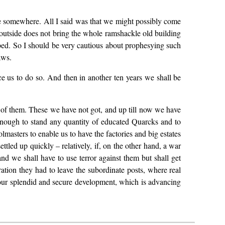
here somewhere. All I said was that we might possibly come
m outside does not bring the whole ramshackle old building
urbed. So I should be very cautious about prophesying such
aws.
ce us to do so. And then in another ten years we shall be
s of them. These we have not got, and up till now we have
enough to stand any quantity of educated Quarcks and to
lmasters to enable us to have the factories and big estates
ttled up quickly – relatively, if, on the other hand, a war
nd we shall have to use terror against them but shall get
ration they had to leave the subordinate posts, where real
t our splendid and secure development, which is advancing