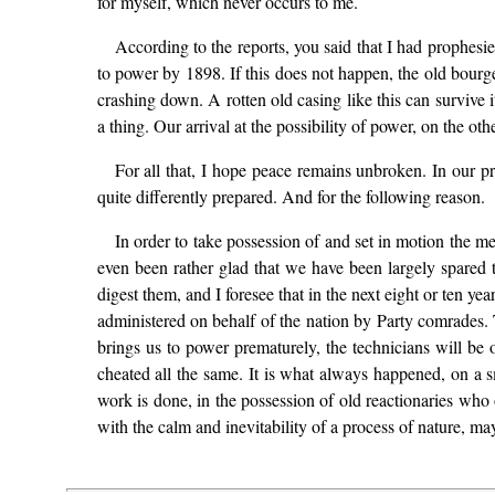
for myself, which never occurs to me.
According to the reports, you said that I had prophesi
to power by 1898. If this does not happen, the old bourge
crashing down. A rotten old casing like this can survive 
a thing. Our arrival at the possibility of power, on the ot
For all that, I hope peace remains unbroken. In our p
quite differently prepared. And for the following reason.
In order to take possession of and set in motion the 
even been rather glad that we have been largely spared
digest them, and I foresee that in the next eight or ten y
administered on behalf of the nation by Party comrades. Th
brings us to power prematurely, the technicians will be 
cheated all the same. It is what always happened, on a sm
work is done, in the possession of old reactionaries who
with the calm and inevitability of a process of nature, may