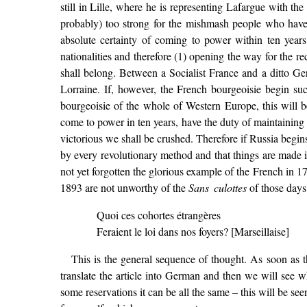
still in Lille, where he is representing Lafargue with the 
probably) too strong for the mishmash people who have 
absolute certainty of coming to power within ten year
nationalities and therefore (1) opening the way for the r
shall belong. Between a Socialist France and a ditto G
Lorraine. If, however, the French bourgeoisie begin suc
bourgeoisie of the whole of Western Europe, this will b
come to power in ten years, have the duty of maintaining t
victorious we shall be crushed. Therefore if Russia begin
by every revolutionary method and that things are made 
not yet forgotten the glorious example of the French in 1
1893 are not unworthy of the
Sans culottes
of those days 
Quoi ces cohortes étrangères
Feraient le loi dans nos foyers? [Marseillaise]
This is the general sequence of thought. As soon as the
translate the article into German and then we will see w
some reservations it can be all the same – this will be see