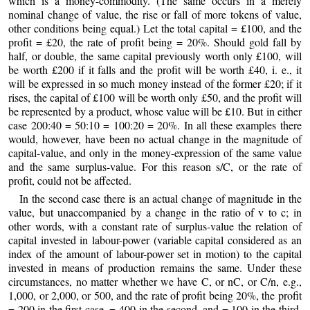
which is a money-commodity. (The same occurs in a merely
nominal change of value, the rise or fall of more tokens of value,
other conditions being equal.) Let the total capital = £100, and the
profit = £20, the rate of profit being = 20%. Should gold fall by
half, or double, the same capital previously worth only £100, will
be worth £200 if it falls and the profit will be worth £40, i. e., it
will be expressed in so much money instead of the former £20; if it
rises, the capital of £100 will be worth only £50, and the profit will
be represented by a product, whose value will be £10. But in either
case 200:40 = 50:10 = 100:20 = 20%. In all these examples there
would, however, have been no actual change in the magnitude of
capital-value, and only in the money-expression of the same value
and the same surplus-value. For this reason s/C, or the rate of
profit, could not be affected.
In the second case there is an actual change of magnitude in the
value, but unaccompanied by a change in the ratio of v to c; in
other words, with a constant rate of surplus-value the relation of
capital invested in labour-power (variable capital considered as an
index of the amount of labour-power set in motion) to the capital
invested in means of production remains the same. Under these
circumstances, no matter whether we have C, or nC, or C/n, e.g.,
1,000, or 2,000, or 500, and the rate of profit being 20%, the profit
= 200 in the first case, = 400 in the second, and = 100 in the third.