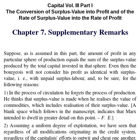
Capital Vol. III Part I
The Conversion of Surplus-Value into Profit and of the
Rate of Surplus-Value into the Rate of Profit
Chapter 7. Supplementary Remarks
Suppose, as is assumed in this part, the amount of profit in any
particular sphere of production equals the sum of the surplus-value
produced by the total capital invested in that sphere. Even then the
bourgeois will not consider his profit as identical with surplus-
value, i. e., with unpaid surplus-labour, and, to be sure, for the
following reasons:
1) In the process of circulation he forgets the process of production.
He thinks that surplus-value is made when he realises the value of
commodities, which includes realisation of their surplus-value. [A
blank space which follows in the manuscript, indicates that Marx
intended to dwell in greater detail on this point. –
F. E.
]
2) Assuming a uniform degree of exploitation, we have seen that
regardless of all modifications originating in the credit system,
regardless of the capitalists' efforts to outwit and cheat one another,