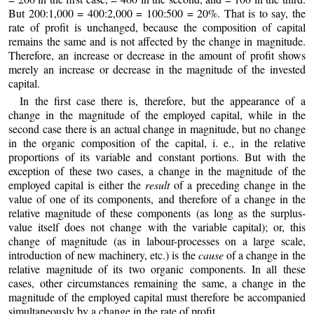
But 200:1,000 = 400:2,000 = 100:500 = 20%. That is to say, the
rate of profit is unchanged, because the composition of capital
remains the same and is not affected by the change in magnitude.
Therefore, an increase or decrease in the amount of profit shows
merely an increase or decrease in the magnitude of the invested
capital.
In the first case there is, therefore, but the appearance of a
change in the magnitude of the employed capital, while in the
second case there is an actual change in magnitude, but no change
in the organic composition of the capital, i. e., in the relative
proportions of its variable and constant portions. But with the
exception of these two cases, a change in the magnitude of the
employed capital is either the
result
of a preceding change in the
value of one of its components, and therefore of a change in the
relative magnitude of these components (as long as the surplus-
value itself does not change with the variable capital); or, this
change of magnitude (as in labour-processes on a large scale,
introduction of new machinery, etc.) is the
cause
of a change in the
relative magnitude of its two organic components. In all these
cases, other circumstances remaining the same, a change in the
magnitude of the employed capital must therefore be accompanied
simultaneously by a change in the rate of profit.