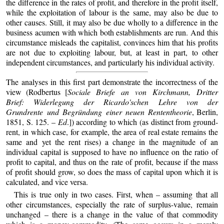
the difference in the rates of profit, and therefore in the profit itself,
while the exploitation of labour is the same, may also be due to
other causes. Still, it may also be due wholly to a difference in the
business acumen with which both establishments are run. And this
circumstance misleads the capitalist, convinces him that his profits
are not due to exploiting labour, but, at least in part, to other
independent circumstances, and particularly his individual activity.
The analyses in this first part demonstrate the incorrectness of the
view (Rodbertus [
Sociale Briefe an von Kirchmann, Dritter
Brief: Widerlegung der Ricardo'schen Lehre von der
Grundrente und Begründung einer neuen Rententheorie
, Berlin,
1851, S. 125. –
Ed
.]) according to which (as distinct from ground-
rent, in which case, for example, the area of real estate remains the
same and yet the rent rises) a change in the magnitude of an
individual capital is supposed to have no influence on the ratio of
profit to capital, and thus on the rate of profit, because if the mass
of profit should grow, so does the mass of capital upon which it is
calculated, and vice versa.
This is true only in two cases. First, when – assuming that all
other circumstances, especially the rate of surplus-value, remain
unchanged – there is a change in the value of that commodity