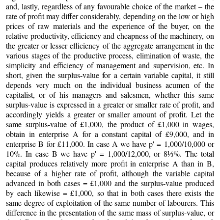
and, lastly, regardless of any favourable choice of the market – the
rate of profit may differ considerably, depending on the low or high
prices of raw materials and the experience of the buyer, on the
relative productivity, efficiency and cheapness of the machinery, on
the greater or lesser efficiency of the aggregate arrangement in the
various stages of the productive process, elimination of waste, the
simplicity and efficiency of management and supervision, etc. In
short, given the surplus-value for a certain variable capital, it still
depends very much on the individual business acumen of the
capitalist, or of his managers and salesmen, whether this same
surplus-value is expressed in a greater or smaller rate of profit, and
accordingly yields a greater or smaller amount of profit. Let the
same surplus-value of £1,000, the product of £1,000 in wages,
obtain in enterprise A for a constant capital of £9,000, and in
enterprise B for £11,000. In case A we have p' = 1,000/10,000 or
10%. In case B we have p' = 1,000/12,000, or 8⅓%. The total
capital produces relatively more profit in enterprise A than in B,
because of a higher rate of profit, although the variable capital
advanced in both cases = £1,000 and the surplus-value produced
by each likewise = £1,000, so that in both cases there exists the
same degree of exploitation of the same number of labourers. This
difference in the presentation of the same mass of surplus-value, or