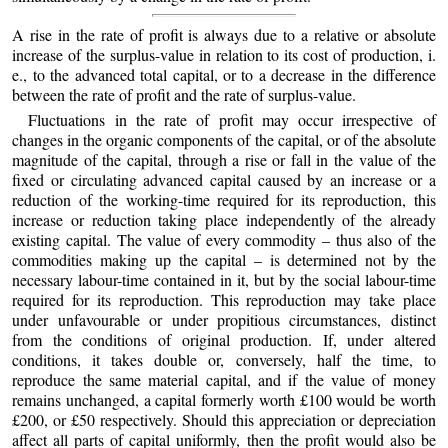
A rise in the rate of profit is always due to a relative or absolute
increase of the surplus-value in relation to its cost of production, i.
e., to the advanced total capital, or to a decrease in the difference
between the rate of profit and the rate of surplus-value.
Fluctuations in the rate of profit may occur irrespective of
changes in the organic components of the capital, or of the absolute
magnitude of the capital, through a rise or fall in the value of the
fixed or circulating advanced capital caused by an increase or a
reduction of the working-time required for its reproduction, this
increase or reduction taking place independently of the already
existing capital. The value of every commodity – thus also of the
commodities making up the capital – is determined not by the
necessary labour-time contained in it, but by the social labour-time
required for its reproduction. This reproduction may take place
under unfavourable or under propitious circumstances, distinct
from the conditions of original production. If, under altered
conditions, it takes double or, conversely, half the time, to
reproduce the same material capital, and if the value of money
remains unchanged, a capital formerly worth £100 would be worth
£200, or £50 respectively. Should this appreciation or depreciation
affect all parts of capital uniformly, then the profit would also be