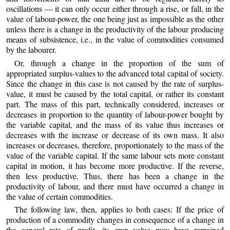
oscillations — it can only occur either through a rise, or fall, in the
value of labour-power, the one being just as impossible as the other
unless there is a change in the productivity of the labour producing
means of subsistence, i.e., in the value of commodities consumed
by the labourer.
Or, through a change in the proportion of the sum of
appropriated surplus-values to the advanced total capital of society.
Since the change in this case is not caused by the rate of surplus-
value, it must be caused by the total capital, or rather its constant
part. The mass of this part, technically considered, increases or
decreases in proportion to the quantity of labour-power bought by
the variable capital, and the mass of its value thus increases or
decreases with the increase or decrease of its own mass. It also
increases or decreases, therefore, proportionately to the mass of the
value of the variable capital. If the same labour sets more constant
capital in motion, it has become more productive. If the reverse,
then less productive. Thus, there has been a change in the
productivity of labour, and there must have occurred a change in
the value of certain commodities.
The following law, then, applies to both cases: If the price of
production of a commodity changes in consequence of a change in
the general rate of profit, its own value may have remained