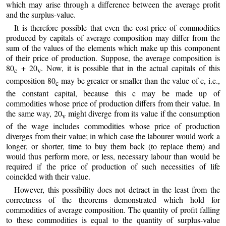
which may arise through a difference between the average profit
and the surplus-value.
It is therefore possible that even the cost-price of commodities
produced by capitals of average composition may differ from the
sum of the values of the elements which make up this component
of their price of production. Suppose, the average composition is
80
+ 20
. Now, it is possible that in the actual capitals of this
c
v
composition 80
may be greater or smaller than the value of c, i.e.,
c
the constant capital, because this c may be made up of
commodities whose price of production differs from their value. In
the same way, 20
might diverge from its value if the consumption
v
of the wage includes commodities whose price of production
diverges from their value; in which case the labourer would work a
longer, or shorter, time to buy them back (to replace them) and
would thus perform more, or less, necessary labour than would be
required if the price of production of such necessities of life
coincided with their value.
However, this possibility does not detract in the least from the
correctness of the theorems demonstrated which hold for
commodities of average composition. The quantity of profit falling
to these commodities is equal to the quantity of surplus-value