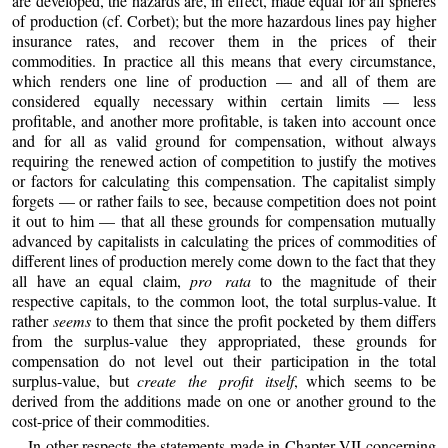
are developed, the hazards are, in effect, made equal for all spheres
of production (cf. Corbet); but the more hazardous lines pay higher
insurance rates, and recover them in the prices of their
commodities. In practice all this means that every circumstance,
which renders one line of production — and all of them are
considered equally necessary within certain limits — less
profitable, and another more profitable, is taken into account once
and for all as valid ground for compensation, without always
requiring the renewed action of competition to justify the motives
or factors for calculating this compensation. The capitalist simply
forgets — or rather fails to see, because competition does not point
it out to him — that all these grounds for compensation mutually
advanced by capitalists in calculating the prices of commodities of
different lines of production merely come down to the fact that they
all have an equal claim,
pro rata
to the magnitude of their
respective capitals, to the common loot, the total surplus-value. It
rather
seems
to them that since the profit pocketed by them differs
from the surplus-value they appropriated, these grounds for
compensation do not level out their participation in the total
surplus-value, but
create the profit itself
, which seems to be
derived from the additions made on one or another ground to the
cost-price of their commodities.
In other respects the statements made in Chapter VII concerning