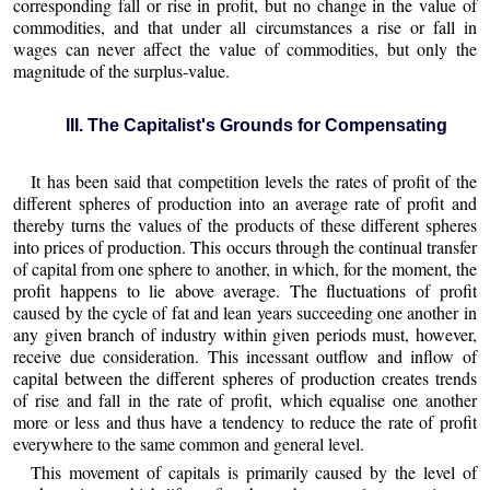
corresponding fall or rise in profit, but no change in the value of
commodities, and that under all circumstances a rise or fall in
wages can never affect the value of commodities, but only the
magnitude of the surplus-value.
III. The Capitalist's Grounds for Compensating
It has been said that competition levels the rates of profit of the
different spheres of production into an average rate of profit and
thereby turns the values of the products of these different spheres
into prices of production. This occurs through the continual transfer
of capital from one sphere to another, in which, for the moment, the
profit happens to lie above average. The fluctuations of profit
caused by the cycle of fat and lean years succeeding one another in
any given branch of industry within given periods must, however,
receive due consideration. This incessant outflow and inflow of
capital between the different spheres of production creates trends
of rise and fall in the rate of profit, which equalise one another
more or less and thus have a tendency to reduce the rate of profit
everywhere to the same common and general level.
This movement of capitals is primarily caused by the level of