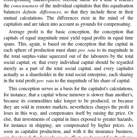
the
consciousness
of the individual capitalists that this equalisation
balances
definite differences
, so that they include these in their
mutual calculations. The differences exist in the mind of the
capitalists and are taken into account as grounds for compensating.
Average profit is the basic conception, the conception that
capitals of equal magnitude must yield equal profits in equal time
spans. This, again, is based on the conception that the capital in
each sphere of production must share
pro rata
to its magnitude in
the total surplus-value squeezed out of the labourers by the total
social capital; or, that every individual capital should be regarded
merely as a part of the total social capital, and every capitalist
actually as a shareholder in the total social enterprise, each sharing
in the total profit
pro rata
to the magnitude of his share of capital.
This conception serves as a basis for the capitalist's calculations,
for instance, that a capital whose turnover is slower than another's,
because its commodities take longer to be produced, or because
they are sold in remoter markets, nevertheless charges the profit it
loses in this way, and compensates itself by raising the price. Or
else, that investments of capital in lines exposed to greater hazards,
for instance in shipping, are compensated by higher prices. As
soon as capitalist production, and with it the insurance business,