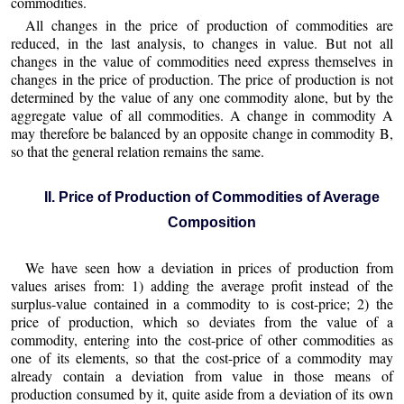
commodities.
All changes in the price of production of commodities are
reduced, in the last analysis, to changes in value. But not all
changes in the value of commodities need express themselves in
changes in the price of production. The price of production is not
determined by the value of any one commodity alone, but by the
aggregate value of all commodities. A change in commodity A
may therefore be balanced by an opposite change in commodity B,
so that the general relation remains the same.
II. Price of Production of Commodities of Average
Composition
We have seen how a deviation in prices of production from
values arises from: 1) adding the average profit instead of the
surplus-value contained in a commodity to is cost-price; 2) the
price of production, which so deviates from the value of a
commodity, entering into the cost-price of other commodities as
one of its elements, so that the cost-price of a commodity may
already contain a deviation from value in those means of
production consumed by it, quite aside from a deviation of its own