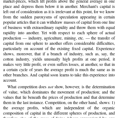
market-prices, which lift profits above the general average in one
place and depress them below it in another. Merchant's capital is
left out of consideration as it is irrelevant at this point, for we know
from the sudden paroxysms of speculation appearing in certain
popular articles that it can withdraw masses of capital from one line
of business with extraordinary rapidity and throw them with equal
rapidity into another. Yet with respect to each sphere of actual
production — industry, agriculture, mining, etc. — the transfer of
capital from one sphere to another offers considerable difficulties,
particularly on account of the existing fixed capital. Experience
shows, moreover, that if a branch of industry, such as, say, the
cotton industry, yields unusually high profits at one period, it
makes very little profit, or even suffers losses, at another, so that in
a certain cycle of years the average profit is much the same as in
other branches. And capital soon learns to take this experience into
account.
What competition does
not
show, however, is the determination
of value, which dominates the movement of production; and the
values that lie beneath the prices of production and that determine
them in the last instance. Competition, on the other hand, shows: 1)
the average profits, which are independent of the organic
composition of capital in the different spheres of production, and