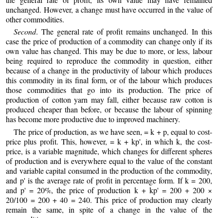
unchanged. However, a change must have occurred in the value of
other commodities.
Second
. The general rate of profit remains unchanged. In this
case the price of production of a commodity can change only if its
own value has changed. This may be due to more, or less, labour
being required to reproduce the commodity in question, either
because of a change in the productivity of labour which produces
this commodity in its final form, or of the labour which produces
those commodities that go into its production. The price of
production of cotton yarn may fall, either because raw cotton is
produced cheaper than before, or because the labour of spinning
has become more productive due to improved machinery.
The price of production, as we have seen, = k + p, equal to cost-
price plus profit. This, however, = k + kp', in which k, the cost-
price, is a variable magnitude, which changes for different spheres
of production and is everywhere equal to the value of the constant
and variable capital consumed in the production of the commodity,
and p' is the average rate of profit in percentage form. If k = 200,
and p' = 20%, the price of production k + kp' = 200 + 200 ×
20/100 = 200 + 40 = 240. This price of production may clearly
remain the same, in spite of a change in the value of the