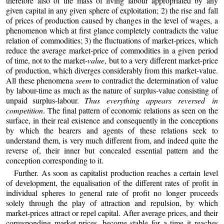
therefore also of the mass of living labour appropriated by any
given capital in any given sphere of exploitation; 2) the rise and fall
of prices of production caused by changes in the level of wages, a
phenomenon which at first glance completely contradicts the value
relation of commodities; 3) the fluctuations of market-prices, which
reduce the average market-price of commodities in a given period
of time, not to the market-
value
, but to a very different market-price
of production, which diverges considerably from this market-value.
All these phenomena
seem
to contradict the determination of value
by labour-time as much as the nature of surplus-value consisting of
unpaid surplus-labour.
Thus everything appears reversed in
competition
. The final pattern of economic relations as seen on the
surface, in their real existence and consequently in the conceptions
by which the bearers and agents of these relations seek to
understand them, is very much different from, and indeed quite the
reverse of, their inner but concealed essential pattern and the
conception corresponding to it.
Further. As soon as capitalist production reaches a certain level
of development, the equalisation of the different rates of profit in
individual spheres to general rate of profit no longer proceeds
solely through the play of attraction and repulsion, by which
market-prices attract or repel capital. After average prices, and their
corresponding market-prices, become stable for a time it reaches