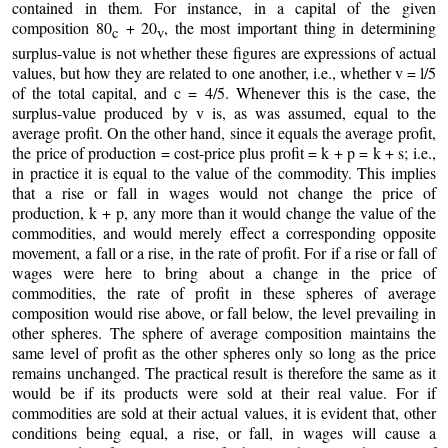
contained in them. For instance, in a capital of the given
composition 80
+ 20
, the most important thing in determining
c
v
surplus-value is not whether these figures are expressions of actual
values, but how they are related to one another, i.e., whether v = l/5
of the total capital, and c = 4/5. Whenever this is the case, the
surplus-value produced by v is, as was assumed, equal to the
average profit. On the other hand, since it equals the average profit,
the price of production = cost-price plus profit = k + p = k + s; i.e.,
in practice it is equal to the value of the commodity. This implies
that a rise or fall in wages would not change the price of
production, k + p, any more than it would change the value of the
commodities, and would merely effect a corresponding opposite
movement, a fall or a rise, in the rate of profit. For if a rise or fall of
wages were here to bring about a change in the price of
commodities, the rate of profit in these spheres of average
composition would rise above, or fall below, the level prevailing in
other spheres. The sphere of average composition maintains the
same level of profit as the other spheres only so long as the price
remains unchanged. The practical result is therefore the same as it
would be if its products were sold at their real value. For if
commodities are sold at their actual values, it is evident that, other
conditions being equal, a rise, or fall, in wages will cause a