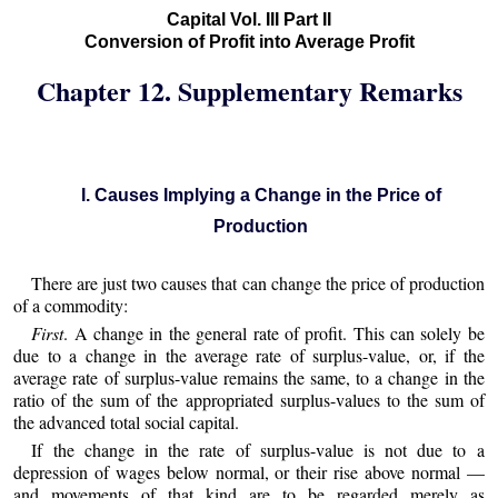
Capital Vol. III Part II
Conversion of Profit into Average Profit
Chapter 12. Supplementary Remarks
I. Causes Implying a Change in the Price of
Production
There are just two causes that can change the price of production
of a commodity:
First
. A change in the general rate of profit. This can solely be
due to a change in the average rate of surplus-value, or, if the
average rate of surplus-value remains the same, to a change in the
ratio of the sum of the appropriated surplus-values to the sum of
the advanced total social capital.
If the change in the rate of surplus-value is not due to a
depression of wages below normal, or their rise above normal —
and movements of that kind are to be regarded merely as