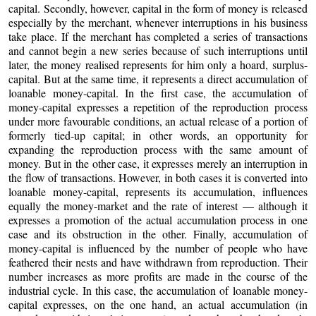
capital. Secondly, however, capital in the form of money is released
especially by the merchant, whenever interruptions in his business
take place. If the merchant has completed a series of transactions
and cannot begin a new series because of such interruptions until
later, the money realised represents for him only a hoard, surplus-
capital. But at the same time, it represents a direct accumulation of
loanable money-capital. In the first case, the accumulation of
money-capital expresses a repetition of the reproduction process
under more favourable conditions, an actual release of a portion of
formerly tied-up capital; in other words, an opportunity for
expanding the reproduction process with the same amount of
money. But in the other case, it expresses merely an interruption in
the flow of transactions. However, in both cases it is converted into
loanable money-capital, represents its accumulation, influences
equally the money-market and the rate of interest — although it
expresses a promotion of the actual accumulation process in one
case and its obstruction in the other. Finally, accumulation of
money-capital is influenced by the number of people who have
feathered their nests and have withdrawn from reproduction. Their
number increases as more profits are made in the course of the
industrial cycle. In this case, the accumulation of loanable money-
capital expresses, on the one hand, an actual accumulation (in