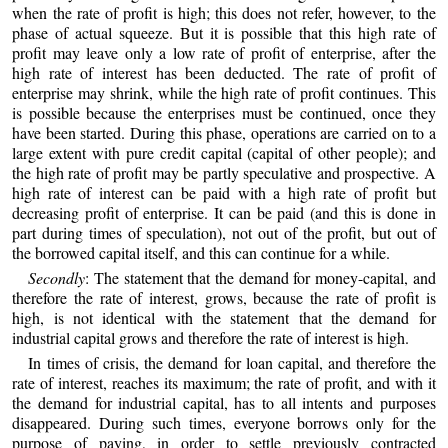
when the rate of profit is high; this does not refer, however, to the
phase of actual squeeze. But it is possible that this high rate of
profit may leave only a low rate of profit of enterprise, after the
high rate of interest has been deducted. The rate of profit of
enterprise may shrink, while the high rate of profit continues. This
is possible because the enterprises must be continued, once they
have been started. During this phase, operations are carried on to a
large extent with pure credit capital (capital of other people); and
the high rate of profit may be partly speculative and prospective. A
high rate of interest can be paid with a high rate of profit but
decreasing profit of enterprise. It can be paid (and this is done in
part during times of speculation), not out of the profit, but out of
the borrowed capital itself, and this can continue for a while.
Secondly
: The statement that the demand for money-capital, and
therefore the rate of interest, grows, because the rate of profit is
high, is not identical with the statement that the demand for
industrial capital grows and therefore the rate of interest is high.
In times of crisis, the demand for loan capital, and therefore the
rate of interest, reaches its maximum; the rate of profit, and with it
the demand for industrial capital, has to all intents and purposes
disappeared. During such times, everyone borrows only for the
purpose of paying, in order to settle previously contracted