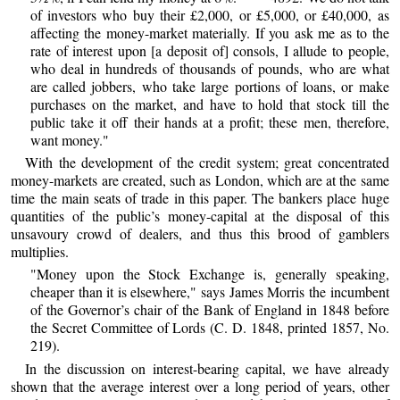
of investors who buy their £2,000, or £5,000, or £40,000, as
affecting the money-market materially. If you ask me as to the
rate of interest upon [a deposit of] consols, I allude to people,
who deal in hundreds of thousands of pounds, who are what
are called jobbers, who take large portions of loans, or make
purchases on the market, and have to hold that stock till the
public take it off their hands at a profit; these men, therefore,
want money."
With the development of the credit system; great concentrated
money-markets are created, such as London, which are at the same
time the main seats of trade in this paper. The bankers place huge
quantities of the public’s money-capital at the disposal of this
unsavoury crowd of dealers, and thus this brood of gamblers
multiplies.
"Money upon the Stock Exchange is, generally speaking,
cheaper than it is elsewhere," says James Morris the incumbent
of the Governor’s chair of the Bank of England in 1848 before
the Secret Committee of Lords (C. D. 1848, printed 1857, No.
219).
In the discussion on interest-bearing capital, we have already
shown that the average interest over a long period of years, other