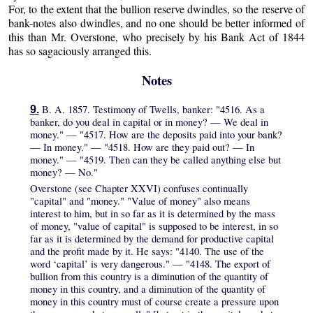
For, to the extent that the bullion reserve dwindles, so the reserve of
bank-notes also dwindles, and no one should be better informed of
this than Mr. Overstone, who precisely by his Bank Act of 1844
has so sagaciously arranged this.
Notes
B. A. 1857. Testimony of Twells, banker: "4516. As a
9.
banker, do you deal in capital or in money? — We deal in
money." — "4517. How are the deposits paid into your bank?
— In money." — "4518. How are they paid out? — In
money." — "4519. Then can they be called anything else but
money? — No."
Overstone (see Chapter XXVI) confuses continually
"capital" and "money." "Value of money" also means
interest to him, but in so far as it is determined by the mass
of money, "value of capital" is supposed to be interest, in so
far as it is determined by the demand for productive capital
and the profit made by it. He says: "4140. The use of the
word ‘capital’ is very dangerous." — "4148. The export of
bullion from this country is a diminution of the quantity of
money in this country, and a diminution of the quantity of
money in this country must of course create a pressure upon