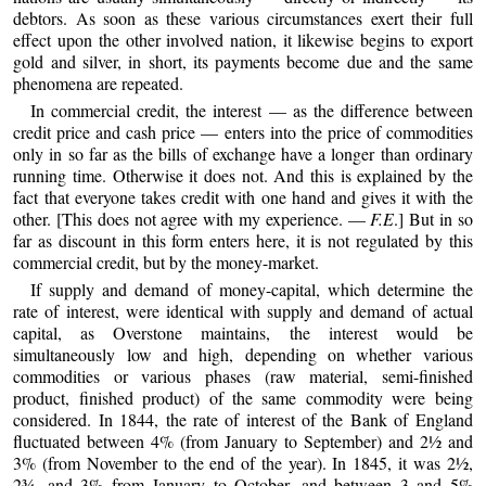
debtors. As soon as these various circumstances exert their full
effect upon the other involved nation, it likewise begins to export
gold and silver, in short, its payments become due and the same
phenomena are repeated.
In commercial credit, the interest — as the difference between
credit price and cash price — enters into the price of commodities
only in so far as the bills of exchange have a longer than ordinary
running time. Otherwise it does not. And this is explained by the
fact that everyone takes credit with one hand and gives it with the
other. [This does not agree with my experience. —
F.E
.] But in so
far as discount in this form enters here, it is not regulated by this
commercial credit, but by the money-market.
If supply and demand of money-capital, which determine the
rate of interest, were identical with supply and demand of actual
capital, as Overstone maintains, the interest would be
simultaneously low and high, depending on whether various
commodities or various phases (raw material, semi-finished
product, finished product) of the same commodity were being
considered. In 1844, the rate of interest of the Bank of England
fluctuated between 4% (from January to September) and 2½ and
3% (from November to the end of the year). In 1845, it was 2½,
2¾, and 3% from January to October, and between 3 and 5%