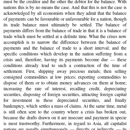
must be the creditor and the other the debtor for the balance. With
nations this is by no means the case. And that this is not the case is
acknowledged by all economists when they admit that the balance
of payments can be favourable or unfavourable for a nation, though
its trade balance must ultimately be settled. The balance of
payments differs from the balance of trade in that it is a balance of
trade which must be settled at a definite time. What the crises now
accomplish is to narrow the difference between the balance of
payments and the balance of trade to a short interval; and the
specific conditions which develop in the nation suffering from a
crisis and, therefore, having its payments become due — these
conditions already lead to such a contraction of the time of
settlement. First, shipping away precious metals; then selling
consigned commodities at low prices; exporting commodities to
dispose of them or to obtain money advances on them at home;
increasing the rate of interest, recalling credit, depreciating
securities, disposing of foreign securities, attracting foreign capital
for investment in these depreciated securities, and finally
bankruptcy, which settles a mass of claims. At the same time, metal
is still often sent to the country where a crisis has broken out,
because the drafts drawn on it are insecure and payment in specie
is most trustworthy. Furthermore, in regard to Asia, all capitalist
nations are usually simultaneously — directly or indirectly — its