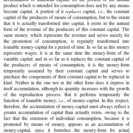
product which is intended for consumption does not by any means
become capital. A portion of it
replaces
capital,
i.e.
, the constant
capital of the producers of means of consumption, but to the extent
that it is actually transformed into capital, it exists in the natural
form of the revenue of the producers of this constant capital. The
same money, which represents the revenue and serves merely for
the promotion of consumption, is regularly transformed into
loanable money-capital for a period of time. In so far as this money
represents wages, it is at the same time the money-form of the
variable capital; and in so far as it replaces the constant capital of
the producers of means of consumption, it is the money-form
temporarily assumed by their constant capital and serves to
purchase the components of their constant capital to be replaced in
kind. Neither in the one nor in the other form does it express in
itself accumulation, although its quantity increases with the growth
of the reproduction process. But it performs temporarily the
function of loanable money,
i.e.
, of money-capital. In this respect,
therefore, the accumulation of money-capital must always reflect a
greater accumulation of capital than actually exists, owing to the
fact that the extension of individual consumption, because it is
promoted by means of money, appears as an accumulation of
money-capital, since it furnishes the money-form for actual