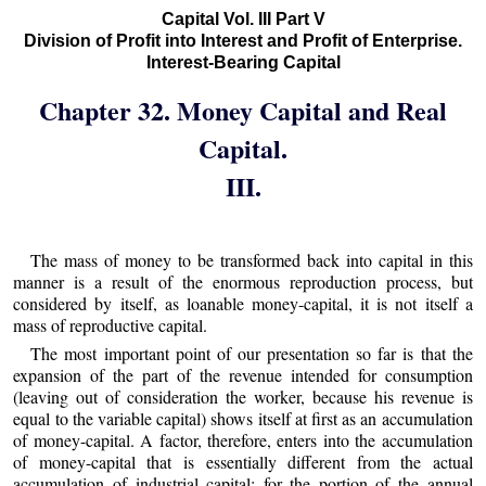
Capital Vol. III Part V
Division of Profit into Interest and Profit of Enterprise.
Interest-Bearing Capital
Chapter 32. Money Capital and Real
Capital.
III.
The mass of money to be transformed back into capital in this
manner is a result of the enormous reproduction process, but
considered by itself, as loanable money-capital, it is not itself a
mass of reproductive capital.
The most important point of our presentation so far is that the
expansion of the part of the revenue intended for consumption
(leaving out of consideration the worker, because his revenue is
equal to the variable capital) shows itself at first as an accumulation
of money-capital. A factor, therefore, enters into the accumulation
of money-capital that is essentially different from the actual
accumulation of industrial capital; for the portion of the annual