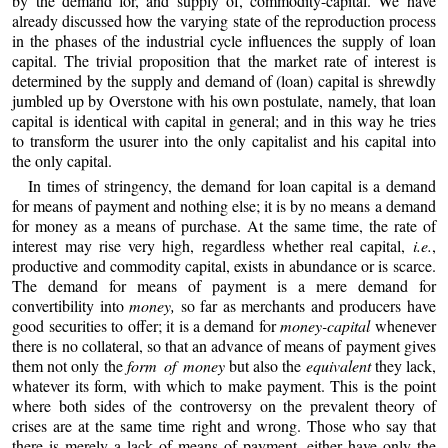
by the demand for, and supply of, commodity-capital. We have
already discussed how the varying state of the reproduction process
in the phases of the industrial cycle influences the supply of loan
capital. The trivial proposition that the market rate of interest is
determined by the supply and demand of (loan) capital is shrewdly
jumbled up by Overstone with his own postulate, namely, that loan
capital is identical with capital in general; and in this way he tries
to transform the usurer into the only capitalist and his capital into
the only capital.
In times of stringency, the demand for loan capital is a demand
for means of payment and nothing else; it is by no means a demand
for money as a means of purchase. At the same time, the rate of
interest may rise very high, regardless whether real capital,
i.e.
,
productive and commodity capital, exists in abundance or is scarce.
The demand for means of payment is a mere demand for
convertibility into
money,
so far as merchants and producers have
good securities to offer; it is a demand for
money-capital
whenever
there is no collateral, so that an advance of means of payment gives
them not only the
form of money
but also the
equivalent
they lack,
whatever its form, with which to make payment. This is the point
where both sides of the controversy on the prevalent theory of
crises are at the same time right and wrong. Those who say that
there is merely a lack of means of payment, either have only the