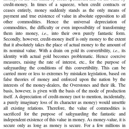
credit-money. In times of a squeeze, when credit contracts or
ceases entirely, money suddenly stands as the only means of
payment and true existence of value in absolute opposition to all
other commodities. Hence the universal depreciation of
commodities, the difficulty or even impossibility of transforming
them into money,
i.e.
, into their own purely fantastic form.
Secondly, however, credit-money itself is only money to the extent
that it absolutely takes the place of actual money to the amount of
its nominal value. With a drain on gold its convertibility,
i.e.
, its
identity with actual gold becomes problematic. Hence coercive
measures, raising the rate of interest, etc., for the purpose of
safeguarding the conditions of this convertibility. This can be
carried more or less to extremes by mistaken legislation, based on
false theories of money and enforced upon the nation by the
interests of the money-dealers, the Overstones and their ilk. The
basis, however, is given with the basis of the mode of production
itself. A depreciation of credit-money (not to mention, incidentally,
a purely imaginary loss of its character as money) would unsettle
all existing relations. Therefore, the value of commodities is
sacrificed for the purpose of safeguarding the fantastic and
independent existence of this value in money. As money-value, it is
secure only as long as money is secure. For a few millions in