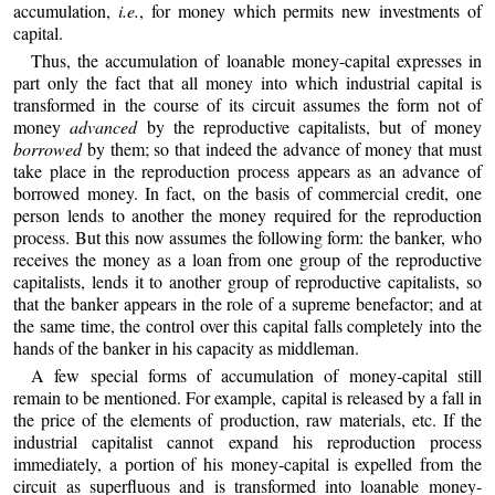
accumulation,
i.e.
, for money which permits new investments of
capital.
Thus, the accumulation of loanable money-capital expresses in
part only the fact that all money into which industrial capital is
transformed in the course of its circuit assumes the form not of
money
advanced
by the reproductive capitalists, but of money
borrowed
by them; so that indeed the advance of money that must
take place in the reproduction process appears as an advance of
borrowed money. In fact, on the basis of commercial credit, one
person lends to another the money required for the reproduction
process. But this now assumes the following form: the banker, who
receives the money as a loan from one group of the reproductive
capitalists, lends it to another group of reproductive capitalists, so
that the banker appears in the role of a supreme benefactor; and at
the same time, the control over this capital falls completely into the
hands of the banker in his capacity as middleman.
A few special forms of accumulation of money-capital still
remain to be mentioned. For example, capital is released by a fall in
the price of the elements of production, raw materials, etc. If the
industrial capitalist cannot expand his reproduction process
immediately, a portion of his money-capital is expelled from the
circuit as superfluous and is transformed into loanable money-