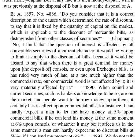
was previously at the disposal of B but is now at the disposal of A.
B. A. 1857. No. 4886. "Do you consider that it is a correct
description of the causes which determined the rate of discount,
to say that it is fixed by the quantity of capital on the market,
which is applicable to the discount of mercantile bills, as
distinguished from other classes of securities?" — [Chapman:]
"No, I think that the question of interest is affected by all
convertible securities of a current character; it would be wrong
to limit it simply to the discount of bills, because it would be
absurd to say that when there is a great demand for money
upon [the deposit of] consols, or even upon Exchequer bills, as
has ruled very much of late, at a rate much higher than the
commercial rate, our commercial world is not affected by it; it is
very materially affected by it." — "4890. When sound and
current securities, such as bankers acknowledge to be so, are on
the market, and people want to borrow money upon them, it
certainly has its effect upon commercial bills; for instance, I can
hardly expect a man to let me have money at 5% upon
commercial bills, if he can lend his money at the same moment
at 6% upon consols, or whatever it may be; it affects us in the
same manner; a man can hardly expect me to discount bills at
5½%, if I can lend my money at 6%." — "4892. We do not talk