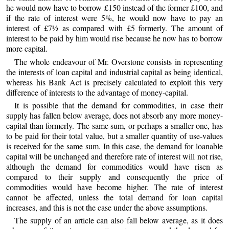
he would now have to borrow £150 instead of the former £100, and
if the rate of interest were 5%, he would now have to pay an
interest of £7½ as compared with £5 formerly. The amount of
interest to be paid by him would rise because he now has to borrow
more capital.
The whole endeavour of Mr. Overstone consists in representing
the interests of loan capital and industrial capital as being identical,
whereas his Bank Act is precisely calculated to exploit this very
difference of interests to the advantage of money-capital.
It is possible that the demand for commodities, in case their
supply has fallen below average, does not absorb any more money-
capital than formerly. The same sum, or perhaps a smaller one, has
to be paid for their total value, but a smaller quantity of use-values
is received for the same sum. In this case, the demand for loanable
capital will be unchanged and therefore rate of interest will not rise,
although the demand for commodities would have risen as
compared to their supply and consequently the price of
commodities would have become higher. The rate of interest
cannot be affected, unless the total demand for loan capital
increases, and this is not the case under the above assumptions.
The supply of an article can also fall below average, as it does