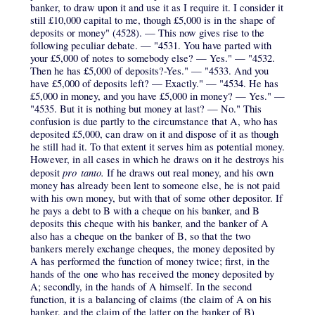
banker, to draw upon it and use it as I require it. I consider it
still £10,000 capital to me, though £5,000 is in the shape of
deposits or money" (4528). — This now gives rise to the
following peculiar debate. — "4531. You have parted with
your £5,000 of notes to somebody else? — Yes." — "4532.
Then he has £5,000 of deposits?-Yes." — "4533. And you
have £5,000 of deposits left? — Exactly." — "4534. He has
£5,000 in money, and you have £5,000 in money? — Yes." —
"4535. But it is nothing but money at last? — No." This
confusion is due partly to the circumstance that A, who has
deposited £5,000, can draw on it and dispose of it as though
he still had it. To that extent it serves him as potential money.
However, in all cases in which he draws on it he destroys his
pro tanto.
deposit
If he draws out real money, and his own
money has already been lent to someone else, he is not paid
with his own money, but with that of some other depositor. If
he pays a debt to B with a cheque on his banker, and B
deposits this cheque with his banker, and the banker of A
also has a cheque on the banker of B, so that the two
bankers merely exchange cheques, the money deposited by
A has performed the function of money twice; first, in the
hands of the one who has received the money deposited by
A; secondly, in the hands of A himself. In the second
function, it is a balancing of claims (the claim of A on his
banker, and the claim of the latter on the banker of B)