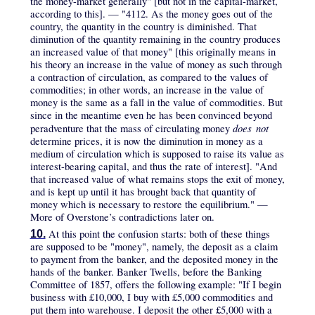
the money-market generally" [but not in the capital-market,
according to this]. — "4112. As the money goes out of the
country, the quantity in the country is diminished. That
diminution of the quantity remaining in the country produces
an increased value of that money" [this originally means in
his theory an increase in the value of money as such through
a contraction of circulation, as compared to the values of
commodities; in other words, an increase in the value of
money is the same as a fall in the value of commodities. But
since in the meantime even he has been convinced beyond
does not
peradventure that the mass of circulating money
determine prices, it is now the diminution in money as a
medium of circulation which is supposed to raise its value as
interest-bearing capital, and thus the rate of interest]. "And
that increased value of what remains stops the exit of money,
and is kept up until it has brought back that quantity of
money which is necessary to restore the equilibrium." —
More of Overstone’s contradictions later on.
At this point the confusion starts: both of these things
10.
are supposed to be "money", namely, the deposit as a claim
to payment from the banker, and the deposited money in the
hands of the banker. Banker Twells, before the Banking
Committee of 1857, offers the following example: "If I begin
business with £10,000, I buy with £5,000 commodities and
put them into warehouse. I deposit the other £5,000 with a