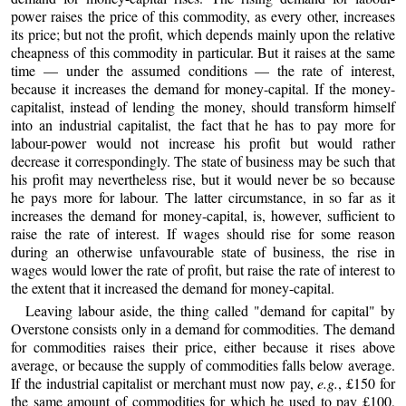
power raises the price of this commodity, as every other, increases
its price; but not the profit, which depends mainly upon the relative
cheapness of this commodity in particular. But it raises at the same
time — under the assumed conditions — the rate of interest,
because it increases the demand for money-capital. If the money-
capitalist, instead of lending the money, should transform himself
into an industrial capitalist, the fact that he has to pay more for
labour-power would not increase his profit but would rather
decrease it correspondingly. The state of business may be such that
his profit may nevertheless rise, but it would never be so because
he pays more for labour. The latter circumstance, in so far as it
increases the demand for money-capital, is, however, sufficient to
raise the rate of interest. If wages should rise for some reason
during an otherwise unfavourable state of business, the rise in
wages would lower the rate of profit, but raise the rate of interest to
the extent that it increased the demand for money-capital.
Leaving labour aside, the thing called "demand for capital" by
Overstone consists only in a demand for commodities. The demand
for commodities raises their price, either because it rises above
average, or because the supply of commodities falls below average.
If the industrial capitalist or merchant must now pay,
e.g.
, £150 for
the same amount of commodities for which he used to pay £100,