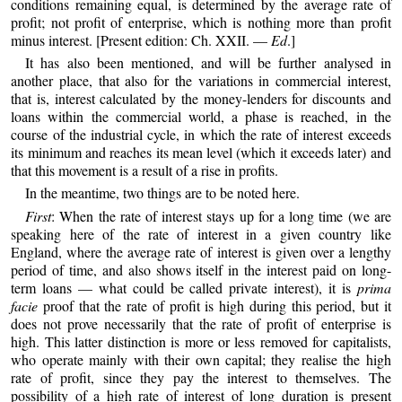
conditions remaining equal, is determined by the average rate of
profit; not profit of enterprise, which is nothing more than profit
minus interest. [Present edition: Ch. XXII. —
Ed
.]
It has also been mentioned, and will be further analysed in
another place, that also for the variations in commercial interest,
that is, interest calculated by the money-lenders for discounts and
loans within the commercial world, a phase is reached, in the
course of the industrial cycle, in which the rate of interest exceeds
its minimum and reaches its mean level (which it exceeds later) and
that this movement is a result of a rise in profits.
In the meantime, two things are to be noted here.
First
: When the rate of interest stays up for a long time (we are
speaking here of the rate of interest in a given country like
England, where the average rate of interest is given over a lengthy
period of time, and also shows itself in the interest paid on long-
term loans — what could be called private interest), it is
prima
facie
proof that the rate of profit is high during this period, but it
does not prove necessarily that the rate of profit of enterprise is
high. This latter distinction is more or less removed for capitalists,
who operate mainly with their own capital; they realise the high
rate of profit, since they pay the interest to themselves. The
possibility of a high rate of interest of long duration is present