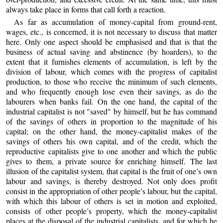
always take place in forms that call forth a reaction.
As far as accumulation of money-capital from ground-rent,
wages, etc., is concerned, it is not necessary to discuss that matter
here. Only one aspect should be emphasised and that is that the
business of actual saving and abstinence (by hoarders), to the
extent that it furnishes elements of accumulation, is left by the
division of labour, which comes with the progress of capitalist
production, to those who receive the minimum of such elements,
and who frequently enough lose even their savings, as do the
labourers when banks fail. On the one hand, the capital of the
industrial capitalist is not "saved" by himself, but he has command
of the savings of others in proportion to the magnitude of his
capital; on the other hand, the money-capitalist makes of the
savings of others his own capital, and of the credit, which the
reproductive capitalists give to one another and which the public
gives to them, a private source for enriching himself. The last
illusion of the capitalist system, that capital is the fruit of one’s own
labour and savings, is thereby destroyed. Not only does profit
consist in the appropriation of other people’s labour, but the capital,
with which this labour of others is set in motion and exploited,
consists of other people’s property, which the money-capitalist
places at the disposal of the industrial capitalists, and for which he