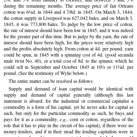
during the remaining months. The average price of fair Orleans
cotton was 6¼d. in 1844 and 4 7/8d. in 1845. On March 3, 1844,
the cotton supply in Liverpool was 627,042 bales, and on March 3,
1845, it was 773,800 bales. To judge by the low price of cotton,
the rate of interest should have been low in 1845, and it was indeed
for the greater part of this time. But to judge by the yarn, the rate of
interest should have been high, for the prices were relatively high
and the profits absolutely high. From cotton at 4d. per pound, yarn
could be spun, in 1845 with a spinning cost of 4d. (good secunda
mule twist No. 40), or a total cost of 8d. to the spinner, which he
could sell in September and October 1845 at 10½ or 11½d. per
pound. (See the testimony of Wylie below.)
The entire matter can be resolved as follows:
Supply and demand of loan capital would be identical with
supply and demand of capital generally (although this last
statement is absurd; for the industrial or commercial capitalist a
commodity is a form of his capital, yet he never asks for capital as
such, but only for the particular commodity as such, he buys and
pays for it as a commodity,
e.g.
, corn or cotton, regardless of the
role that it has to play in the circuit of his capital), if there were no
money-lenders, and if in their stead the lending capitalists were in