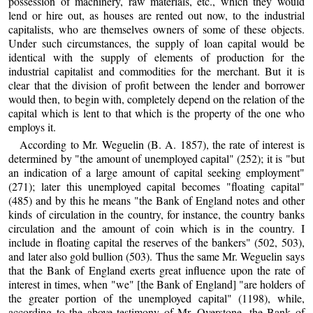
possession of machinery, raw materials, etc., which they would
lend or hire out, as houses are rented out now, to the industrial
capitalists, who are themselves owners of some of these objects.
Under such circumstances, the supply of loan capital would be
identical with the supply of elements of production for the
industrial capitalist and commodities for the merchant. But it is
clear that the division of profit between the lender and borrower
would then, to begin with, completely depend on the relation of the
capital which is lent to that which is the property of the one who
employs it.
According to Mr. Weguelin (B. A. 1857), the rate of interest is
determined by "the amount of unemployed capital" (252); it is "but
an indication of a large amount of capital seeking employment"
(271); later this unemployed capital becomes "floating capital"
(485) and by this he means "the Bank of England notes and other
kinds of circulation in the country, for instance, the country banks
circulation and the amount of coin which is in the country. I
include in floating capital the reserves of the bankers" (502, 503),
and later also gold bullion (503). Thus the same Mr. Weguelin says
that the Bank of England exerts great influence upon the rate of
interest in times, when "we" [the Bank of England] "are holders of
the greater portion of the unemployed capital" (1198), while,
according to the above testimony of Mr. Overstone, the Bank of