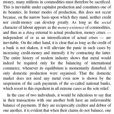
money, many millions in commodities must therefore be sacrificed.
This is inevitable under capitalist production and constitutes one of
its beauties. In former modes of production, this does not occur
because, on the narrow basis upon which they stand, neither credit
nor credit-money can develop greatly. As long as the
social
character of labour appears as the
money-existence
of commodities,
and thus as a
thing
external to actual production, money crises —
independent of or as an intensification of actual crises — are
inevitable. On the other hand, it is clear that as long as the credit of
a bank is not shaken, it will alleviate the panic in such cases by
increasing credit-money and intensify it by contracting the latter.
The entire history of modern industry shows that metal would
indeed be required only for the balancing of international
commerce, whenever its equilibrium is momentarily disturbed, if
only domestic production were organised. That the domestic
market does not need any metal even now is shown by the
suspension of the cash payments of the so-called national banks,
which resort to this expedient in all extreme cases as the sole relief.
In the case of two individuals, it would be ridiculous to say that
in their transactions with one another both have an unfavourable
balance of payments. If they are reciprocally creditor and debtor of
one another, it is evident that when their claims do not balance, one