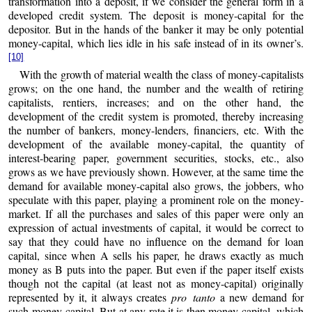
transformation into a deposit, if we consider the general form in a
developed credit system. The deposit is money-capital for the
depositor. But in the hands of the banker it may be only potential
money-capital, which lies idle in his safe instead of in its owner’s.
[10]
With the growth of material wealth the class of money-capitalists
grows; on the one hand, the number and the wealth of retiring
capitalists, rentiers, increases; and on the other hand, the
development of the credit system is promoted, thereby increasing
the number of bankers, money-lenders, financiers, etc. With the
development of the available money-capital, the quantity of
interest-bearing paper, government securities, stocks, etc., also
grows as we have previously shown. However, at the same time the
demand for available money-capital also grows, the jobbers, who
speculate with this paper, playing a prominent role on the money-
market. If all the purchases and sales of this paper were only an
expression of actual investments of capital, it would be correct to
say that they could have no influence on the demand for loan
capital, since when A sells his paper, he draws exactly as much
money as B puts into the paper. But even if the paper itself exists
though not the capital (at least not as money-capital) originally
represented by it, it always creates
pro tanto
a new demand for
such money-capital. But at any rate it is then money-capital, which