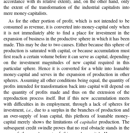
accordance with its relative extent), and, on the other hand, only
the extent of the transformation of the industrial capitalists into
mere money-capitalists.
As for the other portion of profit, which is not intended to be
consumed as revenue, it is converted into money-capital only when
it is not immediately able to find a place for investment in the
expansion of business in the productive sphere in which it has been
made. This may be due to two causes. Either because this sphere of
production is saturated with capital, or because accumulation must
first reach a certain volume before it can serve as capital, depending
on the investment magnitudes of new capital required in this
particular sphere. Hence it is converted for a while into loanable
money-capital and serves in the expansion of production in other
spheres. Assuming all other conditions being equal, the quantity of
profits intended for transformation back into capital will depend on
the quantity of profits made and thus on the extension of the
reproduction process itself. But if this new accumulation meets
with difficulties in its employment, through a lack of spheres for
investment,
i.e.
, due to a surplus in the branches of production and
an over-supply of loan capital, this plethora of loanable money-
capital merely shows the limitations of
capitalist
production. The
subsequent credit swindle proves that no real obstacle stands in the