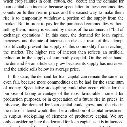
when crop failures in corn, cotton, etc., occur; and the demand for
loan capital can increase because speculation in these commodities
counts on further rise in prices and the easiest way to make them
rise is to temporarily withdraw a portion of the supply from the
market. But in order to pay for the purchased commodities without
selling them, money is secured by means of the commercial "bill of
exchange operations." In this case, the demand for loan capital
increases, and the rate of interest can rise as a result of this attempt
to artificially prevent the supply of this commodity from reaching
the market. The higher rate of interest then reflects an artificial
reduction in the supply of commodity-capital. On the other hand,
the demand for an article can grow because its supply has increased
and the article sells below its average price.
In this case, the demand for loan capital can remain the same, or
even fall, because more commodities can be had for the same sum
of money. Speculative stock-piling could also occur, either for the
purpose of taking advantage of the most favourable moment for
production purposes, or in expectation of a future rise in prices. In
this case, the demand for loan capital could grow, and the rise in
the rate of interest would then be a reflection of capital investment
in surplus stock-piling of elements of productive capital. We are
only considering here the demand for loan capital as it is influenced