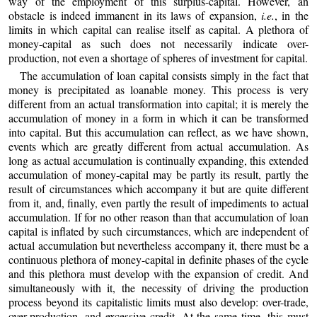
way of the employment of this surplus-capital. However, an
obstacle is indeed immanent in its laws of expansion,
i.e.
, in the
limits in which capital can realise itself as capital. A plethora of
money-capital as such does not necessarily indicate over-
production, not even a shortage of spheres of investment for capital.
The accumulation of loan capital consists simply in the fact that
money is precipitated as loanable money. This process is very
different from an actual transformation into capital; it is merely the
accumulation of money in a form in which it can be transformed
into capital. But this accumulation can reflect, as we have shown,
events which are greatly different from actual accumulation. As
long as actual accumulation is continually expanding, this extended
accumulation of money-capital may be partly its result, partly the
result of circumstances which accompany it but are quite different
from it, and, finally, even partly the result of impediments to actual
accumulation. If for no other reason than that accumulation of loan
capital is inflated by such circumstances, which are independent of
actual accumulation but nevertheless accompany it, there must be a
continuous plethora of money-capital in definite phases of the cycle
and this plethora must develop with the expansion of credit. And
simultaneously with it, the necessity of driving the production
process beyond its capitalistic limits must also develop: over-trade,
over-production, and excessive credit. At the same time, this must