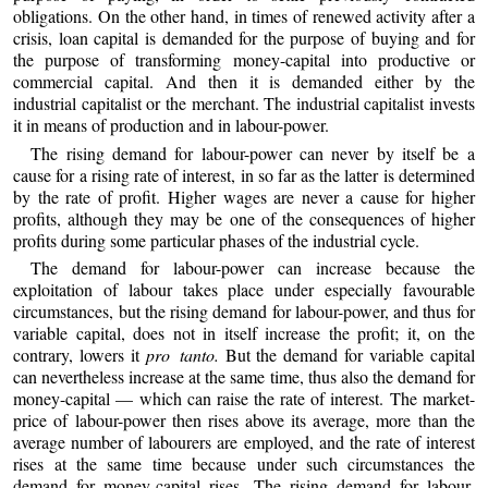
obligations. On the other hand, in times of renewed activity after a
crisis, loan capital is demanded for the purpose of buying and for
the purpose of transforming money-capital into productive or
commercial capital. And then it is demanded either by the
industrial capitalist or the merchant. The industrial capitalist invests
it in means of production and in labour-power.
The rising demand for labour-power can never by itself be a
cause for a rising rate of interest, in so far as the latter is determined
by the rate of profit. Higher wages are never a cause for higher
profits, although they may be one of the consequences of higher
profits during some particular phases of the industrial cycle.
The demand for labour-power can increase because the
exploitation of labour takes place under especially favourable
circumstances, but the rising demand for labour-power, and thus for
variable capital, does not in itself increase the profit; it, on the
contrary, lowers it
pro tanto.
But the demand for variable capital
can nevertheless increase at the same time, thus also the demand for
money-capital — which can raise the rate of interest. The market-
price of labour-power then rises above its average, more than the
average number of labourers are employed, and the rate of interest
rises at the same time because under such circumstances the
demand for money-capital rises. The rising demand for labour-