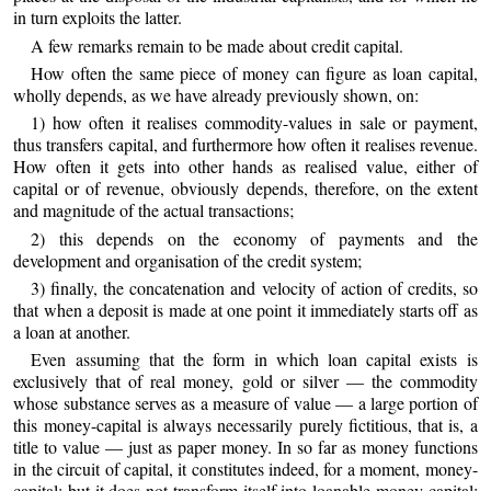
in turn exploits the latter.
A few remarks remain to be made about credit capital.
How often the same piece of money can figure as loan capital,
wholly depends, as we have already previously shown, on:
1) how often it realises commodity-values in sale or payment,
thus transfers capital, and furthermore how often it realises revenue.
How often it gets into other hands as realised value, either of
capital or of revenue, obviously depends, therefore, on the extent
and magnitude of the actual transactions;
2) this depends on the economy of payments and the
development and organisation of the credit system;
3) finally, the concatenation and velocity of action of credits, so
that when a deposit is made at one point it immediately starts off as
a loan at another.
Even assuming that the form in which loan capital exists is
exclusively that of real money, gold or silver — the commodity
whose substance serves as a measure of value — a large portion of
this money-capital is always necessarily purely fictitious, that is, a
title to value — just as paper money. In so far as money functions
in the circuit of capital, it constitutes indeed, for a moment, money-
capital; but it does not transform itself into loanable money-capital;