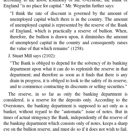
England "is no place for capital." Mr. Weguelin further says:
"I think the rate of discount is governed by the amount of
unemployed capital which there is in the country. The amount
of unemployed capital is represented by the reserve of the Bank
of England, which is practically a reserve of bullion. When,
therefore, the bullion is drawn upon, it diminishes the amount
of unemployed capital in the country and consequently raises
the value of that which remains" (1258).
J. Stuart Mill says (2102):
"The Bank is obliged to depend for the solvency of its banking
department upon what it can do to replenish the reserve in that
department; and therefore as soon as it finds that there is any
drain in progress, it is obliged to look to the safety of its reserve,
and to commence contracting its discounts or selling securities."
The reserve, in so far as only the banking department is
considered, is a reserve for the deposits only. According to the
Overstones, the banking department is supposed to act only as a
banker, without regard to the "automatic" issue of notes. But in
times of actual stringency the Bank, independently of the reserve of
the banking department which consists only of notes, keeps a sharp
eye on the bullion reserve, and must do so if it does not wish to fail.