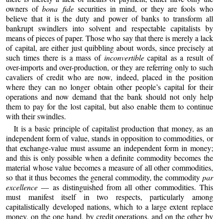
owners of
bona fide
securities in mind, or they are fools who
believe that it is the duty and power of banks to transform all
bankrupt swindlers into solvent and respectable capitalists by
means of pieces of paper. Those who say that there is merely a lack
of capital, are either just quibbling about words, since precisely at
such times there is a mass of
inconvertible
capital as a result of
over-imports and over-production, or they are referring only to such
cavaliers of credit who are now, indeed, placed in the position
where they can no longer obtain other people’s capital for their
operations and now demand that the bank should not only help
them to pay for the lost capital, but also enable them to continue
with their swindles.
It is a basic principle of capitalist production that money, as an
independent form of value, stands in opposition to commodities, or
that exchange-value must assume an independent form in money;
and this is only possible when a definite commodity becomes the
material whose value becomes a measure of all other commodities,
so that it thus becomes the general commodity, the commodity
par
excellence
— as distinguished from all other commodities. This
must manifest itself in two respects, particularly among
capitalistically developed nations, which to a large extent replace
money, on the one hand, by credit operations, and on the other by