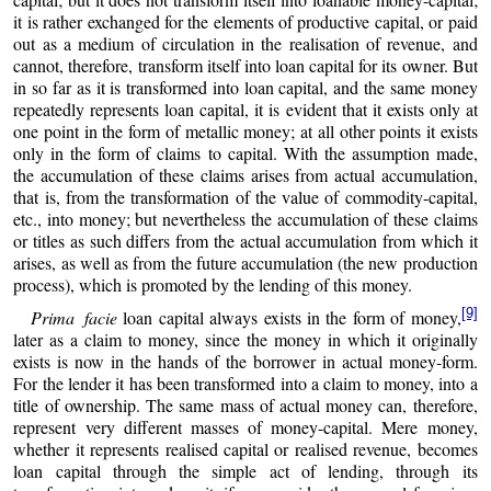
it is rather exchanged for the elements of productive capital, or paid
out as a medium of circulation in the realisation of revenue, and
cannot, therefore, transform itself into loan capital for its owner. But
in so far as it is transformed into loan capital, and the same money
repeatedly represents loan capital, it is evident that it exists only at
one point in the form of metallic money; at all other points it exists
only in the form of claims to capital. With the assumption made,
the accumulation of these claims arises from actual accumulation,
that is, from the transformation of the value of commodity-capital,
etc., into money; but nevertheless the accumulation of these claims
or titles as such differs from the actual accumulation from which it
arises, as well as from the future accumulation (the new production
process), which is promoted by the lending of this money.
[9]
Prima facie
loan capital always exists in the form of money,
later as a claim to money, since the money in which it originally
exists is now in the hands of the borrower in actual money-form.
For the lender it has been transformed into a claim to money, into a
title of ownership. The same mass of actual money can, therefore,
represent very different masses of money-capital. Mere money,
whether it represents realised capital or realised revenue, becomes
loan capital through the simple act of lending, through its