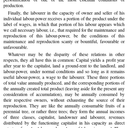
production.
Finally, the labourer in the capacity of owner and seller of his
individual labour-power receives a portion of the product under the
label of wages, in which that portion of his labour appears which
we call necessary labour, i.e., that required for the maintenance and
reproduction of this labour-power, be the conditions of this
maintenance and reproduction scanty or bountiful, favourable or
unfavourable.
Whatever may be the disparity of these relations in other
respects, they all have this in common: Capital yields a profit year
after year to the capitalist, land a ground-rent to the landlord, and
labour-power, under normal conditions and so long as it remains
useful labour-power, a wage to the labourer. These three portions
of total value annually produced, and the corresponding portions of
the annually created total product (leaving aside for the present any
consideration of accumulation), may be annually consumed by
their respective owners, without exhausting the source of their
reproduction. They are like the annually consumable fruits of a
perennial tree, or rather three trees; they form the annual incomes
of three classes, capitalist, landowner and labourer, revenues
distributed by the functioning capitalist in his capacity as direct