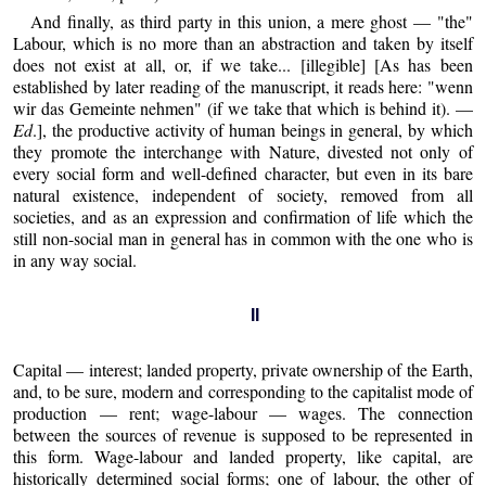
And finally, as third party in this union, a mere ghost — "the"
Labour, which is no more than an abstraction and taken by itself
does not exist at all, or, if we take... [illegible] [As has been
established by later reading of the manuscript, it reads here: "wenn
wir das Gemeinte nehmen" (if we take that which is behind it). —
Ed
.], the productive activity of human beings in general, by which
they promote the interchange with Nature, divested not only of
every social form and well-defined character, but even in its bare
natural existence, independent of society, removed from all
societies, and as an expression and confirmation of life which the
still non-social man in general has in common with the one who is
in any way social.
II
Capital — interest; landed property, private ownership of the Earth,
and, to be sure, modern and corresponding to the capitalist mode of
production — rent; wage-labour — wages. The connection
between the sources of revenue is supposed to be represented in
this form. Wage-labour and landed property, like capital, are
historically determined social forms; one of labour, the other of