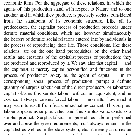
economic form. For the aggregate of these relations, in which the
agents of this production stand with respect to Nature and to one
another, and in which they produce, is precisely society, considered
from the standpoint of its economic structure. Like all its
predecessors, the capitalist process of production proceeds under
definite material conditions, which are, however, simultaneously
the bearers of definite social relations entered into by individuals in
the process of reproducing their life. Those conditions, like these
relations, are on the one hand prerequisites, on the other hand
results and creations of the capitalist process of production; they
are produced and reproduced by it. We saw also that capital — and
the capitalist is merely capital personified and functions in the
process of production solely as the agent of capital — in its
corresponding social process of production, pumps a definite
quantity of surplus-labour out of the direct producers, or labourers;
capital obtains this surplus-labour without an equivalent, and in
essence it always remains forced labour — no matter how much it
may seem to result from free contractual agreement. This surplus-
labour appears as surplus-value, and this surplus-value exists as a
surplus-product. Surplus-labour in general, as labour performed
over and above the given requirements, must always remain. In the
capitalist as well as in the slave system, etc., it merely assumes an