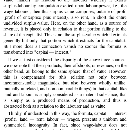
surplus-labour by compulsion exerted upon labour-power, i.e., the
wage-labourer, then this surplus-value comprises, outside of profit
(profit of enterprise plus interest), also rent, in short the entire
undivided surplus-value. Here, on the other hand, as a source of
revenue, it is placed only in relation to that portion falling to the
share of the capitalist. This is not the surplus-value which it extracts
generally but only that portion which it extracts for the capitalist.
Still more does all connection vanish no sooner the formula is
transformed into "capital — interest."
If we at first considered the disparity of the above three sources,
we now note that their products, their offshoots, or revenues, on the
other band, all belong to the same sphere, that of value. However,
this is compensated for (this relation not only between
incommensurable magnitudes, but also between wholly unlike,
mutually unrelated, and non-comparable things) in that capital, like
land and labour, is simply considered as a material substance, that
is, simply as a produced means of production, and thus is
abstracted both as a relation to the labourer and as value.
Thirdly, if understood in this way, the formula, capital — interest
(profit), land — rent, labour — wages, presents a uniform and
symmetrical incongruity. In fact, since wage-labour does not