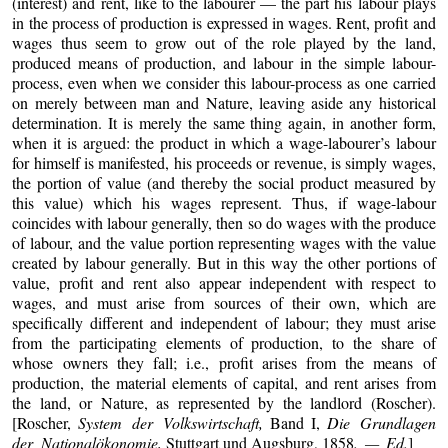
(interest) and rent, like to the labourer — the part his labour plays
in the process of production is expressed in wages. Rent, profit and
wages thus seem to grow out of the role played by the land,
produced means of production, and labour in the simple labour-
process, even when we consider this labour-process as one carried
on merely between man and Nature, leaving aside any historical
determination. It is merely the same thing again, in another form,
when it is argued: the product in which a wage-labourer’s labour
for himself is manifested, his proceeds or revenue, is simply wages,
the portion of value (and thereby the social product measured by
this value) which his wages represent. Thus, if wage-labour
coincides with labour generally, then so do wages with the produce
of labour, and the value portion representing wages with the value
created by labour generally. But in this way the other portions of
value, profit and rent also appear independent with respect to
wages, and must arise from sources of their own, which are
specifically different and independent of labour; they must arise
from the participating elements of production, to the share of
whose owners they fall; i.e., profit arises from the means of
production, the material elements of capital, and rent arises from
the land, or Nature, as represented by the landlord (Roscher).
[Roscher,
System der Volkswirtschaft,
Band I,
Die Grundlagen
der Nationalökonomie,
Stuttgart und Augsburg, 1858
. — Ed.
]