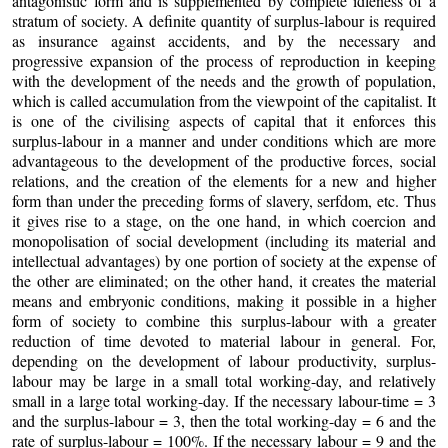
antagonistic form and is supplemented by complete idleness of a
stratum of society. A definite quantity of surplus-labour is required
as insurance against accidents, and by the necessary and
progressive expansion of the process of reproduction in keeping
with the development of the needs and the growth of population,
which is called accumulation from the viewpoint of the capitalist. It
is one of the civilising aspects of capital that it enforces this
surplus-labour in a manner and under conditions which are more
advantageous to the development of the productive forces, social
relations, and the creation of the elements for a new and higher
form than under the preceding forms of slavery, serfdom, etc. Thus
it gives rise to a stage, on the one hand, in which coercion and
monopolisation of social development (including its material and
intellectual advantages) by one portion of society at the expense of
the other are eliminated; on the other hand, it creates the material
means and embryonic conditions, making it possible in a higher
form of society to combine this surplus-labour with a greater
reduction of time devoted to material labour in general. For,
depending on the development of labour productivity, surplus-
labour may be large in a small total working-day, and relatively
small in a large total working-day. If the necessary labour-time = 3
and the surplus-labour = 3, then the total working-day = 6 and the
rate of surplus-labour = 100%. If the necessary labour = 9 and the