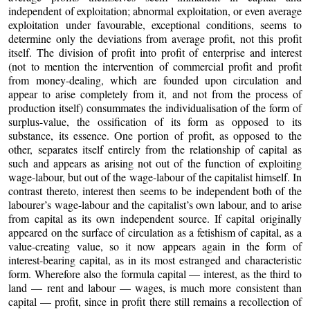
independent of exploitation; abnormal exploitation, or even average
exploitation under favourable, exceptional conditions, seems to
determine only the deviations from average profit, not this profit
itself. The division of profit into profit of enterprise and interest
(not to mention the intervention of commercial profit and profit
from money-dealing, which are founded upon circulation and
appear to arise completely from it, and not from the process of
production itself) consummates the individualisation of the form of
surplus-value, the ossification of its form as opposed to its
substance, its essence. One portion of profit, as opposed to the
other, separates itself entirely from the relationship of capital as
such and appears as arising not out of the function of exploiting
wage-labour, but out of the wage-labour of the capitalist himself. In
contrast thereto, interest then seems to be independent both of the
labourer’s wage-labour and the capitalist’s own labour, and to arise
from capital as its own independent source. If capital originally
appeared on the surface of circulation as a fetishism of capital, as a
value-creating value, so it now appears again in the form of
interest-bearing capital, as in its most estranged and characteristic
form. Wherefore also the formula capital — interest, as the third to
land — rent and labour — wages, is much more consistent than
capital — profit, since in profit there still remains a recollection of