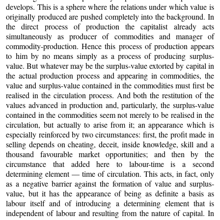
develops. This is a sphere where the relations under which value is
originally produced are pushed completely into the background. In
the direct process of production the capitalist already acts
simultaneously as producer of commodities and manager of
commodity-production. Hence this process of production appears
to him by no means simply as a process of producing surplus-
value. But whatever may be the surplus-value extorted by capital in
the actual production process and appearing in commodities, the
value and surplus-value contained in the commodities must first be
realised in the circulation process. And both the restitution of the
values advanced in production and, particularly, the surplus-value
contained in the commodities seem not merely to be realised in the
circulation, but actually to arise from it; an appearance which is
especially reinforced by two circumstances: first, the profit made in
selling depends on cheating, deceit, inside knowledge, skill and a
thousand favourable market opportunities; and then by the
circumstance that added here to labour-time is a second
determining element — time of circulation. This acts, in fact, only
as a negative barrier against the formation of value and surplus-
value, but it has the appearance of being as definite a basis as
labour itself and of introducing a determining element that is
independent of labour and resulting from the nature of capital. In