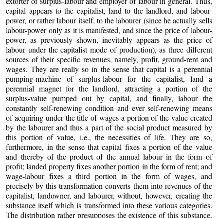
extorter of surplus-labour and employer of labour in general. Thus,
capital appears to the capitalist, land to the landlord, and labour-
power, or rather labour itself, to the labourer (since he actually sells
labour-power only as it is manifested, and since the price of labour-
power, as previously shown, inevitably appears as the price of
labour under the capitalist mode of production), as three different
sources of their specific revenues, namely, profit, ground-rent and
wages. They are really so in the sense that capital is a perennial
pumping-machine of surplus-labour for the capitalist, land a
perennial magnet for the landlord, attracting a portion of the
surplus-value pumped out by capital, and finally, labour the
constantly self-renewing condition and ever self-renewing means
of acquiring under the title of wages a portion of the value created
by the labourer and thus a part of the social product measured by
this portion of value, i.e., the necessities of life. They are so,
furthermore, in the sense that capital fixes a portion of the value
and thereby of the product of the annual labour in the form of
profit; landed property fixes another portion in the form of rent; and
wage-labour fixes a third portion in the form of wages, and
precisely by this transformation converts them into revenues of the
capitalist, landowner, and labourer, without, however, creating the
substance itself which is transformed into these various categories.
The distribution rather presupposes the existence of this substance,