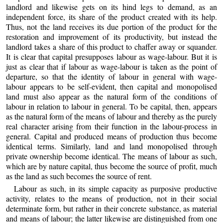
landlord and likewise gets on its hind legs to demand, as an
independent force, its share of the product created with its help.
Thus, not the land receives its due portion of the product for the
restoration and improvement of its productivity, but instead the
landlord takes a share of this product to chaffer away or squander.
It is clear that capital presupposes labour as wage-labour. But it is
just as clear that if labour as wage-labour is taken as the point of
departure, so that the identity of labour in general with wage-
labour appears to be self-evident, then capital and monopolised
land must also appear as the natural form of the conditions of
labour in relation to labour in general. To be capital, then, appears
as the natural form of the means of labour and thereby as the purely
real character arising from their function in the labour-process in
general. Capital and produced means of production thus become
identical terms. Similarly, land and land monopolised through
private ownership become identical. The means of labour as such,
which are by nature capital, thus become the source of profit, much
as the land as such becomes the source of rent.
Labour as such, in its simple capacity as purposive productive
activity, relates to the means of production, not in their social
determinate form, but rather in their concrete substance, as material
and means of labour; the latter likewise are distinguished from one