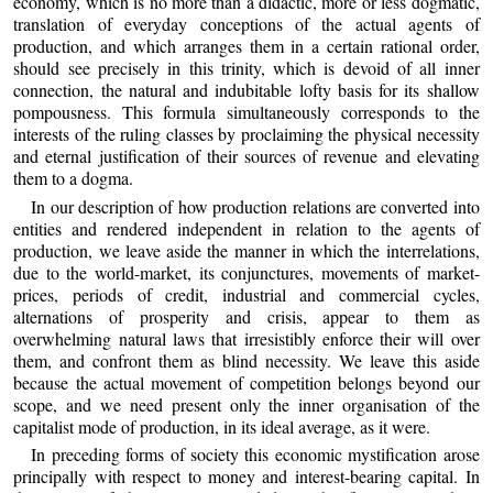
economy, which is no more than a didactic, more or less dogmatic,
translation of everyday conceptions of the actual agents of
production, and which arranges them in a certain rational order,
should see precisely in this trinity, which is devoid of all inner
connection, the natural and indubitable lofty basis for its shallow
pompousness. This formula simultaneously corresponds to the
interests of the ruling classes by proclaiming the physical necessity
and eternal justification of their sources of revenue and elevating
them to a dogma.
In our description of how production relations are converted into
entities and rendered independent in relation to the agents of
production, we leave aside the manner in which the interrelations,
due to the world-market, its conjunctures, movements of market-
prices, periods of credit, industrial and commercial cycles,
alternations of prosperity and crisis, appear to them as
overwhelming natural laws that irresistibly enforce their will over
them, and confront them as blind necessity. We leave this aside
because the actual movement of competition belongs beyond our
scope, and we need present only the inner organisation of the
capitalist mode of production, in its ideal average, as it were.
In preceding forms of society this economic mystification arose
principally with respect to money and interest-bearing capital. In