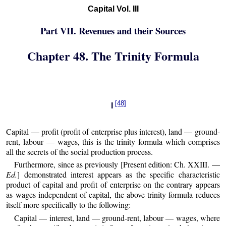
Capital Vol. III
Part VII. Revenues and their Sources
Chapter 48. The Trinity Formula
[48]
I
Capital — profit (profit of enterprise plus interest), land — ground-
rent, labour — wages, this is the trinity formula which comprises
all the secrets of the social production process.
Furthermore, since as previously [Present edition: Ch. XXIII. —
Ed.
] demonstrated interest appears as the specific characteristic
product of capital and profit of enterprise on the contrary appears
as wages independent of capital, the above trinity formula reduces
itself more specifically to the following:
Capital — interest, land — ground-rent, labour — wages, where