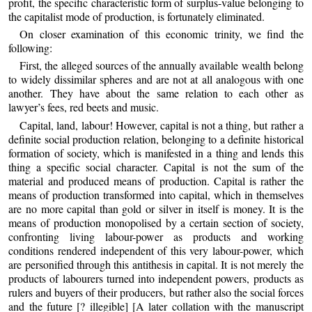
profit, the specific characteristic form of surplus-value belonging to
the capitalist mode of production, is fortunately eliminated.
On closer examination of this economic trinity, we find the
following:
First, the alleged sources of the annually available wealth belong
to widely dissimilar spheres and are not at all analogous with one
another. They have about the same relation to each other as
lawyer’s fees, red beets and music.
Capital, land, labour! However, capital is not a thing, but rather a
definite social production relation, belonging to a definite historical
formation of society, which is manifested in a thing and lends this
thing a specific social character. Capital is not the sum of the
material and produced means of production. Capital is rather the
means of production transformed into capital, which in themselves
are no more capital than gold or silver in itself is money. It is the
means of production monopolised by a certain section of society,
confronting living labour-power as products and working
conditions rendered independent of this very labour-power, which
are personified through this antithesis in capital. It is not merely the
products of labourers turned into independent powers, products as
rulers and buyers of their producers, but rather also the social forces
and the future [? illegible] [A later collation with the manuscript