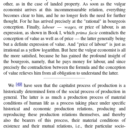
other, as in the case of landed property. As soon as the vulgar
economist arrives at this incommensurable relation, everything
becomes clear to him, and he no longer feels the need for further
thought. For he has arrived precisely at the "rational" in bourgeois
conception. Finally,
labour — wages,
or price of labour, is an
expression, as shown in Book I, which
prima facie
contradicts the
conception of value as well as of price — the latter generally being
but a definite expression of value. And "price of labour" is just as
irrational as a yellow logarithm. But here the vulgar economist is all
the more satisfied, because he has gained the profound insight of
the bourgeois, namely, that he pays money for labour, and since
precisely the contradiction between the formula and the conception
of value relieves him from all obligation to understand the latter.
[49]
We
have seen that the capitalist process of production is a
historically determined form of the social process of production in
general. The latter is as much a production process of material
conditions of human life as a process taking place under specific
historical and economic production relations, producing and
reproducing these production relations themselves, and thereby
also the bearers of this process, their material conditions of
existence and their mutual relations, i.e., their particular socio-