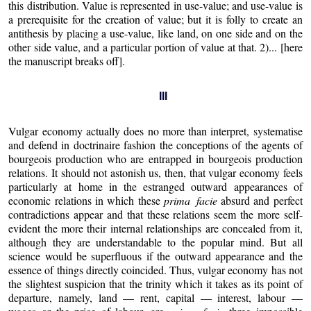
this distribution. Value is represented in use-value; and use-value is
a prerequisite for the creation of value; but it is folly to create an
antithesis by placing a use-value, like land, on one side and on the
other side value, and a particular portion of value at that. 2)... [here
the manuscript breaks off].
III
Vulgar economy actually does no more than interpret, systematise
and defend in doctrinaire fashion the conceptions of the agents of
bourgeois production who are entrapped in bourgeois production
relations. It should not astonish us, then, that vulgar economy feels
particularly at home in the estranged outward appearances of
economic relations in which these
prima facie
absurd and perfect
contradictions appear and that these relations seem the more self-
evident the more their internal relationships are concealed from it,
although they are understandable to the popular mind. But all
science would be superfluous if the outward appearance and the
essence of things directly coincided. Thus, vulgar economy has not
the slightest suspicion that the trinity which it takes as its point of
departure, namely, land — rent, capital — interest, labour —