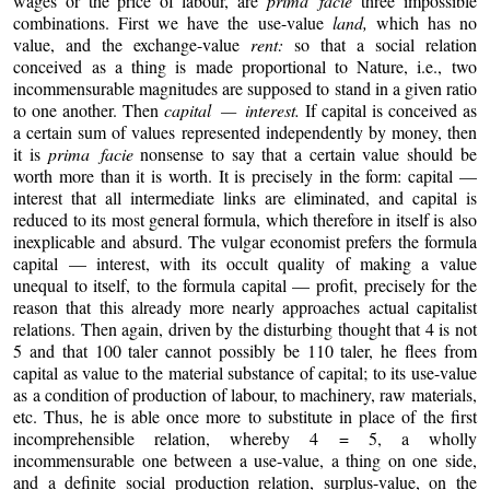
wages or the price of labour, are
prima facie
three impossible
combinations. First we have the use-value
land,
which has no
value, and the exchange-value
rent:
so that a social relation
conceived as a thing is made proportional to Nature, i.e., two
incommensurable magnitudes are supposed to stand in a given ratio
to one another. Then
capital — interest.
If capital is conceived as
a certain sum of values represented independently by money, then
it is
prima facie
nonsense to say that a certain value should be
worth more than it is worth. It is precisely in the form: capital —
interest that all intermediate links are eliminated, and capital is
reduced to its most general formula, which therefore in itself is also
inexplicable and absurd. The vulgar economist prefers the formula
capital — interest, with its occult quality of making a value
unequal to itself, to the formula capital — profit, precisely for the
reason that this already more nearly approaches actual capitalist
relations. Then again, driven by the disturbing thought that 4 is not
5 and that 100 taler cannot possibly be 110 taler, he flees from
capital as value to the material substance of capital; to its use-value
as a condition of production of labour, to machinery, raw materials,
etc. Thus, he is able once more to substitute in place of the first
incomprehensible relation, whereby 4 = 5, a wholly
incommensurable one between a use-value, a thing on one side,
and a definite social production relation, surplus-value, on the