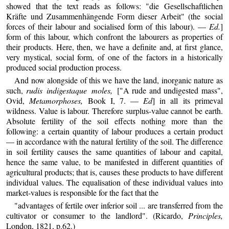
showed that the text reads as follows: "die Gesellschaftlichen
Kräfte und Zusammenhängende Form dieser Arbeit" (the social
forces of their labour and socialised form of this labour). —
Ed.
]
form of this labour, which confront the labourers as properties of
their products. Here, then, we have a definite and, at first glance,
very mystical, social form, of one of the factors in a historically
produced social production process.
And now alongside of this we have the land, inorganic nature as
such,
rudis indigestaque moles,
["A rude and undigested mass",
Ovid,
Metamorphoses,
Book I, 7. —
Ed
] in all its primeval
wildness. Value is labour. Therefore surplus-value cannot be earth.
Absolute fertility of the soil effects nothing more than the
following: a certain quantity of labour produces a certain product
— in accordance with the natural fertility of the soil. The difference
in soil fertility causes the same quantities of labour and capital,
hence the same value, to be manifested in different quantities of
agricultural products; that is, causes these products to have different
individual values. The equalisation of these individual values into
market-values is responsible for the fact that the
"advantages of fertile over inferior soil ... are transferred from the
cultivator or consumer to the landlord". (Ricardo,
Principles,
London, 1821, p.62.)