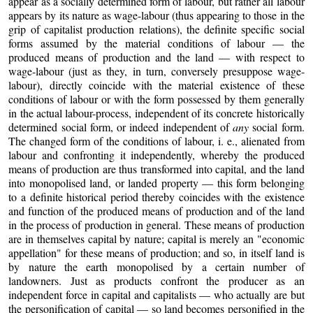
appear as a socially determined form of labour, but rather all labour
appears by its nature as wage-labour (thus appearing to those in the
grip of capitalist production relations), the definite specific social
forms assumed by the material conditions of labour — the
produced means of production and the land — with respect to
wage-labour (just as they, in turn, conversely presuppose wage-
labour), directly coincide with the material existence of these
conditions of labour or with the form possessed by them generally
in the actual labour-process, independent of its concrete historically
determined social form, or indeed independent of
any
social form.
The changed form of the conditions of labour, i. e., alienated from
labour and confronting it independently, whereby the produced
means of production are thus transformed into capital, and the land
into monopolised land, or landed property — this form belonging
to a definite historical period thereby coincides with the existence
and function of the produced means of production and of the land
in the process of production in general. These means of production
are in themselves capital by nature; capital is merely an "economic
appellation" for these means of production; and so, in itself land is
by nature the earth monopolised by a certain number of
landowners. Just as products confront the producer as an
independent force in capital and capitalists — who actually are but
the personification of capital — so land becomes personified in the