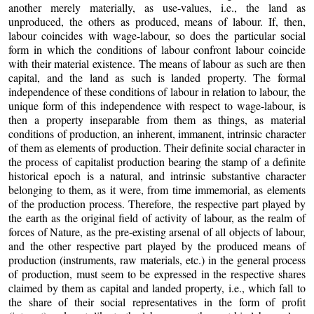
another merely materially, as use-values, i.e., the land as
unproduced, the others as produced, means of labour. If, then,
labour coincides with wage-labour, so does the particular social
form in which the conditions of labour confront labour coincide
with their material existence. The means of labour as such are then
capital, and the land as such is landed property. The formal
independence of these conditions of labour in relation to labour, the
unique form of this independence with respect to wage-labour, is
then a property inseparable from them as things, as material
conditions of production, an inherent, immanent, intrinsic character
of them as elements of production. Their definite social character in
the process of capitalist production bearing the stamp of a definite
historical epoch is a natural, and intrinsic substantive character
belonging to them, as it were, from time immemorial, as elements
of the production process. Therefore, the respective part played by
the earth as the original field of activity of labour, as the realm of
forces of Nature, as the pre-existing arsenal of all objects of labour,
and the other respective part played by the produced means of
production (instruments, raw materials, etc.) in the general process
of production, must seem to be expressed in the respective shares
claimed by them as capital and landed property, i.e., which fall to
the share of their social representatives in the form of profit