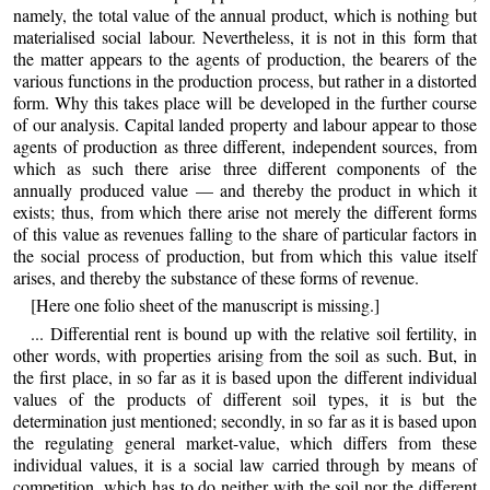
namely, the total value of the annual product, which is nothing but
materialised social labour. Nevertheless, it is not in this form that
the matter appears to the agents of production, the bearers of the
various functions in the production process, but rather in a distorted
form. Why this takes place will be developed in the further course
of our analysis. Capital landed property and labour appear to those
agents of production as three different, independent sources, from
which as such there arise three different components of the
annually produced value — and thereby the product in which it
exists; thus, from which there arise not merely the different forms
of this value as revenues falling to the share of particular factors in
the social process of production, but from which this value itself
arises, and thereby the substance of these forms of revenue.
[Here one folio sheet of the manuscript is missing.]
... Differential rent is bound up with the relative soil fertility, in
other words, with properties arising from the soil as such. But, in
the first place, in so far as it is based upon the different individual
values of the products of different soil types, it is but the
determination just mentioned; secondly, in so far as it is based upon
the regulating general market-value, which differs from these
individual values, it is a social law carried through by means of
competition, which has to do neither with the soil nor the different