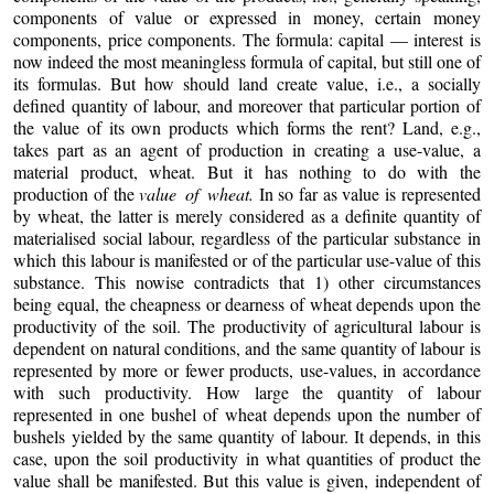
components of value or expressed in money, certain money
components, price components. The formula: capital — interest is
now indeed the most meaningless formula of capital, but still one of
its formulas. But how should land create value, i.e., a socially
defined quantity of labour, and moreover that particular portion of
the value of its own products which forms the rent? Land, e.g.,
takes part as an agent of production in creating a use-value, a
material product, wheat. But it has nothing to do with the
production of the
value of wheat.
In so far as value is represented
by wheat, the latter is merely considered as a definite quantity of
materialised social labour, regardless of the particular substance in
which this labour is manifested or of the particular use-value of this
substance. This nowise contradicts that 1) other circumstances
being equal, the cheapness or dearness of wheat depends upon the
productivity of the soil. The productivity of agricultural labour is
dependent on natural conditions, and the same quantity of labour is
represented by more or fewer products, use-values, in accordance
with such productivity. How large the quantity of labour
represented in one bushel of wheat depends upon the number of
bushels yielded by the same quantity of labour. It depends, in this
case, upon the soil productivity in what quantities of product the
value shall be manifested. But this value is given, independent of