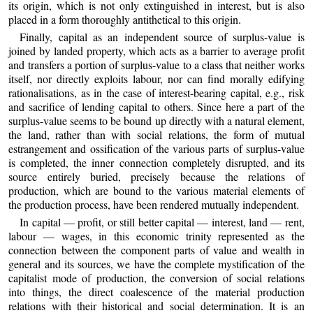
its origin, which is not only extinguished in interest, but is also
placed in a form thoroughly antithetical to this origin.
Finally, capital as an independent source of surplus-value is
joined by landed property, which acts as a barrier to average profit
and transfers a portion of surplus-value to a class that neither works
itself, nor directly exploits labour, nor can find morally edifying
rationalisations, as in the case of interest-bearing capital, e.g., risk
and sacrifice of lending capital to others. Since here a part of the
surplus-value seems to be bound up directly with a natural element,
the land, rather than with social relations, the form of mutual
estrangement and ossification of the various parts of surplus-value
is completed, the inner connection completely disrupted, and its
source entirely buried, precisely because the relations of
production, which are bound to the various material elements of
the production process, have been rendered mutually independent.
In capital — profit, or still better capital — interest, land — rent,
labour — wages, in this economic trinity represented as the
connection between the component parts of value and wealth in
general and its sources, we have the complete mystification of the
capitalist mode of production, the conversion of social relations
into things, the direct coalescence of the material production
relations with their historical and social determination. It is an