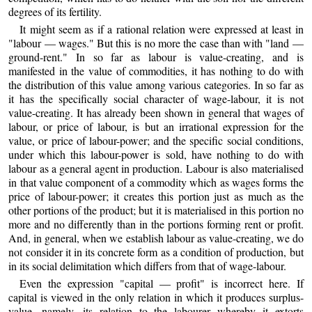
degrees of its fertility.
It might seem as if a rational relation were expressed at least in
"labour — wages." But this is no more the case than with "land —
ground-rent." In so far as labour is value-creating, and is
manifested in the value of commodities, it has nothing to do with
the distribution of this value among various categories. In so far as
it has the specifically social character of wage-labour, it is not
value-creating. It has already been shown in general that wages of
labour, or price of labour, is but an irrational expression for the
value, or price of labour-power; and the specific social conditions,
under which this labour-power is sold, have nothing to do with
labour as a general agent in production. Labour is also materialised
in that value component of a commodity which as wages forms the
price of labour-power; it creates this portion just as much as the
other portions of the product; but it is materialised in this portion no
more and no differently than in the portions forming rent or profit.
And, in general, when we establish labour as value-creating, we do
not consider it in its concrete form as a condition of production, but
in its social delimitation which differs from that of wage-labour.
Even the expression "capital — profit" is incorrect here. If
capital is viewed in the only relation in which it produces surplus-
value, namely, its relation to the labourer whereby it extorts