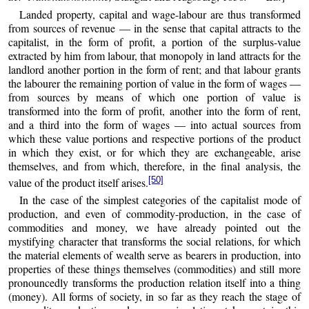
Landed property, capital and wage-labour are thus transformed
from sources of revenue — in the sense that capital attracts to the
capitalist, in the form of profit, a portion of the surplus-value
extracted by him from labour, that monopoly in land attracts for the
landlord another portion in the form of rent; and that labour grants
the labourer the remaining portion of value in the form of wages —
from sources by means of which one portion of value is
transformed into the form of profit, another into the form of rent,
and a third into the form of wages — into actual sources from
which these value portions and respective portions of the product
in which they exist, or for which they are exchangeable, arise
themselves, and from which, therefore, in the final analysis, the
[50]
value of the product itself arises.
In the case of the simplest categories of the capitalist mode of
production, and even of commodity-production, in the case of
commodities and money, we have already pointed out the
mystifying character that transforms the social relations, for which
the material elements of wealth serve as bearers in production, into
properties of these things themselves (commodities) and still more
pronouncedly transforms the production relation itself into a thing
(money). All forms of society, in so far as they reach the stage of