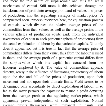
and more the true nature of surplus-value and thus the actual
mechanism of capital. Still more is this achieved through the
transformation of profit into average profit and of values into prices
of production, into the regulating averages of market-prices. A
complicated social process intervenes here, the equalisation process
of capitals, which divorces the relative average prices of the
commodities from their values, as well as the average profits in the
various spheres of production (quite aside from the individual
investments of capital in each particular sphere of production) from
the actual exploitation of labour by the particular capitals. Not only
does it appear so, but it is true in fact that the average price of
commodities differs from their value, thus from the labour realised
in them, and the average profit of a particular capital differs from
the surplus-value which this capital has extracted from the
labourers employed by it. The value of commodities appears,
directly, solely in the influence of fluctuating productivity of labour
upon the rise and fall of the prices of production, upon their
movement and not upon their ultimate limits. Profit seems to be
determined only secondarily by direct exploitation of labour, in so
far as the latter permits the capitalist to realise a profit deviating
from the average profit at the regulating market-prices, which
apparently prevail independent of such exploitation. Normal
average profits themselves seem immanent in capital and