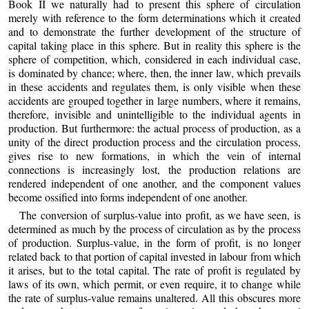
Book II we naturally had to present this sphere of circulation
merely with reference to the form determinations which it created
and to demonstrate the further development of the structure of
capital taking place in this sphere. But in reality this sphere is the
sphere of competition, which, considered in each individual case,
is dominated by chance; where, then, the inner law, which prevails
in these accidents and regulates them, is only visible when these
accidents are grouped together in large numbers, where it remains,
therefore, invisible and unintelligible to the individual agents in
production. But furthermore: the actual process of production, as a
unity of the direct production process and the circulation process,
gives rise to new formations, in which the vein of internal
connections is increasingly lost, the production relations are
rendered independent of one another, and the component values
become ossified into forms independent of one another.
The conversion of surplus-value into profit, as we have seen, is
determined as much by the process of circulation as by the process
of production. Surplus-value, in the form of profit, is no longer
related back to that portion of capital invested in labour from which
it arises, but to the total capital. The rate of profit is regulated by
laws of its own, which permit, or even require, it to change while
the rate of surplus-value remains unaltered. All this obscures more