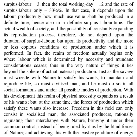
surplus-labour = 3, then the total working-day = 12 and the rate of
surplus-labour only = 33⅓%
.
In that case, it depends upon the
labour productivity how much use-value shall be produced in a
definite time, hence also in a definite surplus labour-time. The
actual wealth of society, and the possibility of constantly expanding
its reproduction process, therefore, do not depend upon the
duration of surplus-labour, but upon its productivity and the more
or less copious conditions of production under which it is
performed. In fact, the realm of freedom actually begins only
where labour which is determined by necessity and mundane
considerations ceases; thus in the very nature of things it lies
beyond the sphere of actual material production. Just as the savage
must wrestle with Nature to satisfy his wants, to maintain and
reproduce life, so must civilised man, and he must do so in all
social formations and under all possible modes of production. With
his development this realm of physical necessity expands as a result
of his wants; but, at the same time, the forces of production which
satisfy these wants also increase. Freedom in this field can only
consist in socialised man, the associated producers, rationally
regulating their interchange with Nature, bringing it under their
common control, instead of being ruled by it as by the blind forces
of Nature; and achieving this with the least expenditure of energy