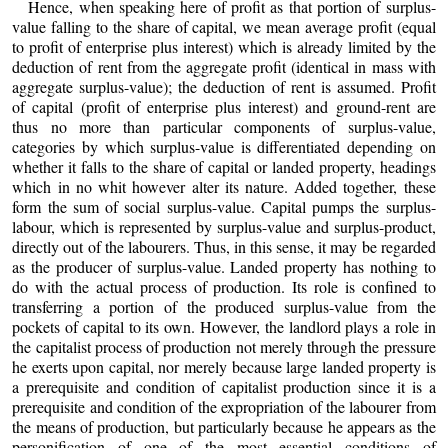
Hence, when speaking here of profit as that portion of surplus-
value falling to the share of capital, we mean average profit (equal
to profit of enterprise plus interest) which is already limited by the
deduction of rent from the aggregate profit (identical in mass with
aggregate surplus-value); the deduction of rent is assumed. Profit
of capital (profit of enterprise plus interest) and ground-rent are
thus no more than particular components of surplus-value,
categories by which surplus-value is differentiated depending on
whether it falls to the share of capital or landed property, headings
which in no whit however alter its nature. Added together, these
form the sum of social surplus-value. Capital pumps the surplus-
labour, which is represented by surplus-value and surplus-product,
directly out of the labourers. Thus, in this sense, it may be regarded
as the producer of surplus-value. Landed property has nothing to
do with the actual process of production. Its role is confined to
transferring a portion of the produced surplus-value from the
pockets of capital to its own. However, the landlord plays a role in
the capitalist process of production not merely through the pressure
he exerts upon capital, nor merely because large landed property is
a prerequisite and condition of capitalist production since it is a
prerequisite and condition of the expropriation of the labourer from
the means of production, but particularly because he appears as the
personification of one of the most essential conditions of