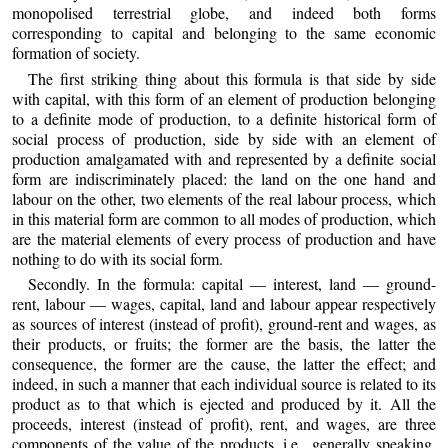
monopolised terrestrial globe, and indeed both forms
corresponding to capital and belonging to the same economic
formation of society.
The first striking thing about this formula is that side by side
with capital, with this form of an element of production belonging
to a definite mode of production, to a definite historical form of
social process of production, side by side with an element of
production amalgamated with and represented by a definite social
form are indiscriminately placed: the land on the one hand and
labour on the other, two elements of the real labour process, which
in this material form are common to all modes of production, which
are the material elements of every process of production and have
nothing to do with its social form.
Secondly. In the formula: capital — interest, land — ground-
rent, labour — wages, capital, land and labour appear respectively
as sources of interest (instead of profit), ground-rent and wages, as
their products, or fruits; the former are the basis, the latter the
consequence, the former are the cause, the latter the effect; and
indeed, in such a manner that each individual source is related to its
product as to that which is ejected and produced by it. All the
proceeds, interest (instead of profit), rent, and wages, are three
components of the value of the products, i.e., generally speaking,