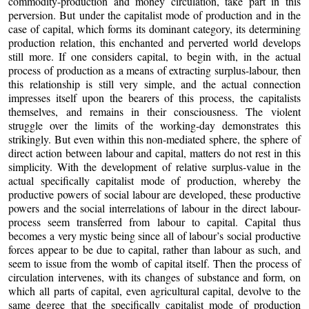
commodity-production and money circulation, take part in this
perversion. But under the capitalist mode of production and in the
case of capital, which forms its dominant category, its determining
production relation, this enchanted and perverted world develops
still more. If one considers capital, to begin with, in the actual
process of production as a means of extracting surplus-labour, then
this relationship is still very simple, and the actual connection
impresses itself upon the bearers of this process, the capitalists
themselves, and remains in their consciousness. The violent
struggle over the limits of the working-day demonstrates this
strikingly. But even within this non-mediated sphere, the sphere of
direct action between labour and capital, matters do not rest in this
simplicity. With the development of relative surplus-value in the
actual specifically capitalist mode of production, whereby the
productive powers of social labour are developed, these productive
powers and the social interrelations of labour in the direct labour-
process seem transferred from labour to capital. Capital thus
becomes a very mystic being since all of labour’s social productive
forces appear to be due to capital, rather than labour as such, and
seem to issue from the womb of capital itself. Then the process of
circulation intervenes, with its changes of substance and form, on
which all parts of capital, even agricultural capital, devolve to the
same degree that the specifically capitalist mode of production