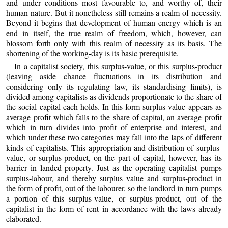
and under conditions most favourable to, and worthy of, their
human nature. But it nonetheless still remains a realm of necessity.
Beyond it begins that development of human energy which is an
end in itself, the true realm of freedom, which, however, can
blossom forth only with this realm of necessity as its basis. The
shortening of the working-day is its basic prerequisite.
In a capitalist society, this surplus-value, or this surplus-product
(leaving aside chance fluctuations in its distribution and
considering only its regulating law, its standardising limits), is
divided among capitalists as dividends proportionate to the share of
the social capital each holds. In this form surplus-value appears as
average profit which falls to the share of capital, an average profit
which in turn divides into profit of enterprise and interest, and
which under these two categories may fall into the laps of different
kinds of capitalists. This appropriation and distribution of surplus-
value, or surplus-product, on the part of capital, however, has its
barrier in landed property. Just as the operating capitalist pumps
surplus-labour, and thereby surplus value and surplus-product in
the form of profit, out of the labourer, so the landlord in turn pumps
a portion of this surplus-value, or surplus-product, out of the
capitalist in the form of rent in accordance with the laws already
elaborated.