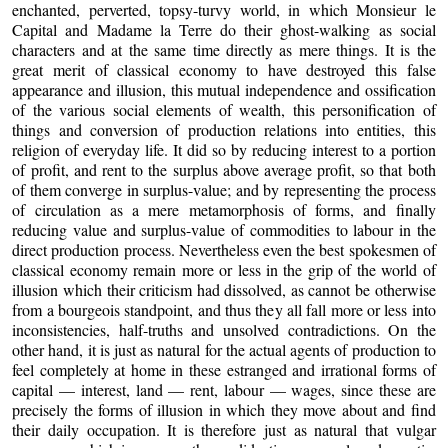
enchanted, perverted, topsy-turvy world, in which Monsieur le
Capital and Madame la Terre do their ghost-walking as social
characters and at the same time directly as mere things. It is the
great merit of classical economy to have destroyed this false
appearance and illusion, this mutual independence and ossification
of the various social elements of wealth, this personification of
things and conversion of production relations into entities, this
religion of everyday life. It did so by reducing interest to a portion
of profit, and rent to the surplus above average profit, so that both
of them converge in surplus-value; and by representing the process
of circulation as a mere metamorphosis of forms, and finally
reducing value and surplus-value of commodities to labour in the
direct production process. Nevertheless even the best spokesmen of
classical economy remain more or less in the grip of the world of
illusion which their criticism had dissolved, as cannot be otherwise
from a bourgeois standpoint, and thus they all fall more or less into
inconsistencies, half-truths and unsolved contradictions. On the
other hand, it is just as natural for the actual agents of production to
feel completely at home in these estranged and irrational forms of
capital — interest, land — rent, labour — wages, since these are
precisely the forms of illusion in which they move about and find
their daily occupation. It is therefore just as natural that vulgar