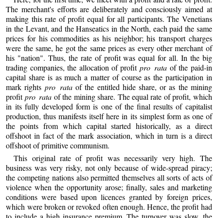
The merchant's efforts are deliberately and consciously aimed at
making this rate of profit equal for all participants. The Venetians
in the Levant, and the Hanseatics in the North, each paid the same
prices for his commodities as his neighbor; his transport charges
were the same, he got the same prices as every other merchant of
his "nation". Thus, the rate of profit was equal for all. In the big
trading companies, the allocation of profit
pro rata
of the paid-in
capital share is as much a matter of course as the participation in
mark rights
pro rata
of the entitled hide share, or as the mining
profit
pro rata
of the mining share. The equal rate of profit, which
in its fully developed form is one of the final results of capitalist
production, thus manifests itself here in its simplest form as one of
the points from which capital started historically, as a direct
offshoot in fact of the mark association, which in turn is a direct
offshoot of primitive communism.
This original rate of profit was necessarily very high. The
business was very risky, not only because of wide-spread piracy;
the competing nations also permitted themselves all sorts of acts of
violence when the opportunity arose; finally, sales and marketing
conditions were based upon licences granted by foreign prices,
which were broken or revoked often enough. Hence, the profit had
to include a high insurance premium. The turnover was slow, the