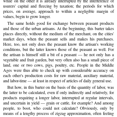
while on the other it is already interrupted by the interference of
usurers' capital and fleecing by taxation; the periods for which
prices, on average, approach to within a negligible margin of
values, begin to grow longer.
The same holds good for exchange between peasant products
and those of the urban artisans. At the beginning, this barter takes
places directly, without the medium of the merchant, on the cities'
market days, when the peasant sells and makes his purchases.
Here, too, not only does the peasant know the artisan's working
conditions, but the latter knows those of the peasant as well. For
the artisan is himself still a bit of a peasant — he not only has a
vegetable and fruit garden, but very often also has a small piece of
land, one or two cows, pigs, poultry, etc. People in the Middle
Ages were thus able to check up with considerable accuracy on
each other's production costs for raw material, auxiliary material,
and labor-time — at least in respect of articles of daily general use.
But how, in this barter on the basis of the quantity of labor, was
the latter to be calculated, even if only indirectly and relatively, for
products requiring a longer labor, interrupted at regular intervals,
and uncertain in yield — grain or cattle, for example? And among
people, to boot, who could not calculate? Obviously, only by
means of a lengthy process of zigzag approximation, often feeling