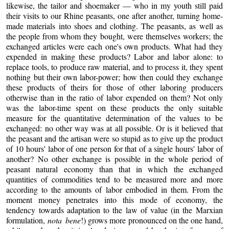
likewise, the tailor and shoemaker — who in my youth still paid
their visits to our Rhine peasants, one after another, turning home-
made materials into shoes and clothing. The peasants, as well as
the people from whom they bought, were themselves workers; the
exchanged articles were each one's own products. What had they
expended in making these products? Labor and labor alone: to
replace tools, to produce raw material, and to process it, they spent
nothing but their own labor-power; how then could they exchange
these products of theirs for those of other laboring producers
otherwise than in the ratio of labor expended on them? Not only
was the labor-time spent on these products the only suitable
measure for the quantitative determination of the values to be
exchanged: no other way was at all possible. Or is it believed that
the peasant and the artisan were so stupid as to give up the product
of 10 hours' labor of one person for that of a single hours' labor of
another? No other exchange is possible in the whole period of
peasant natural economy than that in which the exchanged
quantities of commodities tend to be measured more and more
according to the amounts of labor embodied in them. From the
moment money penetrates into this mode of economy, the
tendency towards adaptation to the law of value (in the Marxian
formulation,
nota bene
!) grows more pronounced on the one hand,