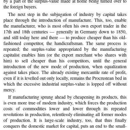
by a part of the surplus-value made at home being turned over to
the foreign buyers.
The next step in the subjugation of industry by capital takes
place through the introduction of manufacture. This, too, enable
the manufacturer, who is most often his own export trader in the
17th and 18th centuries — generally in Germany down to 1850,
and still today here and there — to produce cheaper than his old-
fashioned competitor, the handicraftsman. The same process is
repeated; the surplus-value appropriated by the manufacturing
capitalist enables him (or the export merchant who shares with
him) to sell cheaper than his competitors, until the general
introduction of the new mode of production, when equalization
against takes place. The already existing mercantile rate of profit,
even if it is levelled out only locally, remains the Procrustean bed in
which the excessive industrial surplus-value is lopped off without
mercy.
If manufacturing sprung ahead by cheapening its products, this
is even more true of modern industry, which forces the production
costs of commodities lower and lower through its repeated
revolutions in production, relentlessly eliminating all former modes
of production. It is large-scale industry, too, that thus finally
conquers the domestic market for capital, puts an end to the small-