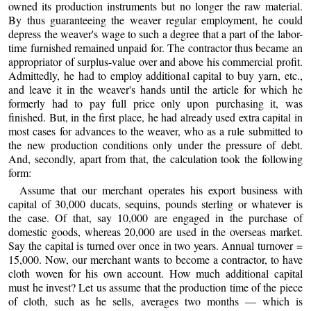
owned its production instruments but no longer the raw material.
By thus guaranteeing the weaver regular employment, he could
depress the weaver's wage to such a degree that a part of the labor-
time furnished remained unpaid for. The contractor thus became an
appropriator of surplus-value over and above his commercial profit.
Admittedly, he had to employ additional capital to buy yarn, etc.,
and leave it in the weaver's hands until the article for which he
formerly had to pay full price only upon purchasing it, was
finished. But, in the first place, he had already used extra capital in
most cases for advances to the weaver, who as a rule submitted to
the new production conditions only under the pressure of debt.
And, secondly, apart from that, the calculation took the following
form:
Assume that our merchant operates his export business with
capital of 30,000 ducats, sequins, pounds sterling or whatever is
the case. Of that, say 10,000 are engaged in the purchase of
domestic goods, whereas 20,000 are used in the overseas market.
Say the capital is turned over once in two years. Annual turnover =
15,000. Now, our merchant wants to become a contractor, to have
cloth woven for his own account. How much additional capital
must he invest? Let us assume that the production time of the piece
of cloth, such as he sells, averages two months — which is