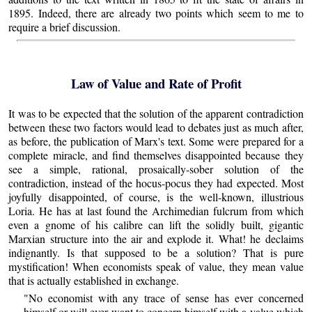
1895. Indeed, there are already two points which seem to me to
require a brief discussion.
Law of Value and Rate of Profit
It was to be expected that the solution of the apparent contradiction
between these two factors would lead to debates just as much after,
as before, the publication of Marx's text. Some were prepared for a
complete miracle, and find themselves disappointed because they
see a simple, rational, prosaically-sober solution of the
contradiction, instead of the hocus-pocus they had expected. Most
joyfully disappointed, of course, is the well-known, illustrious
Loria. He has at last found the Archimedian fulcrum from which
even a gnome of his calibre can lift the solidly built, gigantic
Marxian structure into the air and explode it. What! he declaims
indignantly. Is that supposed to be a solution? That is pure
mystification! When economists speak of value, they mean value
that is actually established in exchange.
"No economist with any trace of sense has ever concerned
himself or will ever want to concern himself with a value which