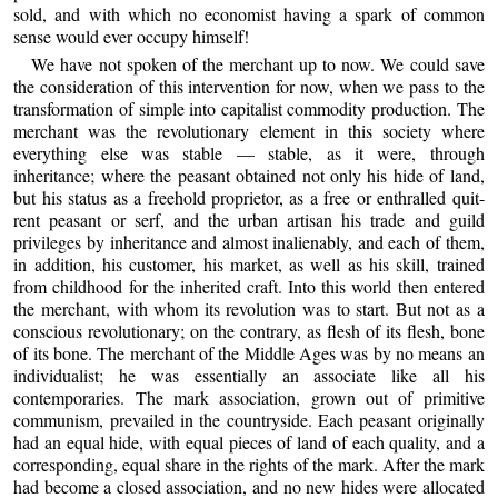
sold, and with which no economist having a spark of common
sense would ever occupy himself!
We have not spoken of the merchant up to now. We could save
the consideration of this intervention for now, when we pass to the
transformation of simple into capitalist commodity production. The
merchant was the revolutionary element in this society where
everything else was stable — stable, as it were, through
inheritance; where the peasant obtained not only his hide of land,
but his status as a freehold proprietor, as a free or enthralled quit-
rent peasant or serf, and the urban artisan his trade and guild
privileges by inheritance and almost inalienably, and each of them,
in addition, his customer, his market, as well as his skill, trained
from childhood for the inherited craft. Into this world then entered
the merchant, with whom its revolution was to start. But not as a
conscious revolutionary; on the contrary, as flesh of its flesh, bone
of its bone. The merchant of the Middle Ages was by no means an
individualist; he was essentially an associate like all his
contemporaries. The mark association, grown out of primitive
communism, prevailed in the countryside. Each peasant originally
had an equal hide, with equal pieces of land of each quality, and a
corresponding, equal share in the rights of the mark. After the mark
had become a closed association, and no new hides were allocated