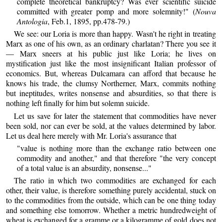
complete theoretical bankruptcy? Was ever scientific suicide
committed with greater pomp and more solemnity!" (
Nouva
Antologia
, Feb.1, 1895, pp.478-79.)
We see: our Loria is more than happy. Wasn't he right in treating
Marx as one of his own, as an ordinary charlatan? There you see it
— Marx sneers at his public just like Loria; he lives on
mystification just like the most insignificant Italian professor of
economics. But, whereas Dulcamara can afford that because he
knows his trade, the clumsy Northerner, Marx, commits nothing
but ineptitudes, writes nonsense and absurdities, so that there is
nothing left finally for him but solemn suicide.
Let us save for later the statement that commodities have never
been sold, nor can ever be sold, at the values determined by labor.
Let us deal here merely with Mr. Loria's assurance that
"value is nothing more than the exchange ratio between one
commodity and another," and that therefore "the very concept
of a total value is an absurdity, nonsense..."
The ratio in which two commodities are exchanged for each
other, their value, is therefore something purely accidental, stuck on
to the commodities from the outside, which can be one thing today
and something else tomorrow. Whether a metric hundredweight of
wheat is exchanged for a gramme or a kilogramme of gold does not