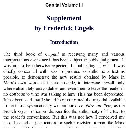
Capital Volume III
Supplement
by Frederick Engels
Introduction
The third book of
Capital
is receiving many and various
interpretations ever since it has been subject to public judgement. It
was not to be otherwise expected. In publishing it, what I was
chiefly concerned with was to produce as authentic a text as
possible, to demonstrate the new results obtained by Marx in
Marx’s own words as far as possible, to intervene myself only
where absolutely unavoidable, and even then to leave the reader in
no doubt as to who was talking to him. This has been deprecated.
It has been said that I should have converted the material available
to me into a systematically written book,
en faire un livre,
as the
French say; in other words, sacrifice the authenticity of the text to
the reader’s convenience. But this was not how I conceived my
task. I lacked all justification for such a revision, a man like Marx