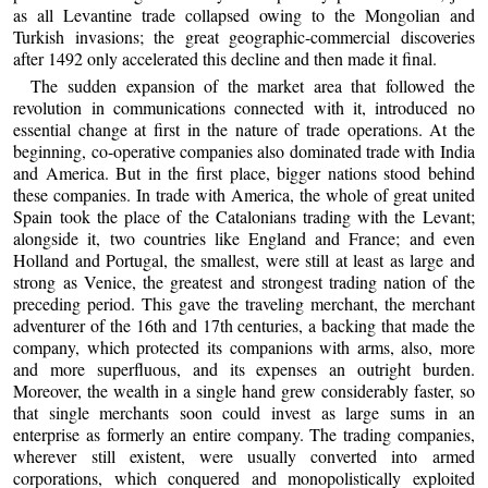
as all Levantine trade collapsed owing to the Mongolian and
Turkish invasions; the great geographic-commercial discoveries
after 1492 only accelerated this decline and then made it final.
The sudden expansion of the market area that followed the
revolution in communications connected with it, introduced no
essential change at first in the nature of trade operations. At the
beginning, co-operative companies also dominated trade with India
and America. But in the first place, bigger nations stood behind
these companies. In trade with America, the whole of great united
Spain took the place of the Catalonians trading with the Levant;
alongside it, two countries like England and France; and even
Holland and Portugal, the smallest, were still at least as large and
strong as Venice, the greatest and strongest trading nation of the
preceding period. This gave the traveling merchant, the merchant
adventurer of the 16th and 17th centuries, a backing that made the
company, which protected its companions with arms, also, more
and more superfluous, and its expenses an outright burden.
Moreover, the wealth in a single hand grew considerably faster, so
that single merchants soon could invest as large sums in an
enterprise as formerly an entire company. The trading companies,
wherever still existent, were usually converted into armed
corporations, which conquered and monopolistically exploited