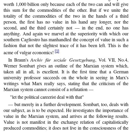
worth 1,000 billion only because each of the two can and will give
this sum for the commodities of the other. But if we unite the
totality of the commodities of the two in the hands of a third
person, the first has no value in his hand any longer, nor the
second, and the third certainly not — in the end, no one has
anything. And again we marvel at the superiority with which our
southern Cagliostro has manhandled the concept of value in such a
fashion that not the slightest trace of it has been left. This is the
[1]
acme of vulgar economics!
In Braun's
Archiv für soziale Gesetzgebung
, Vol. VII, No.4,
Werner Sombart gives an outline of the Marxian system which,
taken all in all, is excellent. It is the first time that a German
university professor succeeds on the whole in seeing in Marx's
writings what Marx really says, stating that the criticism of the
Marxian system cannot consist of a refutation —
"let the political careerist deal with that"
— but merely in a further development. Sombart, too, deals with
our subject, as is to be expected. He investigates the importance of
value in the Marxian system, and arrives at the following results.
Value is not manifest in the exchange relation of capitalistically
produced commodities; it does not live in the consciousness of the