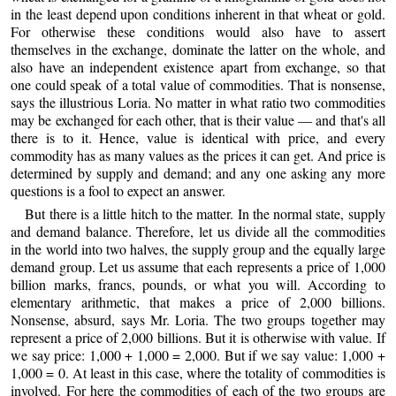
in the least depend upon conditions inherent in that wheat or gold.
For otherwise these conditions would also have to assert
themselves in the exchange, dominate the latter on the whole, and
also have an independent existence apart from exchange, so that
one could speak of a total value of commodities. That is nonsense,
says the illustrious Loria. No matter in what ratio two commodities
may be exchanged for each other, that is their value — and that's all
there is to it. Hence, value is identical with price, and every
commodity has as many values as the prices it can get. And price is
determined by supply and demand; and any one asking any more
questions is a fool to expect an answer.
But there is a little hitch to the matter. In the normal state, supply
and demand balance. Therefore, let us divide all the commodities
in the world into two halves, the supply group and the equally large
demand group. Let us assume that each represents a price of 1,000
billion marks, francs, pounds, or what you will. According to
elementary arithmetic, that makes a price of 2,000 billions.
Nonsense, absurd, says Mr. Loria. The two groups together may
represent a price of 2,000 billions. But it is otherwise with value. If
we say price: 1,000 + 1,000 = 2,000. But if we say value: 1,000 +
1,000 = 0. At least in this case, where the totality of commodities is
involved. For here the commodities of each of the two groups are