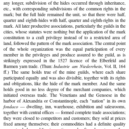
any longer, subdivision of the hides occurred through inheritance,
etc., with corresponding subdivisions of the common rights in the
mark; but the full hide remained the unit, so that there were half,
quarter and eighth-hides with half, quarter and eighth-rights in the
mark. All later productive associations, particularly the guilds in the
cities, whose statutes were nothing but the application of the mark
constitution to a craft privilege instead of to a restricted area of
land, followed the pattern of the mark association. The central point
of the whole organization was the equal participation of every
member in the privileges and produce assured to the guild, as is
strikingly expressed in the 1527 licence of the Elberfeld and
Barmen yarn trade. (Thun:
Industrie am Niederrhein
, Vol. II, 164
ff.) The same holds true of the mine guilds, where each share
participated equally and was also divisible, together with its rights
and obligations, like the hide of the mark member. And the same
holds good in no less degree of the merchant companies, which
initiated overseas trade. The Venetians and the Genoese in the
harbor of Alexandria or Constantinople, each "nation" in its own
fondaco
— dwelling, inn, warehouse, exhibition and salesrooms,
together with central offices — formed complete trade associations;
they were closed to competitors and customers; they sold at prices
fixed among themselves; their commodities had a definite quality