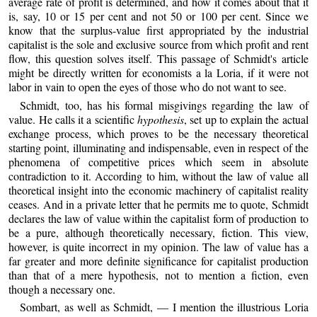
average rate of profit is determined, and how it comes about that it
is, say, 10 or 15 per cent and not 50 or 100 per cent. Since we
know that the surplus-value first appropriated by the industrial
capitalist is the sole and exclusive source from which profit and rent
flow, this question solves itself. This passage of Schmidt's article
might be directly written for economists a la Loria, if it were not
labor in vain to open the eyes of those who do not want to see.
Schmidt, too, has his formal misgivings regarding the law of
value. He calls it a scientific
hypothesis
, set up to explain the actual
exchange process, which proves to be the necessary theoretical
starting point, illuminating and indispensable, even in respect of the
phenomena of competitive prices which seem in absolute
contradiction to it. According to him, without the law of value all
theoretical insight into the economic machinery of capitalist reality
ceases. And in a private letter that he permits me to quote, Schmidt
declares the law of value within the capitalist form of production to
be a pure, although theoretically necessary, fiction. This view,
however, is quite incorrect in my opinion. The law of value has a
far greater and more definite significance for capitalist production
than that of a mere hypothesis, not to mention a fiction, even
though a necessary one.
Sombart, as well as Schmidt, — I mention the illustrious Loria