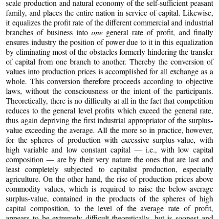
scale production and natural economy of the self-sufficient peasant
family, and places the entire nation in service of capital. Likewise,
it equalizes the profit rate of the different commercial and industrial
branches of business into
one
general rate of profit, and finally
ensures industry the position of power due to it in this equalization
by eliminating most of the obstacles formerly hindering the transfer
of capital from one branch to another. Thereby the conversion of
values into production prices is accomplished for all exchange as a
whole. This conversion therefore proceeds according to objective
laws, without the consciousness or the intent of the participants.
Theoretically, there is no difficulty at all in the fact that competition
reduces to the general level profits which exceed the general rate,
thus again depriving the first industrial appropriator of the surplus-
value exceeding the average. All the more so in practice, however,
for the spheres of production with excessive surplus-value, with
high variable and low constant capital — i.e., with low capital
composition — are by their very nature the ones that are last and
least completely subjected to capitalist production, especially
agriculture. On the other hand, the rise of production prices above
commodity values, which is required to raise the below-average
surplus-value, contained in the products of the spheres of high
capital composition, to the level of the average rate of profit,
appears to be extremely difficult theoretically, but is soonest and