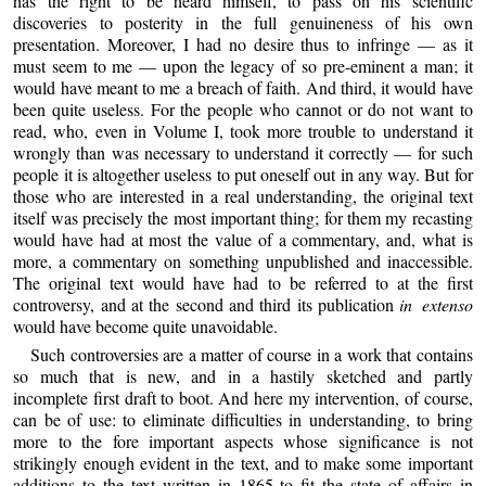
has the right to be heard himself, to pass on his scientific
discoveries to posterity in the full genuineness of his own
presentation. Moreover, I had no desire thus to infringe — as it
must seem to me — upon the legacy of so pre-eminent a man; it
would have meant to me a breach of faith. And third, it would have
been quite useless. For the people who cannot or do not want to
read, who, even in Volume I, took more trouble to understand it
wrongly than was necessary to understand it correctly — for such
people it is altogether useless to put oneself out in any way. But for
those who are interested in a real understanding, the original text
itself was precisely the most important thing; for them my recasting
would have had at most the value of a commentary, and, what is
more, a commentary on something unpublished and inaccessible.
The original text would have had to be referred to at the first
controversy, and at the second and third its publication
in extenso
would have become quite unavoidable.
Such controversies are a matter of course in a work that contains
so much that is new, and in a hastily sketched and partly
incomplete first draft to boot. And here my intervention, of course,
can be of use: to eliminate difficulties in understanding, to bring
more to the fore important aspects whose significance is not
strikingly enough evident in the text, and to make some important
additions to the text written in 1865 to fit the state of affairs in