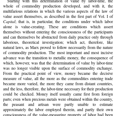
Starting with this determination of value by labor-time, the
whole of commodity production developed, and with it, the
multifarious relations in which the various aspects of the law of
value assert themselves, as described in the first part of Vol. I of
Capital
; that is, in particular, the conditions under which labor
alone is value-creating. These are conditions which assert
themselves without entering the consciousness of the participants
and can themselves be abstracted from daily practice only through
laborious, theoretical investigation; which act, therefore, like
natural laws, as Marx proved to follow necessarily from the nature
of commodity production. The most important and most incisive
advance was the transition to metallic money, the consequence of
which, however, was that the determination of value by labor-time
was no longer visible upon the surface of commodity exchange.
From the practical point of view, money became the decisive
measure of value, all the more as the commodities entering trade
became more varied, the more they came from distant countries,
and the less, therefore, the labor-time necessary for their production
could be checked. Money itself usually came first from foreign
parts; even when precious metals were obtained within the country,
the peasant and artisan were partly unable to estimate
approximately the labor employed therein, and partly their own
consciousness of the value-measuring property of labor had been