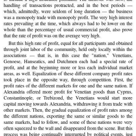
handling of transactions protracted, and in the best periods —
which, admittedly, were seldom of long duration — the business
was a monopoly trade with monopoly profit. The very high interest
rates prevailing at the time, which always had to be lower on the
whole than the percentage of usual commercial profit, also prove
that the rate of profit was on the average very high.
But this high rate of profit, equal for all participants and obtained
through joint labor of the community, held only locally within the
associations — that is, in this case the "nation," Venetians,
Genoese, Hanseatics, and Dutchmen each had a special rate of
profit, and at the beginning more or less each individual market
areas, as well. Equalization of these different company profit rates
took place in the opposite way, through competition. First, the
profit rates of the different markets for one and the same nation. If
Alexandria offered more profit for Venetian goods than Cyprus,
Constantinople, or Trebizond, the Venetians would start more
capital moving towards Alexandria, withdrawing it from trade with
other markets. Then, the gradual equalization of profit rates among
the different nations, exporting the same or similar goods to the
same markets, had to follow, and some of these nations were very
often squeezed to the wall and disappeared from the scene. But this
process was being continually interrupted by political events, just