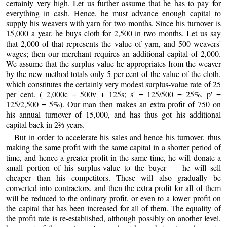
certainly very high. Let us further assume that he has to pay for
everything in cash. Hence, he must advance enough capital to
supply his weavers with yarn for two months. Since his turnover is
15,000 a year, he buys cloth for 2,500 in two months. Let us say
that 2,000 of that represents the value of yarn, and 500 weavers'
wages; then our merchant requires an additional capital of 2,000.
We assume that the surplus-value he appropriates from the weaver
by the new method totals only 5 per cent of the value of the cloth,
which constitutes the certainly very modest surplus-value rate of 25
per cent. ( 2,000c + 500v + 125s; s' = 125/500 = 25%, p' =
125/2,500 = 5%). Our man then makes an extra profit of 750 on
his annual turnover of 15,000, and has thus got his additional
capital back in 2⅔ years.
But in order to accelerate his sales and hence his turnover, thus
making the same profit with the same capital in a shorter period of
time, and hence a greater profit in the same time, he will donate a
small portion of his surplus-value to the buyer — he will sell
cheaper than his competitors. These will also gradually be
converted into contractors, and then the extra profit for all of them
will be reduced to the ordinary profit, or even to a lower profit on
the capital that has been increased for all of them. The equality of
the profit rate is re-established, although possibly on another level,