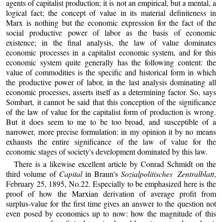
agents of capitalist production; it is not an empirical, but a mental, a
logical fact; the concept of value in its material definiteness in
Marx is nothing but the economic expression for the fact of the
social productive power of labor as the basis of economic
existence; in the final analysis, the law of value dominates
economic processes in a capitalist economic system, and for this
economic system quite generally has the following content: the
value of commodities is the specific and historical form in which
the productive power of labor, in the last analysis dominating all
economic processes, asserts itself as a determining factor. So, says
Sombart, it cannot be said that this conception of the significance
of the law of value for the capitalist form of production is wrong.
But it does seem to me to be too broad, and susceptible of a
narrower, more precise formulation: in my opinion it by no means
exhausts the entire significance of the law of value for the
economic stages of society's development dominated by this law.
There is a likewise excellent article by Conrad Schmidt on the
third volume of
Capital
in Braun's
Sozialpolitisches Zentralblatt
,
February 25, 1895, No.22. Especially to be emphasized here is the
proof of how the Marxian derivation of average profit from
surplus-value for the first time gives an answer to the question not
even posed by economics up to now: how the magnitude of this