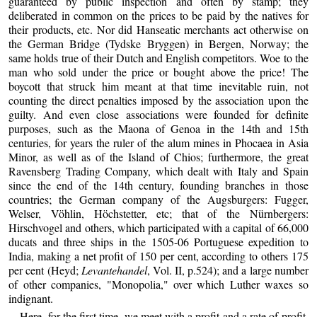
guaranteed by public inspection and often by stamp; they
deliberated in common on the prices to be paid by the natives for
their products, etc. Nor did Hanseatic merchants act otherwise on
the German Bridge (Tydske Bryggen) in Bergen, Norway; the
same holds true of their Dutch and English competitors. Woe to the
man who sold under the price or bought above the price! The
boycott that struck him meant at that time inevitable ruin, not
counting the direct penalties imposed by the association upon the
guilty. And even close associations were founded for definite
purposes, such as the Maona of Genoa in the 14th and 15th
centuries, for years the ruler of the alum mines in Phocaea in Asia
Minor, as well as of the Island of Chios; furthermore, the great
Ravensberg Trading Company, which dealt with Italy and Spain
since the end of the 14th century, founding branches in those
countries; the German company of the Augsburgers: Fugger,
Welser, Vöhlin, Höchstetter, etc; that of the Nürnbergers:
Hirschvogel and others, which participated with a capital of 66,000
ducats and three ships in the 1505-06 Portuguese expedition to
India, making a net profit of 150 per cent, according to others 175
per cent (Heyd;
Levantehandel
, Vol. II, p.524); and a large number
of other companies, "Monopolia," over which Luther waxes so
indignant.
Here, for the first time, we meet with a profit and a rate of profit.