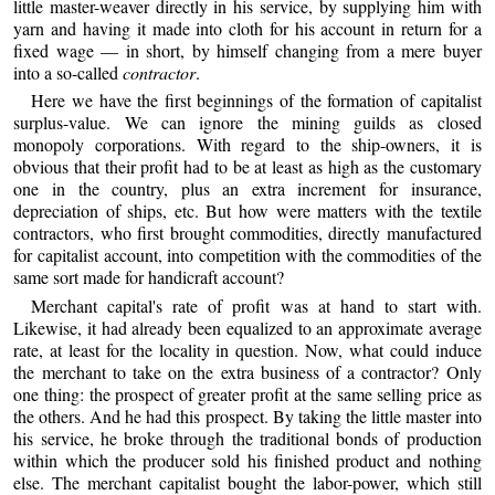
little master-weaver directly in his service, by supplying him with
yarn and having it made into cloth for his account in return for a
fixed wage — in short, by himself changing from a mere buyer
into a so-called
contractor
.
Here we have the first beginnings of the formation of capitalist
surplus-value. We can ignore the mining guilds as closed
monopoly corporations. With regard to the ship-owners, it is
obvious that their profit had to be at least as high as the customary
one in the country, plus an extra increment for insurance,
depreciation of ships, etc. But how were matters with the textile
contractors, who first brought commodities, directly manufactured
for capitalist account, into competition with the commodities of the
same sort made for handicraft account?
Merchant capital's rate of profit was at hand to start with.
Likewise, it had already been equalized to an approximate average
rate, at least for the locality in question. Now, what could induce
the merchant to take on the extra business of a contractor? Only
one thing: the prospect of greater profit at the same selling price as
the others. And he had this prospect. By taking the little master into
his service, he broke through the traditional bonds of production
within which the producer sold his finished product and nothing
else. The merchant capitalist bought the labor-power, which still