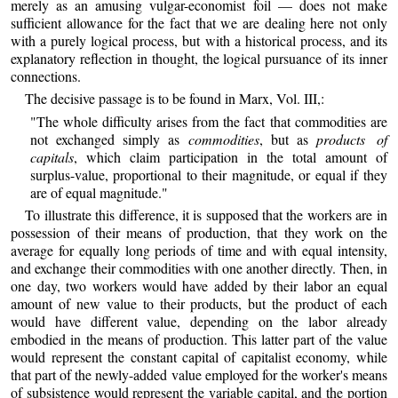
merely as an amusing vulgar-economist foil — does not make
sufficient allowance for the fact that we are dealing here not only
with a purely logical process, but with a historical process, and its
explanatory reflection in thought, the logical pursuance of its inner
connections.
The decisive passage is to be found in Marx, Vol. III,:
"The whole difficulty arises from the fact that commodities are
not exchanged simply as
commodities
, but as
products of
capitals
, which claim participation in the total amount of
surplus-value, proportional to their magnitude, or equal if they
are of equal magnitude."
To illustrate this difference, it is supposed that the workers are in
possession of their means of production, that they work on the
average for equally long periods of time and with equal intensity,
and exchange their commodities with one another directly. Then, in
one day, two workers would have added by their labor an equal
amount of new value to their products, but the product of each
would have different value, depending on the labor already
embodied in the means of production. This latter part of the value
would represent the constant capital of capitalist economy, while
that part of the newly-added value employed for the worker's means
of subsistence would represent the variable capital, and the portion