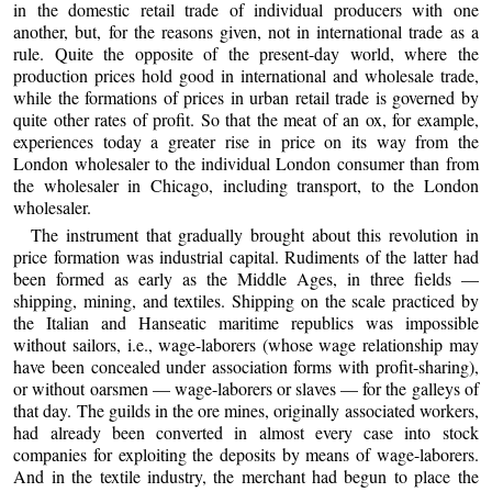
in the domestic retail trade of individual producers with one
another, but, for the reasons given, not in international trade as a
rule. Quite the opposite of the present-day world, where the
production prices hold good in international and wholesale trade,
while the formations of prices in urban retail trade is governed by
quite other rates of profit. So that the meat of an ox, for example,
experiences today a greater rise in price on its way from the
London wholesaler to the individual London consumer than from
the wholesaler in Chicago, including transport, to the London
wholesaler.
The instrument that gradually brought about this revolution in
price formation was industrial capital. Rudiments of the latter had
been formed as early as the Middle Ages, in three fields —
shipping, mining, and textiles. Shipping on the scale practiced by
the Italian and Hanseatic maritime republics was impossible
without sailors, i.e., wage-laborers (whose wage relationship may
have been concealed under association forms with profit-sharing),
or without oarsmen — wage-laborers or slaves — for the galleys of
that day. The guilds in the ore mines, originally associated workers,
had already been converted in almost every case into stock
companies for exploiting the deposits by means of wage-laborers.
And in the textile industry, the merchant had begun to place the