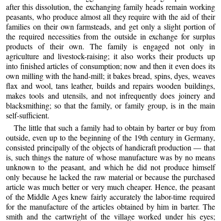
after this dissolution, the exchanging family heads remain working
peasants, who produce almost all they require with the aid of their
families on their own farmsteads, and get only a slight portion of
the required necessities from the outside in exchange for surplus
products of their own. The family is engaged not only in
agriculture and livestock-raising; it also works their products up
into finished articles of consumption; now and then it even does its
own milling with the hand-mill; it bakes bread, spins, dyes, weaves
flax and wool, tans leather, builds and repairs wooden buildings,
makes tools and utensils, and not infrequently does joinery and
blacksmithing; so that the family, or family group, is in the main
self-sufficient.
The little that such a family had to obtain by barter or buy from
outside, even up to the beginning of the 19th century in Germany,
consisted principally of the objects of handicraft production — that
is, such things the nature of whose manufacture was by no means
unknown to the peasant, and which he did not produce himself
only because he lacked the raw material or because the purchased
article was much better or very much cheaper. Hence, the peasant
of the Middle Ages knew fairly accurately the labor-time required
for the manufacture of the articles obtained by him in barter. The
smith and the cartwright of the village worked under his eyes;