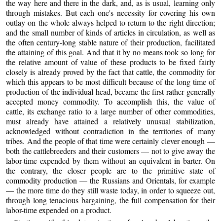
the way here and there in the dark, and, as is usual, learning only
through mistakes. But each one's necessity for covering his own
outlay on the whole always helped to return to the right direction;
and the small number of kinds of articles in circulation, as well as
the often century-long stable nature of their production, facilitated
the attaining of this goal. And that it by no means took so long for
the relative amount of value of these products to be fixed fairly
closely is already proved by the fact that cattle, the commodity for
which this appears to be most difficult because of the long time of
production of the individual head, became the first rather generally
accepted money commodity. To accomplish this, the value of
cattle, its exchange ratio to a large number of other commodities,
must already have attained a relatively unusual stabilization,
acknowledged without contradiction in the territories of many
tribes. And the people of that time were certainly clever enough —
both the cattlebreeders and their customers — not to give away the
labor-time expended by them without an equivalent in barter. On
the contrary, the closer people are to the primitive state of
commodity production — the Russians and Orientals, for example
— the more time do they still waste today, in order to squeeze out,
through long tenacious bargaining, the full compensation for their
labor-time expended on a product.