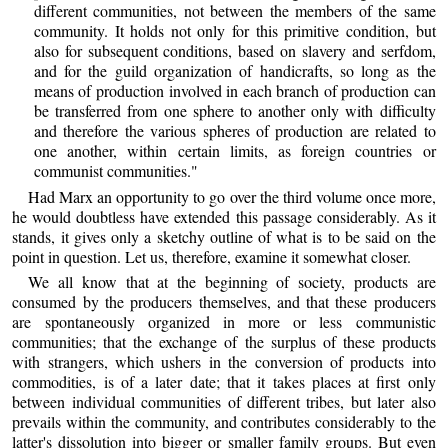
different communities, not between the members of the same
community. It holds not only for this primitive condition, but
also for subsequent conditions, based on slavery and serfdom,
and for the guild organization of handicrafts, so long as the
means of production involved in each branch of production can
be transferred from one sphere to another only with difficulty
and therefore the various spheres of production are related to
one another, within certain limits, as foreign countries or
communist communities."
Had Marx an opportunity to go over the third volume once more,
he would doubtless have extended this passage considerably. As it
stands, it gives only a sketchy outline of what is to be said on the
point in question. Let us, therefore, examine it somewhat closer.
We all know that at the beginning of society, products are
consumed by the producers themselves, and that these producers
are spontaneously organized in more or less communistic
communities; that the exchange of the surplus of these products
with strangers, which ushers in the conversion of products into
commodities, is of a later date; that it takes places at first only
between individual communities of different tribes, but later also
prevails within the community, and contributes considerably to the
latter's dissolution into bigger or smaller family groups. But even