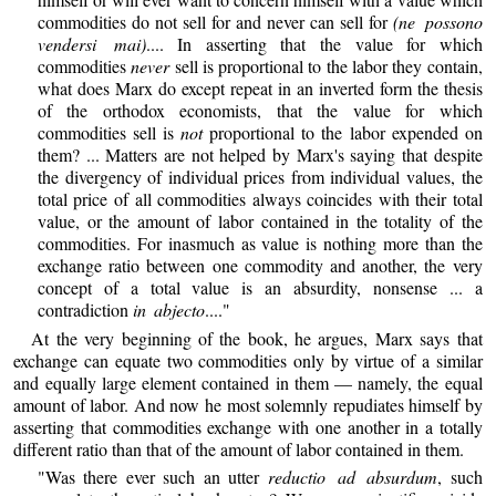
commodities do not sell for and never can sell for
(ne possono
vendersi mai)
.... In asserting that the value for which
commodities
never
sell is proportional to the labor they contain,
what does Marx do except repeat in an inverted form the thesis
of the orthodox economists, that the value for which
commodities sell is
not
proportional to the labor expended on
them? ... Matters are not helped by Marx's saying that despite
the divergency of individual prices from individual values, the
total price of all commodities always coincides with their total
value, or the amount of labor contained in the totality of the
commodities. For inasmuch as value is nothing more than the
exchange ratio between one commodity and another, the very
concept of a total value is an absurdity, nonsense ... a
contradiction
in abjecto
...."
At the very beginning of the book, he argues, Marx says that
exchange can equate two commodities only by virtue of a similar
and equally large element contained in them — namely, the equal
amount of labor. And now he most solemnly repudiates himself by
asserting that commodities exchange with one another in a totally
different ratio than that of the amount of labor contained in them.
"Was there ever such an utter
reductio ad absurdum
, such