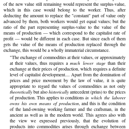
of the new value still remaining would represent the surplus-value,
which in this case would belong to the worker. Thus, after
deducting the amount to replace the "constant" part of value only
advanced by them, both workers would get equal values; but the
ratio of the part representing surplus-value to the value of the
means of production — which correspond to the capitalist rate of
profit — would be different in each case. But since each of them
gets the value of the means of production replaced through the
exchange, this would be a wholly immaterial circumstance.
"The exchange of commodities at their values, or approximately
at their values, thus requires a
much lower stage
than their
exchange at their prices of production, which requires a definite
level of capitalist development.... Apart from the domination of
prices and price movement by the law of value, it is quite
appropriate to regard the values of commodities as not only
theoretically
but also
historically
antecedent (prius) to the prices
of production. This applies to conditions
in which the laborer
owns his own means of production
, and this is the condition
of the land-owning working farmer and the craftsman, in the
ancient as well as in the modern world. This agrees also with
the view we expressed previously, that the evolution of
products into commodities arises through exchange between