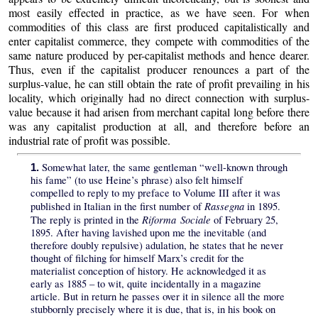
most easily effected in practice, as we have seen. For when
commodities of this class are first produced capitalistically and
enter capitalist commerce, they compete with commodities of the
same nature produced by per-capitalist methods and hence dearer.
Thus, even if the capitalist producer renounces a part of the
surplus-value, he can still obtain the rate of profit prevailing in his
locality, which originally had no direct connection with surplus-
value because it had arisen from merchant capital long before there
was any capitalist production at all, and therefore before an
industrial rate of profit was possible.
Somewhat later, the same gentleman “well-known through
1.
his fame” (to use Heine’s phrase) also felt himself
compelled to reply to my preface to Volume III after it was
Rassegna
published in Italian in the first number of
in 1895.
Riforma Sociale
The reply is printed in the
of February 25,
1895. After having lavished upon me the inevitable (and
therefore doubly repulsive) adulation, he states that he never
thought of filching for himself Marx’s credit for the
materialist conception of history. He acknowledged it as
early as 1885 – to wit, quite incidentally in a magazine
article. But in return he passes over it in silence all the more
stubbornly precisely where it is due, that is, in his book on