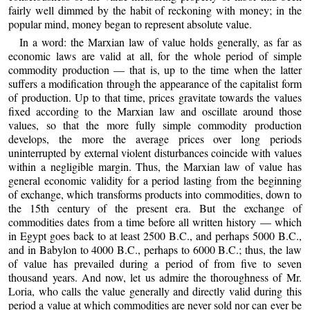
fairly well dimmed by the habit of reckoning with money; in the
popular mind, money began to represent absolute value.
In a word: the Marxian law of value holds generally, as far as
economic laws are valid at all, for the whole period of simple
commodity production — that is, up to the time when the latter
suffers a modification through the appearance of the capitalist form
of production. Up to that time, prices gravitate towards the values
fixed according to the Marxian law and oscillate around those
values, so that the more fully simple commodity production
develops, the more the average prices over long periods
uninterrupted by external violent disturbances coincide with values
within a negligible margin. Thus, the Marxian law of value has
general economic validity for a period lasting from the beginning
of exchange, which transforms products into commodities, down to
the 15th century of the present era. But the exchange of
commodities dates from a time before all written history — which
in Egypt goes back to at least 2500 B.C., and perhaps 5000 B.C.,
and in Babylon to 4000 B.C., perhaps to 6000 B.C.; thus, the law
of value has prevailed during a period of from five to seven
thousand years. And now, let us admire the thoroughness of Mr.
Loria, who calls the value generally and directly valid during this
period a value at which commodities are never sold nor can ever be