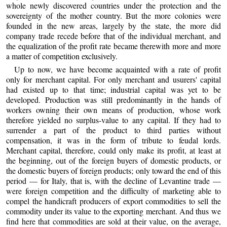
whole newly discovered countries under the protection and the
sovereignty of the mother country. But the more colonies were
founded in the new areas, largely by the state, the more did
company trade recede before that of the individual merchant, and
the equalization of the profit rate became therewith more and more
a matter of competition exclusively.
Up to now, we have become acquainted with a rate of profit
only for merchant capital. For only merchant and usurers' capital
had existed up to that time; industrial capital was yet to be
developed. Production was still predominantly in the hands of
workers owning their own means of production, whose work
therefore yielded no surplus-value to any capital. If they had to
surrender a part of the product to third parties without
compensation, it was in the form of tribute to feudal lords.
Merchant capital, therefore, could only make its profit, at least at
the beginning, out of the foreign buyers of domestic products, or
the domestic buyers of foreign products; only toward the end of this
period — for Italy, that is, with the decline of Levantine trade —
were foreign competition and the difficulty of marketing able to
compel the handicraft producers of export commodities to sell the
commodity under its value to the exporting merchant. And thus we
find here that commodities are sold at their value, on the average,