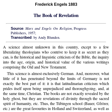
Frederick Engels 1883
The Book of Revelation
Marx and Engels On Religion
:
, Progress
Source
Publishers, 1957;
: by Andy Blunden.
Transcribed
A science almost unknown in this country, except to a few
liberalizing theologians who contrive to keep it as secret as they
can, is the historical and linguistic criticism of the Bible, the inquiry
into the age, origin, and historical value of the various writings
comprising the Old and New Testament.
This science is almost exclusively German. And, moreover, what
little of it has penetrated beyond the limits of Germany is not
exactly the best part of it: it is that latitudinarian criticism which
prides itself upon being unprejudiced and thoroughgoing, and, at
the same time, Christian. The books are not exactly revealed by the
holy ghost, but they are revelations of divinity through the sacred
spirit of humanity, etc. Thus, the Tübingen school (Bauer, Gfrörer,
etc.) are the great favourites in Holland and Switzerland, as well as