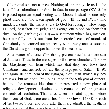
Of original sin, not a trace. Nothing of the trinity. Jesus is “the
lamb,” but subordinate to God. In fact, in one passage (XV, 3) he
is placed upon an equal footing with Moses. Instead of one holy
ghost there are “the seven spirits of god” (III, 1, and IV, 5). The
murdered saints (the martyrs) cry to God for revenge: “How long,
O Lord, dost thou not judge and avenge our blood on them that
dwell on the ,earth?” (VI, 10) — a sentiment which has, later on,
been carefully struck out from the theoretical code of morals of
Christianity, but carried out practically with a vengeance as soon as
the Christians got the upper hand over the heathens.
As a matter of course, Christianity presents itself as a mere sect
of Judaism. Thus, in the messages to the seven churches: “I know
the blasphemy of them which say that they are Jews (not
Christians), and are not, but are the synagogue of Satan” (II, 9);
and again, III, 9: “Them of the synagogue of Satan, which say they
are Jews, but are not.” Thus, our author, in the 69th year of our era,
had not the remotest idea that he represented a new phase of
religious development, destined to become one of the greatest
elements of revolution. Thus also, when the saints appear before
the throne of God, there are at first 144,000 Jews, 12,000 of each
of the twelve tribes, and only after them are admitted the heathens
who have joined this new phase of Judaism.