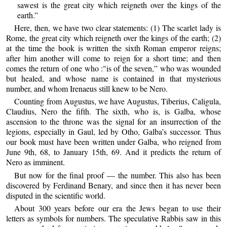
sawest is the great city which reigneth over the kings of the
earth.”
Here, then, we have two clear statements: (1) The scarlet lady is
Rome, the great city which reigneth over the kings of the earth; (2)
at the time the book is written the sixth Roman emperor reigns;
after him another will come to reign for a short time; and then
comes the return of one who :"is of the seven,” who was wounded
but healed, and whose name is contained in that mysterious
number, and whom Irenaeus still knew to be Nero.
Counting from Augustus, we have Augustus, Tiberius, Caligula,
Claudius, Nero the fifth. The sixth, who is, is Galba, whose
ascension to the throne was the signal for an insurrection of the
legions, especially in Gaul, led by Otho, Galba’s successor. Thus
our book must have been written under Galba, who reigned from
June 9th, 68, to January 15th, 69. And it predicts the return of
Nero as imminent.
But now for the final proof — the number. This also has been
discovered by Ferdinand Benary, and since then it has never been
disputed in the scientific world.
About 300 years before our era the Jews began to use their
letters as symbols for numbers. The speculative Rabbis saw in this