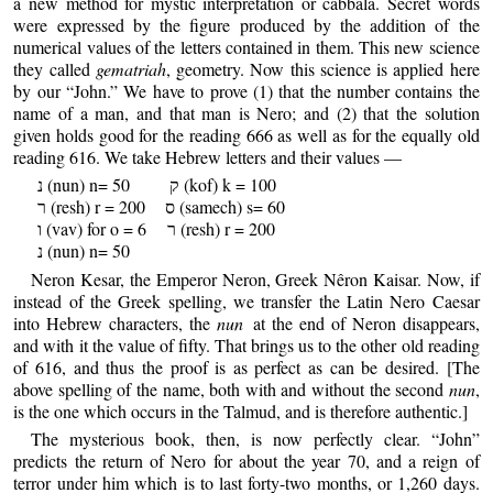
a new method for mystic interpretation or cabbala. Secret words
were expressed by the figure produced by the addition of the
numerical values of the letters contained in them. This new science
they called
gematriah
, geometry. Now this science is applied here
by our “John.” We have to prove (1) that the number contains the
name of a man, and that man is Nero; and (2) that the solution
given holds good for the reading 666 as well as for the equally old
reading 616. We take Hebrew letters and their values —
נ (nun) n= 50 ק (kof) k = 100
ר (resh) r = 200 ס (samech) s= 60
ו (vav) for o = 6 ר (resh) r = 200
נ (nun) n= 50
Neron Kesar, the Emperor Neron, Greek Nêron Kaisar. Now, if
instead of the Greek spelling, we transfer the Latin Nero Caesar
into Hebrew characters, the
nun
at the end of Neron disappears,
and with it the value of fifty. That brings us to the other old reading
of 616, and thus the proof is as perfect as can be desired. [The
above spelling of the name, both with and without the second
nun
,
is the one which occurs in the Talmud, and is therefore authentic.]
The mysterious book, then, is now perfectly clear. “John”
predicts the return of Nero for about the year 70, and a reign of
terror under him which is to last forty-two months, or 1,260 days.