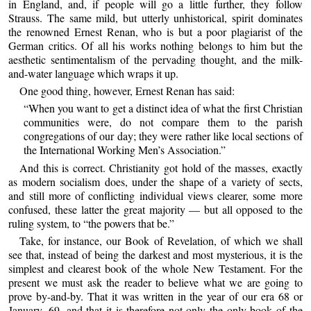
in England, and, if people will go a little further, they follow
Strauss. The same mild, but utterly unhistorical, spirit dominates
the renowned Ernest Renan, who is but a poor plagiarist of the
German critics. Of all his works nothing belongs to him but the
aesthetic sentimentalism of the pervading thought, and the milk-
and-water language which wraps it up.
One good thing, however, Ernest Renan has said:
“When you want to get a distinct idea of what the first Christian
communities were, do not compare them to the parish
congregations of our day; they were rather like local sections of
the International Working Men’s Association.”
And this is correct. Christianity got hold of the masses, exactly
as modern socialism does, under the shape of a variety of sects,
and still more of conflicting individual views clearer, some more
confused, these latter the great majority — but all opposed to the
ruling system, to “the powers that be.”
Take, for instance, our Book of Revelation, of which we shall
see that, instead of being the darkest and most mysterious, it is the
simplest and clearest book of the whole New Testament. For the
present we must ask the reader to believe what we are going to
prove by-and-by. That it was written in the year of our era 68 or
January, 69, and that it is therefore not only the only book of the