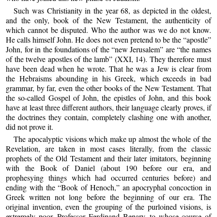
Such was Christianity in the year 68, as depicted in the oldest,
and the only, book of the New Testament, the authenticity of
which cannot be disputed. Who the author was we do not know.
He calls himself John. He does not even pretend to be the “apostle”
John, for in the foundations of the “new Jerusalem” are “the names
of the twelve apostles of the lamb” (XXI, 14). They therefore must
have been dead when he wrote. That he was a Jew is clear from
the Hebraisms abounding in his Greek, which exceeds in bad
grammar, by far, even the other books of the New Testament. That
the so-called Gospel of John, the epistles of John, and this book
have at least three different authors, their language clearly proves, if
the doctrines they contain, completely clashing one with another,
did not prove it.
The apocalyptic visions which make up almost the whole of the
Revelation, are taken in most cases literally, from the classic
prophets of the Old Testament and their later imitators, beginning
with the Book of Daniel (about 190 before our era, and
prophesying things which had occurred centuries before) and
ending with the “Book of Henoch,” an apocryphal concoction in
Greek written not long before the beginning of our era. The
original invention, even the grouping of the purloined visions, is
extremely poor. Professor Ferdinand Benary, to whose course of