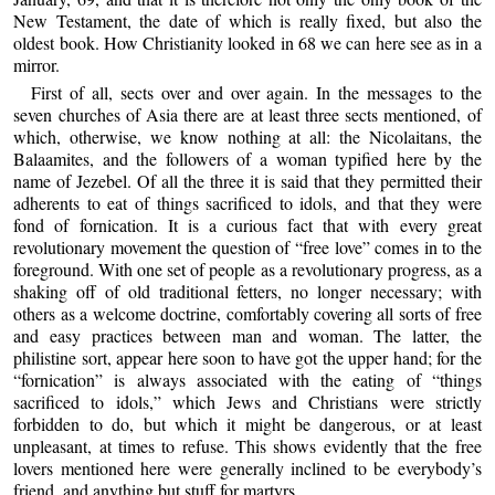
New Testament, the date of which is really fixed, but also the
oldest book. How Christianity looked in 68 we can here see as in a
mirror.
First of all, sects over and over again. In the messages to the
seven churches of Asia there are at least three sects mentioned, of
which, otherwise, we know nothing at all: the Nicolaitans, the
Balaamites, and the followers of a woman typified here by the
name of Jezebel. Of all the three it is said that they permitted their
adherents to eat of things sacrificed to idols, and that they were
fond of fornication. It is a curious fact that with every great
revolutionary movement the question of “free love” comes in to the
foreground. With one set of people as a revolutionary progress, as a
shaking off of old traditional fetters, no longer necessary; with
others as a welcome doctrine, comfortably covering all sorts of free
and easy practices between man and woman. The latter, the
philistine sort, appear here soon to have got the upper hand; for the
“fornication” is always associated with the eating of “things
sacrificed to idols,” which Jews and Christians were strictly
forbidden to do, but which it might be dangerous, or at least
unpleasant, at times to refuse. This shows evidently that the free
lovers mentioned here were generally inclined to be everybody’s
friend, and anything but stuff for martyrs.