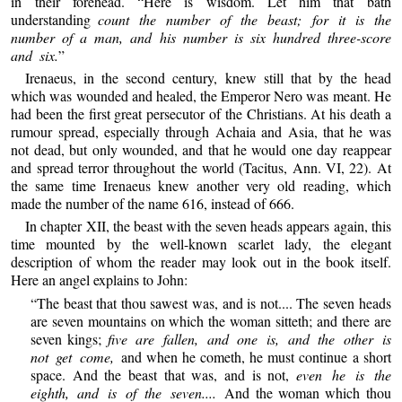
in their forehead. “Here is wisdom. Let him that bath
understanding
count the number of the beast; for it is the
number of a man, and his number is six hundred three-score
and six.
”
Irenaeus, in the second century, knew still that by the head
which was wounded and healed, the Emperor Nero was meant. He
had been the first great persecutor of the Christians. At his death a
rumour spread, especially through Achaia and Asia, that he was
not dead, but only wounded, and that he would one day reappear
and spread terror throughout the world (Tacitus, Ann. VI, 22). At
the same time Irenaeus knew another very old reading, which
made the number of the name 616, instead of 666.
In chapter XII, the beast with the seven heads appears again, this
time mounted by the well-known scarlet lady, the elegant
description of whom the reader may look out in the book itself.
Here an angel explains to John:
“The beast that thou sawest was, and is not.... The seven heads
are seven mountains on which the woman sitteth; and there are
seven kings;
five are fallen, and one is, and the other is
not get come,
and when he cometh, he must continue a short
space. And the beast that was, and is not,
even he is the
eighth, and is of the seven....
And the woman which thou