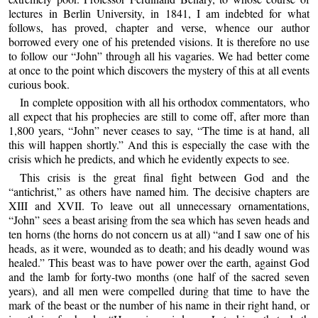
lectures in Berlin University, in 1841, I am indebted for what
follows, has proved, chapter and verse, whence our author
borrowed every one of his pretended visions. It is therefore no use
to follow our “John” through all his vagaries. We had better come
at once to the point which discovers the mystery of this at all events
curious book.
In complete opposition with all his orthodox commentators, who
all expect that his prophecies are still to come off, after more than
1,800 years, “John” never ceases to say, “The time is at hand, all
this will happen shortly.” And this is especially the case with the
crisis which he predicts, and which he evidently expects to see.
This crisis is the great final fight between God and the
“antichrist,” as others have named him. The decisive chapters are
XIII and XVII. To leave out all unnecessary ornamentations,
“John” sees a beast arising from the sea which has seven heads and
ten horns (the horns do not concern us at all) “and I saw one of his
heads, as it were, wounded as to death; and his deadly wound was
healed.” This beast was to have power over the earth, against God
and the lamb for forty-two months (one half of the sacred seven
years), and all men were compelled during that time to have the
mark of the beast or the number of his name in their right hand, or