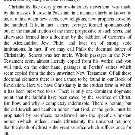
Christianity, like every great revolutionary movement, was made
by the masses. It arose in Palestine, in a manner utterly unknown to
us, at a time when new sects, new religions, new prophets arose by
the hundred. It is, in fact, a mere average, formed spontaneously
out of the mutual friction of the more progressive of such sects, and
afterwards formed into a doctrine by the addition of theorems of
the Alexiandrian Jew, Philo, and later on of strong stoic
infiltrations. In fact, if we may call Philo the doctrinal father of
Christianity, Seneca was her uncle. Whole passages in the New
Testament seem almost literally copied from his works; and you
will find, on the other hand, passages in Persius’ satires which
seem copied from the then unwritten New Testament. Of all these
doctrinal elements there is not a trace to be found in our Book of
Revelation. Here we have Christianity in the crudest form in which
it has been preserved to us. There is only one dominant dogmatic
point: that the faithful have been saved by the sacrifice of Christ.
But how, and why is completely indefinable. There is nothing but
the old Jewish and heathen notion, that God, or the gods, must be
propitiated by sacrifices, transformed into the specific Christian
notion (which, indeed, made Christianity the universal religion)
that the death of Christ is the great sacrifice which suffices once for
all.