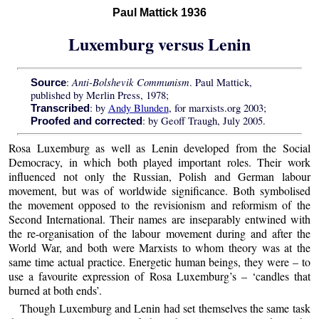
Paul Mattick 1936
Luxemburg versus Lenin
Anti-Bolshevik Communism
:
. Paul Mattick,
Source
published by Merlin Press, 1978;
: by
Andy Blunden
, for marxists.org 2003;
Transcribed
: by Geoff Traugh, July 2005.
Proofed and corrected
Rosa Luxemburg as well as Lenin developed from the Social
Democracy, in which both played important roles. Their work
influenced not only the Russian, Polish and German labour
movement, but was of worldwide significance. Both symbolised
the movement opposed to the revisionism and reformism of the
Second International. Their names are inseparably entwined with
the re-organisation of the labour movement during and after the
World War, and both were Marxists to whom theory was at the
same time actual practice. Energetic human beings, they were – to
use a favourite expression of Rosa Luxemburg’s – ‘candles that
burned at both ends’.
Though Luxemburg and Lenin had set themselves the same task