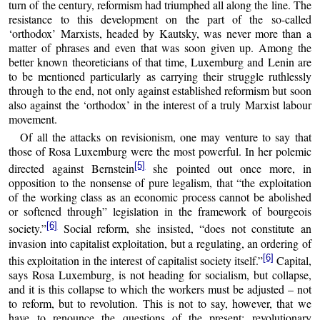
turn of the century, reformism had triumphed all along the line. The
resistance to this development on the part of the so-called
‘orthodox’ Marxists, headed by Kautsky, was never more than a
matter of phrases and even that was soon given up. Among the
better known theoreticians of that time, Luxemburg and Lenin are
to be mentioned particularly as carrying their struggle ruthlessly
through to the end, not only against established reformism but soon
also against the ‘orthodox’ in the interest of a truly Marxist labour
movement.
Of all the attacks on revisionism, one may venture to say that
those of Rosa Luxemburg were the most powerful. In her polemic
[5]
directed against Bernstein
she pointed out once more, in
opposition to the nonsense of pure legalism, that “the exploitation
of the working class as an economic process cannot be abolished
or softened through” legislation in the framework of bourgeois
[6]
society.”
Social reform, she insisted, “does not constitute an
invasion into capitalist exploitation, but a regulating, an ordering of
[6]
this exploitation in the interest of capitalist society itself.”
Capital,
says Rosa Luxemburg, is not heading for socialism, but collapse,
and it is this collapse to which the workers must be adjusted – not
to reform, but to revolution. This is not to say, however, that we
have to renounce the questions of the present; revolutionary