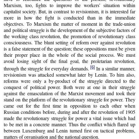
Marxism, too, fights to improve the workers’ situation within
capitalist society. But, in contrast to revisionism, it is interested far
more in how the fight is conducted than in the immediate
objectives. To Marxism the matter of moment in the trade-union
and political struggle is the development of the subjective factors of
the working class revolution, the promotion of revolutionary class
consciousness. The blunt setting of reform over against revolution
is a false statement of the question; these oppositions must be given
their proper place in the whole of the social process. We must
avoid losing sight of the final goal, the proletarian revolution,
[6]
through the struggle for everyday demands.
In a similar manner,
revisionism was attacked somewhat later by Lenin. To him also,
reforms were only a by-product of the struggle directed to the
conquest of political power. Both were at one in their struggle
against the emasculation of the Marxist movement and took their
stand on the platform of the revolutionary struggle for power. They
came out for the first time in opposition to each other when
Russian conditions before, during and after the revolution of 1905
made the revolutionary struggle for power a vital issue which had
to be met in a concrete manner. Thus the conflict which flared up
between Luxemburg and Lenin turned first on tactical problems,
matters of organisation and the national question.