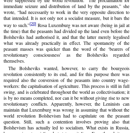
were suppressed by the world revolution. “The proclamation for
immediate seizure and distribution of land by the peasants,” she
wrote, “had necessarily to work in the very opposite direction to
that intended. It is not only not a socialist measure, but it bars the
[20]
way to such.”
Rosa Luxemburg was not aware (being in jail at
the time) that the peasants had divided up the land even before the
Bolsheviks had authorised it, and that the latter merely legalised
what was already practically in effect. The spontaneity of the
peasant masses was quicker than the word of the ‘bearers of
revolutionary consciousness’ as the Bolsheviks regarded
themselves.
The Bolsheviks wanted, however, to carry the bourgeois
revolution consistently to its end, and for this purpose there was
required also the conversion of the peasants into country wage-
workers: the capitalisation of agriculture. This process is still in full
swing, and is celebrated throughout the world as collectivisation; it
is by no means completed, nor can it be without giving rise to new
revolutionary conflicts. Apparently, however, the Leninists can
maintain that Luxemburg was wrong in assuming that without the
world revolution Bolshevism had to capitulate on the peasant
question. Still, such a contention involves proving also that
Bolshevism has actually led to socialism. What exists in Russia,