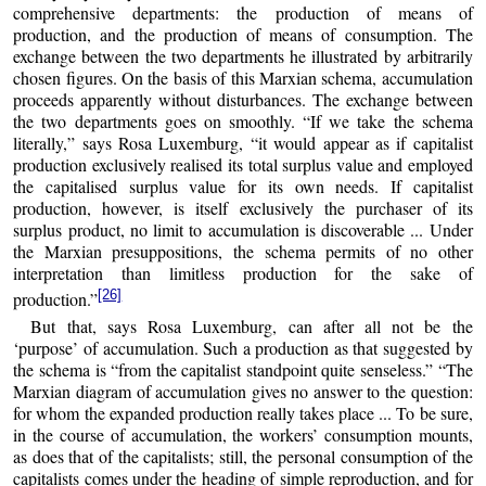
comprehensive departments: the production of means of
production, and the production of means of consumption. The
exchange between the two departments he illustrated by arbitrarily
chosen figures. On the basis of this Marxian schema, accumulation
proceeds apparently without disturbances. The exchange between
the two departments goes on smoothly. “If we take the schema
literally,” says Rosa Luxemburg, “it would appear as if capitalist
production exclusively realised its total surplus value and employed
the capitalised surplus value for its own needs. If capitalist
production, however, is itself exclusively the purchaser of its
surplus product, no limit to accumulation is discoverable ... Under
the Marxian presuppositions, the schema permits of no other
interpretation than limitless production for the sake of
[26]
production.”
But that, says Rosa Luxemburg, can after all not be the
‘purpose’ of accumulation. Such a production as that suggested by
the schema is “from the capitalist standpoint quite senseless.” “The
Marxian diagram of accumulation gives no answer to the question:
for whom the expanded production really takes place ... To be sure,
in the course of accumulation, the workers’ consumption mounts,
as does that of the capitalists; still, the personal consumption of the
capitalists comes under the heading of simple reproduction, and for