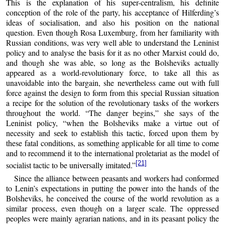
This is the explanation of his super-centralism, his definite
conception of the role of the party, his acceptance of Hilferding’s
ideas of socialisation, and also his position on the national
question. Even though Rosa Luxemburg, from her familiarity with
Russian conditions, was very well able to understand the Leninist
policy and to analyse the basis for it as no other Marxist could do,
and though she was able, so long as the Bolsheviks actually
appeared as a world-revolutionary force, to take all this as
unavoidable into the bargain, she nevertheless came out with full
force against the design to form from this special Russian situation
a recipe for the solution of the revolutionary tasks of the workers
throughout the world. “The danger begins,” she says of the
Leninist policy, “when the Bolsheviks make a virtue out of
necessity and seek to establish this tactic, forced upon them by
these fatal conditions, as something applicable for all time to come
and to recommend it to the international proletariat as the model of
[21]
socialist tactic to be universally imitated.”
Since the alliance between peasants and workers had conformed
to Lenin’s expectations in putting the power into the hands of the
Bolsheviks, he conceived the course of the world revolution as a
similar process, even though on a larger scale. The oppressed
peoples were mainly agrarian nations, and in its peasant policy the