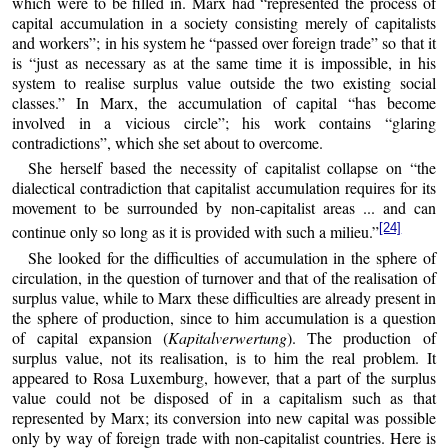
which were to be filled in. Marx had “represented the process of
capital accumulation in a society consisting merely of capitalists
and workers”; in his system he “passed over foreign trade” so that it
is “just as necessary as at the same time it is impossible, in his
system to realise surplus value outside the two existing social
classes.” In Marx, the accumulation of capital “has become
involved in a vicious circle”; his work contains “glaring
contradictions”, which she set about to overcome.
She herself based the necessity of capitalist collapse on “the
dialectical contradiction that capitalist accumulation requires for its
movement to be surrounded by non-capitalist areas ... and can
[24]
continue only so long as it is provided with such a milieu.”
She looked for the difficulties of accumulation in the sphere of
circulation, in the question of turnover and that of the realisation of
surplus value, while to Marx these difficulties are already present in
the sphere of production, since to him accumulation is a question
of capital expansion (
Kapitalverwertung
). The production of
surplus value, not its realisation, is to him the real problem. It
appeared to Rosa Luxemburg, however, that a part of the surplus
value could not be disposed of in a capitalism such as that
represented by Marx; its conversion into new capital was possible
only by way of foreign trade with non-capitalist countries. Here is