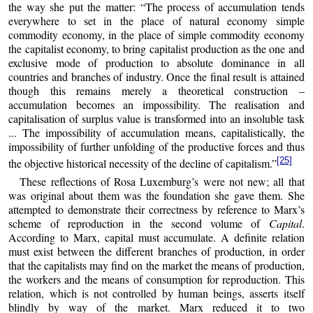
the way she put the matter: “The process of accumulation tends
everywhere to set in the place of natural economy simple
commodity economy, in the place of simple commodity economy
the capitalist economy, to bring capitalist production as the one and
exclusive mode of production to absolute dominance in all
countries and branches of industry. Once the final result is attained
though this remains merely a theoretical construction –
accumulation becomes an impossibility. The realisation and
capitalisation of surplus value is transformed into an insoluble task
... The impossibility of accumulation means, capitalistically, the
impossibility of further unfolding of the productive forces and thus
[25]
the objective historical necessity of the decline of capitalism.”
These reflections of Rosa Luxemburg’s were not new; all that
was original about them was the foundation she gave them. She
attempted to demonstrate their correctness by reference to Marx’s
scheme of reproduction in the second volume of
Capital
.
According to Marx, capital must accumulate. A definite relation
must exist between the different branches of production, in order
that the capitalists may find on the market the means of production,
the workers and the means of consumption for reproduction. This
relation, which is not controlled by human beings, asserts itself
blindly by way of the market. Marx reduced it to two