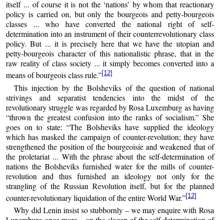
itself ... of course it is not the ‘nations’ by whom that reactionary
policy is carried on, but only the bourgeois and petty-bourgeois
classes ... who have converted the national right of self-
determination into an instrument of their counterrevolutionary class
policy. But ... it is precisely here that we have the utopian and
petty-bourgeois character of this nationalistic phrase, that in the
raw reality of class society ... it simply becomes converted into a
[12]
means of bourgeois class rule.”
This injection by the Bolsheviks of the question of national
strivings and separatist tendencies into the midst of the
revolutionary struggle was regarded by Rosa Luxemburg as having
“thrown the greatest confusion into the ranks of socialism.” She
goes on to state: “The Bolsheviks have supplied the ideology
which has masked the campaign of counter-revolution; they have
strengthened the position of the bourgeoisie and weakened that of
the proletariat ... With the phrase about the self-determination of
nations the Bolsheviks furnished water for the mills of counter-
revolution and thus furnished an ideology not only for the
strangling of the Russian Revolution itself, but for the planned
[12]
counter-revolutionary liquidation of the entire World War.”
Why did Lenin insist so stubbornly – we may enquire with Rosa
Luxemburg once more – on the slogan of the self-determination of