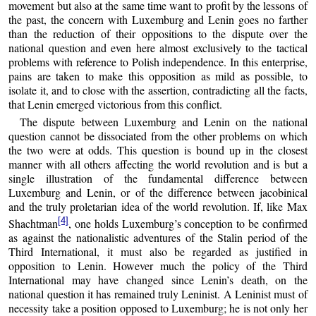
movement but also at the same time want to profit by the lessons of
the past, the concern with Luxemburg and Lenin goes no farther
than the reduction of their oppositions to the dispute over the
national question and even here almost exclusively to the tactical
problems with reference to Polish independence. In this enterprise,
pains are taken to make this opposition as mild as possible, to
isolate it, and to close with the assertion, contradicting all the facts,
that Lenin emerged victorious from this conflict.
The dispute between Luxemburg and Lenin on the national
question cannot be dissociated from the other problems on which
the two were at odds. This question is bound up in the closest
manner with all others affecting the world revolution and is but a
single illustration of the fundamental difference between
Luxemburg and Lenin, or of the difference between jacobinical
and the truly proletarian idea of the world revolution. If, like Max
[4]
Shachtman
, one holds Luxemburg’s conception to be confirmed
as against the nationalistic adventures of the Stalin period of the
Third International, it must also be regarded as justified in
opposition to Lenin. However much the policy of the Third
International may have changed since Lenin’s death, on the
national question it has remained truly Leninist. A Leninist must of
necessity take a position opposed to Luxemburg; he is not only her