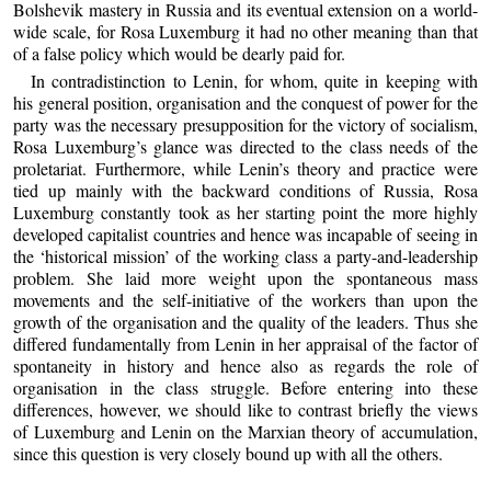
Bolshevik mastery in Russia and its eventual extension on a world-
wide scale, for Rosa Luxemburg it had no other meaning than that
of a false policy which would be dearly paid for.
In contradistinction to Lenin, for whom, quite in keeping with
his general position, organisation and the conquest of power for the
party was the necessary presupposition for the victory of socialism,
Rosa Luxemburg’s glance was directed to the class needs of the
proletariat. Furthermore, while Lenin’s theory and practice were
tied up mainly with the backward conditions of Russia, Rosa
Luxemburg constantly took as her starting point the more highly
developed capitalist countries and hence was incapable of seeing in
the ‘historical mission’ of the working class a party-and-leadership
problem. She laid more weight upon the spontaneous mass
movements and the self-initiative of the workers than upon the
growth of the organisation and the quality of the leaders. Thus she
differed fundamentally from Lenin in her appraisal of the factor of
spontaneity in history and hence also as regards the role of
organisation in the class struggle. Before entering into these
differences, however, we should like to contrast briefly the views
of Luxemburg and Lenin on the Marxian theory of accumulation,
since this question is very closely bound up with all the others.