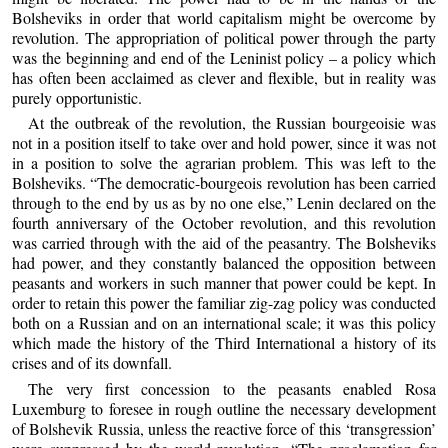
Bolsheviks in order that world capitalism might be overcome by
revolution. The appropriation of political power through the party
was the beginning and end of the Leninist policy – a policy which
has often been acclaimed as clever and flexible, but in reality was
purely opportunistic.
At the outbreak of the revolution, the Russian bourgeoisie was
not in a position itself to take over and hold power, since it was not
in a position to solve the agrarian problem. This was left to the
Bolsheviks. “The democratic-bourgeois revolution has been carried
through to the end by us as by no one else,” Lenin declared on the
fourth anniversary of the October revolution, and this revolution
was carried through with the aid of the peasantry. The Bolsheviks
had power, and they constantly balanced the opposition between
peasants and workers in such manner that power could be kept. In
order to retain this power the familiar zig-zag policy was conducted
both on a Russian and on an international scale; it was this policy
which made the history of the Third International a history of its
crises and of its downfall.
The very first concession to the peasants enabled Rosa
Luxemburg to foresee in rough outline the necessary development
of Bolshevik Russia, unless the reactive force of this ‘transgression’