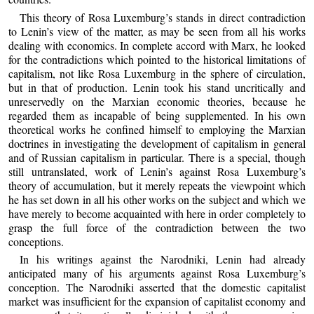
This theory of Rosa Luxemburg’s stands in direct contradiction
to Lenin’s view of the matter, as may be seen from all his works
dealing with economics. In complete accord with Marx, he looked
for the contradictions which pointed to the historical limitations of
capitalism, not like Rosa Luxemburg in the sphere of circulation,
but in that of production. Lenin took his stand uncritically and
unreservedly on the Marxian economic theories, because he
regarded them as incapable of being supplemented. In his own
theoretical works he confined himself to employing the Marxian
doctrines in investigating the development of capitalism in general
and of Russian capitalism in particular. There is a special, though
still untranslated, work of Lenin’s against Rosa Luxemburg’s
theory of accumulation, but it merely repeats the viewpoint which
he has set down in all his other works on the subject and which we
have merely to become acquainted with here in order completely to
grasp the full force of the contradiction between the two
conceptions.
In his writings against the Narodniki, Lenin had already
anticipated many of his arguments against Rosa Luxemburg’s
conception. The Narodniki asserted that the domestic capitalist
market was insufficient for the expansion of capitalist economy and