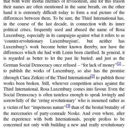
that both were mortal enemies of revisionism, and for this reason
their names are often mentioned in the same breath, on the other
hand it is extremely difficult today to form a real picture of the
differences between them. To be sure, the Third International has,
in the course of the last decade, in connection with its inner
political crises, frequently used and abused the name of Rosa
Luxemburg, especially in its campaigns against what it refers to as
‘counter-revolutionary Luxemburgism’, but neither has
Luxemburg’s work become better known thereby, nor have the
differences which she had with Lenin been clarified. In general, it
is regarded as better to let the past lie buried; and just as the
[1]
German Social Democracy once refused – “for lack of money”
–
to publish the works of Luxemburg, so also has the promise
[2]
(through Clara Zetkin) of the Third International
to publish those
works been broken. Still, wherever competition arises against the
Third International, Rosa Luxemburg comes into favour. Even the
Social Democracy is often tasteless enough to speak lovingly and
sorrowfully of the ‘erring revolutionary’ who is mourned rather as
[3]
a victim of her “impetuous nature”
than of the bestial brutality of
the mercenaries of party-comrade Noske. And even where, after
the experience with both Internationals, people profess to be
concerned not only with building a new and really revolutionary