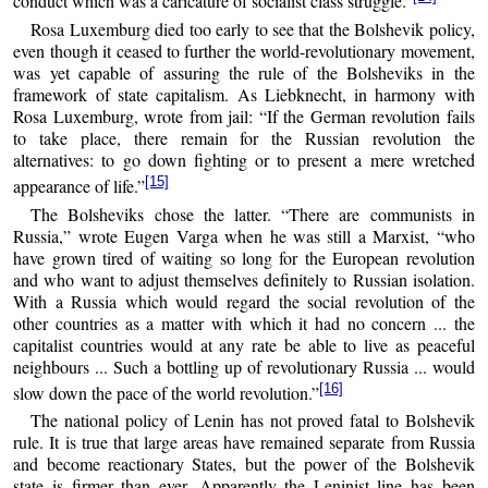
conduct which was a caricature of socialist class struggle.”
Rosa Luxemburg died too early to see that the Bolshevik policy,
even though it ceased to further the world-revolutionary movement,
was yet capable of assuring the rule of the Bolsheviks in the
framework of state capitalism. As Liebknecht, in harmony with
Rosa Luxemburg, wrote from jail: “If the German revolution fails
to take place, there remain for the Russian revolution the
alternatives: to go down fighting or to present a mere wretched
[15]
appearance of life.”
The Bolsheviks chose the latter. “There are communists in
Russia,” wrote Eugen Varga when he was still a Marxist, “who
have grown tired of waiting so long for the European revolution
and who want to adjust themselves definitely to Russian isolation.
With a Russia which would regard the social revolution of the
other countries as a matter with which it had no concern ... the
capitalist countries would at any rate be able to live as peaceful
neighbours ... Such a bottling up of revolutionary Russia ... would
[16]
slow down the pace of the world revolution.”
The national policy of Lenin has not proved fatal to Bolshevik
rule. It is true that large areas have remained separate from Russia
and become reactionary States, but the power of the Bolshevik
state is firmer than ever. Apparently the Leninist line has been