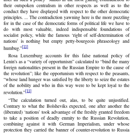
their outspoken centralism in other respects as well as to the
conduct they have displayed with respect to the other democratic
principles. ... The contradiction yawning here is the more puzzling
for in the case of the democratic forms of political life we have to
do with most valuable, indeed indispensable foundations of
socialist policy, while the famous ‘right of self-determination of
nations’ is nothing but empty petty-bourgeois phraseology and
[11]
humbug.”
Rosa Luxemburg accounts for this false national policy of
Lenin’s as a “variety of opportunism” calculated to “bind the many
foreign nationalities present in the Russian Empire to the cause of
the revolution”; like the opportunism with respect to the peasants,
“whose land hunger was satisfied by the liberty to seize the estates
of the nobility and who in this way were to be kept loyal to the
[11]
revolution.”
“The calculation turned out, alas, to be quite unjustified.
Contrary to what the Bolsheviks expected, one after another the
(liberated) ‘nations’ took advantage of the freshly granted freedom
to take a position of deadly enmity to the Russian Revolution,
combining against it with German Imperialism, under whose
protection they carried the banner of counter-revolution to Russia