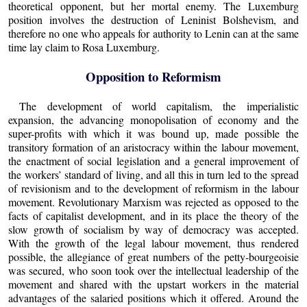
theoretical opponent, but her mortal enemy. The Luxemburg
position involves the destruction of Leninist Bolshevism, and
therefore no one who appeals for authority to Lenin can at the same
time lay claim to Rosa Luxemburg.
Opposition to Reformism
The development of world capitalism, the imperialistic
expansion, the advancing monopolisation of economy and the
super-profits with which it was bound up, made possible the
transitory formation of an aristocracy within the labour movement,
the enactment of social legislation and a general improvement of
the workers’ standard of living, and all this in turn led to the spread
of revisionism and to the development of reformism in the labour
movement. Revolutionary Marxism was rejected as opposed to the
facts of capitalist development, and in its place the theory of the
slow growth of socialism by way of democracy was accepted.
With the growth of the legal labour movement, thus rendered
possible, the allegiance of great numbers of the petty-bourgeoisie
was secured, who soon took over the intellectual leadership of the
movement and shared with the upstart workers in the material
advantages of the salaried positions which it offered. Around the