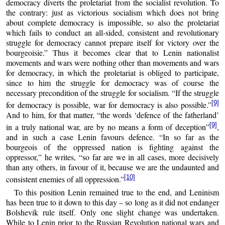
democracy diverts the proletariat from the socialist revolution. To
the contrary: just as victorious socialism which does not bring
about complete democracy is impossible, so also the proletariat
which fails to conduct an all-sided, consistent and revolutionary
struggle for democracy cannot prepare itself for victory over the
bourgeoisie.” Thus it becomes clear that to Lenin nationalist
movements and wars were nothing other than movements and wars
for democracy, in which the proletariat is obliged to participate,
since to him the struggle for democracy was of course the
necessary precondition of the struggle for socialism. “If the struggle
[9]
for democracy is possible, war for democracy is also possible.”
And to him, for that matter, “the words ‘defence of the fatherland’
[9]
in a truly national war, are by no means a form of deception”
,
and in such a case Lenin favours defence. “In so far as the
bourgeois of the oppressed nation is fighting against the
oppressor,” he writes, “so far are we in all cases, more decisively
than any others, in favour of it, because we are the undaunted and
[10]
consistent enemies of all oppression.”
To this position Lenin remained true to the end, and Leninism
has been true to it down to this day – so long as it did not endanger
Bolshevik rule itself. Only one slight change was undertaken.
While to Lenin prior to the Russian Revolution national wars and