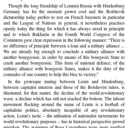
Though the long friendship of Leninist Russia with Hindenburg
Germany has for the moment grown cool and the Bolshevik
dictatorship today prefers to rest on French bayonets in particular
and the League of Nations in general, it nevertheless practises
openly today the thing for which it has always stood in principle
and to which Bukharin at the Fourth World Congress of the
Comintern gave clear expression in the following manner: “There is
no difference of principle between a loan and a military alliance ...
We are already big enough to conclude a military alliance with
another bourgeoisie, in order by means of this bourgeois State to
crush another bourgeoisie. This form of national defence, of the
military alliance with bourgeois States, makes it the duty of the
comrades of one country to help this bloc to victory.”
In the grotesque mating between Lenin and Hindenburg,
between capitalist interests and those of the Bolshevist rulers, is
illustrated, for that matter, the decline of the world-revolutionary
wave, a decline which has still not reached the bottom. The labour
movement flocking around the name of Lenin is a football of
capitalistic politics, absolutely incapable of any revolutionary
action. Lenin’s tactic – the utilisation of nationalist movements for
world revolutionary purposes – has in historical perspective proved
mistaken. The warnings of Rosa Luxemburg were more justified