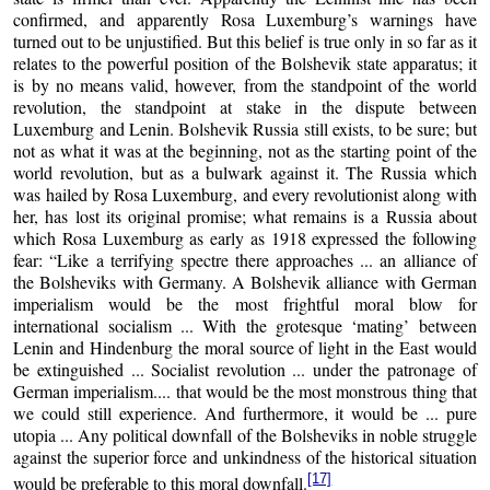
confirmed, and apparently Rosa Luxemburg’s warnings have
turned out to be unjustified. But this belief is true only in so far as it
relates to the powerful position of the Bolshevik state apparatus; it
is by no means valid, however, from the standpoint of the world
revolution, the standpoint at stake in the dispute between
Luxemburg and Lenin. Bolshevik Russia still exists, to be sure; but
not as what it was at the beginning, not as the starting point of the
world revolution, but as a bulwark against it. The Russia which
was hailed by Rosa Luxemburg, and every revolutionist along with
her, has lost its original promise; what remains is a Russia about
which Rosa Luxemburg as early as 1918 expressed the following
fear: “Like a terrifying spectre there approaches ... an alliance of
the Bolsheviks with Germany. A Bolshevik alliance with German
imperialism would be the most frightful moral blow for
international socialism ... With the grotesque ‘mating’ between
Lenin and Hindenburg the moral source of light in the East would
be extinguished ... Socialist revolution ... under the patronage of
German imperialism.... that would be the most monstrous thing that
we could still experience. And furthermore, it would be ... pure
utopia ... Any political downfall of the Bolsheviks in noble struggle
against the superior force and unkindness of the historical situation
[17]
would be preferable to this moral downfall.