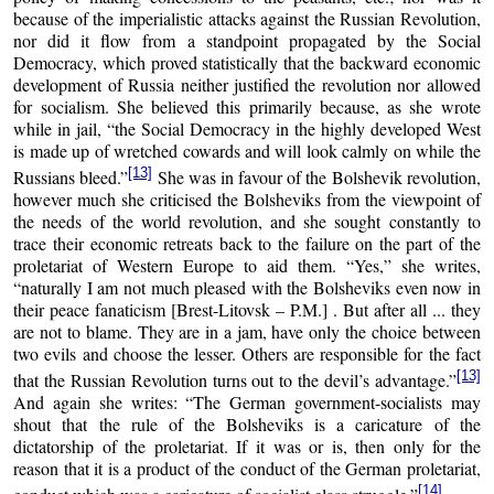
because of the imperialistic attacks against the Russian Revolution,
nor did it flow from a standpoint propagated by the Social
Democracy, which proved statistically that the backward economic
development of Russia neither justified the revolution nor allowed
for socialism. She believed this primarily because, as she wrote
while in jail, “the Social Democracy in the highly developed West
is made up of wretched cowards and will look calmly on while the
[13]
Russians bleed.”
She was in favour of the Bolshevik revolution,
however much she criticised the Bolsheviks from the viewpoint of
the needs of the world revolution, and she sought constantly to
trace their economic retreats back to the failure on the part of the
proletariat of Western Europe to aid them. “Yes,” she writes,
“naturally I am not much pleased with the Bolsheviks even now in
their peace fanaticism [Brest-Litovsk – P.M.] . But after all ... they
are not to blame. They are in a jam, have only the choice between
two evils and choose the lesser. Others are responsible for the fact
[13]
that the Russian Revolution turns out to the devil’s advantage.”
And again she writes: “The German government-socialists may
shout that the rule of the Bolsheviks is a caricature of the
dictatorship of the proletariat. If it was or is, then only for the
reason that it is a product of the conduct of the German proletariat,
[14]