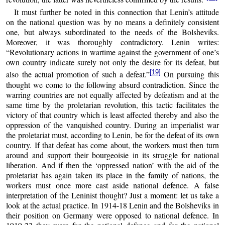
It must further be noted in this connection that Lenin’s attitude
on the national question was by no means a definitely consistent
one, but always subordinated to the needs of the Bolsheviks.
Moreover, it was thoroughly contradictory. Lenin writes:
“Revolutionary actions in wartime against the government of one’s
own country indicate surely not only the desire for its defeat, but
[19]
also the actual promotion of such a defeat.”
On pursuing this
thought we come to the following absurd contradiction. Since the
warring countries are not equally affected by defeatism and at the
same time by the proletarian revolution, this tactic facilitates the
victory of that country which is least affected thereby and also the
oppression of the vanquished country. During an imperialist war
the proletariat must, according to Lenin, be for the defeat of its own
country. If that defeat has come about, the workers must then turn
around and support their bourgeoisie in its struggle for national
liberation. And if then the ‘oppressed nation’ with the aid of the
proletariat has again taken its place in the family of nations, the
workers must once more cast aside national defence. A false
interpretation of the Leninist thought? Just a moment: let us take a
look at the actual practice. In 1914-18 Lenin and the Bolsheviks in
their position on Germany were opposed to national defence. In