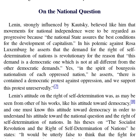
On the National Question
Lenin, strongly influenced by Kautsky, believed like him that
movements for national independence were to be regarded as
progressive because “the national State assures the best conditions
for the development of capitalism.” In his polemic against Rosa
Luxemburg he asserts that the demand for the right of self-
determination of nations is revolutionary for the reason that “this
demand is a democratic one which is not at all different from the
other democratic demands.” Yes, “in the spirit of bourgeois
nationalism of each oppressed nation,” he asserts, “there is
contained a democratic protest against oppression, and we support
[7]
this protest unreservedly.”
Lenin’s attitude on the right of self-determination was, as may be
[8]
seen from other of his works, like his attitude toward democracy,
and one must know this attitude toward democracy in order to
understand his attitude toward the national question and the right of
self-determination of nations. In his theses on “The Socialist
Revolution and the Right of Self-Determination of Nations” he
states: “It would be utterly false to think that the fight for