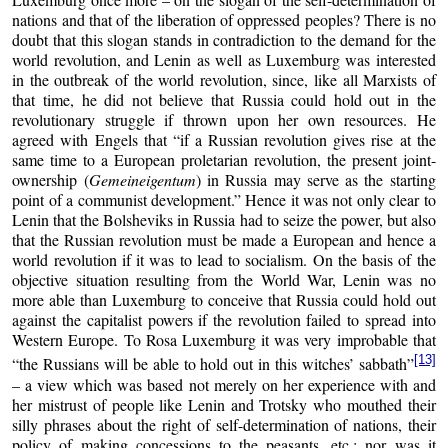
nations and that of the liberation of oppressed peoples? There is no
doubt that this slogan stands in contradiction to the demand for the
world revolution, and Lenin as well as Luxemburg was interested
in the outbreak of the world revolution, since, like all Marxists of
that time, he did not believe that Russia could hold out in the
revolutionary struggle if thrown upon her own resources. He
agreed with Engels that “if a Russian revolution gives rise at the
same time to a European proletarian revolution, the present joint-
ownership (
Gemeineigentum
) in Russia may serve as the starting
point of a communist development.” Hence it was not only clear to
Lenin that the Bolsheviks in Russia had to seize the power, but also
that the Russian revolution must be made a European and hence a
world revolution if it was to lead to socialism. On the basis of the
objective situation resulting from the World War, Lenin was no
more able than Luxemburg to conceive that Russia could hold out
against the capitalist powers if the revolution failed to spread into
Western Europe. To Rosa Luxemburg it was very improbable that
[13]
“the Russians will be able to hold out in this witches’ sabbath”
– a view which was based not merely on her experience with and
her mistrust of people like Lenin and Trotsky who mouthed their
silly phrases about the right of self-determination of nations, their
policy of making concessions to the peasants, etc.; nor was it