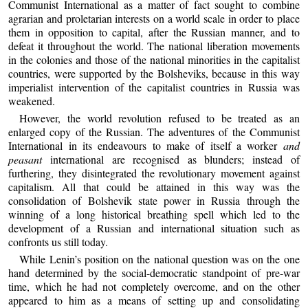
Communist International as a matter of fact sought to combine
agrarian and proletarian interests on a world scale in order to place
them in opposition to capital, after the Russian manner, and to
defeat it throughout the world. The national liberation movements
in the colonies and those of the national minorities in the capitalist
countries, were supported by the Bolsheviks, because in this way
imperialist intervention of the capitalist countries in Russia was
weakened.
However, the world revolution refused to be treated as an
enlarged copy of the Russian. The adventures of the Communist
International in its endeavours to make of itself a worker
and
peasant
international are recognised as blunders; instead of
furthering, they disintegrated the revolutionary movement against
capitalism. All that could be attained in this way was the
consolidation of Bolshevik state power in Russia through the
winning of a long historical breathing spell which led to the
development of a Russian and international situation such as
confronts us still today.
While Lenin’s position on the national question was on the one
hand determined by the social-democratic standpoint of pre-war
time, which he had not completely overcome, and on the other
appeared to him as a means of setting up and consolidating