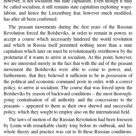
however, is not socialism but state capitalism. Even though it may
be called socialism, it still remains state capitalism exploiting wage-
labour, and hence the Luxemburg fear, however much modified,
has after all been confirmed.
The peasant movements during the first years of the Russian
Revolution forced the Bolsheviks, in order to remain in power, to
accept a course which necessarily hindered the world revolution
and which in Russia itself permitted nothing more than a state
capitalism which later on must be revolutionarily overthrown by the
proletariat if it wants to arrive at socialism. At this point, however,
we are interested merely in the fact that with the aid of the peasant
movement the Bolsheviks were able to come to power, and,
furthermore, that they believed it sufficient to be in possession of
the political and economic command posts in order, with a correct
policy, to arrive at socialism. The course that was forced upon the
Bolsheviks by reason of backward conditions – the most thorough-
going centralisation of all authority and the concessions to the
peasants – appeared to them as their own shrewd and successful
policy, which they sought to employ also on the international field.
The laws of motion of the Russian Revolution had been foreseen
by Lenin with remarkable clarity long before its outbreak, and his
whole theory and practice was cut to fit these Russian conditions.