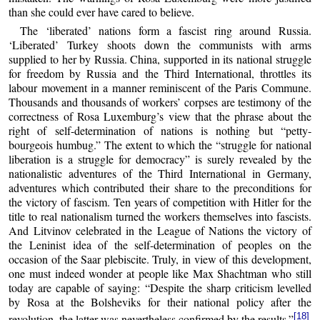
than she could ever have cared to believe.
The ‘liberated’ nations form a fascist ring around Russia.
‘Liberated’ Turkey shoots down the communists with arms
supplied to her by Russia. China, supported in its national struggle
for freedom by Russia and the Third International, throttles its
labour movement in a manner reminiscent of the Paris Commune.
Thousands and thousands of workers’ corpses are testimony of the
correctness of Rosa Luxemburg’s view that the phrase about the
right of self-determination of nations is nothing but “petty-
bourgeois humbug.” The extent to which the “struggle for national
liberation is a struggle for democracy” is surely revealed by the
nationalistic adventures of the Third International in Germany,
adventures which contributed their share to the preconditions for
the victory of fascism. Ten years of competition with Hitler for the
title to real nationalism turned the workers themselves into fascists.
And Litvinov celebrated in the League of Nations the victory of
the Leninist idea of the self-determination of peoples on the
occasion of the Saar plebiscite. Truly, in view of this development,
one must indeed wonder at people like Max Shachtman who still
today are capable of saying: “Despite the sharp criticism levelled
by Rosa at the Bolsheviks for their national policy after the
[18]
revolution, the latter was nevertheless confirmed by the results.”