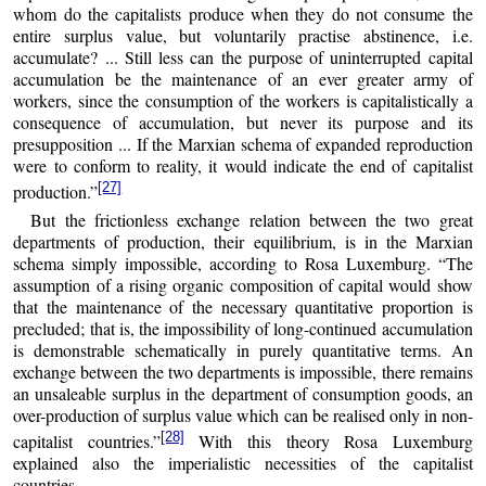
whom do the capitalists produce when they do not consume the
entire surplus value, but voluntarily practise abstinence, i.e.
accumulate? ... Still less can the purpose of uninterrupted capital
accumulation be the maintenance of an ever greater army of
workers, since the consumption of the workers is capitalistically a
consequence of accumulation, but never its purpose and its
presupposition ... If the Marxian schema of expanded reproduction
were to conform to reality, it would indicate the end of capitalist
[27]
production.”
But the frictionless exchange relation between the two great
departments of production, their equilibrium, is in the Marxian
schema simply impossible, according to Rosa Luxemburg. “The
assumption of a rising organic composition of capital would show
that the maintenance of the necessary quantitative proportion is
precluded; that is, the impossibility of long-continued accumulation
is demonstrable schematically in purely quantitative terms. An
exchange between the two departments is impossible, there remains
an unsaleable surplus in the department of consumption goods, an
over-production of surplus value which can be realised only in non-
[28]
capitalist countries.”
With this theory Rosa Luxemburg
explained also the imperialistic necessities of the capitalist
countries.