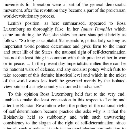
movements for liberation were a part of the general democratic
movement, after the revolution they became a part of the proletarian
world-revolutionary process.
Lenin’s position, as here summarised, appeared to Rosa
Luxemburg as thoroughly false. In her
Junius Pamphlet
which
came out during the War, she states her own standpoint briefly as
follows: “So long as capitalist States endure, particularly so long as
imperialist world-politics determines and gives form to the inner
and outer life of the States, the national right of self-determination
has not the least thing in common with their practice either in war
or in peace. ... In the present-day imperialistic milieu there can be
no national wars of defence, and any socialist policy which fails to
take account of this definite historical level and which in the midst
of the world vortex lets itself be governed merely by the isolated
viewpoints of a single country is doomed in advance.”
To this opinion Rosa Luxemburg held fast to the very end,
unable to make the least concession in this respect to Lenin; and
after the Russian Revolution when the policy of the national right
of self-determination became practice she asks why is it that the
Bolsheviks held so stubbornly and with such unwavering
consistency to the slogan of the right of self-determination, since
after all such a policy “stands in the most glaring contradiction to