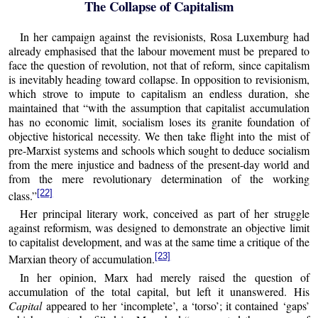
The Collapse of Capitalism
In her campaign against the revisionists, Rosa Luxemburg had
already emphasised that the labour movement must be prepared to
face the question of revolution, not that of reform, since capitalism
is inevitably heading toward collapse. In opposition to revisionism,
which strove to impute to capitalism an endless duration, she
maintained that “with the assumption that capitalist accumulation
has no economic limit, socialism loses its granite foundation of
objective historical necessity. We then take flight into the mist of
pre-Marxist systems and schools which sought to deduce socialism
from the mere injustice and badness of the present-day world and
from the mere revolutionary determination of the working
[22]
class.”
Her principal literary work, conceived as part of her struggle
against reformism, was designed to demonstrate an objective limit
to capitalist development, and was at the same time a critique of the
[23]
Marxian theory of accumulation.
In her opinion, Marx had merely raised the question of
accumulation of the total capital, but left it unanswered. His
Capital
appeared to her ‘incomplete’, a ‘torso’; it contained ‘gaps’