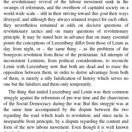
the revolutionary revival of the labour movement sunk in the
swamps of reformism, and the overthrow of capitalist society on a
world-wide scale – still in their striving toward this goal their ways
diverged; and although they always retained respect for each other,
they nevertheless remained at odds on decisive questions of
revolutionary tactics and on many questions of revolutionary
principle. It may be stated here in advance that on many essential
points the conceptions of Luxemburg differ from those of Lenin as
day from night, or – the same thing – as the problems of the
bourgeois revolution from those of the proletarian. All attempts of
inconsistent Leninists, from political considerations, to reconcile
Lenin with Luxemburg now that both are dead and to erase the
opposition between them, in order to derive advantage from both
of them, is merely a silly falsification of history which serves no
one but the falsifiers and them only temporarily.
The thing that united Luxemburg and Lenin was their common
struggle against the reformism of pre-war time and the chauvinism
of the Social Democracy during the war. But this struggle was at
the same time accompanied by the dispute between the two
regarding the road which leads to revolution; and since tactic is
inseparable from principle, by a dispute regarding the content and
form of the new labour movement. Even though it is well known