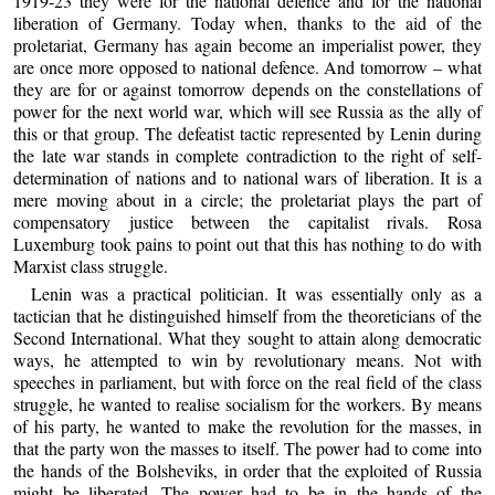
1919-23 they were for the national defence and for the national
liberation of Germany. Today when, thanks to the aid of the
proletariat, Germany has again become an imperialist power, they
are once more opposed to national defence. And tomorrow – what
they are for or against tomorrow depends on the constellations of
power for the next world war, which will see Russia as the ally of
this or that group. The defeatist tactic represented by Lenin during
the late war stands in complete contradiction to the right of self-
determination of nations and to national wars of liberation. It is a
mere moving about in a circle; the proletariat plays the part of
compensatory justice between the capitalist rivals. Rosa
Luxemburg took pains to point out that this has nothing to do with
Marxist class struggle.
Lenin was a practical politician. It was essentially only as a
tactician that he distinguished himself from the theoreticians of the
Second International. What they sought to attain along democratic
ways, he attempted to win by revolutionary means. Not with
speeches in parliament, but with force on the real field of the class
struggle, he wanted to realise socialism for the workers. By means
of his party, he wanted to make the revolution for the masses, in
that the party won the masses to itself. The power had to come into
the hands of the Bolsheviks, in order that the exploited of Russia
might be liberated. The power had to be in the hands of the