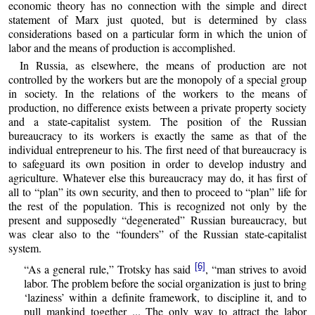
economic theory has no connection with the simple and direct
statement of Marx just quoted, but is determined by class
considerations based on a particular form in which the union of
labor and the means of production is accomplished.
In Russia, as elsewhere, the means of production are not
controlled by the workers but are the monopoly of a special group
in society. In the relations of the workers to the means of
production, no difference exists between a private property society
and a state-capitalist system. The position of the Russian
bureaucracy to its workers is exactly the same as that of the
individual entrepreneur to his. The first need of that bureaucracy is
to safeguard its own position in order to develop industry and
agriculture. Whatever else this bureaucracy may do, it has first of
all to “plan” its own security, and then to proceed to “plan” life for
the rest of the population. This is recognized not only by the
present and supposedly “degenerated” Russian bureaucracy, but
was clear also to the “founders” of the Russian state-capitalist
system.
[6]
“As a general rule,” Trotsky has said
, “man strives to avoid
labor. The problem before the social organization is just to bring
‘laziness’ within a definite framework, to discipline it, and to
pull mankind together ... The only way to attract the labor