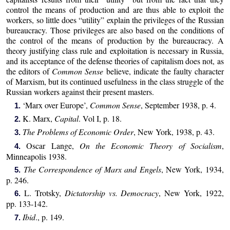
control the means of production and are thus able to exploit the
workers, so little does “utility” explain the privileges of the Russian
bureaucracy. Those privileges are also based on the conditions of
the control of the means of production by the bureaucracy. A
theory justifying class rule and exploitation is necessary in Russia,
and its acceptance of the defense theories of capitalism does not, as
the editors of
Common Sense
believe, indicate the faulty character
of Marxism, but its continued usefulness in the class struggle of the
Russian workers against their present masters.
‘Marx over Europe’,
Common Sense
, September 1938, p. 4.
1.
K. Marx,
Capital
. Vol I, p. 18.
2.
The Problems of Economic Order
, New York, 1938, p. 43.
3.
Oscar Lange,
On the Economic Theory of Socialism
,
4.
Minneapolis 1938.
The Correspondence of Marx and Engels
, New York, 1934,
5.
p. 246.
L. Trotsky,
Dictatorship vs. Democracy
, New York, 1922,
6.
pp. 133-142.
Ibid
., p. 149.
7.