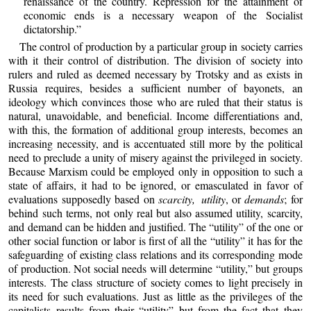
renaissance of the country. Repression for the attainment of
economic ends is a necessary weapon of the Socialist
dictatorship.”
The control of production by a particular group in society carries
with it their control of distribution. The division of society into
rulers and ruled as deemed necessary by Trotsky and as exists in
Russia requires, besides a sufficient number of bayonets, an
ideology which convinces those who are ruled that their status is
natural, unavoidable, and beneficial. Income differentiations and,
with this, the formation of additional group interests, becomes an
increasing necessity, and is accentuated still more by the political
need to preclude a unity of misery against the privileged in society.
Because Marxism could be employed only in opposition to such a
state of affairs, it had to be ignored, or emasculated in favor of
evaluations supposedly based on
scarcity, utility
, or
demands
; for
behind such terms, not only real but also assumed utility, scarcity,
and demand can be hidden and justified. The “utility” of the one or
other social function or labor is first of all the “utility” it has for the
safeguarding of existing class relations and its corresponding mode
of production. Not social needs will determine “utility,” but groups
interests. The class structure of society comes to light precisely in
its need for such evaluations. Just as little as the privileges of the
capitalists results from their “utility” but from the fact that they