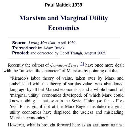
Paul Mattick 1939
Marxism and Marginal Utility
Economics
Living Marxism
:
, April 1939;
Source
: by Adam Buick;
Transcribed
: and corrected by Geoff Traugh, August 2005.
Proofed
[1]
Recently the editors of
Common Sense
have once more dealt
with the “unscientific character” of Marxism by pointing out that:
“Ricardo’s labor theory of value, taken over by Marx and
embellished with the theory of surplus value, was abandoned
long ago by all but Marxist economists, and a whole branch of
‘marginal utility’ economics developed, of which Marx could
know nothing ... that even in the Soviet Union (so far as Five
Year Plans go, if not at the Marx-Engels Institute) marginal
utility economics have displaced the useless and misleading
Marxian economics.”
However, what is brought forward here as an argument against