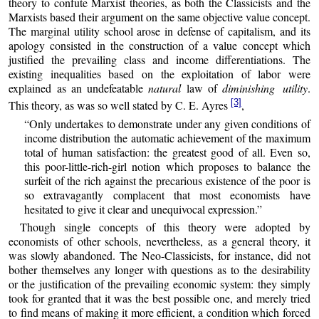
theory to confute Marxist theories, as both the Classicists and the
Marxists based their argument on the same objective value concept.
The marginal utility school arose in defense of capitalism, and its
apology consisted in the construction of a value concept which
justified the prevailing class and income differentiations. The
existing inequalities based on the exploitation of labor were
explained as an undefeatable
natural
law of
diminishing utility
.
[3]
This theory, as was so well stated by C. E. Ayres
,
“Only undertakes to demonstrate under any given conditions of
income distribution the automatic achievement of the maximum
total of human satisfaction: the greatest good of all. Even so,
this poor-little-rich-girl notion which proposes to balance the
surfeit of the rich against the precarious existence of the poor is
so extravagantly complacent that most economists have
hesitated to give it clear and unequivocal expression.”
Though single concepts of this theory were adopted by
economists of other schools, nevertheless, as a general theory, it
was slowly abandoned. The Neo-Classicists, for instance, did not
bother themselves any longer with questions as to the desirability
or the justification of the prevailing economic system: they simply
took for granted that it was the best possible one, and merely tried
to find means of making it more efficient, a condition which forced