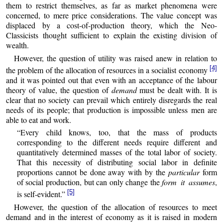
them to restrict themselves, as far as market phenomena were
concerned, to mere price considerations. The value concept was
displaced by a cost-of-production theory, which the Neo-
Classicists thought sufficient to explain the existing division of
wealth.
However, the question of utility was raised anew in relation to
[4]
the problem of the allocation of resources in a socialist economy
and it was pointed out that even with an acceptance of the labour
theory of value, the question of
demand
must be dealt with. It is
clear that no society can prevail which entirely disregards the real
needs of its people; that production is impossible unless men are
able to eat and work.
“Every child knows, too, that the mass of products
corresponding to the different needs require different and
quantitatively determined masses of the total labor of society.
That this necessity of distributing social labor in definite
proportions cannot be done away with by the
particular
form
of social production, but can only change the
form it assumes
,
[5]
is self-evident.”
However, the question of the allocation of resources to meet
demand and in the interest of economy as it is raised in modern