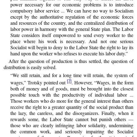
power necessary for our economic problems is to introduce
compulsory labor service ... We can have no way to Socialism
except by the authoritative regulation of the economic forces
and resources of the country, and the centralized distribution of
labor power in harmony with the general State plan. The Labor
State considers itself empowered to send every worker to the
place where his work is necessary. And not one serious
Socialist will begin to deny to the Labor State the right to lay its
hand upon the worker who refuses to execute his labor duty.”
After the question of production is thus settled, the question of
distribution is easily solved.
“We still retain, and for a long time will retain, the system of
[7]
wages,” Trotsky pointed out
. However, “Wages, in the form
both of money and of goods, must be brought into the closest
possible touch with the productivity of individual labor ...
Those workers who do more for the general interest than others
receive the right to a greater quantity of the social product than
the lazy, the careless, and the disorganizers. Finally, when it
rewards some, the Labor State cannot but punish others —
those who are clearly infringing labor solidarity, undermining
the common work, and seriously impairing the Socialist