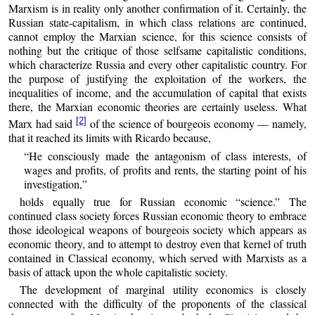
Marxism is in reality only another confirmation of it. Certainly, the
Russian state-capitalism, in which class relations are continued,
cannot employ the Marxian science, for this science consists of
nothing but the critique of those selfsame capitalistic conditions,
which characterize Russia and every other capitalistic country. For
the purpose of justifying the exploitation of the workers, the
inequalities of income, and the accumulation of capital that exists
there, the Marxian economic theories are certainly useless. What
[2]
Marx had said
of the science of bourgeois economy — namely,
that it reached its limits with Ricardo because,
“He consciously made the antagonism of class interests, of
wages and profits, of profits and rents, the starting point of his
investigation,”
holds equally true for Russian economic “science.” The
continued class society forces Russian economic theory to embrace
those ideological weapons of bourgeois society which appears as
economic theory, and to attempt to destroy even that kernel of truth
contained in Classical economy, which served with Marxists as a
basis of attack upon the whole capitalistic society.
The development of marginal utility economics is closely
connected with the difficulty of the proponents of the classical