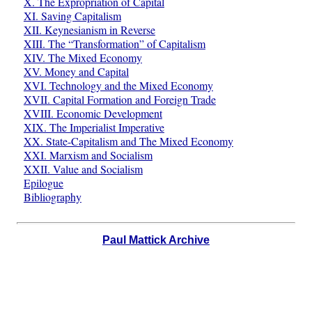
X. The Expropriation of Capital
XI. Saving Capitalism
XII. Keynesianism in Reverse
XIII. The “Transformation” of Capitalism
XIV. The Mixed Economy
XV. Money and Capital
XVI. Technology and the Mixed Economy
XVII. Capital Formation and Foreign Trade
XVIII. Economic Development
XIX. The Imperialist Imperative
XX. State-Capitalism and The Mixed Economy
XXI. Marxism and Socialism
XXII. Value and Socialism
Epilogue
Bibliography
Paul Mattick Archive