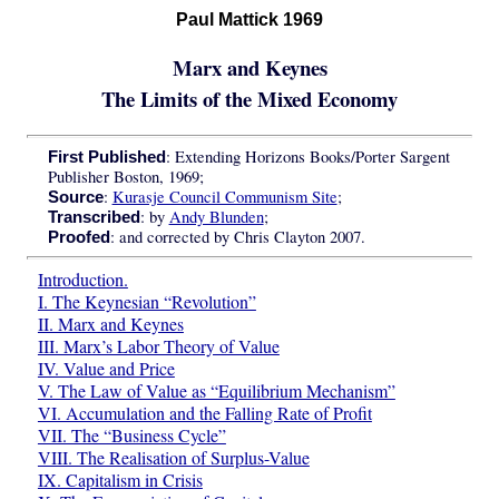
Paul Mattick 1969
Marx and Keynes
The Limits of the Mixed Economy
: Extending Horizons Books/Porter Sargent
First Published
Publisher Boston, 1969;
:
Kurasje Council Communism Site
;
Source
: by
Andy Blunden
;
Transcribed
: and corrected by Chris Clayton 2007.
Proofed
Introduction.
I. The Keynesian “Revolution”
II. Marx and Keynes
III. Marx’s Labor Theory of Value
IV. Value and Price
V. The Law of Value as “Equilibrium Mechanism”
VI. Accumulation and the Falling Rate of Profit
VII. The “Business Cycle”
VIII. The Realisation of Surplus-Value
IX. Capitalism in Crisis