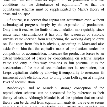
conditions for the disturbance of equilibrium,” so that the
equilibrium schemas must be supplemented by Marx’s theory of
crisis and collapse.
Of course, it is correct that capital can accumulate even without
technological progress simply by the expansion of production.
Only then it reaches the limits of accumulation more quickly, since
under such circumstances it has only the resources of absolute
surplus value (derived from lengthening the working day) to draw
on. But apart from this it is obvious, according to Marx-and also
aside from him-that the capitalist mode of production, under the
compulsion of accumulation, increases the productive forces to an
extent undreamed of earlier by concentrating on relative surplus
value and only in this way develops its full potential. It is the
acceleration of the rate of accumulation, not its retardation, that
keeps capitalism viable by allowing it temporarily to overcome its
immanent contradictions, only to bring them forth again at a higher
level of accumulation.
Rosdolsky's, and so Mandel's, strange conception of the
reproduction schemas can be accounted for by reference to their
theory of crisis. Although Mandel is of the opinion that no crisis
theory can be derived from equilibrium analysis, the reverse seems
possible to him. Both, Rosdolsky and latterly also Mandel, are