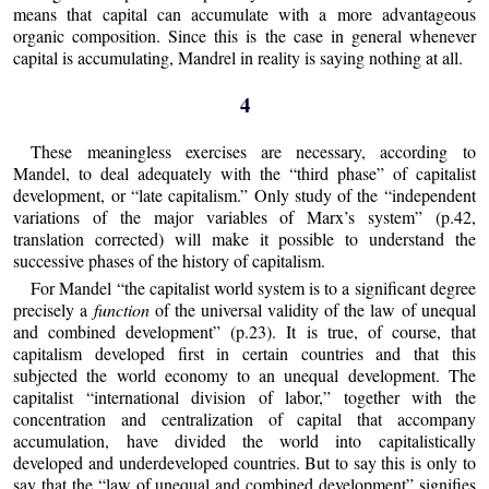
means that capital can accumulate with a more advantageous
organic composition. Since this is the case in general whenever
capital is accumulating, Mandrel in reality is saying nothing at all.
4
These meaningless exercises are necessary, according to
Mandel, to deal adequately with the “third phase” of capitalist
development, or “late capitalism.” Only study of the “independent
variations of the major variables of Marx’s system” (p.42,
translation corrected) will make it possible to understand the
successive phases of the history of capitalism.
For Mandel “the capitalist world system is to a significant degree
precisely a
function
of the universal validity of the law of unequal
and combined development” (p.23). It is true, of course, that
capitalism developed first in certain countries and that this
subjected the world economy to an unequal development. The
capitalist “international division of labor,” together with the
concentration and centralization of capital that accompany
accumulation, have divided the world into capitalistically
developed and underdeveloped countries. But to say this is only to
say that the “law of unequal and combined development” signifies