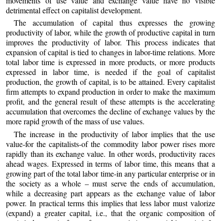
movements of use value and exchange value have no visible
detrimental effect on capitalist development.
The accumulation of capital thus expresses the growing
productivity of labor, while the growth of productive capital in turn
improves the productivity of labor. This process indicates that
expansion of capital is tied to changes in labor-time relations. More
total labor time is expressed in more products, or more products
expressed in labor time, is needed if the goal of capitalist
production, the growth of capital, is to be attained. Every capitalist
firm attempts to expand production in order to make the maximum
profit, and the general result of these attempts is the accelerating
accumulation that overcomes the decline of exchange values by the
more rapid growth of the mass of use values.
The increase in the productivity of labor implies that the use
value-for the capitalists-of the commodity labor power rises more
rapidly than its exchange value. In other words, productivity races
ahead wages. Expressed in terms of labor time, this means that a
growing part of the total labor time-in any particular enterprise or in
the society as a whole – must serve the ends of accumulation,
while a decreasing part appears as the exchange value of labor
power. In practical terms this implies that less labor must valorize
(expand) a greater capital, i.e., that the organic composition of