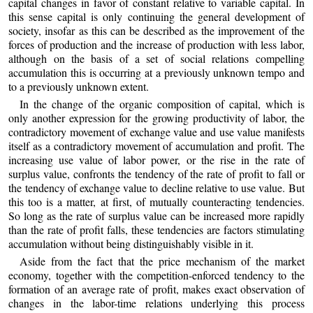
capital changes in favor of constant relative to variable capital. In
this sense capital is only continuing the general development of
society, insofar as this can be described as the improvement of the
forces of production and the increase of production with less labor,
although on the basis of a set of social relations compelling
accumulation this is occurring at a previously unknown tempo and
to a previously unknown extent.
In the change of the organic composition of capital, which is
only another expression for the growing productivity of labor, the
contradictory movement of exchange value and use value manifests
itself as a contradictory movement of accumulation and profit. The
increasing use value of labor power, or the rise in the rate of
surplus value, confronts the tendency of the rate of profit to fall or
the tendency of exchange value to decline relative to use value. But
this too is a matter, at first, of mutually counteracting tendencies.
So long as the rate of surplus value can be increased more rapidly
than the rate of profit falls, these tendencies are factors stimulating
accumulation without being distinguishably visible in it.
Aside from the fact that the price mechanism of the market
economy, together with the competition-enforced tendency to the
formation of an average rate of profit, makes exact observation of
changes in the labor-time relations underlying this process