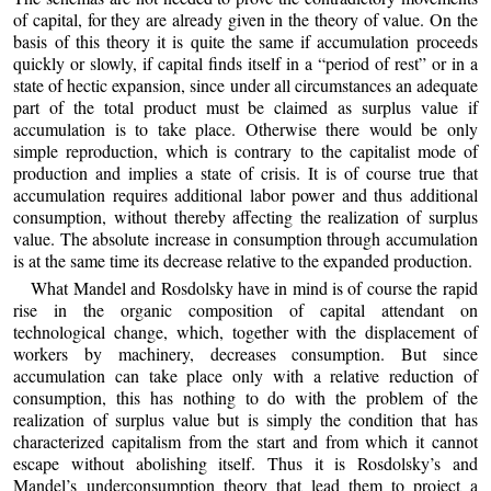
of capital, for they are already given in the theory of value. On the
basis of this theory it is quite the same if accumulation proceeds
quickly or slowly, if capital finds itself in a “period of rest” or in a
state of hectic expansion, since under all circumstances an adequate
part of the total product must be claimed as surplus value if
accumulation is to take place. Otherwise there would be only
simple reproduction, which is contrary to the capitalist mode of
production and implies a state of crisis. It is of course true that
accumulation requires additional labor power and thus additional
consumption, without thereby affecting the realization of surplus
value. The absolute increase in consumption through accumulation
is at the same time its decrease relative to the expanded production.
What Mandel and Rosdolsky have in mind is of course the rapid
rise in the organic composition of capital attendant on
technological change, which, together with the displacement of
workers by machinery, decreases consumption. But since
accumulation can take place only with a relative reduction of
consumption, this has nothing to do with the problem of the
realization of surplus value but is simply the condition that has
characterized capitalism from the start and from which it cannot
escape without abolishing itself. Thus it is Rosdolsky’s and
Mandel’s underconsumption theory that lead them to project a