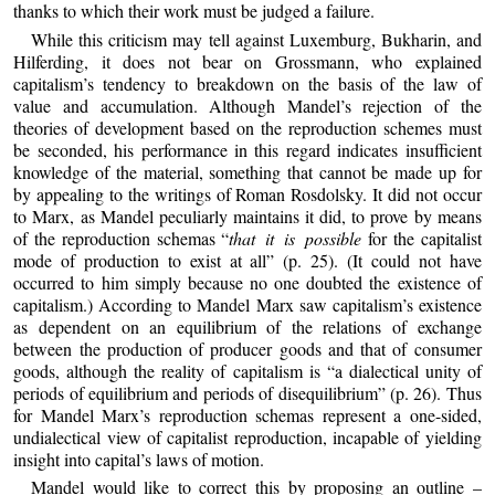
thanks to which their work must be judged a failure.
While this criticism may tell against Luxemburg, Bukharin, and
Hilferding, it does not bear on Grossmann, who explained
capitalism’s tendency to breakdown on the basis of the law of
value and accumulation. Although Mandel’s rejection of the
theories of development based on the reproduction schemes must
be seconded, his performance in this regard indicates insufficient
knowledge of the material, something that cannot be made up for
by appealing to the writings of Roman Rosdolsky. It did not occur
to Marx, as Mandel peculiarly maintains it did, to prove by means
of the reproduction schemas “
that it is possible
for the capitalist
mode of production to exist at all” (p. 25). (It could not have
occurred to him simply because no one doubted the existence of
capitalism.) According to Mandel Marx saw capitalism’s existence
as dependent on an equilibrium of the relations of exchange
between the production of producer goods and that of consumer
goods, although the reality of capitalism is “a dialectical unity of
periods of equilibrium and periods of disequilibrium” (p. 26). Thus
for Mandel Marx’s reproduction schemas represent a one-sided,
undialectical view of capitalist reproduction, incapable of yielding
insight into capital’s laws of motion.
Mandel would like to correct this by proposing an outline –