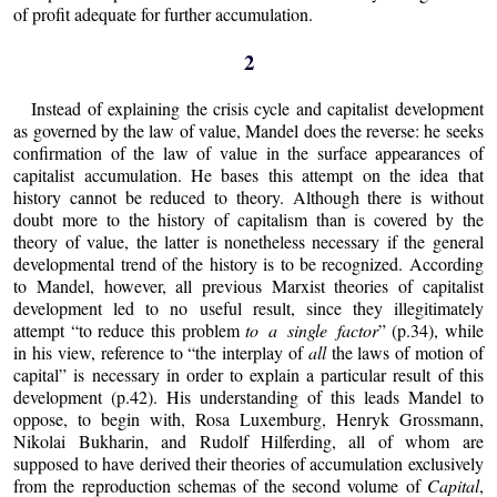
of profit adequate for further accumulation.
2
Instead of explaining the crisis cycle and capitalist development
as governed by the law of value, Mandel does the reverse: he seeks
confirmation of the law of value in the surface appearances of
capitalist accumulation. He bases this attempt on the idea that
history cannot be reduced to theory. Although there is without
doubt more to the history of capitalism than is covered by the
theory of value, the latter is nonetheless necessary if the general
developmental trend of the history is to be recognized. According
to Mandel, however, all previous Marxist theories of capitalist
development led to no useful result, since they illegitimately
attempt “to reduce this problem
to a single factor
” (p.34), while
in his view, reference to “the interplay of
all
the laws of motion of
capital” is necessary in order to explain a particular result of this
development (p.42). His understanding of this leads Mandel to
oppose, to begin with, Rosa Luxemburg, Henryk Grossmann,
Nikolai Bukharin, and Rudolf Hilferding, all of whom are
supposed to have derived their theories of accumulation exclusively
from the reproduction schemas of the second volume of
Capital
,