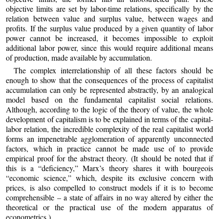
objective limits are set by labor-time relations, specifically by the
relation between value and surplus value, between wages and
profits. If the surplus value produced by a given quantity of labor
power cannot be increased, it becomes impossible to exploit
additional labor power, since this would require additional means
of production, made available by accumulation.
The complex interrelationship of all these factors should be
enough to show that the consequences of the process of capitalist
accumulation can only be represented abstractly, by an analogical
model based on the fundamental capitalist social relations.
Although, according to the logic of the theory of value, the whole
development of capitalism is to be explained in terms of the capital-
labor relation, the incredible complexity of the real capitalist world
forms an impenetrable agglomeration of apparently unconnected
factors, which in practice cannot be made use of to provide
empirical proof for the abstract theory. (It should be noted that if
this is a “deficiency,” Marx’s theory shares it with bourgeois
“economic science,” which, despite its exclusive concern with
prices, is also compelled to construct models if it is to become
comprehensible – a state of affairs in no way altered by either the
theoretical or the practical use of the modern apparatus of
econometrics.)