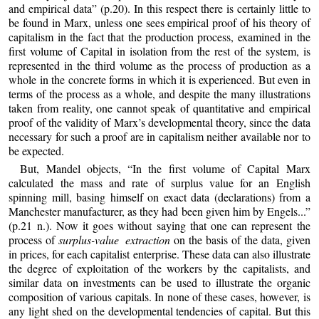
and empirical data” (p.20). In this respect there is certainly little to
be found in Marx, unless one sees empirical proof of his theory of
capitalism in the fact that the production process, examined in the
first volume of Capital in isolation from the rest of the system, is
represented in the third volume as the process of production as a
whole in the concrete forms in which it is experienced. But even in
terms of the process as a whole, and despite the many illustrations
taken from reality, one cannot speak of quantitative and empirical
proof of the validity of Marx’s developmental theory, since the data
necessary for such a proof are in capitalism neither available nor to
be expected.
But, Mandel objects, “In the first volume of Capital Marx
calculated the mass and rate of surplus value for an English
spinning mill, basing himself on exact data (declarations) from a
Manchester manufacturer, as they had been given him by Engels...”
(p.21 n.). Now it goes without saying that one can represent the
process of
surplus-value extraction
on the basis of the data, given
in prices, for each capitalist enterprise. These data can also illustrate
the degree of exploitation of the workers by the capitalists, and
similar data on investments can be used to illustrate the organic
composition of various capitals. In none of these cases, however, is
any light shed on the developmental tendencies of capital. But this