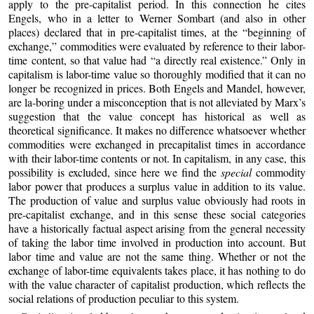
apply to the pre-capitalist period. In this connection he cites
Engels, who in a letter to Werner Sombart (and also in other
places) declared that in pre-capitalist times, at the “beginning of
exchange,” commodities were evaluated by reference to their labor-
time content, so that value had “a directly real existence.” Only in
capitalism is labor-time value so thoroughly modified that it can no
longer be recognized in prices. Both Engels and Mandel, however,
are la-boring under a misconception that is not alleviated by Marx’s
suggestion that the value concept has historical as well as
theoretical significance. It makes no difference whatsoever whether
commodities were exchanged in precapitalist times in accordance
with their labor-time contents or not. In capitalism, in any case, this
possibility is excluded, since here we find the
special
commodity
labor power that produces a surplus value in addition to its value.
The production of value and surplus value obviously had roots in
pre-capitalist exchange, and in this sense these social categories
have a historically factual aspect arising from the general necessity
of taking the labor time involved in production into account. But
labor time and value are not the same thing. Whether or not the
exchange of labor-time equivalents takes place, it has nothing to do
with the value character of capitalist production, which reflects the
social relations of production peculiar to this system.