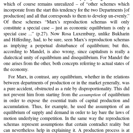
which of course remains unrealized – of “other schemes which
incorporate from the start this tendency for the two Departments [of
production] and all that corresponds to them to develop un-evenly.”
Of these schemes “Marx’s reproduction schemas will only
constitute a special case – just as economic equilibrium is only a
special case ...” (p.27). Now Rosa Luxemburg, unlike Bukharin
and Hilferding, had, to be sure, seen Marx’s reproduction schemas
as implying a perpetual disturbance of equilibrium; but this,
according to Mandel, is also wrong, since capitalism is really a
dialectical unity of equilibrium and disequilibrium. For Mandel the
one arises from the other, both concepts referring to actual states of
the economy.
For Marx, in contrast, any equilibrium, whether in the relations
between departments of production or in the market generally, was
a pure accident, obstructed as a rule by disproportionality. This did
not prevent him from starting from the
assumption
of equilibrium
in order to expose the essential traits of capital production and
accumulation. Thus, for example, he used the assumption of an
equilibrium of supply and demand in order to lay bare the laws of
motion underlying competition. In the same way the reproduction
schemas represent assumptions that certain contradict reality but
can nevertheless help in explaining it. A production process is at