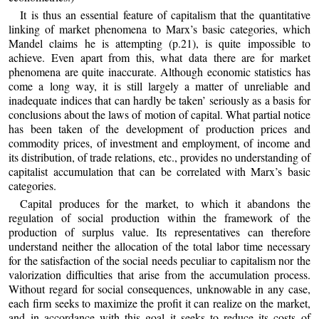
It is thus an essential feature of capitalism that the quantitative
linking of market phenomena to Marx’s basic categories, which
Mandel claims he is attempting (p.21), is quite impossible to
achieve. Even apart from this, what data there are for market
phenomena are quite inaccurate. Although economic statistics has
come a long way, it is still largely a matter of unreliable and
inadequate indices that can hardly be taken’ seriously as a basis for
conclusions about the laws of motion of capital. What partial notice
has been taken of the development of production prices and
commodity prices, of investment and employment, of income and
its distribution, of trade relations, etc., provides no understanding of
capitalist accumulation that can be correlated with Marx’s basic
categories.
Capital produces for the market, to which it abandons the
regulation of social production within the framework of the
production of surplus value. Its representatives can therefore
understand neither the allocation of the total labor time necessary
for the satisfaction of the social needs peculiar to capitalism nor the
valorization difficulties that arise from the accumulation process.
Without regard for social consequences, unknowable in any case,
each firm seeks to maximize the profit it can realize on the market,
and in accordance with this goal it seeks to reduce its costs of