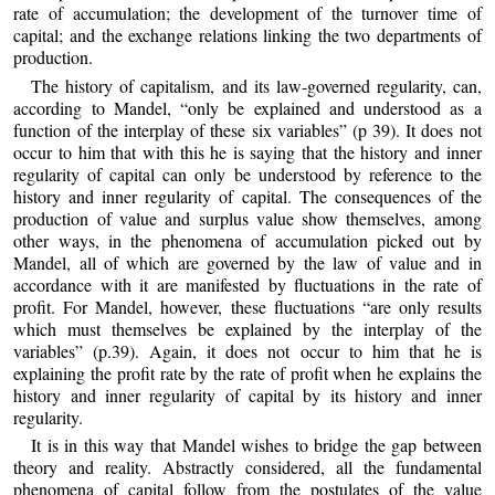
rate of accumulation; the development of the turnover time of
capital; and the exchange relations linking the two departments of
production.
The history of capitalism, and its law-governed regularity, can,
according to Mandel, “only be explained and understood as a
function of the interplay of these six variables” (p 39). It does not
occur to him that with this he is saying that the history and inner
regularity of capital can only be understood by reference to the
history and inner regularity of capital. The consequences of the
production of value and surplus value show themselves, among
other ways, in the phenomena of accumulation picked out by
Mandel, all of which are governed by the law of value and in
accordance with it are manifested by fluctuations in the rate of
profit. For Mandel, however, these fluctuations “are only results
which must themselves be explained by the interplay of the
variables” (p.39). Again, it does not occur to him that he is
explaining the profit rate by the rate of profit when he explains the
history and inner regularity of capital by its history and inner
regularity.
It is in this way that Mandel wishes to bridge the gap between
theory and reality. Abstractly considered, all the fundamental
phenomena of capital follow from the postulates of the value