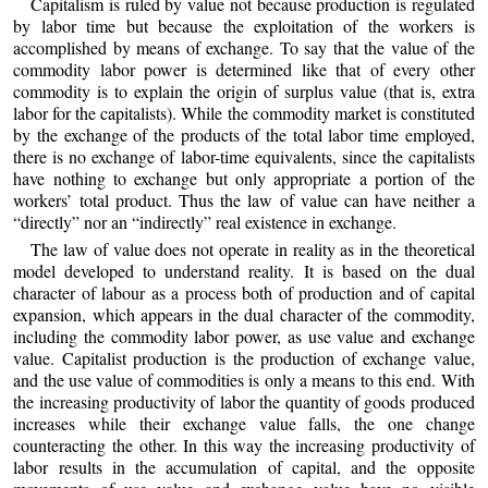
Capitalism is ruled by value not because production is regulated
by labor time but because the exploitation of the workers is
accomplished by means of exchange. To say that the value of the
commodity labor power is determined like that of every other
commodity is to explain the origin of surplus value (that is, extra
labor for the capitalists). While the commodity market is constituted
by the exchange of the products of the total labor time employed,
there is no exchange of labor-time equivalents, since the capitalists
have nothing to exchange but only appropriate a portion of the
workers’ total product. Thus the law of value can have neither a
“directly” nor an “indirectly” real existence in exchange.
The law of value does not operate in reality as in the theoretical
model developed to understand reality. It is based on the dual
character of labour as a process both of production and of capital
expansion, which appears in the dual character of the commodity,
including the commodity labor power, as use value and exchange
value. Capitalist production is the production of exchange value,
and the use value of commodities is only a means to this end. With
the increasing productivity of labor the quantity of goods produced
increases while their exchange value falls, the one change
counteracting the other. In this way the increasing productivity of
labor results in the accumulation of capital, and the opposite