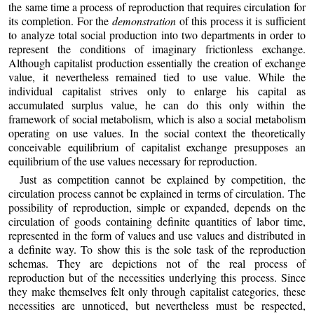
the same time a process of reproduction that requires circulation for
its completion. For the
demonstration
of this process it is sufficient
to analyze total social production into two departments in order to
represent the conditions of imaginary frictionless exchange.
Although capitalist production essentially the creation of exchange
value, it nevertheless remained tied to use value. While the
individual capitalist strives only to enlarge his capital as
accumulated surplus value, he can do this only within the
framework of social metabolism, which is also a social metabolism
operating on use values. In the social context the theoretically
conceivable equilibrium of capitalist exchange presupposes an
equilibrium of the use values necessary for reproduction.
Just as competition cannot be explained by competition, the
circulation process cannot be explained in terms of circulation. The
possibility of reproduction, simple or expanded, depends on the
circulation of goods containing definite quantities of labor time,
represented in the form of values and use values and distributed in
a definite way. To show this is the sole task of the reproduction
schemas. They are depictions not of the real process of
reproduction but of the necessities underlying this process. Since
they make themselves felt only through capitalist categories, these
necessities are unnoticed, but nevertheless must be respected,