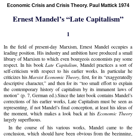
Economic Crisis and Crisis Theory. Paul Mattick 1974
Ernest Mandel’s “Late Capitalism”
1
In the field of present-day Marxism, Ernest Mandel occupies a
leading position. His industry and ambition have produced a small
library of Marxism to which even bourgeois economists pay some
respect. In his book
Late Capitalism
, Mandel practices a sort of
self-criticism with respect to his earlier works. In particular he
criticizes his
Marxist Economic Theory
, first, for its “exaggeratedly
descriptive character,” and then for its “too small effort to explain
the contemporary history of capitalism by its immanent laws of
motion” (p. 7, German ed.).Since the later book contains Mandel’s
corrections of his earlier works, Late Capitalism must be seen as
representing, if not Mandel’s final conception, at least his ideas of
the moment, which makes a look back at his
Economic Theory
largely superfluous.
In the course of his various works, Mandel came to the
conclusion, which should have been obvious from the beginning,