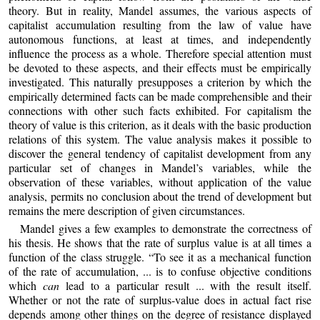
theory. But in reality, Mandel assumes, the various aspects of
capitalist accumulation resulting from the law of value have
autonomous functions, at least at times, and independently
influence the process as a whole. Therefore special attention must
be devoted to these aspects, and their effects must be empirically
investigated. This naturally presupposes a criterion by which the
empirically determined facts can be made comprehensible and their
connections with other such facts exhibited. For capitalism the
theory of value is this criterion, as it deals with the basic production
relations of this system. The value analysis makes it possible to
discover the general tendency of capitalist development from any
particular set of changes in Mandel’s variables, while the
observation of these variables, without application of the value
analysis, permits no conclusion about the trend of development but
remains the mere description of given circumstances.
Mandel gives a few examples to demonstrate the correctness of
his thesis. He shows that the rate of surplus value is at all times a
function of the class struggle. “To see it as a mechanical function
of the rate of accumulation, ... is to confuse objective conditions
which
can
lead to a particular result ... with the result itself.
Whether or not the rate of surplus-value does in actual fact rise
depends among other things on the degree of resistance displayed