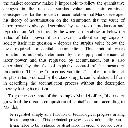
the market economy makes it impossible to follow the quantitative
changes in the rate of surplus value and their empirical
consequences for the process of accumulation that Marx developed
his theory of accumulation on the assumption that the value of
labor power is always determined by its costs of production and
reproduction. While in reality the wage can lie above or below the
value of labor power, it can never – without calling capitalist
society itself into question – depress the surplus value below the
level required for capital accumulation. This limit of wage
formation is not only determined by the supply and demand of
labor power, and thus regulated by accumulation, but is also
determined by the fact of capitalist control of the means of
production. Thus the “numerous variations” in the formation of
surplus value produced by the class struggle can be abstracted from
in describing the accumulation process without the description
thereby losing its realism.
To go into one more of the examples Mandel offers, “the rate of
growth of the organic composition of capital” cannot, according to
Mandel,
be regarded simply as a function of technological progress arising
from competition. This technical progress does admittedly cause
living labor to be replaced by dead labor in order to reduce costs..