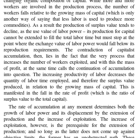
changing organic composition of capital. While more and more
workers are involved in the production process, the number of
workers falls relative to the growing mass of capital (which is only
another way of saying that less labor is used to produce more
commodities). As a result the production of surplus value tends to
decline, as the use value of labor power – its production for capital
cannot be extended to fill the total labor time but must stop at the
point where the exchange value of labor power would fall below its
reproduction requirements. The contradiction of capitalist
accumulation, then, lies in the fact that the very process that
increases the number of workers exploited, and with this the mass
of profit, at the same time calls the continuation of accumulation
into question. The increasing productivity of labor decreases the
quantity of labor time employed, and therefore the surplus value
produced, in relation to the growing mass of capital. This is
manifested in the fall in the rate of profit (which is the ratio of
surplus value to the total capital).
The rate of accumulation at any moment determines both the
growth of labor power and its displacement by the extension of
production and the increase of exploitation. The increase of
exploitation, however, is the prerequisite for the extension of
production; and so long as the latter does not come up against
objective limits, the former has an unobstructed path. These