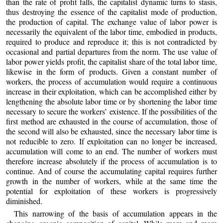
than the rate of profit falls, the capitalist dynamic turns to stasis,
thus destroying the essence of the capitalist mode of production,
the production of capital. The exchange value of labor power is
necessarily the equivalent of the labor time, embodied in products,
required to produce and reproduce it; this is not contradicted by
occasional and partial departures from the norm. The use value of
labor power yields profit, the capitalist share of the total labor time,
likewise in the form of products. Given a constant number of
workers, the process of accumulation would require a continuous
increase in their exploitation, which can be accomplished either by
lengthening the absolute labor time or by shortening the labor time
necessary to secure the workers’ existence. If the possibilities of the
first method are exhausted in the course of accumulation, those of
the second will also be exhausted, since the necessary labor time is
not reducible to zero. If exploitation can no longer be increased,
accumulation will come to an end. The number of workers must
therefore increase absolutely if the process of accumulation is to
continue. And of course the accumulating capital requires further
growth in the number of workers, while at the same time the
potential for exploitation of these workers is progressively
diminished.
This narrowing of the basis of accumulation appears in the