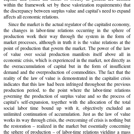
within the framework set by these valorization requirements) that
the discrepancy between surplus value and capital’s need to expand
affects all economic relations.
Since the market is the actual regulator of the capitalist economy,
the changes in labor-time relations occurring in the sphere of
production work their way through the system in the form of
market processes, although in truth it is the value relations at the
point of production that govern the market. The power of the law
of value over social production manifests itself above all in
economic crisis, which is experienced in the market, not directly as
the overaccumulation of capital but in the form of insufficient
demand and the overproduction of commodities. The fact that the
reality of the law of value is demonstrated in the capitalist crisis
indicates that this law had been infringed throughout the previous
production period, to the point where the labor-time relations
governing the production of surplus value and so the process of
capital’s self-expansion, together with the allocation of the total
social labor time bound up with it, objectively excluded an
unlimited continuation of accumulation. Just as the law of value
works its way through crisis, the overcoming of crisis is nothing but
the restoration – realized in the market but essentially concerning
the sphere of production – of labor-time relations yielding a mass