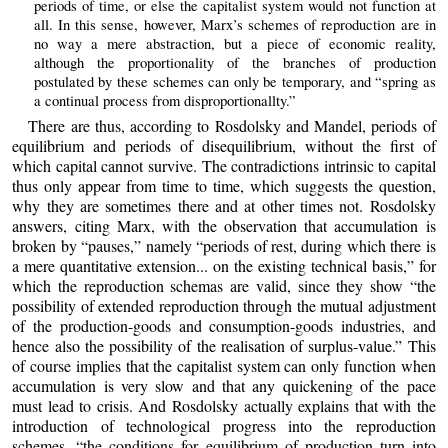
periods of time, or else the capitalist system would not function at
all. In this sense, however, Marx’s schemes of reproduction are in
no way a mere abstraction, but a piece of economic reality,
although the proportionality of the branches of production
postulated by these schemes can only be temporary, and “spring as
a continual process from disproportionallty.”
There are thus, according to Rosdolsky and Mandel, periods of
equilibrium and periods of disequilibrium, without the first of
which capital cannot survive. The contradictions intrinsic to capital
thus only appear from time to time, which suggests the question,
why they are sometimes there and at other times not. Rosdolsky
answers, citing Marx, with the observation that accumulation is
broken by “pauses,” namely “periods of rest, during which there is
a mere quantitative extension... on the existing technical basis,” for
which the reproduction schemas are valid, since they show “the
possibility of extended reproduction through the mutual adjustment
of the production-goods and consumption-goods industries, and
hence also the possibility of the realisation of surplus-value.” This
of course implies that the capitalist system can only function when
accumulation is very slow and that any quickening of the pace
must lead to crisis. And Rosdolsky actually explains that with the
introduction of technological progress into the reproduction
schemes, “the conditions for equilibrium of production turn into