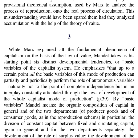
provisional theoretical assumption, used by Marx to analyze the
process of reproduction, onto the real process of circulation. This
misunderstanding would have been spared them had they analyzed
accumulation with the help of the theory of value.
3
While Marx explained all the fundamental phenomena of
capitalism on the basis of the law of value, Mandel takes as his
starting point six distinct developmental tendencies, or “basic
variables of the capitalist system. He emphasizes “that up to a
certain point
all
the basic variables of this mode of production can
partially and periodically perform the role of autonomous variables
– naturally not to the point of complete independence but in an
interplay constantly articulated through the laws of development of
the whole capitalist mode of production” (p.39). By “basic
variables” Mandel means: the organic composition of capital in
general and of the two departments (of producer goods and of
consumer goods, as in the reproduction schema) in particular; the
division of constant capital between fixed and circulating capital,
again in general and for the two departments separately; the
development of the rate of surplus value; the development of the