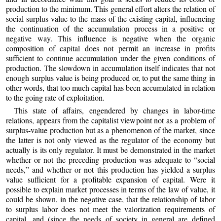
production to the minimum. This general effort alters the relation of
social surplus value to the mass of the existing capital, influencing
the continuation of the accumulation process in a positive or
negative way. This influence is negative when the organic
composition of capital does not permit an increase in profits
sufficient to continue accumulation under the given conditions of
production. The slowdown in accumulation itself indicates that not
enough surplus value is being produced or, to put the same thing in
other words, that too much capital has been accumulated in relation
to the going rate of exploitation.
This state of affairs, engendered by changes in labor-time
relations, appears from the capitalist viewpoint not as a problem of
surplus-value production but as a phenomenon of the market, since
the latter is not only viewed as the regulator of the economy but
actually is its only regulator. It must be demonstrated in the market
whether or not the preceding production was adequate to “social
needs,” and whether or not this production has yielded a surplus
value sufficient for a profitable expansion of capital. Were it
possible to explain market processes in terms of the law of value, it
could be shown, in the negative case, that the relationship of labor
to surplus labor does not meet the valorization requirements of
capital, and (since the needs of society in general are defined