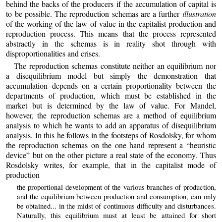
behind the backs of the producers if the accumulation of capital is
to be possible. The reproduction schemas are a further
illustration
of the working of the law of value in the capitalist production and
reproduction process. This means that the process represented
abstractly in the schemas is in reality shot through with
disproportionalities and crises.
The reproduction schemas constitute neither an equilibrium nor
a disequilibrium model but simply the demonstration that
accumulation depends on a certain proportionality between the
departments of production, which must be established in the
market but is determined by the law of value. For Mandel,
however, the reproduction schemas are a method of equilibrium
analysis to which he wants to add an apparatus of disequilibrium
analysis. In this he follows in the footsteps of Rosdolsky, for whom
the reproduction schemas on the one hand represent a “heuristic
device” but on the other picture a real state of the economy. Thus
Rosdolsky writes, for example, that in the capitalist mode of
production
the proportional development of the various branches of production,
and the equilibrium between production and consumption, can only
be obtained... in the midst of continuous difficulty and disturbances.
Naturally, this equilibrium must at least be attained for short