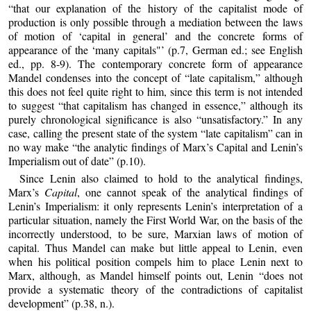
“that our explanation of the history of the capitalist mode of
production is only possible through a mediation between the laws
of motion of ‘capital in general’ and the concrete forms of
appearance of the ‘many capitals"’ (p.7, German ed.; see English
ed., pp. 8-9). The contemporary concrete form of appearance
Mandel condenses into the concept of “late capitalism,” although
this does not feel quite right to him, since this term is not intended
to suggest “that capitalism has changed in essence,” although its
purely chronological significance is also “unsatisfactory.” In any
case, calling the present state of the system “late capitalism” can in
no way make “the analytic findings of Marx’s Capital and Lenin’s
Imperialism out of date” (p.10).
Since Lenin also claimed to hold to the analytical findings,
Marx’s
Capital
, one cannot speak of the analytical findings of
Lenin’s Imperialism: it only represents Lenin’s interpretation of a
particular situation, namely the First World War, on the basis of the
incorrectly understood, to be sure, Marxian laws of motion of
capital. Thus Mandel can make but little appeal to Lenin, even
when his political position compels him to place Lenin next to
Marx, although, as Mandel himself points out, Lenin “does not
provide a systematic theory of the contradictions of capitalist
development” (p.38, n.).