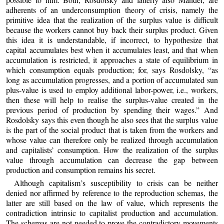
adherents of an underconsumption theory of crisis, namely the
primitive idea that the realization of the surplus value is difficult
because the workers cannot buy back their surplus product. Given
this idea it is understandable, if incorrect, to hypothesize that
capital accumulates best when it accumulates least, and that when
accumulation is restricted, it approaches a state of equilibrium in
which consumption equals production; for, says Rosdolsky, “as
long as accumulation progresses, and a portion of accumulated sun
plus-value is used to employ additional labor-power, i.e., workers,
then these will help to realise the surplus-value created in the
previous period of production by spending their wages.” And
Rosdolsky says this even though he also sees that the surplus value
is the part of the social product that is taken from the workers and
whose value can therefore only be realized through accumulation
and capitalists’ consumption. How the realization of the surplus
value through accumulation can decrease the gap between
production and consumption remains his secret.
Although capitalism’s susceptibility to crisis can be neither
denied nor affirmed by reference to the reproduction schemas, the
latter are still based on the law of value, which represents the
contradiction intrinsic to capitalist production and accumulation.
The schemas are not needed to prove the contradictory movements