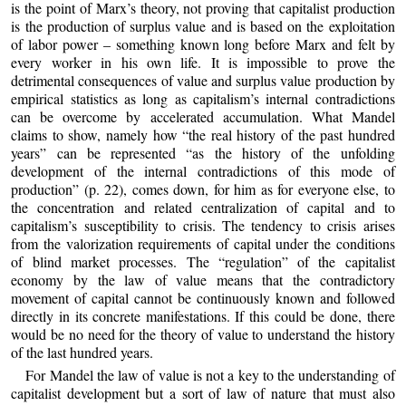
is the point of Marx’s theory, not proving that capitalist production
is the production of surplus value and is based on the exploitation
of labor power – something known long before Marx and felt by
every worker in his own life. It is impossible to prove the
detrimental consequences of value and surplus value production by
empirical statistics as long as capitalism’s internal contradictions
can be overcome by accelerated accumulation. What Mandel
claims to show, namely how “the real history of the past hundred
years” can be represented “as the history of the unfolding
development of the internal contradictions of this mode of
production” (p. 22), comes down, for him as for everyone else, to
the concentration and related centralization of capital and to
capitalism’s susceptibility to crisis. The tendency to crisis arises
from the valorization requirements of capital under the conditions
of blind market processes. The “regulation” of the capitalist
economy by the law of value means that the contradictory
movement of capital cannot be continuously known and followed
directly in its concrete manifestations. If this could be done, there
would be no need for the theory of value to understand the history
of the last hundred years.
For Mandel the law of value is not a key to the understanding of
capitalist development but a sort of law of nature that must also