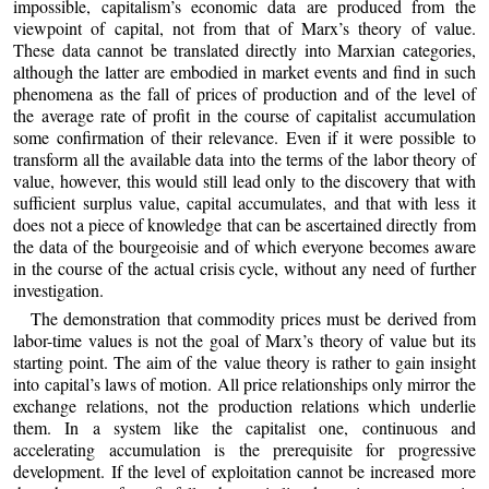
impossible, capitalism’s economic data are produced from the
viewpoint of capital, not from that of Marx’s theory of value.
These data cannot be translated directly into Marxian categories,
although the latter are embodied in market events and find in such
phenomena as the fall of prices of production and of the level of
the average rate of profit in the course of capitalist accumulation
some confirmation of their relevance. Even if it were possible to
transform all the available data into the terms of the labor theory of
value, however, this would still lead only to the discovery that with
sufficient surplus value, capital accumulates, and that with less it
does not a piece of knowledge that can be ascertained directly from
the data of the bourgeoisie and of which everyone becomes aware
in the course of the actual crisis cycle, without any need of further
investigation.
The demonstration that commodity prices must be derived from
labor-time values is not the goal of Marx’s theory of value but its
starting point. The aim of the value theory is rather to gain insight
into capital’s laws of motion. All price relationships only mirror the
exchange relations, not the production relations which underlie
them. In a system like the capitalist one, continuous and
accelerating accumulation is the prerequisite for progressive
development. If the level of exploitation cannot be increased more