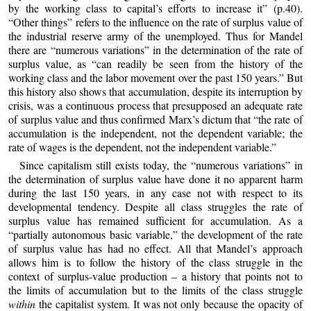
by the working class to capital’s efforts to increase it” (p.40).
“Other things” refers to the influence on the rate of surplus value of
the industrial reserve army of the unemployed. Thus for Mandel
there are “numerous variations” in the determination of the rate of
surplus value, as “can readily be seen from the history of the
working class and the labor movement over the past 150 years.” But
this history also shows that accumulation, despite its interruption by
crisis, was a continuous process that presupposed an adequate rate
of surplus value and thus confirmed Marx’s dictum that “the rate of
accumulation is the independent, not the dependent variable; the
rate of wages is the dependent, not the independent variable.”
Since capitalism still exists today, the “numerous variations” in
the determination of surplus value have done it no apparent harm
during the last 150 years, in any case not with respect to its
developmental tendency. Despite all class struggles the rate of
surplus value has remained sufficient for accumulation. As a
“partially autonomous basic variable,” the development of the rate
of surplus value has had no effect. All that Mandel’s approach
allows him is to follow the history of the class struggle in the
context of surplus-value production – a history that points not to
the limits of accumulation but to the limits of the class struggle
within
the capitalist system. It was not only because the opacity of