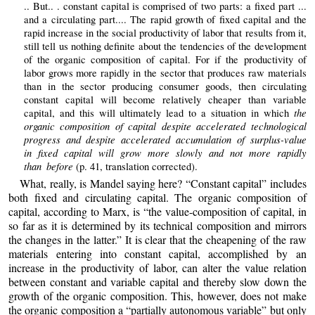
.. But.. . constant capital is comprised of two parts: a fixed part ...
and a circulating part.... The rapid growth of fixed capital and the
rapid increase in the social productivity of labor that results from it,
still tell us nothing definite about the tendencies of the development
of the organic composition of capital. For if the productivity of
labor grows more rapidly in the sector that produces raw materials
than in the sector producing consumer goods, then circulating
constant capital will become relatively cheaper than variable
the
capital, and this will ultimately lead to a situation in which
organic composition of capital despite accelerated technological
progress and despite accelerated accumulation of surplus-value
in fixed capital will grow more slowly and not more rapidly
than before
(p. 41, translation corrected).
What, really, is Mandel saying here? “Constant capital” includes
both fixed and circulating capital. The organic composition of
capital, according to Marx, is “the value-composition of capital, in
so far as it is determined by its technical composition and mirrors
the changes in the latter.” It is clear that the cheapening of the raw
materials entering into constant capital, accomplished by an
increase in the productivity of labor, can alter the value relation
between constant and variable capital and thereby slow down the
growth of the organic composition. This, however, does not make
the organic composition a “partially autonomous variable” but only