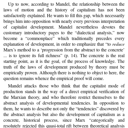
Up to now, according to Mandel, the relationship between the
laws of motion and the history of capitalism has not been
satisfactorily explained. He wants to fill this gap, which necessarily
brings him into opposition with nearly every previous interpretation
of capitalist development. Mandel nevertheless devotes the
customary introductory pages to the “dialectical analysis,” now
become a “commonplace” which traditionally precedes every
explanation of development, in order to emphasize that “to
reduce
Marx’s method to a ‘progression from the abstract to the concrete’
... is to ignore its full richness” (p. 14). The concrete is the real
starting point, as it is the goal, of the process of knowledge. The
truth of the laws of development produced by theory must be
empirically proven. Although there is nothing to object to here, the
question remains whence the empirical proof will come.
Mandel attacks those who think that the capitalist mode of
production stands in the way of a direct empirical verification of
the Marxian theory, and who therefore restrict themselves to the
abstract analysis of developmental tendencies. In opposition to
them, he wants to describe not only the “tendencies” discovered by
the abstract analysis but also the development of capitalism as a
concrete, historical process, since Marx “categorically and
resolutely rejected this quasi-total rift between theoretical analysis