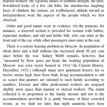
hopeful workers; the vigorous strides of youthful strength; the tired,
bewildered looks of a few old folks; the mischievous laughing
faces of children; the curious, yet wellbehaved, attitude toward us
foreignersthese were the aspects of the people which we first
observed.
Order and good nature were in evidence. On the tramcars, for
instance, a reserved section is provided for women with babies,
expectant mothers, and old and feeble folk, who can enter at the
front end of the car, while other passengers must enter at the rear.
There is a serious housing problem in Moscow. Its population of
about three and a half millions has increased about 50 per cent
since before the war. Sidney Webb remarks, however, that
"measured by floor space per head, the working population of
Moscow was even worse housed in 1914."(In Current History,
December, 1932.) Although many new apartment houses, ten or
twelve stories high, have been built, living accommodation is still
so scarce that quarters are rationed to each family according to
numbers. Doctors and other professional workers are assigned
slightly more space than manual or clerical workers. The rental
collected is in proportion to the family income and not to the
accommodation provided. It is partly because of these crowded
rooms, as we shall see later, that night sanatoria have been