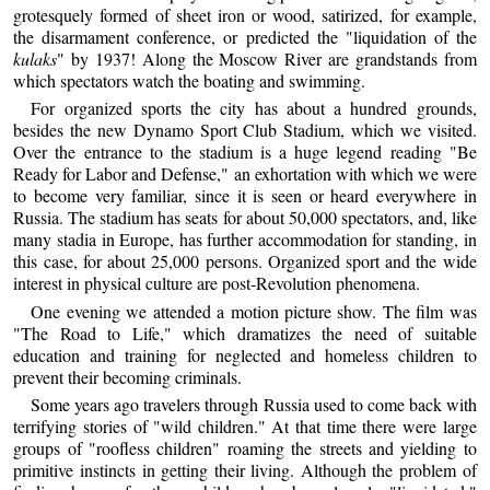
grotesquely formed of sheet iron or wood, satirized, for example,
the disarmament conference, or predicted the "liquidation of the
kulaks
" by 1937! Along the Moscow River are grandstands from
which spectators watch the boating and swimming.
For organized sports the city has about a hundred grounds,
besides the new Dynamo Sport Club Stadium, which we visited.
Over the entrance to the stadium is a huge legend reading "Be
Ready for Labor and Defense," an exhortation with which we were
to become very familiar, since it is seen or heard everywhere in
Russia. The stadium has seats for about 50,000 spectators, and, like
many stadia in Europe, has further accommodation for standing, in
this case, for about 25,000 persons. Organized sport and the wide
interest in physical culture are post-Revolution phenomena.
One evening we attended a motion picture show. The film was
"The Road to Life," which dramatizes the need of suitable
education and training for neglected and homeless children to
prevent their becoming criminals.
Some years ago travelers through Russia used to come back with
terrifying stories of "wild children." At that time there were large
groups of "roofless children" roaming the streets and yielding to
primitive instincts in getting their living. Although the problem of