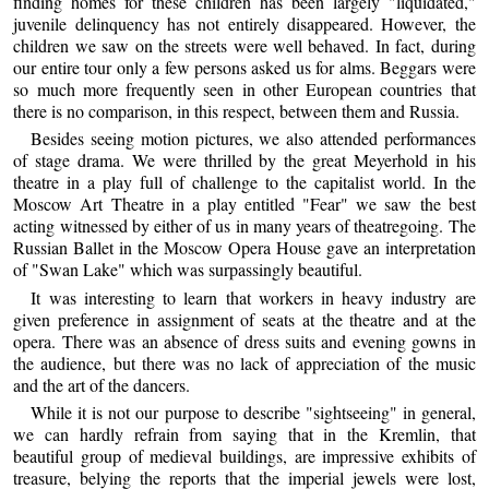
finding homes for these children has been largely "liquidated,"
juvenile delinquency has not entirely disappeared. However, the
children we saw on the streets were well behaved. In fact, during
our entire tour only a few persons asked us for alms. Beggars were
so much more frequently seen in other European countries that
there is no comparison, in this respect, between them and Russia.
Besides seeing motion pictures, we also attended performances
of stage drama. We were thrilled by the great Meyerhold in his
theatre in a play full of challenge to the capitalist world. In the
Moscow Art Theatre in a play entitled "Fear" we saw the best
acting witnessed by either of us in many years of theatregoing. The
Russian Ballet in the Moscow Opera House gave an interpretation
of "Swan Lake" which was surpassingly beautiful.
It was interesting to learn that workers in heavy industry are
given preference in assignment of seats at the theatre and at the
opera. There was an absence of dress suits and evening gowns in
the audience, but there was no lack of appreciation of the music
and the art of the dancers.
While it is not our purpose to describe "sightseeing" in general,
we can hardly refrain from saying that in the Kremlin, that
beautiful group of medieval buildings, are impressive exhibits of
treasure, belying the reports that the imperial jewels were lost,