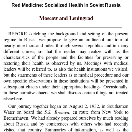
Red Medicine: Socialized Health in Soviet Russia
Moscow and Leningrad
BEFORE sketching the background and setting of the present
regime in Russia we propose to give an outline of our tour of
nearly nine thousand miles through several republics and in many
different climes, so that the reader may realize with us the
characteristics of the people and the facilities for preserving or
restoring their health as observed by us. Meetings with medical
leaders will be referred to, as also the health institutions we visited,
but the statements of these leaders as to medical procedure and our
own specific observations in these institutions will be presented in
subsequent chaers under their appropriate headings. Occasionally,
in these narrative chaers, we shall discuss certain things not treated
elsewhere.
Our journey together began on August 2, 1932, in Southamon
Water on board the
S.S. Bremen
, en route from New York to
Bremerhaven. We had already prepared ourselves by much reading
about Russia and by conferences with others who had recently
visited that country. Summaries of information, as well as the