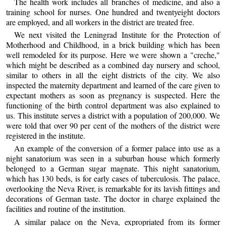
The health work includes all branches of medicine, and also a
training school for nurses. One hundred and twentyeight doctors
are employed, and all workers in the district are treated free.
We next visited the Leningrad Institute for the Protection of
Motherhood and Childhood, in a brick building which has been
well remodeled for its purpose. Here we were shown a "creche,"
which might be described as a combined day nursery and school,
similar to others in all the eight districts of the city. We also
inspected the maternity department and learned of the care given to
expectant mothers as soon as pregnancy is suspected. Here the
functioning of the birth control department was also explained to
us. This institute serves a district with a population of 200,000. We
were told that over 90 per cent of the mothers of the district were
registered in the institute.
An example of the conversion of a former palace into use as a
night sanatorium was seen in a suburban house which formerly
belonged to a German sugar magnate. This night sanatorium,
which has 130 beds, is for early cases of tuberculosis. The palace,
overlooking the Neva River, is remarkable for its lavish fittings and
decorations of German taste. The doctor in charge explained the
facilities and routine of the institution.
A similar palace on the Neva, expropriated from its former