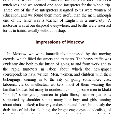
much less had we secured one good interpreter for the whole trip.
Three out of the five interpreters assigned to us were women of
education; and we found them more useful than the men, although
one of the latter was a teacher of English in a university! A
motorcar was at our disposal everywhere, and berths were reserved
for us in trains, usually without mishap.
Impressions of Moscow
In Moscow we were immediately impressed by the moving
crowds, which filled the streets and tramcars. The heavy traffic was
evidently due both to the hustle of going to and from work and to
the rapid turnovers in labor, about which the newspaper
correspondents have written. Men, women, and children with their
belongings, coming in to the city or going somewhere else;
laborers, clerks, intellectual workers, most of them wearing the
familiar blouse, but many in nondescri clothing; some men in khaki
"shorts," some young women in plain flimsy summer garments
supported by shoulder straps; many little boys and girls running
about almost naked; a few gay colors here and there, but mostly the
drab hue of inferior clothing; the bright eager eyes of idealists, of