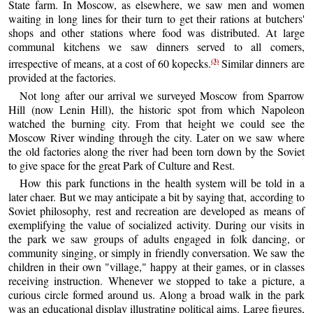
State farm. In Moscow, as elsewhere, we saw men and women
waiting in long lines for their turn to get their rations at butchers'
shops and other stations where food was distributed. At large
communal kitchens we saw dinners served to all comers,
(3)
irrespective of means, at a cost of 60 kopecks.
Similar dinners are
provided at the factories.
Not long after our arrival we surveyed Moscow from Sparrow
Hill (now Lenin Hill), the historic spot from which Napoleon
watched the burning city. From that height we could see the
Moscow River winding through the city. Later on we saw where
the old factories along the river had been torn down by the Soviet
to give space for the great Park of Culture and Rest.
How this park functions in the health system will be told in a
later chaer. But we may anticipate a bit by saying that, according to
Soviet philosophy, rest and recreation are developed as means of
exemplifying the value of socialized activity. During our visits in
the park we saw groups of adults engaged in folk dancing, or
community singing, or simply in friendly conversation. We saw the
children in their own "village," happy at their games, or in classes
receiving instruction. Whenever we stopped to take a picture, a
curious circle formed around us. Along a broad walk in the park
was an educational display illustrating political aims. Large figures,