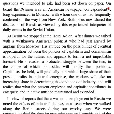
questions we intended to ask, had been set down on paper. On
(1)
board the
Bremen
was an American newspaper correspondent
,
long experienced in Moscow, with whom one of us had frequently
conferred on the way from New York. Both of us now shared the
discussion of Russia as viewed by this experienced interpreter of
daily events in the Soviet Union.
At Berlin we stopped at the Hotel Adlon. After dinner we talked
with a wellknown American publicist who had just arrived by
airplane from Moscow. His attitude on the possibilities of eventual
approximation between the policies of capitalism and communism
is hopeful for the future, and appears to form a not improbable
forecast. He forecasted a protracted struggle between the two, in
the course of which both sides will modify their positions.
Capitalists, he held, will gradually part with a large share of their
present profits in industrial enterprise, the workers will take an
increasing share in determining the conditions of industry, and will
realize that what the present employer and capitalist contributes in
enterprise and initiative must be maintained and extended.
In view of reports that there was no unemployment in Russia we
noted the effects of industrial depression as seen when we walked
along the Berlin streets during our twoday stay. We were
repeatedly asked for alms by men who appeared capable and of the