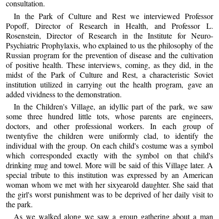
consultation.
In the Park of Culture and Rest we interviewed Professor
Popoff, Director of Research in Health, and Professor L.
Rosenstein, Director of Research in the Institute for Neuro-
Psychiatric Prophylaxis, who explained to us the philosophy of the
Russian program for the prevention of disease and the cultivation
of positive health. These interviews, coming, as they did, in the
midst of the Park of Culture and Rest, a characteristic Soviet
institution utilized in carrying out the health program, gave an
added vividness to the demonstration.
In the Children's Village, an idyllic part of the park, we saw
some three hundred little tots, whose parents are engineers,
doctors, and other professional workers. In each group of
twentyfive the children were uniformly clad, to identify the
individual with the group. On each child's costume was a symbol
which corresponded exactly with the symbol on that child's
drinking mug and towel. More will be said of this Village later. A
special tribute to this institution was expressed by an American
woman whom we met with her sixyearold daughter. She said that
the girl's worst punishment was to be deprived of her daily visit to
the park.
As we walked along we saw a group gathering about a man