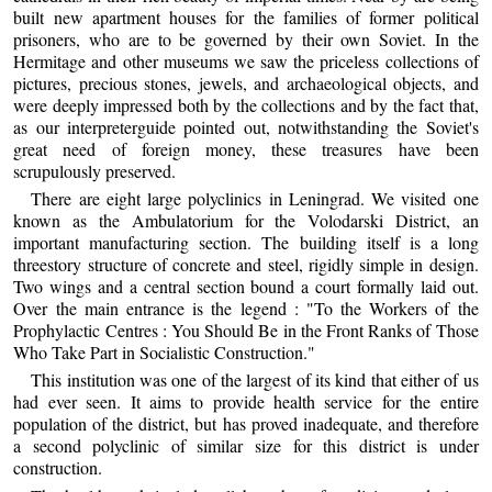
built new apartment houses for the families of former political
prisoners, who are to be governed by their own Soviet. In the
Hermitage and other museums we saw the priceless collections of
pictures, precious stones, jewels, and archaeological objects, and
were deeply impressed both by the collections and by the fact that,
as our interpreterguide pointed out, notwithstanding the Soviet's
great need of foreign money, these treasures have been
scrupulously preserved.
There are eight large polyclinics in Leningrad. We visited one
known as the Ambulatorium for the Volodarski District, an
important manufacturing section. The building itself is a long
threestory structure of concrete and steel, rigidly simple in design.
Two wings and a central section bound a court formally laid out.
Over the main entrance is the legend : "To the Workers of the
Prophylactic Centres : You Should Be in the Front Ranks of Those
Who Take Part in Socialistic Construction."
This institution was one of the largest of its kind that either of us
had ever seen. It aims to provide health service for the entire
population of the district, but has proved inadequate, and therefore
a second polyclinic of similar size for this district is under
construction.