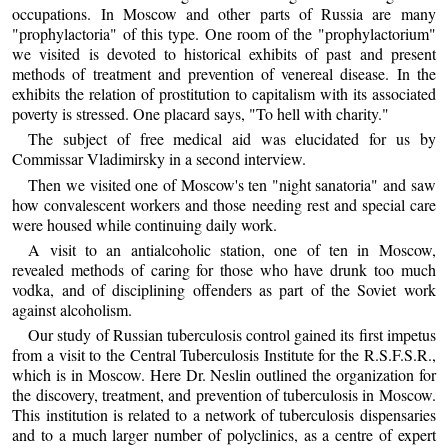
occupations. In Moscow and other parts of Russia are many
"prophylactoria" of this type. One room of the "prophylactorium"
we visited is devoted to historical exhibits of past and present
methods of treatment and prevention of venereal disease. In the
exhibits the relation of prostitution to capitalism with its associated
poverty is stressed. One placard says, "To hell with charity."
The subject of free medical aid was elucidated for us by
Commissar Vladimirsky in a second interview.
Then we visited one of Moscow's ten "night sanatoria" and saw
how convalescent workers and those needing rest and special care
were housed while continuing daily work.
A visit to an antialcoholic station, one of ten in Moscow,
revealed methods of caring for those who have drunk too much
vodka, and of disciplining offenders as part of the Soviet work
against alcoholism.
Our study of Russian tuberculosis control gained its first impetus
from a visit to the Central Tuberculosis Institute for the R.S.F.S.R.,
which is in Moscow. Here Dr. Neslin outlined the organization for
the discovery, treatment, and prevention of tuberculosis in Moscow.
This institution is related to a network of tuberculosis dispensaries
and to a much larger number of polyclinics, as a centre of expert