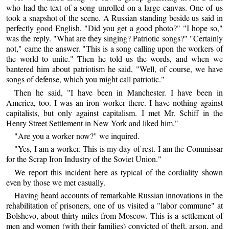
who had the text of a song unrolled on a large canvas. One of us
took a snapshot of the scene. A Russian standing beside us said in
perfectly good English, "Did you get a good photo?" "I hope so,"
was the reply. "What are they singing? Patriotic songs?" "Certainly
not," came the answer. "This is a song calling upon the workers of
the world to unite." Then he told us the words, and when we
bantered him about patriotism he said, "Well, of course, we have
songs of defense, which you might call patriotic."
Then he said, "I have been in Manchester. I have been in
America, too. I was an iron worker there. I have nothing against
capitalists, but only against capitalism. I met Mr. Schiff in the
Henry Street Settlement in New York and liked him."
"Are you a worker now?" we inquired.
"Yes, I am a worker. This is my day of rest. I am the Commissar
for the Scrap Iron Industry of the Soviet Union."
We report this incident here as typical of the cordiality shown
even by those we met casually.
Having heard accounts of remarkable Russian innovations in the
rehabilitation of prisoners, one of us visited a "labor commune" at
Bolshevo, about thirty miles from Moscow. This is a settlement of
men and women (with their families) convicted of theft, arson, and