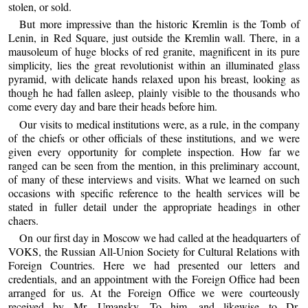
stolen, or sold.
But more impressive than the historic Kremlin is the Tomb of
Lenin, in Red Square, just outside the Kremlin wall. There, in a
mausoleum of huge blocks of red granite, magnificent in its pure
simplicity, lies the great revolutionist within an illuminated glass
pyramid, with delicate hands relaxed upon his breast, looking as
though he had fallen asleep, plainly visible to the thousands who
come every day and bare their heads before him.
Our visits to medical institutions were, as a rule, in the company
of the chiefs or other officials of these institutions, and we were
given every opportunity for complete inspection. How far we
ranged can be seen from the mention, in this preliminary account,
of many of these interviews and visits. What we learned on such
occasions with specific reference to the health services will be
stated in fuller detail under the appropriate headings in other
chaers.
On our first day in Moscow we had called at the headquarters of
VOKS, the Russian All-Union Society for Cultural Relations with
Foreign Countries. Here we had presented our letters and
credentials, and an appointment with the Foreign Office had been
arranged for us. At the Foreign Office we were courteously
received by Mr. Umansky. To him, and likewise to Dr.