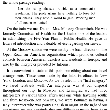
the whole passage reading:
Let the ruling classes tremble at a communist
revolution. The proletarians have nothing to lose but
their chains. They have a world to gain. Working men
of all countries, unite!
On the train we met Dr. and Mrs. Moissey Gourevitch. He was
formerly Commissar of Health for the Ukraine, one of the leaders
in establishing the Five Year Plan in Public Health. He gave us
letters of introduction and valuable advice regarding our survey.
At the Moscow station we were met by the local director of The
Open Road, an American organization which promotes cultural
contacts between American travelers and residents in Europe, and
also by the interpreter provided by Intourist.
It is convenient to state at this point something about our travel
arrangements. These were made by the Intourist offices in New
York, London, and Moscow. As we traveled in the "first category"
we fared relatively well. An interpreter was at our disposal
throughout our trip. In Moscow and Leningrad we had three
interpreters at various times; afterwards one while traveling south;
and from Rostovon-Don onwards, we were fortunate in having a
lady interpreter who was partly English in origin. In the light of our
experience we can conclude that our difficulties would have been