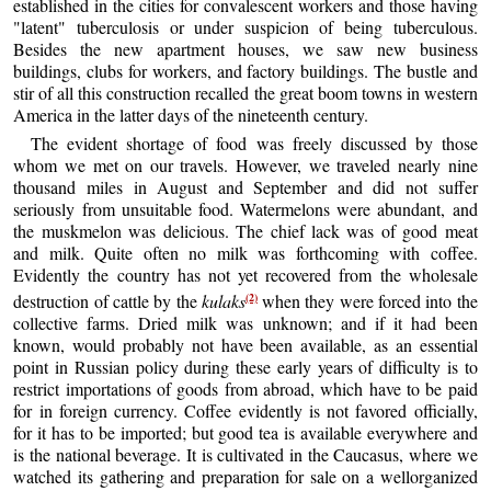
established in the cities for convalescent workers and those having
"latent" tuberculosis or under suspicion of being tuberculous.
Besides the new apartment houses, we saw new business
buildings, clubs for workers, and factory buildings. The bustle and
stir of all this construction recalled the great boom towns in western
America in the latter days of the nineteenth century.
The evident shortage of food was freely discussed by those
whom we met on our travels. However, we traveled nearly nine
thousand miles in August and September and did not suffer
seriously from unsuitable food. Watermelons were abundant, and
the muskmelon was delicious. The chief lack was of good meat
and milk. Quite often no milk was forthcoming with coffee.
Evidently the country has not yet recovered from the wholesale
(2)
destruction of cattle by the
kulaks
when they were forced into the
collective farms. Dried milk was unknown; and if it had been
known, would probably not have been available, as an essential
point in Russian policy during these early years of difficulty is to
restrict importations of goods from abroad, which have to be paid
for in foreign currency. Coffee evidently is not favored officially,
for it has to be imported; but good tea is available everywhere and
is the national beverage. It is cultivated in the Caucasus, where we
watched its gathering and preparation for sale on a wellorganized