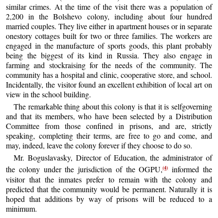
similar crimes. At the time of the visit there was a population of
2,200 in the Bolshevo colony, including about four hundred
married couples. They live either in apartment houses or in separate
onestory cottages built for two or three families. The workers are
engaged in the manufacture of sports goods, this plant probably
being the biggest of its kind in Russia. They also engage in
farming and stockraising for the needs of the community. The
community has a hospital and clinic, cooperative store, and school.
Incidentally, the visitor found an excellent exhibition of local art on
view in the school building.
The remarkable thing about this colony is that it is selfgoverning
and that its members, who have been selected by a Distribution
Committee from those confined in prisons, and are, strictly
speaking, completing their terms, are free to go and come, and
may, indeed, leave the colony forever if they choose to do so.
Mr. Boguslavasky, Director of Education, the administrator of
(4)
the colony under the jurisdiction of the OGPU,
informed the
visitor that the inmates prefer to remain with the colony and
predicted that the community would be permanent. Naturally it is
hoped that additions by way of prisons will be reduced to a
minimum.