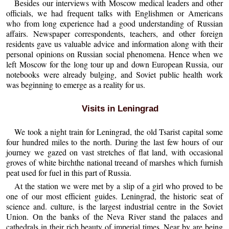
Besides our interviews with Moscow medical leaders and other
officials, we had frequent talks with Englishmen or Americans
who from long experience had a good understanding of Russian
affairs. Newspaper correspondents, teachers, and other foreign
residents gave us valuable advice and information along with their
personal opinions on Russian social phenomena. Hence when we
left Moscow for the long tour up and down European Russia, our
notebooks were already bulging, and Soviet public health work
was beginning to emerge as a reality for us.
Visits in Leningrad
We took a night train for Leningrad, the old Tsarist capital some
four hundred miles to the north. During the last few hours of our
journey we gazed on vast stretches of flat land, with occasional
groves of white birchthe national treeand of marshes which furnish
peat used for fuel in this part of Russia.
At the station we were met by a slip of a girl who proved to be
one of our most efficient guides. Leningrad, the historic seat of
science and. culture, is the largest industrial centre in the Soviet
Union. On the banks of the Neva River stand the palaces and
cathedrals in their rich beauty of imperial times. Near by are being