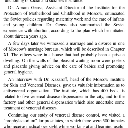
functioning of social and sickness insurance.
Dr. Abram Genss, Assistant Director of the Institute for the
Protection of Motherhood and Childhood in Moscow, enunciated
the Soviet policies regarding maternity work and the care of infants
and young children. Dr. Genss also summarized the Soviet
experience with abortion, according to the plan which he initiated
about thirteen years ago.
A few days later we witnessed a marriage and a divorce in one
of Moscow's marriage bureaus, which will be described in Chapter
XI. The offices were in a house that had probably been a private
dwelling. On the walls of the pleasant waiting room were posters
and placards giving advice on the care of babies and promoting
general hygiene.
An interview with Dr. Kazaroff, head of the Moscow Institute
for Skin and Venereal Diseases, gave us valuable information as to
antivenereal organization. The institute, which has 400 beds, is
related to five venereal disease dispensaries in the city, and to the
factory and other general dispensaries which also undertake some
treatment of venereal diseases.
Continuing our study of venereal disease control, we visited a
"prophylactorium" for prostitutes, in which there were 500 inmates
who receive medical oversight while working at and learning useful