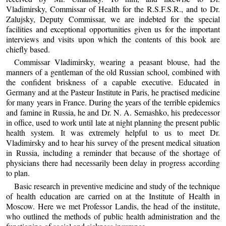
Vladimirsky, Commissar of Health for the R.S.F.S.R., and to Dr.
Zalujsky, Deputy Commissar, we are indebted for the special
facilities and exceptional opportunities given us for the important
interviews and visits upon which the contents of this book are
chiefly based.
Commissar Vladimirsky, wearing a peasant blouse, had the
manners of a gentleman of the old Russian school, combined with
the confident briskness of a capable executive. Educated in
Germany and at the Pasteur Institute in Paris, he practised medicine
for many years in France. During the years of the terrible epidemics
and famine in Russia, he and Dr. N. A. Semashko, his predecessor
in office, used to work until late at night planning the present public
health system. It was extremely helpful to us to meet Dr.
Vladimirsky and to hear his survey of the present medical situation
in Russia, including a reminder that because of the shortage of
physicians there had necessarily been delay in progress according
to plan.
Basic research in preventive medicine and study of the technique
of health education are carried on at the Institute of Health in
Moscow. Here we met Professor Landis, the head of the institute,
who outlined the methods of public health administration and the