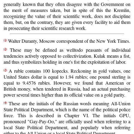
generally known that they often disagree with the Government on
the merit of measures taken, but in spite of this the Kremlin,
recognizing the value of their scientific work, does not discipline
them, but, on the contrary, they are given every facility to aid them
in prosecuting their scientific research work.
(1)
Walter Duranty, Moscow correspondent of the New York Times.
(2)
These may be defined as welltodo peasants of individual
tendencies actively opposed to collectivization. Kulak means a fist,
and thus symbolizes holding in one's fist the exploitation of labor.
(3)
A ruble contains 100 kopecks. Reckoning in gold values, one
United States dollar is equal to 1.94 rubles; one pound sterling is
equal to 9.4576 rubles. However, we found that American or
British money, when tendered in Russia, had an actual purchasing
power several times higher than its official value on a gold parity.
(4)
These are the initials of the Russian words meaning All-Union
State Political Department, which is the name of the political police
force. This is described in Chapter VI. The initials GPU,
pronounced "Gay-Pay-Oo," are officially used when referring to a
local State Political Department, and popularly when referring
either to the All-Union or a local State Political Department.