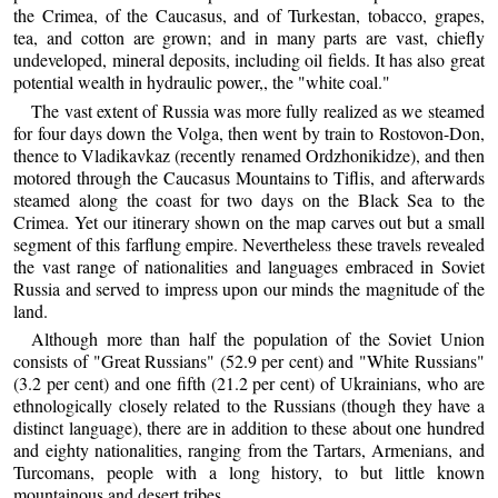
the Crimea, of the Caucasus, and of Turkestan, tobacco, grapes,
tea, and cotton are grown; and in many parts are vast, chiefly
undeveloped, mineral deposits, including oil fields. It has also great
potential wealth in hydraulic power,, the "white coal."
The vast extent of Russia was more fully realized as we steamed
for four days down the Volga, then went by train to Rostovon-Don,
thence to Vladikavkaz (recently renamed Ordzhonikidze), and then
motored through the Caucasus Mountains to Tiflis, and afterwards
steamed along the coast for two days on the Black Sea to the
Crimea. Yet our itinerary shown on the map carves out but a small
segment of this farflung empire. Nevertheless these travels revealed
the vast range of nationalities and languages embraced in Soviet
Russia and served to impress upon our minds the magnitude of the
land.
Although more than half the population of the Soviet Union
consists of "Great Russians" (52.9 per cent) and "White Russians"
(3.2 per cent) and one fifth (21.2 per cent) of Ukrainians, who are
ethnologically closely related to the Russians (though they have a
distinct language), there are in addition to these about one hundred
and eighty nationalities, ranging from the Tartars, Armenians, and
Turcomans, people with a long history, to but little known
mountainous and desert tribes.