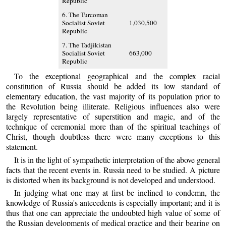
Republic
6. The Turcoman
Socialist Soviet
1,030,500
Republic
7. The Tadjikistan
Socialist Soviet
663,000
Republic
To the exceptional geographical and the complex racial
constitution of Russia should be added its low standard of
elementary education, the vast majority of its population prior to
the Revolution being illiterate. Religious influences also were
largely representative of superstition and magic, and of the
technique of ceremonial more than of the spiritual teachings of
Christ, though doubtless there were many exceptions to this
statement.
It is in the light of sympathetic interpretation of the above general
facts that the recent events in. Russia need to be studied. A picture
is distorted when its background is not developed and understood.
In judging what one may at first be inclined to condemn, the
knowledge of Russia's antecedents is especially important; and it is
thus that one can appreciate the undoubted high value of some of
the Russian developments of medical practice and their bearing on