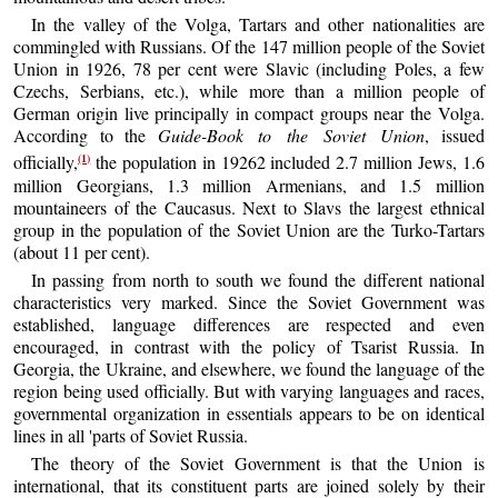
In the valley of the Volga, Tartars and other nationalities are
commingled with Russians. Of the 147 million people of the Soviet
Union in 1926, 78 per cent were Slavic (including Poles, a few
Czechs, Serbians, etc.), while more than a million people of
German origin live principally in compact groups near the Volga.
According to the
Guide-Book to the Soviet Union
, issued
(1)
officially,
the population in 19262 included 2.7 million Jews, 1.6
million Georgians, 1.3 million Armenians, and 1.5 million
mountaineers of the Caucasus. Next to Slavs the largest ethnical
group in the population of the Soviet Union are the Turko-Tartars
(about 11 per cent).
In passing from north to south we found the different national
characteristics very marked. Since the Soviet Government was
established, language differences are respected and even
encouraged, in contrast with the policy of Tsarist Russia. In
Georgia, the Ukraine, and elsewhere, we found the language of the
region being used officially. But with varying languages and races,
governmental organization in essentials appears to be on identical
lines in all 'parts of Soviet Russia.
The theory of the Soviet Government is that the Union is
international, that its constituent parts are joined solely by their