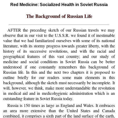
Red Medicine: Socialized Health in Soviet Russia
The Background of Russian Life
AFTER the preceding sketch of our Russian travels we may
observe that in our visit to the U.S.S.R. we found it of inestimable
value that we had familiarized ourselves with some of its national
literature, with its stormy progress towards greater liberty, with the
history of its successive revolutions, and with the racial and
geographical features of this vast country; and our study of
medicine and social conditions in Soviet Russia can be better
understood if one constantly remembers this background of
Russian life. In this and the next two chapters it is proposed to
outline briefly for our readers some main elements in this
background, although the sketch must necessarily be incomplete. It
will, however, we think, make more understandable the revolution
in medical aid and in medicohygienic administration which is an
outstanding feature in Soviet Russia today.
Russia is 150 times as large as England and Wales. It embraces
an area more extensive than the United States and Canada
combined, it comprises a sixth part of the land surface of the earth,