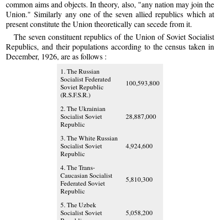
common aims and objects. In theory, also, "any nation may join the
Union." Similarly any one of the seven allied republics which at
present constitute the Union theoretically can secede from it.
The seven constituent republics of the Union of Soviet Socialist
Republics, and their populations according to the census taken in
December, 1926, are as follows :
1. The Russian
Socialist Federated
100,593,800
Soviet Republic
(R.S.F.S.R.)
2. The Ukrainian
Socialist Soviet
28,887,000
Republic
3. The White Russian
Socialist Soviet
4,924,600
Republic
4. The Trans-
Caucasian Socialist
5,810,300
Federated Soviet
Republic
5. The Uzbek
Socialist Soviet
5,058,200