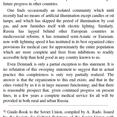
future progress in other countries.
One finds occasionally an isolated community which until
recently had no means of artificial illumination except candles or oil
lamps, and which has skipped the period of illumination by coal
gas, and now furnishes itself with electric lighting. Similarly,
Russia has lagged behind other European countries in
medicosocial reforms; it has remained semi-Asiatic or Eurasian;
now with lightning speed it has instituted in its best organized cities
provisions for medical care for approximately the entire population
which are more complete and freer from inhibitions to readily
accessible help than hold good in any country known to us.
Even Denmark is only a partial exception to this statement. It is
no refutation of this sweeping statement to suggest that in actual
practice this completeness is only very partially realized. The
answer is that the organization to this end exists; and that in the
cities visited by us it is in large measure functioning; and that there
is reasonable prospect that, given continued progress on present
lines, in a few years a complete medical service for all will be
provided in both rural and urban Russia.
(1)
Guide-Book to the Soviet Union, compiled by A. Rado. Issued
by the Society for Cultural Relations of the Soviet Union with