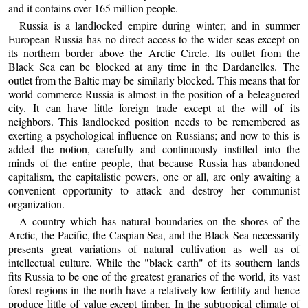
and it contains over 165 million people.
Russia is a landlocked empire during winter; and in summer
European Russia has no direct access to the wider seas except on
its northern border above the Arctic Circle. Its outlet from the
Black Sea can be blocked at any time in the Dardanelles. The
outlet from the Baltic may be similarly blocked. This means that for
world commerce Russia is almost in the position of a beleaguered
city. It can have little foreign trade except at the will of its
neighbors. This landlocked position needs to be remembered as
exerting a psychological influence on Russians; and now to this is
added the notion, carefully and continuously instilled into the
minds of the entire people, that because Russia has abandoned
capitalism, the capitalistic powers, one or all, are only awaiting a
convenient opportunity to attack and destroy her communist
organization.
A country which has natural boundaries on the shores of the
Arctic, the Pacific, the Caspian Sea, and the Black Sea necessarily
presents great variations of natural cultivation as well as of
intellectual culture. While the "black earth" of its southern lands
fits Russia to be one of the greatest granaries of the world, its vast
forest regions in the north have a relatively low fertility and hence
produce little of value except timber. In the subtropical climate of