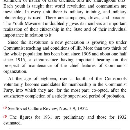
Each youth is taught that world revolution and communism are
inevitable. In every unit there is military training, and military
phraseology is used. There are campaigns, drives, and parades.
The Youth Movement undoubtedly gives its members an important
realization of their citizenship in the State and of their individual
importance in relation to it.
Since the Revolution a new generation is growing up under
Communist teaching and conditions of life. More than two thirds of
the whole population has been born since 1905 and about one half
since 1915, a circumstance having important bearing on the
prospect of maintenance of the chief features of Communist
organization.
At the age of eighteen, over a fourth of the Comsomols
voluntarily become candidates for membership in the Communist
Party, into which they are, for the most part, co-opted, after the
satisfactory completion of a strictly supervised period of probation.
(1)
See Soviet Culture Review, Nos. 7-9, 1932.
(2)
The figures for 1931 are preliminary and those for 1932
estimated.