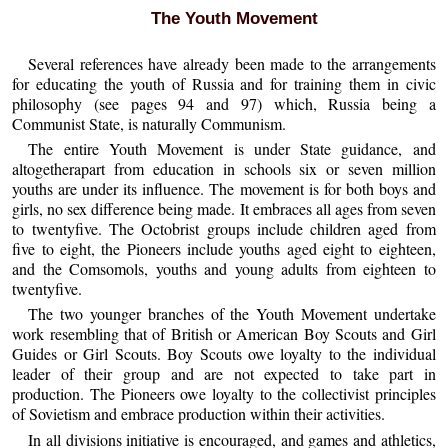
The Youth Movement
Several references have already been made to the arrangements
for educating the youth of Russia and for training them in civic
philosophy (see pages 94 and 97) which, Russia being a
Communist State, is naturally Communism.
The entire Youth Movement is under State guidance, and
altogetherapart from education in schools six or seven million
youths are under its influence. The movement is for both boys and
girls, no sex difference being made. It embraces all ages from seven
to twentyfive. The Octobrist groups include children aged from
five to eight, the Pioneers include youths aged eight to eighteen,
and the Comsomols, youths and young adults from eighteen to
twentyfive.
The two younger branches of the Youth Movement undertake
work resembling that of British or American Boy Scouts and Girl
Guides or Girl Scouts. Boy Scouts owe loyalty to the individual
leader of their group and are not expected to take part in
production. The Pioneers owe loyalty to the collectivist principles
of Sovietism and embrace production within their activities.
In all divisions initiative is encouraged, and games and athletics,