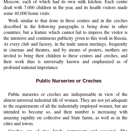
Moscow, each of which had its own milk kitchen. Each centre
dealt with 7,000 children in the year, and its health visitors made
some 40,000 home visits.
Work similar to that done in these centres and in the creches
described in the following paragraphs is being done in other
countries; but a feature which cannot fail to impress the visitor is
the intensive and continuous publicity given to this work in Russia.
At every club and factory, in the trade union meetings, frequently
in cinemas and theatres, and by means of posters, mothers are
invited to bring their children to these centres and creches, and
their work thus is universally known and emphasized as of
profound national importance.
Public Nurseries or Creches
Public nurseries or creches are indispensable in view of the
almost universal industrial life of women. They are not yet adequate
to the requirements of all the industrially employed women, but are
intended to become so, and their number is increasing with
amazing rapidity on collective and State farms, as well as in the
cities and towns.
Creches are of two kinds, permanent and seasonal. The