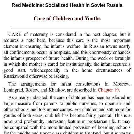
Red Medicine: Socialized Health in Soviet Russia
Care of Children and Youths
CARE of maternity is considered in the next chapter, but it
requires a note here, because this care is the most important
element in ensuring the infant's welfare. In Russian towns nearly
all confinements occur in hospitals, and this enormously enhances
the infant's prospect of future health. During the week or fortnight
in which the mother is cared for institutionally, the infant secures a
good start, whichespecially in the home circumstances of
Russiawould otherwise be lacking.
The arrangements for infant consultations in Moscow,
Leningrad, Rostov, and Kharkov, are described in
Chapter 19
.
As already indicated, the care of children has been transferred in
large measure from parents to public nurseries, to open air and
other schools, and to summer camps. For children and still more for
youths of both sexes, club life has become fairly general. This is a
novel and profoundly interesting feature in proletarian life. It may
be compared with the more limited provision of boarding schools
for the middle and upper class children in England, but it is vaster