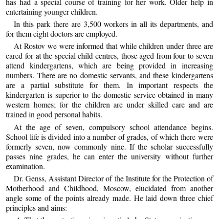
has had a special course of training for her work. Older help in
entertaining younger children.
In this park there are 3,500 workers in all its departments, and
for them eight doctors are employed.
At Rostov we were informed that while children under three are
cared for at the special child centres, those aged from four to seven
attend kindergartens, which are being provided in increasing
numbers. There are no domestic servants, and these kindergartens
are a partial substitute for them. In important respects the
kindergarten is superior to the domestic service obtained in many
western homes; for the children are under skilled care and are
trained in good personal habits.
At the age of seven, compulsory school attendance begins.
School life is divided into a number of grades, of which there were
formerly seven, now commonly nine. If the scholar successfully
passes nine grades, he can enter the university without further
examination.
Dr. Genss, Assistant Director of the Institute for the Protection of
Motherhood and Childhood, Moscow, elucidated from another
angle some of the points already made. He laid down three chief
principles and aims: