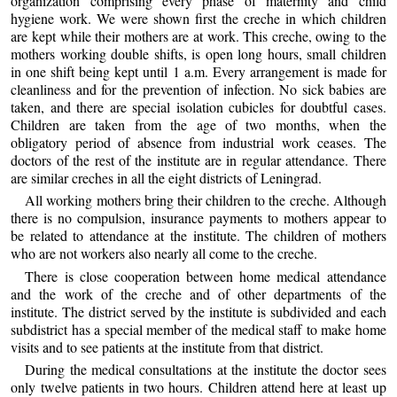
organization comprising every phase of maternity and child
hygiene work. We were shown first the creche in which children
are kept while their mothers are at work. This creche, owing to the
mothers working double shifts, is open long hours, small children
in one shift being kept until 1 a.m. Every arrangement is made for
cleanliness and for the prevention of infection. No sick babies are
taken, and there are special isolation cubicles for doubtful cases.
Children are taken from the age of two months, when the
obligatory period of absence from industrial work ceases. The
doctors of the rest of the institute are in regular attendance. There
are similar creches in all the eight districts of Leningrad.
All working mothers bring their children to the creche. Although
there is no compulsion, insurance payments to mothers appear to
be related to attendance at the institute. The children of mothers
who are not workers also nearly all come to the creche.
There is close cooperation between home medical attendance
and the work of the creche and of other departments of the
institute. The district served by the institute is subdivided and each
subdistrict has a special member of the medical staff to make home
visits and to see patients at the institute from that district.
During the medical consultations at the institute the doctor sees
only twelve patients in two hours. Children attend here at least up