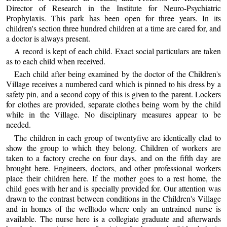
Director of Research in the Institute for Neuro-Psychiatric
Prophylaxis. This park has been open for three years. In its
children's section three hundred children at a time are cared for, and
a doctor is always present.
A record is kept of each child. Exact social particulars are taken
as to each child when received.
Each child after being examined by the doctor of the Children's
Village receives a numbered card which is pinned to his dress by a
safety pin, and a second copy of this is given to the parent. Lockers
for clothes are provided, separate clothes being worn by the child
while in the Village. No disciplinary measures appear to be
needed.
The children in each group of twentyfive are identically clad to
show the group to which they belong. Children of workers are
taken to a factory creche on four days, and on the fifth day are
brought here. Engineers, doctors, and other professional workers
place their children here. If the mother goes to a rest home, the
child goes with her and is specially provided for. Our attention was
drawn to the contrast between conditions in the Children's Village
and in homes of the welltodo where only an untrained nurse is
available. The nurse here is a collegiate graduate and afterwards