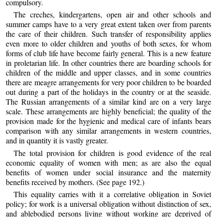
compulsory.
The creches, kindergartens, open air and other schools and
summer camps have to a very great extent taken over from parents
the care of their children. Such transfer of responsibility applies
even more to older children and youths of both sexes, for whom
forms of club life have become fairly general. This is a new feature
in proletarian life. In other countries there are boarding schools for
children of the middle and upper classes, and in some countries
there are meagre arrangements for very poor children to be boarded
out during a part of the holidays in the country or at the seaside.
The Russian arrangements of a similar kind are on a very large
scale. These arrangements are highly beneficial; the quality of the
provision made for the hygienic and medical care of infants bears
comparison with any similar arrangements in western countries,
and in quantity it is vastly greater.
The total provision for children is good evidence of the real
economic equality of women with men; as are also the equal
benefits of women under social insurance and the maternity
benefits received by mothers. (See page 192.)
This equality carries with it a correlative obligation in Soviet
policy; for work is a universal obligation without distinction of sex,
and ablebodied persons living without working are deprived of