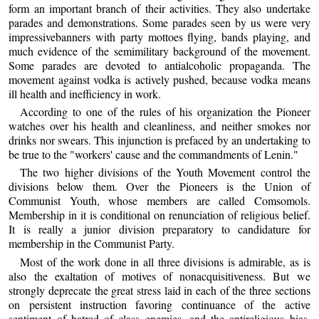
form an important branch of their activities. They also undertake
parades and demonstrations. Some parades seen by us were very
impressivebanners with party mottoes flying, bands playing, and
much evidence of the semimilitary background of the movement.
Some parades are devoted to antialcoholic propaganda. The
movement against vodka is actively pushed, because vodka means
ill health and inefficiency in work.
According to one of the rules of his organization the Pioneer
watches over his health and cleanliness, and neither smokes nor
drinks nor swears. This injunction is prefaced by an undertaking to
be true to the "workers' cause and the commandments of Lenin."
The two higher divisions of the Youth Movement control the
divisions below them. Over the Pioneers is the Union of
Communist Youth, whose members are called Comsomols.
Membership in it is conditional on renunciation of religious belief.
It is really a junior division preparatory to candidature for
membership in the Communist Party.
Most of the work done in all three divisions is admirable, as is
also the exaltation of motives of nonacquisitiveness. But we
strongly deprecate the great stress laid in each of the three sections
on persistent instruction favoring continuance of the active
sentiment of hatred of class enemies, and the antireligious bias.