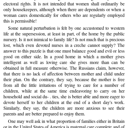
electoral rights. It is not intended that women shall ordinarily be
only housekeepers, although when there are dependents or when a
woman cares domestically for others who are regularly employed
this is permissible!
Some natural perturbation is felt by one accustomed to western
life at the supersession, at least in part, of the home by the public
nursery. Is it not inimical to family life? Is not much that is precious
lost, which even devoted nurses in a creche cannot supply? The
answer to this puzzle is that one must balance good and evil or less
good on either side. In a good home in which a mother gives
intelligent as well as loving care she gives more than can be
obtained in full measure otherwise. The Russians claim, however,
that there is no lack of affection between mother and child under
their plan. On the contrary, they say, because the mother is free
from all the little irritations of trying to care for a number of
children, while at the same time endeavoring to carry on her
household and social du- . ties, she is better able and more eager to
devote herself to her children at the end of a short day's work.
Similarly, they say, the children are more anxious to see their
parents and are better prepared to enjoy them.
One may well ask in what proportion of families either in Britain
or in the United States of America is maternal care complete and of