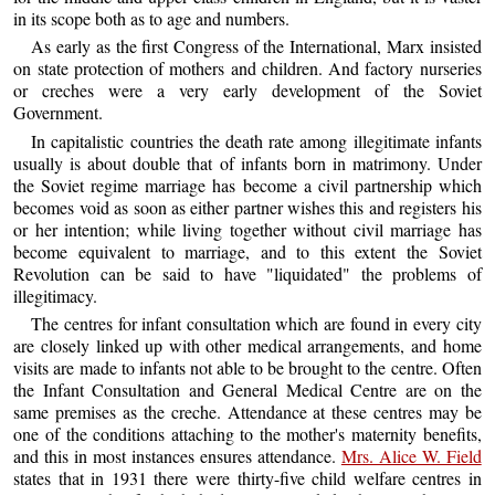
in its scope both as to age and numbers.
As early as the first Congress of the International, Marx insisted
on state protection of mothers and children. And factory nurseries
or creches were a very early development of the Soviet
Government.
In capitalistic countries the death rate among illegitimate infants
usually is about double that of infants born in matrimony. Under
the Soviet regime marriage has become a civil partnership which
becomes void as soon as either partner wishes this and registers his
or her intention; while living together without civil marriage has
become equivalent to marriage, and to this extent the Soviet
Revolution can be said to have "liquidated" the problems of
illegitimacy.
The centres for infant consultation which are found in every city
are closely linked up with other medical arrangements, and home
visits are made to infants not able to be brought to the centre. Often
the Infant Consultation and General Medical Centre are on the
same premises as the creche. Attendance at these centres may be
one of the conditions attaching to the mother's maternity benefits,
and this in most instances ensures attendance.
Mrs. Alice W. Field
states that in 1931 there were thirty-five child welfare centres in