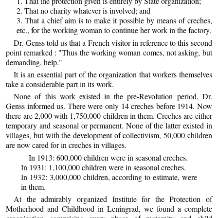
1. That the protection given is entirely by State organization;
2. That no charity whatever is involved; and
3. That a chief aim is to make it possible by means of creches,
etc., for the working woman to continue her work in the factory.
Dr. Genss told us that a French visitor in reference to this second
point remarked : "Thus the working woman comes, not asking, but
demanding, help."
It is an essential part of the organization that workers themselves
take a considerable part in its work.
None of this work existed in the pre-Revolution period, Dr.
Genss informed us. There were only 14 creches before 1914. Now
there are 2,000 with 1,750,000 children in them. Creches are either
temporary and seasonal or permanent. None of the latter existed in
villages, but with the development of collectivism, 50,000 children
are now cared for in creches in villages.
In 1913: 600,000 children were in seasonal creches.
In 1931: 1,100,000 children were in seasonal creches.
In 1932: 3,000,000 children, according to estimate, were
in them.
At the admirably organized Institute for the Protection of
Motherhood and Childhood in Leningrad, we found a complete