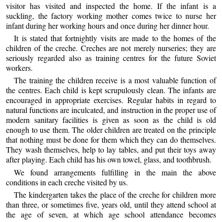
visitor has visited and inspected the home. If the infant is a
suckling, the factory working mother comes twice to nurse her
infant during her working hours and once during her dinner hour.
It is stated that fortnightly visits are made to the homes of the
children of the creche. Creches are not merely nurseries; they are
seriously regarded also as training centres for the future Soviet
workers.
The training the children receive is a most valuable function of
the centres. Each child is kept scrupulously clean. The infants are
encouraged in appropriate exercises. Regular habits in regard to
natural functions are inculcated, and instruction in the proper use of
modern sanitary facilities is given as soon as the child is old
enough to use them. The older children are treated on the principle
that nothing must be done for them which they can do themselves.
They wash themselves, help to lay tables, and put their toys away
after playing. Each child has his own towel, glass, and toothbrush.
We found arrangements fulfilling in the main the above
conditions in each creche visited by us.
The kindergarten takes the place of the creche for children more
than three, or sometimes five, years old, until they attend school at
the age of seven, at which age school attendance becomes