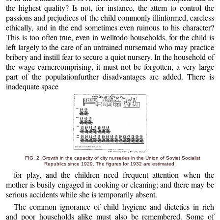
the highest quality? Is not, for instance, the attem to control the
passions and prejudices of the child commonly illinformed, careless
ethically, and in the end sometimes even ruinous to his character?
This is too often true, even in welltodo households, for the child is
left largely to the care of an untrained nursemaid who may practice
bribery and instill fear to secure a quiet nursery. In the household of
the wage earnercomprising, it must not be forgotten, a very large
part of the populationfurther disadvantages are added. There is
inadequate space
FIG. 2. Growth in the capacity of city nurseries in the Union of Soviet Socialist
Republics since 1929. The figures for 1932 are estimated.
for play, and the children need frequent attention when the
mother is busily engaged in cooking or cleaning; and there may be
serious accidents while she is temporarily absent.
The common ignorance of child hygiene and dietetics in rich
and poor households alike must also be remembered. Some of