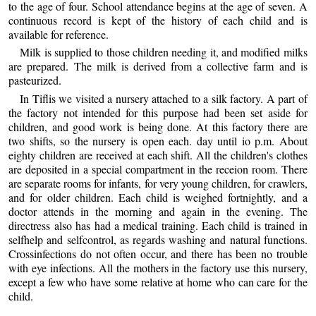
to the age of four. School attendance begins at the age of seven. A
continuous record is kept of the history of each child and is
available for reference.
Milk is supplied to those children needing it, and modified milks
are prepared. The milk is derived from a collective farm and is
pasteurized.
In Tiflis we visited a nursery attached to a silk factory. A part of
the factory not intended for this purpose had been set aside for
children, and good work is being done. At this factory there are
two shifts, so the nursery is open each. day until io p.m. About
eighty children are received at each shift. All the children's clothes
are deposited in a special compartment in the receion room. There
are separate rooms for infants, for very young children, for crawlers,
and for older children. Each child is weighed fortnightly, and a
doctor attends in the morning and again in the evening. The
directress also has had a medical training. Each child is trained in
selfhelp and selfcontrol, as regards washing and natural functions.
Crossinfections do not often occur, and there has been no trouble
with eye infections. All the mothers in the factory use this nursery,
except a few who have some relative at home who can care for the
child.