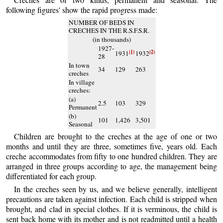
following figures' show the rapid progress made:
NUMBER OF BEDS IN
CRECHES IN THE R.S.F.S.R.
(in thousands)
1927-
(1)
(2)
1931
1932
28
In town
34
129
263
creches
In village
creches:
(a)
2.5
103
329
Permanent
(b)
101
1,426
3,501
Seasonal
Children are brought to the creches at the age of one or two
months and until they are three, sometimes five, years old. Each
creche accommodates from fifty to one hundred children. They are
arranged in three groups according to age, the management being
differentiated for each group.
In the creches seen by us, and we believe generally, intelligent
precautions are taken against infection. Each child is stripped when
brought, and clad in special clothes. If it is verminous, the child is
sent back home with its mother and is not readmitted until a health