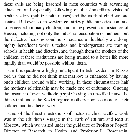
these evils are being lessened in most countries with advancing
education and especially following on the domiciliary visits of
health visitors (public health nurses) and the work of child welfare
centres. But even so, in western countries public nurseries continue
to be needed for many children; and in the present circumstances of
Russia, including not only the industrial occupation of mothers, but
the defective housing conditions, creches undoubtedly are doing
highly beneficent work. Creches and kindergartens are training
schools in health and dietetics, and through them the mothers of the
children at these institutions are being trained to a better life more
rapidly than would be possible without them.
On this question a highly intelligent British resident in Russia
told us that he did not think maternal love is enhanced by having
one's children around while working. In these circumstances half
the mother's relationship may be made one of endurance. Quoting
the instance of even welltodo people having an unskilled nurse, he
thinks that under the Soviet regime mothers now see more of their
children and in a better way.
One of the finest illustrations of inclusive child welfare work
was in the Children's Village in the Park of Culture and Rest at
Moscow, which we visited under the guidance of Professor Popoff,
Director of Research in Health, and Professor L. Rosenstein,