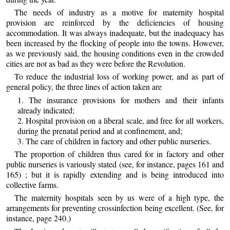
The needs of industry as a motive for maternity hospital
provision are reinforced by the deficiencies of housing
accommodation. It was always inadequate, but the inadequacy has
been increased by the flocking of people into the towns. However,
as we previously said, the housing conditions even in the crowded
cities are not as bad as they were before the Revolution.
To reduce the industrial loss of working power, and as part of
general policy, the three lines of action taken are
1. The insurance provisions for mothers and their infants
already indicated;
2. Hospital provision on a liberal scale, and free for all workers,
during the prenatal period and at confinement, and;
3. The care of children in factory and other public nurseries.
The proportion of children thus cared for in factory and other
public nurseries is variously stated (see, for instance, pages 161 and
165) ; but it is rapidly extending and is being introduced into
collective farms.
The maternity hospitals seen by us were of a high type, the
arrangements for preventing crossinfection being excellent. (See, for
instance, page 240.)