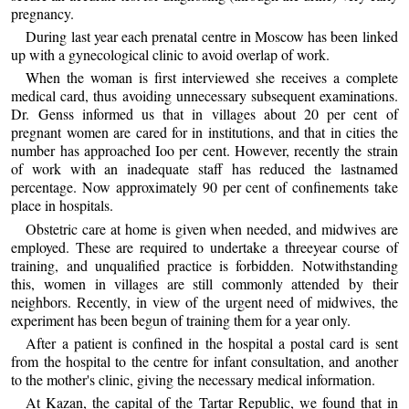
pregnancy.
During last year each prenatal centre in Moscow has been linked
up with a gynecological clinic to avoid overlap of work.
When the woman is first interviewed she receives a complete
medical card, thus avoiding unnecessary subsequent examinations.
Dr. Genss informed us that in villages about 20 per cent of
pregnant women are cared for in institutions, and that in cities the
number has approached Ioo per cent. However, recently the strain
of work with an inadequate staff has reduced the lastnamed
percentage. Now approximately 90 per cent of confinements take
place in hospitals.
Obstetric care at home is given when needed, and midwives are
employed. These are required to undertake a threeyear course of
training, and unqualified practice is forbidden. Notwithstanding
this, women in villages are still commonly attended by their
neighbors. Recently, in view of the urgent need of midwives, the
experiment has been begun of training them for a year only.
After a patient is confined in the hospital a postal card is sent
from the hospital to the centre for infant consultation, and another
to the mother's clinic, giving the necessary medical information.
At Kazan, the capital of the Tartar Republic, we found that in