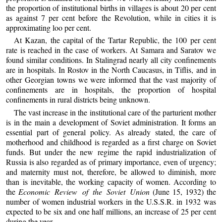
the proportion of institutional births in villages is about 20 per cent
as against 7 per cent before the Revolution, while in cities it is
approximating loo per cent.
At Kazan, the capital of the Tartar Republic, the 100 per cent
rate is reached in the case of workers. At Samara and Saratov we
found similar conditions. In Stalingrad nearly all city confinements
are in hospitals. In Rostov in the North Caucasus, in Tiflis, and in
other Georgian towns we were informed that the vast majority of
confinements are in hospitals, the proportion of hospital
confinements in rural districts being unknown.
The vast increase in the institutional care of the parturient mother
is in the main a development of Soviet administration. It forms an
essential part of general policy. As already stated, the care of
motherhood and childhood is regarded as a first charge on Soviet
funds. But under the new regime the rapid industrialization of
Russia is also regarded as of primary importance, even of urgency;
and maternity must not, therefore, be allowed to diminish, more
than is inevitable, the working capacity of women. According to
the
Economic Review of the Soviet Union
(June 15, 1932) the
number of women industrial workers in the U.S.S.R. in 1932 was
expected to be six and one half millions, an increase of 25 per cent
during the year.