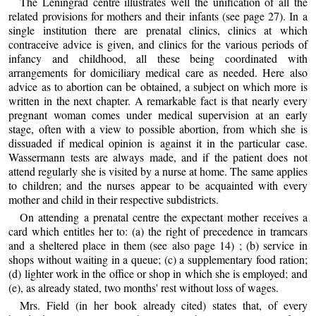
The Leningrad centre illustrates well the unification of all the
related provisions for mothers and their infants (see page 27). In a
single institution there are prenatal clinics, clinics at which
contraceive advice is given, and clinics for the various periods of
infancy and childhood, all these being coordinated with
arrangements for domiciliary medical care as needed. Here also
advice as to abortion can be obtained, a subject on which more is
written in the next chapter. A remarkable fact is that nearly every
pregnant woman comes under medical supervision at an early
stage, often with a view to possible abortion, from which she is
dissuaded if medical opinion is against it in the particular case.
Wassermann tests are always made, and if the patient does not
attend regularly she is visited by a nurse at home. The same applies
to children; and the nurses appear to be acquainted with every
mother and child in their respective subdistricts.
On attending a prenatal centre the expectant mother receives a
card which entitles her to: (a) the right of precedence in tramcars
and a sheltered place in them (see also page 14) ; (b) service in
shops without waiting in a queue; (c) a supplementary food ration;
(d) lighter work in the office or shop in which she is employed; and
(e), as already stated, two months' rest without loss of wages.
Mrs. Field (in her book already cited) states that, of every