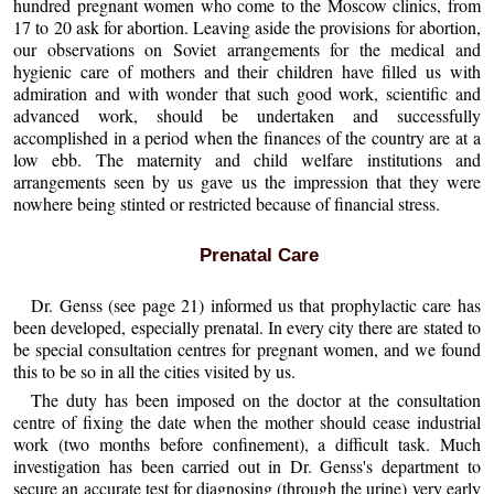
hundred pregnant women who come to the Moscow clinics, from
17 to 20 ask for abortion. Leaving aside the provisions for abortion,
our observations on Soviet arrangements for the medical and
hygienic care of mothers and their children have filled us with
admiration and with wonder that such good work, scientific and
advanced work, should be undertaken and successfully
accomplished in a period when the finances of the country are at a
low ebb. The maternity and child welfare institutions and
arrangements seen by us gave us the impression that they were
nowhere being stinted or restricted because of financial stress.
Prenatal Care
Dr. Genss (see page 21) informed us that prophylactic care has
been developed, especially prenatal. In every city there are stated to
be special consultation centres for pregnant women, and we found
this to be so in all the cities visited by us.
The duty has been imposed on the doctor at the consultation
centre of fixing the date when the mother should cease industrial
work (two months before confinement), a difficult task. Much
investigation has been carried out in Dr. Genss's department to
secure an accurate test for diagnosing (through the urine) very early