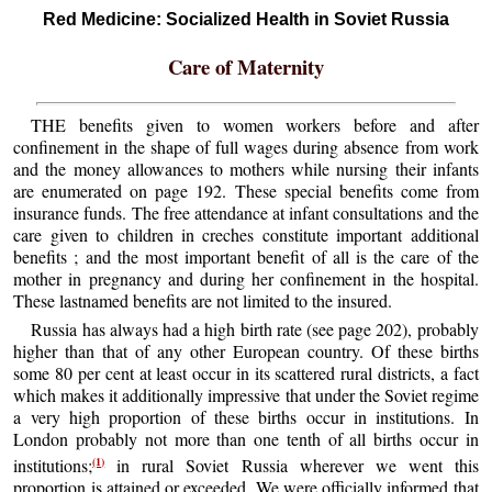
Red Medicine: Socialized Health in Soviet Russia
Care of Maternity
THE benefits given to women workers before and after
confinement in the shape of full wages during absence from work
and the money allowances to mothers while nursing their infants
are enumerated on page 192. These special benefits come from
insurance funds. The free attendance at infant consultations and the
care given to children in creches constitute important additional
benefits ; and the most important benefit of all is the care of the
mother in pregnancy and during her confinement in the hospital.
These lastnamed benefits are not limited to the insured.
Russia has always had a high birth rate (see page 202), probably
higher than that of any other European country. Of these births
some 80 per cent at least occur in its scattered rural districts, a fact
which makes it additionally impressive that under the Soviet regime
a very high proportion of these births occur in institutions. In
London probably not more than one tenth of all births occur in
(1)
institutions;
in rural Soviet Russia wherever we went this
proportion is attained or exceeded. We were officially informed that