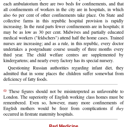
each ambulatorium there are two beds for confinements, and that
all confinements of workers in the city are in hospitals, in which
also 6o per cent of other confinements take place. On State and
collective farms in this republic hospital provision is rapidly
increasing. In the rural parts fewer confinements are in hospitals; it
may be as low as 30 per cent. Midwives and partially educated
medical workers ("feldschers") attend half the home cases. Trained
nurses are increasing; and as a rule, in this republic, every doctor
undertakes a postgraduate course usually of three months every
third year. The child welfare centres are supplemented by
kindergartens; and nearly every factory has its special nursery.
Questioning Russian authorities regarding infant diet, they
admitted that in some places the children suffer somewhat from
deficiency of fatty foods.
(1)
These figures should not be misinterpreted as unfavorable to
London. The superiority of English working class homes must be
remembered. Even so, however, many more confinements of
English mothers would be freer from complications if
they
occurred in firstrate maternity hospitals.
Red Medicine