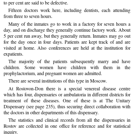
to per cent are said to be defective.
Fifteen doctors work here, including dentists, each attending
from three to seven hours.
Many of the inmates go to work in a factory for seven hours a
day, and on discharge they generally continue factory work. About
5 per cent run away, but they generally return. Inmates may go out
for the day once in four days. Patients are kept track of and are
visited at home. Also conferences are held at the institution for
expatients.
The majority of the patients subsequently marry and have
children. Some women have children with them in the
prophylactorium, and pregnant women are admitted.
There are several institutions of this type in Moscow.
At Rostovon-Don there is a special venereal disease centre
which has four, dispensaries or ambulatoria in different districts for
treatment of these diseases. One of these is at The Unitary
Dispensary (see page 235), thus securing direct collaboration with
the doctors in other departments of this dispensary.
The statistics and clinical records from all the dispensaries in
Rostov are collected in one office for reference and for statistical
inquiry.