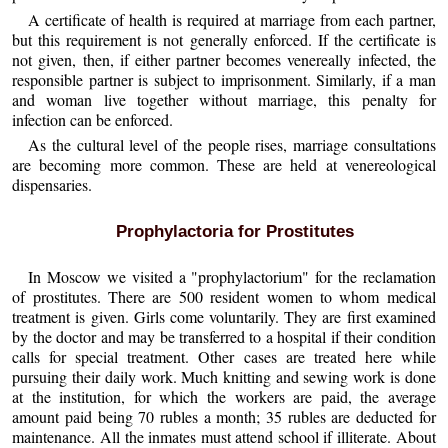
A certificate of health is required at marriage from each partner,
but this requirement is not generally enforced. If the certificate is
not given, then, if either partner becomes venereally infected, the
responsible partner is subject to imprisonment. Similarly, if a man
and woman live together without marriage, this penalty for
infection can be enforced.
As the cultural level of the people rises, marriage consultations
are becoming more common. These are held at venereological
dispensaries.
Prophylactoria for Prostitutes
In Moscow we visited a "prophylactorium" for the reclamation
of prostitutes. There are 500 resident women to whom medical
treatment is given. Girls come voluntarily. They are first examined
by the doctor and may be transferred to a hospital if their condition
calls for special treatment. Other cases are treated here while
pursuing their daily work. Much knitting and sewing work is done
at the institution, for which the workers are paid, the average
amount paid being 70 rubles a month; 35 rubles are deducted for
maintenance. All the inmates must attend school if illiterate. About