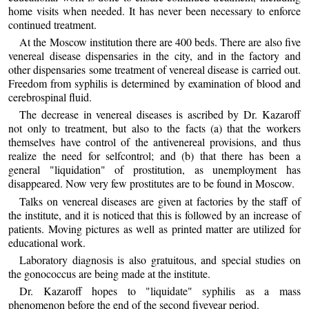
home visits when needed. It has never been necessary to enforce
continued treatment.
At the Moscow institution there are 400 beds. There are also five
venereal disease dispensaries in the city, and in the factory and
other dispensaries some treatment of venereal disease is carried out.
Freedom from syphilis is determined by examination of blood and
cerebrospinal fluid.
The decrease in venereal diseases is ascribed by Dr. Kazaroff
not only to treatment, but also to the facts (a) that the workers
themselves have control of the antivenereal provisions, and thus
realize the need for selfcontrol; and (b) that there has been a
general "liquidation" of prostitution, as unemployment has
disappeared. Now very few prostitutes are to be found in Moscow.
Talks on venereal diseases are given at factories by the staff of
the institute, and it is noticed that this is followed by an increase of
patients. Moving pictures as well as printed matter are utilized for
educational work.
Laboratory diagnosis is also gratuitous, and special studies on
the gonococcus are being made at the institute.
Dr. Kazaroff hopes to "liquidate" syphilis as a mass
phenomenon before the end of the second fiveyear period.