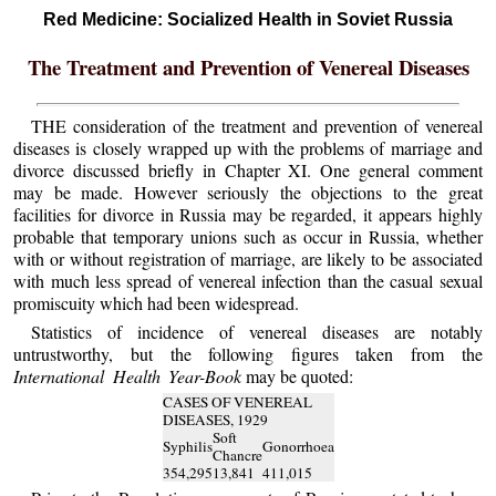
Red Medicine: Socialized Health in Soviet Russia
The Treatment and Prevention of Venereal Diseases
THE consideration of the treatment and prevention of venereal
diseases is closely wrapped up with the problems of marriage and
divorce discussed briefly in Chapter XI. One general comment
may be made. However seriously the objections to the great
facilities for divorce in Russia may be regarded, it appears highly
probable that temporary unions such as occur in Russia, whether
with or without registration of marriage, are likely to be associated
with much less spread of venereal infection than the casual sexual
promiscuity which had been widespread.
Statistics of incidence of venereal diseases are notably
untrustworthy, but the following figures taken from the
International Health Year-Book
may be quoted:
CASES OF VENEREAL
DISEASES, 1929
Soft
Syphilis
Gonorrhoea
Chancre
354,295
13,841
411,015