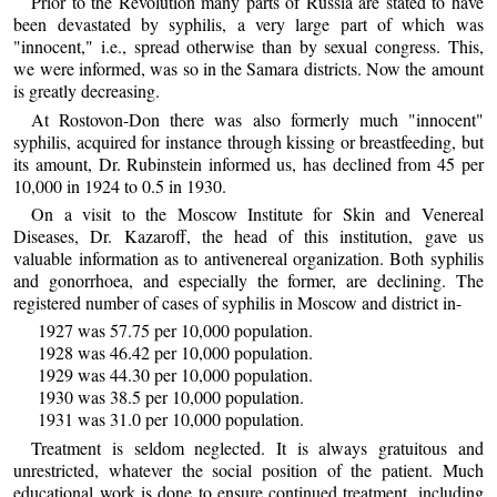
Prior to the Revolution many parts of Russia are stated to have
been devastated by syphilis, a very large part of which was
"innocent," i.e., spread otherwise than by sexual congress. This,
we were informed, was so in the Samara districts. Now the amount
is greatly decreasing.
At Rostovon-Don there was also formerly much "innocent"
syphilis, acquired for instance through kissing or breastfeeding, but
its amount, Dr. Rubinstein informed us, has declined from 45 per
10,000 in 1924 to 0.5 in 1930.
On a visit to the Moscow Institute for Skin and Venereal
Diseases, Dr. Kazaroff, the head of this institution, gave us
valuable information as to antivenereal organization. Both syphilis
and gonorrhoea, and especially the former, are declining. The
registered number of cases of syphilis in Moscow and district in-
1927 was 57.75 per 10,000 population.
1928 was 46.42 per 10,000 population.
1929 was 44.30 per 10,000 population.
1930 was 38.5 per 10,000 population.
1931 was 31.0 per 10,000 population.
Treatment is seldom neglected. It is always gratuitous and
unrestricted, whatever the social position of the patient. Much
educational work is done to ensure continued treatment, including