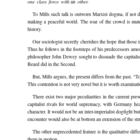
one class force with
an
other.
To Mills such talk is outworn Marxist dogma, if not 
making a peaceful world. The roar of the crowd is mute
history.
Our sociologist secretly cherishes the hope that those 
Thus he follows in the footsteps of his predecessors amon
philosopher John Dewey sought to dissuade the capitalist
Beard did in the Second.
But, Mills argues, the present differs from the past. 
This contention is not very novel but it is worth examinati
There exist two major peculiarities in the current pr
capitalist rivals for world supremacy, with Germany he
character. It would not be an inter-imperialist dogfight 
encounter would also be at bottom an extension of the stru
The other unprecedented feature is the qualitative diffe
them in motion.