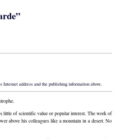
arde”
s Internet address and the publishing information above.
strophe.
ittle of scientific value or popular interest. The work of
ower above his colleagues like a mountain in a desert. No