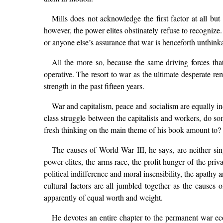
Mills does not acknowledge the first factor at all bu
however, the power elites obstinately refuse to recognize.
or anyone else’s assurance that war is henceforth unthinka
All the more so, because the same driving forces tha
operative. The resort to war as the ultimate desperate r
strength in the past fifteen years.
War and capitalism, peace and socialism are equally ind
class struggle between the capitalists and workers, do s
fresh thinking on the main theme of his book amount to?
The causes of World War III, he says, are neither si
power elites, the arms race, the profit hunger of the pri
political indifference and moral insensibility, the apathy
cultural factors are all jumbled together as the causes 
apparently of equal worth and weight.
He devotes an entire chapter to the permanent war e