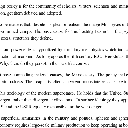
gn policy is for the community of scholars, writers, scientists and mini
tion, get them debated and adopted.
o be made is that, despite his plea for realism, the image Mills gives of th
two armed camps. The basic cause for this hostility lies not in the p
social structures they defend.
that our power elite is hypnotized by a military metaphysics which indu
ction of mankind. As long ago as the fifth century B.C., Herodotus, the
 Why, then, do they persist in their warlike course?
st have compelling material causes, the Marxists say. The policy-ma
r madness. Their capitalist clients have enormous interests at stake in 
 his sociology of the modern super-states. He holds that the United St
rgent rather than divergent civilizations. “In surface ideology they appare
U.S. and the USSR equally responsible for the war danger.
superficial similarities in the military and political spheres and ign
economy requires large-scale military production to keep operating at b