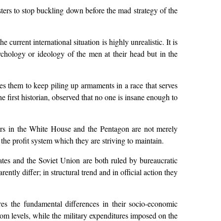
sters to stop buckling down before the mad strategy of the
e current international situation is highly unrealistic. It is
sychology or ideology of the men at their head but in the
ces them to keep piling up armaments in a race that serves
 first historian, observed that no one is insane enough to
kers in the White House and the Pentagon are not merely
the profit system which they are striving to maintain.
ates and the Soviet Union are both ruled by bureaucratic
ntly differ; in structural trend and in official action they
ores the fundamental differences in their socio-economic
oom levels, while the military expenditures imposed on the