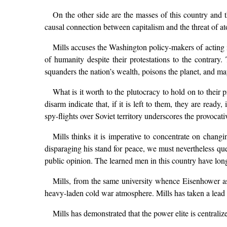
On the other side are the masses of this country and 
causal connection between capitalism and the threat of at
Mills accuses the Washington policy-makers of acting ir
of humanity despite their protestations to the contrary.
squanders the nation’s wealth, poisons the planet, and m
What is it worth to the plutocracy to hold on to their
disarm indicate that, if it is left to them, they are read
spy-flights over Soviet territory underscores the provocat
Mills thinks it is imperative to concentrate on chan
disparaging his stand for peace, we must nevertheless que
public opinion. The learned men in this country have long 
Mills, from the same university whence Eisenhower as
heavy-laden cold war atmosphere. Mills has taken a lead w
Mills has demonstrated that the power elite is centraliz