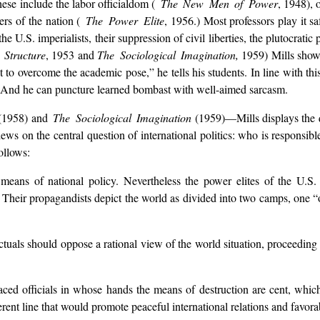
hese include the labor officialdom (
The New Men of Power
, 1948), 
ers of the nation (
The Power Elite
, 1956.) Most professors play it sa
e U.S. imperialists, their suppression of civil liberties, the plutocratic
Structure
, 1953 and
The Sociological Imagination,
1959) Mills shows
t to overcome the academic pose,” he tells his students. In line with th
er. And he can puncture learned bombast with well-aimed sarcasm.
(1958) and
The Sociological Imagination
(1959)—Mills displays the qua
 views on the central question of international politics: who is responsi
ollows:
means of national policy. Nevertheless the power elites of the U.S
. Their propagandists depict the world as divided into two camps, one “
llectuals should oppose a rational view of the world situation, proceedi
laced officials in whose hands the means of destruction are cent, whic
ent line that would promote peaceful international relations and favorabl