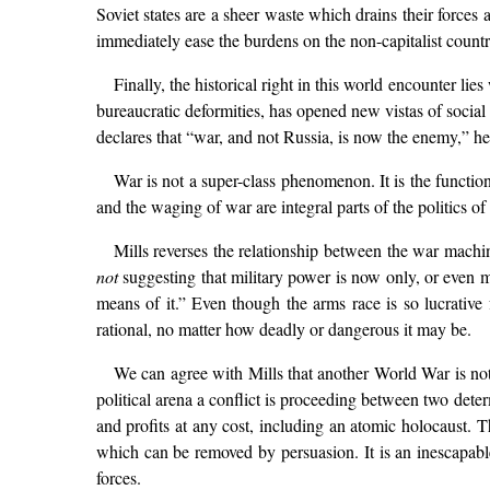
Soviet states are a sheer waste which drains their forces
immediately ease the burdens on the non-capitalist countr
Finally, the historical right in this world encounter li
bureaucratic deformities, has opened new vistas of social 
declares that “war, and not Russia, is now the enemy,” he g
War is not a super-class phenomenon. It is the functio
and the waging of war are integral parts of the politics of 
Mills reverses the relationship between the war machin
not
suggesting that military power is now only, or even m
means of it.” Even though the arms race is so lucrative 
rational, no matter how deadly or dangerous it may be.
We can agree with Mills that another World War is not 
political arena a conflict is proceeding between two dete
and profits at any cost, including an atomic holocaust. T
which can be removed by persuasion. It is an inescapable
forces.