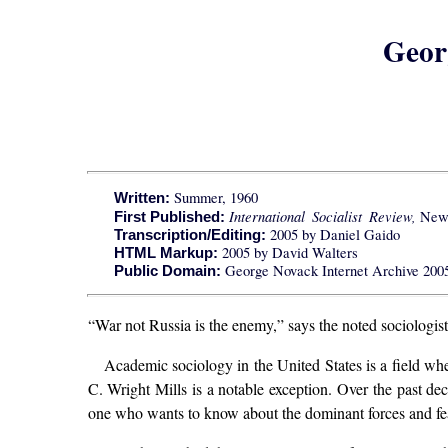
Geor
Summer, 1960
Written:
International Socialist Review,
New Y
First Published:
2005 by Daniel Gaido
Transcription/Editing:
2005 by David Walters
HTML Markup:
George Novack Internet Archive 2005; 
Public Domain:
“War not Russia is the enemy,” says the noted sociologist.
Academic sociology in the United States is a field wher
C. Wright Mills is a notable exception. Over the past de
one who wants to know about the dominant forces and fea