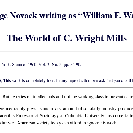
ge Novack writing as “William F. W
The World of C. Wright Mills
ork, Summer 1960, Vol. 2, No. 3, pp. 84-90.
This work is completely free. In any reproduction, we ask that you cite thi
 But he relies on intellectuals and not the working class to prevent cata
e mediocrity prevails and a vast amount of scholarly industry produces l
cade this Professor of Sociology at Columbia University has come to t
tures of American society today can afford to ignore his work.