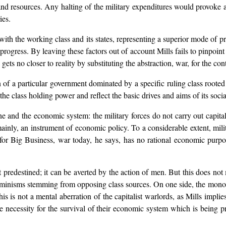
 and resources. Any halting of the military expenditures would provoke
ies.
es with the working class and its states, representing a superior mode of 
progress. By leaving these factors out of account Mills fails to pinpoin
ets no closer to reality by substituting the abstraction, war, for the co
n of a particular government dominated by a specific ruling class roote
the class holding power and reflect the basic drives and aims of its socia
e and the economic system: the military forces do not carry out capita
ainly, an instrument of economic policy. To a considerable extent, mil
for Big Business, war today, he says, has no rational economic purpos
predestined; it can be averted by the action of men. But this does not
rminisms stemming from opposing class sources. On one side, the monopo
his is not a mental aberration of the capitalist warlords, as Mills impli
 necessity for the survival of their economic system which is being pre