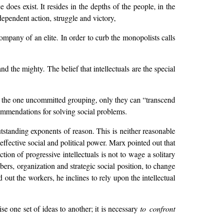
 does exist. It resides in the depths of the people, in the
ndependent action, struggle and victory,
ompany of an elite. In order to curb the monopolists calls
and the mighty. The belief that intellectuals are the special
, as the one uncommitted grouping, only they can “transcend
commendations for solving social problems.
utstanding exponents of reason. This is neither reasonable
ffective social and political power. Marx pointed out that
on of progressive intellectuals is not to wage a solitary
ers, organization and strategic social position, to change
 out the workers, he inclines to rely upon the intellectual
ise one set of ideas to another; it is necessary
to confront