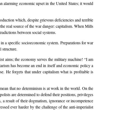
 an alarming economic upset in the United States; it would
production which, despite grievous deficiencies and terrible
t the real source of the war danger: capitalism. When Mills
ntradictions between social systems.
d in a specific socioeconomic system. Preparations for war
l structure.
list aims; the economy serves the military machine! “I am
itarism has become an end in itself and economic policy a
e. He forgets that under capitalism what is profitable is
 mean that no determinism is at work in the world. On the
lists are determined to defend their positions, privileges
es, a result of their dogmatism, ignorance or incompetence
ssed ever harder by the challenge of the anti-imperialist