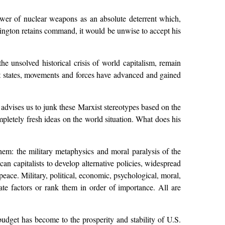
power of nuclear weapons as an absolute deterrent which,
ashington retains command, it would be unwise to accept his
e unsolved historical crisis of world capitalism, remain
ist states, movements and forces have advanced and gained
 advises us to junk these Marxist stereotypes based on the
pletely fresh ideas on the world situation. What does his
hem: the military metaphysics and moral paralysis of the
an capitalists to develop alternative policies, widespread
peace. Military, political, economic, psychological, moral,
rate factors or rank them in order of importance. All are
dget has become to the prosperity and stability of U.S.