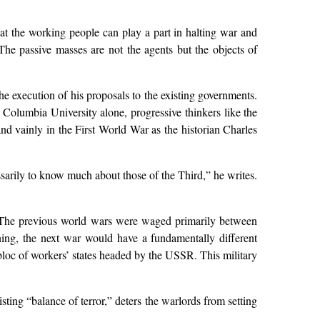
at the working people can play a part in halting war and
he passive masses are not the agents but the objects of
the execution of his proposals to the existing governments.
m Columbia University alone, progressive thinkers like the
nd vainly in the First World War as the historian Charles
ssarily to know much about those of the Third,” he writes.
ar. The previous world wars were waged primarily between
ning, the next war would have a fundamentally different
 bloc of workers’ states headed by the USSR. This military
sting “balance of terror,” deters the warlords from setting