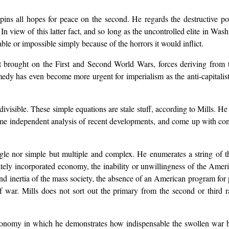
t pins all hopes for peace on the second. He regards the destructive 
 In view of this latter fact, and so long as the uncontrolled elite in W
ble or impossible simply because of the horrors it would inflict.
t brought on the First and Second World Wars, forces deriving from th
emedy has even become more urgent for imperialism as the anti-capital
ivisible. These simple equations are stale stuff, according to Mills. He
ome independent analysis of recent developments, and come up with com
ngle nor simple but multiple and complex. He enumerates a string of t
vately incorporated economy, the inability or unwillingness of the Americ
 and inertia of the mass society, the absence of an American program for 
of war. Mills does not sort out the primary from the second or third 
conomy in which he demonstrates how indispensable the swollen war bu