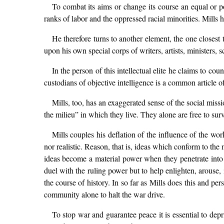
To combat its aims or change its course an equal or pot
ranks of labor and the oppressed racial minorities. Mills h
He therefore turns to another element, the one closest 
upon his own special corps of writers, artists, ministers,
In the person of this intellectual elite he claims to coun
custodians of objective intelligence is a common article of 
Mills, too, has an exaggerated sense of the social miss
the milieu” in which they live. They alone are free to s
Mills couples his deflation of the influence of the wor
nor realistic. Reason, that is, ideas which conform to th
ideas become a material power when they penetrate into t
duel with the ruling power but to help enlighten, arouse,
the course of history. In so far as Mills does this and pe
community alone to halt the war drive.
To stop war and guarantee peace it is essential to depri