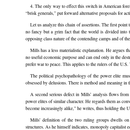
4. The only way to effect this switch in American forei
“brisk generals,” put forward alternative proposals for ac
Let us analyze this chain of assertions. The first point t
no fancy but a grim fact that the world is divided into 
opposing class nature of the contending camps and of the 
Mills has a less materialistic explanation. He argues 
no useful economic purpose and can end only in the destru
prefer war to peace. This applies to the rulers of the U.S.
The political psychopathology of the power elite mu
obsessed by delusions. There is method and meaning in thei
A second serious defect in Mills’ analysis flows from
power elites of similar character. He regards them as conve
become increasingly alike,” he writes, thus holding the 
Mills’ definition of the two ruling groups dwells on 
structures. As he himself indicates, monopoly capitalist 