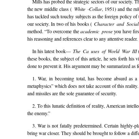
Mills has probed the strategic sectors of our society. T
the new middle class (
White -Collar
, 1951) and the rul
has tackled such touchy subjects as the foreign policy of th
our society. In two of his books (
Character and Social 
method. “To overcome the
academic prose
you have firs
his reasoning and references clear to any attentive read
In his latest book—
The Ca uses of World War III
these books, the subject of this article, he sets forth his
done to prevent it. His argument may be summarized as f
1. War, in becoming total, has become absurd as a 
metaphysics” which does not take account of this reality
and missiles are the sole guarantee of security.
2. To this lunatic definition of reality, American inte
the enemy.”
3. War is not fatally predetermined. Certain highly-p
bring war closer. They should be brought to follow a differ