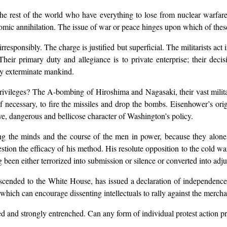
the rest of the world who have everything to lose from nuclear warfare
omic annihilation. The issue of war or peace hinges upon which of these
responsibly. The charge is justified but superficial. The militarists ac
 Their primary duty and allegiance is to private enterprise; their deci
ay exterminate mankind.
 privileges? The A-bombing of Hiroshima and Nagasaki, their vast milit
y, if necessary, to fire the missiles and drop the bombs. Eisenhower’s or
ive, dangerous and bellicose character of Washington’s policy.
ging the minds and the course of the men in power, because they alon
stion the efficacy of his method. His resolute opposition to the cold wa
been either terrorized into submission or silence or converted into adju
cended to the White House, has issued a declaration of independence 
hich can encourage dissenting intellectuals to rally against the mercha
ed and strongly entrenched. Can any form of individual protest action pre