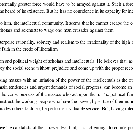
entially greater force would have to be arrayed against it. Such a force
as heard of its existence. But he has no confidence in its capacity for i
to him, the intellectual community. It seems that he cannot escape the c
 scholars and scientists to wage one-man crusades against them.
terpoise rationality, sobriety and realism to the irrationality of the high 
faith in the credo of liberalism.
ion and political weight of scholars and intellectuals. He believes that
urvey the social scene without prejudice and come up with the proper re
king masses with an inflation of the power of the intellectuals as the o
e main tendencies and urgent demands of social progress, can become an e
he consciousness of the masses who act upon them. The political functi
 instruct the working people who have the power, by virtue of their numb
rsuades others to do so, he performs a valuable service. But, having ruled
ve the capitalists of their power. For that; it is not enough to counterpo