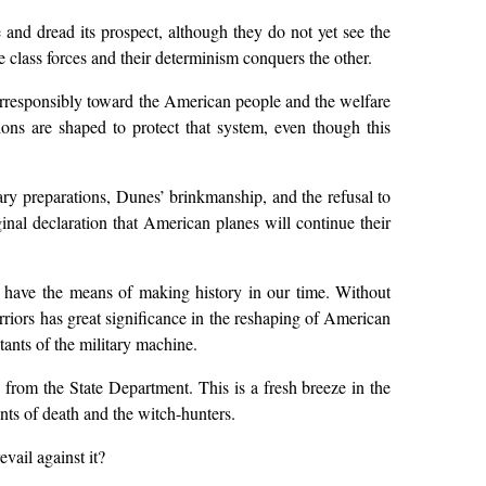
 and dread its prospect, although they do not yet see the
 class forces and their determinism conquers the other.
t irresponsibly toward the American people and the welfare
sions are shaped to protect that system, even though this
ary preparations, Dunes’ brinkmanship, and the refusal to
iginal declaration that American planes will continue their
e have the means of making history in our time. Without
rriors has great significance in the reshaping of American
tants of the military machine.
from the State Department. This is a fresh breeze in the
nts of death and the witch-hunters.
vail against it?