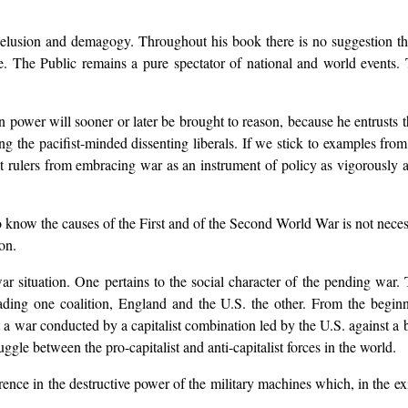
delusion and demagogy. Throughout his book there is no suggestion th
. The Public remains a pure spectator of national and world events. T
in power will sooner or later be brought to reason, because he entrusts 
g the pacifist-minded dissenting liberals. If we stick to examples fro
 rulers from embracing war as an instrument of policy as vigorously a
“To know the causes of the First and of the Second World War is not nece
on.
ewar situation. One pertains to the social character of the pending w
ading one coalition, England and the U.S. the other. From the begin
but a war conducted by a capitalist combination led by the U.S. against a
ggle between the pro-capitalist and anti-capitalist forces in the world.
rence in the destructive power of the military machines which, in the exi