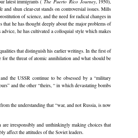
our latest immigrants (
The Puerto Rico Journey
, 1950),
fe and shun clear-cut stands on controversial issues. Mills
 prostitution of science, and the need for radical changes in
 that he has thought deeply about the major problems of
is advice, he has cultivated a colloquial style which makes
lities that distinguish his earlier writings. In the first of
ble for the threat of atomic annihilation and what should be
. and the USSR continue to be obsessed by a “military
ours” and the other “theirs, “ in which devastating bombs
ng from the understanding that “war, and not Russia, is now
h are irresponsibly and unthinkingly making choices that
y affect the attitudes of the Soviet leaders.