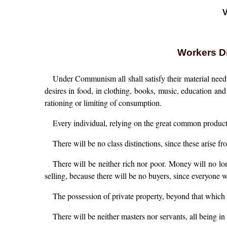
V
Workers Dr
Under Communism all shall satisfy their material need
desires in food, in clothing, books, music, education and
rationing or limiting of consumption.
Every individual, relying on the great common producti
There will be no class distinctions, since these arise f
There will be neither rich nor poor. Money will no lon
selling, because there will be no buyers, since everyone w
The possession of private property, beyond that which i
There will be neither masters nor servants, all being i