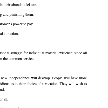
in their abundant leisure.
ing and punishing them.
ustomer’s power to pay.
l attraction.
onal struggle for individual material existence; since all
s in the common service.
, a new independence will develop. People will have more
idious as to their choice of a vocation. They will wish to
ind.
r all.