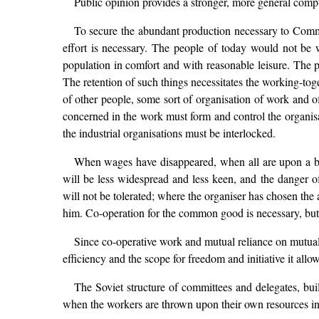
Public opinion provides a stronger, more general compu
To secure the abundant production necessary to Commu
effort is necessary. The people of today would not be
population in comfort and with reasonable leisure. The pe
The retention of such things necessitates the working-to
of other people, some sort of organisation of work and of
concerned in the work must form and control the organisati
the industrial organisations must be interlocked.
When wages have disappeared, when all are upon a basis
will be less widespread and less keen, and the danger 
will not be tolerated; where the organiser has chosen the a
him. Co-operation for the common good is necessary, but 
Since co-operative work and mutual reliance on mutual a
efficiency and the scope for freedom and initiative it allows
The Soviet structure of committees and delegates, buil
when the workers are thrown upon their own resources in