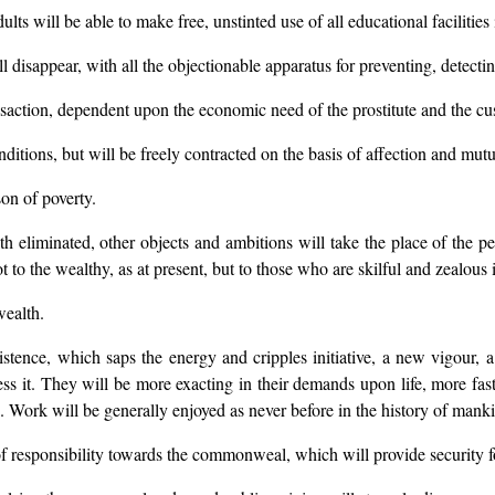
ults will be able to make free, unstinted use of all educational facilities 
ll disappear, with all the objectionable apparatus for preventing, detect
ansaction, dependent upon the economic need of the prostitute and the c
itions, but will be freely contracted on the basis of affection and mutua
son of poverty.
 eliminated, other objects and ambitions will take the place of the pers
ot to the wealthy, as at present, but to those who are skilful and zealou
wealth.
xistence, which saps the energy and cripples initiative, a new vigour
ss it. They will be more exacting in their demands upon life, more fast
re. Work will be generally enjoyed as never before in the history of mank
f responsibility towards the commonweal, which will provide security fo