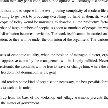
lsion than any penal code, and public opinion will strongly disapprove
nism, and to cope with the ever-growing complexity of modern life an
 willing to go back to producing everything by hand in domestic work
ople of today would be unwilling to abandon all the productive factorie
gether of large numbers of people. As soon as numbers of people are w
 distribution becomes inevitable. The work itself cannot be carried on 
on, or they will be under the dominion of the organisers. The various in
 of economic equality, when the position of manager, director, organis
of oppressive action by the management will be largely nullified. Nev
ssistants, the assistants will be free to leave, or change him; where the 
freedom, not domination, is the goal.
id renders some kind of organisation necessary, the best possible form o
 to each of its units.
t up from the base of the workshop and village assembly, presents the b
 the matter of government.