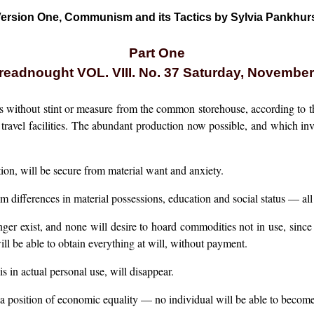
ersion One, Communism and its Tactics by Sylvia Pankhur
Part One
eadnought VOL. VIII. No. 37 Saturday, November
s without stint or measure from the common storehouse, according to th
 travel facilities. The abundant production now possible, and which inve
on, will be secure from material want and anxiety.
rom differences in material possessions, education and social status — al
ger exist, and none will desire to hoard commodities not in use, since
ill be able to obtain everything at will, without payment.
s in actual personal use, will disappear.
n a position of economic equality — no individual will be able to becom