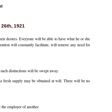
st
 26th, 1921
eir desires. Everyone will be able to have what he or she
ntion will constantly facilitate, will remove any need for
l such distinctions will be swept away.
 a fresh supply may be obtained at will. There will be no
e the employer of another.