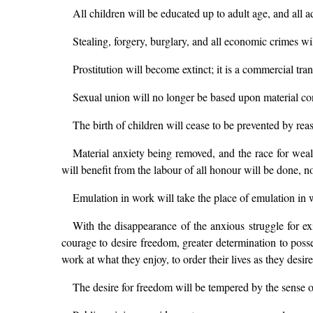
All children will be educated up to adult age, and all ad
Stealing, forgery, burglary, and all economic crimes wi
Prostitution will become extinct; it is a commercial tr
Sexual union will no longer be based upon material cond
The birth of children will cease to be prevented by rea
Material anxiety being removed, and the race for wealth
will benefit from the labour of all honour will be done, n
Emulation in work will take the place of emulation in 
With the disappearance of the anxious struggle for e
courage to desire freedom, greater determination to posse
work at what they enjoy, to order their lives as they desi
The desire for freedom will be tempered by the sense o