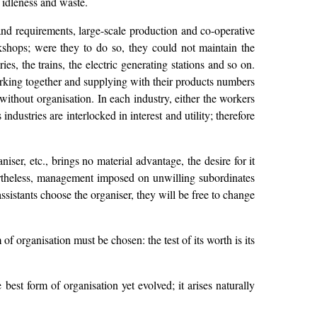
 idleness and waste.
d requirements, large-scale production and co-operative
shops; were they to do so, they could not maintain the
s, the trains, the electric generating stations and so on.
orking together and supplying with their products numbers
without organisation. In each industry, either the workers
dustries are interlocked in interest and utility; therefore
er, etc., brings no material advantage, the desire for it
ertheless, management imposed on unwilling subordinates
assistants choose the organiser, they will be free to change
f organisation must be chosen: the test of its worth is its
est form of organisation yet evolved; it arises naturally