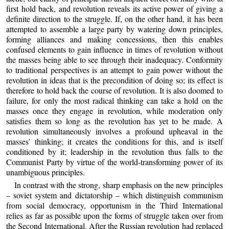
first hold back, and revolution reveals its active power of giving a
definite direction to the struggle. If, on the other hand, it has been
attempted to assemble a large party by watering down principles,
forming alliances and making concessions, then this enables
confused elements to gain influence in times of revolution without
the masses being able to see through their inadequacy. Conformity
to traditional perspectives is an attempt to gain power without the
revolution in ideas that is the precondition of doing so; its effect is
therefore to hold back the course of revolution. It is also doomed to
failure, for only the most radical thinking can take a hold on the
masses once they engage in revolution, while moderation only
satisfies them so long as the revolution has yet to be made. A
revolution simultaneously involves a profound upheaval in the
masses’ thinking; it creates the conditions for this, and is itself
conditioned by it; leadership in the revolution thus falls to the
Communist Party by virtue of the world-transforming power of its
unambiguous principles.
In contrast with the strong, sharp emphasis on the new principles
– soviet system and dictatorship – which distinguish communism
from social democracy, opportunism in the Third International
relies as far as possible upon the forms of struggle taken over from
the Second International. After the Russian revolution had replaced