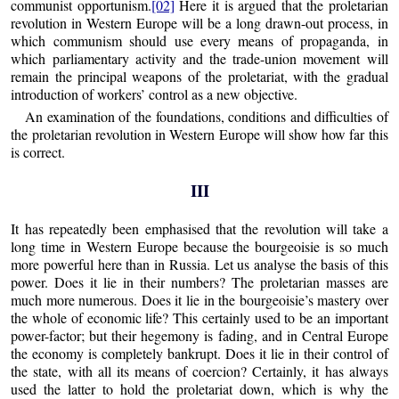
communist opportunism.
[02]
Here it is argued that the proletarian
revolution in Western Europe will be a long drawn-out process, in
which communism should use every means of propaganda, in
which parliamentary activity and the trade-union movement will
remain the principal weapons of the proletariat, with the gradual
introduction of workers’ control as a new objective.
An examination of the foundations, conditions and difficulties of
the proletarian revolution in Western Europe will show how far this
is correct.
III
It has repeatedly been emphasised that the revolution will take a
long time in Western Europe because the bourgeoisie is so much
more powerful here than in Russia. Let us analyse the basis of this
power. Does it lie in their numbers? The proletarian masses are
much more numerous. Does it lie in the bourgeoisie’s mastery over
the whole of economic life? This certainly used to be an important
power-factor; but their hegemony is fading, and in Central Europe
the economy is completely bankrupt. Does it lie in their control of
the state, with all its means of coercion? Certainly, it has always
used the latter to hold the proletariat down, which is why the