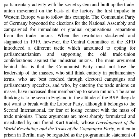
parliamentary activity with the soviet system and built up the trade-
union movement on the basis of the factory, the first impulse in
Western Europe was to follow this example. The Communist Party
of Germany boycotted the elections for the National Assembly and
campaigned for immediate or gradual organisational separation
from the trade unions. When the revolution slackened and
stagnated in 1919, however, the Central Committee of the KPD
introduced a different tactic which amounted to opting for
parliamentarianism and supporting the old trade-union
confederations against the industrial unions. The main argument
behind this is that the Communist Party must not lose the
leadership of the masses, who still think entirely in parliamentary
terms, who are best reached through electoral campaigns and
parliamentary speeches, and who, by entering the trade unions en
masse, have increased their membership to seven million. The same
thinking is to be seen in England in the attitude of the BSP: they do
not want to break with the Labour Party, although it belongs to the
Second International, for fear of losing contact with the mass of
trade-unionists. These arguments are most sharply formulated and
marshalled by our friend Karl Radek, whose
Development of the
World Revolution and the Tasks of the Communist Party
, written in
prison in Berlin, may be regarded as the programmatic statement of