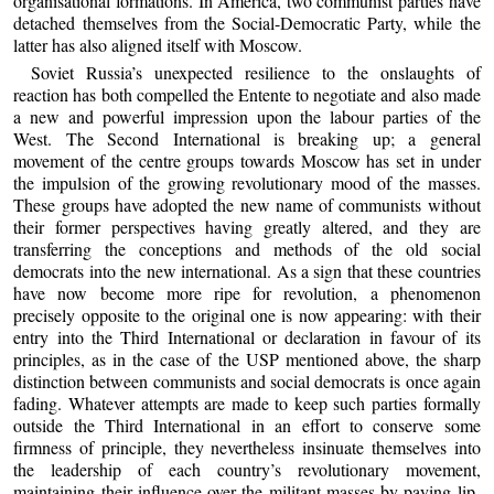
organisational formations. In America, two communist parties have
detached themselves from the Social-Democratic Party, while the
latter has also aligned itself with Moscow.
Soviet Russia’s unexpected resilience to the onslaughts of
reaction has both compelled the Entente to negotiate and also made
a new and powerful impression upon the labour parties of the
West. The Second International is breaking up; a general
movement of the centre groups towards Moscow has set in under
the impulsion of the growing revolutionary mood of the masses.
These groups have adopted the new name of communists without
their former perspectives having greatly altered, and they are
transferring the conceptions and methods of the old social
democrats into the new international. As a sign that these countries
have now become more ripe for revolution, a phenomenon
precisely opposite to the original one is now appearing: with their
entry into the Third International or declaration in favour of its
principles, as in the case of the USP mentioned above, the sharp
distinction between communists and social democrats is once again
fading. Whatever attempts are made to keep such parties formally
outside the Third International in an effort to conserve some
firmness of principle, they nevertheless insinuate themselves into
the leadership of each country’s revolutionary movement,
maintaining their influence over the militant masses by paying lip-