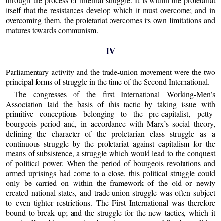
through the process of internal struggle. It is within the proletariat
itself that the resistances develop which it must overcome; and in
overcoming them, the proletariat overcomes its own limitations and
matures towards communism.
IV
Parliamentary activity and the trade-union movement were the two
principal forms of struggle in the time of the Second International.
The congresses of the first International Working-Men’s
Association laid the basis of this tactic by taking issue with
primitive conceptions belonging to the pre-capitalist, petty-
bourgeois period and, in accordance with Marx’s social theory,
defining the character of the proletarian class struggle as a
continuous struggle by the proletariat against capitalism for the
means of subsistence, a struggle which would lead to the conquest
of political power. When the period of bourgeois revolutions and
armed uprisings had come to a close, this political struggle could
only be carried on within the framework of the old or newly
created national states, and trade-union struggle was often subject
to even tighter restrictions. The First International was therefore
bound to break up; and the struggle for the new tactics, which it