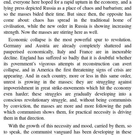
end, everyone here hoped for a rapid upturn in the economy, and a
lying press depicted Russia as a place of chaos and barbarism; and
so the masses bided their time. But since then, the opposite has
come about: chaos has spread in the traditional home of
civilisation, while the new order in Russia is showing increasing
strength. Now the masses are stirring here as well.
Economic collapse is the most powerful spur to revolution.
Germany and Austria are already completely shattered and
pauperised economically, Italy and France are in inexorable
decline. England has suffered so badly that it is doubtful whether
its government’s vigorous attempts at reconstruction can avert
collapse, and in America the first threatening signs of crisis are
appearing. And in each country, more or less in this same order,
unrest is growing in the masses; they are struggling against
impoverishment in great strike-movements which hit the economy
even harder; these struggles are gradually developing into a
conscious revolutionary struggle, and, without being communists
by conviction, the masses are more and more following the path
which communism shows them, for practical necessity is driving
them in that direction.
With the growth of this necessity and mood, carried by them, so
to speak, the communist vanguard has been developing in these