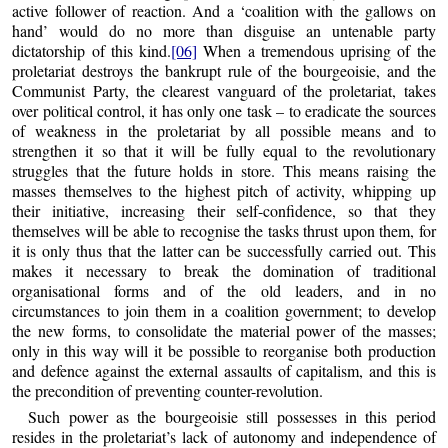
active follower of reaction. And a ‘coalition with the gallows on
hand’ would do no more than disguise an untenable party
dictatorship of this kind.
[06]
When a tremendous uprising of the
proletariat destroys the bankrupt rule of the bourgeoisie, and the
Communist Party, the clearest vanguard of the proletariat, takes
over political control, it has only one task – to eradicate the sources
of weakness in the proletariat by all possible means and to
strengthen it so that it will be fully equal to the revolutionary
struggles that the future holds in store. This means raising the
masses themselves to the highest pitch of activity, whipping up
their initiative, increasing their self-confidence, so that they
themselves will be able to recognise the tasks thrust upon them, for
it is only thus that the latter can be successfully carried out. This
makes it necessary to break the domination of traditional
organisational forms and of the old leaders, and in no
circumstances to join them in a coalition government; to develop
the new forms, to consolidate the material power of the masses;
only in this way will it be possible to reorganise both production
and defence against the external assaults of capitalism, and this is
the precondition of preventing counter-revolution.
Such power as the bourgeoisie still possesses in this period
resides in the proletariat’s lack of autonomy and independence of