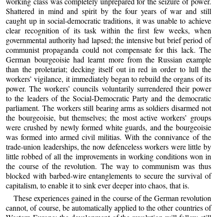
working class was completely unprepared for the seizure of power.
Shattered in mind and spirit by the four years of war and still
caught up in social-democratic traditions, it was unable to achieve
clear recognition of its task within the first few weeks, when
governmental authority had lapsed; the intensive but brief period of
communist propaganda could not compensate for this lack. The
German bourgeoisie had learnt more from the Russian example
than the proletariat; decking itself out in red in order to lull the
workers’ vigilance, it immediately began to rebuild the organs of its
power. The workers’ councils voluntarily surrendered their power
to the leaders of the Social-Democratic Party and the democratic
parliament. The workers still bearing arms as soldiers disarmed not
the bourgeoisie, but themselves; the most active workers’ groups
were crushed by newly formed white guards, and the bourgeoisie
was formed into armed civil militias. With the connivance of the
trade-union leaderships, the now defenceless workers were little by
little robbed of all the improvements in working conditions won in
the course of the revolution. The way to communism was thus
blocked with barbed-wire entanglements to secure the survival of
capitalism, to enable it to sink ever deeper into chaos, that is.
These experiences gained in the course of the German revolution
cannot, of course, be automatically applied to the other countries of