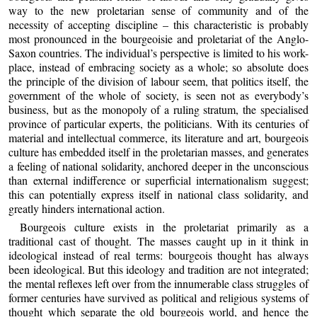
way to the new proletarian sense of community and of the
necessity of accepting discipline – this characteristic is probably
most pronounced in the bourgeoisie and proletariat of the Anglo-
Saxon countries. The individual’s perspective is limited to his work-
place, instead of embracing society as a whole; so absolute does
the principle of the division of labour seem, that politics itself, the
government of the whole of society, is seen not as everybody’s
business, but as the monopoly of a ruling stratum, the specialised
province of particular experts, the politicians. With its centuries of
material and intellectual commerce, its literature and art, bourgeois
culture has embedded itself in the proletarian masses, and generates
a feeling of national solidarity, anchored deeper in the unconscious
than external indifference or superficial internationalism suggest;
this can potentially express itself in national class solidarity, and
greatly hinders international action.
Bourgeois culture exists in the proletariat primarily as a
traditional cast of thought. The masses caught up in it think in
ideological instead of real terms: bourgeois thought has always
been ideological. But this ideology and tradition are not integrated;
the mental reflexes left over from the innumerable class struggles of
former centuries have survived as political and religious systems of
thought which separate the old bourgeois world, and hence the