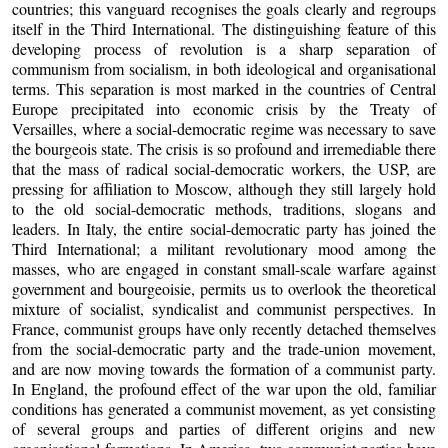
countries; this vanguard recognises the goals clearly and regroups
itself in the Third International. The distinguishing feature of this
developing process of revolution is a sharp separation of
communism from socialism, in both ideological and organisational
terms. This separation is most marked in the countries of Central
Europe precipitated into economic crisis by the Treaty of
Versailles, where a social-democratic regime was necessary to save
the bourgeois state. The crisis is so profound and irremediable there
that the mass of radical social-democratic workers, the USP, are
pressing for affiliation to Moscow, although they still largely hold
to the old social-democratic methods, traditions, slogans and
leaders. In Italy, the entire social-democratic party has joined the
Third International; a militant revolutionary mood among the
masses, who are engaged in constant small-scale warfare against
government and bourgeoisie, permits us to overlook the theoretical
mixture of socialist, syndicalist and communist perspectives. In
France, communist groups have only recently detached themselves
from the social-democratic party and the trade-union movement,
and are now moving towards the formation of a communist party.
In England, the profound effect of the war upon the old, familiar
conditions has generated a communist movement, as yet consisting
of several groups and parties of different origins and new