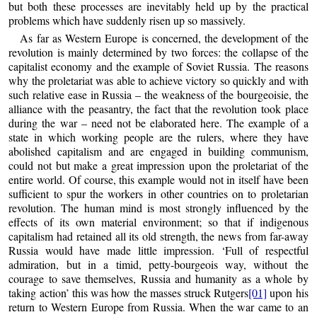
but both these processes are inevitably held up by the practical
problems which have suddenly risen up so massively.
As far as Western Europe is concerned, the development of the
revolution is mainly determined by two forces: the collapse of the
capitalist economy and the example of Soviet Russia. The reasons
why the proletariat was able to achieve victory so quickly and with
such relative ease in Russia – the weakness of the bourgeoisie, the
alliance with the peasantry, the fact that the revolution took place
during the war – need not be elaborated here. The example of a
state in which working people are the rulers, where they have
abolished capitalism and are engaged in building communism,
could not but make a great impression upon the proletariat of the
entire world. Of course, this example would not in itself have been
sufficient to spur the workers in other countries on to proletarian
revolution. The human mind is most strongly influenced by the
effects of its own material environment; so that if indigenous
capitalism had retained all its old strength, the news from far-away
Russia would have made little impression. ‘Full of respectful
admiration, but in a timid, petty-bourgeois way, without the
courage to save themselves, Russia and humanity as a whole by
taking action’ this was how the masses struck Rutgers
[01]
upon his
return to Western Europe from Russia. When the war came to an