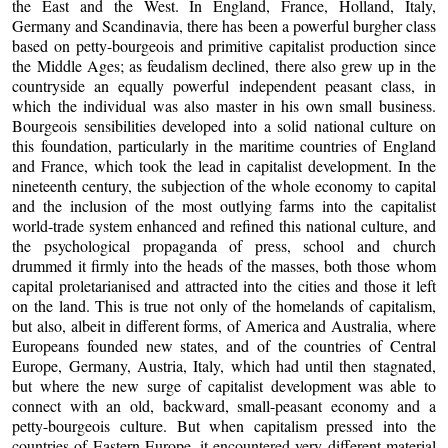
the East and the West. In England, France, Holland, Italy,
Germany and Scandinavia, there has been a powerful burgher class
based on petty-bourgeois and primitive capitalist production since
the Middle Ages; as feudalism declined, there also grew up in the
countryside an equally powerful independent peasant class, in
which the individual was also master in his own small business.
Bourgeois sensibilities developed into a solid national culture on
this foundation, particularly in the maritime countries of England
and France, which took the lead in capitalist development. In the
nineteenth century, the subjection of the whole economy to capital
and the inclusion of the most outlying farms into the capitalist
world-trade system enhanced and refined this national culture, and
the psychological propaganda of press, school and church
drummed it firmly into the heads of the masses, both those whom
capital proletarianised and attracted into the cities and those it left
on the land. This is true not only of the homelands of capitalism,
but also, albeit in different forms, of America and Australia, where
Europeans founded new states, and of the countries of Central
Europe, Germany, Austria, Italy, which had until then stagnated,
but where the new surge of capitalist development was able to
connect with an old, backward, small-peasant economy and a
petty-bourgeois culture. But when capitalism pressed into the
countries of Eastern Europe, it encountered very different material