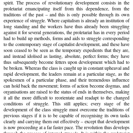
spirit. The process of revolutionary development consists in the
proletariat emancipating itself from this dependence, from the
traditions of the past – and this is only possible through its own
experience of struggle. Where capitalism is already an institution of
long standing and the workers have thus already been struggling
against it for several generations, the proletariat has in every period
had to build up methods, forms and aids to struggle corresponding
to the contemporary stage of capitalist development, and these have
soon ceased to be seen as the temporary expedients that they are,
and instead idolised as lasting, absolute, perfect forms; they have
thus subsequently become fetters upon development which had to
be broken. Whereas the class is caught up in constant upheaval and
rapid development, the leaders remain at a particular stage, as the
spokesmen of a particular phase, and their tremendous influence
can hold back the movement; forms of action become dogmas, and
organisations are raised to the status of ends in themselves, making
it all the more difficult to reorientate and readapt to the changed
conditions of struggle. This still applies; every stage of the
development of the class struggle must overcome the traditions of
previous stages if it is to be capable of recognising its own tasks
clearly and carrying them out effectively – except that development
is now proceeding at a far faster pace. The revolution thus develops