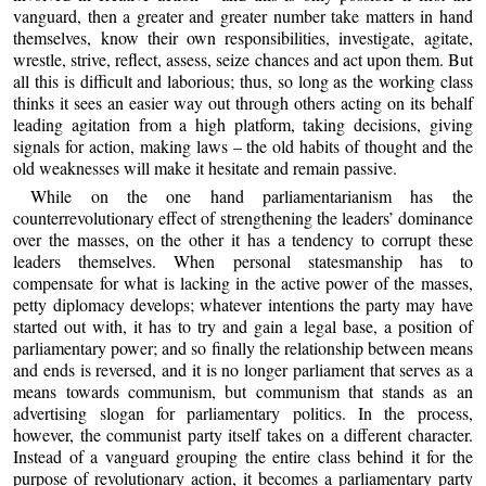
vanguard, then a greater and greater number take matters in hand
themselves, know their own responsibilities, investigate, agitate,
wrestle, strive, reflect, assess, seize chances and act upon them. But
all this is difficult and laborious; thus, so long as the working class
thinks it sees an easier way out through others acting on its behalf
leading agitation from a high platform, taking decisions, giving
signals for action, making laws – the old habits of thought and the
old weaknesses will make it hesitate and remain passive.
While on the one hand parliamentarianism has the
counterrevolutionary effect of strengthening the leaders’ dominance
over the masses, on the other it has a tendency to corrupt these
leaders themselves. When personal statesmanship has to
compensate for what is lacking in the active power of the masses,
petty diplomacy develops; whatever intentions the party may have
started out with, it has to try and gain a legal base, a position of
parliamentary power; and so finally the relationship between means
and ends is reversed, and it is no longer parliament that serves as a
means towards communism, but communism that stands as an
advertising slogan for parliamentary politics. In the process,
however, the communist party itself takes on a different character.
Instead of a vanguard grouping the entire class behind it for the
purpose of revolutionary action, it becomes a parliamentary party