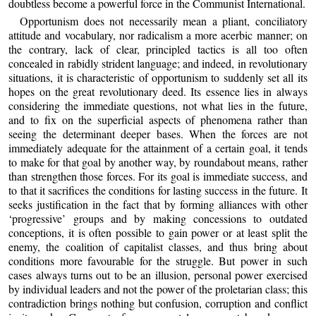
doubtless become a powerful force in the Communist International.
Opportunism does not necessarily mean a pliant, conciliatory
attitude and vocabulary, nor radicalism a more acerbic manner; on
the contrary, lack of clear, principled tactics is all too often
concealed in rabidly strident language; and indeed, in revolutionary
situations, it is characteristic of opportunism to suddenly set all its
hopes on the great revolutionary deed. Its essence lies in always
considering the immediate questions, not what lies in the future,
and to fix on the superficial aspects of phenomena rather than
seeing the determinant deeper bases. When the forces are not
immediately adequate for the attainment of a certain goal, it tends
to make for that goal by another way, by roundabout means, rather
than strengthen those forces. For its goal is immediate success, and
to that it sacrifices the conditions for lasting success in the future. It
seeks justification in the fact that by forming alliances with other
‘progressive’ groups and by making concessions to outdated
conceptions, it is often possible to gain power or at least split the
enemy, the coalition of capitalist classes, and thus bring about
conditions more favourable for the struggle. But power in such
cases always turns out to be an illusion, personal power exercised
by individual leaders and not the power of the proletarian class; this
contradiction brings nothing but confusion, corruption and conflict