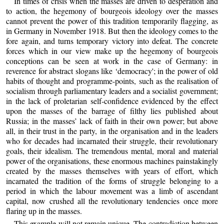
In times of crisis when the masses are driven to desperation and
to action, the hegemony of bourgeois ideology over the masses
cannot prevent the power of this tradition temporarily flagging, as
in Germany in November 1918. But then the ideology comes to the
fore again, and turns temporary victory into defeat. The concrete
forces which in our view make up the hegemony of bourgeois
conceptions can be seen at work in the case of Germany: in
reverence for abstract slogans like ‘democracy'; in the power of old
habits of thought and programme-points, such as the realisation of
socialism through parliamentary leaders and a socialist government;
in the lack of proletarian self-confidence evidenced by the effect
upon the masses of the barrage of filthy lies published about
Russia; in the masses’ lack of faith in their own power; but above
all, in their trust in the party, in the organisation and in the leaders
who for decades had incarnated their struggle, their revolutionary
goals, their idealism. The tremendous mental, moral and material
power of the organisations, these enormous machines painstakingly
created by the masses themselves with years of effort, which
incarnated the tradition of the forms of struggle belonging to a
period in which the labour movement was a limb of ascendant
capital, now crushed all the revolutionary tendencies once more
flaring up in the masses.
This example will not remain unique. The contradiction between