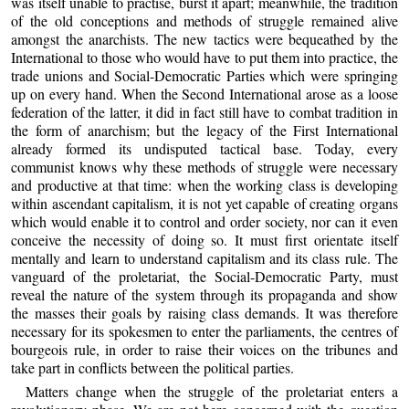
was itself unable to practise, burst it apart; meanwhile, the tradition
of the old conceptions and methods of struggle remained alive
amongst the anarchists. The new tactics were bequeathed by the
International to those who would have to put them into practice, the
trade unions and Social-Democratic Parties which were springing
up on every hand. When the Second International arose as a loose
federation of the latter, it did in fact still have to combat tradition in
the form of anarchism; but the legacy of the First International
already formed its undisputed tactical base. Today, every
communist knows why these methods of struggle were necessary
and productive at that time: when the working class is developing
within ascendant capitalism, it is not yet capable of creating organs
which would enable it to control and order society, nor can it even
conceive the necessity of doing so. It must first orientate itself
mentally and learn to understand capitalism and its class rule. The
vanguard of the proletariat, the Social-Democratic Party, must
reveal the nature of the system through its propaganda and show
the masses their goals by raising class demands. It was therefore
necessary for its spokesmen to enter the parliaments, the centres of
bourgeois rule, in order to raise their voices on the tribunes and
take part in conflicts between the political parties.
Matters change when the struggle of the proletariat enters a