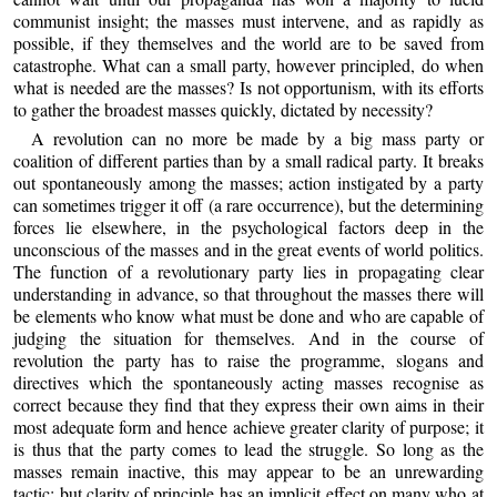
communist insight; the masses must intervene, and as rapidly as
possible, if they themselves and the world are to be saved from
catastrophe. What can a small party, however principled, do when
what is needed are the masses? Is not opportunism, with its efforts
to gather the broadest masses quickly, dictated by necessity?
A revolution can no more be made by a big mass party or
coalition of different parties than by a small radical party. It breaks
out spontaneously among the masses; action instigated by a party
can sometimes trigger it off (a rare occurrence), but the determining
forces lie elsewhere, in the psychological factors deep in the
unconscious of the masses and in the great events of world politics.
The function of a revolutionary party lies in propagating clear
understanding in advance, so that throughout the masses there will
be elements who know what must be done and who are capable of
judging the situation for themselves. And in the course of
revolution the party has to raise the programme, slogans and
directives which the spontaneously acting masses recognise as
correct because they find that they express their own aims in their
most adequate form and hence achieve greater clarity of purpose; it
is thus that the party comes to lead the struggle. So long as the
masses remain inactive, this may appear to be an unrewarding
tactic; but clarity of principle has an implicit effect on many who at