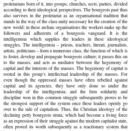
proletarians born of it, into groups, churches, sects, parties, divided
according to their ideological perspectives. The bourgeois past thus
also survives in the proletariat as an organisational tradition that
stands in the way of the class unity necessary for the creation of the
new world; in these archaic organisations the workers make up the
followers and adherents of a bourgeois vanguard. It is the
intelligentsia which supplies the leaders in these ideological
struggles. The intelligentsia – priests, teachers, literati, journalists,
artists, politicians – form a numerous class, the function of which is
to foster, develop and propagate bourgeois culture; it passes this on
to the masses, and acts as mediator between the hegemony of
capital and the interests of the masses. The hegemony of capital is
rooted in this group’s intellectual leadership of the masses. For
even though the oppressed masses have often rebelled against
capital and its agencies, they have only done so under the
leadership of the intelligentsia; and the firm solidarity and
discipline won in this common struggle subsequently proves to be
the strongest support of the system once these leaders openly go
over to the side of capitalism. Thus, the Christian ideology of the
declining petty bourgeois strata, which had become a living force
as an expression of their struggle against the modern capitalist state,
often proved its worth subsequently as a reactionary system that