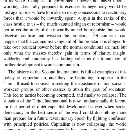
in its wake. Conquest of governmental power not based upon a
working class fully prepared to exercise its hegemony would be
lost again, or else have to make so many concessions to reactionary
forces that it would be inwardly spent. A split in the ranks of the
class hostile to us – the much vaunted slogan of reformism – would
not affect the unity of the inwardly united bourgeoisie, but would
deceive, confuse and weaken the proletariat. Of course it can
happen that the communist vanguard of the proletariat is obliged to
take over political power before the normal conditions are met; but
only what the masses thereby gain in terms of clarity, insight,
solidarity and autonomy has lasting value as the foundation of
further development towards communism.
The history of the Second International is full of examples of this
policy of opportunism, and they are beginning to appear in the
Third. It used to consist in seeking the assistance of non-socialist
workers’ groups or other classes to attain the goal of socialism.
This led to tactics becoming corrupted, and finally to collapse. The
situation of the Third International is now fundamentally different;
for that period of quiet capitalist development is over when social
democracy in the best sense of the word could do nothing more
than prepare for a future revolutionary epoch by fighting confusion
with principled policies. Capitalism is now collapsing; the world
cannot wait until our propaganda has won a majority to lucid