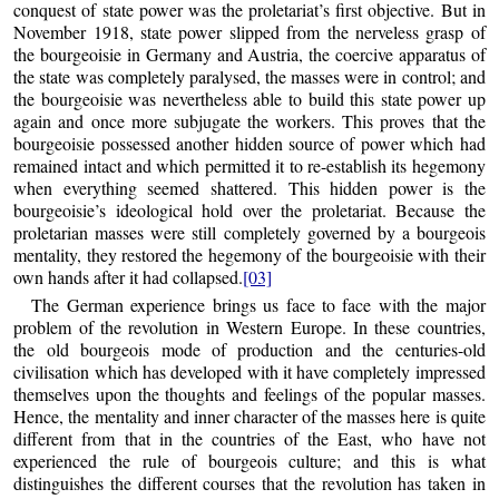
conquest of state power was the proletariat’s first objective. But in
November 1918, state power slipped from the nerveless grasp of
the bourgeoisie in Germany and Austria, the coercive apparatus of
the state was completely paralysed, the masses were in control; and
the bourgeoisie was nevertheless able to build this state power up
again and once more subjugate the workers. This proves that the
bourgeoisie possessed another hidden source of power which had
remained intact and which permitted it to re-establish its hegemony
when everything seemed shattered. This hidden power is the
bourgeoisie’s ideological hold over the proletariat. Because the
proletarian masses were still completely governed by a bourgeois
mentality, they restored the hegemony of the bourgeoisie with their
own hands after it had collapsed.
[03]
The German experience brings us face to face with the major
problem of the revolution in Western Europe. In these countries,
the old bourgeois mode of production and the centuries-old
civilisation which has developed with it have completely impressed
themselves upon the thoughts and feelings of the popular masses.
Hence, the mentality and inner character of the masses here is quite
different from that in the countries of the East, who have not
experienced the rule of bourgeois culture; and this is what
distinguishes the different courses that the revolution has taken in