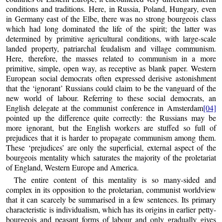
conditions and traditions. Here, in Russia, Poland, Hungary, even
in Germany east of the Elbe, there was no strong bourgeois class
which had long dominated the life of the spirit; the latter was
determined by primitive agricultural conditions, with large-scale
landed property, patriarchal feudalism and village communism.
Here, therefore, the masses related to communism in a more
primitive, simple, open way, as receptive as blank paper. Western
European social democrats often expressed derisive astonishment
that the ‘ignorant’ Russians could claim to be the vanguard of the
new world of labour. Referring to these social democrats, an
English delegate at the communist conference in Amsterdam
[04]
pointed up the difference quite correctly: the Russians may be
more ignorant, but the English workers are stuffed so full of
prejudices that it is harder to propagate communism among them.
These ‘prejudices’ are only the superficial, external aspect of the
bourgeois mentality which saturates the majority of the proletariat
of England, Western Europe and America.
The entire content of this mentality is so many-sided and
complex in its opposition to the proletarian, communist worldview
that it can scarcely be summarised in a few sentences. Its primary
characteristic is individualism, which has its origins in earlier petty-
bourgeois and peasant forms of labour and only gradually gives