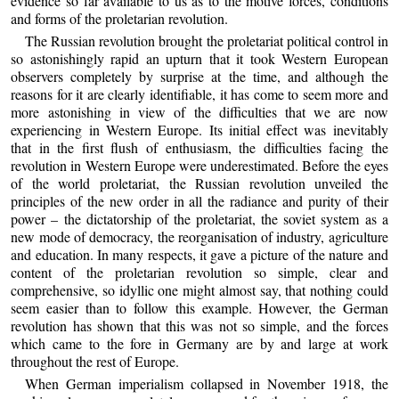
evidence so far available to us as to the motive forces, conditions
and forms of the proletarian revolution.
The Russian revolution brought the proletariat political control in
so astonishingly rapid an upturn that it took Western European
observers completely by surprise at the time, and although the
reasons for it are clearly identifiable, it has come to seem more and
more astonishing in view of the difficulties that we are now
experiencing in Western Europe. Its initial effect was inevitably
that in the first flush of enthusiasm, the difficulties facing the
revolution in Western Europe were underestimated. Before the eyes
of the world proletariat, the Russian revolution unveiled the
principles of the new order in all the radiance and purity of their
power – the dictatorship of the proletariat, the soviet system as a
new mode of democracy, the reorganisation of industry, agriculture
and education. In many respects, it gave a picture of the nature and
content of the proletarian revolution so simple, clear and
comprehensive, so idyllic one might almost say, that nothing could
seem easier than to follow this example. However, the German
revolution has shown that this was not so simple, and the forces
which came to the fore in Germany are by and large at work
throughout the rest of Europe.
When German imperialism collapsed in November 1918, the