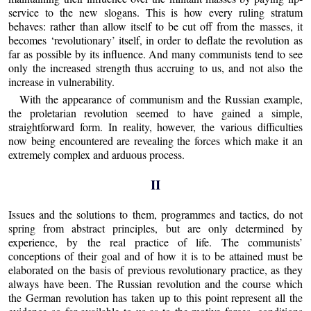
service to the new slogans. This is how every ruling stratum
behaves: rather than allow itself to be cut off from the masses, it
becomes ‘revolutionary’ itself, in order to deflate the revolution as
far as possible by its influence. And many communists tend to see
only the increased strength thus accruing to us, and not also the
increase in vulnerability.
With the appearance of communism and the Russian example,
the proletarian revolution seemed to have gained a simple,
straightforward form. In reality, however, the various difficulties
now being encountered are revealing the forces which make it an
extremely complex and arduous process.
II
Issues and the solutions to them, programmes and tactics, do not
spring from abstract principles, but are only determined by
experience, by the real practice of life. The communists’
conceptions of their goal and of how it is to be attained must be
elaborated on the basis of previous revolutionary practice, as they
always have been. The Russian revolution and the course which
the German revolution has taken up to this point represent all the