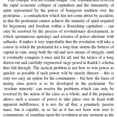
the rapid economic collapse of capitalism and the immaturity of
spirit represented by the power of bourgeois tradition over the
proletariat – a contradiction which has not come about by accident,
in that the proletariat cannot achieve the maturity of spirit required
for hegemony and freedom within a flourishing capitalism – can
only be resolved by the process of revolutionary development, in
which spontaneous uprisings and seizures of power alternate with
setbacks. It makes it very improbable that the revolution will take a
course in which the proletariat for a long time storms the fortress of
capital in vain, using both the old and new means of struggle, until
it eventually conquers it once and for all; and the tactics of a long
drawn-out and carefully engineered siege posed in Radek’s schema
thus fall through. The tactical problem is not how to win power as
quickly as possible if such power will be merely illusory – this is
only too easy an option for the communists – but how the basis of
lasting class power is to be developed in the proletariat. No
‘resolute minority’ can resolve the problems which can only be
resolved by the action of the class as a whole; and if the populace
allows such a seizure of power to take place over its head with
apparent indifference, it is not, for all that, a genuinely passive
mass, but is capable, in so far as it has not been won over to
communism, of rounding upon the revolution at any moment as the