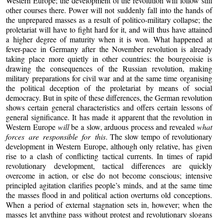
Western Europe; the development of the revolution will follow still
other courses there. Power will not suddenly fall into the hands of
the unprepared masses as a result of politico-military collapse; the
proletariat will have to fight hard for it, and will thus have attained
a higher degree of maturity when it is won. What happened at
fever-pace in Germany after the November revolution is already
taking place more quietly in other countries: the bourgeoisie is
drawing the consequences of the Russian revolution, making
military preparations for civil war and at the same time organising
the political deception of the proletariat by means of social
democracy. But in spite of these differences, the German revolution
shows certain general characteristics and offers certain lessons of
general significance. It has made it apparent that the revolution in
Western Europe
will
be a slow, arduous process and revealed
what
forces are responsible for this
. The slow tempo of revolutionary
development in Western Europe, although only relative, has given
rise to a clash of conflicting tactical currents. In times of rapid
revolutionary development, tactical differences are quickly
overcome in action, or else do not become conscious; intensive
principled agitation clarifies people’s minds, and at the same time
the masses flood in and political action overturns old conceptions.
When a period of external stagnation sets in, however; when the
masses let anything pass without protest and revolutionary slogans