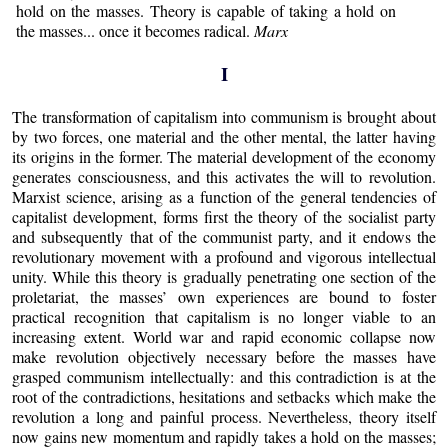
hold on the masses. Theory is capable of taking a hold on
the masses... once it becomes radical.
Marx
I
The transformation of capitalism into communism is brought about
by two forces, one material and the other mental, the latter having
its origins in the former. The material development of the economy
generates consciousness, and this activates the will to revolution.
Marxist science, arising as a function of the general tendencies of
capitalist development, forms first the theory of the socialist party
and subsequently that of the communist party, and it endows the
revolutionary movement with a profound and vigorous intellectual
unity. While this theory is gradually penetrating one section of the
proletariat, the masses’ own experiences are bound to foster
practical recognition that capitalism is no longer viable to an
increasing extent. World war and rapid economic collapse now
make revolution objectively necessary before the masses have
grasped communism intellectually: and this contradiction is at the
root of the contradictions, hesitations and setbacks which make the
revolution a long and painful process. Nevertheless, theory itself
now gains new momentum and rapidly takes a hold on the masses;