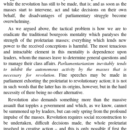
while the revolution has still to be made, that is; and as soon as the
masses start to intervene, act and take decisions on their own
behalf, the disadvantages of parliamentary struggle become
overwhelming.
As we argued above, the tactical problem is how we are to
eradicate the traditional bourgeois mentality which paralyses the
strength of the proletarian masses; everything which lends new
power to the received conceptions is harmful. The most tenacious
and intractable element in this mentality is dependence upon
leaders, whom the masses leave to determine general questions and
to manage their class affairs.
Parliamentarianism inevitably tends
to inhibit the autonomous activity by the masses that is
necessary for revolution
. Fine speeches may be made in
parliament exhorting the proletariat to revolutionary action; it is not
in such words that the latter has its origins, however, but in the hard
necessity of there being no other alternative.
Revolution also demands something more than the massive
assault that topples a government and which, as we know, cannot
be summoned up by leaders, but can only spring from the profound
impulse of the masses. Revolution requires social reconstruction to
be undertaken, difficult decisions made, the whole proletariat
involved in creative action – and this is only possible if first the