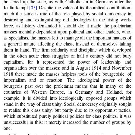
bolstered up the state, as with Catholicism in Germany after the
Kulturkampf.
[05]
Despite the value of its theoretical contribution,
much the same is true of the role played by social democracy in
destroying and extinguishing old ideologies in the rising work-
force, as history demanded it should do: it made the proletarian
masses mentally dependent upon political and other leaders, who,
as specialists, the masses left to manage all the important matters of
a general nature affecting the class, instead of themselves taking
them in hand. The firm solidarity and discipline which developed
in the often acute class struggles of half a century did not bury
capitalism, for it represented the power of leadership and
organisation over the masses; and in August 1914 and November
1918 these made the masses helpless tools of the bourgeoisie, of
imperialism and of reaction. The ideological power of the
bourgeois past over the proletariat means that in many of the
countries of Western Europe, in Germany and Holland, for
example, it is divided into ideologically opposed groups which
stand in the way of class unity. Social democracy originally sought
to realise this class unity, but partly due to its opportunist tactics,
which substituted purely political policies for class politics, it was
unsuccessful in this: it merely increased the number of groups by
one.