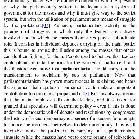
revolutionary phase. We are not here concerned with the question
of why the parliamentary system is inadequate as a system of
government for the masses and why it must give way to the soviet
system, but with the utilisation of parliament as a means of struggle
by the proletariat.
[07]
As such, parliamentary activity is the
paradigm of struggles in which only the leaders are actively
involved and in which the masses themselves play a subordinate
role. It consists in individual deputies carrying on the main battle;
this is bound to arouse the illusion among the masses that others
can do their fighting for them. People used to believe that leaders
could obtain important reforms for the workers in parliament; and
the illusion even arose that parliamentarians could carry out the
transformation to socialism by acts of parliament. Now that
parliamentarianism has grown more modest in its claims, one hears
the argument that deputies in parliament could make an important
contribution to communist propaganda.
[08]
But this always means
that the main emphasis falls on the leaders, and it is taken for
granted that specialists will determine policy – even if this is done
under the democratic veil of debates and resolutions by congresses;
the history of social democracy is a series of unsuccessful attempts
to induce the members themselves to determine policy. This is all
inevitable while the proletariat is carrying on a parliamentary
struggle, while the masses have yet to create organs of self-action,