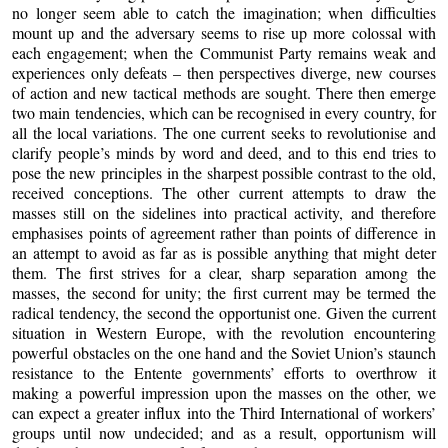
no longer seem able to catch the imagination; when difficulties
mount up and the adversary seems to rise up more colossal with
each engagement; when the Communist Party remains weak and
experiences only defeats – then perspectives diverge, new courses
of action and new tactical methods are sought. There then emerge
two main tendencies, which can be recognised in every country, for
all the local variations. The one current seeks to revolutionise and
clarify people’s minds by word and deed, and to this end tries to
pose the new principles in the sharpest possible contrast to the old,
received conceptions. The other current attempts to draw the
masses still on the sidelines into practical activity, and therefore
emphasises points of agreement rather than points of difference in
an attempt to avoid as far as is possible anything that might deter
them. The first strives for a clear, sharp separation among the
masses, the second for unity; the first current may be termed the
radical tendency, the second the opportunist one. Given the current
situation in Western Europe, with the revolution encountering
powerful obstacles on the one hand and the Soviet Union’s staunch
resistance to the Entente governments’ efforts to overthrow it
making a powerful impression upon the masses on the other, we
can expect a greater influx into the Third International of workers’
groups until now undecided; and as a result, opportunism will