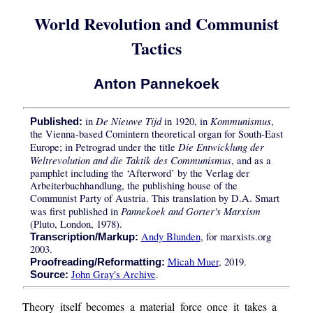
World Revolution and Communist
Tactics
Anton Pannekoek
De Nieuwe Tijd
Kommunismus
in
in 1920, in
,
Published:
the Vienna-based Comintern theoretical organ for South-East
Die Entwicklung der
Europe; in Petrograd under the title
Weltrevolution and die Taktik des Communismus
, and as a
pamphlet including the ‘Afterword’ by the Verlag der
Arbeiterbuchhandlung, the publishing house of the
Communist Party of Austria. This translation by D.A. Smart
Pannekoek and Gorter's Marxism
was first published in
(Pluto, London, 1978).
Andy Blunden
, for marxists.org
Transcription/Markup:
2003.
Micah Muer
, 2019.
Proofreading/Reformatting:
John Gray's Archive
.
Source:
Theory itself becomes a material force once it takes a