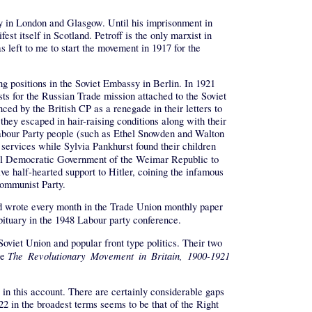
ly in London and Glasgow. Until his imprisonment in
 itself in Scotland. Petroff is the only marxist in
s left to me to start the movement in 1917 for the
ng positions in the Soviet Embassy in Berlin. In 1921
ts for the Russian Trade mission attached to the Soviet
ed by the British CP as a renegade in their letters to
they escaped in hair-raising conditions along with their
 Labour Party people (such as Ethel Snowden and Walton
ervices while Sylvia Pankhurst found their children
cial Democratic Government of the Weimar Republic to
ve half-hearted support to Hitler, coining the infamous
 Communist Party.
and wrote every month in the Trade Union monthly paper
bituary in the 1948 Labour party conference.
Soviet Union and popular front type politics. Their two
The Revolutionary Movement in Britain, 1900-1921
te
in this account. There are certainly considerable gaps
22 in the broadest terms seems to be that of the Right