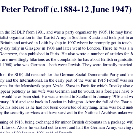
Peter Petroff (c.1884-12 June 1947)
e in the RSDLP from 1901, and was a party organiser by 1905. He may have sp
ialist organisation in the Tsarist Army in Southern Russia and took part in
itain and arrived in Leith by ship in 1907 where he promptly got in touch 
 day rally in Glasgow in 1908 and later went to London. There he was a 
 Democrat
J
, then published in Paris. He also wrote a number of articles for
s
are unwittingly hilarious as the complaints he has about British organisati
891-1968) who was German – both were Jewish. They were formally married
ch of the SDF, did research for the German Social Democratic Party and k
 and the International. In the early part of the war in 1915 Petroff was s
Nashe Slovo
ents for the Menshevik paper
in Paris for which Trotsky also 
pear publicly as his wife was German and he would, as a foreigner have be
would have been shot. He was arrested in Scotland in January 1916 and was 
ry 1916 and sent back in London in Islington. After the fall of the Tsar a 
or his release as he had not been convicted of anything. Irma was held und
y the security services and have survived in the National Archives unknown 
inning of 1918, being exchanged for minor British diplomats in a package wi
est Litovsk. Alone he walked out to meet and halt the German Army, waving a
ialist
of 20 January 1921 said of Petroff: –