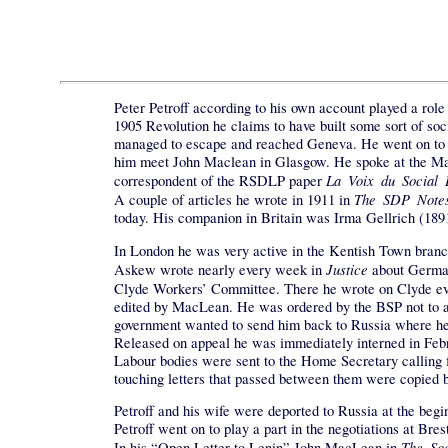
Peter Petroff according to his own account played a rol
1905 Revolution he claims to have built some sort of soc
managed to escape and reached Geneva. He went on to Br
him meet John Maclean in Glasgow. He spoke at the May
La Voix du Social
correspondent of the RSDLP paper
The SDP Note
A couple of articles he wrote in 1911 in
today. His companion in Britain was Irma Gellrich (1
In London he was very active in the Kentish Town bran
Justice
Askew wrote nearly every week in
about Germany
Clyde Workers’ Committee. There he wrote on Clyde ev
edited by MacLean. He was ordered by the BSP not to ap
government wanted to send him back to Russia where he 
Released on appeal he was immediately interned in Februa
Labour bodies were sent to the Home Secretary calling f
touching letters that passed between them were copied b
Petroff and his wife were deported to Russia at the beg
Petroff went on to play a part in the negotiations at Br
The Soc
In his “Open Letter to Lenin” John MacLean in