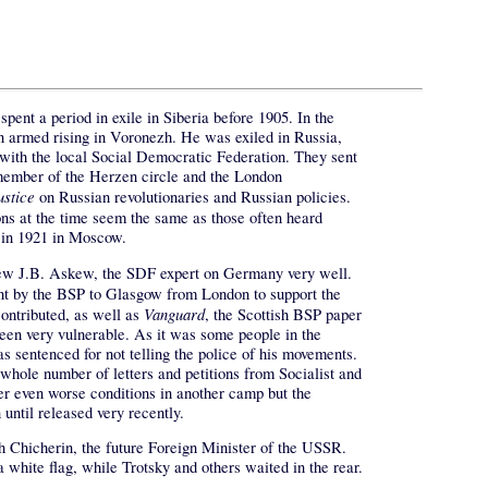
ent a period in exile in Siberia before 1905. In the
 an armed rising in Voronezh. He was exiled in Russia,
with the local Social Democratic Federation. They sent
member of the Herzen circle and the London
ustice
on Russian revolutionaries and Russian policies.
ons at the time seem the same as those often heard
 in 1921 in Moscow.
new J.B. Askew, the SDF expert on Germany very well.
ent by the BSP to Glasgow from London to support the
Vanguard
contributed, as well as
, the Scottish BSP paper
en very vulnerable. As it was some people in the
sentenced for not telling the police of his movements.
whole number of letters and petitions from Socialist and
er even worse conditions in another camp but the
until released very recently.
th Chicherin, the future Foreign Minister of the USSR.
 white flag, while Trotsky and others waited in the rear.