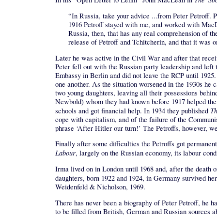
“In Russia, take your advice ...from Peter Petroff
1916 Petroff stayed with me, and worked with MacDou
Russia, then, that has any real comprehension of the
release of Petroff and Tchitcherin, and that it was
Later he was active in the Civil War and after that rece
Peter fell out with the Russian party leadership and le
Embassy in Berlin and did not leave the RCP until 1925. 
one another. As the situation worsened in the 1930s he c
two young daughters, leaving all their possessions behi
Newbold) whom they had known before 1917 helped them t
Th
schools and got financial help. In 1934 they published
cope with capitalism, and of the failure of the Communis
phrase ‘After Hitler our turn!’ The Petroffs, however, w
Finally after some difficulties the Petroffs got perman
Labour
, largely on the Russian economy, its labour con
Irma lived on in London until 1968 and, after the death 
daughters, born 1922 and 1924, in Germany survived her
Weidenfeld & Nicholson, 1969.
There has never been a biography of Peter Petroff, he h
to be filled from British, German and Russian sources abo