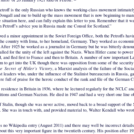
. Petroff is the only Russian who knows the working-class movement intimate
gall and me to build up the mass movement that is now beginning to manifest
 situation here, and can fully explain this letter to you. Remember that it wa
 on Petroff’s advice you in Russia made me Consul for Scotland.”
ived a minor appointment in the Soviet Foreign Office, both the Petroffs havi
ft the country with Irma, to her homeland, Germany. They worked as economis
After 1925 he worked as a journalist in Germany but he was bitterly denounc
alled for the unity of the left against the Nazis. When Hitler came to power 
nd, and fled first to France and then to Britain. A number of now important
o get into the UK though there was opposition from some of the security s
e Secret of Hitler’s Victory
, a Marxist analysis of the failure of the So
t leaders who, under the influence of the Stalinist bureaucrats in Russia, ga
ere full of praise for the heroic conduct of the rank and file of the German
ent residence in Britain in 1936, where he lectured regularly for the NCLC 
ditions and German Nazism. He died in 1947 and had a very short one line o
of Stalin, though she was never active, moved back to a broad support of the 
. She was in touch with, and provided material to, Walter Kendall who wro
as no Wikipedia entry (August 2011) and there may well be incorrect details 
ut this very important figure in the twentieth century. His position after 19