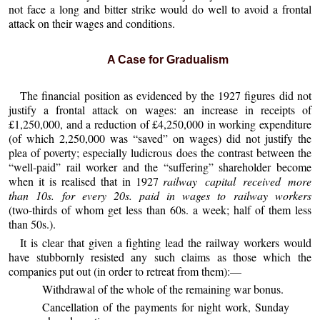
not face a long and bitter strike would do well to avoid a frontal
attack on their wages and conditions.
A Case for Gradualism
The financial position as evidenced by the 1927 figures did not
justify a frontal attack on wages: an increase in receipts of
£1,250,000, and a reduction of £4,250,000 in working expenditure
(of which 2,250,000 was “saved” on wages) did not justify the
plea of poverty; especially ludicrous does the contrast between the
“well-paid” rail worker and the “suffering” shareholder become
when it is realised that in 1927
railway capital received more
than 10s. for every 20s. paid in wages to railway workers
(two-thirds of whom get less than 60s. a week; half of them less
than 50s.).
It is clear that given a fighting lead the railway workers would
have stubbornly resisted any such claims as those which the
companies put out (in order to retreat from them):—
Withdrawal of the whole of the remaining war bonus.
Cancellation of the payments for night work, Sunday