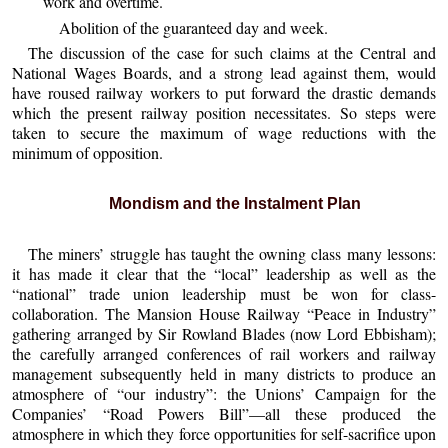
work and overtime.
Abolition of the guaranteed day and week.
The discussion of the case for such claims at the Central and
National Wages Boards, and a strong lead against them, would
have roused railway workers to put forward the drastic demands
which the present railway position necessitates. So steps were
taken to secure the maximum of wage reductions with the
minimum of opposition.
Mondism and the Instalment Plan
The miners’ struggle has taught the owning class many lessons:
it has made it clear that the “local” leadership as well as the
“national” trade union leadership must be won for class-
collaboration. The Mansion House Railway “Peace in Industry”
gathering arranged by Sir Rowland Blades (now Lord Ebbisham);
the carefully arranged conferences of rail workers and railway
management subsequently held in many districts to produce an
atmosphere of “our industry”: the Unions’ Campaign for the
Companies’ “Road Powers Bill”—all these produced the
atmosphere in which they force opportunities for self-sacrifice upon