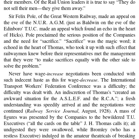
their members. Of the Rail Union leaders it is true to say “They do
not sell their men—they give them away.”
Sir Felix Pole, of the Great Western Railway, made an appeal on
the eve of the N.U.R. A.G.M. (just as Baldwin on the eve of the
Edinboro’ T.U.C. made an appeal which found an echo in the heart
of Hicks). Pole proclaimed the serious position of the Companies
and the need for “sacrifice.” “Sacrifice” was the magic word; it
echoed in the heart of Thomas, who took it up with such effect that
railwaymen knew before their representatives met the management
that they were “to make sacrifices equally with the other side to
solve the problem.”
Never have wage-
increase
negotiations been conducted with
such indecent haste as this for wage-
decrease
. The International
Transport Workers’ Federation Conference was a difficulty; the
difficulty was dealt with. An indiscretion of Thomas’s “created an
awkward situation for the A.S.L.E.F. and the R.C.A.”; a fresh
understanding was speedily arrived at and the negotiations were
continued (
Railway Service Journal
, August, 1928). A mass of
figures was presented by the Companies to the bewildered T.U.
Executives (“all the cards on the table” J. H. Thomas calls it); all
undigested they were swallowed, while Bromley (who has a
restless Executive) indulged in the amateur theatricals of breaking