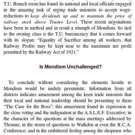
T.U. Branch room has found its national and local officials engaged
in the amazing task of urging trade unionists to accept wage-
reductions to
keep dividends up and to maintain the price of
railway stock above Trustee Level
. These recent negotiations
have been in method and in result a triumph of Mondism. So tied
to the owning class is the T.U. bureaucracy that it comes forward
with its slogan: “Equality of Sacrifice among all workers, that
Railway Profits may be kept near to the maximum net profit
permitted by the Railway Act of 1921.”
Is Mondism Unchallenged?
To conclude without considering the elements hostile to
Mondism would be unduly pessimistic. Information from all
districts indicates amazement among the keen trade unionists that
their local and national leadership should be presenting to them
“The Case for the Boss”: this amazement found its expression in
the close voting and the indignation at the A.S.L.E.F. Executive; in
the character of the questions at the mass meetings addressed by
Thomas; in the storm of questions to Walkden at even the R.C.A.
Conference; and in the embittered feeling among the shopmen who