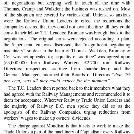
off negotiations but keeping well in touch all the time with
Thomas, Cramp and Walkden; the business was rushed on. Most
of the shopmen are covered by various craft Unions; so anxious
were the Railway Union Leaders to effect the reductions the
companies desired that they could not await the time till they could
consult their fellow T.U. Leaders: Bromley was brought back to the
negotiations. The original terms were rejected according to plan;
the 5 per cent. cut was discussed; the “magnificent negotiating
machinery” so dear to the heart of Thomas, Walkden, Bromley &
Co., was not appealed to; “equality of sacrifice” was agreed upon
(£3,000,000 from Railway Workers; £2,700 from Railway
Directors; unspecified sacrifice from shareholders): and the
General. Managers informed their Boards of Directors “
that 2½
per cent, was all they could expect for the moment
.”
The T.U. Leaders then reported back to their members what they
had agreed with the Railway Managements and recommended it to
them for acceptance. Wherever Railway Trade Union Leaders and
the majority of Railway E.C. men spoke they did so as the
apologists of the Railway Companies, urging reductions from
workers’ wages to make up owners’ dividends.
The charge against Mondism is that it sets to work to make the
Trade Unions a part of the machinery of Capitalism: every Railway