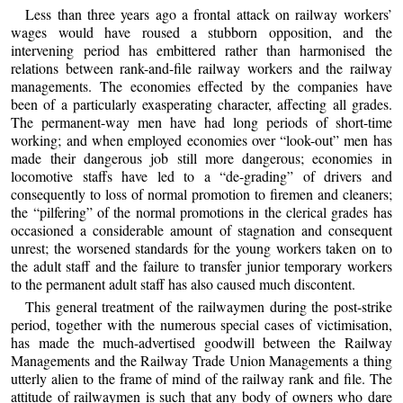
Less than three years ago a frontal attack on railway workers’
wages would have roused a stubborn opposition, and the
intervening period has embittered rather than harmonised the
relations between rank-and-file railway workers and the railway
managements. The economies effected by the companies have
been of a particularly exasperating character, affecting all grades.
The permanent-way men have had long periods of short-time
working; and when employed economies over “look-out” men has
made their dangerous job still more dangerous; economies in
locomotive staffs have led to a “de-grading” of drivers and
consequently to loss of normal promotion to firemen and cleaners;
the “pilfering” of the normal promotions in the clerical grades has
occasioned a considerable amount of stagnation and consequent
unrest; the worsened standards for the young workers taken on to
the adult staff and the failure to transfer junior temporary workers
to the permanent adult staff has also caused much discontent.
This general treatment of the railwaymen during the post-strike
period, together with the numerous special cases of victimisation,
has made the much-advertised goodwill between the Railway
Managements and the Railway Trade Union Managements a thing
utterly alien to the frame of mind of the railway rank and file. The
attitude of railwaymen is such that any body of owners who dare