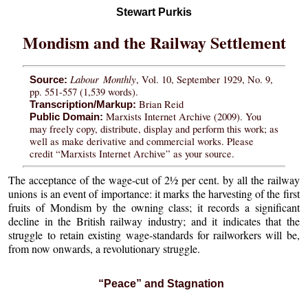
Stewart Purkis
Mondism and the Railway Settlement
Labour Monthly
, Vol. 10, September 1929, No. 9,
Source:
pp. 551-557 (1,539 words).
Brian Reid
Transcription/Markup:
Marxists Internet Archive (2009). You
Public Domain:
may freely copy, distribute, display and perform this work; as
well as make derivative and commercial works. Please
credit “Marxists Internet Archive” as your source.
The acceptance of the wage-cut of 2½ per cent. by all the railway
unions is an event of importance: it marks the harvesting of the first
fruits of Mondism by the owning class; it records a significant
decline in the British railway industry; and it indicates that the
struggle to retain existing wage-standards for railworkers will be,
from now onwards, a revolutionary struggle.
“Peace” and Stagnation