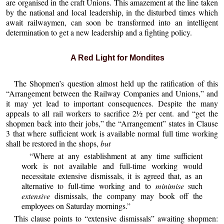
are organised in the craft Unions. This amazement at the line taken
by the national and local leadership, in the disturbed times which
await railwaymen, can soon be transformed into an intelligent
determination to get a new leadership and a fighting policy.
A Red Light for Mondites
The Shopmen’s question almost held up the ratification of this
“Arrangement between the Railway Companies and Unions,” and
it may yet lead to important consequences. Despite the many
appeals to all rail workers to sacrifice 2½ per cent. and “get the
shopmen back into their jobs,” the “Arrangement” states in Clause
3 that where sufficient work is available normal full time working
shall be restored in the shops,
but
“Where at any establishment at any time sufficient
work is not available and full-time working would
necessitate extensive dismissals, it is agreed that, as an
alternative to full-time working and to
minimise
such
extensive
dismissals, the company may book off the
employees on Saturday mornings.”
This clause points to “extensive dismissals” awaiting shopmen: