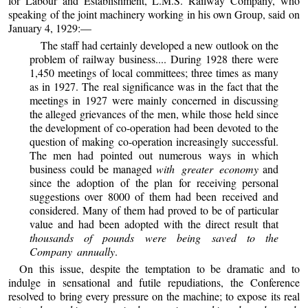
for Labour and Establishment, L.M.S. Railway Company, who
speaking of the joint machinery working in his own Group, said on
January 4, 1929:—
The staff had certainly developed a new outlook on the
problem of railway business.... During 1928 there were
1,450 meetings of local committees; three times as many
as in 1927. The real significance was in the fact that the
meetings in 1927 were mainly concerned in discussing
the alleged grievances of the men, while those held since
the development of co-operation had been devoted to the
question of making co-operation increasingly successful.
The men had pointed out numerous ways in which
business could be managed
with greater economy
and
since the adoption of the plan for receiving personal
suggestions over 8000 of them had been received and
considered. Many of them had proved to be of particular
value and had been adopted with the direct result that
thousands of pounds were being saved to the
Company annually
.
On this issue, despite the temptation to be dramatic and to
indulge in sensational and futile repudiations, the Conference
resolved to bring every pressure on the machine; to expose its real