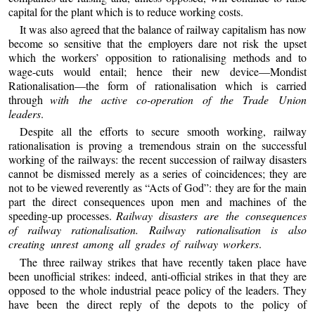
capital for the plant which is to reduce working costs.
It was also agreed that the balance of railway capitalism has now
become so sensitive that the employers dare not risk the upset
which the workers’ opposition to rationalising methods and to
wage-cuts would entail; hence their new device—Mondist
Rationalisation—the form of rationalisation which is carried
through
with the active co-operation of the Trade Union
leaders
.
Despite all the efforts to secure smooth working, railway
rationalisation is proving a tremendous strain on the successful
working of the railways: the recent succession of railway disasters
cannot be dismissed merely as a series of coincidences; they are
not to be viewed reverently as “Acts of God”: they are for the main
part the direct consequences upon men and machines of the
speeding-up processes.
Railway disasters are the consequences
of railway rationalisation. Railway rationalisation is also
creating unrest among all grades of railway workers
.
The three railway strikes that have recently taken place have
been unofficial strikes: indeed, anti-official strikes in that they are
opposed to the whole industrial peace policy of the leaders. They
have been the direct reply of the depots to the policy of