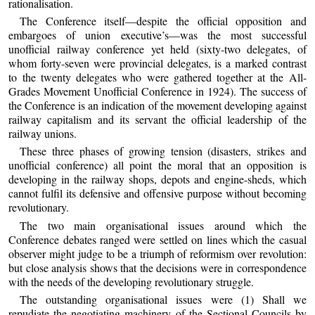
rationalisation.
The Conference itself—despite the official opposition and
embargoes of union executive’s—was the most successful
unofficial railway conference yet held (sixty-two delegates, of
whom forty-seven were provincial delegates, is a marked contrast
to the twenty delegates who were gathered together at the All-
Grades Movement Unofficial Conference in 1924). The success of
the Conference is an indication of the movement developing against
railway capitalism and its servant the official leadership of the
railway unions.
These three phases of growing tension (disasters, strikes and
unofficial conference) all point the moral that an opposition is
developing in the railway shops, depots and engine-sheds, which
cannot fulfil its defensive and offensive purpose without becoming
revolutionary.
The two main organisational issues around which the
Conference debates ranged were settled on lines which the casual
observer might judge to be a triumph of reformism over revolution:
but close analysis shows that the decisions were in correspondence
with the needs of the developing revolutionary struggle.
The outstanding organisational issues were (1) Shall we
repudiate the negotiating machinery of the Sectional Councils by