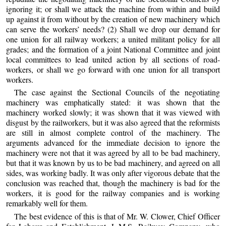
ignoring it; or shall we attack the machine from within and build
up against it from without by the creation of new machinery which
can serve the workers’ needs? (2) Shall we drop our demand for
one union for all railway workers; a united militant policy for all
grades; and the formation of a joint National Committee and joint
local committees to lead united action by all sections of road-
workers, or shall we go forward with one union for all transport
workers.
The case against the Sectional Councils of the negotiating
machinery was emphatically stated: it was shown that the
machinery worked slowly; it was shown that it was viewed with
disgust by the railworkers, but it was also agreed that the reformists
are still in almost complete control of the machinery. The
arguments advanced for the immediate decision to ignore the
machinery were not that it was agreed by all to be bad machinery,
but that it was known by us to be bad machinery, and agreed on all
sides, was working badly. It was only after vigorous debate that the
conclusion was reached that, though the machinery is bad for the
workers, it is good for the railway companies and is working
remarkably well for them.
The best evidence of this is that of Mr. W. Clower, Chief Officer