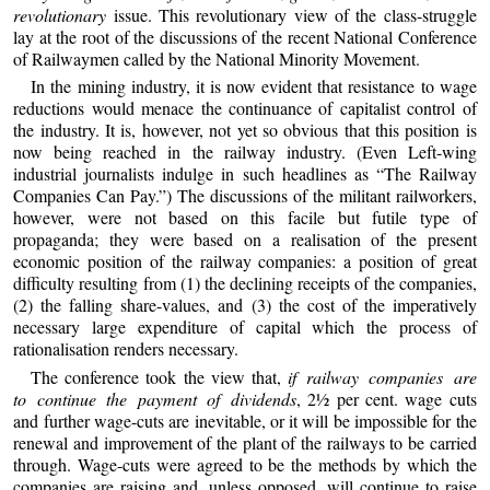
revolutionary
issue. This revolutionary view of the class-struggle
lay at the root of the discussions of the recent National Conference
of Railwaymen called by the National Minority Movement.
In the mining industry, it is now evident that resistance to wage
reductions would menace the continuance of capitalist control of
the industry. It is, however, not yet so obvious that this position is
now being reached in the railway industry. (Even Left-wing
industrial journalists indulge in such headlines as “The Railway
Companies Can Pay.”) The discussions of the militant railworkers,
however, were not based on this facile but futile type of
propaganda; they were based on a realisation of the present
economic position of the railway companies: a position of great
difficulty resulting from (1) the declining receipts of the companies,
(2) the falling share-values, and (3) the cost of the imperatively
necessary large expenditure of capital which the process of
rationalisation renders necessary.
The conference took the view that,
if railway companies are
to continue the payment of dividends
, 2½ per cent. wage cuts
and further wage-cuts are inevitable, or it will be impossible for the
renewal and improvement of the plant of the railways to be carried
through. Wage-cuts were agreed to be the methods by which the
companies are raising and, unless opposed, will continue to raise