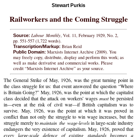
Stewart Purkis
Railworkers and the Coming Struggle
Labour Monthly
, Vol. 11, February 1929, No. 2,
Source:
pp. 551-557 (1,722 words).
Brian Reid
Transcription/Markup:
Marxists Internet Archive (2009). You
Public Domain:
may freely copy, distribute, display and perform this work; as
well as make derivative and commercial works. Please
credit “Marxists Internet Archive” as your source.
The General Strike of May, 1926, was the great turning point in
the class struggle for us: that event answered the question “Where
is Britain Going?” May, 1926, was the point at which the capitalist
class decided that the attack on workers’ wages
must
be persisted
in—even at the risk of civil war—if British capitalism was to
survive. May, 1926, was the point at which it was proved in
conflict than not only the struggle to win wage increases, but the
struggle merely to
maintain the wage-levels
in large-scale industry
endangers the very existence of capitalism. May, 1926, proved that
every large-scale defence of existing standards becomes a