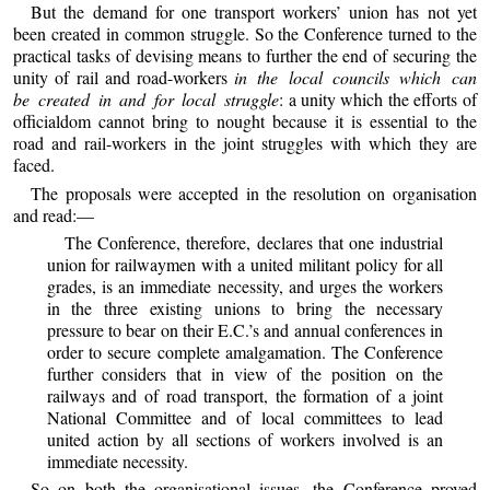
But the demand for one transport workers’ union has not yet
been created in common struggle. So the Conference turned to the
practical tasks of devising means to further the end of securing the
unity of rail and road-workers
in the local councils which can
be created in and for local struggle
: a unity which the efforts of
officialdom cannot bring to nought because it is essential to the
road and rail-workers in the joint struggles with which they are
faced.
The proposals were accepted in the resolution on organisation
and read:—
The Conference, therefore, declares that one industrial
union for railwaymen with a united militant policy for all
grades, is an immediate necessity, and urges the workers
in the three existing unions to bring the necessary
pressure to bear on their E.C.’s and annual conferences in
order to secure complete amalgamation. The Conference
further considers that in view of the position on the
railways and of road transport, the formation of a joint
National Committee and of local committees to lead
united action by all sections of workers involved is an
immediate necessity.
So on both the organisational issues, the Conference proved