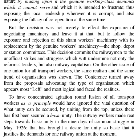
nature
by making upon it the genuine working-class demands
which it cannot serve
and which it is intended to frustrate; thus
exposing the local leadership wherever it is corrupt, and also
exposing the fallacy of co-operation at the same time.
But the decision was not merely to effect the exposure of
negotiating machinery and leave it at that, but to follow the
exposure and rejection of this sham workers’ machinery with its
replacement by the genuine workers’ machinery—the shop, depot
or station committees. This decision commits the railwaymen to the
unofficial strikes and struggles which will undermine not only the
reformist leaders, but also railway capitalism. On the other issue of
one union for all transport workers, the same realism and the same
trend of organisation was shown. The Conference turned away
from the proposals advocating the type of organisation which
appears most “Left” and most logical and faced the realities.
To have concentrated agitation round fusion of all transport
workers
as a principle
would have ignored the vital question of
what unity can be secured, by uniting from the top, unless there
has first been secured a
basic
unity. The railway workers made real
steps towards basic unity in the nine days of common struggle in
May, 1926: that has brought a desire for unity so basic that it
justifies the demands for one railway union at the moment.