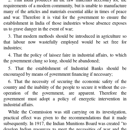
requirements of a modern community, but is unable to manufacture
many of the articles and materials essential alike in times of peace
and war. Therefore it is vital for the government to ensure the
establishment in India of those industries whose absence exposes
us to grave danger in the event of war;
3. That modern methods should be introduced in agriculture so
that labour now wastefully employed would be set free for
industries;
4. That the policy of laissez faire in industrial affairs, to which
the government clung so long, should be abandoned;
5. That the establishment of Industrial Banks should be
encouraged by means of government financing if necessary;
6. That the necessity of securing the economic safety of the
country and the inability of the people to secure it without the co-
operation of the government, are apparent. Therefore the
government must adopt a policy of energetic intervention in
industrial affairs.
While the Commission was still carrying on its investigation,
practical effect was given to the recommendations that it made
subsequently. In 1917, the Indian Munitions Board was created "to
develop Indian resources to meet the necessities of war and the