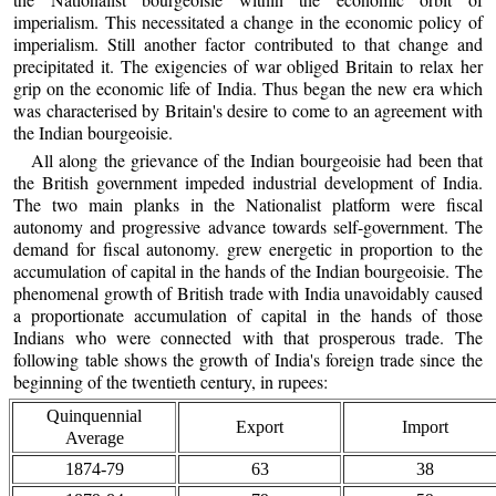
imperialism. This necessitated a change in the economic policy of
imperialism. Still another factor contributed to that change and
precipitated it. The exigencies of war obliged Britain to relax her
grip on the economic life of India. Thus began the new era which
was characterised by Britain's desire to come to an agreement with
the Indian bourgeoisie.
All along the grievance of the Indian bourgeoisie had been that
the British government impeded industrial development of India.
The two main planks in the Nationalist platform were fiscal
autonomy and progressive advance towards self-government. The
demand for fiscal autonomy. grew energetic in proportion to the
accumulation of capital in the hands of the Indian bourgeoisie. The
phenomenal growth of British trade with India unavoidably caused
a proportionate accumulation of capital in the hands of those
Indians who were connected with that prosperous trade. The
following table shows the growth of India's foreign trade since the
beginning of the twentieth century, in rupees:
Quinquennial
Export
Import
Average
1874-79
63
38