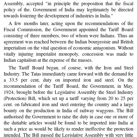
Assembly, accepted "in principle the proposition that the fiscal
policy of the. Government of India may legitimately be directed
towards fostering the development of industries in India."
A few months later, acting upon the recommendations of the
Fiscal Commission, the Government appointed the Tariff Board
consisting of three members, two of whom were Indians. Thus an
agreement was reached between the Indian bourgeoisie and British
imperialism on the vital question of economic antagonism. Without
vitally injuring imperialist monopoly, concession was made to
Indian capitalism at the expense of the masses.
The Tariff Board began, of course, with the Iron and Steel
Industry. The Tatas immediately came forward with the demand for
a 33.5 per cent, duty on imported iron and steel. On the
recommendation of the Tariff Board, the Government, in May,
1924, brought before the Legislative Assembly the Steel Industry
(Protection) Bill, which set up a tariff varying from 20 to 25 per
cent. on fabricated iron and steel entering the country and a large
bounty on the production in India of railway waggons. The Bill
authorised the Government to raise the duty in case one or more of
the dutiable articles would be found to be imported into India at
such a price as would be likely to render ineffective the protection
intended. The Bill passed the Legislative Assembly with very little