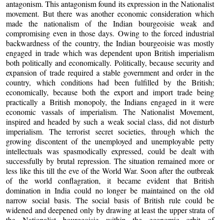
antagonism. This antagonism found its expression in the Nationalist
movement. But there was another economic consideration which
made the nationalism of the Indian bourgeoisie weak and
compromising even in those days. Owing to the forced industrial
backwardness of the country, the Indian bourgeoisie was mostly
engaged in trade which was dependent upon British imperialism
both politically and economically. Politically, because security and
expansion of trade required a stable government and order in the
country, which conditions had been fulfilled by the British;
economically, because both the export and import trade being
practically a British monopoly, the Indians engaged in it were
economic vassals of imperialism. The Nationalist Movement,
inspired and headed by such a weak social class, did not disturb
imperialism. The terrorist secret societies, through which the
growing discontent of the unemployed and unemployable petty
intellectuals was spasmodically expressed, could be dealt with
successfully by brutal repression. The situation remained more or
less like this till the eve of the World War. Soon after the outbreak
of the world conflagration, it became evident that British
domination in India could no longer be maintained on the old
narrow social basis. The social basis of British rule could be
widened and deepened only by drawing at least the upper strata of
the Nationalist bourgeoisie within the economic orbit of