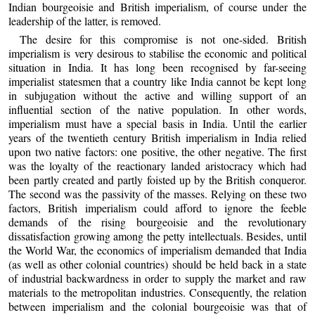
Indian bourgeoisie and British imperialism, of course under the
leadership of the latter, is removed.
The desire for this compromise is not one-sided. British
imperialism is very desirous to stabilise the economic and political
situation in India. It has long been recognised by far-seeing
imperialist statesmen that a country like India cannot be kept long
in subjugation without the active and willing support of an
influential section of the native population. In other words,
imperialism must have a special basis in India. Until the earlier
years of the twentieth century British imperialism in India relied
upon two native factors: one positive, the other negative. The first
was the loyalty of the reactionary landed aristocracy which had
been partly created and partly foisted up by the British conqueror.
The second was the passivity of the masses. Relying on these two
factors, British imperialism could afford to ignore the feeble
demands of the rising bourgeoisie and the revolutionary
dissatisfaction growing among the petty intellectuals. Besides, until
the World War, the economics of imperialism demanded that India
(as well as other colonial countries) should be held back in a state
of industrial backwardness in order to supply the market and raw
materials to the metropolitan industries. Consequently, the relation
between imperialism and the colonial bourgeoisie was that of