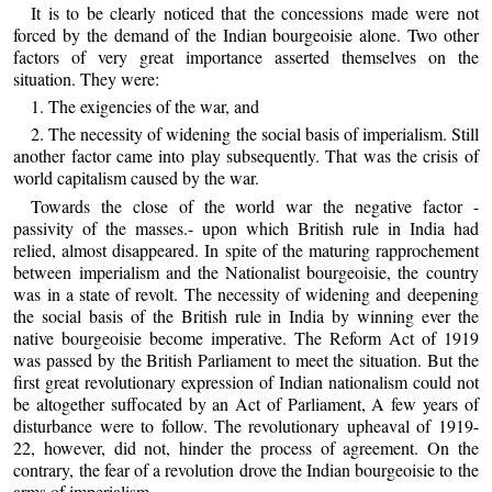
It is to be clearly noticed that the concessions made were not
forced by the demand of the Indian bourgeoisie alone. Two other
factors of very great importance asserted themselves on the
situation. They were:
1. The exigencies of the war, and
2. The necessity of widening the social basis of imperialism. Still
another factor came into play subsequently. That was the crisis of
world capitalism caused by the war.
Towards the close of the world war the negative factor -
passivity of the masses.- upon which British rule in India had
relied, almost disappeared. In spite of the maturing rapprochement
between imperialism and the Nationalist bourgeoisie, the country
was in a state of revolt. The necessity of widening and deepening
the social basis of the British rule in India by winning ever the
native bourgeoisie become imperative. The Reform Act of 1919
was passed by the British Parliament to meet the situation. But the
first great revolutionary expression of Indian nationalism could not
be altogether suffocated by an Act of Parliament, A few years of
disturbance were to follow. The revolutionary upheaval of 1919-
22, however, did not, hinder the process of agreement. On the
contrary, the fear of a revolution drove the Indian bourgeoisie to the
arms of imperialism.