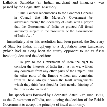
Lallubhai Samaldas (an Indian merchant and financier), was
passed by the Legislative Assembly:
"This Council recommends to the Governor-General
in Council that His Majesty's Government be
addressed through the Secretary of State with a prayer
that the Government of India be granted full fiscal
autonomy subject to the provisions of the Government
of India Act."
Immediately after this resolution had been passed, the Secretary
of State for India, in replying to a deputation from Lancashire
(which had all along been the sturdy opponent to India's fiscal
freedom), declared the decision:
"To give to the Government of India the right to
consider the interests of India first, just as we, without
any complaint from any other parts of the Empire, and
the other parts of the Empire without any complaint
from us, have always chosen the tariff arrangements
which they think best fitted for their needs, thinking of
their own citizens first."
This speech was followed by a despatch, dated 30th June, 1921,
to the Government of India, announcing the decision of the British
Government to accept the principle of fiscal autonomy.