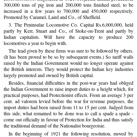
300,000 tons of pig iron and 200,000 tons finished steel, to be
increased in a few years to 700,000 and 450,000 respectively.
Promoted by Caramel, Laird and Co., of Sheffield.
3. The Peninsular Locomotive Co. Capital Rs.6,000,000, held
partly by Kerr, Stuart and Co., of Stoke-on-Trent and partly by
Indian capitalists. Will have the capacity to produce 200
locomotives a year to begin with.
The lead given by these firms was sure to be followed by others.
(It has been proved to be so by subsequent events.) So tariff walls
raised by the Indian Government would no longer operate against
the British interests. They would protect the Indian key industries
largely promoted and owned by British capital.
Besides, financial difficulties in the post-war years had obliged
the Indian Government to raise import duties to a height which, for
practical purposes, had Protectionist effects. From an average 3 per
cent. ad valorem levied before the war for revenue purposes, the
import duties had been raised from 11 to 15 per cent. Judged from
this side, what remained to be done was to call a spade a spade -
come out officially in favour of Protection for India and thus satisfy
the traditional demand of the Nationalist bourgeoisie.
In the beginning of 1921 the following resolution, moved by