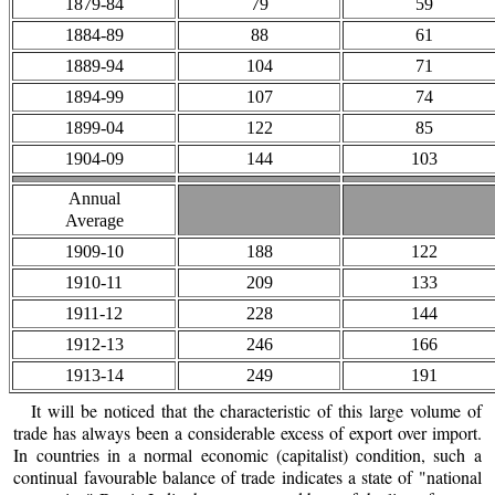
1879-84
79
59
1884-89
88
61
1889-94
104
71
1894-99
107
74
1899-04
122
85
1904-09
144
103
Annual
Average
1909-10
188
122
1910-11
209
133
1911-12
228
144
1912-13
246
166
1913-14
249
191
It will be noticed that the characteristic of this large volume of
trade has always been a considerable excess of export over import.
In countries in a normal economic (capitalist) condition, such a
continual favourable balance of trade indicates a state of "national