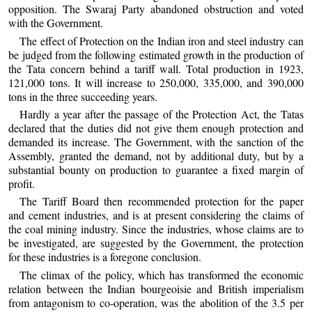
opposition. The Swaraj Party abandoned obstruction and voted
with the Government.
The effect of Protection on the Indian iron and steel industry can
be judged from the following estimated growth in the production of
the Tata concern behind a tariff wall. Total production in 1923,
121,000 tons. It will increase to 250,000, 335,000, and 390,000
tons in the three succeeding years.
Hardly a year after the passage of the Protection Act, the Tatas
declared that the duties did not give them enough protection and
demanded its increase. The Government, with the sanction of the
Assembly, granted the demand, not by additional duty, but by a
substantial bounty on production to guarantee a fixed margin of
profit.
The Tariff Board then recommended protection for the paper
and cement industries, and is at present considering the claims of
the coal mining industry. Since the industries, whose claims are to
be investigated, are suggested by the Government, the protection
for these industries is a foregone conclusion.
The climax of the policy, which has transformed the economic
relation between the Indian bourgeoisie and British imperialism
from antagonism to co-operation, was the abolition of the 3.5 per