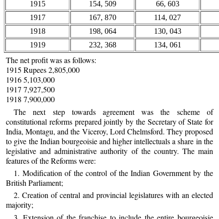
1915
154, 509
66, 603
1917
167, 870
114, 027
1918
198, 064
130, 043
1919
232, 368
134, 061
The net profit was as follows:
1915 Rupees 2,805,000
1916 5,103,000
1917 7,927,500
1918 7,900,000
The next step towards agreement was the scheme of
constitutional reforms prepared jointly by the Secretary of State for
India, Montagu, and the Viceroy, Lord Chelmsford. They proposed
to give the Indian bourgeoisie and higher intellectuals a share in the
legislative and administrative authority of the country. The main
features of the Reforms were:
1. Modification of the control of the Indian Government by the
British Parliament;
2. Creation of central and provincial legislatures with an elected
majority;
3. Extension of the franchise to include the entire bourgeoisie