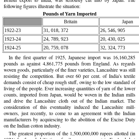
following figures illustrate the situation:
Pounds of Yarn Imported
Britain
Japan
1922-23
31, 018, 372
26, 546, 905
1923-24
24, 789, 923
20, 430, 025
1924-25
20, 759, 078
32, 324, 773
In the first quarter of 1925, Japanese import was 16,160,285
pounds as against 4,861,775 pounds from England. As regards
woven goods, particularly of the finer varieties, Lancashire was still
resisting the competition. But over 60 per cent. of India's textile
demands consist of cheap rough stuff, owing to the low standard of
living of the people. Ever increasing quantities of yarn of the lower
counts, imported from Japan, would be woven in the Indian mills
and drive the Lancashire cloth out of the Indian market. The
consideration of this eventuality induced the Lancashire mill-
owners, just recently, to come to an agreement with the Indian
manufacturers by acquiescing to the abolition of the Excise Duty
on the Indian cotton industry.
The greatest proportion of the 1,500,000,000 rupees allotted (in