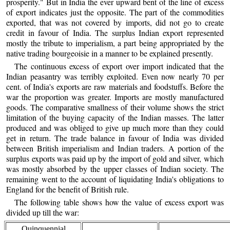
prosperity." But in India the ever upward bent of the line of excess
of export indicates just the opposite. The part of the commodities
exported, that was not covered by imports, did not go to create
credit in favour of India. The surplus Indian export represented
mostly the tribute to imperialism, a part being appropriated by the
native trading bourgeoisie in a manner to be explained presently.
The continuous excess of export over import indicated that the
Indian peasantry was terribly exploited. Even now nearly 70 per
cent. of India's exports are raw materials and foodstuffs. Before the
war the proportion was greater. Imports are mostly manufactured
goods. The comparative smallness of their volume shows the strict
limitation of the buying capacity of the Indian masses. The latter
produced and was obliged to give up much more than they could
get in return. The trade balance in favour of India was divided
between British imperialism and Indian traders. A portion of the
surplus exports was paid up by the import of gold and silver, which
was mostly absorbed by the upper classes of Indian society. The
remaining went to the account of liquidating India's obligations to
England for the benefit of British rule.
The following table shows how the value of excess export was
divided up till the war:
Quinquennial