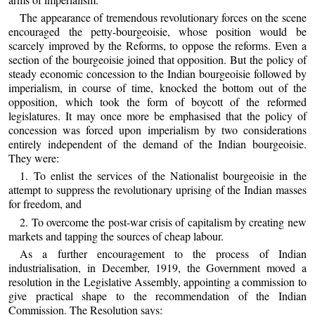
The appearance of tremendous revolutionary forces on the scene
encouraged the petty-bourgeoisie, whose position would be
scarcely improved by the Reforms, to oppose the reforms. Even a
section of the bourgeoisie joined that opposition. But the policy of
steady economic concession to the Indian bourgeoisie followed by
imperialism, in course of time, knocked the bottom out of the
opposition, which took the form of boycott of the reformed
legislatures. It may once more be emphasised that the policy of
concession was forced upon imperialism by two considerations
entirely independent of the demand of the Indian bourgeoisie.
They were:
1. To enlist the services of the Nationalist bourgeoisie in the
attempt to suppress the revolutionary uprising of the Indian masses
for freedom, and
2. To overcome the post-war crisis of capitalism by creating new
markets and tapping the sources of cheap labour.
As a further encouragement to the process of Indian
industrialisation, in December, 1919, the Government moved a
resolution in the Legislative Assembly, appointing a commission to
give practical shape to the recommendation of the Indian
Commission. The Resolution says: