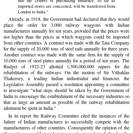
that the centres of purchasing influence, so far as
imported stores are concerned, will be transferred from
London to India."
Already, in 1918, the Government had declared that they would
place the order for 3,000 railway waggons with Indian
manufacturers annually for ten years, provided that the prices were
not higher than the prices at which waggons could be imported
from other countries. A contract was made with the Tata Company
for the supply of 20,000 tons of steel rails annually for three years.
Another contract was made with the same firm for the supply of
10,000 tons of steel plates annually for a period of ten years. The
Budget of 1922-23 allotted 1,500,000,000 rupees for the
rehabilitation of the railways. On the motion of Sir Vithaldas
Thakersey, a leading Indian industrialist and financier, the
Legislative Assembly passed a resolution appointing a committee
to investigate "what steps should be taken by the Government of
India to encourage the establishment of the necessary industries so
that as large an amount as possible of the railway rehabilitation
allotment be spent in India."
In its report the Railway Committee cited the instances of the
failure of Indian manufactures to successfully compete with the
manufacturers of other countries. Consequently the opinion of the