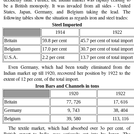
be a British monopoly. It was invaded from all sides - United
States, Japan, Germany, and Belgium taking the lead. The
following tables show the situation as regards iron and steel trades:
Steel Imported
1914
1922
Britain
59.8 per cent
45.7 per cent of total import
Belgium
17.0 per cent
30.7 per cent of total import
U.S.A.
2.2 per cent
13.7 per cent of total import
Even Germany, which had been totally eliminated from the
Indian market up till 1920, recovered her position by 1922 to the
extent of 12 per cent, of the total import.
Iron Bars and Channels in tons
1920
1922
Britain
77, 726
17, 616
Germany
9, 743
38, 404
Belgium
39, 580
113, 116
The textile market, which had absorbed over 3o per cent. of
British export to India, was seriously cut into by Japan. The