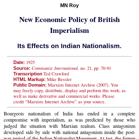
MN Roy
New Economic Policy of British
Imperialism
Its Effects on Indian Nationalism.
1925
Date:
Communist International,
no. 21, pp. 70-91
Source:
Ted Crawford
Transcription
Mike Bessler
HTML Markup:
Marxists Internet Archive (2007). You
Public Domain:
may freely copy, distribute, display and perform this work; as
well as make derivative and commercial works. Please
credit “Marxists Internet Archive” as your source.
Bourgeois nationalism of India has ended in a complete
compromise with imperialism, as was predicted by those who
judged the situation with Marxian realism. Class antagonism
developed side by side with national antagonism inside the post-
war period of the Indian Nationalist Movement. At last, the former