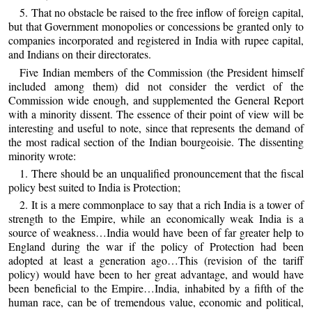
5. That no obstacle be raised to the free inflow of foreign capital,
but that Government monopolies or concessions be granted only to
companies incorporated and registered in India with rupee capital,
and Indians on their directorates.
Five Indian members of the Commission (the President himself
included among them) did not consider the verdict of the
Commission wide enough, and supplemented the General Report
with a minority dissent. The essence of their point of view will be
interesting and useful to note, since that represents the demand of
the most radical section of the Indian bourgeoisie. The dissenting
minority wrote:
1. There should be an unqualified pronouncement that the fiscal
policy best suited to India is Protection;
2. It is a mere commonplace to say that a rich India is a tower of
strength to the Empire, while an economically weak India is a
source of weakness…India would have been of far greater help to
England during the war if the policy of Protection had been
adopted at least a generation ago…This (revision of the tariff
policy) would have been to her great advantage, and would have
been beneficial to the Empire…India, inhabited by a fifth of the
human race, can be of tremendous value, economic and political,