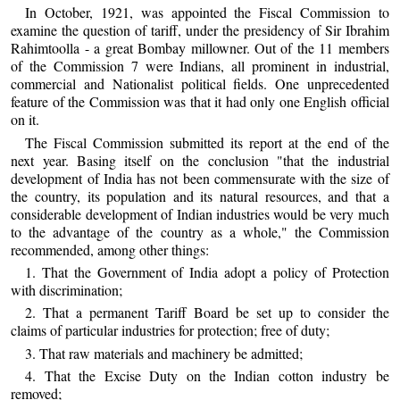
In October, 1921, was appointed the Fiscal Commission to
examine the question of tariff, under the presidency of Sir Ibrahim
Rahimtoolla - a great Bombay millowner. Out of the 11 members
of the Commission 7 were Indians, all prominent in industrial,
commercial and Nationalist political fields. One unprecedented
feature of the Commission was that it had only one English official
on it.
The Fiscal Commission submitted its report at the end of the
next year. Basing itself on the conclusion "that the industrial
development of India has not been commensurate with the size of
the country, its population and its natural resources, and that a
considerable development of Indian industries would be very much
to the advantage of the country as a whole," the Commission
recommended, among other things:
1. That the Government of India adopt a policy of Protection
with discrimination;
2. That a permanent Tariff Board be set up to consider the
claims of particular industries for protection; free of duty;
3. That raw materials and machinery be admitted;
4. That the Excise Duty on the Indian cotton industry be
removed;