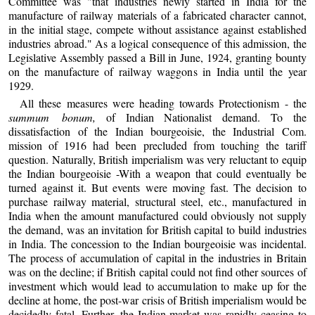
Committee was "that industries newly started in India for the
manufacture of railway materials of a fabricated character cannot,
in the initial stage, compete without assistance against established
industries abroad." As a logical consequence of this admission, the
Legislative Assembly passed a Bill in June, 1924, granting bounty
on the manufacture of railway waggons in India until the year
1929.
All these measures were heading towards Protectionism - the
summum bonum,
of Indian Nationalist demand. To the
dissatisfaction of the Indian bourgeoisie, the Industrial Com.
mission of 1916 had been precluded from touching the tariff
question. Naturally, British imperialism was very reluctant to equip
the Indian bourgeoisie -With a weapon that could eventually be
turned against it. But events were moving fast. The decision to
purchase railway material, structural steel, etc., manufactured in
India when the amount manufactured could obviously not supply
the demand, was an invitation for British capital to build industries
in India. The concession to the Indian bourgeoisie was incidental.
The process of accumulation of capital in the industries in Britain
was on the decline; if British capital could not find other sources of
investment which would lead to accumulation to make up for the
decline at home, the post-war crisis of British imperialism would be
decidedly fatal. Further, the Indian market was rapidly ceasing to