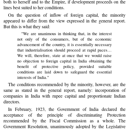
both to herself and to the Empire, if development proceeds on the
lines best suited to her conditions.
On the question of inflow of foreign capital, the minority
appeared to differ from the view expressed in the general report.
But this is what they said:
"We are unanimous in thinking that, in the interest
not only of the consumers, but of the economic
advancement of the country, it is essentially necessary
that industrialisation should proceed at rapid paces…
We will, therefore, state at once that we would raise
no objection to foreign capital in India obtaining the
benefit of protective policy, provided suitable
conditions are laid down to safeguard the essential
interests of India."
The conditions recommended by the minority, however, are the
same as stated in the general report, namely: incorporation of
companies in India with rupee capital and proportionate Indian
directors.
In February, 1923, the Government of India declared the
acceptance of the principle of discriminating Protection
recommended by the Fiscal Commission as a whole. The
Government Resolution, unanimously adopted by the Legislative