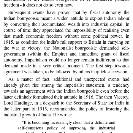
freedom - it does not do so even now.
Subsequent events have proved that by fiscal autonomy the
Indian bourgeoisie meant a wider latitude to exploit Indian labour
by converting their accumulated wealth into industrial capital. In
course of time they appreciated the impossibility of realising even
that much economic freedom without some political power. In
1915, as condition for India's full support to Britain in carrying on
the war to victory, the Nationalist bourgeoisie demanded self-
government (within the Empire) and immediate grant of fiscal
autonomy. Imperialism could no longer remain indifferent to that
demand made in a very critical moment. The first step towards
agreement was taken, to be followed by others in quick succession.
As a matter of fact, additional and unexpected events had
already given rise among the imperialist statesmen, a tendency
towards an agreement with the Indian bourgeoisie even before the
latter definitely formulated their attitude in 1916. The then Viceroy,
Lord Hardinge, in a despatch to the Secretary of State for India in
the latter part of 1915, recommended the policy of fostering the
industrial growth of India. He wrote:
"It is becoming increasingly clear that a definite and
self-conscious policy of improving the industrial