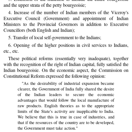
and the upper strata of the petty bourgeoisie;
4. Increase of the number of Indian members of the Viceroy's
Executive Council (Government) and appointment of Indian
Ministers to the Provincial Governors in addition to Executive
Councillors (both English and Indian);
5. Transfer of local self-government to the Indians;
6. Opening of the higher positions in civil services to Indians,
etc., etc.
These political reforms (essentially very inadequate), together
with the recognition of the right of Indian capital, fully satisfied the
Indian bourgeoisie. On the economic aspect, the Commission on
Constitutional Reform expressed the following opinion:
"As the desirability of industrial expansion became
clearer, the Government of India fully shared the desire
of the Indian leaders to secure the economic
advantages that would follow the local manufacture of
raw products. English theories as to the appropriate
limits of the State's activity are inapplicable to India.
We believe that this is true in case of industries, and
that if the resources of the country are to be developed,
the Government must take action."