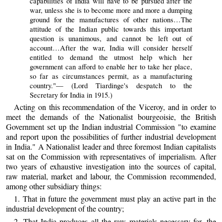
capabilities of India will have to be pursued after the
war, unless she is to become more and more a dumping
ground for the manufactures of other nations…The
attitude of the Indian public towards this important
question is unanimous, and cannot be left out of
account…After the war, India will consider herself
entitled to demand the utmost help which her
government can afford to enable her to take her place,
so far as circumstances permit, as a manufacturing
country."— (Lord Tiardinge's despatch to the
Secretary for India in 1915.)
Acting on this recommendation of the Viceroy, and in order to
meet the demands of the Nationalist bourgeoisie, the British
Government set up the Indian industrial Commission "to examine
and report upon the possibilities of further industrial development
in India." A Nationalist leader and three foremost Indian capitalists
sat on the Commission with representatives of imperialism. After
two years of exhaustive investigation into the sources of capital,
raw material, market and labour, the Commission recommended,
among other subsidiary things:
1. That in future the government must play an active part in the
industrial development of the country;
2. That India produces all the raw materials necessary for, the