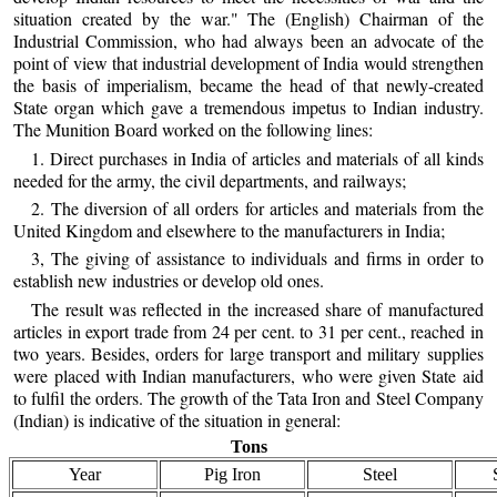
situation created by the war." The (English) Chairman of the
Industrial Commission, who had always been an advocate of the
point of view that industrial development of India would strengthen
the basis of imperialism, became the head of that newly-created
State organ which gave a tremendous impetus to Indian industry.
The Munition Board worked on the following lines:
1. Direct purchases in India of articles and materials of all kinds
needed for the army, the civil departments, and railways;
2. The diversion of all orders for articles and materials from the
United Kingdom and elsewhere to the manufacturers in India;
3, The giving of assistance to individuals and firms in order to
establish new industries or develop old ones.
The result was reflected in the increased share of manufactured
articles in export trade from 24 per cent. to 31 per cent., reached in
two years. Besides, orders for large transport and military supplies
were placed with Indian manufacturers, who were given State aid
to fulfil the orders. The growth of the Tata Iron and Steel Company
(Indian) is indicative of the situation in general:
Tons
Year
Pig Iron
Steel