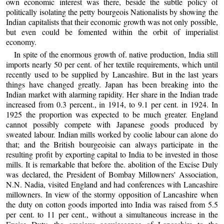
own economic interest was there, beside the subtle policy of
politically isolating the petty bourgeois Nationalists by showing the
Indian capitalists that their economic growth was not only possible,
but even could be fomented within the orbit of imperialist
economy.
In spite of the enormous growth of. native production, India still
imports nearly 50 per cent. of her textile requirements, which until
recently used to be supplied by Lancashire. But in the last years
things have changed greatly. Japan has been breaking into the
Indian market with alarming rapidity. Her share in the Indian trade
increased from 0.3 percent., in 1914, to 9.1 per cent. in 1924. In
1925 the proportion was expected to be much greater. England
cannot possibly compete with Japanese goods produced by
sweated labour. Indian mills worked by coolie labour can alone do
that; and the British bourgeoisie can always participate in the
resulting profit by exporting capital to India to be invested in those
mills. It is remarkable that before the. abolition of the Excise Duly
was declared, the President of Bombay Millowners' Association,
N.N. Nadia, visited England and had conferences with Lancashire
millowners. In view of the stormy opposition of Lancashire when
the duty on cotton goods imported into India was raised from 5.5
per cent. to 11 per cent., without a simultaneous increase in the