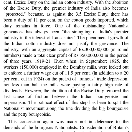
cent. Excise Duty on the Indian cotton industry. With the abolition
of the Excise Duty, the premier industry of India also becomes
"protected," because, as against the 3.5 Excise Duty, there has
been a duty of 11 per cent. on the cotton goods imported, which
duty remains in force. One of the outstanding Nationalist
grievances has always been "the strangling of India's premier
industry in the interest of Lancashire." The phenomenal growth of
the Indian cotton industry does not justify the grievance. The
industry, with an aggregate capital of Rs.300,000,000 (in round
numbers) made a total clear profit of Rs.350,000,000 in the period
of three years, 1919-21. Even when, in September; 1925, the
workers (150,000) employed in the Bombay mills, were locked out
to enforce a further wage cut of 11.5 per cent. (in addition to a 20
per cent. cut in 1924) on the pretext of "ruinous" trade depression,
not less than half the mills were paying a fairly high rate of
dividends. However, the abolition of the Excise Duty removed the
last cause of friction between the Indian bourgeoisie and
imperialism. The political effect of this step has been to split the
Nationalist movement along the line dividing the big bourgeoisie
and the petty bourgeoisie.
This concession again was made not in deference to the
demands of the bourgeois Nationalists. Consideration of Britain's