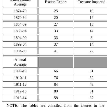
Excess Export
Treasure Imported
Average
1874-79
25
10
1879-84
20
12
1884-89
27
13
1889-94
33
14
1894-99
33
8
1899-04
37
14
1904-09
41
22
Annual
Average
1909-10
66
31
1910-11
76
32
1911-12
84
49
1912-13
80
51
1913-14
58
37
NOTE: The tables are compiled from the figures in the