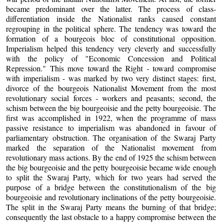
became predominant over the latter. The process of class-
differentiation inside the Nationalist ranks caused constant
regrouping in the political sphere. The tendency was toward the
formation of a bourgeois bloc of constitutional opposition.
Imperialism helped this tendency very cleverly and successfully
with the policy of "Economic Concession and Political
Repression." This move toward the Right - toward compromise
with imperialism - was marked by two very distinct stages: first,
divorce of the bourgeois Nationalist Movement from the most
revolutionary social forces - workers and peasants; second, the
schism between the big bourgeoisie and the petty bourgeoisie. The
first was accomplished in 1922, when the programme of mass
passive resistance to imperialism was abandoned in favour of
parliamentary obstruction. The organisation of the Swaraj Party
marked the separation of the Nationalist movement from
revolutionary mass actions. By the end of 1925 the schism between
the big bourgeoisie and the petty bourgeoisie became wide enough
to split the Swaraj Party, which for two years had served the
purpose of a bridge between the constitutionalism of the big
bourgeoisie and revolutionary inclinations of the petty bourgeoisie.
The split in the Swaraj Party means the burning of that bridge;
consequently the last obstacle to a happy compromise between the