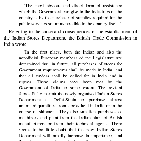
"The most obvious and direct form of assistance
which the Government can give to the industries of the
country is by the purchase of supplies required for the
public services so far as possible in the country itself."
Referring to the cause and consequences of the establishment of
the Indian Stores Department, the British Trade Commission in
India wrote:
"In the first place, both the Indian and also the
nonofficial European members of the Legislature are
determined that, in future, all purchases of stores for
Government requirements shall be made in India, and
that all tenders shall be called for in India and in
rupees. These claims have been met by the
Government of India to some extent. The revised
Stores Rules permit the newly-organised Indian Stores
Department at Delhi-Simla to purchase almost
unlimited quantities from stocks held in India or in the
course of shipment. They also sanction purchases of
machinery and plant from the Indian plant of British
manufacturers or from their technical agents. There
seems to be little doubt that the new Indian Stores
Department will rapidly increase in importance, and