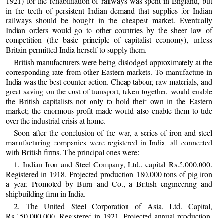
1921) for the rehabilitation of railways was spent in England, but
in the teeth of persistent Indian demand that supplies for Indian
railways should be bought in the cheapest market. Eventually
Indian orders would go to other countries by the sheer law of
competition (the basic principle of capitalist economy), unless
Britain permitted India herself to supply them.
British manufacturers were being dislodged approximately at the
corresponding rate from other Eastern markets. To manufacture in
India was the best counter-action. Cheap tabour, raw materials, and
great saving on the cost of transport, taken together, would enable
the British capitalists not only to hold their own in the Eastern
market; the enormous profit made would also enable them to tide
over the industrial crisis at home.
Soon after the conclusion of the war, a series of iron and steel
manufacturing companies were registered in India, all connected
with British firms. The principal ones were:
1. Indian Iron and Steel Company, Ltd., capital Rs.5,000,000.
Registered in 1918. Projected production 180,000 tons of pig iron
a year. Promoted by Burn and Co., a British engineering and
shipbuilding firm in India.
2. The United Steel Corporation of Asia, Ltd. Capital,
Rs.150,000,000. Registered in 1921. Projected annual production,