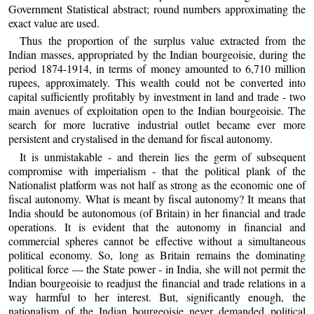
Government Statistical abstract; round numbers approximating the
exact value are used.
Thus the proportion of the surplus value extracted from the
Indian masses, appropriated by the Indian bourgeoisie, during the
period 1874-1914, in terms of money amounted to 6,710 million
rupees, approximately. This wealth could not be converted into
capital sufficiently profitably by investment in land and trade - two
main avenues of exploitation open to the Indian bourgeoisie. The
search for more lucrative industrial outlet became ever more
persistent and crystalised in the demand for fiscal autonomy.
It is unmistakable - and therein lies the germ of subsequent
compromise with imperialism - that the political plank of the
Nationalist platform was not half as strong as the economic one of
fiscal autonomy. What is meant by fiscal autonomy? It means that
India should be autonomous (of Britain) in her financial and trade
operations. It is evident that the autonomy in financial and
commercial spheres cannot be effective without a simultaneous
political economy. So, long as Britain remains the dominating
political force — the State power - in India, she will not permit the
Indian bourgeoisie to readjust the financial and trade relations in a
way harmful to her interest. But, significantly enough, the
nationalism of the Indian bourgeoisie never demanded political