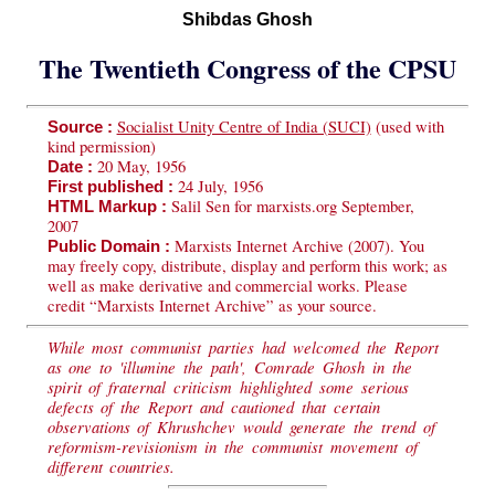
Shibdas Ghosh
The Twentieth Congress of the CPSU
Socialist Unity Centre of India (SUCI)
(used with
Source :
kind permission)
20 May, 1956
Date :
24 July, 1956
First published :
Salil Sen for marxists.org September,
HTML Markup :
2007
Marxists Internet Archive (2007). You
Public Domain :
may freely copy, distribute, display and perform this work; as
well as make derivative and commercial works. Please
credit “Marxists Internet Archive” as your source.
While most communist parties had welcomed the Report
as one to 'illumine the path', Comrade Ghosh in the
spirit of fraternal criticism highlighted some serious
defects of the Report and cautioned that certain
observations of Khrushchev would generate the trend of
reformism-revisionism in the communist movement of
different countries.