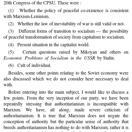
20th Congress of the CPSU. These were :
(1) Whether the policy of peaceful co-existence is consistent
with Marxism-Leninism.
(2) Whether the law of inevitability of war is still valid or not.
(3) Different forms of transition to socialism — the possibility
of peaceful transformation of society from capitalism to socialism.
(4) Present situation in the capitalist world.
(5) Certain questions raised by Mikoyan and others on
Economic Problems of Socialism in the USSR
by Stalin.
(6) Cult of individual.
Besides, some other points relating to the Soviet economy were
also discussed which we do not consider here necessary to deal
with.
Before entering into the main subject, I would like to discuss a
few points. From the very inception of our party, we have been
repeatedly stressing that authoritarianism is incompatible with
Marxism. We have, all along, made severe criticism of
authoritarianism. It is true that Marxism does not negate the
conception of authority but the particular sense of authority that
breeds authoritarianism has nothing to do with Marxism, rather it is