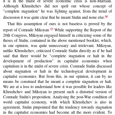
it is in the midst of severe economic crisis is non-Marxian.
Although Khrushchev did not spell out whose concept of
"complete stagnation" he was fighting against, from the trend of
[6]
discussion it was quite clear that he meant Stalin and none else.
That this assumption of ours is not baseless is proved by the
[7]
report of Comrade Mikoyan
While supporting the Report of the
20th Congress, Mikoyan engaged himself in criticizing some of the
theses of Stalin, contained in the above mentioned booklet, which,
in our opinion, was quite unnecessary and irrelevant. Mikoyan,
unlike Khrushchev, criticized Comrade Stalin directly as if he had
said that there would be "complete stagnation or halt in the
development of production" in capitalist economies when
capitalism is in the midst of severe crisis. Comrade Stalin discussed
about stagnation or halt in the technological development in
capitalist economies. But from this, in our opinion, it can by no
means be construed that he meant a complete stagnation or halt.
We are at a loss to understand how it was possible for leaders like
Khrushchev and Mikoyan to present such a distorted version of
Comrade Stalin's proposition. Analysing the post-War condition of
world capitalist economy, with which Khrushchev is also in
agreement, Stalin pinpointed that the tendency towards stagnation
in the capitalist economies had become all the more evident. To