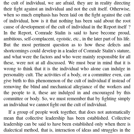
the cult of individual, we are afraid, they are in reality directing
their fight against an individual and not the cult itself. Otherwise,
when so much emphasis has been laid on the fight against the cult
of individual, how is it that nothing has been said about the root
cause of development of the cult of individual in the Report itself ?
In the Report, Comrade Stalin is said to have become proud,
ambitious, self-complacent, egoistic, etc., in the later part of his life.
But the most pertinent question as to how these defects and
shortcomings could develop in a leader of Comrade Stalin's stature,
and what were the factors and who were mainly responsible for all
these, were not at all discussed. We must bear in mind that it is
wrong to think that it is the individual who alone can indulge in
personality cult. The activities of a body, or a committee even, can
give birth to this phenomenon of the cult of individual if instead of
removing the blind and mechanical allegiance of the workers and
the people to it, these are indulged in and encouraged by this
committee or body. So, we must remember that by fighting simply
an individual we cannot fight out the cult of individual.
If a group of people work together, that does not automatically
mean that collective leadership has been established. Collective
leadership can be said to have been established only when there is
dialectical method, that is, interaction of ideas and struggles in the