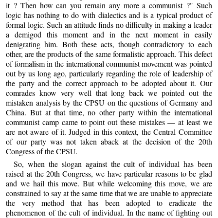
it ? Then how can you remain any more a communist ?" Such
logic has nothing to do with dialectics and is a typical product of
formal logic. Such an attitude finds no difficulty in making a leader
a demigod this moment and in the next moment in easily
denigrating him. Both these acts, though contradictory to each
other, are the products of the same formalistic approach. This defect
of formalism in the international communist movement was pointed
out by us long ago, particularly regarding the role of leadership of
the party and the correct approach to be adopted about it. Our
comrades know very well that long back we pointed out the
mistaken analysis by the CPSU on the questions of Germany and
China. But at that time, no other party within the international
communist camp came to point out these mistakes — at least we
are not aware of it. Judged in this context, the Central Committee
of our party was not taken aback at the decision of the 20th
Congress of the CPSU.
So, when the slogan against the cult of individual has been
raised at the 20th Congress, we have particular reasons to be glad
and we hail this move. But while welcoming this move, we are
constrained to say at the same time that we are unable to appreciate
the very method that has been adopted to eradicate the
phenomenon of the cult of individual. In the name of fighting out