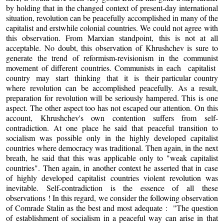
by holding that in the changed context of present-day international
situation, revolution can be peacefully accomplished in many of the
capitalist and erstwhile colonial countries. We could not agree with
this observation. From Marxian standpoint, this is not at all
acceptable. No doubt, this observation of Khrushchev is sure to
generate the trend of reformism-revisionism in the communist
movement of different countries. Communists in each capitalist
country may start thinking that it is their particular country
where revolution can be accomplished peacefully. As a result,
preparation for revolution will be seriously hampered. This is one
aspect. The other aspect too has not escaped our attention. On this
account, Khrushchev's own contention suffers from self-
contradiction. At one place he said that peaceful transition to
socialism was possible only in the highly developed capitalist
countries where democracy was traditional. Then again, in the next
breath, he said that this was applicable only to "weak capitalist
countries". Then again, in another context he asserted that in case
of highly developed capitalist countries violent revolution was
inevitable. Self-contradiction is the essence of all these
observations ! In this regard, we consider the following observation
of Comrade Stalin as the best and most adequate : "The question
of establishment of socialism in a peaceful way can arise in that