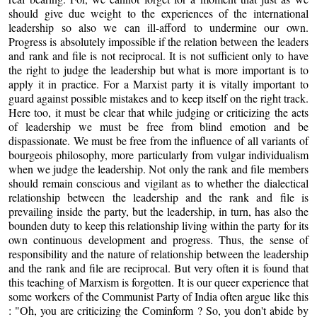
should give due weight to the experiences of the international
leadership so also we can ill-afford to undermine our own.
Progress is absolutely impossible if the relation between the leaders
and rank and file is not reciprocal. It is not sufficient only to have
the right to judge the leadership but what is more important is to
apply it in practice. For a Marxist party it is vitally important to
guard against possible mistakes and to keep itself on the right track.
Here too, it must be clear that while judging or criticizing the acts
of leadership we must be free from blind emotion and be
dispassionate. We must be free from the influence of all variants of
bourgeois philosophy, more particularly from vulgar individualism
when we judge the leadership. Not only the rank and file members
should remain conscious and vigilant as to whether the dialectical
relationship between the leadership and the rank and file is
prevailing inside the party, but the leadership, in turn, has also the
bounden duty to keep this relationship living within the party for its
own continuous development and progress. Thus, the sense of
responsibility and the nature of relationship between the leadership
and the rank and file are reciprocal. But very often it is found that
this teaching of Marxism is forgotten. It is our queer experience that
some workers of the Communist Party of India often argue like this
: "Oh, you are criticizing the Cominform ? So, you don't abide by