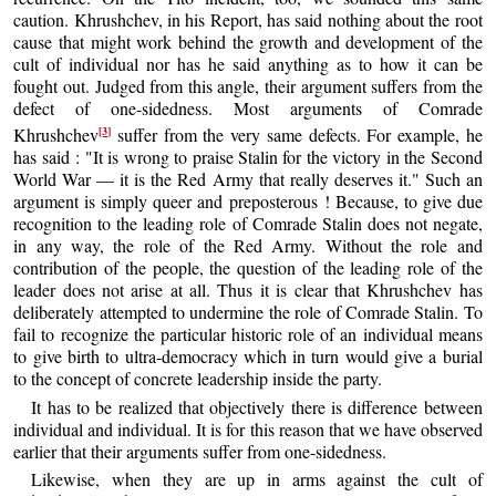
caution. Khrushchev, in his Report, has said nothing about the root
cause that might work behind the growth and development of the
cult of individual nor has he said anything as to how it can be
fought out. Judged from this angle, their argument suffers from the
defect of one-sidedness. Most arguments of Comrade
[3]
Khrushchev
suffer from the very same defects. For example, he
has said : "It is wrong to praise Stalin for the victory in the Second
World War — it is the Red Army that really deserves it." Such an
argument is simply queer and preposterous ! Because, to give due
recognition to the leading role of Comrade Stalin does not negate,
in any way, the role of the Red Army. Without the role and
contribution of the people, the question of the leading role of the
leader does not arise at all. Thus it is clear that Khrushchev has
deliberately attempted to undermine the role of Comrade Stalin. To
fail to recognize the particular historic role of an individual means
to give birth to ultra-democracy which in turn would give a burial
to the concept of concrete leadership inside the party.
It has to be realized that objectively there is difference between
individual and individual. It is for this reason that we have observed
earlier that their arguments suffer from one-sidedness.
Likewise, when they are up in arms against the cult of