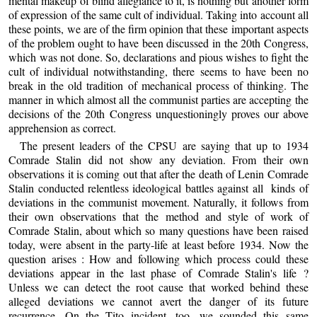
mental makeup of blind allegiance to it, is nothing but another form
of expression of the same cult of individual. Taking into account all
these points, we are of the firm opinion that these important aspects
of the problem ought to have been discussed in the 20th Congress,
which was not done. So, declarations and pious wishes to fight the
cult of individual notwithstanding, there seems to have been no
break in the old tradition of mechanical process of thinking. The
manner in which almost all the communist parties are accepting the
decisions of the 20th Congress unquestioningly proves our above
apprehension as correct.
The present leaders of the CPSU are saying that up to 1934
Comrade Stalin did not show any deviation. From their own
observations it is coming out that after the death of Lenin Comrade
Stalin conducted relentless ideological battles against all kinds of
deviations in the communist movement. Naturally, it follows from
their own observations that the method and style of work of
Comrade Stalin, about which so many questions have been raised
today, were absent in the party-life at least before 1934. Now the
question arises : How and following which process could these
deviations appear in the last phase of Comrade Stalin's life ?
Unless we can detect the root cause that worked behind these
alleged deviations we cannot avert the danger of its future
recurrence. On the Tito incident, too, we sounded this same