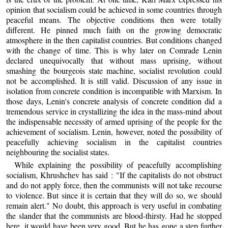
opinion that socialism could be achieved in some countries through
peaceful means. The objective conditions then were totally
different. He pinned much faith on the growing democratic
atmosphere in the then capitalist countries. But conditions changed
with the change of time. This is why later on Comrade Lenin
declared unequivocally that without mass uprising, without
smashing the bourgeois state machine, socialist revolution could
not be accomplished. It is still valid. Discussion of any issue in
isolation from concrete condition is incompatible with Marxism. In
those days, Lenin's concrete analysis of concrete condition did a
tremendous service in crystallizing the idea in the mass-mind about
the indispensable necessity of armed uprising of the people for the
achievement of socialism. Lenin, however, noted the possibility of
peacefully achieving socialism in the capitalist countries
neighbouring the socialist states.
While explaining the possibility of peacefully accomplishing
socialism, Khrushchev has said : "If the capitalists do not obstruct
and do not apply force, then the communists will not take recourse
to violence. But since it is certain that they will do so, we should
remain alert." No doubt, this approach is very useful in combating
the slander that the communists are blood-thirsty. Had he stopped
here, it would have been very good. But he has gone a step further