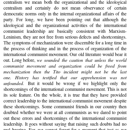
centralism we mean both the organizational and the ideological
centralism and certainly do not mean observance of certain
democratic norms only in the internal organizational affairs of the
party. For long, we have been pointing out that although the
ideological and the organizational activities of the international
communist leadership are basically consistent with Marxism-
Leninism, they are not free from serious defects and shortcomings.
The symptoms of mechanization were discernible for a long time in
the process of thinking and in the process of organization of the
international communist movement. Our old literature would bear it
out. Long before,
we sounded the caution that unless the world
communist movement and organization could be freed from
mechanization then the Tito incident might not be the last
one. History has testified that our apprehension was not
unfounded.
But it would be wrong if we highlight only the
shortcomings of the international communist movement. This is not
its sole feature. On the whole, it is true that they have provided
correct leadership to the international communist movement despite
these shortcomings. Some communist friends in our country then
doubted whether we were at all communists as we dared to point
out these errors and shortcomings of the international communist
leadership. It goes without saying that raising such doubts had no
real bearing. For, we cannot forget for a moment that just as we