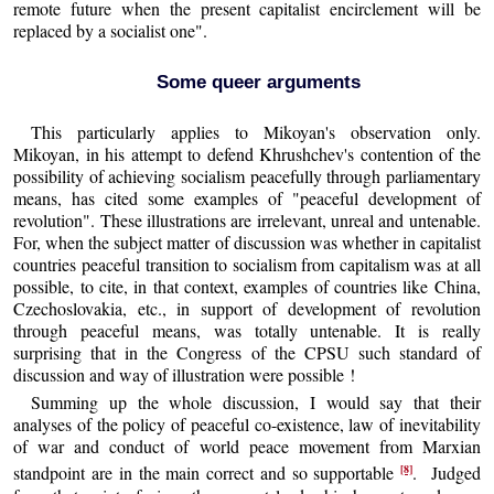
remote future when the present capitalist encirclement will be
replaced by a socialist one".
Some queer arguments
This particularly applies to Mikoyan's observation only.
Mikoyan, in his attempt to defend Khrushchev's contention of the
possibility of achieving socialism peacefully through parliamentary
means, has cited some examples of "peaceful development of
revolution". These illustrations are irrelevant, unreal and untenable.
For, when the subject matter of discussion was whether in capitalist
countries peaceful transition to socialism from capitalism was at all
possible, to cite, in that context, examples of countries like China,
Czechoslovakia, etc., in support of development of revolution
through peaceful means, was totally untenable. It is really
surprising that in the Congress of the CPSU such standard of
discussion and way of illustration were possible !
Summing up the whole discussion, I would say that their
analyses of the policy of peaceful co-existence, law of inevitability
of war and conduct of world peace movement from Marxian
[8]
standpoint are in the main correct and so supportable
. Judged