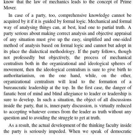
know that the law of mechanics leads to the concept of Prime
Mover.
In case of a party, too, comprehensive knowledge cannot be
acquired by it if it is guided by formal logic. Mechanical and formal
way of analysing things can, at best, lead one to partial truth. A
party serious about making correct analysis and objective appraisal
of any situation must give up the easy, simplified and one-sided
method of analysis based on formal logic and cannot but adopt in
its place the dialectical methodology. If the party follows, though
not professedly but objectively, the process of mechanical
centralism both in the organizational and ideological spheres of
movement, then the ideological centralism is sure to give birth to
authoritarianism, on the one hand, while, on the other,
organizational centralism will lead to the formation of a
bureaucratic leadership at the top. In the first case, the danger of
fanatic bent of mind and blind allegiance to leader or leadership is
sure to develop. In such a situation, the object of all discussions
inside the party, that is, inner-party discussion, is virtually reduced
to accepting whatever comes from the leader as truth without any
question and to avoiding the struggle to get at truth.
As a result, the actual development of the thinking faculty inside
the party is seriously impeded. When we speak of democratic