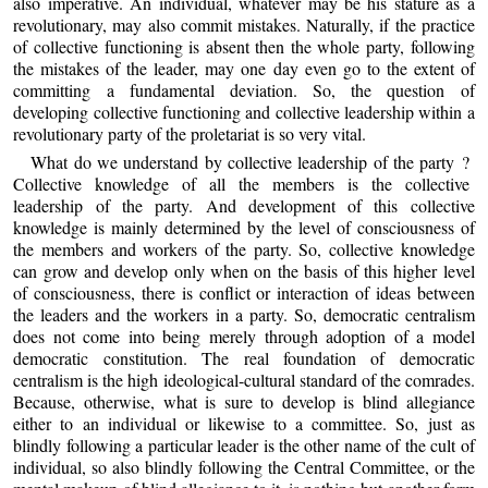
also imperative. An individual, whatever may be his stature as a
revolutionary, may also commit mistakes. Naturally, if the practice
of collective functioning is absent then the whole party, following
the mistakes of the leader, may one day even go to the extent of
committing a fundamental deviation. So, the question of
developing collective functioning and collective leadership within a
revolutionary party of the proletariat is so very vital.
What do we understand by collective leadership of the party ?
Collective knowledge of all the members is the collective
leadership of the party. And development of this collective
knowledge is mainly determined by the level of consciousness of
the members and workers of the party. So, collective knowledge
can grow and develop only when on the basis of this higher level
of consciousness, there is conflict or interaction of ideas between
the leaders and the workers in a party. So, democratic centralism
does not come into being merely through adoption of a model
democratic constitution. The real foundation of democratic
centralism is the high ideological-cultural standard of the comrades.
Because, otherwise, what is sure to develop is blind allegiance
either to an individual or likewise to a committee. So, just as
blindly following a particular leader is the other name of the cult of
individual, so also blindly following the Central Committee, or the