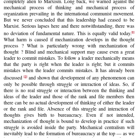
completely alien to Marxism. Long back, we warned against the
mechanical process of thinking and mechanical process of
organization prevailing in the international communist movement.
But we never concluded that this leadership had ceased to be
Marxist. Serious lapses here and there notwithstanding, there was
[l]
no deviation of fundamental nature. This is equally valid today.
What harm is caused if mechanization develops in the thought
process ? What is particularly wrong with mechanization of
thought ? Blind and mechanical support may cause even a great
leader to commit mistakes. To follow a leader mechanically means
that the party is right when the leader is right; but it commits
mistakes when the leader commits mistakes. It has already been
[2]
discussed
and shown that development of any phenomenon can
only be possible through struggle or interaction of ideas. So, if
there is no real struggle or interaction between the thinking and
ideas of the leader and those of the rank and file members then
there can be no actual development of thinking of either the leader
or the rank and file. Absence of this struggle and interaction of
thoughts gives birth to bureaucracy. Even if not intended,
mechanization of thought is bound to develop in practice if such
struggle is avoided inside the party. Mechanical centralism will
inevitably lead to the formation of bureaucracy at the top — as we