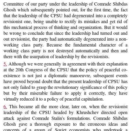
Committee of our party under the leadership of Comrade Shibdas
Ghosh which subsequently pointed out, for the first time, the fact
that the leadership of the CPSU had degenerated into a completely
revisionist one, being unable to rectify its mistakes and get rid of
this mechanical process of thinking and organization. But it would
be wrong to conclude that since the leadership had turned out and
out revisionist, the party had automatically degenerated into a non-
working class party. Because the fundamental character of a
working class party is not destroyed automatically and then and
there with the usurpation of leadership by the revisionists.
5.
Although we were generally in agreement with their explanation
at the 20th Congress of the CPSU that the policy of peaceful co-
existence is not just a diplomatic manoeuvre, subsequent events
have proved beyond doubt that the present leadership of CPSU has
not only failed to grasp the revolutionary significance of this policy
but by their miserable failure to apply it correctly, they have
virtually reduced it to a policy of peaceful capitulation.
6.
This became all the more clear, later on, when the revisionist
leadership of the CPSU headed by Khrushchev directed open
attack against Comrade Stalin's formulations. Comrade Shibdas
Ghosh gave a thorough exposure to the erroneous ideas and
concepts of a group of Soviet economists who undertook a