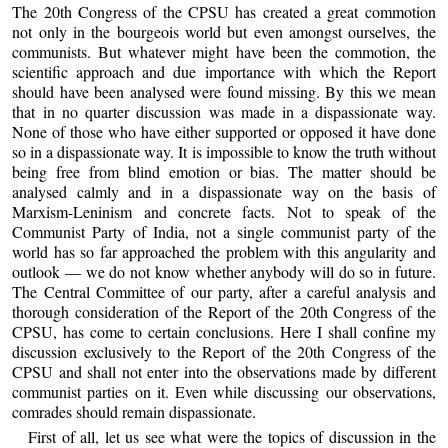
The 20th Congress of the CPSU has created a great commotion
not only in the bourgeois world but even amongst ourselves, the
communists. But whatever might have been the commotion, the
scientific approach and due importance with which the Report
should have been analysed were found missing. By this we mean
that in no quarter discussion was made in a dispassionate way.
None of those who have either supported or opposed it have done
so in a dispassionate way. It is impossible to know the truth without
being free from blind emotion or bias. The matter should be
analysed calmly and in a dispassionate way on the basis of
Marxism-Leninism and concrete facts. Not to speak of the
Communist Party of India, not a single communist party of the
world has so far approached the problem with this angularity and
outlook — we do not know whether anybody will do so in future.
The Central Committee of our party, after a careful analysis and
thorough consideration of the Report of the 20th Congress of the
CPSU, has come to certain conclusions. Here I shall confine my
discussion exclusively to the Report of the 20th Congress of the
CPSU and shall not enter into the observations made by different
communist parties on it. Even while discussing our observations,
comrades should remain dispassionate.
First of all, let us see what were the topics of discussion in the