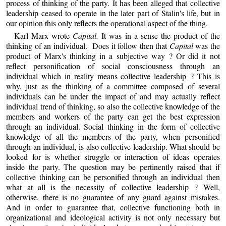
process of thinking of the party. It has been alleged that collective
leadership ceased to operate in the later part of Stalin's life, but in
our opinion this only reflects the operational aspect of the thing.
Karl Marx wrote
Capital.
It was in a sense the product of the
thinking of an individual. Does it follow then that
Capital
was the
product of Marx's thinking in a subjective way ? Or did it not
reflect personification of social consciousness through an
individual which in reality means collective leadership ? This is
why, just as the thinking of a committee composed of several
individuals can be under the impact of and may actually reflect
individual trend of thinking, so also the collective knowledge of the
members and workers of the party can get the best expression
through an individual. Social thinking in the form of collective
knowledge of all the members of the party, when personified
through an individual, is also collective leadership. What should be
looked for is whether struggle or interaction of ideas operates
inside the party. The question may be pertinently raised that if
collective thinking can be personified through an individual then
what at all is the necessity of collective leadership ? Well,
otherwise, there is no guarantee of any guard against mistakes.
And in order to guarantee that, collective functioning both in
organizational and ideological activity is not only necessary but