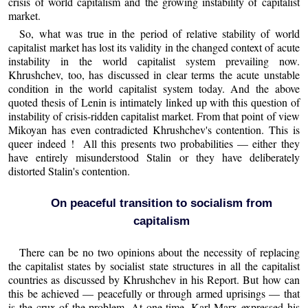
crisis of world capitalism and the growing instability of capitalist
market.
So, what was true in the period of relative stability of world
capitalist market has lost its validity in the changed context of acute
instability in the world capitalist system prevailing now.
Khrushchev, too, has discussed in clear terms the acute unstable
condition in the world capitalist system today. And the above
quoted thesis of Lenin is intimately linked up with this question of
instability of crisis-ridden capitalist market. From that point of view
Mikoyan has even contradicted Khrushchev's contention. This is
queer indeed ! All this presents two probabilities — either they
have entirely misunderstood Stalin or they have deliberately
distorted Stalin's contention.
On peaceful transition to socialism from
capitalism
There can be no two opinions about the necessity of replacing
the capitalist states by socialist state structures in all the capitalist
countries as discussed by Khrushchev in his Report. But how can
this be achieved — peacefully or through armed uprisings — that
is the crux of the problem. At one time, Karl Marx expressed his