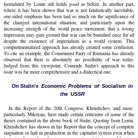
formulated by Lenin still holds good as before. In another part,
where it has been shown that war is not fatalistically inevitable,
one-sided emphasis has been laid so much on the significance of
the changed international situation, and particularly upon the
increasing strength of the world peace movement, that a wrong
impression may gain ground that war can be banished once for all
despite the existence of imperialism as a world system. This
compartmentalized approach has already created some confusion.
To cite an example, the Communist Party of Rumania has already
observed that there is absolutely no possibility of war today.
Judged from this viewpoint, Comrade Stalin's approach to this
issue was far more comprehensive and a dialectical one.
On Stalin's
Economic Problems of Socialism in
the USSR
In the Report of the 20th Congress, Khrushchev, and more
particularly Mikoyan, have made certain criticisms of some of the
theses contained in the above book of Stalin. Quoting from Lenin,
Khrushchev has shown in his Report that the concept of complete
stagnation or halt in production in the capitalist system even when