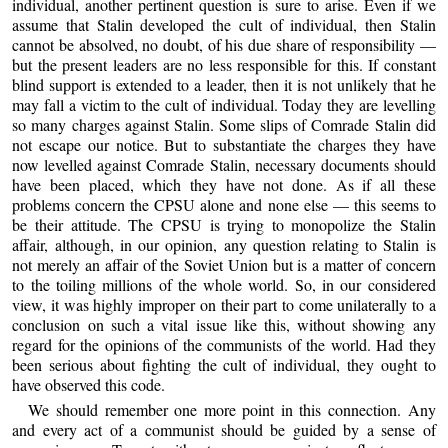
individual, another pertinent question is sure to arise. Even if we
assume that Stalin developed the cult of individual, then Stalin
cannot be absolved, no doubt, of his due share of responsibility —
but the present leaders are no less responsible for this. If constant
blind support is extended to a leader, then it is not unlikely that he
may fall a victim to the cult of individual. Today they are levelling
so many charges against Stalin. Some slips of Comrade Stalin did
not escape our notice. But to substantiate the charges they have
now levelled against Comrade Stalin, necessary documents should
have been placed, which they have not done. As if all these
problems concern the CPSU alone and none else — this seems to
be their attitude. The CPSU is trying to monopolize the Stalin
affair, although, in our opinion, any question relating to Stalin is
not merely an affair of the Soviet Union but is a matter of concern
to the toiling millions of the whole world. So, in our considered
view, it was highly improper on their part to come unilaterally to a
conclusion on such a vital issue like this, without showing any
regard for the opinions of the communists of the world. Had they
been serious about fighting the cult of individual, they ought to
have observed this code.
We should remember one more point in this connection. Any
and every act of a communist should be guided by a sense of