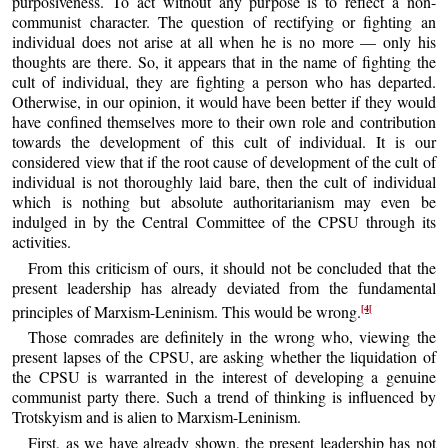
purposiveness. To act without any purpose is to reflect a non-
communist character. The question of rectifying or fighting an
individual does not arise at all when he is no more — only his
thoughts are there. So, it appears that in the name of fighting the
cult of individual, they are fighting a person who has departed.
Otherwise, in our opinion, it would have been better if they would
have confined themselves more to their own role and contribution
towards the development of this cult of individual. It is our
considered view that if the root cause of development of the cult of
individual is not thoroughly laid bare, then the cult of individual
which is nothing but absolute authoritarianism may even be
indulged in by the Central Committee of the CPSU through its
activities.
From this criticism of ours, it should not be concluded that the
present leadership has already deviated from the fundamental
[4[
principles of Marxism-Leninism. This would be wrong.
Those comrades are definitely in the wrong who, viewing the
present lapses of the CPSU, are asking whether the liquidation of
the CPSU is warranted in the interest of developing a genuine
communist party there. Such a trend of thinking is influenced by
Trotskyism and is alien to Marxism-Leninism.
First, as we have already shown, the present leadership has not