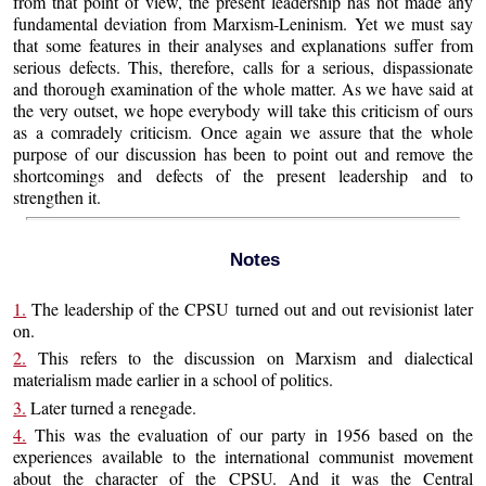
from that point of view, the present leadership has not made any
fundamental deviation from Marxism-Leninism. Yet we must say
that some features in their analyses and explanations suffer from
serious defects. This, therefore, calls for a serious, dispassionate
and thorough examination of the whole matter. As we have said at
the very outset, we hope everybody will take this criticism of ours
as a comradely criticism. Once again we assure that the whole
purpose of our discussion has been to point out and remove the
shortcomings and defects of the present leadership and to
strengthen it.
Notes
1.
The leadership of the CPSU turned out and out revisionist later
on.
2.
This refers to the discussion on Marxism and dialectical
materialism made earlier in a school of politics.
3.
Later turned a renegade.
4.
This was the evaluation of our party in 1956 based on the
experiences available to the international communist movement
about the character of the CPSU. And it was the Central