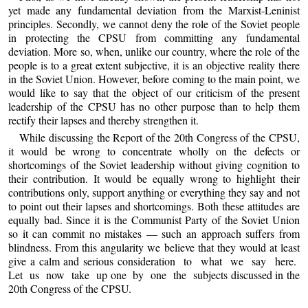
yet made any fundamental deviation from the Marxist-Leninist
principles. Secondly, we cannot deny the role of the Soviet people
in protecting the CPSU from committing any fundamental
deviation. More so, when, unlike our country, where the role of the
people is to a great extent subjective, it is an objective reality there
in the Soviet Union. However, before coming to the main point, we
would like to say that the object of our criticism of the present
leadership of the CPSU has no other purpose than to help them
rectify their lapses and thereby strengthen it.
While discussing the Report of the 20th Congress of the CPSU,
it would be wrong to concentrate wholly on the defects or
shortcomings of the Soviet leadership without giving cognition to
their contribution. It would be equally wrong to highlight their
contributions only, support anything or everything they say and not
to point out their lapses and shortcomings. Both these attitudes are
equally bad. Since it is the Communist Party of the Soviet Union
so it can commit no mistakes — such an approach suffers from
blindness. From this angularity we believe that they would at least
give a calm and serious consideration to what we say here.
Let us now take up one by one the subjects discussed in the
20th Congress of the CPSU.