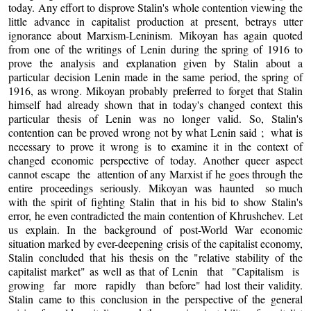
today. Any effort to disprove Stalin's whole contention viewing the
little advance in capitalist production at present, betrays utter
ignorance about Marxism-Leninism. Mikoyan has again quoted
from one of the writings of Lenin during the spring of 1916 to
prove the analysis and explanation given by Stalin about a
particular decision Lenin made in the same period, the spring of
1916, as wrong. Mikoyan probably preferred to forget that Stalin
himself had already shown that in today's changed context this
particular thesis of Lenin was no longer valid. So, Stalin's
contention can be proved wrong not by what Lenin said ; what is
necessary to prove it wrong is to examine it in the context of
changed economic perspective of today. Another queer aspect
cannot escape the attention of any Marxist if he goes through the
entire proceedings seriously. Mikoyan was haunted so much
with the spirit of fighting Stalin that in his bid to show Stalin's
error, he even contradicted the main contention of Khrushchev. Let
us explain. In the background of post-World War economic
situation marked by ever-deepening crisis of the capitalist economy,
Stalin concluded that his thesis on the "relative stability of the
capitalist market" as well as that of Lenin that "Capitalism is
growing far more rapidly than before" had lost their validity.
Stalin came to this conclusion in the perspective of the general