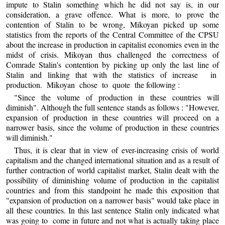
impute to Stalin something which he did not say is, in our
consideration, a grave offence. What is more, to prove the
contention of Stalin to be wrong, Mikoyan picked up some
statistics from the reports of the Central Committee of the CPSU
about the increase in production in capitalist economies even in the
midst of crisis. Mikoyan thus challenged the correctness of
Comrade Stalin's contention by picking up only the last line of
Stalin and linking that with the statistics of increase in
production. Mikoyan chose to quote the following :
"Since the volume of production in these countries will
diminish". Although the full sentence stands as follows : "However,
expansion of production in these countries will proceed on a
narrower basis, since the volume of production in these countries
will diminish."
Thus, it is clear that in view of ever-increasing crisis of world
capitalism and the changed international situation and as a result of
further contraction of world capitalist market, Stalin dealt with the
possibility of diminishing volume of production in the capitalist
countries and from this standpoint he made this exposition that
"expansion of production on a narrower basis" would take place in
all these countries. In this last sentence Stalin only indicated what
was going to come in future and not what is actually taking place