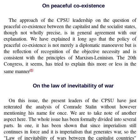
On peaceful co-existence
The approach of the CPSU leadership on the question of
peaceful co-existence between the capitalist and the socialist states,
though not wholly precise, is in general agreement with our
explanation. We have explained it long ago that the policy of
peaceful co-existence is not merely a diplomatic manoeuvre but is
the reflection of recognition of the objective necessity and is
consistent with the principles of Marxism-Leninism. The 20th
Congress, it seems, has tried to explain this more or less in the
[5]
same manner
On the law of inevitability of war
On this issue, the present leaders of the CPSU have just
reiterated the analysis of Comrade Stalin without however
mentioning his name for once. We are to take note of another
aspect here. The whole issue has been formally divided into several
parts. In one, it has been shown that since imperialism still
continues in force and it is imperialism that generates war, so the
"Law of inevitability of wars between the capitalist countries"