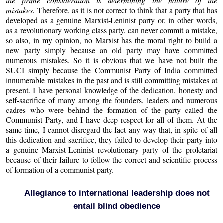
the prime consideration is determining the nature of the
mistakes.
Therefore, as it is not correct to think that a party that has
developed as a genuine Marxist-Leninist party or, in other words,
as a revolutionary working class party, can never commit a mistake,
so also, in my opinion, no Marxist has the moral right to build a
new party simply because an old party may have committed
numerous mistakes. So it is obvious that we have not built the
SUCI simply because the Communist Party of India committed
innumerable mistakes in the past and is still committing mistakes at
present. I have personal knowledge of the dedication, honesty and
self-sacrifice of many among the founders, leaders and numerous
cadres who were behind the formation of the party called the
Communist Party, and I have deep respect for all of them. At the
same time, I cannot disregard the fact any way that, in spite of all
this dedication and sacrifice, they failed to develop their party into
a genuine Marxist-Leninist revolutionary party of the proletariat
because of their failure to follow the correct and scientific process
of formation of a communist party.
Allegiance to international leadership does not
entail blind obedience