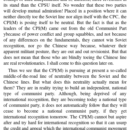
its stand than the CPSU itself. No wonder that these two parties
will develop mutual admiration! Placed in a position where it can
neither directly toe the Soviet line nor align itself with the CPC, the
CPI(M) is posing itself to be neutral. But the fact is that as the
leaders of the CPI(M) came out from the old Communist Part
ybecause of power conflict and group squabbles, and not because
of any differences on the fundamentals, they cannot win Soviet
recognition, nor go the Chinese way because, whatever their
apparent militant posture, they are out and out revisionist. But that
does not mean that those who are blindly toeing the Chinese line
are real revolutionaries. I shall come to this question later on.
Thus we see that the CPI(M) is pursuing at present a so-called
middle-of-the-road line of neutrality between the Soviet and the
Chinese lines. But what does this neutrality actually mean for
them? They are in reality trying to build an independent, national
type of communist party. Although, being deprived of any
international recognition, they are becoming today a national type
of communist party, it does not automatically follow that they will
cease to become a national communist party, if they get
international recognition tomorrow. The CPI(M) cannot but aspire
after and try hard for international recognition so that it can usurp
the credit and appeal which the international communist movement