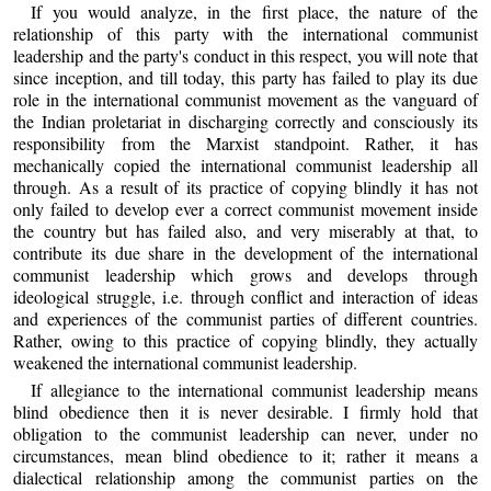
If you would analyze, in the first place, the nature of the
relationship of this party with the international communist
leadership and the party's conduct in this respect, you will note that
since inception, and till today, this party has failed to play its due
role in the international communist movement as the vanguard of
the Indian proletariat in discharging correctly and consciously its
responsibility from the Marxist standpoint. Rather, it has
mechanically copied the international communist leadership all
through. As a result of its practice of copying blindly it has not
only failed to develop ever a correct communist movement inside
the country but has failed also, and very miserably at that, to
contribute its due share in the development of the international
communist leadership which grows and develops through
ideological struggle, i.e. through conflict and interaction of ideas
and experiences of the communist parties of different countries.
Rather, owing to this practice of copying blindly, they actually
weakened the international communist leadership.
If allegiance to the international communist leadership means
blind obedience then it is never desirable. I firmly hold that
obligation to the communist leadership can never, under no
circumstances, mean blind obedience to it; rather it means a
dialectical relationship among the communist parties on the