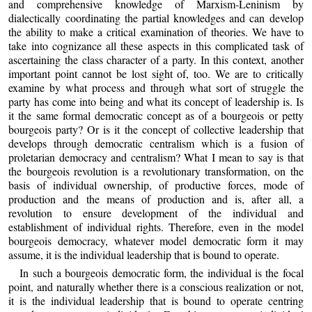
and comprehensive knowledge of Marxism-Leninism by
dialectically coordinating the partial knowledges and can develop
the ability to make a critical examination of theories. We have to
take into cognizance all these aspects in this complicated task of
ascertaining the class character of a party. In this context, another
important point cannot be lost sight of, too. We are to critically
examine by what process and through what sort of struggle the
party has come into being and what its concept of leadership is. Is
it the same formal democratic concept as of a bourgeois or petty
bourgeois party? Or is it the concept of collective leadership that
develops through democratic centralism which is a fusion of
proletarian democracy and centralism? What I mean to say is that
the bourgeois revolution is a revolutionary transformation, on the
basis of individual ownership, of productive forces, mode of
production and the means of production and is, after all, a
revolution to ensure development of the individual and
establishment of individual rights. Therefore, even in the model
bourgeois democracy, whatever model democratic form it may
assume, it is the individual leadership that is bound to operate.
In such a bourgeois democratic form, the individual is the focal
point, and naturally whether there is a conscious realization or not,
it is the individual leadership that is bound to operate centring