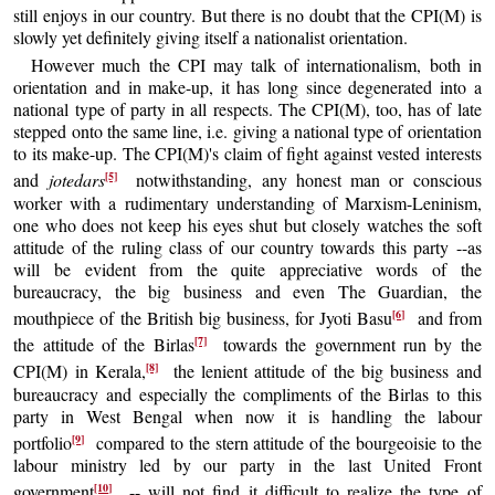
still enjoys in our country. But there is no doubt that the CPI(M) is
slowly yet definitely giving itself a nationalist orientation.
However much the CPI may talk of internationalism, both in
orientation and in make-up, it has long since degenerated into a
national type of party in all respects. The CPI(M), too, has of late
stepped onto the same line, i.e. giving a national type of orientation
to its make-up. The CPI(M)'s claim of fight against vested interests
[5]
and
jotedars
notwithstanding, any honest man or conscious
worker with a rudimentary understanding of Marxism-Leninism,
one who does not keep his eyes shut but closely watches the soft
attitude of the ruling class of our country towards this party --as
will be evident from the quite appreciative words of the
bureaucracy, the big business and even The Guardian, the
[6]
mouthpiece of the British big business, for Jyoti Basu
and from
[7]
the attitude of the Birlas
towards the government run by the
[8]
CPI(M) in Kerala,
the lenient attitude of the big business and
bureaucracy and especially the compliments of the Birlas to this
party in West Bengal when now it is handling the labour
[9]
portfolio
compared to the stern attitude of the bourgeoisie to the
labour ministry led by our party in the last United Front
[10]
government
-- will not find it difficult to realize the type of