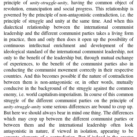
principle of
unity-struggle-unity
, having the common object of
revolution, emancipation and social progress. This relationship is
governed by the principle of non-antagonistic contradiction, i.e. the
principle of struggle and unity at the same time. And when this
dialectical relationship between the international communist
leadership and the different communist parties takes a living form
in practice, then and only then does it open up the possibility of
continuous intellectual enrichment and development of the
ideological standard of the international communist leadership, not
only to the benefit of the leadership but, through mutual exchange
of experiences, to the benefit of the communist parties also in
conducting the communist movement correctly in their respective
countries. And this becomes possible if the nature of contradiction
between them is non-antagonistic or, in other words, mutually
conducive in the background of the struggle against the common
enemy, i.e. world capitalism-imperialism. In course of this common
struggle of the different communist parties on the principle of
unity-struggle-unity
some serious differences are bound to crop up.
But here we should always bear in mind one thing. The differences
which may crop up between the different communist parties or
between them and the international leadership often look
antagonistic in nature, if viewed in isolation, appearing to be
separate elements of a contradiction. But if judged in the greater