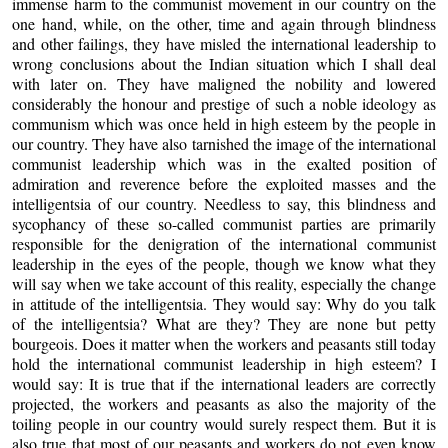
immense harm to the communist movement in our country on the
one hand, while, on the other, time and again through blindness
and other failings, they have misled the international leadership to
wrong conclusions about the Indian situation which I shall deal
with later on. They have maligned the nobility and lowered
considerably the honour and prestige of such a noble ideology as
communism which was once held in high esteem by the people in
our country. They have also tarnished the image of the international
communist leadership which was in the exalted position of
admiration and reverence before the exploited masses and the
intelligentsia of our country. Needless to say, this blindness and
sycophancy of these so-called communist parties are primarily
responsible for the denigration of the international communist
leadership in the eyes of the people, though we know what they
will say when we take account of this reality, especially the change
in attitude of the intelligentsia. They would say: Why do you talk
of the intelligentsia? What are they? They are none but petty
bourgeois. Does it matter when the workers and peasants still today
hold the international communist leadership in high esteem? I
would say: It is true that if the international leaders are correctly
projected, the workers and peasants as also the majority of the
toiling people in our country would surely respect them. But it is
also true that most of our peasants and workers do not even know