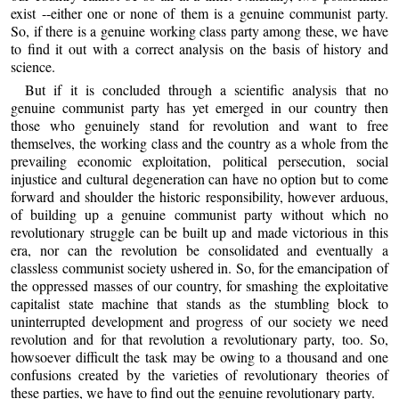
exist --either one or none of them is a genuine communist party.
So, if there is a genuine working class party among these, we have
to find it out with a correct analysis on the basis of history and
science.
But if it is concluded through a scientific analysis that no
genuine communist party has yet emerged in our country then
those who genuinely stand for revolution and want to free
themselves, the working class and the country as a whole from the
prevailing economic exploitation, political persecution, social
injustice and cultural degeneration can have no option but to come
forward and shoulder the historic responsibility, however arduous,
of building up a genuine communist party without which no
revolutionary struggle can be built up and made victorious in this
era, nor can the revolution be consolidated and eventually a
classless communist society ushered in. So, for the emancipation of
the oppressed masses of our country, for smashing the exploitative
capitalist state machine that stands as the stumbling block to
uninterrupted development and progress of our society we need
revolution and for that revolution a revolutionary party, too. So,
howsoever difficult the task may be owing to a thousand and one
confusions created by the varieties of revolutionary theories of
these parties, we have to find out the genuine revolutionary party.