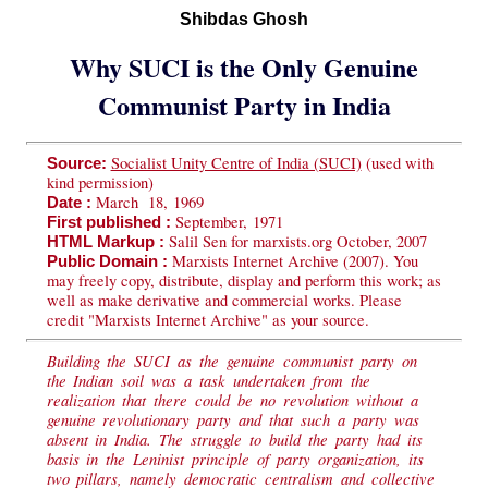
Shibdas Ghosh
Why SUCI is the Only Genuine
Communist Party in India
Socialist Unity Centre of India (SUCI)
(used with
Source:
kind permission)
March 18, 1969
Date :
September, 1971
First published :
Salil Sen for marxists.org October, 2007
HTML Markup :
Marxists Internet Archive (2007). You
Public Domain :
may freely copy, distribute, display and perform this work; as
well as make derivative and commercial works. Please
credit "Marxists Internet Archive" as your source.
Building the SUCI as the genuine communist party on
the Indian soil was a task undertaken from the
realization that there could be no revolution without a
genuine revolutionary party and that such a party was
absent in India. The struggle to build the party had its
basis in the Leninist principle of party organization, its
two pillars, namely democratic centralism and collective