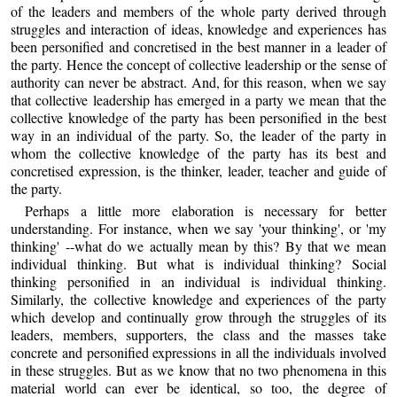
of the leaders and members of the whole party derived through
struggles and interaction of ideas, knowledge and experiences has
been personified and concretised in the best manner in a leader of
the party. Hence the concept of collective leadership or the sense of
authority can never be abstract. And, for this reason, when we say
that collective leadership has emerged in a party we mean that the
collective knowledge of the party has been personified in the best
way in an individual of the party. So, the leader of the party in
whom the collective knowledge of the party has its best and
concretised expression, is the thinker, leader, teacher and guide of
the party.
Perhaps a little more elaboration is necessary for better
understanding. For instance, when we say 'your thinking', or 'my
thinking' --what do we actually mean by this? By that we mean
individual thinking. But what is individual thinking? Social
thinking personified in an individual is individual thinking.
Similarly, the collective knowledge and experiences of the party
which develop and continually grow through the struggles of its
leaders, members, supporters, the class and the masses take
concrete and personified expressions in all the individuals involved
in these struggles. But as we know that no two phenomena in this
material world can ever be identical, so too, the degree of