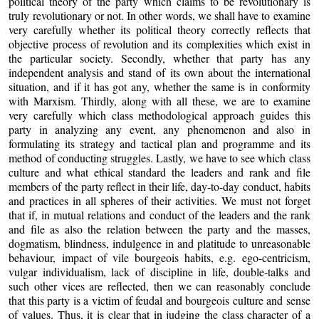
political theory of the party which claims to be revolutionary is
truly revolutionary or not. In other words, we shall have to examine
very carefully whether its political theory correctly reflects that
objective process of revolution and its complexities which exist in
the particular society. Secondly, whether that party has any
independent analysis and stand of its own about the international
situation, and if it has got any, whether the same is in conformity
with Marxism. Thirdly, along with all these, we are to examine
very carefully which class methodological approach guides this
party in analyzing any event, any phenomenon and also in
formulating its strategy and tactical plan and programme and its
method of conducting struggles. Lastly, we have to see which class
culture and what ethical standard the leaders and rank and file
members of the party reflect in their life, day-to-day conduct, habits
and practices in all spheres of their activities. We must not forget
that if, in mutual relations and conduct of the leaders and the rank
and file as also the relation between the party and the masses,
dogmatism, blindness, indulgence in and platitude to unreasonable
behaviour, impact of vile bourgeois habits, e.g. ego-centricism,
vulgar individualism, lack of discipline in life, double-talks and
such other vices are reflected, then we can reasonably conclude
that this party is a victim of feudal and bourgeois culture and sense
of values. Thus, it is clear that in judging the class character of a