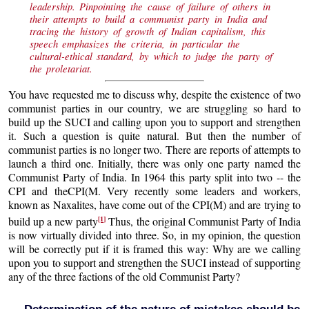
leadership. Pinpointing the cause of failure of others in
their attempts to build a communist party in India and
tracing the history of growth of Indian capitalism, this
speech emphasizes the criteria, in particular the
cultural-ethical standard, by which to judge the party of
the proletariat.
You have requested me to discuss why, despite the existence of two
communist parties in our country, we are struggling so hard to
build up the SUCI and calling upon you to support and strengthen
it. Such a question is quite natural. But then the number of
communist parties is no longer two. There are reports of attempts to
launch a third one. Initially, there was only one party named the
Communist Party of India. In 1964 this party split into two -- the
CPI and theCPI(M. Very recently some leaders and workers,
known as Naxalites, have come out of the CPI(M) and are trying to
[1]
build up a new party
Thus, the original Communist Party of India
is now virtually divided into three. So, in my opinion, the question
will be correctly put if it is framed this way: Why are we calling
upon you to support and strengthen the SUCI instead of supporting
any of the three factions of the old Communist Party?
Determination of the nature of mistakes should be