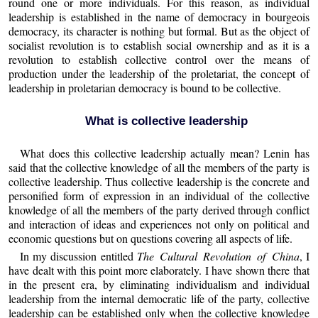
round one or more individuals. For this reason, as individual
leadership is established in the name of democracy in bourgeois
democracy, its character is nothing but formal. But as the object of
socialist revolution is to establish social ownership and as it is a
revolution to establish collective control over the means of
production under the leadership of the proletariat, the concept of
leadership in proletarian democracy is bound to be collective.
What is collective leadership
What does this collective leadership actually mean? Lenin has
said that the collective knowledge of all the members of the party is
collective leadership. Thus collective leadership is the concrete and
personified form of expression in an individual of the collective
knowledge of all the members of the party derived through conflict
and interaction of ideas and experiences not only on political and
economic questions but on questions covering all aspects of life.
In my discussion entitled
The Cultural Revolution of China
, I
have dealt with this point more elaborately. I have shown there that
in the present era, by eliminating individualism and individual
leadership from the internal democratic life of the party, collective
leadership can be established only when the collective knowledge