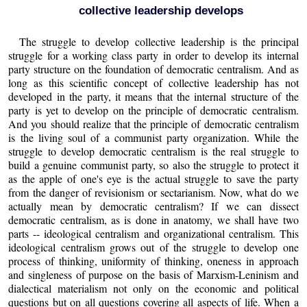
collective leadership develops
The struggle to develop collective leadership is the principal
struggle for a working class party in order to develop its internal
party structure on the foundation of democratic centralism. And as
long as this scientific concept of collective leadership has not
developed in the party, it means that the internal structure of the
party is yet to develop on the principle of democratic centralism.
And you should realize that the principle of democratic centralism
is the living soul of a communist party organization. While the
struggle to develop democratic centralism is the real struggle to
build a genuine communist party, so also the struggle to protect it
as the apple of one's eye is the actual struggle to save the party
from the danger of revisionism or sectarianism. Now, what do we
actually mean by democratic centralism? If we can dissect
democratic centralism, as is done in anatomy, we shall have two
parts -- ideological centralism and organizational centralism. This
ideological centralism grows out of the struggle to develop one
process of thinking, uniformity of thinking, oneness in approach
and singleness of purpose on the basis of Marxism-Leninism and
dialectical materialism not only on the economic and political
questions but on all questions covering all aspects of life. When a