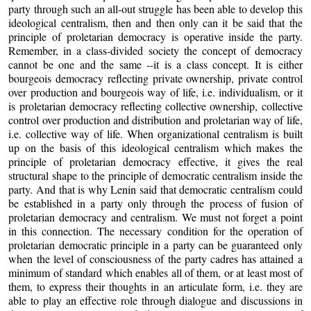
party through such an all-out struggle has been able to develop this
ideological centralism, then and then only can it be said that the
principle of proletarian democracy is operative inside the party.
Remember, in a class-divided society the concept of democracy
cannot be one and the same --it is a class concept. It is either
bourgeois democracy reflecting private ownership, private control
over production and bourgeois way of life, i.e. individualism, or it
is proletarian democracy reflecting collective ownership, collective
control over production and distribution and proletarian way of life,
i.e. collective way of life. When organizational centralism is built
up on the basis of this ideological centralism which makes the
principle of proletarian democracy effective, it gives the real
structural shape to the principle of democratic centralism inside the
party. And that is why Lenin said that democratic centralism could
be established in a party only through the process of fusion of
proletarian democracy and centralism. We must not forget a point
in this connection. The necessary condition for the operation of
proletarian democratic principle in a party can be guaranteed only
when the level of consciousness of the party cadres has attained a
minimum of standard which enables all of them, or at least most of
them, to express their thoughts in an articulate form, i.e. they are
able to play an effective role through dialogue and discussions in