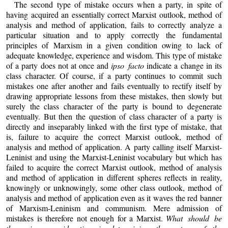
The second type of mistake occurs when a party, in spite of
having acquired an essentially correct Marxist outlook, method of
analysis and method of application, fails to correctly analyze a
particular situation and to apply correctly the fundamental
principles of Marxism in a given condition owing to lack of
adequate knowledge, experience and wisdom. This type of mistake
of a party does not at once and
ipso facto
indicate a change in its
class character. Of course, if a party continues to commit such
mistakes one after another and fails eventually to rectify itself by
drawing appropriate lessons from these mistakes, then slowly but
surely the class character of the party is bound to degenerate
eventually. But then the question of class character of a party is
directly and inseparably linked with the first type of mistake, that
is, failure to acquire the correct Marxist outlook, method of
analysis and method of application. A party calling itself Marxist-
Leninist and using the Marxist-Leninist vocabulary but which has
failed to acquire the correct Marxist outlook, method of analysis
and method of application in different spheres reflects in reality,
knowingly or unknowingly, some other class outlook, method of
analysis and method of application even as it waves the red banner
of Marxism-Leninism and communism. Mere admission of
mistakes is therefore not enough for a Marxist.
What should be