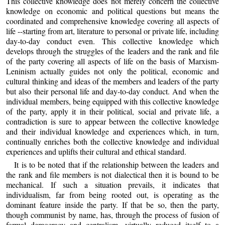
This collective knowledge does not merely concern the collective
knowledge on economic and political questions but means the
coordinated and comprehensive knowledge covering all aspects of
life --starting from art, literature to personal or private life, including
day-to-day conduct even. This collective knowledge which
develops through the struggles of the leaders and the rank and file
of the party covering all aspects of life on the basis of Marxism-
Leninism actually guides not only the political, economic and
cultural thinking and ideas of the members and leaders of the party
but also their personal life and day-to-day conduct. And when the
individual members, being equipped with this collective knowledge
of the party, apply it in their political, social and private life, a
contradiction is sure to appear between the collective knowledge
and their individual knowledge and experiences which, in turn,
continually enriches both the collective knowledge and individual
experiences and uplifts their cultural and ethical standard.
It is to be noted that if the relationship between the leaders and
the rank and file members is not dialectical then it is bound to be
mechanical. If such a situation prevails, it indicates that
individualism, far from being rooted out, is operating as the
dominant feature inside the party. If that be so, then the party,
though communist by name, has, through the process of fusion of
formal democracy and centralism, virtually reduced itself to a