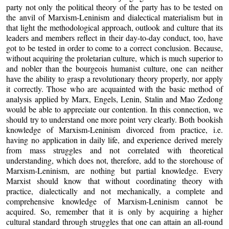
party not only the political theory of the party has to be tested on
the anvil of Marxism-Leninism and dialectical materialism but in
that light the methodological approach, outlook and culture that its
leaders and members reflect in their day-to-day conduct, too, have
got to be tested in order to come to a correct conclusion. Because,
without acquiring the proletarian culture, which is much superior to
and nobler than the bourgeois humanist culture, one can neither
have the ability to grasp a revolutionary theory properly, nor apply
it correctly. Those who are acquainted with the basic method of
analysis applied by Marx, Engels, Lenin, Stalin and Mao Zedong
would be able to appreciate our contention. In this connection, we
should try to understand one more point very clearly. Both bookish
knowledge of Marxism-Leninism divorced from practice, i.e.
having no application in daily life, and experience derived merely
from mass struggles and not correlated with theoretical
understanding, which does not, therefore, add to the storehouse of
Marxism-Leninism, are nothing but partial knowledge. Every
Marxist should know that without coordinating theory with
practice, dialectically and not mechanically, a complete and
comprehensive knowledge of Marxism-Leninism cannot be
acquired. So, remember that it is only by acquiring a higher
cultural standard through struggles that one can attain an all-round