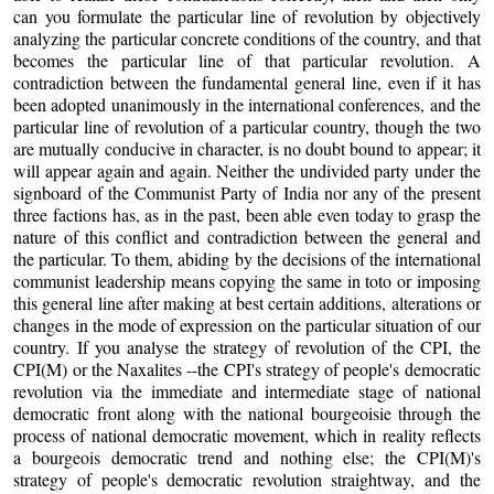
can you formulate the particular line of revolution by objectively
analyzing the particular concrete conditions of the country, and that
becomes the particular line of that particular revolution. A
contradiction between the fundamental general line, even if it has
been adopted unanimously in the international conferences, and the
particular line of revolution of a particular country, though the two
are mutually conducive in character, is no doubt bound to appear; it
will appear again and again. Neither the undivided party under the
signboard of the Communist Party of India nor any of the present
three factions has, as in the past, been able even today to grasp the
nature of this conflict and contradiction between the general and
the particular. To them, abiding by the decisions of the international
communist leadership means copying the same in toto or imposing
this general line after making at best certain additions, alterations or
changes in the mode of expression on the particular situation of our
country. If you analyse the strategy of revolution of the CPI, the
CPI(M) or the Naxalites --the CPI's strategy of people's democratic
revolution via the immediate and intermediate stage of national
democratic front along with the national bourgeoisie through the
process of national democratic movement, which in reality reflects
a bourgeois democratic trend and nothing else; the CPI(M)'s
strategy of people's democratic revolution straightway, and the