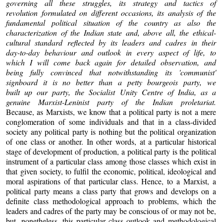
governing all these struggles, its strategy and tactics of
revolution formulated on different occasions, its analysis of the
fundamental political situation of the country as also the
characterization of the Indian state and, above all, the ethical-
cultural standard reflected by its leaders and cadres in their
day-to-day behaviour and outlook in every aspect of life, to
which I will come back again for detailed observation, and
being fully convinced that notwithstanding its 'communist'
signboard it is no better than a petty bourgeois party, we
built up our party, the Socialist Unity Centre of India, as a
genuine Marxist-Leninist party of the Indian proletariat.
Because, as Marxists, we know that a political party is not a mere
conglomeration of some individuals and that in a class-divided
society any political party is nothing but the political organization
of one class or another. In other words, at a particular historical
stage of development of production, a political party is the political
instrument of a particular class among those classes which exist in
that given society, to fulfil the economic, political, ideological and
moral aspirations of that particular class. Hence, to a Marxist, a
political party means a class party that grows and develops on a
definite class methodological approach to problems, which the
leaders and cadres of the party may be conscious of or may not be,
but, nonetheless, this particular class outlook and methodological