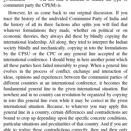
communist party the CPI(M) is.
However, let us come back to our original discussion. If you
trace the history of the undivided Communist Party of India and
the history of all its three factions after splits you will find that
whatever formulations they made, whether on political or on
economic theories, they always did these by blindly copying the
international leadership. All along, they tried to interpret the Indian
society blindly and mechanically, copying in toto the formulations
by the CPSU or the CPC or any general line accepted at the
international conference. I should bring in here another point which
all these parties have failed miserably to grasp. When a general line
evolves in the process of conflict, exchange and interaction of
ideas, opinions and experiences between the communist parties of
different countries at an international conference, it becomes the
fundamental general line in the given international situation. But
nowhere and in no country can revolution be organized by copying
in toto this general line even while it may be correct in the given
international situation. Because, to whatever you may apply this
general line in a country, certain differences and contradictions are
bound to crop up depending upon the specific concrete conditions,
particular situations and peculiarities of that country. And if you are
able to realize these contradictions correctly, then and then only