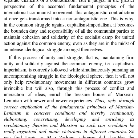
perspective of the accepted fundamental principles of the
international communist movement, this antagonistic contradiction
at once gets transformed into a non-antagonistic one. This is why,
in the common struggle against capitalism-imperialism, it becomes
the bounden duty and responsibility of all the communist parties to
maintain cohesion and solidarity of the socialist camp for united
action against the common enemy, even as they are in the midst of
an intense ideological struggle amongst themselves.
If this process of unity and struggle, that is, maintaining firm
unity and solidarity against the common enemy, i.e. capitalism-
imperialism, is correctly followed while simultaneously pursuing an
uncompromising struggle in the ideological sphere, then it will not
only help revolutionary movements in different countries grow
invincible but will also, through this process of conflict and
interaction of ideas, enrich the treasure house of Marxism-
Leninism with newer and newer experiences.
Thus, only through
correct application of the fundamental principles of Marxism-
Leninism in concrete conditions and thereby continuously
elaborating, concretising, developing and enriching its
revolutionary theories and Marxism as such can revolution be
really organized and made victorious in different countries.
So
you find Lenin or Mao Zedong, whoever did shoulder the