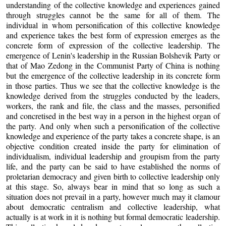
understanding of the collective knowledge and experiences gained
through struggles cannot be the same for all of them. The
individual in whom personification of this collective knowledge
and experience takes the best form of expression emerges as the
concrete form of expression of the collective leadership. The
emergence of Lenin's leadership in the Russian Bolshevik Party or
that of Mao Zedong in the Communist Party of China is nothing
but the emergence of the collective leadership in its concrete form
in those parties. Thus we see that the collective knowledge is the
knowledge derived from the struggles conducted by the leaders,
workers, the rank and file, the class and the masses, personified
and concretised in the best way in a person in the highest organ of
the party. And only when such a personification of the collective
knowledge and experience of the party takes a concrete shape, is an
objective condition created inside the party for elimination of
individualism, individual leadership and groupism from the party
life, and the party can be said to have established the norms of
proletarian democracy and given birth to collective leadership only
at this stage. So, always bear in mind that so long as such a
situation does not prevail in a party, however much may it clamour
about democratic centralism and collective leadership, what
actually is at work in it is nothing but formal democratic leadership.