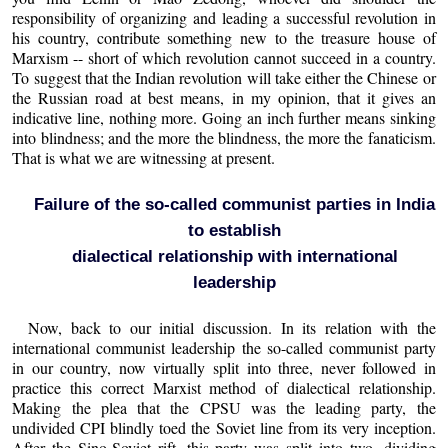
responsibility of organizing and leading a successful revolution in
his country, contribute something new to the treasure house of
Marxism -- short of which revolution cannot succeed in a country.
To suggest that the Indian revolution will take either the Chinese or
the Russian road at best means, in my opinion, that it gives an
indicative line, nothing more. Going an inch further means sinking
into blindness; and the more the blindness, the more the fanaticism.
That is what we are witnessing at present.
Failure of the so-called communist parties in India
to establish
dialectical relationship with international
leadership
Now, back to our initial discussion. In its relation with the
international communist leadership the so-called communist party
in our country, now virtually split into three, never followed in
practice this correct Marxist method of dialectical relationship.
Making the plea that the CPSU was the leading party, the
undivided CPI blindly toed the Soviet line from its very inception.
After the Sino-Soviet rift, this party was split into two, dividing