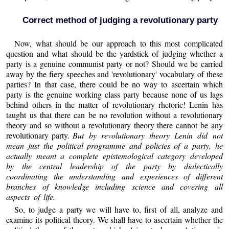
Correct method of judging a revolutionary party
Now, what should be our approach to this most complicated
question and what should be the yardstick of judging whether a
party is a genuine communist party or not? Should we be carried
away by the fiery speeches and 'revolutionary' vocabulary of these
parties? In that case, there could be no way to ascertain which
party is the genuine working class party because none of us lags
behind others in the matter of revolutionary rhetoric! Lenin has
taught us that there can be no revolution without a revolutionary
theory and so without a revolutionary theory there cannot be any
revolutionary party.
But by revolutionary theory Lenin did not
mean just the political programme and policies of a party, he
actually meant a complete epistemological category developed
by the central leadership of the party by dialectically
coordinating the understanding and experiences of different
branches of knowledge including science and covering all
aspects of life.
So, to judge a party we will have to, first of all, analyze and
examine its political theory. We shall have to ascertain whether the