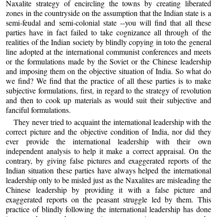
Naxalite strategy of encircling the towns by creating liberated
zones in the countryside on the assumption that the Indian state is a
semi-feudal and semi-colonial state --you will find that all these
parties have in fact failed to take cognizance all through of the
realities of the Indian society by blindly copying in toto the general
line adopted at the international communist conferences and meets
or the formulations made by the Soviet or the Chinese leadership
and imposing them on the objective situation of India. So what do
we find? We find that the practice of all these parties is to make
subjective formulations, first, in regard to the strategy of revolution
and then to cook up materials as would suit their subjective and
fanciful formulations.
They never tried to acquaint the international leadership with the
correct picture and the objective condition of India, nor did they
ever provide the international leadership with their own
independent analysis to help it make a correct appraisal. On the
contrary, by giving false pictures and exaggerated reports of the
Indian situation these parties have always helped the international
leadership only to be misled just as the Naxalites are misleading the
Chinese leadership by providing it with a false picture and
exaggerated reports on the peasant struggle led by them. This
practice of blindly following the international leadership has done