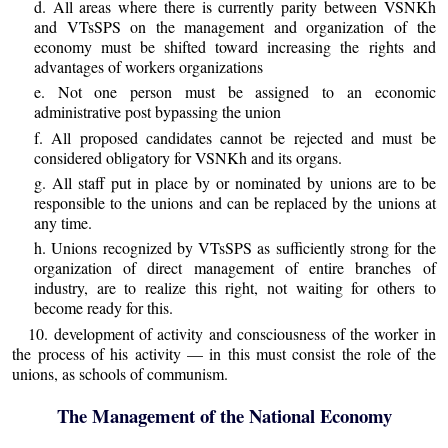
d. All areas where there is currently parity between VSNKh
and VTsSPS on the management and organization of the
economy must be shifted toward increasing the rights and
advantages of workers organizations
e. Not one person must be assigned to an economic
administrative post bypassing the union
f. All proposed candidates cannot be rejected and must be
considered obligatory for VSNKh and its organs.
g. All staff put in place by or nominated by unions are to be
responsible to the unions and can be replaced by the unions at
any time.
h. Unions recognized by VTsSPS as sufficiently strong for the
organization of direct management of entire branches of
industry, are to realize this right, not waiting for others to
become ready for this.
10. development of activity and consciousness of the worker in
the process of his activity — in this must consist the role of the
unions, as schools of communism.
The Management of the National Economy