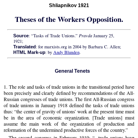
Shliapnikov 1921
Theses of the Workers Opposition.
Pravda
: “Tasks of Trade Unions.”
January 25,
Source
1921;
: for marxists.org in 2004 by Barbara C. Allen;
Translated
: by
Andy Blunden
.
HTML Mark-up
General Tenets
1. The role and tasks of trade unions in the transitional period have
been precisely and clearly defined by recommendations of the All-
Russian congresses of trade unions. The first All-Russian congress
of trade unions in January 1918 defined the tasks of trade unions
thus: “the center of gravity of unions’ work at the present time must
be in the area of economic organization. [Trade unions] must
assume the main work of the organization of production and
reformation of the undermined productive forces of the country.”
The second congress in February 1919: “...trade unions have