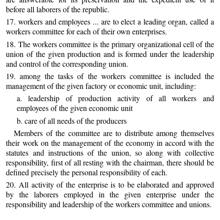
before all laborers of the republic.
17. workers and employees ... are to elect a leading organ, called a
workers committee for each of their own enterprises.
18. The workers committee is the primary organizational cell of the
union of the given production and is formed under the leadership
and control of the corresponding union.
19. among the tasks of the workers committee is included the
management of the given factory or economic unit, including:
a. leadership of production activity of all workers and
employees of the given economic unit
b. care of all needs of the producers
Members of the committee are to distribute among themselves
their work on the management of the economy in accord with the
statutes and instructions of the union, so along with collective
responsibility, first of all resting with the chairman, there should be
defined precisely the personal responsibility of each.
20. All activity of the enterprise is to be elaborated and approved
by the laborers employed in the given enterprise under the
responsibility and leadership of the workers committee and unions.