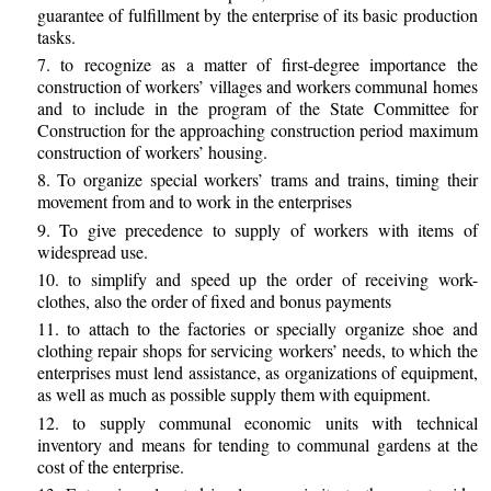
guarantee of fulfillment by the enterprise of its basic production
tasks.
7. to recognize as a matter of first-degree importance the
construction of workers’ villages and workers communal homes
and to include in the program of the State Committee for
Construction for the approaching construction period maximum
construction of workers’ housing.
8. To organize special workers’ trams and trains, timing their
movement from and to work in the enterprises
9. To give precedence to supply of workers with items of
widespread use.
10. to simplify and speed up the order of receiving work-
clothes, also the order of fixed and bonus payments
11. to attach to the factories or specially organize shoe and
clothing repair shops for servicing workers’ needs, to which the
enterprises must lend assistance, as organizations of equipment,
as well as much as possible supply them with equipment.
12. to supply communal economic units with technical
inventory and means for tending to communal gardens at the
cost of the enterprise.