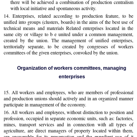
there will be achieved a combination of production centralism
with local initiative and spontaneous activity.
14. Enterprises, related according to production feature, to be
unified into groups (clusters, boards) in the aims of the best use of
technical means and materials Related enterprises located in the
same city or village to b e united under a common management,
created by the union. The management of unified enterprises,
territorially separate, to be created by congresses of workers
committees of the given enterprises, convoked by the union.
Organization of workers committees, managing
enterprises
15. All workers and employees, who are members of professional
and production unions should actively and in an organized manner
participate in management of the economy.
16. All workers and employees, without distinction to position and
profession, occupied in separate economic units, such as: factories,
mines, transport services and in connection with all types of
agriculture, are direct managers of property located within them,
are answerable for its preservation and the expedient use of it