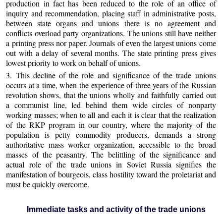
production in fact has been reduced to the role of an office of
inquiry and recommendation, placing staff in administrative posts,
between state organs and unions there is no agreement and
conflicts overload party organizations. The unions still have neither
a printing press nor paper. Journals of even the largest unions come
out with a delay of several months. The state printing press gives
lowest priority to work on behalf of unions.
3. This decline of the role and significance of the trade unions
occurs at a time, when the experience of three years of the Russian
revolution shows, that the unions wholly and faithfully carried out
a communist line, led behind them wide circles of nonparty
working masses; when to all and each it is clear that the realization
of the RKP program in our country, where the majority of the
population is petty commodity producers, demands a strong
authoritative mass worker organization, accessible to the broad
masses of the peasantry. The belittling of the significance and
actual role of the trade unions in Soviet Russia signifies the
manifestation of bourgeois, class hostility toward the proletariat and
must be quickly overcome.
Immediate tasks and activity of the trade unions