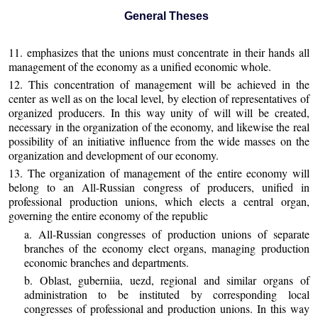
General Theses
11. emphasizes that the unions must concentrate in their hands all
management of the economy as a unified economic whole.
12. This concentration of management will be achieved in the
center as well as on the local level, by election of representatives of
organized producers. In this way unity of will will be created,
necessary in the organization of the economy, and likewise the real
possibility of an initiative influence from the wide masses on the
organization and development of our economy.
13. The organization of management of the entire economy will
belong to an All-Russian congress of producers, unified in
professional production unions, which elects a central organ,
governing the entire economy of the republic
a. All-Russian congresses of production unions of separate
branches of the economy elect organs, managing production
economic branches and departments.
b. Oblast, guberniia, uezd, regional and similar organs of
administration to be instituted by corresponding local
congresses of professional and production unions. In this way