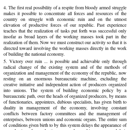
4. The first real possibility of a respite from bloody armed struggle
makes it possible to concentrate all forces and resources of the
country on struggle with economic ruin and on the utmost
elevation of productive forces of our republic. Past experience
teaches that the realization of tasks put forth was successful only
insofar as broad layers of the working masses took part in the
realization of them. Now we must construct our activity so that it is
directed toward involving the working masses directly in the work
of building the national economy.
5. Victory over ruin ... is possible and achievable only through
radical change of the existing system and of the methods of
organization and management of the economy of the republic, now
resting on an enormous bureaucratic machine, excluding the
creative initiative and independent action of producers organized
into unions. The system of building economic policy by a
bureaucratic path, over the heads of organized producers, by means
of functionaries, appointees, dubious specialists, has given birth to
duality in management of the economy, involving constant
conflicts between factory committees and the management of
enterprises, between unions and economic organs. The entire sum
of conditions given birth to by this system delays the appearance of