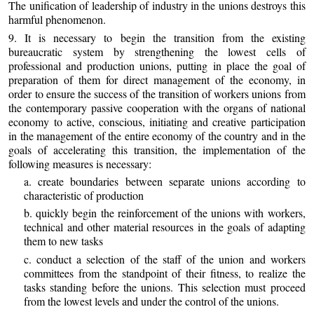
The unification of leadership of industry in the unions destroys this
harmful phenomenon.
9. It is necessary to begin the transition from the existing
bureaucratic system by strengthening the lowest cells of
professional and production unions, putting in place the goal of
preparation of them for direct management of the economy, in
order to ensure the success of the transition of workers unions from
the contemporary passive cooperation with the organs of national
economy to active, conscious, initiating and creative participation
in the management of the entire economy of the country and in the
goals of accelerating this transition, the implementation of the
following measures is necessary:
a. create boundaries between separate unions according to
characteristic of production
b. quickly begin the reinforcement of the unions with workers,
technical and other material resources in the goals of adapting
them to new tasks
c. conduct a selection of the staff of the union and workers
committees from the standpoint of their fitness, to realize the
tasks standing before the unions. This selection must proceed
from the lowest levels and under the control of the unions.