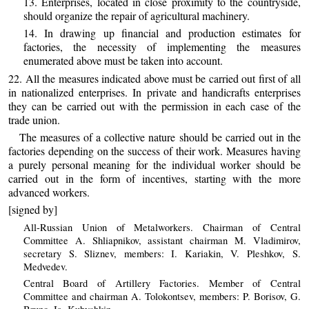
13. Enterprises, located in close proximity to the countryside,
should organize the repair of agricultural machinery.
14. In drawing up financial and production estimates for
factories, the necessity of implementing the measures
enumerated above must be taken into account.
22. All the measures indicated above must be carried out first of all
in nationalized enterprises. In private and handicrafts enterprises
they can be carried out with the permission in each case of the
trade union.
The measures of a collective nature should be carried out in the
factories depending on the success of their work. Measures having
a purely personal meaning for the individual worker should be
carried out in the form of incentives, starting with the more
advanced workers.
[signed by]
All-Russian Union of Metalworkers. Chairman of Central
Committee A. Shliapnikov, assistant chairman M. Vladimirov,
secretary S. Sliznev, members: I. Kariakin, V. Pleshkov, S.
Medvedev.
Central Board of Artillery Factories. Member of Central
Committee and chairman A. Tolokontsev, members: P. Borisov, G.