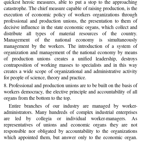
quickest heroic measures, able to put a stop to the approaching
catastrophe. The chief measure capable of raising production, is the
execution of economic policy of workers organizations through
professional and production unions, the presentation to them of
decisive influence in the state economic organs, which collect and
distribute all types of material resources of the country.
Management of the national economy is simultaneously
management by the workers. The introduction of a system of
organization and management of the national economy by means
of production unions creates a unified leadership, destroys
contraposition of working masses to specialists and in this way
creates a wide scope of organizational and administrative activity
for people of science, theory and practice.
8. Professional and production unions are to be built on the basis of
workers democracy, the elective principle and accountability of all
organs from the bottom to the top.
Entire branches of our industry are managed by worker-
administrators. Many hundreds of complex industrial enterprises
are led by collegia or individual worker-managers. As
representatives of unions and economic organs they are not
responsible nor obligated by accountability to the organizations
which appointed them, but answer only to the economic organ.