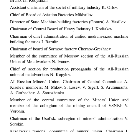
Bruno, Ia. Kubyshkin.
Assistant chairman of the soviet of military industry K. Orlov.
Chief of Board of Aviation Factories Mikhailov.
Director of State Machine-building factories (Gomza) A. Vasil'ev.
Chairman of Central Board of Heavy Industry I. Kotliakov.
Chairman of chief administration of unified medium-sized machine
building factories I. Barulin.
Chairman of board of Sormovo factory Chernov-Greshnev.
Member of the committee of Moscow section of the All-Russian
Union of Metalworkers N. Ivanov.
Chief of section for production propaganda of the All-Russian
union of metalworkers N. Kopylov.
All-Russian Miners’ Union. Chairman of Central Committee A.
Kiselev, members: M. Mikov, S. Losev, V. Sigert, S. Arutiuniants,
A. Gorbachev, A. Storozhenko.
Member of the central committee of the Miners’ Union and
member of the collegium of the mining council of VSNKh V.
Voronin.
Chairman of the Usol’sk. subregion of miners’ administration V.
Sorokin.
Kizelovskii regional committee of miners’ union. Chairman I.