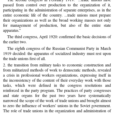
passed from control over production to the organization of it,
participating in the administration of separate enterprises, as in the
entire economic life of the country. ...trade unions must prepare
their organizations as well as the broad working masses not only
for management of production, but also of the entire state
apparatus.”
The third congress, April 1920: confirmed the basic decisions of
the earlier two.
The eighth congress of the Russian Communist Party in March
1919 decided: the apparatus of socialized industry must rest upon
the trade unions first of all.
2. the transition from military tasks to economic construction and
from militarized methods of work to democratic methods, revealed
a crisis in professional workers organizations, expressing itself in
the inconsistency of the content of their everyday work with those
tasks, which were defined in the congress resolutions and
reinforced in the party program. The practices of party congresses
and state organs for the past two years have systematically
narrowed the scope of the work of trade unions and brought almost
to zero the influence of workers’ unions in the Soviet government.
The role of trade unions in the organization and administration of