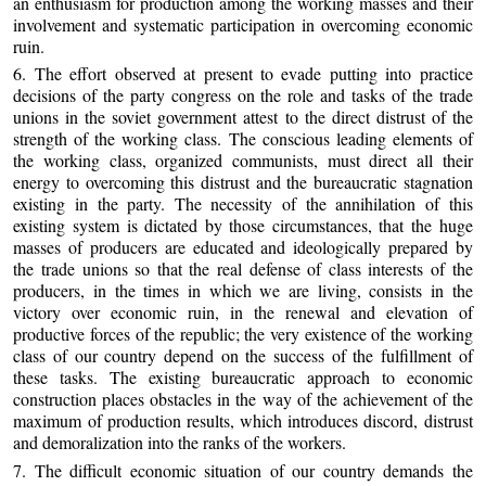
an enthusiasm for production among the working masses and their
involvement and systematic participation in overcoming economic
ruin.
6. The effort observed at present to evade putting into practice
decisions of the party congress on the role and tasks of the trade
unions in the soviet government attest to the direct distrust of the
strength of the working class. The conscious leading elements of
the working class, organized communists, must direct all their
energy to overcoming this distrust and the bureaucratic stagnation
existing in the party. The necessity of the annihilation of this
existing system is dictated by those circumstances, that the huge
masses of producers are educated and ideologically prepared by
the trade unions so that the real defense of class interests of the
producers, in the times in which we are living, consists in the
victory over economic ruin, in the renewal and elevation of
productive forces of the republic; the very existence of the working
class of our country depend on the success of the fulfillment of
these tasks. The existing bureaucratic approach to economic
construction places obstacles in the way of the achievement of the
maximum of production results, which introduces discord, distrust
and demoralization into the ranks of the workers.
7. The difficult economic situation of our country demands the