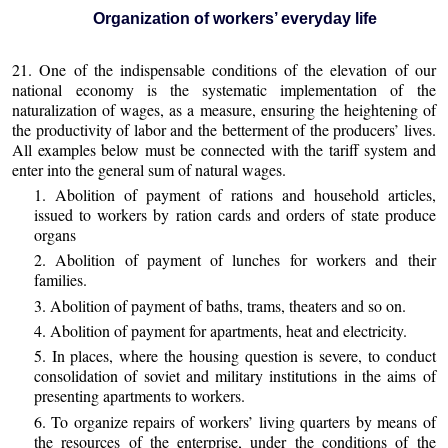
Organization of workers’ everyday life
21. One of the indispensable conditions of the elevation of our
national economy is the systematic implementation of the
naturalization of wages, as a measure, ensuring the heightening of
the productivity of labor and the betterment of the producers’ lives.
All examples below must be connected with the tariff system and
enter into the general sum of natural wages.
1. Abolition of payment of rations and household articles,
issued to workers by ration cards and orders of state produce
organs
2. Abolition of payment of lunches for workers and their
families.
3. Abolition of payment of baths, trams, theaters and so on.
4. Abolition of payment for apartments, heat and electricity.
5. In places, where the housing question is severe, to conduct
consolidation of soviet and military institutions in the aims of
presenting apartments to workers.
6. To organize repairs of workers’ living quarters by means of
the resources of the enterprise, under the conditions of the