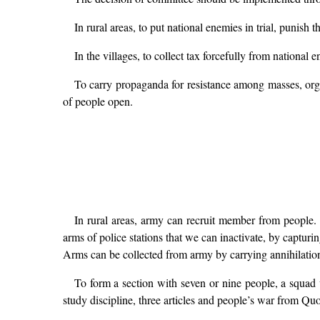
In rural areas, to put national enemies in trial, punish t
In the villages, to collect tax forcefully from national 
To carry propaganda for resistance among masses, organ
of people open.
In rural areas, army can recruit member from people.
arms of police stations that we can inactivate, by captu
Arms can be collected from army by carrying annihilation 
To form a section with seven or nine people, a squad
study discipline, three articles and people’s war from Quo