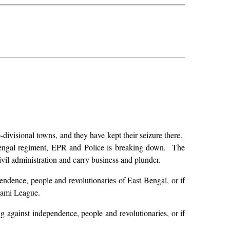
-divisional towns, and they have kept their seizure there.
 Bengal regiment, EPR and Police is breaking down. The
 civil administration and carry business and plunder.
pendence, people and revolutionaries of East Bengal, or if
wami League.
ng against independence, people and revolutionaries, or if