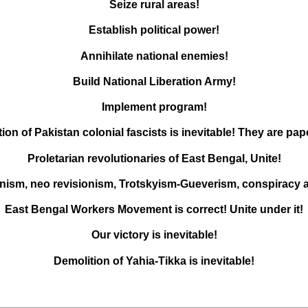
Seize rural areas!
Establish political power!
Annihilate national enemies!
Build National Liberation Army!
Implement program!
ion of Pakistan colonial fascists is inevitable! They are pape
Proletarian revolutionaries of East Bengal, Unite!
nism, neo revisionism, Trotskyism-Gueverism, conspiracy 
East Bengal Workers Movement is correct! Unite under it!
Our victory is inevitable!
Demolition of Yahia-Tikka is inevitable!