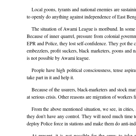
Local goons, tyrants and national enemies are sustai
to openly do anything against independence of East Beng
The situation of Awami League is moribund. In some of 
Because of inner quarrel, pressure from colonial govern
EPR and Police, they lost self-confidence. They got the ch
embezzlers, profit suckers, black marketers, goons and 
is not possible by Awami league.
People have high political consciousness, tense aspira
take part in it and help it.
Because of the usurers, black-marketers and stock mark
at serious crisis. Other reasons are migration of workers fr
From the above mentioned situation, we see, in cities, 
they don’t have any control. They will need much time to 
deploy Police force in stations and make them do anti-ind
At present, it is not possible for the army to take