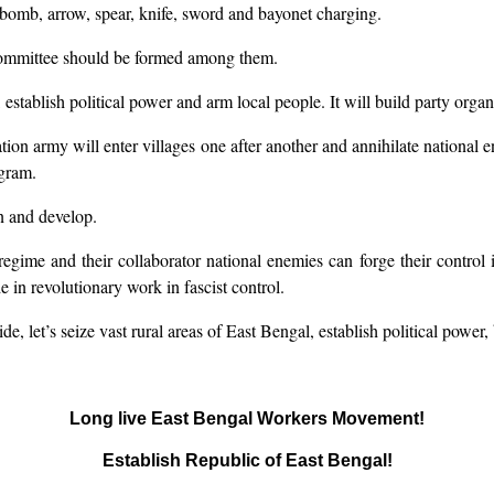
 bomb, arrow, spear, knife, sword and bayonet charging.
committee should be formed among them.
, establish political power and arm local people. It will build party org
ation army will enter villages one after another and annihilate national 
gram.
in and develop.
regime and their collaborator national enemies can forge their control in 
 in revolutionary work in fascist control.
de, let’s seize vast rural areas of East Bengal, establish political powe
Long live East Bengal Workers Movement!
Establish Republic of East Bengal!