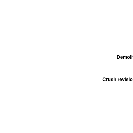
Demolit
Crush revisio