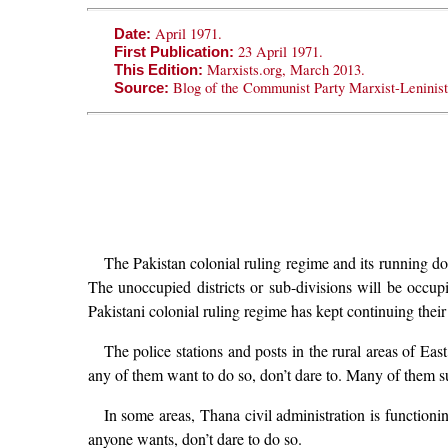
April 1971.
Date:
23 April 1971.
First Publication:
Marxists.org, March 2013.
This Edition:
Blog of the Communist Party Marxist-Leninis
Source:
The Pakistan colonial ruling regime and its running dog
The unoccupied districts or sub-divisions will be occ
Pakistani colonial ruling regime has kept continuing their f
The police stations and posts in the rural areas of Eas
any of them want to do so, don’t dare to. Many of them 
In some areas, Thana civil administration is functioni
anyone wants, don’t dare to do so.