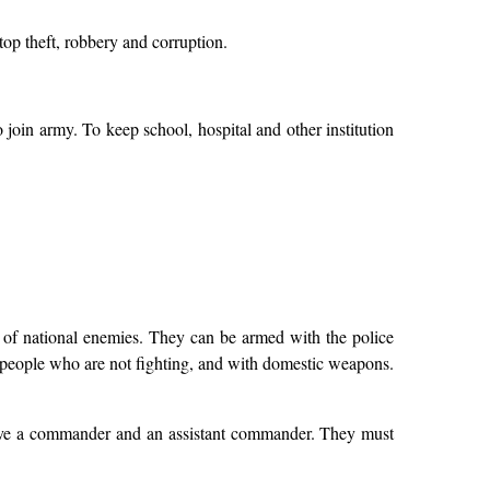
 stop theft, robbery and corruption.
join army. To keep school, hospital and other institution
d of national enemies. They can be armed with the police
e people who are not fighting, and with domestic weapons.
 have a commander and an assistant commander. They must