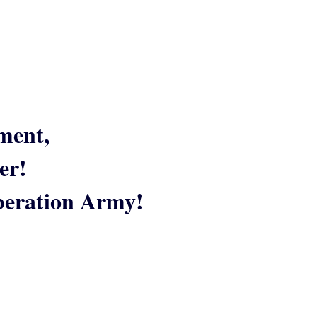
ment,
er!
iberation Army!