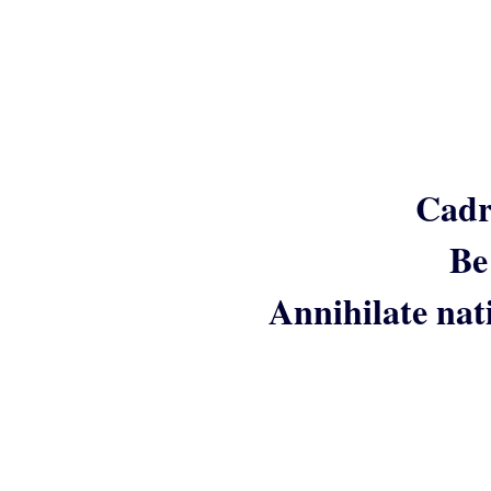
Cadr
Be
Annihilate nat