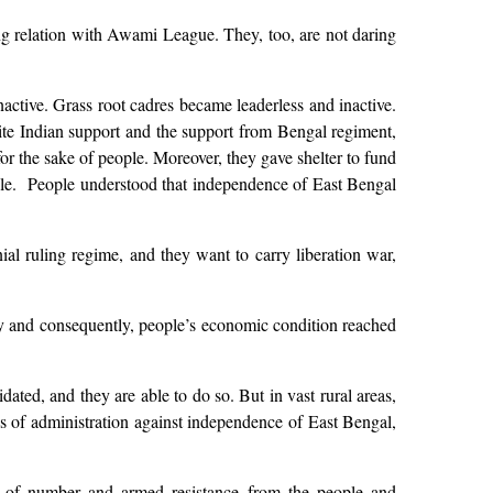
ng relation with Awami League. They, too, are not daring
active. Grass root cadres became leaderless and inactive.
ite Indian support and the support from Bengal regiment,
for the sake of people. Moreover, they gave shelter to fund
ople. People understood that independence of East Bengal
ial ruling regime, and they want to carry liberation war,
ally and consequently, people’s economic condition reached
dated, and they are able to do so. But in vast rural areas,
ees of administration against independence of East Bengal,
ack of number and armed resistance from the people and