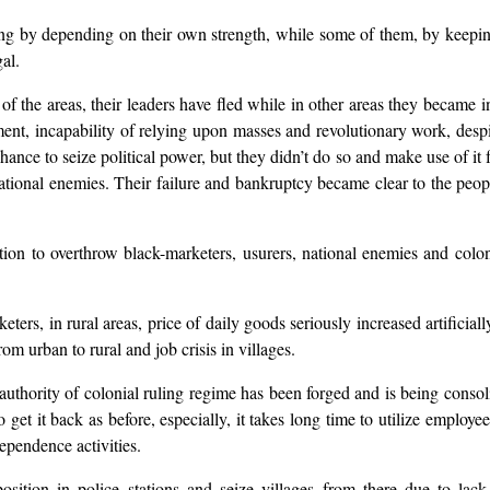
ning by depending on their own strength, while some of them, by keepi
al.
the areas, their leaders have fled while in other areas they became in
ment, incapability of relying upon masses and revolutionary work, desp
ance to seize political power, but they didn’t do so and make use of it 
national enemies. Their failure and bankruptcy became clear to the pe
tion to overthrow black-marketers, usurers, national enemies and colon
eters, in rural areas, price of daily goods seriously increased artifici
om urban to rural and job crisis in villages.
authority of colonial ruling regime has been forged and is being consoli
get it back as before, especially, it takes long time to utilize employ
ependence activities.
 position in police stations and seize villages from there due to l