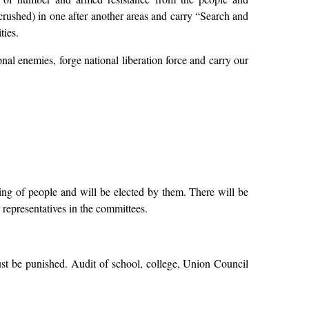
 crushed) in one after another areas and carry “Search and
ties.
ional enemies, forge national liberation force and carry our
ing of people and will be elected by them. There will be
 representatives in the committees.
st be punished. Audit of school, college, Union Council