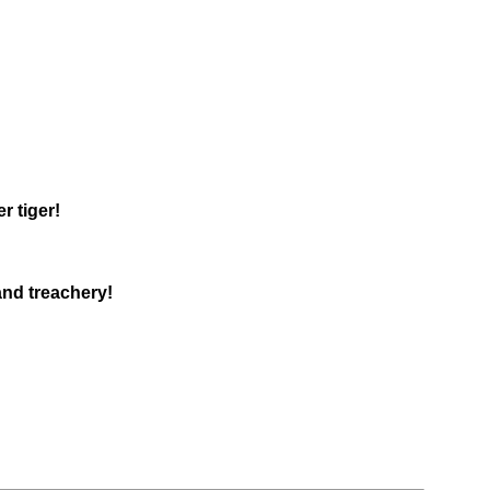
r tiger!
and treachery!