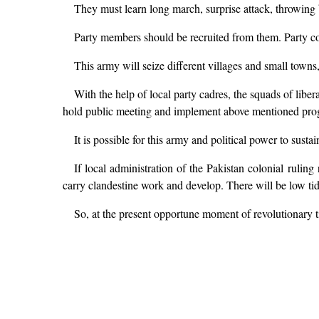
They must learn long march, surprise attack, throwing
Party members should be recruited from them. Party 
This army will seize different villages and small towns
With the help of local party cadres, the squads of liber
hold public meeting and implement above mentioned pro
It is possible for this army and political power to susta
If local administration of the Pakistan colonial ruling 
carry clandestine work and develop. There will be low tide
So, at the present opportune moment of revolutionary ti