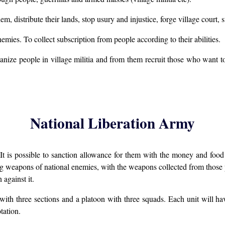
hem, distribute their lands, stop usury and injustice, forge village court,
enemies. To collect subscription from people according to their abilities.
ize people in village militia and from them recruit those who want to 
National Liberation Army
 It is possible to sanction allowance for them with the money and foo
ring weapons of national enemies, with the weapons collected from thos
against it.
 with three sections and a platoon with three squads. Each unit will
tation.