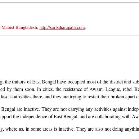
t-Maoist Bangladesh,
http://sarbaharapath.com
.
, the traitors of East Bengal have occupied most of the district and sub
upied by them soon. In cities, the resistance of Awami League, rebel
ascist atrocities there, and they are trying to restart their broken apart
t Bengal are inactive. They are not carrying any activities against inde
support the independence of East Bengal, and are collaborating with A
ng, where as, in some areas is inactive. They are also not doing anythi